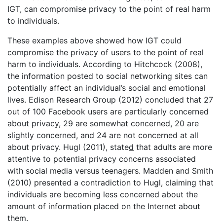
IGT, can compromise privacy to the point of real harm
to individuals.
These examples above showed how IGT could
compromise the privacy of users to the point of real
harm to individuals. According to Hitchcock (2008),
the information posted to social networking sites can
potentially affect an individual’s social and emotional
lives. Edison Research Group (2012) concluded that 27
out of 100 Facebook users are particularly concerned
about privacy, 29 are somewhat concerned, 20 are
slightly concerned, and 24 are not concerned at all
about privacy. Hugl (2011), state
d
that adults are more
attentive to potential privacy concerns associated
with social media versus teenagers. Madden and Smith
(2010) presented a contradiction to Hugl, claiming that
individuals are becoming less concerned about the
amount of information placed on the Internet about
them.