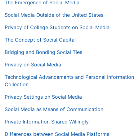
The Emergence of Social Media
Social Media Outside of the United States
Privacy of College Students on Social Media
The Concept of Social Capital
Bridging and Bonding Social Ties
Privacy on Social Media
Technological Advancements and Personal Information
Collection
Privacy Settings on Social Media
Social Media as Means of Communication
Private Information Shared Willingly
Differences between Social Media Platforms