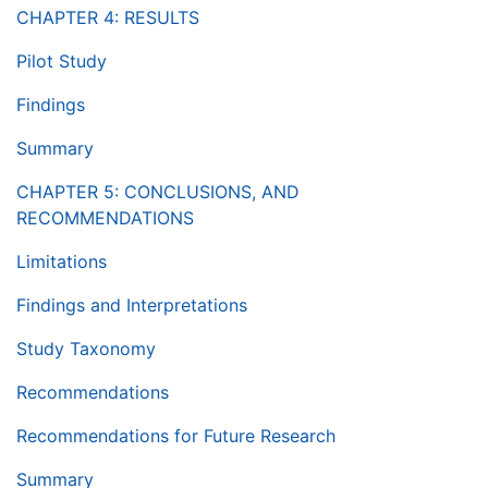
CHAPTER 4: RESULTS
Pilot Study
Findings
Summary
CHAPTER 5: CONCLUSIONS, AND
RECOMMENDATIONS
Limitations
Findings and Interpretations
Study Taxonomy
Recommendations
Recommendations for Future Research
Summary