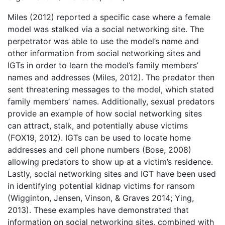
Miles (2012) reported a specific case where a female
model was stalked via a social networking site. The
perpetrator was able to use the model’s name and
other information from social networking sites and
IGTs in order to learn the model’s family members’
names and addresses (Miles, 2012). The predator then
sent threatening messages to the model, which stated
family members’ names. Additionally, sexual predators
provide an example of how social networking sites
can attract, stalk, and potentially abuse victims
(FOX19, 2012). IGTs can be used to locate home
addresses and cell phone numbers (Bose, 2008)
allowing predators to show up at a victim’s residence.
Lastly, social networking sites and IGT have been used
in identifying potential kidnap victims for ransom
(Wigginton, Jensen, Vinson, & Graves 2014; Ying,
2013). These examples have demonstrated that
information on social networking sites, combined with