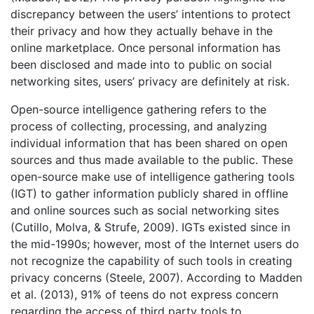
discrepancy between the users’ intentions to protect
their privacy and how they actually behave in the
online marketplace. Once personal information has
been disclosed and made into to public on social
networking sites, users’ privacy are definitely at risk.
Open-source intelligence gathering refers to the
process of collecting, processing, and analyzing
individual information that has been shared on open
sources and thus made available to the public. These
open-source make use of intelligence gathering tools
(IGT) to gather information publicly shared in offline
and online sources such as social networking sites
(Cutillo, Molva, & Strufe, 2009). IGTs existed since in
the mid-1990s; however, most of the Internet users do
not recognize the capability of such tools in creating
privacy concerns (Steele, 2007). According to Madden
et al. (2013), 91% of teens do not express concern
regarding the access of third party tools to