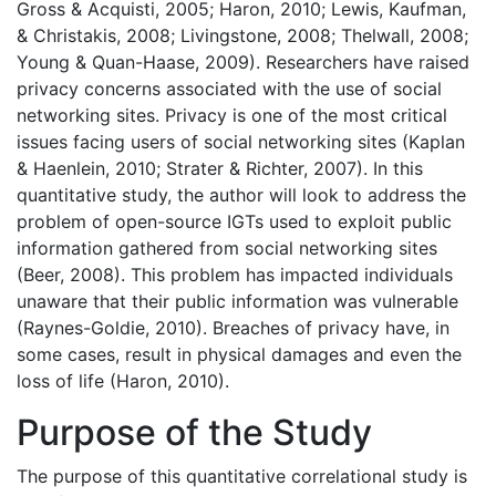
Gross & Acquisti, 2005; Haron, 2010; Lewis, Kaufman,
& Christakis, 2008; Livingstone, 2008; Thelwall, 2008;
Young & Quan-Haase, 2009). Researchers have raised
privacy concerns associated with the use of social
networking sites. Privacy is one of the most critical
issues facing users of social networking sites (Kaplan
& Haenlein, 2010; Strater & Richter, 2007). In this
quantitative study, the author will look to address the
problem of open-source IGTs used to exploit public
information gathered from social networking sites
(Beer, 2008). This problem has impacted individuals
unaware that their public information was vulnerable
(Raynes-Goldie, 2010). Breaches of privacy have, in
some cases, result in physical damages and even the
loss of life (Haron, 2010).
Purpose of the Study
The purpose of this quantitative correlational study is