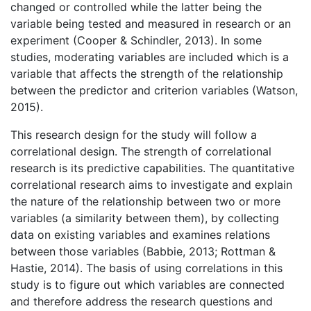
changed or controlled while the latter being the
variable being tested and measured in research or an
experiment (Cooper & Schindler, 2013). In some
studies, moderating variables are included which is a
variable that affects the strength of the relationship
between the predictor and criterion variables (Watson,
2015).
This research design for the study will follow a
correlational design. The strength of correlational
research is its predictive capabilities. The quantitative
correlational research aims to investigate and explain
the nature of the relationship between two or more
variables (a similarity between them), by collecting
data on existing variables and examines relations
between those variables (Babbie, 2013; Rottman &
Hastie, 2014). The basis of using correlations in this
study is to figure out which variables are connected
and therefore address the research questions and