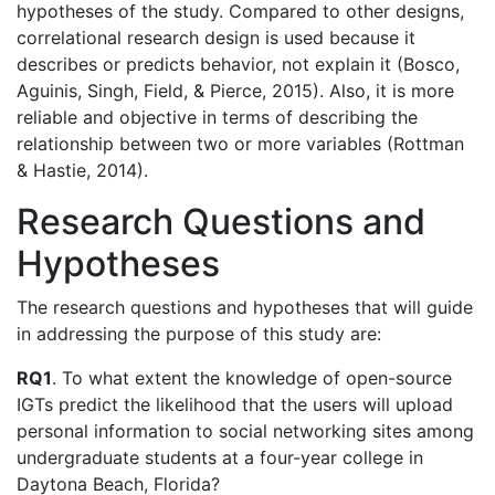
hypotheses of the study. Compared to other designs,
correlational research design is used because it
describes or predicts behavior, not explain it (Bosco,
Aguinis, Singh, Field, & Pierce, 2015). Also, it is more
reliable and objective in terms of describing the
relationship between two or more variables (Rottman
& Hastie, 2014).
Research Questions and
Hypotheses
The research questions and hypotheses that will guide
in addressing the purpose of this study are:
RQ1
. To what extent the knowledge of open-source
IGTs predict the likelihood that the users will upload
personal information to social networking sites among
undergraduate students at a four-year college in
Daytona Beach, Florida?