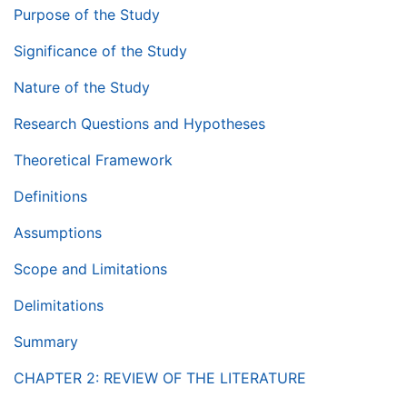
Purpose of the Study
Significance of the Study
Nature of the Study
Research Questions and Hypotheses
Theoretical Framework
Definitions
Assumptions
Scope and Limitations
Delimitations
Summary
CHAPTER 2: REVIEW OF THE LITERATURE