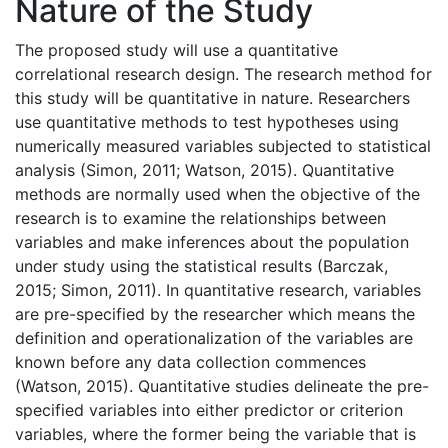
Nature of the Study
The proposed study will use a quantitative
correlational research design. The research method for
this study will be quantitative in nature. Researchers
use quantitative methods to test hypotheses using
numerically measured variables subjected to statistical
analysis (Simon, 2011; Watson, 2015). Quantitative
methods are normally used when the objective of the
research is to examine the relationships between
variables and make inferences about the population
under study using the statistical results (Barczak,
2015; Simon, 2011). In quantitative research, variables
are pre-specified by the researcher which means the
definition and operationalization of the variables are
known before any data collection commences
(Watson, 2015). Quantitative studies delineate the pre-
specified variables into either predictor or criterion
variables, where the former being the variable that is