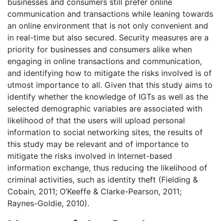
businesses and consumers still prefer online
communication and transactions while leaning towards
an online environment that is not only convenient and
in real-time but also secured. Security measures are a
priority for businesses and consumers alike when
engaging in online transactions and communication,
and identifying how to mitigate the risks involved is of
utmost importance to all. Given that this study aims to
identify whether the knowledge of IGTs as well as the
selected demographic variables are associated with
likelihood of that the users will upload personal
information to social networking sites, the results of
this study may be relevant and of importance to
mitigate the risks involved in Internet-based
information exchange, thus reducing the likelihood of
criminal activities, such as identity theft (Fielding &
Cobain, 2011; O’Keeffe & Clarke-Pearson, 2011;
Raynes-Goldie, 2010).