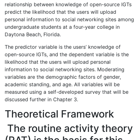
relationship between knowledge of open-source IGTs
predict the likelihood that the users will upload
personal information to social networking sites among
undergraduate students at a four-year college in
Daytona Beach, Florida.
The predictor variable is the users’ knowledge of
open-source IGTs, and the dependent variable is the
likelihood that the users will upload personal
information to social networking sites. Moderating
variables are the demographic factors of gender,
academic standing, and age. All variables will be
measured using a self-developed survey that will be
discussed further in Chapter 3.
Theoretical Framework
The routine activity theory