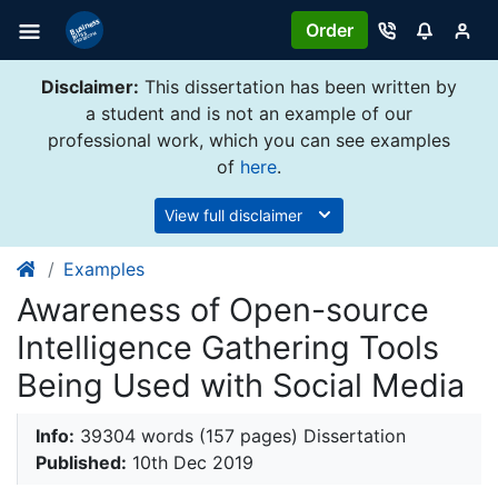
Order
Disclaimer:
This dissertation has been written by
a student and is not an example of our
professional work, which you can see examples
of
here
.
View full disclaimer
Examples
Awareness of Open-source
Intelligence Gathering Tools
Being Used with Social Media
Info:
39304 words (157 pages) Dissertation
Published:
10th Dec 2019