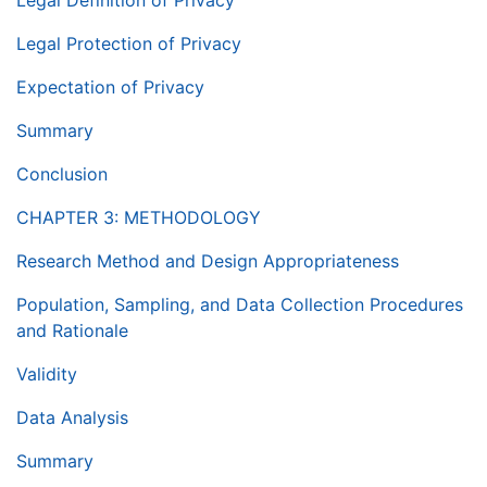
Legal Definition of Privacy
Legal Protection of Privacy
Expectation of Privacy
Summary
Conclusion
CHAPTER 3: METHODOLOGY
Research Method and Design Appropriateness
Population, Sampling, and Data Collection Procedures
and Rationale
Validity
Data Analysis
Summary