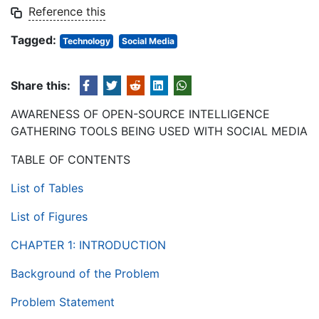
Reference this
Tagged:
Technology
Social Media
Share this:
AWARENESS OF OPEN-SOURCE INTELLIGENCE
GATHERING TOOLS BEING USED WITH SOCIAL MEDIA
TABLE OF CONTENTS
List of Tables
List of Figures
CHAPTER 1: INTRODUCTION
Background of the Problem
Problem Statement