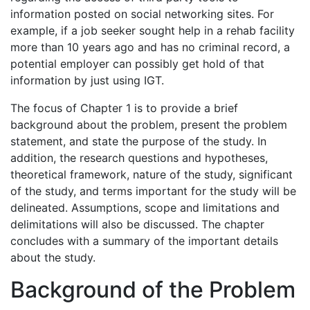
information posted on social networking sites. For
example, if a job seeker sought help in a rehab facility
more than 10 years ago and has no criminal record, a
potential employer can possibly get hold of that
information by just using IGT.
The focus of Chapter 1 is to provide a brief
background about the problem, present the problem
statement, and state the purpose of the study. In
addition, the research questions and hypotheses,
theoretical framework, nature of the study, significant
of the study, and terms important for the study will be
delineated. Assumptions, scope and limitations and
delimitations will also be discussed. The chapter
concludes with a summary of the important details
about the study.
Background of the Problem