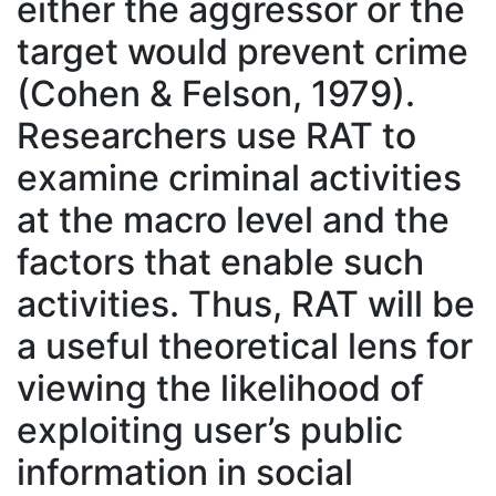
either the aggressor or the
target would prevent crime
(Cohen & Felson, 1979).
Researchers use RAT to
examine criminal activities
at the macro level and the
factors that enable such
activities. Thus, RAT will be
a useful theoretical lens for
viewing the likelihood of
exploiting user’s public
information in social