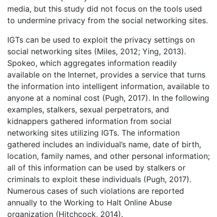
media, but this study did not focus on the tools used
to undermine privacy from the social networking sites.
IGTs can be used to exploit the privacy settings on
social networking sites (Miles, 2012; Ying, 2013).
Spokeo, which aggregates information readily
available on the Internet, provides a service that turns
the information into intelligent information, available to
anyone at a nominal cost (Pugh, 2017). In the following
examples, stalkers, sexual perpetrators, and
kidnappers gathered information from social
networking sites utilizing IGTs. The information
gathered includes an individual’s name, date of birth,
location, family names, and other personal information;
all of this information can be used by stalkers or
criminals to exploit these individuals (Pugh, 2017).
Numerous cases of such violations are reported
annually to the Working to Halt Online Abuse
organization (Hitchcock, 2014).