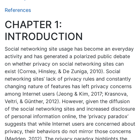
References
CHAPTER 1:
INTRODUCTION
Social networking site usage has become an everyday
activity and has generated a polarized public debate
on whether privacy on social networking sites can
exist (Correa, Hinsley, & De Zuniga, 2010). Social
networking sites’ lack of privacy rules and constantly
changing nature of features has left privacy concerns
among Internet users (Jeong & Kim, 2017; Krasnova,
Veltri, & Günther, 2012). However, given the diffusion
of the social networking sites and increased disclosure
of personal information online, the ‘privacy paradox’
suggests that while Internet users are concerned about
privacy, their behaviors do not mirror those concerns
(Madden, 2012). The privacy paradox highlights the