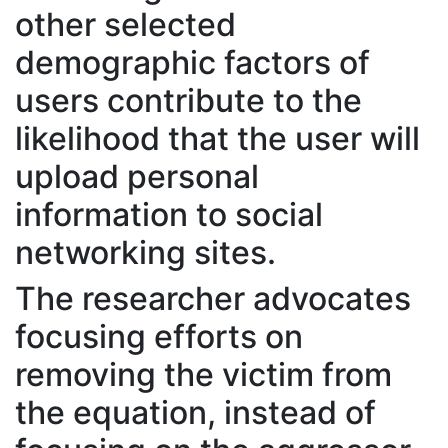
other selected
demographic factors of
users contribute to the
likelihood that the user will
upload personal
information to social
networking sites.
The researcher advocates
focusing efforts on
removing the victim from
the equation, instead of