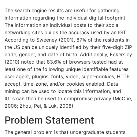
The search engine results are useful for gathering
information regarding the individual digital footprint.
The information an individual posts to their social
networking sites builds the accuracy used by an IGT.
According to Sweeney (2001), 87% of the residents in
the US can be uniquely identified by their five-digit ZIP
code, gender, and date of birth. Additionally, Eckersley
(2010) noted that 83.6% of browsers tested had at
least one of the following unique identifiable features:
user agent, plugins, fonts, video, super-cookies, HTTP
accept, time-zone, and/or cookies enabled. Data
mining can be used to locate this information, and
IGTs can then be used to compromise privacy (McCue,
2006; Zhou, Pei, & Luk, 2008).
Problem Statement
The general problem is that undergraduate students