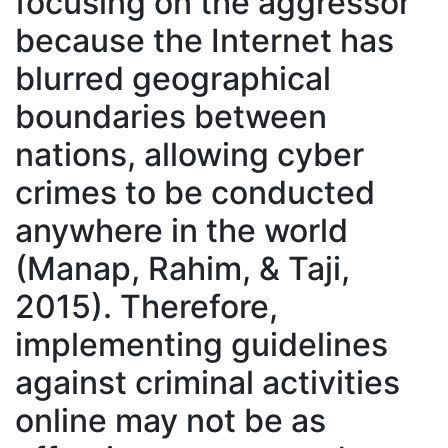
focusing on the aggressor
because the Internet has
blurred geographical
boundaries between
nations, allowing cyber
crimes to be conducted
anywhere in the world
(Manap, Rahim, & Taji,
2015). Therefore,
implementing guidelines
against criminal activities
online may not be as