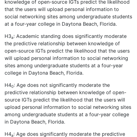
knowledge of open-source IGTs predict the likelihood
that the users will upload personal information to
social networking sites among undergraduate students
at a four-year college in Daytona Beach, Florida.
H3
: Academic standing does significantly moderate
a
the predictive relationship between knowledge of
open-source IGTs predict the likelihood that the users
will upload personal information to social networking
sites among undergraduate students at a four-year
college in Daytona Beach, Florida.
H4
: Age does not significantly moderate the
0
predictive relationship between knowledge of open-
source IGTs predict the likelihood that the users will
upload personal information to social networking sites
among undergraduate students at a four-year college
in Daytona Beach, Florida.
H4
: Age does significantly moderate the predictive
a