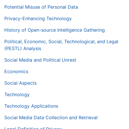
Potential Misuse of Personal Data
Privacy-Enhancing Technology
History of Open-source Intelligence Gathering
Political, Economic, Social, Technological, and Legal
(PESTL) Analysis
Social Media and Political Unrest
Economics
Social Aspects
Technology
Technology Applications
Social Media Data Collection and Retrieval