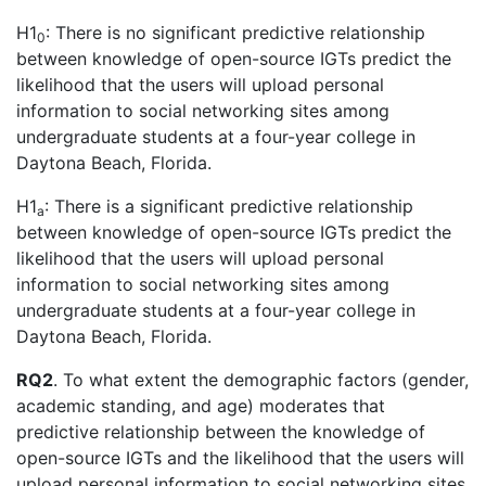
H1
: There is no significant predictive relationship
0
between knowledge of open-source IGTs predict the
likelihood that the users will upload personal
information to social networking sites among
undergraduate students at a four-year college in
Daytona Beach, Florida.
H1
: There is a significant predictive relationship
a
between knowledge of open-source IGTs predict the
likelihood that the users will upload personal
information to social networking sites among
undergraduate students at a four-year college in
Daytona Beach, Florida.
RQ2
. To what extent the demographic factors (gender,
academic standing, and age) moderates that
predictive relationship between the knowledge of
open-source IGTs and the likelihood that the users will
upload personal information to social networking sites