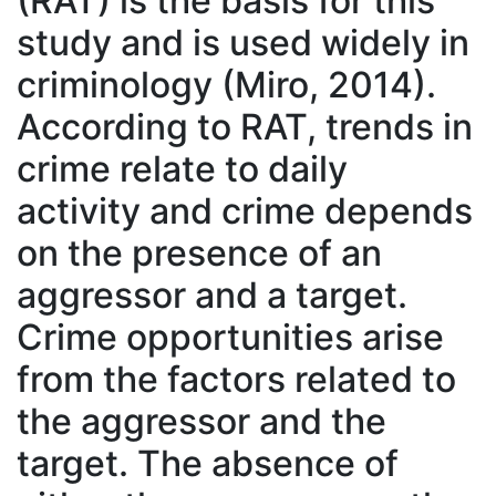
(RAT) is the basis for this
study and is used widely in
criminology (Miro, 2014).
According to RAT, trends in
crime relate to daily
activity and crime depends
on the presence of an
aggressor and a target.
Crime opportunities arise
from the factors related to
the aggressor and the
target. The absence of