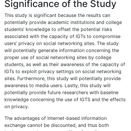
Significance of the Study
This study is significant because the results can
potentially provide academic institutions and college
students’ knowledge to offset the potential risks
associated with the capacity of IGTs to compromise
users’ privacy on social networking sites. The study
will potentially generate information concerning the
proper use of social networking sites by college
students, as well as their awareness of the capacity of
IGTs to exploit privacy settings on social networking
sites. Furthermore, this study will potentially provide
awareness to media users. Lastly, this study will
potentially provide future researchers with baseline
knowledge concerning the use of IGTS and the effects
on privacy.
The advantages of Internet-based information
exchange cannot be discounted, and thus both