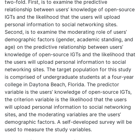
two-fold. First, is to examine the predictive
relationship between users’ knowledge of open-source
IGTs and the likelihood that the users will upload
personal information to social networking sites.
Second, is to examine the moderating role of users’
demographic factors (gender, academic standing, and
age) on the predictive relationship between users’
knowledge of open-source IGTs and the likelihood that
the users will upload personal information to social
networking sites. The target population for this study
is comprised of undergraduate students at a four-year
college in Daytona Beach, Florida. The predictor
variable is the users’ knowledge of open-source IGTs,
the criterion variable is the likelihood that the users
will upload personal information to social networking
sites, and the moderating variables are the users’
demographic factors. A self-developed survey will be
used to measure the study variables.