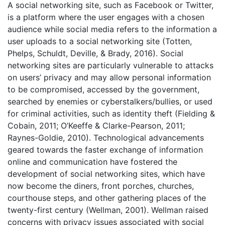
A social networking site, such as Facebook or Twitter,
is a platform where the user engages with a chosen
audience while social media refers to the information a
user uploads to a social networking site (Totten,
Phelps, Schuldt, Deville, & Brady, 2016). Social
networking sites are particularly vulnerable to attacks
on users’ privacy and may allow personal information
to be compromised, accessed by the government,
searched by enemies or cyberstalkers/bullies, or used
for criminal activities, such as identity theft (Fielding &
Cobain, 2011; O’Keeffe & Clarke-Pearson, 2011;
Raynes-Goldie, 2010). Technological advancements
geared towards the faster exchange of information
online and communication have fostered the
development of social networking sites, which have
now become the diners, front porches, churches,
courthouse steps, and other gathering places of the
twenty-first century (Wellman, 2001). Wellman raised
concerns with privacy issues associated with social