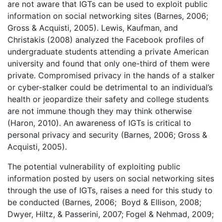
are not aware that IGTs can be used to exploit public
information on social networking sites (Barnes, 2006;
Gross & Acquisti, 2005). Lewis, Kaufman, and
Christakis (2008) analyzed the Facebook profiles of
undergraduate students attending a private American
university and found that only one-third of them were
private. Compromised privacy in the hands of a stalker
or cyber-stalker could be detrimental to an individual’s
health or jeopardize their safety and college students
are not immune though they may think otherwise
(Haron, 2010). An awareness of IGTs is critical to
personal privacy and security (Barnes, 2006; Gross &
Acquisti, 2005).
The potential vulnerability of exploiting public
information posted by users on social networking sites
through the use of IGTs, raises a need for this study to
be conducted (Barnes, 2006; Boyd & Ellison, 2008;
Dwyer, Hiltz, & Passerini, 2007; Fogel & Nehmad, 2009;