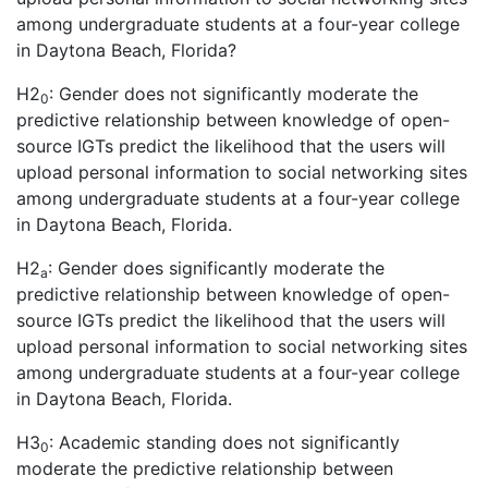
among undergraduate students at a four-year college
in Daytona Beach, Florida?
H2
: Gender does not significantly moderate the
0
predictive relationship between knowledge of open-
source IGTs predict the likelihood that the users will
upload personal information to social networking sites
among undergraduate students at a four-year college
in Daytona Beach, Florida.
H2
: Gender does significantly moderate the
a
predictive relationship between knowledge of open-
source IGTs predict the likelihood that the users will
upload personal information to social networking sites
among undergraduate students at a four-year college
in Daytona Beach, Florida.
H3
: Academic standing does not significantly
0
moderate the predictive relationship between