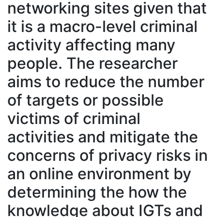
networking sites given that
it is a macro-level criminal
activity affecting many
people. The researcher
aims to reduce the number
of targets or possible
victims of criminal
activities and mitigate the
concerns of privacy risks in
an online environment by
determining the how the
knowledge about IGTs and