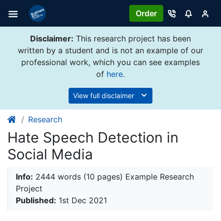
Order
Disclaimer:
This research project has been
written by a student and is not an example of our
professional work, which you can see examples
of
here
.
View full disclaimer
Research
Hate Speech Detection in
Social Media
Info:
2444 words (10 pages) Example Research
Project
Published:
1st Dec 2021