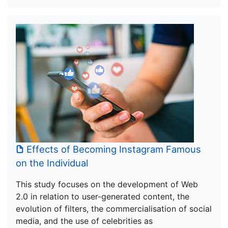
Effects of Becoming Instagram Famous
on the Individual
This study focuses on the development of Web
2.0 in relation to user-generated content, the
evolution of filters, the commercialisation of social
media, and the use of celebrities as