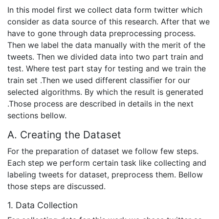
In this model first we collect data form twitter which
consider as data source of this research. After that we
have to gone through data preprocessing process.
Then we label the data manually with the merit of the
tweets. Then we divided data into two part train and
test. Where test part stay for testing and we train the
train set .Then we used different classifier for our
selected algorithms. By which the result is generated
.Those process are described in details in the next
sections bellow.
A. Creating the Dataset
For the preparation of dataset we follow few steps.
Each step we perform certain task like collecting and
labeling tweets for dataset, preprocess them. Bellow
those steps are discussed.
1. Data Collection