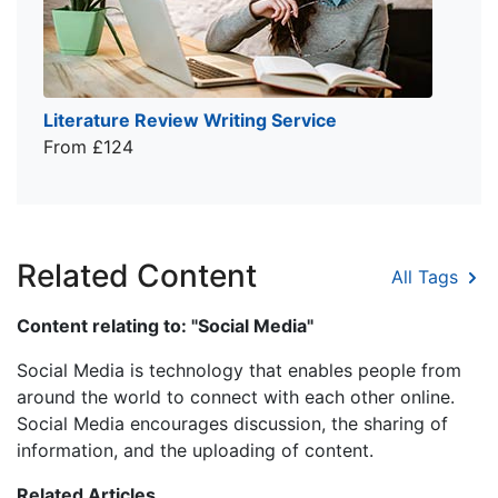
Literature Review Writing Service
From £124
Related Content
All Tags
Content relating to: "Social Media"
Social Media is technology that enables people from
around the world to connect with each other online.
Social Media encourages discussion, the sharing of
information, and the uploading of content.
Related Articles