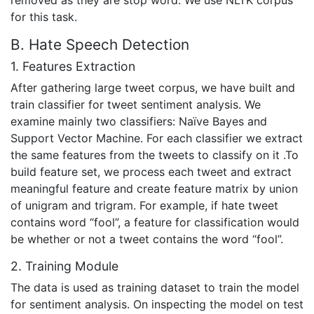
removed as they are stop word. We use NLTK corpus
for this task.
B. Hate Speech Detection
1. Features Extraction
After gathering large tweet corpus, we have built and
train classifier for tweet sentiment analysis. We
examine mainly two classifiers: Naïve Bayes and
Support Vector Machine. For each classifier we extract
the same features from the tweets to classify on it .To
build feature set, we process each tweet and extract
meaningful feature and create feature matrix by union
of unigram and trigram. For example, if hate tweet
contains word “fool”, a feature for classification would
be whether or not a tweet contains the word “fool”.
2. Training Module
The data is used as training dataset to train the model
for sentiment analysis. On inspecting the model on test