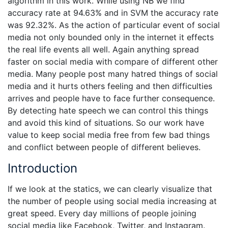
algorithm in this work. While using NB we find
accuracy rate at 94.63% and in SVM the accuracy rate
was 92.32%. As the action of particular event of social
media not only bounded only in the internet it effects
the real life events all well. Again anything spread
faster on social media with compare of different other
media. Many people post many hatred things of social
media and it hurts others feeling and then difficulties
arrives and people have to face further consequence.
By detecting hate speech we can control this things
and avoid this kind of situations. So our work have
value to keep social media free from few bad things
and conflict between people of different believes.
Introduction
If we look at the statics, we can clearly visualize that
the number of people using social media increasing at
great speed. Every day millions of people joining
social media like Facebook, Twitter, and Instagram.