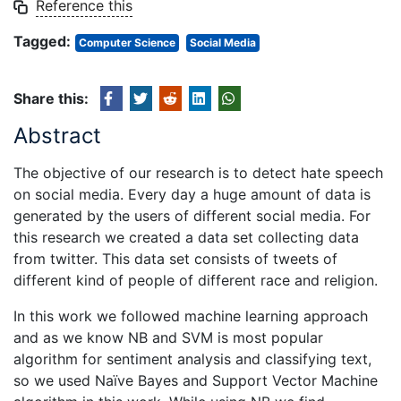
Reference this
Tagged:
Computer Science
Social Media
Share this:
Abstract
The objective of our research is to detect hate speech
on social media. Every day a huge amount of data is
generated by the users of different social media. For
this research we created a data set collecting data
from twitter. This data set consists of tweets of
different kind of people of different race and religion.
In this work we followed machine learning approach
and as we know NB and SVM is most popular
algorithm for sentiment analysis and classifying text,
so we used Naïve Bayes and Support Vector Machine