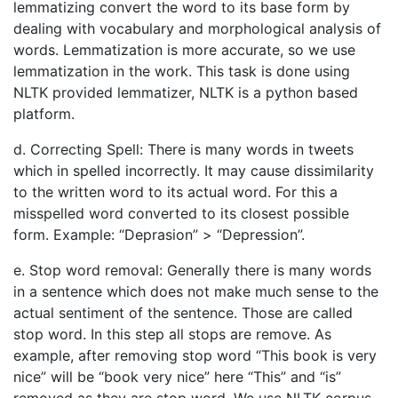
lemmatizing convert the word to its base form by
dealing with vocabulary and morphological analysis of
words. Lemmatization is more accurate, so we use
lemmatization in the work. This task is done using
NLTK provided lemmatizer, NLTK is a python based
platform.
d. Correcting Spell: There is many words in tweets
which in spelled incorrectly. It may cause dissimilarity
to the written word to its actual word. For this a
misspelled word converted to its closest possible
form. Example: “Deprasion” > “Depression”.
e. Stop word removal: Generally there is many words
in a sentence which does not make much sense to the
actual sentiment of the sentence. Those are called
stop word. In this step all stops are remove. As
example, after removing stop word “This book is very
nice” will be “book very nice” here “This” and “is”