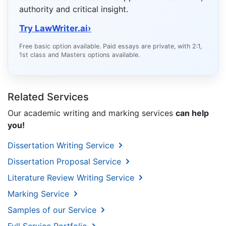
authority and critical insight.
Try LawWriter.ai
›
Free basic option available. Paid essays are private, with 2:1,
1st class and Masters options available.
Related Services
Our academic writing and marking services
can help
you!
Dissertation Writing Service
Dissertation Proposal Service
Literature Review Writing Service
Marking Service
Samples of our Service