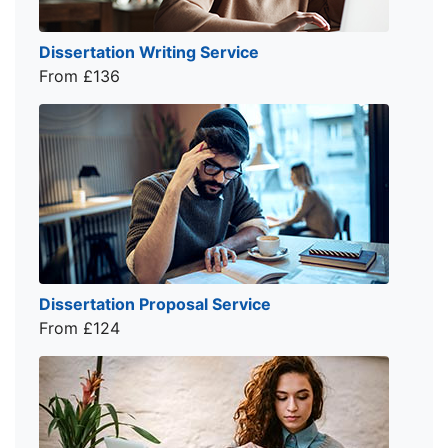
Dissertation Writing Service
From £136
Dissertation Proposal Service
From £124