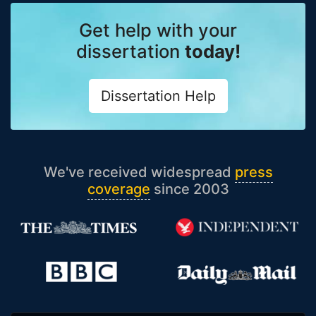
Get help with your
dissertation
today!
Dissertation Help
We've received widespread
press
coverage
since 2003