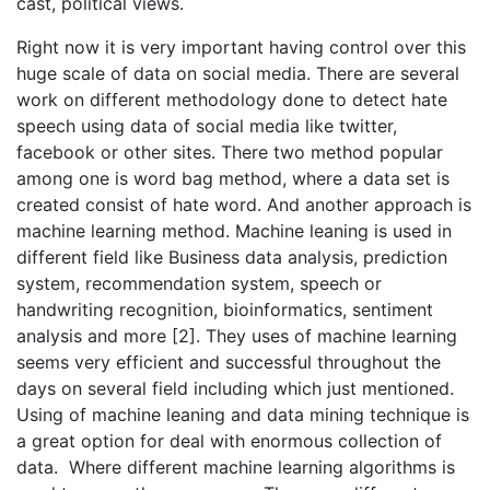
cast, political views.
Right now it is very important having control over this
huge scale of data on social media. There are several
work on different methodology done to detect hate
speech using data of social media like twitter,
facebook or other sites. There two method popular
among one is word bag method, where a data set is
created consist of hate word. And another approach is
machine learning method. Machine leaning is used in
different field like Business data analysis, prediction
system, recommendation system, speech or
handwriting recognition, bioinformatics, sentiment
analysis and more [2]. They uses of machine learning
seems very efficient and successful throughout the
days on several field including which just mentioned.
Using of machine leaning and data mining technique is
a great option for deal with enormous collection of
data. Where different machine learning algorithms is