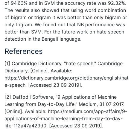
of 94.63% and in SVM the accuracy rate was 92.32%.
The results also showed that using word combination
of bigram or trigram it was better than only bigram or
only trigram. We found out that NB performance was
better than SVM. For the future work on hate speech
detection in the Bengali language.
References
[1] Cambridge Dictionary, "hate speech," Cambridge
Dictionary, [Online]. Available:
https://dictionary.cambridge.org/dictionary/english/hat
e-speech. [Accessed 23 09 2019].
[2] Daffodil Software, "9 Applications of Machine
Learning from Day-to-Day Life," Medium, 31 07 2017.
[Online]. Available: https://medium.com/app-affairs/9-
applications-of-machine-learning-from-day-to-day-
life-112a47a429d0. [Accessed 23 09 2019].