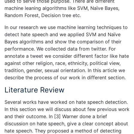
used to serve those purpose. There are different
machine leaning algorithms like SVM, Naïve Bayes,
Random Forest, Decision tree etc.
In our research we use machine learning techniques to
detect hate speech and we applied SVM and Naïve
Bayes algorithms and show the comparison of their
performance. We collected data from twitter. For
annotate a tweet we consider different factor like hate
against other religion, race, ethnicity, political view,
tradition, gender, sexual orientation. In this article we
describe the process of our work in different section.
Literature Review
Several works have worked on hate speech detection.
In this section we will discuss about few previous work
and their outcome. In [3] Warner done a brief
discussion on hate speech, give a clear concept about
hate speech. They proposed a method of detecting