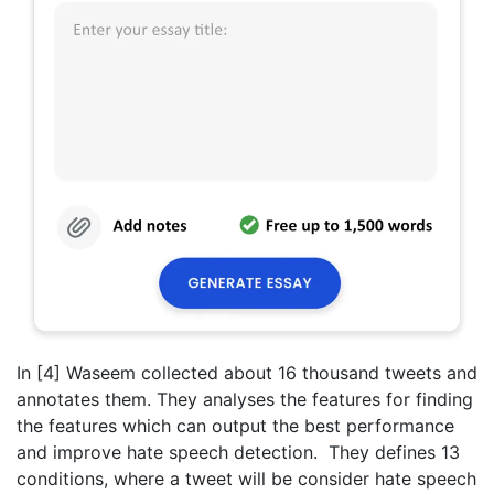
In [4] Waseem collected about 16 thousand tweets and
annotates them. They analyses the features for finding
the features which can output the best performance
and improve hate speech detection. They defines 13
conditions, where a tweet will be consider hate speech