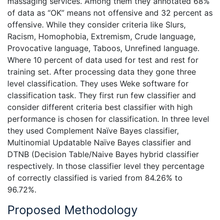
massaging services. Among them they annotated 68%
of data as “OK” means not offensive and 32 percent as
offensive. While they consider criteria like Slurs,
Racism, Homophobia, Extremism, Crude language,
Provocative language, Taboos, Unrefined language.
Where 10 percent of data used for test and rest for
training set. After processing data they gone three
level classification. They uses Weke software for
classification task. They first run few classifier and
consider different criteria best classifier with high
performance is chosen for classification. In three level
they used Complement Naïve Bayes classifier,
Multinomial Updatable Naïve Bayes classifier and
DTNB (Decision Table/Naive Bayes hybrid classifier
respectively. In those classifier level they percentage
of correctly classified is varied from 84.26% to
96.72%.
Proposed Methodology