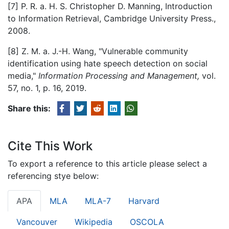
[7] P. R. a. H. S. Christopher D. Manning, Introduction
to Information Retrieval, Cambridge University Press.,
2008.
[8] Z. M. a. J.-H. Wang, "Vulnerable community
identification using hate speech detection on social
media,"
Information Processing and Management,
vol.
57, no. 1, p. 16, 2019.
Share this:
Cite This Work
To export a reference to this article please select a
referencing stye below:
APA
MLA
MLA-7
Harvard
Vancouver
Wikipedia
OSCOLA