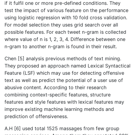
if it fulfil one or more pre-defined conditions. They
test the impact of various feature on the performance
using logistic regression with 10 fold cross validation.
For model selection they uses grid search over all
possible features. For each tweet n-gram is collected
where value of n is 1, 2, 3, 4. Difference between one
n-gram to another n-gram is found in their result.
Chen [5] analysis previous methods of text mining.
They proposed an approach named Lexical Syntactical
Feature (LSF) which may use for detecting offensive
text as well as predict the potential of a user use of
abusive content. According to their research
combining context-specific features, structure
features and style features with lexical features may
improve existing machine learning methods and
prediction of offensiveness.
A.H [6] used total 1525 massages from few group