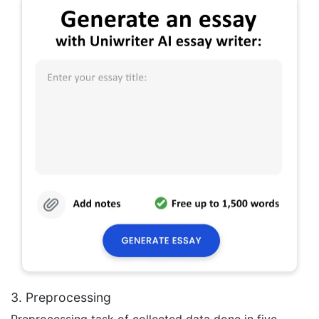
3. Preprocessing