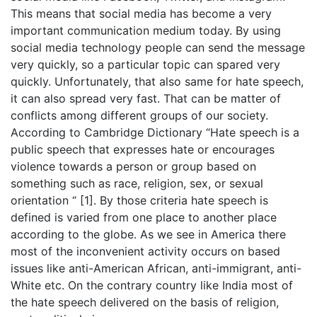
This means that social media has become a very
important communication medium today. By using
social media technology people can send the message
very quickly, so a particular topic can spared very
quickly. Unfortunately, that also same for hate speech,
it can also spread very fast. That can be matter of
conflicts among different groups of our society.
According to Cambridge Dictionary “Hate speech is a
public speech that expresses hate or encourages
violence towards a person or group based on
something such as race, religion, sex, or sexual
orientation “ [1]. By those criteria hate speech is
defined is varied from one place to another place
according to the globe. As we see in America there
most of the inconvenient activity occurs on based
issues like anti-American African, anti-immigrant, anti-
White etc. On the contrary country like India most of
the hate speech delivered on the basis of religion,