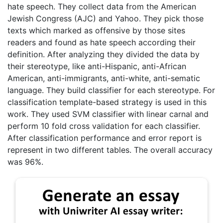
hate speech. They collect data from the American
Jewish Congress (AJC) and Yahoo. They pick those
texts which marked as offensive by those sites
readers and found as hate speech according their
definition. After analyzing they divided the data by
their stereotype, like anti-Hispanic, anti-African
American, anti-immigrants, anti-white, anti-sematic
language. They build classifier for each stereotype. For
classification template-based strategy is used in this
work. They used SVM classifier with linear carnal and
perform 10 fold cross validation for each classifier.
After classification performance and error report is
represent in two different tables. The overall accuracy
was 96%.