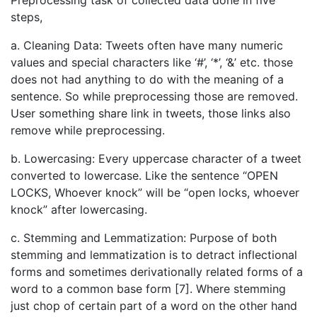
Preprocessing task of collected data done in five
steps,
a. Cleaning Data: Tweets often have many numeric
values and special characters like ‘#’, ‘*’, ‘&’ etc. those
does not had anything to do with the meaning of a
sentence. So while preprocessing those are removed.
User something share link in tweets, those links also
remove while preprocessing.
b. Lowercasing: Every uppercase character of a tweet
converted to lowercase. Like the sentence “OPEN
LOCKS, Whoever knock” will be “open locks, whoever
knock” after lowercasing.
c. Stemming and Lemmatization: Purpose of both
stemming and lemmatization is to detract inflectional
forms and sometimes derivationally related forms of a
word to a common base form [7]. Where stemming
just chop of certain part of a word on the other hand