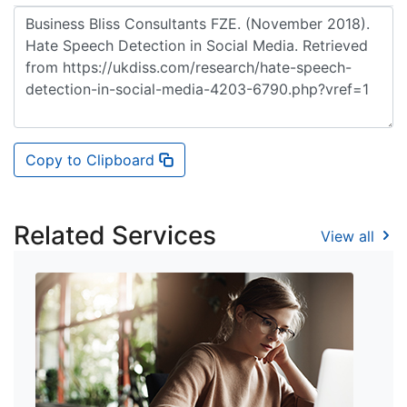
Copy to Clipboard
Related Services
View all