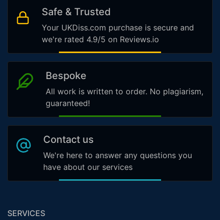
Safe & Trusted
Your UKDiss.com purchase is secure and
we're rated 4.9/5 on Reviews.io
Bespoke
All work is written to order. No plagiarism,
guaranteed!
Contact us
We're here to answer any questions you
have about our services
SERVICES