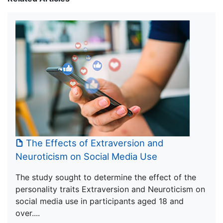
The Effects of Extraversion and
Neuroticism on Social Media Use
The study sought to determine the effect of the
personality traits Extraversion and Neuroticism on
social media use in participants aged 18 and
over....