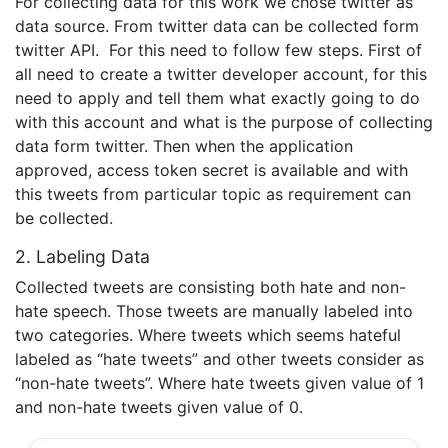
For collecting data for this work we chose twitter as
data source. From twitter data can be collected form
twitter API. For this need to follow few steps. First of
all need to create a twitter developer account, for this
need to apply and tell them what exactly going to do
with this account and what is the purpose of collecting
data form twitter. Then when the application
approved, access token secret is available and with
this tweets from particular topic as requirement can
be collected.
2. Labeling Data
Collected tweets are consisting both hate and non-
hate speech. Those tweets are manually labeled into
two categories. Where tweets which seems hateful
labeled as “hate tweets” and other tweets consider as
“non-hate tweets”. Where hate tweets given value of 1
and non-hate tweets given value of 0.