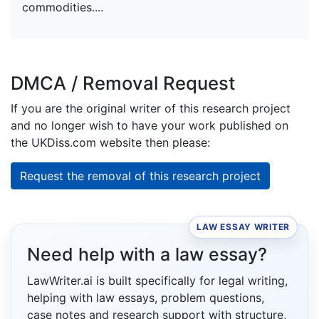
commodities....
DMCA / Removal Request
If you are the original writer of this research project
and no longer wish to have your work published on
the UKDiss.com website then please:
Request the removal of this research project
LAW ESSAY WRITER
Need help with a law essay?
LawWriter.ai is built specifically for legal writing,
helping with law essays, problem questions,
case notes and research support with structure,