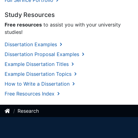
Full Service Portfolio
Study Resources
Free resources
to assist you with your university
studies!
Dissertation Examples
Dissertation Proposal Examples
Example Dissertation Titles
Example Dissertation Topics
How to Write a Dissertation
Free Resources Index
Research