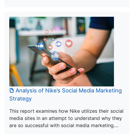
Analysis of Nike’s Social Media Marketing
Strategy
This report examines how Nike utilizes their social
media sites in an attempt to understand why they
are so successful with social media marketing....