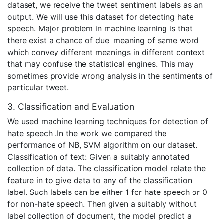
dataset, we receive the tweet sentiment labels as an
output. We will use this dataset for detecting hate
speech. Major problem in machine learning is that
there exist a chance of duel meaning of same word
which convey different meanings in different context
that may confuse the statistical engines. This may
sometimes provide wrong analysis in the sentiments of
particular tweet.
3. Classification and Evaluation
We used machine learning techniques for detection of
hate speech .In the work we compared the
performance of NB, SVM algorithm on our dataset.
Classification of text: Given a suitably annotated
collection of data. The classification model relate the
feature in to give data to any of the classification
label. Such labels can be either 1 for hate speech or 0
for non-hate speech. Then given a suitably without
label collection of document, the model predict a