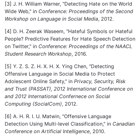
[3] J. H. William Warner, "Detecting Hate on the World
Wide Web," in
Conference: Proceedings of the Second
Workshop on Language in Social Media
, 2012.
[4] D. H. Zeerak Waseem, "Hateful Symbols or Hateful
People? Predictive Features for Hate Speech Detection
on Twitter," in
Conference: Proceedings of the NAACL
Student Research Workshop
, 2016.
[5] Y. Z. S. Z. H. X. H. X. Ying Chen, "Detecting
Offensive Language in Social Media to Protect
Adolescent Online Safety," in
Privacy, Security, Risk
and Trust (PASSAT), 2012 International Conference on
and 2012 International Confernece on Social
Computing (SocialCom)
, 2012.
[6] A. H. R. I. U. Matwin, "Offensive Language
Detection Using Multi-level Classification," in
Canadian
Conference on Artificial Intelligence
, 2010.