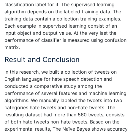
classification label for it. The supervised learning
algorithm depends on the labeled training data. The
training data contain a collection training examples.
Each example in supervised learning consist of an
input object and output value. At the very last the
performance of classifier is measured using confusion
matrix.
Result and Conclusion
In this research, we built a collection of tweets on
English language for hate speech detection and
conducted a comparative study among the
performance of several features and machine learning
algorithms. We manually labeled the tweets into two
categories hate tweets and non-hate tweets. The
resulting dataset had more than 560 tweets, consists
of both hate tweets non-hate tweets. Based on the
experimental results, The Naïve Bayes shows accuracy