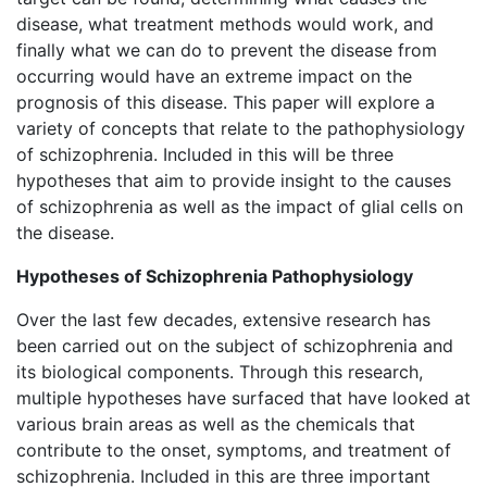
disease, what treatment methods would work, and
finally what we can do to prevent the disease from
occurring would have an extreme impact on the
prognosis of this disease. This paper will explore a
variety of concepts that relate to the pathophysiology
of schizophrenia. Included in this will be three
hypotheses that aim to provide insight to the causes
of schizophrenia as well as the impact of glial cells on
the disease.
Hypotheses of Schizophrenia Pathophysiology
Over the last few decades, extensive research has
been carried out on the subject of schizophrenia and
its biological components. Through this research,
multiple hypotheses have surfaced that have looked at
various brain areas as well as the chemicals that
contribute to the onset, symptoms, and treatment of
schizophrenia. Included in this are three important