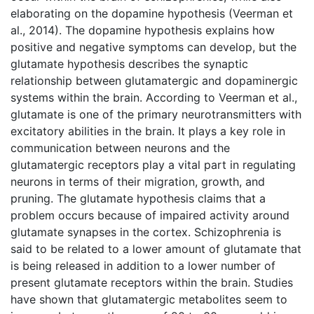
elaborating on the dopamine hypothesis (Veerman et
al., 2014). The dopamine hypothesis explains how
positive and negative symptoms can develop, but the
glutamate hypothesis describes the synaptic
relationship between glutamatergic and dopaminergic
systems within the brain. According to Veerman et al.,
glutamate is one of the primary neurotransmitters with
excitatory abilities in the brain. It plays a key role in
communication between neurons and the
glutamatergic receptors play a vital part in regulating
neurons in terms of their migration, growth, and
pruning. The glutamate hypothesis claims that a
problem occurs because of impaired activity around
glutamate synapses in the cortex. Schizophrenia is
said to be related to a lower amount of glutamate that
is being released in addition to a lower number of
present glutamate receptors within the brain. Studies
have shown that glutamatergic metabolites seem to