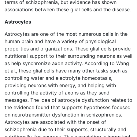
terms of schizophrenia, but evidence has shown
associations between these glial cells and the disease.
Astrocytes
Astrocytes are one of the most numerous cells in the
human brain and have a variety of physiological
properties and organizations. These glial cells provide
nutritional support to their surrounding neurons as well
as help synchronize axon activity. According to Wang
et al., these glial cells have many other tasks such as
controlling water and electrolyte homeostasis,
providing neurons with energy, and helping with
controlling the activity of axons as they send
messages. The idea of astrocyte dysfunction relates to
the evidence found that supports hypotheses focused
on neurotransmitter dysfunction in schizophrenics.
Astrocytes are associated with the onset of
schizophrenia due to their supports, structurally and
nutritionally, for neurons. This association is important