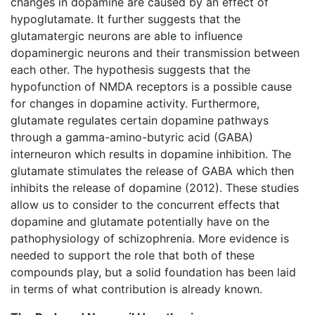
changes in dopamine are caused by an effect of
hypoglutamate. It further suggests that the
glutamatergic neurons are able to influence
dopaminergic neurons and their transmission between
each other. The hypothesis suggests that the
hypofunction of NMDA receptors is a possible cause
for changes in dopamine activity. Furthermore,
glutamate regulates certain dopamine pathways
through a gamma-amino-butyric acid (GABA)
interneuron which results in dopamine inhibition. The
glutamate stimulates the release of GABA which then
inhibits the release of dopamine (2012). These studies
allow us to consider to the concurrent effects that
dopamine and glutamate potentially have on the
pathophysiology of schizophrenia. More evidence is
needed to support the role that both of these
compounds play, but a solid foundation has been laid
in terms of what contribution is already known.