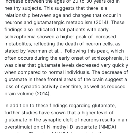
increase between the ages of 20 to 30 years old in
healthy subjects. This suggests that there is a
relationship between age and changes that occur in
neurons and glutamatergic metabolism (2014). These
findings also indicated that patients with early
schizophrenia showed a higher peak of increased
metabolites, reflecting the death of neuron cells, as
stated by Veerman et al.,. Following this peak, which
often occurs during the early onset of schizophrenia, it
was clear that glutamate levels decreased very quickly
when compared to normal individuals. The decrease of
glutamate in these frontal areas of the brain suggest a
loss of synaptic activity over time, as well as reduced
brain volume (2014).
In addition to these findings regarding glutamate,
further studies have shown that a higher level of
glutamate in the synaptic cleft of neurons results in an
overstimulation of N-methyl-D-aspartate (NMDA)