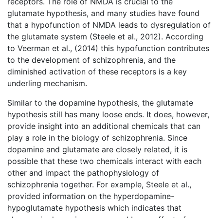
receptors. The role of NMDA is crucial to the
glutamate hypothesis, and many studies have found
that a hypofunction of NMDA leads to dysregulation of
the glutamate system (Steele et al., 2012). According
to Veerman et al., (2014) this hypofunction contributes
to the development of schizophrenia, and the
diminished activation of these receptors is a key
underling mechanism.
Similar to the dopamine hypothesis, the glutamate
hypothesis still has many loose ends. It does, however,
provide insight into an additional chemicals that can
play a role in the biology of schizophrenia. Since
dopamine and glutamate are closely related, it is
possible that these two chemicals interact with each
other and impact the pathophysiology of
schizophrenia together. For example, Steele et al.,
provided information on the hyperdopamine-
hypoglutamate hypothesis which indicates that