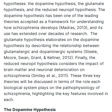
hypotheses: the dopamine hypothesis, the glutamate
hypothesis, and the reduced neuropil hypothesis. The
dopamine hypothesis has been one of the leading
theories accepted as a framework for understanding
how schizophrenia develops (Madras, 2013), and its
use has extended over decades of research. The
glutamate hypothesis elaborates on the dopamine
hypothesis by describing the relationship between
glutamatergic and dopaminergic systems (Steele,
Moore, Swan, Grant, & Keltner, 2012). Finally, the
reduced neuropil hypothesis considers the impact of
brain matter and neuronal deterioration on
schizophrenia (Smiley et al., 2011). These three key
theories will be discussed in terms of the role each
biological system plays on the pathophysiology of
schizophrenia, highlighting the key features involved in
each.
The Dopamine Hypothesis