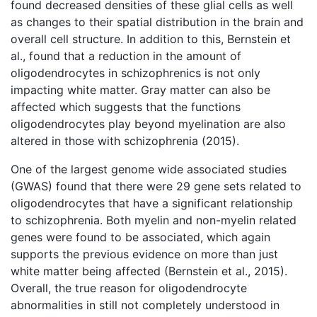
found decreased densities of these glial cells as well
as changes to their spatial distribution in the brain and
overall cell structure. In addition to this, Bernstein et
al., found that a reduction in the amount of
oligodendrocytes in schizophrenics is not only
impacting white matter. Gray matter can also be
affected which suggests that the functions
oligodendrocytes play beyond myelination are also
altered in those with schizophrenia (2015).
One of the largest genome wide associated studies
(GWAS) found that there were 29 gene sets related to
oligodendrocytes that have a significant relationship
to schizophrenia. Both myelin and non-myelin related
genes were found to be associated, which again
supports the previous evidence on more than just
white matter being affected (Bernstein et al., 2015).
Overall, the true reason for oligodendrocyte
abnormalities in still not completely understood in