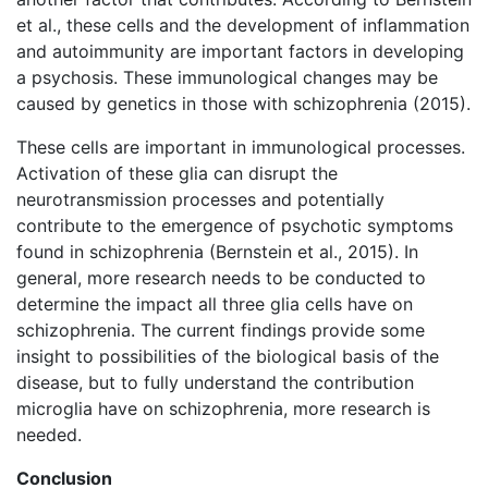
et al., these cells and the development of inflammation
and autoimmunity are important factors in developing
a psychosis. These immunological changes may be
caused by genetics in those with schizophrenia (2015).
These cells are important in immunological processes.
Activation of these glia can disrupt the
neurotransmission processes and potentially
contribute to the emergence of psychotic symptoms
found in schizophrenia (Bernstein et al., 2015). In
general, more research needs to be conducted to
determine the impact all three glia cells have on
schizophrenia. The current findings provide some
insight to possibilities of the biological basis of the
disease, but to fully understand the contribution
microglia have on schizophrenia, more research is
needed.
Conclusion