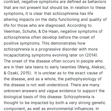
contrast, negative symptoms are defined as behaviors
that are not present but should be. In relation to these
symptoms, it is clear that schizophrenia has life
altering impacts on the daily functioning and quality of
life for those who are diagnosed. According to
Veerman, Schulte, & De Haan, negative symptoms of
schizophrenia often develop before the onset of
positive symptoms. This demonstrates how
schizophrenia is a progressive disorder with more
incapacitating symptoms evolving later on (2014).
The onset of the disease often occurs in people who
are in their late teens to early twenties (Wang, Aleksic,
& Ozaki, 2015). It is unclear as to the exact cause of
the disease, and as a whole, the pathophysiology of
the disease is not well understood. There are many
unknown answers and vague evidence to support the
biological basis of this disease. Schizophrenia is
thought to be impacted by both a very strong genetic
component, as well as environmental influences. In