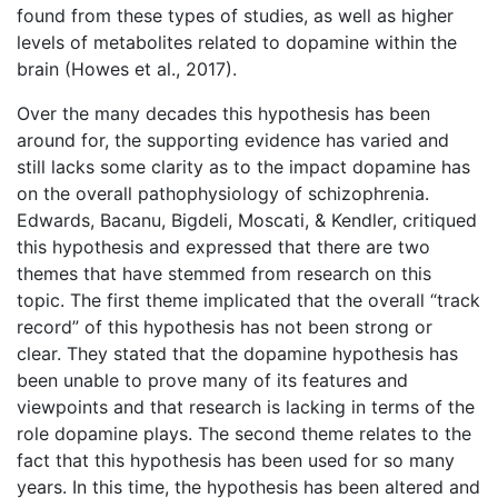
found from these types of studies, as well as higher
levels of metabolites related to dopamine within the
brain (Howes et al., 2017).
Over the many decades this hypothesis has been
around for, the supporting evidence has varied and
still lacks some clarity as to the impact dopamine has
on the overall pathophysiology of schizophrenia.
Edwards, Bacanu, Bigdeli, Moscati, & Kendler, critiqued
this hypothesis and expressed that there are two
themes that have stemmed from research on this
topic. The first theme implicated that the overall “track
record” of this hypothesis has not been strong or
clear. They stated that the dopamine hypothesis has
been unable to prove many of its features and
viewpoints and that research is lacking in terms of the
role dopamine plays. The second theme relates to the
fact that this hypothesis has been used for so many
years. In this time, the hypothesis has been altered and