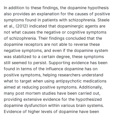
In addition to these findings, the dopamine hypothesis
also provides an explanation for the causes of positive
symptoms found in patients with schizophrenia. Steele
et al., (2012) indicated that dopaminergic agents are
not what causes the negative or cognitive symptoms
of schizophrenia. Their findings concluded that the
dopamine receptors are not able to reverse these
negative symptoms, and even if the dopamine system
was stabilized to a certain degree, these symptoms
still seemed to persist. Supporting evidence has been
found in terms of the influence dopamine has on
positive symptoms, helping researchers understand
what to target when using antipsychotic medications
aimed at reducing positive symptoms. Additionally,
many post mortem studies have been carried out,
providing extensive evidence for the hypothesized
dopamine dysfunction within various brain systems.
Evidence of higher levels of dopamine have been