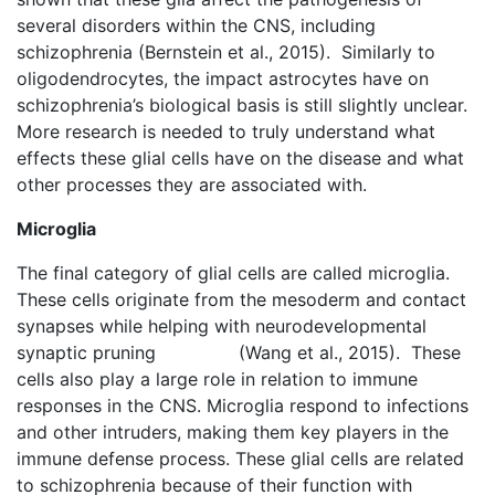
several disorders within the CNS, including
schizophrenia (Bernstein et al., 2015). Similarly to
oligodendrocytes, the impact astrocytes have on
schizophrenia’s biological basis is still slightly unclear.
More research is needed to truly understand what
effects these glial cells have on the disease and what
other processes they are associated with.
Microglia
The final category of glial cells are called microglia.
These cells originate from the mesoderm and contact
synapses while helping with neurodevelopmental
synaptic pruning (Wang et al., 2015). These
cells also play a large role in relation to immune
responses in the CNS. Microglia respond to infections
and other intruders, making them key players in the
immune defense process. These glial cells are related
to schizophrenia because of their function with