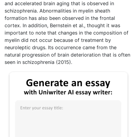
and accelerated brain aging that is observed in
schizophrenia. Abnormalities in myelin sheath
formation has also been observed in the frontal
cortex. In addition, Bernstein et al., thought it was
important to note that changes in the composition of
myelin did not occur because of treatment by
neuroleptic drugs. Its occurrence came from the
natural progression of brain deterioration that is often
seen in schizophrenia (2015).