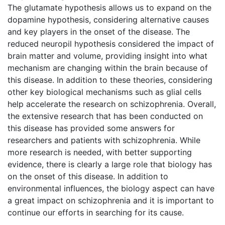
The glutamate hypothesis allows us to expand on the
dopamine hypothesis, considering alternative causes
and key players in the onset of the disease. The
reduced neuropil hypothesis considered the impact of
brain matter and volume, providing insight into what
mechanism are changing within the brain because of
this disease. In addition to these theories, considering
other key biological mechanisms such as glial cells
help accelerate the research on schizophrenia. Overall,
the extensive research that has been conducted on
this disease has provided some answers for
researchers and patients with schizophrenia. While
more research is needed, with better supporting
evidence, there is clearly a large role that biology has
on the onset of this disease. In addition to
environmental influences, the biology aspect can have
a great impact on schizophrenia and it is important to
continue our efforts in searching for its cause.