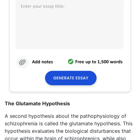
The Glutamate Hypothesis
A second hypothesis about the pathophysiology of
schizophrenia is called the glutamate hypothesis. This
hypothesis evaluates the biological disturbances that
occur within the brain of schizophrenics, while also