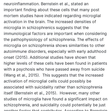
neuroinflammation. Bernstein et al., stated an
important finding about these cells that many post
mortem studies have indicated regarding microglial
activation in the brain. The increased densities of
microglia in schizophrenics suggests that the
immunological factors are important when considering
the pathophysiology of schizophrenia. The effects of
microglia on schizophrenia shows similarities to other
autoimmune disorders, especially with early adulthood
onset (2015). Additional studies have shown that
higher levels of these cells have been found in patients
with a psychosis who have passed away from suicide
(Wang et al., 2015). This suggests that the increased
activation of microglial cells could possibly be
associated with suicidality rather than schizophrenia
itself (Bernstein et al., 2015). However, many other
studies of microglia have found a significant impact on
schizophrenia, and suicidality could potentially be just
another factor that contributes. According to Bernstein