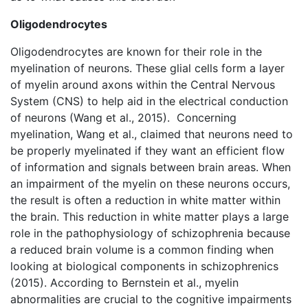
Oligodendrocytes
Oligodendrocytes are known for their role in the
myelination of neurons. These glial cells form a layer
of myelin around axons within the Central Nervous
System (CNS) to help aid in the electrical conduction
of neurons (Wang et al., 2015). Concerning
myelination, Wang et al., claimed that neurons need to
be properly myelinated if they want an efficient flow
of information and signals between brain areas. When
an impairment of the myelin on these neurons occurs,
the result is often a reduction in white matter within
the brain. This reduction in white matter plays a large
role in the pathophysiology of schizophrenia because
a reduced brain volume is a common finding when
looking at biological components in schizophrenics
(2015). According to Bernstein et al., myelin
abnormalities are crucial to the cognitive impairments