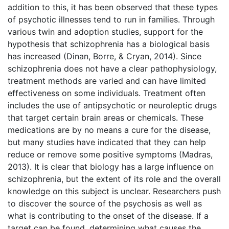
addition to this, it has been observed that these types
of psychotic illnesses tend to run in families. Through
various twin and adoption studies, support for the
hypothesis that schizophrenia has a biological basis
has increased (Dinan, Borre, & Cryan, 2014). Since
schizophrenia does not have a clear pathophysiology,
treatment methods are varied and can have limited
effectiveness on some individuals. Treatment often
includes the use of antipsychotic or neuroleptic drugs
that target certain brain areas or chemicals. These
medications are by no means a cure for the disease,
but many studies have indicated that they can help
reduce or remove some positive symptoms (Madras,
2013). It is clear that biology has a large influence on
schizophrenia, but the extent of its role and the overall
knowledge on this subject is unclear. Researchers push
to discover the source of the psychosis as well as
what is contributing to the onset of the disease. If a
target can be found, determining what causes the