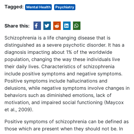
Tagged:
Mental Health
Psychiatry
Share this:
Schizophrenia is a life changing disease that is
distinguished as a severe psychotic disorder. It has a
diagnosis impacting about 1% of the worldwide
population, changing the way these individuals live
their daily lives. Characteristics of schizophrenia
include positive symptoms and negative symptoms.
Positive symptoms include hallucinations and
delusions, while negative symptoms involve changes in
behaviors such as diminished emotions, lack of
motivation, and impaired social functioning (Maycox
et al., 2009).
Positive symptoms of schizophrenia can be defined as
those which are present when they should not be. In