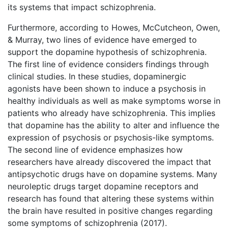
its systems that impact schizophrenia.
Furthermore, according to Howes, McCutcheon, Owen,
& Murray, two lines of evidence have emerged to
support the dopamine hypothesis of schizophrenia.
The first line of evidence considers findings through
clinical studies. In these studies, dopaminergic
agonists have been shown to induce a psychosis in
healthy individuals as well as make symptoms worse in
patients who already have schizophrenia. This implies
that dopamine has the ability to alter and influence the
expression of psychosis or psychosis-like symptoms.
The second line of evidence emphasizes how
researchers have already discovered the impact that
antipsychotic drugs have on dopamine systems. Many
neuroleptic drugs target dopamine receptors and
research has found that altering these systems within
the brain have resulted in positive changes regarding
some symptoms of schizophrenia (2017).