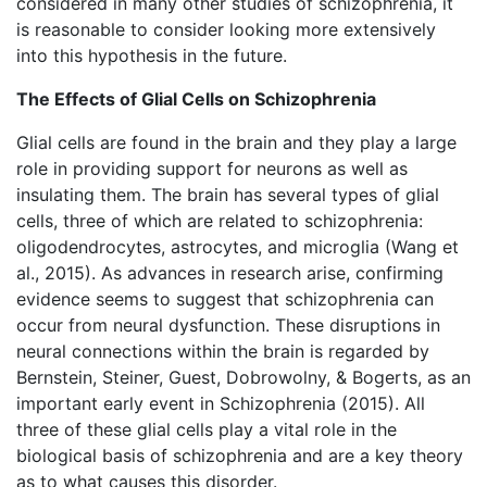
considered in many other studies of schizophrenia, it
is reasonable to consider looking more extensively
into this hypothesis in the future.
The Effects of Glial Cells on Schizophrenia
Glial cells are found in the brain and they play a large
role in providing support for neurons as well as
insulating them. The brain has several types of glial
cells, three of which are related to schizophrenia:
oligodendrocytes, astrocytes, and microglia (Wang et
al., 2015). As advances in research arise, confirming
evidence seems to suggest that schizophrenia can
occur from neural dysfunction. These disruptions in
neural connections within the brain is regarded by
Bernstein, Steiner, Guest, Dobrowolny, & Bogerts, as an
important early event in Schizophrenia (2015). All
three of these glial cells play a vital role in the
biological basis of schizophrenia and are a key theory
as to what causes this disorder.