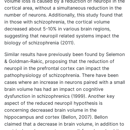
volume loss is caused by a reduction of neuropil in the
cortical area, without a simultaneous reduction in the
number of neurons. Additionally, this study found that
in those with schizophrenia, the cortical volume
decreased about 5-10% in various brain regions,
suggesting that neuropil related systems impact the
biology of schizophrenia (2011).
Similar results have previously been found by Selemon
& Goldman-Rakic, proposing that the reduction of
neuropil in the prefrontal cortex can impact the
pathophysiology of schizophrenia. There have been
cases where an increase in neurons paired with a small
brain volume has had an impact on cognitive
dysfunction in schizophrenics (1999). Another key
aspect of the reduced neuropil hypothesis is
concerning decreased brain volume in the
hippocampus and cortex (Bellon, 2007). Bellon
claimed that a decrease in brain volume, in addition to