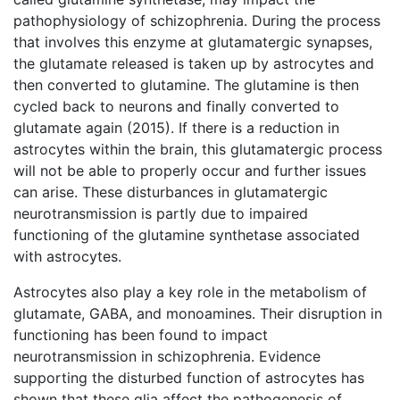
pathophysiology of schizophrenia. During the process
that involves this enzyme at glutamatergic synapses,
the glutamate released is taken up by astrocytes and
then converted to glutamine. The glutamine is then
cycled back to neurons and finally converted to
glutamate again (2015). If there is a reduction in
astrocytes within the brain, this glutamatergic process
will not be able to properly occur and further issues
can arise. These disturbances in glutamatergic
neurotransmission is partly due to impaired
functioning of the glutamine synthetase associated
with astrocytes.
Astrocytes also play a key role in the metabolism of
glutamate, GABA, and monoamines. Their disruption in
functioning has been found to impact
neurotransmission in schizophrenia. Evidence
supporting the disturbed function of astrocytes has
shown that these glia affect the pathogenesis of