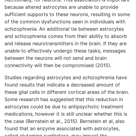
because altered astrocytes are unable to provide
sufficient supports to these neurons, resulting in some
of the common dysfunctions seen in individuals with
schizophrenia. An additional tie between astrocytes
and schizophrenia comes from their ability to absorb
and release neurotransmitters in the brain. If they are
unable to effectively undergo these tasks, messages
between the neurons will not send and brain
connectivity will then be compromised (2015).
Studies regarding astrocytes and schizophrenia have
found results that indicate a decreased amount of
these glial cells in different cortical areas of the brain.
Some research has suggested that this reduction in
astrocytes could be due to antipsychotic treatment
medications, however it is still unclear whether this is
the case (Bernstein et al., 2015). Bernstein et al, also
found that an enzyme associated with astrocytes,
called glutamine synthetase, may impact the