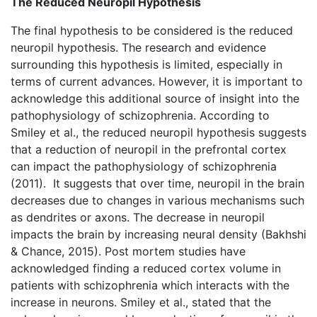
The Reduced Neuropil Hypothesis
The final hypothesis to be considered is the reduced
neuropil hypothesis. The research and evidence
surrounding this hypothesis is limited, especially in
terms of current advances. However, it is important to
acknowledge this additional source of insight into the
pathophysiology of schizophrenia. According to
Smiley et al., the reduced neuropil hypothesis suggests
that a reduction of neuropil in the prefrontal cortex
can impact the pathophysiology of schizophrenia
(2011). It suggests that over time, neuropil in the brain
decreases due to changes in various mechanisms such
as dendrites or axons. The decrease in neuropil
impacts the brain by increasing neural density (Bakhshi
& Chance, 2015). Post mortem studies have
acknowledged finding a reduced cortex volume in
patients with schizophrenia which interacts with the
increase in neurons. Smiley et al., stated that the