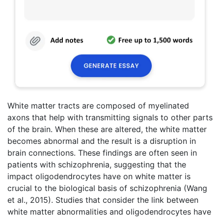
White matter tracts are composed of myelinated
axons that help with transmitting signals to other parts
of the brain. When these are altered, the white matter
becomes abnormal and the result is a disruption in
brain connections. These findings are often seen in
patients with schizophrenia, suggesting that the
impact oligodendrocytes have on white matter is
crucial to the biological basis of schizophrenia (Wang
et al., 2015). Studies that consider the link between
white matter abnormalities and oligodendrocytes have