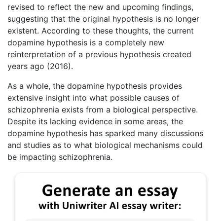
revised to reflect the new and upcoming findings,
suggesting that the original hypothesis is no longer
existent. According to these thoughts, the current
dopamine hypothesis is a completely new
reinterpretation of a previous hypothesis created
years ago (2016).
As a whole, the dopamine hypothesis provides
extensive insight into what possible causes of
schizophrenia exists from a biological perspective.
Despite its lacking evidence in some areas, the
dopamine hypothesis has sparked many discussions
and studies as to what biological mechanisms could
be impacting schizophrenia.