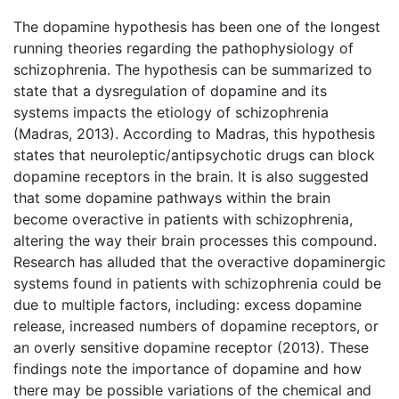
The dopamine hypothesis has been one of the longest
running theories regarding the pathophysiology of
schizophrenia. The hypothesis can be summarized to
state that a dysregulation of dopamine and its
systems impacts the etiology of schizophrenia
(Madras, 2013). According to Madras, this hypothesis
states that neuroleptic/antipsychotic drugs can block
dopamine receptors in the brain. It is also suggested
that some dopamine pathways within the brain
become overactive in patients with schizophrenia,
altering the way their brain processes this compound.
Research has alluded that the overactive dopaminergic
systems found in patients with schizophrenia could be
due to multiple factors, including: excess dopamine
release, increased numbers of dopamine receptors, or
an overly sensitive dopamine receptor (2013). These
findings note the importance of dopamine and how
there may be possible variations of the chemical and