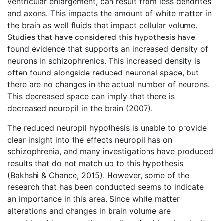
ventricular enlargement, can result from less dendrites
and axons. This impacts the amount of white matter in
the brain as well fluids that impact cellular volume.
Studies that have considered this hypothesis have
found evidence that supports an increased density of
neurons in schizophrenics. This increased density is
often found alongside reduced neuronal space, but
there are no changes in the actual number of neurons.
This decreased space can imply that there is
decreased neuropil in the brain (2007).
The reduced neuropil hypothesis is unable to provide
clear insight into the effects neuropil has on
schizophrenia, and many investigations have produced
results that do not match up to this hypothesis
(Bakhshi & Chance, 2015). However, some of the
research that has been conducted seems to indicate
an importance in this area. Since white matter
alterations and changes in brain volume are