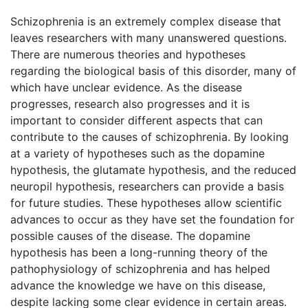
Schizophrenia is an extremely complex disease that
leaves researchers with many unanswered questions.
There are numerous theories and hypotheses
regarding the biological basis of this disorder, many of
which have unclear evidence. As the disease
progresses, research also progresses and it is
important to consider different aspects that can
contribute to the causes of schizophrenia. By looking
at a variety of hypotheses such as the dopamine
hypothesis, the glutamate hypothesis, and the reduced
neuropil hypothesis, researchers can provide a basis
for future studies. These hypotheses allow scientific
advances to occur as they have set the foundation for
possible causes of the disease. The dopamine
hypothesis has been a long-running theory of the
pathophysiology of schizophrenia and has helped
advance the knowledge we have on this disease,
despite lacking some clear evidence in certain areas.