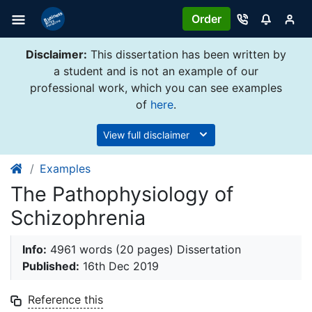
Order
Disclaimer:
This dissertation has been written by
a student and is not an example of our
professional work, which you can see examples
of
here
.
View full disclaimer
Examples
The Pathophysiology of
Schizophrenia
Info:
4961 words (20 pages) Dissertation
Published:
16th Dec 2019
Reference this