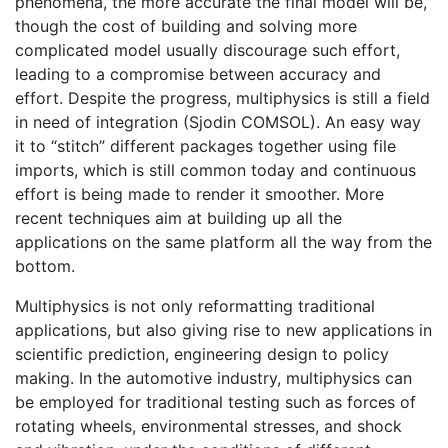
phenomena, the more accurate the final model will be,
though the cost of building and solving more
complicated model usually discourage such effort,
leading to a compromise between accuracy and
effort. Despite the progress, multiphysics is still a field
in need of integration (Sjodin COMSOL). An easy way
it to “stitch” different packages together using file
imports, which is still common today and continuous
effort is being made to render it smoother. More
recent techniques aim at building up all the
applications on the same platform all the way from the
bottom.
Multiphysics is not only reformatting traditional
applications, but also giving rise to new applications in
scientific prediction, engineering design to policy
making. In the automotive industry, multiphysics can
be employed for traditional testing such as forces of
rotating wheels, environmental stresses, and shock