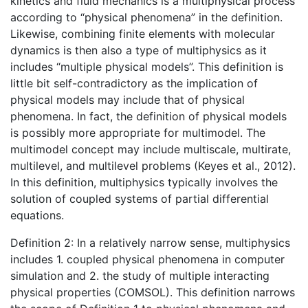
kinetics and fluid mechanics is a multiphysical process
according to “physical phenomena” in the definition.
Likewise, combining finite elements with molecular
dynamics is then also a type of multiphysics as it
includes “multiple physical models”. This definition is
little bit self-contradictory as the implication of
physical models may include that of physical
phenomena. In fact, the definition of physical models
is possibly more appropriate for multimodel. The
multimodel concept may include multiscale, multirate,
multilevel, and multilevel problems (Keyes et al., 2012).
In this definition, multiphysics typically involves the
solution of coupled systems of partial differential
equations.
Definition 2: In a relatively narrow sense, multiphysics
includes 1. coupled physical phenomena in computer
simulation and 2. the study of multiple interacting
physical properties (COMSOL). This definition narrows