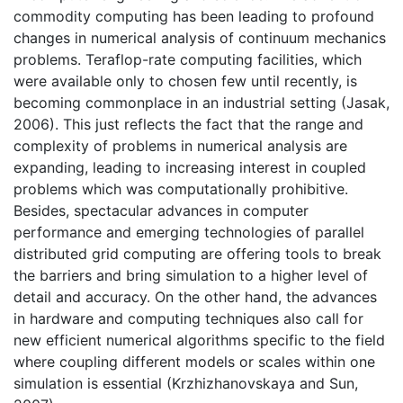
commodity computing has been leading to profound
changes in numerical analysis of continuum mechanics
problems. Teraflop-rate computing facilities, which
were available only to chosen few until recently, is
becoming commonplace in an industrial setting (Jasak,
2006). This just reflects the fact that the range and
complexity of problems in numerical analysis are
expanding, leading to increasing interest in coupled
problems which was computationally prohibitive.
Besides, spectacular advances in computer
performance and emerging technologies of parallel
distributed grid computing are offering tools to break
the barriers and bring simulation to a higher level of
detail and accuracy. On the other hand, the advances
in hardware and computing techniques also call for
new efficient numerical algorithms specific to the field
where coupling different models or scales within one
simulation is essential (Krzhizhanovskaya and Sun,