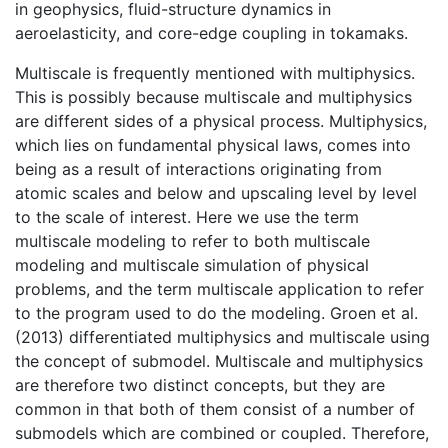
in geophysics, fluid-structure dynamics in
aeroelasticity, and core-edge coupling in tokamaks.
Multiscale is frequently mentioned with multiphysics.
This is possibly because multiscale and multiphysics
are different sides of a physical process. Multiphysics,
which lies on fundamental physical laws, comes into
being as a result of interactions originating from
atomic scales and below and upscaling level by level
to the scale of interest. Here we use the term
multiscale modeling to refer to both
multiscale
modeling and multiscale simulation of physical
problems, and the term multiscale application to refer
to the program used to do the modeling. Groen et al.
(2013) differentiated multiphysics and multiscale using
the concept of submodel.
Multiscale and multiphysics
are therefore two distinct concepts, but they are
common in that both of them consist of a number of
submodels which are combined or coupled. Therefore,