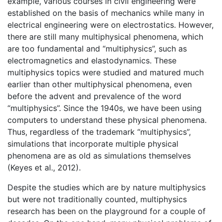
example, various courses in civil engineering were
established on the basis of mechanics while many in
electrical engineering were on electrostatics. However,
there are still many multiphysical phenomena, which
are too fundamental and “multiphysics”, such as
electromagnetics and elastodynamics. These
multiphysics topics were studied and matured much
earlier than other multiphysical phenomena, even
before the advent and prevalence of the word
“multiphysics”. Since the 1940s, we have been using
computers to understand these physical phenomena.
Thus, regardless of the trademark “multiphysics”,
simulations that incorporate multiple physical
phenomena are as old as simulations themselves
(Keyes et al., 2012).
Despite the studies which are by nature multiphysics
but were not traditionally counted, multiphysics
research has been on the playground for a couple of