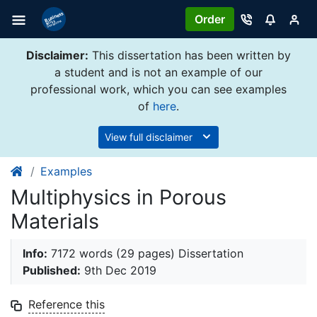
Order
Disclaimer:
This dissertation has been written by
a student and is not an example of our
professional work, which you can see examples
of
here
.
View full disclaimer
Examples
Multiphysics in Porous
Materials
Info:
7172 words (29 pages) Dissertation
Published:
9th Dec 2019
Reference this