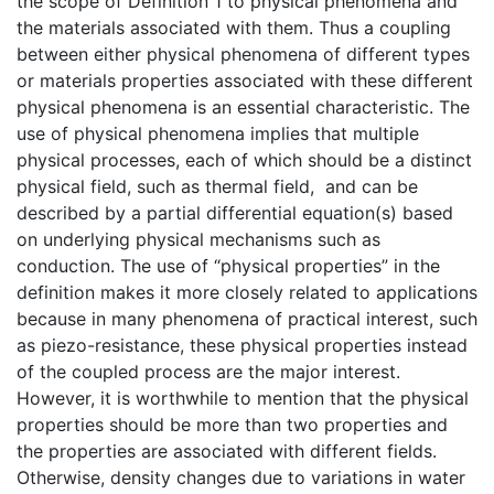
the scope of Definition 1 to physical phenomena and
the materials associated with them. Thus a coupling
between either physical phenomena of different types
or materials properties associated with these different
physical phenomena is an essential characteristic. The
use of physical phenomena implies that multiple
physical processes, each of which should be a distinct
physical field, such as thermal field, and can be
described by a partial differential equation(s) based
on underlying physical mechanisms such as
conduction. The use of “physical properties” in the
definition makes it more closely related to applications
because in many phenomena of practical interest, such
as piezo-resistance, these physical properties instead
of the coupled process are the major interest.
However, it is worthwhile to mention that the physical
properties should be more than two properties and
the properties are associated with different fields.
Otherwise, density changes due to variations in water