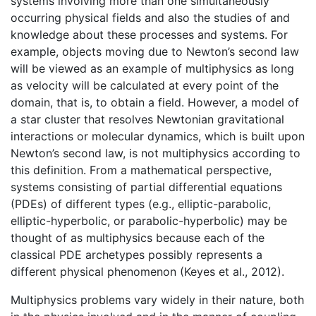
systems involving more than one simultaneously
occurring physical fields and also the studies of and
knowledge about these processes and systems. For
example, objects moving due to Newton’s second law
will be viewed as an example of multiphysics as long
as velocity will be calculated at every point of the
domain, that is, to obtain a field. However, a model of
a star cluster that resolves Newtonian gravitational
interactions or molecular dynamics, which is built upon
Newton’s second law, is not multiphysics according to
this definition. From a mathematical perspective,
systems consisting of partial differential equations
(PDEs) of different types (e.g., elliptic-parabolic,
elliptic-hyperbolic, or parabolic-hyperbolic) may be
thought of as multiphysics because each of the
classical PDE archetypes possibly represents a
different physical phenomenon (Keyes et al., 2012).
Multiphysics problems vary widely in their nature, both