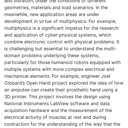
and vibration, under the conditions of different
geometries, materials and load scenarios. In the
meanwhile, new application areas are under
development in virtue of multiphysics. For example,
multiphysics is a significant impetus for the research
and application of cyber-physical systems, which
combine electronic control with physical problems. It
is challenging but essential to understand the multi-
domain problems underlying these systems,
particularly for those humanoid robots equipped with
multiple systems with more complex electrical and
mechanical elements. For example, engineer Joel
Gibbard’s Open Hand project explored the idea of how
an amputee can create their prosthetic hand using a
3D printer. This project involves the design using
National Instruments LabView software and data
acquisition hardware and the measurement of the
electrical activity of muscles at rest and during
contraction for the understanding of the way that the