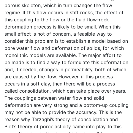
porous skeleton, which in turn changes the flow
regime. If this flow occurs in stiff rocks, the effect of
this coupling to the flow or the fluid flow-rock
deformation process is likely to be small. When this
small effect is not of concern, a feasible way to
consider this problem is to establish a model based on
pore water flow and deformation of solids, for which
monolithic models are available. The major effort to
be made is to find a way to formulate this deformation
and, if needed, changes in permeability, both of which
are caused by the flow. However, if this process
occurs in a soft clay, then there will be a process
called consolidation, which can take place over years.
The couplings between water flow and solid
deformation are very strong and a bottom-up coupling
may not be able to provide the accuracy. This is the
reason why Terzaghi’s theory of consolidation and
Biot’s theory of poroelasticity came into play. In this