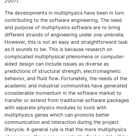
2007).
The developments in multiphysics have been in turn
contributing to the software engineering. The need
and purpose of multiphysics software are to bring
different strands of engineering under one umbrella.
However, this is not an easy and straightforward task
as it sounds to be. This is because research on
complicated multiphysical phenomena or computer-
aided design can include issues as diverse as
predictions of structural strength, electromagnetic
behavior, and fluid flow. Fortunately, the needs of the
academic and industrial communities have generated
considerable momentum in the software market to
transfer or extend from traditional software packages
with separate physics modules to tools with
multiphysics genes which can promote better
communication and interaction during the project
lifecycle. A general rule is that the more multiphysics