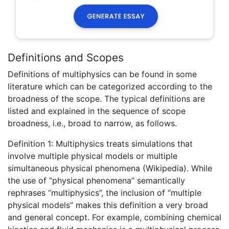
Definitions and Scopes
Definitions of multiphysics can be found in some
literature which can be categorized according to the
broadness of the scope. The typical definitions are
listed and explained in the sequence of scope
broadness, i.e., broad to narrow, as follows.
Definition 1: Multiphysics treats simulations that
involve multiple physical models or multiple
simultaneous physical phenomena (Wikipedia). While
the use of “physical phenomena” semantically
rephrases “multiphysics”, the inclusion of “multiple
physical models” makes this definition a very broad
and general concept. For example, combining chemical