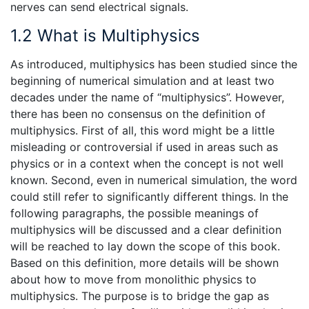
nerves can send electrical signals.
1.2 What is Multiphysics
As introduced, multiphysics has been studied since the
beginning of numerical simulation and at least two
decades under the name of “multiphysics”. However,
there has been no consensus on the definition of
multiphysics. First of all, this word might be a little
misleading or controversial if used in areas such as
physics or in a context when the concept is not well
known. Second, even in numerical simulation, the word
could still refer to significantly different things. In the
following paragraphs, the possible meanings of
multiphysics will be discussed and a clear definition
will be reached to lay down the scope of this book.
Based on this definition, more details will be shown
about how to move from monolithic physics to
multiphysics. The purpose is to bridge the gap as