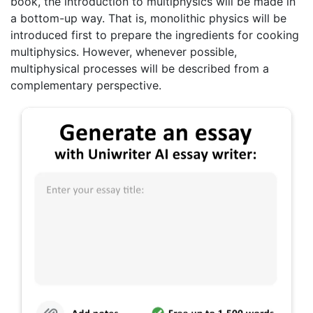
book, the introduction to multiphysics will be made in
a bottom-up way. That is, monolithic physics will be
introduced first to prepare the ingredients for cooking
multiphysics. However, whenever possible,
multiphysical processes will be described from a
complementary perspective.