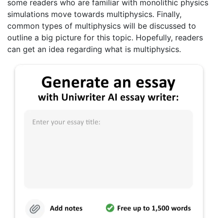
some readers who are familiar with monolithic physics
simulations move towards multiphysics. Finally,
common types of multiphysics will be discussed to
outline a big picture for this topic. Hopefully, readers
can get an idea regarding what is multiphysics.