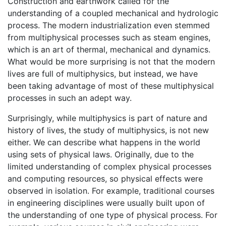
Construction and earthwork called for the
understanding of a coupled mechanical and hydrologic
process. The modern industrialization even stemmed
from multiphysical processes such as steam engines,
which is an art of thermal, mechanical and dynamics.
What would be more surprising is not that the modern
lives are full of multiphysics, but instead, we have
been taking advantage of most of these multiphysical
processes in such an adept way.
Surprisingly, while multiphysics is part of nature and
history of lives, the study of multiphysics, is not new
either. We can describe what happens in the world
using sets of physical laws. Originally, due to the
limited understanding of complex physical processes
and computing resources, so physical effects were
observed in isolation. For example, traditional courses
in engineering disciplines were usually built upon of
the understanding of one type of physical process. For