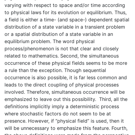
varying with respect to space and/or time according
to physical laws for its evolution or equilibrium. Thus,
a field is either a time- (and space-) dependent spatial
distribution of a state variable in a transient problem
or a spatial distribution of a state variable in an
equilibrium problem. The word physical
process/phenomenon is not that clear and closely
related to mathematics. Second, the simultaneous
occurrence of these physical fields seems to be more
a rule than the exception. Though sequential
occurrence is also possible, it is far less common and
leads to the direct coupling of physical processes
involved. Therefore, simultaneous occurrence will be
emphasized to leave out this possibility. Third, all the
definitions implicitly imply a deterministic process
where stochastic factors do not seem to be at
presence. However, if “physical field” is used, then it
will be unnecessary to emphasize this feature. Fourth,