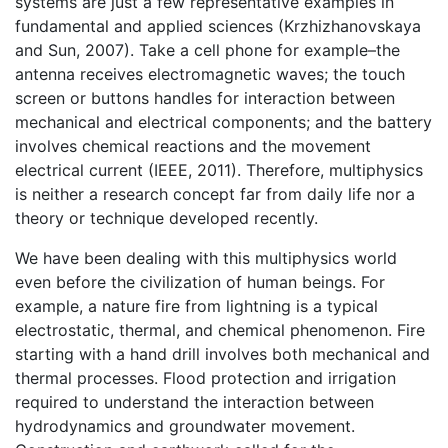
systems are just a few representative examples in
fundamental and applied sciences (Krzhizhanovskaya
and Sun, 2007). Take a cell phone for example–the
antenna receives electromagnetic waves; the touch
screen or buttons handles for interaction between
mechanical and electrical components; and the battery
involves chemical reactions and the movement
electrical current (IEEE, 2011). Therefore, multiphysics
is neither a research concept far from daily life nor a
theory or technique developed recently.
We have been dealing with this multiphysics world
even before the civilization of human beings. For
example, a nature fire from lightning is a typical
electrostatic, thermal, and chemical phenomenon. Fire
starting with a hand drill involves both mechanical and
thermal processes. Flood protection and irrigation
required to understand the interaction between
hydrodynamics and groundwater movement.