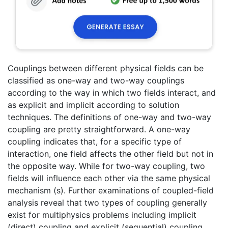
Couplings between different physical fields can be
classified as one-way and two-way couplings
according to the way in which two fields interact, and
as explicit and implicit according to solution
techniques. The definitions of one-way and two-way
coupling are pretty straightforward. A one-way
coupling indicates that, for a specific type of
interaction, one field affects the other field but not in
the opposite way. While for two-way coupling, two
fields will influence each other via the same physical
mechanism (s). Further examinations of coupled-field
analysis reveal that two types of coupling generally
exist for multiphysics problems including implicit
(direct) coupling and explicit (sequential) coupling