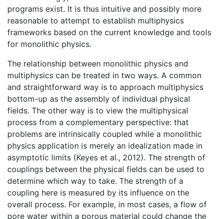
programs exist. It is thus intuitive and possibly more
reasonable to attempt to establish multiphysics
frameworks based on the current knowledge and tools
for monolithic physics.
The relationship between monolithic physics and
multiphysics can be treated in two ways. A common
and straightforward way is to approach multiphysics
bottom-up as the assembly of individual physical
fields. The other way is to view the multiphysical
process from a complementary perspective: that
problems are intrinsically coupled while a monolithic
physics application is merely an idealization made in
asymptotic limits (Keyes et al., 2012). The strength of
couplings between the physical fields can be used to
determine which way to take. The strength of a
coupling here is measured by its influence on the
overall process. For example, in most cases, a flow of
pore water within a porous material could change the