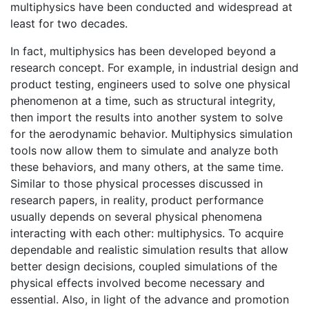
multiphysics have been conducted and widespread at
least for two decades.
In fact, multiphysics has been developed beyond a
research concept. For example, in industrial design and
product testing, engineers used to solve one physical
phenomenon at a time, such as structural integrity,
then import the results into another system to solve
for the aerodynamic behavior. Multiphysics simulation
tools now allow them to simulate and analyze both
these behaviors, and many others, at the same time.
Similar to those physical processes discussed in
research papers, in reality, product performance
usually depends on several physical phenomena
interacting with each other: multiphysics. To acquire
dependable and realistic simulation results that allow
better design decisions, coupled simulations of the
physical effects involved become necessary and
essential. Also, in light of the advance and promotion