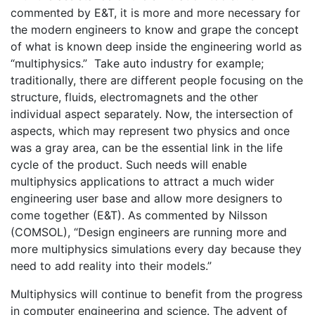
commented by E&T, it is more and more necessary for
the modern engineers to know and grape the concept
of what is known deep inside the engineering world as
“multiphysics.” Take auto industry for example;
traditionally, there are different people focusing on the
structure, fluids, electromagnets and the other
individual aspect separately. Now, the intersection of
aspects, which may represent two physics and once
was a gray area, can be the essential link in the life
cycle of the product. Such needs will enable
multiphysics applications to attract a much wider
engineering user base and allow more designers to
come together (E&T). As commented by Nilsson
(COMSOL), “Design engineers are running more and
more multiphysics simulations every day because they
need to add reality into their models.”
Multiphysics will continue to benefit from the progress
in computer engineering and science. The advent of