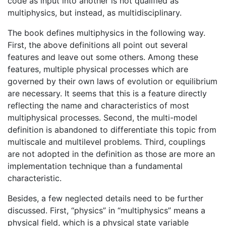
code as input into another is not qualified as
multiphysics, but instead, as multidisciplinary.
The book defines multiphysics in the following way.
First, the above definitions all point out several
features and leave out some others. Among these
features, multiple physical processes which are
governed by their own laws of evolution or equilibrium
are necessary. It seems that this is a feature directly
reflecting the name and characteristics of most
multiphysical processes. Second, the multi-model
definition is abandoned to differentiate this topic from
multiscale and multilevel problems. Third, couplings
are not adopted in the definition as those are more an
implementation technique than a fundamental
characteristic.
Besides, a few neglected details need to be further
discussed. First, “physics” in “multiphysics” means a
physical field, which is a physical state variable