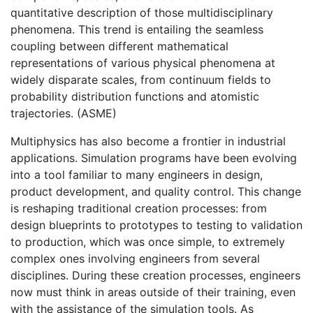
quantitative description of those multidisciplinary
phenomena. This trend is entailing the seamless
coupling between different mathematical
representations of various physical phenomena at
widely disparate scales, from continuum fields to
probability distribution functions and atomistic
trajectories. (ASME)
Multiphysics has also become a frontier in industrial
applications. Simulation programs have been evolving
into a tool familiar to many engineers in design,
product development, and quality control. This change
is reshaping traditional creation processes: from
design blueprints to prototypes to testing to validation
to production, which was once simple, to extremely
complex ones involving engineers from several
disciplines. During these creation processes, engineers
now must think in areas outside of their training, even
with the assistance of the simulation tools. As