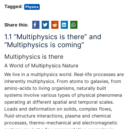
Tagged:
Physics
Share this:
1.1 “Multiphysics is there” and
“Multiphysics is coming”
Multiphysics is there
A World of Multiphysics Nature
We live in a multiphysics world. Real-life processes are
inherently multiphysics. From atoms to galaxies, from
amino-acids to living organisms, naturally built
systems involve various types of physical phenomena
operating at different spatial and temporal scales.
Loads and deformation on solids, complex flows,
fluid-structure interactions, plasma and chemical
processes, thermo-mechanical and electromagnetic