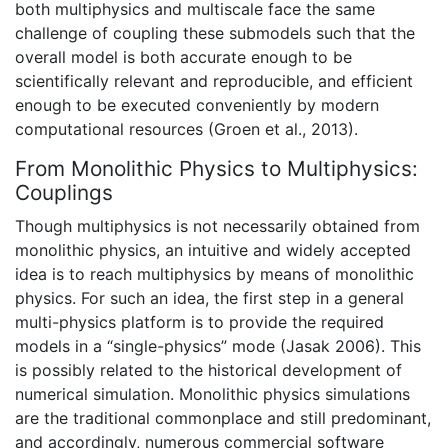
both multiphysics and multiscale face the same
challenge of coupling these submodels such that the
overall model is both accurate enough to be
scientifically relevant and reproducible, and efficient
enough to be executed conveniently by modern
computational resources (
Groen et al., 2013).
From Monolithic Physics to Multiphysics:
Couplings
Though multiphysics is not necessarily obtained from
monolithic physics, an intuitive and widely accepted
idea is to reach multiphysics by means of monolithic
physics. For such an idea, the first step in a general
multi-physics platform is to provide the required
models in a “single-physics” mode (Jasak 2006). This
is possibly related to the historical development of
numerical simulation. Monolithic physics simulations
are the traditional commonplace and still predominant,
and accordingly, numerous commercial software