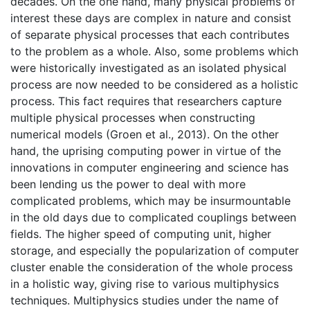
decades. On the one hand, many physical problems of
interest these days are complex in nature and consist
of separate physical processes that each contributes
to the problem as a whole. Also, some problems which
were historically investigated as an isolated physical
process are now needed to be considered as a holistic
process. This fact requires that researchers capture
multiple physical processes when constructing
numerical models (Groen et al., 2013). On the other
hand, the uprising computing power in virtue of the
innovations in computer engineering and science has
been lending us the power to deal with more
complicated problems, which may be insurmountable
in the old days due to complicated couplings between
fields. The higher speed of computing unit, higher
storage, and especially the popularization of computer
cluster enable the consideration of the whole process
in a holistic way, giving rise to various multiphysics
techniques. Multiphysics studies under the name of