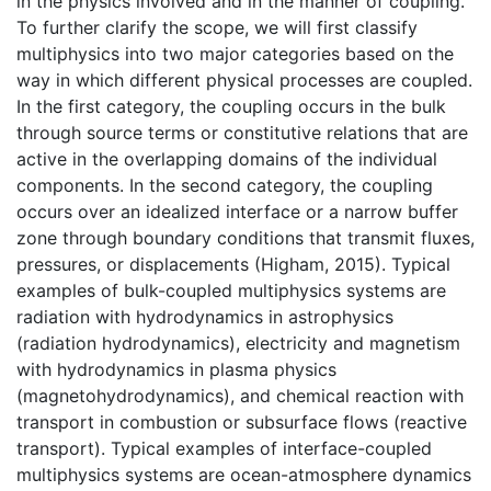
in the physics involved and in the manner of coupling.
To further clarify the scope, we will first classify
multiphysics into two major categories based on the
way in which different physical processes are coupled.
In the first category, the coupling occurs in the bulk
through source terms or constitutive relations that are
active in the overlapping domains of the individual
components. In the second category, the coupling
occurs over an idealized interface or a narrow buffer
zone through boundary conditions that transmit fluxes,
pressures, or displacements (Higham, 2015). Typical
examples of bulk-coupled multiphysics systems are
radiation with hydrodynamics in astrophysics
(radiation hydrodynamics), electricity and magnetism
with hydrodynamics in plasma physics
(magnetohydrodynamics), and chemical reaction with
transport in combustion or subsurface flows (reactive
transport). Typical examples of interface-coupled
multiphysics systems are ocean-atmosphere
dynamics