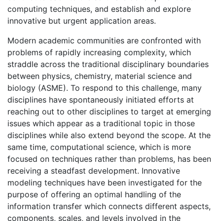
computing techniques, and establish and explore
innovative but urgent application areas.
Modern academic communities are confronted with
problems of rapidly increasing complexity, which
straddle across the traditional disciplinary boundaries
between physics, chemistry, material science and
biology (ASME). To respond to this challenge, many
disciplines have spontaneously initiated efforts at
reaching out to other disciplines to target at emerging
issues which appear as a traditional topic in those
disciplines while also extend beyond the scope. At the
same time, computational science, which is more
focused on techniques rather than problems, has been
receiving a steadfast development. Innovative
modeling techniques have been investigated for the
purpose of offering an optimal handling of the
information transfer which connects different aspects,
components, scales, and levels involved in the