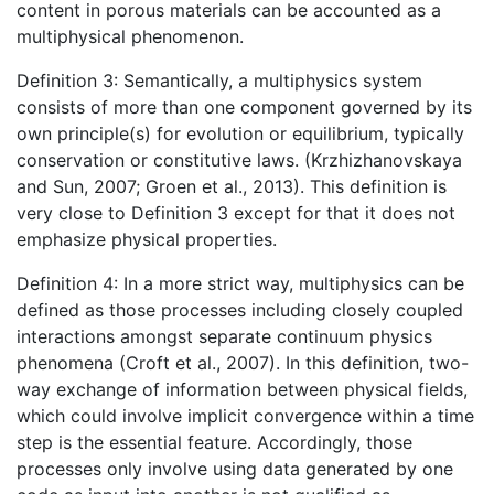
content in porous materials can be accounted as a
multiphysical phenomenon.
Definition 3: Semantically, a multiphysics system
consists of more than one component governed by its
own principle(s) for evolution or equilibrium, typically
conservation or constitutive laws. (Krzhizhanovskaya
and Sun, 2007; Groen et al., 2013). This definition is
very close to Definition 3 except for that it does not
emphasize physical properties.
Definition 4: In a more strict way, multiphysics can be
defined as those processes including closely coupled
interactions amongst separate continuum physics
phenomena (Croft et al., 2007). In this definition, two-
way exchange of information between physical fields,
which could involve implicit convergence within a time
step is the essential feature. Accordingly, those
processes only involve using data generated by one