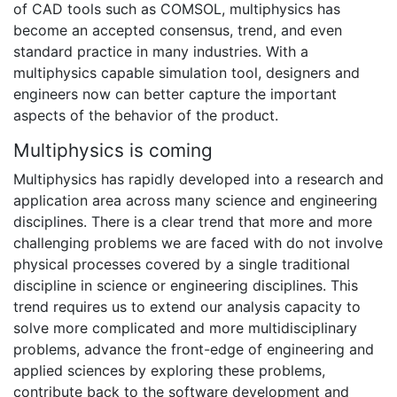
of CAD tools such as COMSOL, multiphysics has
become an accepted consensus, trend, and even
standard practice in many industries. With a
multiphysics capable simulation tool, designers and
engineers now can better capture the important
aspects of the behavior of the product.
Multiphysics is coming
Multiphysics has rapidly developed into a research and
application area across many science and engineering
disciplines. There is a clear trend that more and more
challenging problems we are faced with do not involve
physical processes covered by a single traditional
discipline in science or engineering disciplines. This
trend requires us to extend our analysis capacity to
solve more complicated and more multidisciplinary
problems, advance the front-edge of engineering and
applied sciences by exploring these problems,
contribute back to the software development and