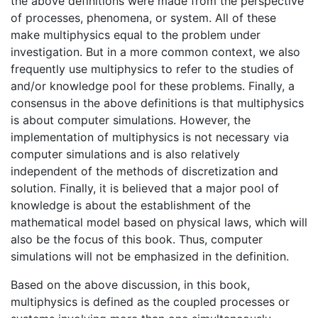
the above definitions were made from the perspective
of processes, phenomena, or system. All of these
make multiphysics equal to the problem under
investigation. But in a more common context, we also
frequently use multiphysics to refer to the studies of
and/or knowledge pool for these problems. Finally, a
consensus in the above definitions is that multiphysics
is about computer simulations. However, the
implementation of multiphysics is not necessary via
computer simulations and is also relatively
independent of the methods of discretization and
solution. Finally, it is believed that a major pool of
knowledge is about the establishment of the
mathematical model based on physical laws, which will
also be the focus of this book. Thus, computer
simulations will not be emphasized in the definition.
Based on the above discussion, in this book,
multiphysics is defined as the coupled processes or