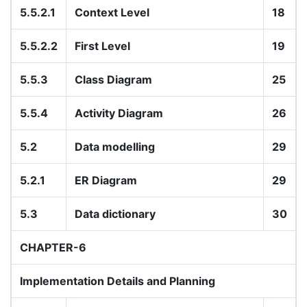
5.5.2.1
Context Level
18
5.5.2.2
First Level
19
5.5.3
Class Diagram
25
5.5.4
Activity Diagram
26
5.2
Data modelling
29
5.2.1
ER Diagram
29
5.3
Data dictionary
30
CHAPTER-6
Implementation Details and Planning