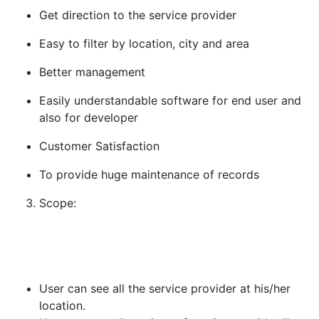
Get direction to the service provider
Easy to filter by location, city and area
Better management
Easily understandable software for end user and
also for developer
Customer Satisfaction
To provide huge maintenance of records
Scope:
User can see all the service provider at his/her
location.