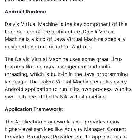
Android Runtime:
Dalvik Virtual Machine is the key component of this
third section of the architecture. Dalvik Virtual
Machine is a kind of Java Virtual Machine specially
designed and optimized for Android.
The Dalvik Virtual Machine uses some great Linux
features like memory management and multi-
threading, which is built-in in the Java programming
language. The Dalvik Virtual Machine enables every
Android application to run in its own process, with its
own instance of the Dalvik virtual machine.
Application Framework:
The Application Framework layer provides many
higher-level services like Activity Manager, Content
Provider, Broadcast Provider, etc. to applications in