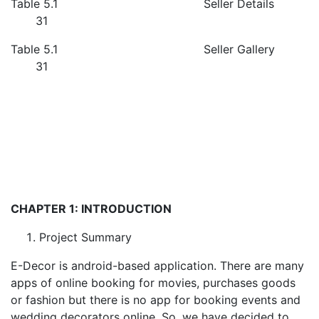
Table 5.1 Seller Details
31
Table 5.1 Seller Gallery
31
CHAPTER 1: INTRODUCTION
Project Summary
E-Decor is android-based application. There are many
apps of online booking for movies, purchases goods
or fashion but there is no app for booking events and
wedding decorators online. So, we have decided to