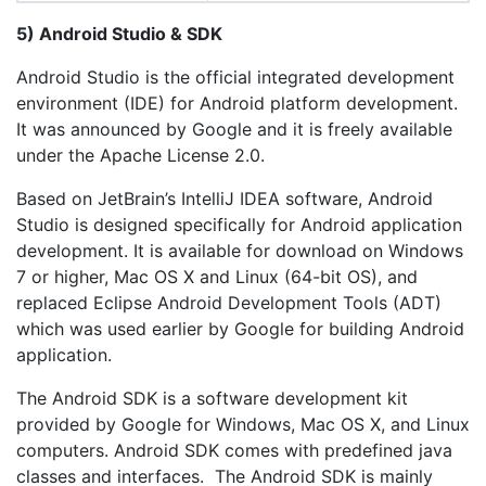
5) Android Studio & SDK
Android Studio is the official integrated development
environment (IDE) for Android platform development.
It was announced by Google and it is freely available
under the Apache License 2.0.
Based on JetBrain’s IntelliJ IDEA software, Android
Studio is designed specifically for Android application
development. It is available for download on Windows
7 or higher, Mac OS X and Linux (64-bit OS), and
replaced Eclipse Android Development Tools (ADT)
which was used earlier by Google for building Android
application.
The Android SDK is a software development kit
provided by Google for Windows, Mac OS X, and Linux
computers. Android SDK comes with predefined java
classes and interfaces. The Android SDK is mainly