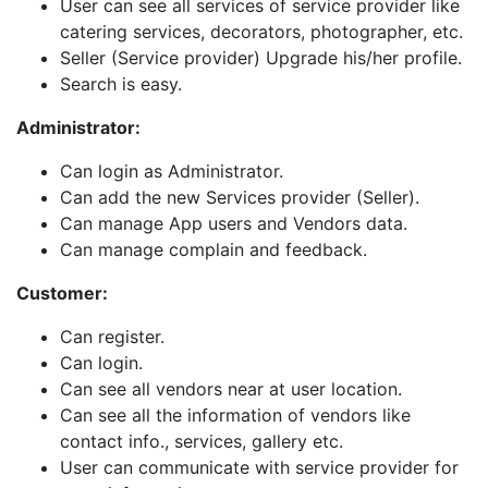
User can see all services of service provider like
catering services, decorators, photographer, etc.
Seller (Service provider) Upgrade his/her profile.
Search is easy.
Administrator:
Can login as Administrator.
Can add the new Services provider (Seller).
Can manage App users and Vendors data.
Can manage complain and feedback.
Customer:
Can register.
Can login.
Can see all vendors near at user location.
Can see all the information of vendors like
contact info., services, gallery etc.
User can communicate with service provider for