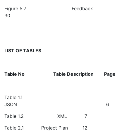
Figure 5.7 Feedback
30
LIST OF TABLES
Table No
Table Description
Page
Table 1.1
JSON 6
Table 1.2 XML 7
Table 2.1 Project Plan 12