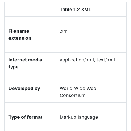
Table 1.2 XML
Filename
.xml
extension
Internet media
application/xml, text/xml
type
Developed by
World Wide Web
Consortium
Type of format
Markup language