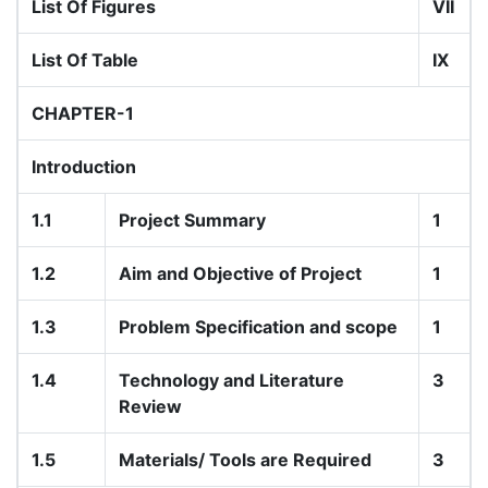
List Of Figures
VII
List Of Table
IX
CHAPTER-1
Introduction
1.1
Project Summary
1
1.2
Aim and Objective of Project
1
1.3
Problem Specification and scope
1
1.4
Technology and Literature
3
Review
1.5
Materials/ Tools are Required
3