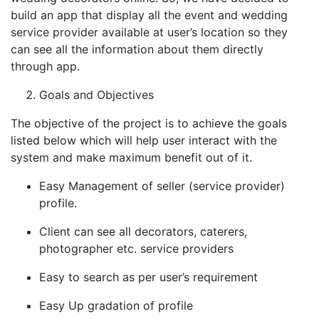
build an app that display all the event and wedding
service provider available at user’s location so they
can see all the information about them directly
through app.
Goals and Objectives
The objective of the project is to achieve the goals
listed below which will help user interact with the
system and make maximum benefit out of it.
Easy Management of seller (service provider)
profile.
Client can see all decorators, caterers,
photographer etc. service providers
Easy to search as per user’s requirement
Easy Up gradation of profile