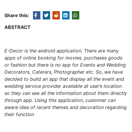
Share this:
ABSTRACT
E-Decor is the android application.
There are many
apps of online booking for movies, purchases goods
or fashion but there is no app for Events and Wedding
Decorators, Caterers, Photographer etc. So, we have
decided to build an app that display all the event and
wedding service provider available at user’s location
so they can see all the information about them directly
through app.
Using this application, customer can
aware idea of recent themes and decoration regarding
their function