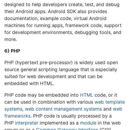
designed to help developers create, test, and debug
their Android apps. Android SDK also provides
documentation, example code, virtual Android
machines for running apps, framework code, support
for development environments, debugging tools, and
more.
6) PHP
PHP (hypertext pre-processor) is widely used open
source general scripting language that is especially
suited for web development and that can be
embedded with HTML.
PHP code may be embedded into
HTML
code, or it
can be used in combination with various
web template
systems
,
web content management systems
and
web
frameworks
. PHP code is usually processed by a
PHP
interpreter
implemented as a
module
in the web
server or as a
Common Gateway Interface
(CGI)