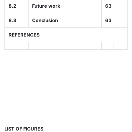
8.2
Future work
63
8.3
Conclusion
63
REFERENCES
LIST OF FIGURES