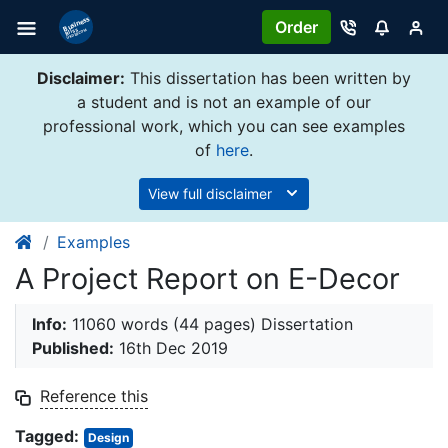
Order
Disclaimer:
This dissertation has been written by
a student and is not an example of our
professional work, which you can see examples
of
here
.
View full disclaimer
Examples
A Project Report on E-Decor
Info:
11060 words (44 pages) Dissertation
Published:
16th Dec 2019
Reference this
Tagged:
Design