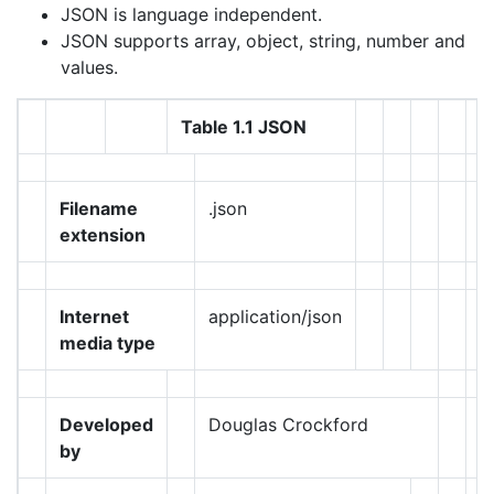
JSON is language independent.
JSON supports array, object, string, number and
values.
Table 1.1 JSON
Filename
.json
extension
Internet
application/json
media type
Developed
Douglas Crockford
by