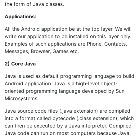
the form of Java classes.
Applications:
All the Android application be at the top layer. We will
write our application to be installed on this layer only.
Examples of such applications are Phone, Contacts,
Messages, Browser, Games etc.
2) Core Java
Java is used as default programming language to build
Android application. Java is a high-level object-
oriented programming language developed by Sun
Microsystems.
Java source code files (.java extension) are compiled
into a format called bytecode (.class extension), which
can then be executed by a Java interpreter. Compiled
Java code can run on most computers because Java