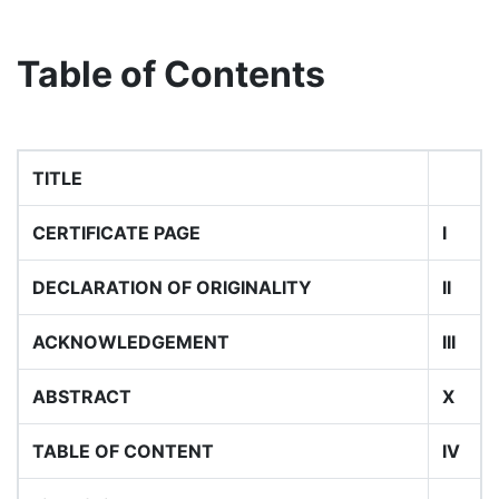
Table of Contents
TITLE
CERTIFICATE PAGE
I
DECLARATION OF ORIGINALITY
II
ACKNOWLEDGEMENT
III
ABSTRACT
X
TABLE OF CONTENT
IV