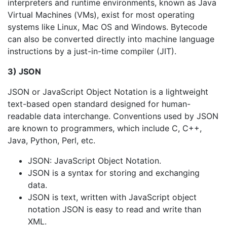
interpreters and runtime environments, known as Java
Virtual Machines (VMs), exist for most operating
systems like Linux, Mac OS and Windows. Bytecode
can also be converted directly into machine language
instructions by a just-in-time compiler (JIT).
3) JSON
JSON or JavaScript Object Notation is a lightweight
text-based open standard designed for human-
readable data interchange. Conventions used by JSON
are known to programmers, which include C, C++,
Java, Python, Perl, etc.
JSON: JavaScript Object Notation.
JSON is a syntax for storing and exchanging
data.
JSON is text, written with JavaScript object
notation JSON is easy to read and write than
XML.