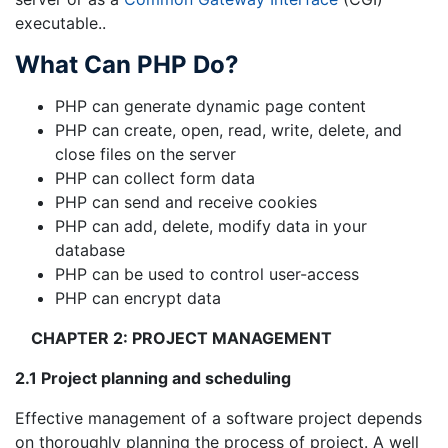
executable..
What Can PHP Do?
PHP can generate dynamic page content
PHP can create, open, read, write, delete, and
close files on the server
PHP can collect form data
PHP can send and receive cookies
PHP can add, delete, modify data in your
database
PHP can be used to control user-access
PHP can encrypt data
CHAPTER 2: PROJECT MANAGEMENT
2.1 Project planning and scheduling
Effective management of a software project depends
on thoroughly planning the process of project. A well