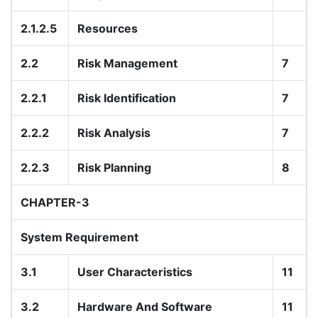
2.1.2.5
Resources
2.2
Risk Management
7
2.2.1
Risk Identification
7
2.2.2
Risk Analysis
7
2.2.3
Risk Planning
8
CHAPTER-3
System Requirement
3.1
User Characteristics
11
3.2
Hardware And Software
11