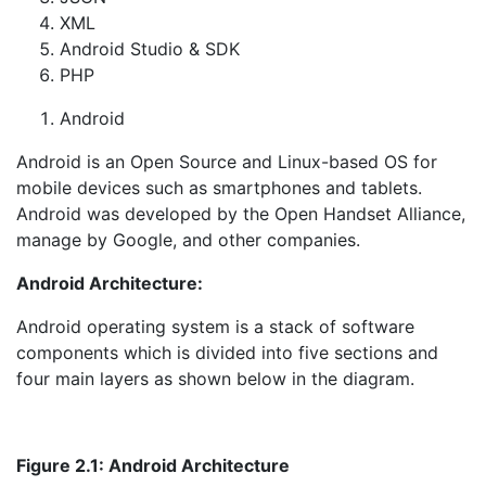
XML
Android Studio & SDK
PHP
Android
Android is an Open Source and Linux-based OS for
mobile devices such as smartphones and tablets.
Android was developed by the Open Handset Alliance,
manage by Google, and other companies.
Android Architecture:
Android operating system is a stack of software
components which is divided into five sections and
four main layers as shown below in the diagram.
Figure
2
.1: Android Architecture