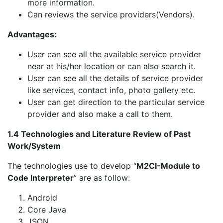
more information.
Can reviews the service providers(Vendors).
Advantages:
User can see all the available service provider
near at his/her location or can also search it.
User can see all the details of service provider
like services, contact info, photo gallery etc.
User can get direction to the particular service
provider and also make a call to them.
1.4 Technologies and Literature Review of Past
Work/System
The technologies use to develop “
M2CI-Module to
Code Interpreter
” are as follow:
Android
Core Java
JSON