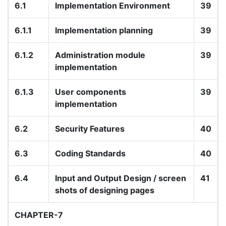
6.1
Implementation Environment
39
6.1.1
Implementation planning
39
6.1.2
Administration module
39
implementation
6.1.3
User components
39
implementation
6.2
Security Features
40
6.3
Coding Standards
40
6.4
Input and Output Design / screen
41
shots of designing pages
CHAPTER-7