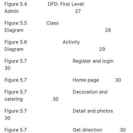
Figure 5.4 DFD: First Level:
Admin 27
Figure 5.5 Class
Diagram 28
Figure 5.6 Activity
Diagram 29
Figure 5.7 Register and login
30
Figure 5.7 Home page 30
Figure 5.7 Decoration and
catering 30
Figure 5.7 Detail and photos
30
Figure 5.7 Get direction 30