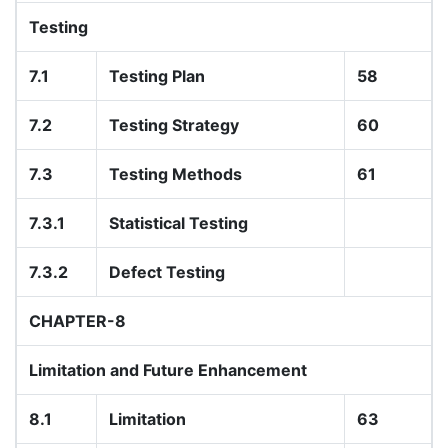
Testing
7.1
Testing Plan
58
7.2
Testing Strategy
60
7.3
Testing Methods
61
7.3.1
Statistical Testing
7.3.2
Defect Testing
CHAPTER-8
Limitation and Future Enhancement
8.1
Limitation
63