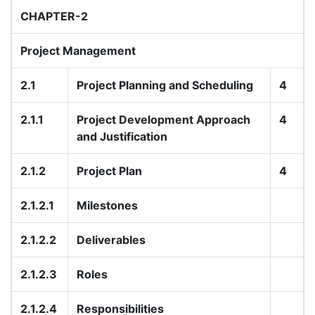
CHAPTER-2
Project Management
2.1
Project Planning and Scheduling
4
2.1.1
Project Development Approach
4
and Justification
2.1.2
Project Plan
4
2.1.2.1
Milestones
2.1.2.2
Deliverables
2.1.2.3
Roles
2.1.2.4
Responsibilities