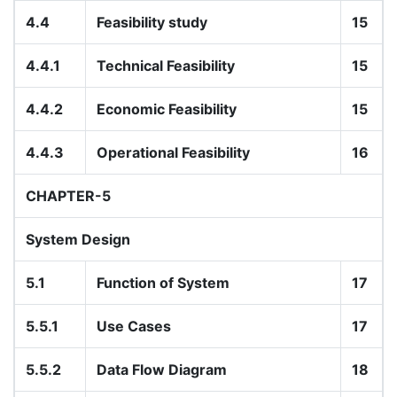
4.4
Feasibility study
15
4.4.1
Technical Feasibility
15
4.4.2
Economic Feasibility
15
4.4.3
Operational Feasibility
16
CHAPTER-5
System Design
5.1
Function of System
17
5.5.1
Use Cases
17
5.5.2
Data Flow Diagram
18