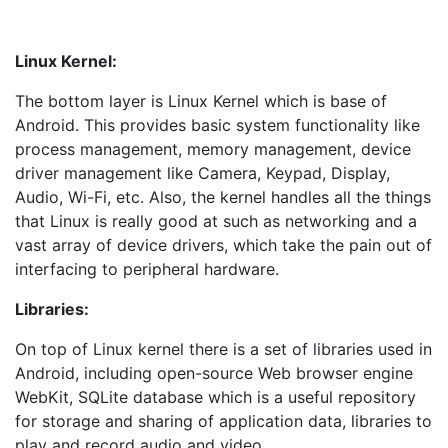
Linux Kernel:
The bottom layer is Linux Kernel which is base of
Android. This provides basic system functionality like
process management, memory management, device
driver management like Camera, Keypad, Display,
Audio, Wi-Fi, etc. Also, the kernel handles all the things
that Linux is really good at such as networking and a
vast array of device drivers, which take the pain out of
interfacing to peripheral hardware.
Libraries:
On top of Linux kernel there is a set of libraries used in
Android, including open-source Web browser engine
WebKit, SQLite database which is a useful repository
for storage and sharing of application data, libraries to
play and record audio and video.