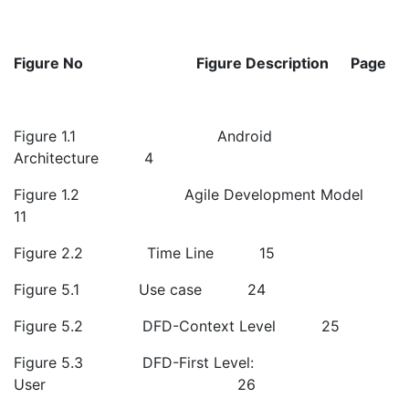
Figure No
Figure Description
Page
Figure 1.1 Android
Architecture 4
Figure 1.2 Agile Development Model
11
Figure 2.2 Time Line 15
Figure 5.1 Use case 24
Figure 5.2 DFD-Context Level 25
Figure 5.3 DFD-First Level:
User 26