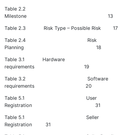
Table 2.2
Milestone 13
Table 2.3 Risk Type – Possible Risk 17
Table 2.4 Risk
Planning 18
Table 3.1 Hardware
requirements 19
Table 3.2 Software
requirements 20
Table 5.1 User
Registration 31
Table 5.1 Seller
Registration 31