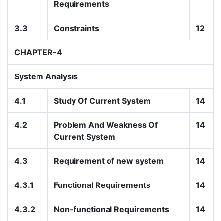
Requirements
3.3
Constraints
12
CHAPTER-4
System Analysis
4.1
Study Of Current System
14
4.2
Problem And Weakness Of
14
Current System
4.3
Requirement of new system
14
4.3.1
Functional Requirements
14
4.3.2
Non-functional Requirements
14