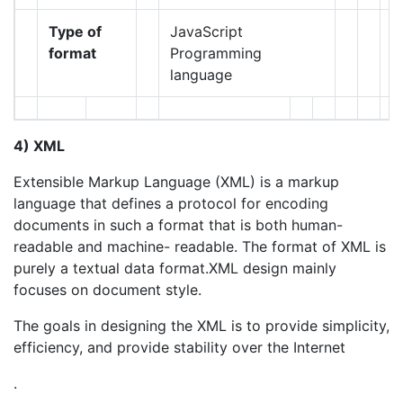
Type of
JavaScript
format
Programming
language
4) XML
Extensible Markup Language (XML) is a markup
language that defines a protocol for encoding
documents in such a format that is both human-
readable and machine- readable. The format of XML is
purely a textual data format.XML design mainly
focuses on document style.
The goals in designing the XML is to provide simplicity,
efficiency, and provide stability over the Internet
.