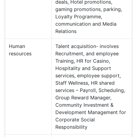
deals, Hotel promotions,
gaming promotions, parking,
Loyalty Programme,
communication and Media
Relations
Human
Talent acquisition- involves
resources
Recruitment, and employee
Training, HR for Casino,
Hospitality and Support
services, employee support,
Staff Wellness, HR shared
services – Payroll, Scheduling,
Group Reward Manager,
Community Investment &
Development Management for
Corporate Social
Responsibility