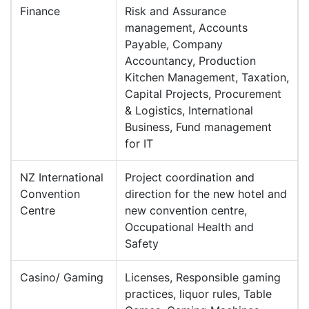
Finance
Risk and Assurance
management, Accounts
Payable, Company
Accountancy, Production
Kitchen Management, Taxation,
Capital Projects, Procurement
& Logistics, International
Business, Fund management
for IT
NZ International
Project coordination and
Convention
direction for the new hotel and
Centre
new convention centre,
Occupational Health and
Safety
Casino/ Gaming
Licenses, Responsible gaming
practices, liquor rules, Table