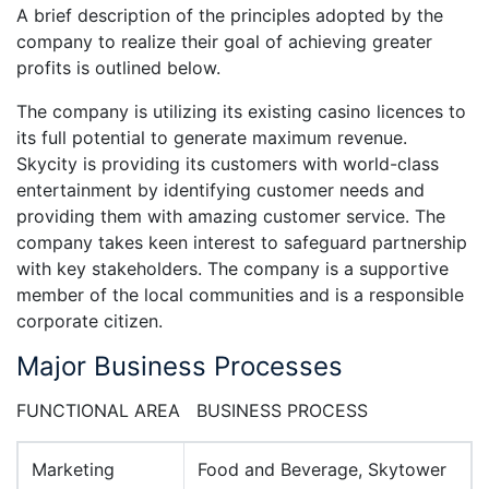
A brief description of the principles adopted by the
company to realize their goal of achieving greater
profits is outlined below.
The company is utilizing its existing casino licences to
its full potential to generate maximum revenue.
Skycity is providing its customers with world-class
entertainment by identifying customer needs and
providing them with amazing customer service. The
company takes keen interest to safeguard partnership
with key stakeholders. The company is a supportive
member of the local communities and is a responsible
corporate citizen.
Major Business Processes
FUNCTIONAL AREA BUSINESS PROCESS
Marketing
Food and Beverage, Skytower