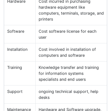
Hardware
Cost incurred in purchasing
hardware equipment like
computers, terminals, storage, and
printers
Software
Cost software license for each
user
Installation
Cost involved in installation of
computers and software
Training
Knowledge transfer and training
for information systems
specialists and end users
Support
ongoing technical support, help
desks
Maintenance
Hardware and Software upgrade,