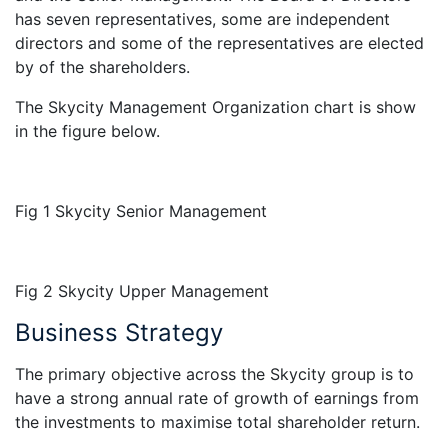
has seven representatives, some are independent
directors and some of the representatives are elected
by of the shareholders.
The Skycity Management Organization chart is show
in the figure below.
Fig 1 Skycity Senior Management
Fig 2 Skycity Upper Management
Business Strategy
The primary objective across the Skycity group is to
have a strong annual rate of growth of earnings from
the investments to maximise total shareholder return.