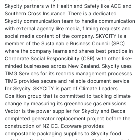
Skycity partners with Health and Safety like ACC and
Southern Cross Insurance. There is a dedicated
Skycity communication team to handle communication
with external agency like media, filming requests and
social media content of the company. SKYCITY is a
member of the Sustainable Business Council (SBC)
where the company learns and shares best practice in
Corporate Social Responsibility (CSR) with other like-
minded businesses across New Zealand. Skycity uses
TIMG Services for its records management processes.
TIMG provides secure and reliable document service
for Skycity. SKYCITY is part of Climate Leaders
Coalition group that is committed to tackling climate
change by measuring its greenhouse gas emissions.
Vector is the power supplier for Skycity and Becca
completed generator replacement project before the
construction of NZICC. Ecoware provides
compostable packaging supplies to Skycity food