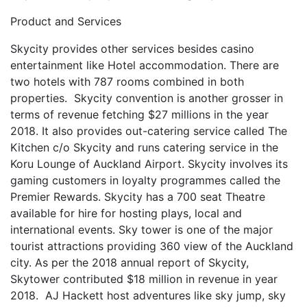
Product and Services
Skycity provides other services besides casino
entertainment like Hotel accommodation. There are
two hotels with 787 rooms combined in both
properties. Skycity convention is another grosser in
terms of revenue fetching $27 millions in the year
2018. It also provides out-catering service called The
Kitchen c/o Skycity and runs catering service in the
Koru Lounge of Auckland Airport. Skycity involves its
gaming customers in loyalty programmes called the
Premier Rewards. Skycity has a 700 seat Theatre
available for hire for hosting plays, local and
international events. Sky tower is one of the major
tourist attractions providing 360 view of the Auckland
city. As per the 2018 annual report of Skycity,
Skytower contributed $18 million in revenue in year
2018. AJ Hackett host adventures like sky jump, sky