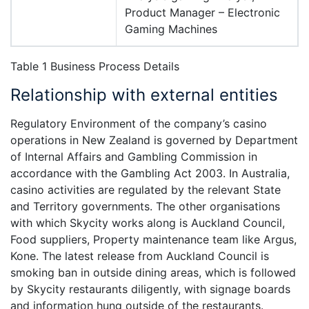
Product Manager – Electronic
Gaming Machines
Table 1 Business Process Details
Relationship with external entities
Regulatory Environment of the company’s casino
operations in New Zealand is governed by Department
of Internal Affairs and Gambling Commission in
accordance with the Gambling Act 2003. In Australia,
casino activities are regulated by the relevant State
and Territory governments. The other organisations
with which Skycity works along is Auckland Council,
Food suppliers, Property maintenance team like Argus,
Kone. The latest release from Auckland Council is
smoking ban in outside dining areas, which is followed
by Skycity restaurants diligently, with signage boards
and information hung outside of the restaurants.