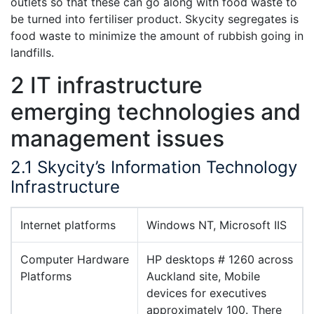
outlets so that these can go along with food waste to
be turned into fertiliser product. Skycity segregates is
food waste to minimize the amount of rubbish going in
landfills.
2 IT infrastructure
emerging technologies and
management issues
2.1 Skycity’s Information Technology
Infrastructure
Internet platforms
Windows NT, Microsoft IIS
Computer Hardware
HP desktops # 1260 across
Platforms
Auckland site, Mobile
devices for executives
approximately 100. There