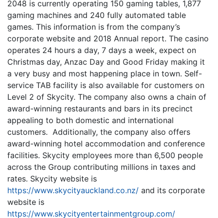
2048 is currently operating 150 gaming tables, 1,877
gaming machines and 240 fully automated table
games. This information is from the company’s
corporate website and 2018 Annual report. The casino
operates 24 hours a day, 7 days a week, expect on
Christmas day, Anzac Day and Good Friday making it
a very busy and most happening place in town. Self-
service TAB facility is also available for customers on
Level 2 of Skycity. The company also owns a chain of
award-winning restaurants and bars in its precinct
appealing to both domestic and international
customers. Additionally, the company also offers
award-winning hotel accommodation and conference
facilities. Skycity employees more than 6,500 people
across the Group contributing millions in taxes and
rates. Skycity website is
https://www.skycityauckland.co.nz/
and its corporate
website is
https://www.skycityentertainmentgroup.com/