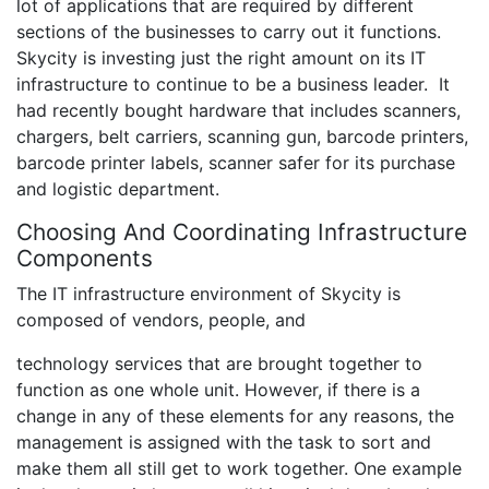
lot of applications that are required by different
sections of the businesses to carry out it functions.
Skycity is investing just the right amount on its IT
infrastructure to continue to be a business leader. It
had recently bought hardware that includes scanners,
chargers, belt carriers, scanning gun, barcode printers,
barcode printer labels, scanner safer for its purchase
and logistic department.
Choosing And Coordinating Infrastructure
Components
The IT infrastructure environment of Skycity is
composed of vendors, people, and
technology services that are brought together to
function as one whole unit. However, if there is a
change in any of these elements for any reasons, the
management is assigned with the task to sort and
make them all still get to work together. One example