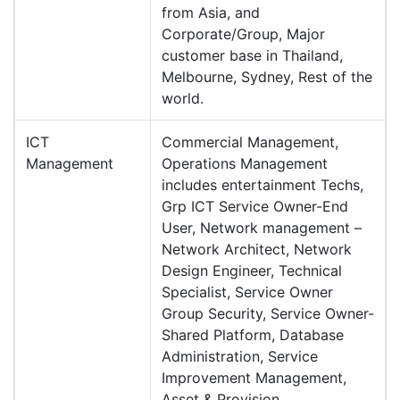
from Asia, and
Corporate/Group, Major
customer base in Thailand,
Melbourne, Sydney, Rest of the
world.
ICT
Commercial Management,
Management
Operations Management
includes entertainment Techs,
Grp ICT Service Owner-End
User, Network management –
Network Architect, Network
Design Engineer, Technical
Specialist, Service Owner
Group Security, Service Owner-
Shared Platform, Database
Administration, Service
Improvement Management,
Asset & Provision