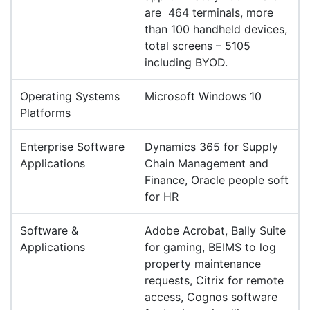
are 464 terminals, more
than 100 handheld devices,
total screens – 5105
including BYOD.
Operating Systems
Microsoft Windows 10
Platforms
Enterprise Software
Dynamics 365 for Supply
Applications
Chain Management and
Finance, Oracle people soft
for HR
Software &
Adobe Acrobat, Bally Suite
Applications
for gaming, BEIMS to log
property maintenance
requests, Citrix for remote
access, Cognos software