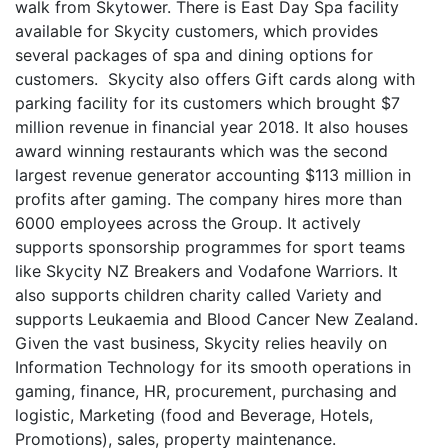
walk from Skytower. There is East Day Spa facility
available for Skycity customers, which provides
several packages of spa and dining options for
customers. Skycity also offers Gift cards along with
parking facility for its customers which brought $7
million revenue in financial year 2018. It also houses
award winning restaurants which was the second
largest revenue generator accounting $113 million in
profits after gaming. The company hires more than
6000 employees across the Group. It actively
supports sponsorship programmes for sport teams
like Skycity NZ Breakers and Vodafone Warriors. It
also supports children charity called Variety and
supports Leukaemia and Blood Cancer New Zealand.
Given the vast business, Skycity relies heavily on
Information Technology for its smooth operations in
gaming, finance, HR, procurement, purchasing and
logistic, Marketing (food and Beverage, Hotels,
Promotions), sales, property maintenance.