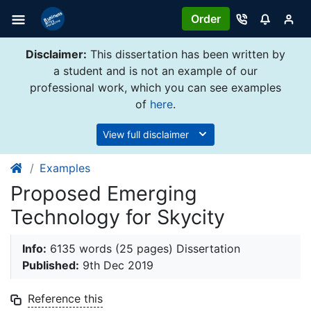
Order
Disclaimer:
This dissertation has been written by
a student and is not an example of our
professional work, which you can see examples
of
here
.
View full disclaimer
Examples
Proposed Emerging
Technology for Skycity
Info:
6135 words (25 pages) Dissertation
Published:
9th Dec 2019
Reference this