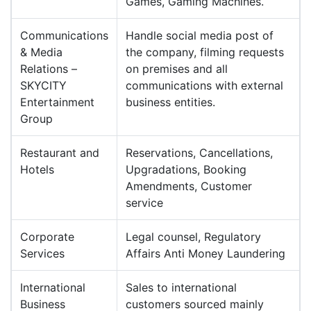
Games, Gaming Machines.
Communications
Handle social media post of
& Media
the company, filming requests
Relations –
on premises and all
SKYCITY
communications with external
Entertainment
business entities.
Group
Restaurant and
Reservations, Cancellations,
Hotels
Upgradations, Booking
Amendments, Customer
service
Corporate
Legal counsel, Regulatory
Services
Affairs Anti Money Laundering
International
Sales to international
Business
customers sourced mainly