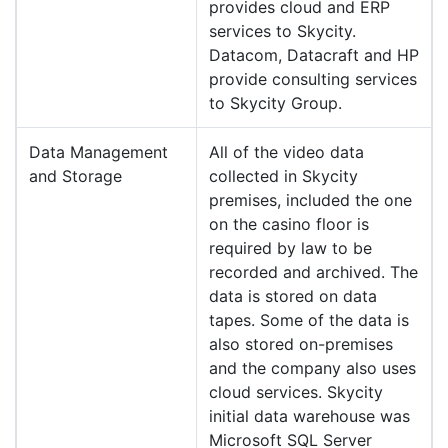
provides cloud and ERP
services to Skycity.
Datacom, Datacraft and HP
provide consulting services
to Skycity Group.
Data Management
All of the video data
and Storage
collected in Skycity
premises, included the one
on the casino floor is
required by law to be
recorded and archived. The
data is stored on data
tapes. Some of the data is
also stored on-premises
and the company also uses
cloud services. Skycity
initial data warehouse was
Microsoft SQL Server