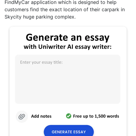
FindMyCar application which is designed to help
customers find the exact location of their carpark in
Skycity huge parking complex.