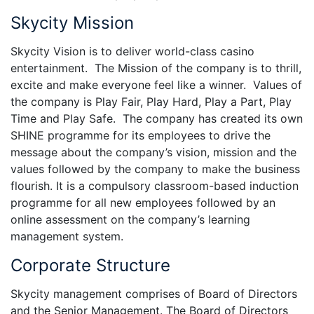
Skycity Mission
Skycity Vision is to deliver world-class casino
entertainment. The Mission of the company is to thrill,
excite and make everyone feel like a winner. Values of
the company is Play Fair, Play Hard, Play a Part, Play
Time and Play Safe. The company has created its own
SHINE programme for its employees to drive the
message about the company’s vision, mission and the
values followed by the company to make the business
flourish. It is a compulsory classroom-based induction
programme for all new employees followed by an
online assessment on the company’s learning
management system.
Corporate Structure
Skycity management comprises of Board of Directors
and the Senior Management. The Board of Directors