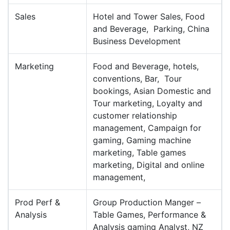
Sales
Hotel and Tower Sales, Food
and Beverage, Parking, China
Business Development
Marketing
Food and Beverage, hotels,
conventions, Bar, Tour
bookings, Asian Domestic and
Tour marketing, Loyalty and
customer relationship
management, Campaign for
gaming, Gaming machine
marketing, Table games
marketing, Digital and online
management,
Prod Perf &
Group Production Manger –
Analysis
Table Games, Performance &
Analysis gaming Analyst, NZ