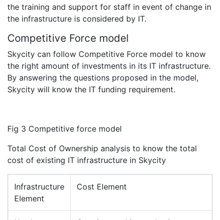
the training and support for staff in event of change in
the infrastructure is considered by IT.
Competitive Force model
Skycity can follow Competitive Force model to know
the right amount of investments in its IT infrastructure.
By answering the questions proposed in the model,
Skycity will know the IT funding requirement.
Fig 3 Competitive force model
Total Cost of Ownership analysis to know the total
cost of existing IT infrastructure in Skycity
Infrastructure
Cost Element
Element