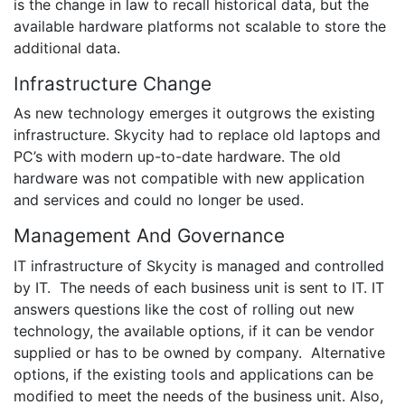
is the change in law to recall historical data, but the
available hardware platforms not scalable to store the
additional data.
Infrastructure Change
As new technology emerges it outgrows the existing
infrastructure. Skycity had to replace old laptops and
PC’s with modern up-to-date hardware. The old
hardware was not compatible with new application
and services and could no longer be used.
Management And Governance
IT infrastructure of Skycity is managed and controlled
by IT. The needs of each business unit is sent to IT. IT
answers questions like the cost of rolling out new
technology, the available options, if it can be vendor
supplied or has to be owned by company. Alternative
options, if the existing tools and applications can be
modified to meet the needs of the business unit. Also,