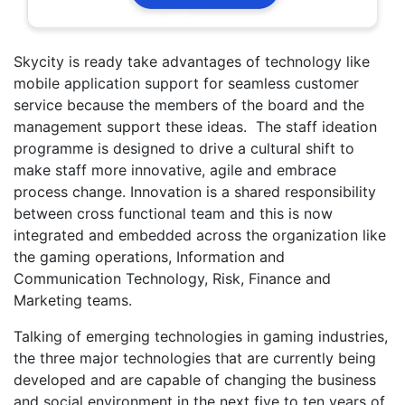
Skycity is ready take advantages of technology like
mobile application support for seamless customer
service because the members of the board and the
management support these ideas. The staff ideation
programme is designed to drive a cultural shift to
make staff more innovative, agile and embrace
process change. Innovation is a shared responsibility
between cross functional team and this is now
integrated and embedded across the organization like
the gaming operations, Information and
Communication Technology, Risk, Finance and
Marketing teams.
Talking of emerging technologies in gaming industries,
the three major technologies that are currently being
developed and are capable of changing the business
and social environment in the next five to ten years of