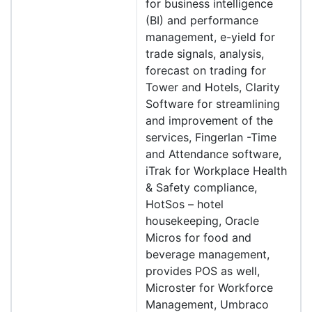
for business intelligence
(BI) and performance
management, e-yield for
trade signals, analysis,
forecast on trading for
Tower and Hotels, Clarity
Software for streamlining
and improvement of the
services, Fingerlan -Time
and Attendance software,
iTrak for Workplace Health
& Safety compliance,
HotSos – hotel
housekeeping, Oracle
Micros for food and
beverage management,
provides POS as well,
Microster for Workforce
Management, Umbraco