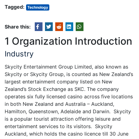
Tagged:
Technology
Share this:
1 Organization Introduction
Industry
Skycity Entertainment Group Limited, also known as
Skycity or Skycity Group, is counted as New Zealand’s
largest entertainment company listed on New
Zealand’s Stock Exchange as SKC. The company
operates six fully licensed casino across five locations
in both New Zealand and Australia – Auckland,
Hamilton, Queenstown, Adelaide and Darwin. Skycity
is a popular tourist attraction offering leisure and
entertainment services to its visitors. Skycity
Auckland, which holds the casino licence till 30 June