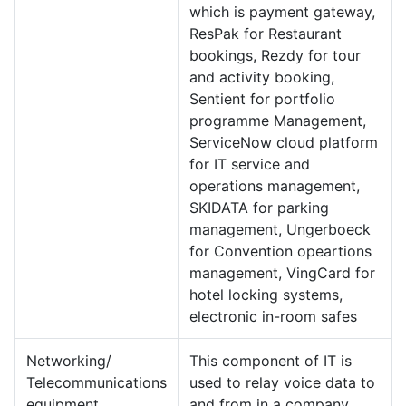
which is payment gateway,
ResPak for Restaurant
bookings, Rezdy for tour
and activity booking,
Sentient for portfolio
programme Management,
ServiceNow cloud platform
for IT service and
operations management,
SKIDATA for parking
management, Ungerboeck
for Convention opeartions
management, VingCard for
hotel locking systems,
electronic in-room safes
Networking/
This component of IT is
Telecommunications
used to relay voice data to
equipment
and from in a company.