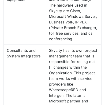
The hardware used in
Skycity are Cisco,
Microsoft Windows Server,
Business VoIP, IP PBX
(Private Branch Exchange),
toll free services, and call
conferencing.
Consultants and
Skycity has its own project
System Integrators
management team that is
responsible for rolling out
IT changes within the
Organization. This project
team works with service
providers like
WherescapeRED and
Intergen. The later is
Microsoft partner and