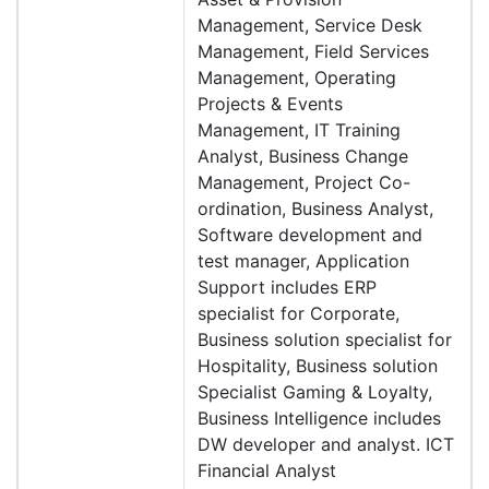
Management, Service Desk
Management, Field Services
Management, Operating
Projects & Events
Management, IT Training
Analyst, Business Change
Management, Project Co-
ordination, Business Analyst,
Software development and
test manager, Application
Support includes ERP
specialist for Corporate,
Business solution specialist for
Hospitality, Business solution
Specialist Gaming & Loyalty,
Business Intelligence includes
DW developer and analyst. ICT
Financial Analyst