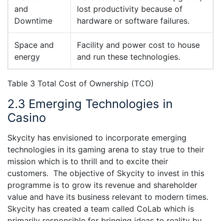
and
lost productivity because of
Downtime
hardware or software failures.
Space and
Facility and power cost to house
energy
and run these technologies.
Table 3 Total Cost of Ownership (TCO)
2.3 Emerging Technologies in
Casino
Skycity has envisioned to incorporate emerging
technologies in its gaming arena to stay true to their
mission which is to thrill and to excite their
customers. The objective of Skycity to invest in this
programme is to grow its revenue and shareholder
value and have its business relevant to modern times.
Skycity has created a team called CoLab which is
primarily responsible for bringing ideas to reality by