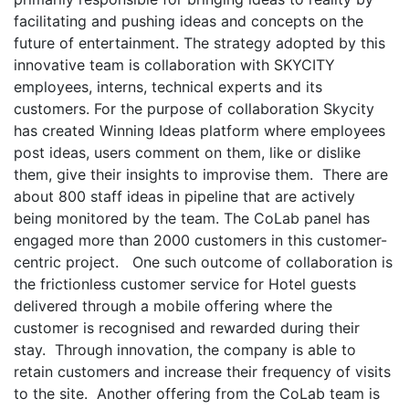
facilitating and pushing ideas and concepts on the
future of entertainment. The strategy adopted by this
innovative team is collaboration with SKYCITY
employees, interns, technical experts and its
customers. For the purpose of collaboration Skycity
has created Winning Ideas platform where employees
post ideas, users comment on them, like or dislike
them, give their insights to improvise them. There are
about 800 staff ideas in pipeline that are actively
being monitored by the team. The CoLab panel has
engaged more than 2000 customers in this customer-
centric project. One such outcome of collaboration is
the frictionless customer service for Hotel guests
delivered through a mobile offering where the
customer is recognised and rewarded during their
stay. Through innovation, the company is able to
retain customers and increase their frequency of visits
to the site. Another offering from the CoLab team is