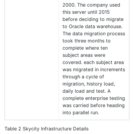
2000. The company used
this server until 2015
before deciding to migrate
to Oracle data warehouse.
The data migration process
took three months to
complete where ten
subject areas were
covered. each subject area
was migrated in increments
through a cycle of
migration, history load,
daily load and test. A
complete enterprise testing
was carried before heading
into parallel run.
Table 2 Skycity Infrastructure Details