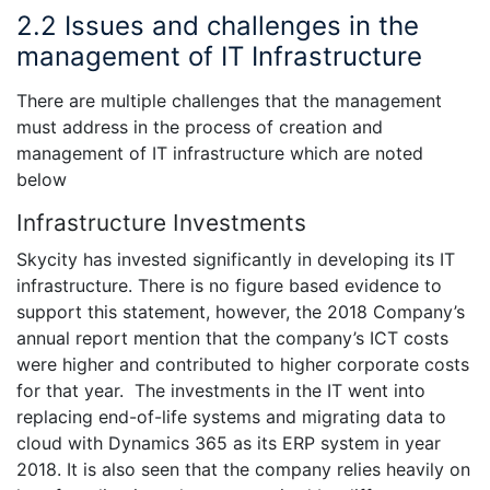
2.2 Issues and challenges in the
management of IT Infrastructure
There are multiple challenges that the management
must address in the process of creation and
management of IT infrastructure which are noted
below
Infrastructure Investments
Skycity has invested significantly in developing its IT
infrastructure. There is no figure based evidence to
support this statement, however, the 2018 Company’s
annual report mention that the company’s ICT costs
were higher and contributed to higher corporate costs
for that year. The investments in the IT went into
replacing end-of-life systems and migrating data to
cloud with Dynamics 365 as its ERP system in year
2018. It is also seen that the company relies heavily on