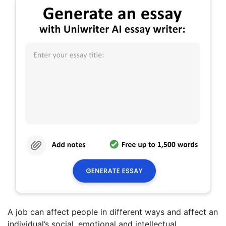
A job can affect people in different ways and affect an
individual’s social, emotional and intellectual