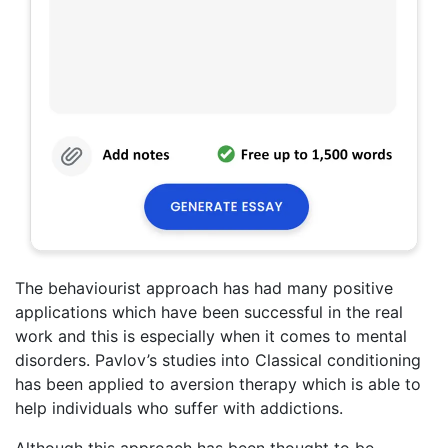
The behaviourist approach has had many positive
applications which have been successful in the real
work and this is especially when it comes to mental
disorders. Pavlov’s studies into Classical conditioning
has been applied to aversion therapy which is able to
help individuals who suffer with addictions.
Although this approach has been thought to be