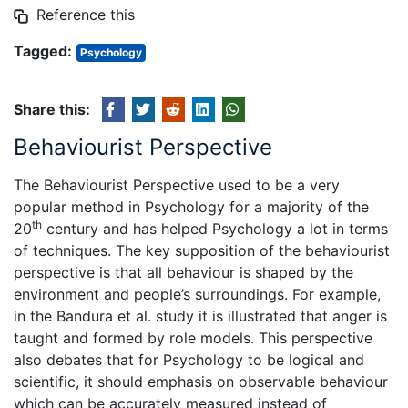
Reference this
Tagged:
Psychology
Share this:
Behaviourist Perspective
The Behaviourist Perspective used to be a very
popular method in Psychology for a majority of the
th
20
century and has helped Psychology a lot in terms
of techniques. The key supposition of the behaviourist
perspective is that all behaviour is shaped by the
environment and people’s surroundings. For example,
in the Bandura et al. study it is illustrated that anger is
taught and formed by role models. This perspective
also debates that for Psychology to be logical and
scientific, it should emphasis on observable behaviour
which can be accurately measured instead of