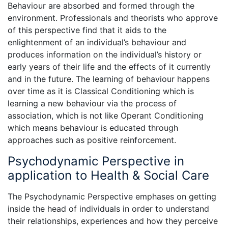
Behaviour are absorbed and formed through the
environment. Professionals and theorists who approve
of this perspective find that it aids to the
enlightenment of an individual’s behaviour and
produces information on the individual’s history or
early years of their life and the effects of it currently
and in the future. The learning of behaviour happens
over time as it is Classical Conditioning which is
learning a new behaviour via the process of
association, which is not like Operant Conditioning
which means behaviour is educated through
approaches such as positive reinforcement.
Psychodynamic Perspective in
application to Health & Social Care
The Psychodynamic Perspective emphases on getting
inside the head of individuals in order to understand
their relationships, experiences and how they perceive