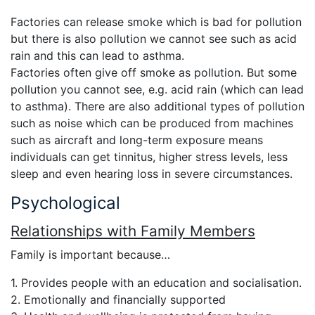
Factories can release smoke which is bad for pollution
but there is also pollution we cannot see such as acid
rain and this can lead to asthma.
Factories often give off smoke as pollution. But some
pollution you cannot see, e.g. acid rain (which can lead
to asthma). There are also additional types of pollution
such as noise which can be produced from machines
such as aircraft and long-term exposure means
individuals can get tinnitus, higher stress levels, less
sleep and even hearing loss in severe circumstances.
Psychological
Relationships with Family Members
Family is important because…
1. Provides people with an education and socialisation.
2. Emotionally and financially supported