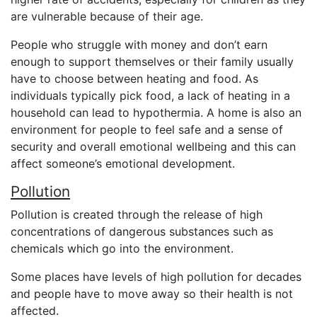
are vulnerable because of their age.
People who struggle with money and don’t earn
enough to support themselves or their family usually
have to choose between heating and food. As
individuals typically pick food, a lack of heating in a
household can lead to hypothermia. A home is also an
environment for people to feel safe and a sense of
security and overall emotional wellbeing and this can
affect someone’s emotional development.
Pollution
Pollution is created through the release of high
concentrations of dangerous substances such as
chemicals which go into the environment.
Some places have levels of high pollution for decades
and people have to move away so their health is not
affected.