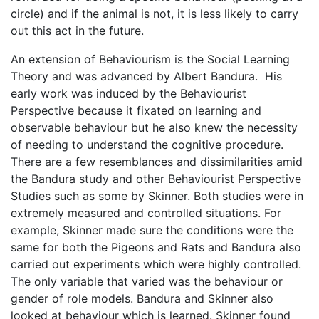
circle) and if the animal is not, it is less likely to carry
out this act in the future.
An extension of Behaviourism is the Social Learning
Theory and was advanced by Albert Bandura. His
early work was induced by the Behaviourist
Perspective because it fixated on learning and
observable behaviour but he also knew the necessity
of needing to understand the cognitive procedure.
There are a few resemblances and dissimilarities amid
the Bandura study and other Behaviourist Perspective
Studies such as some by Skinner. Both studies were in
extremely measured and controlled situations. For
example, Skinner made sure the conditions were the
same for both the Pigeons and Rats and Bandura also
carried out experiments which were highly controlled.
The only variable that varied was the behaviour or
gender of role models. Bandura and Skinner also
looked at behaviour which is learned. Skinner found