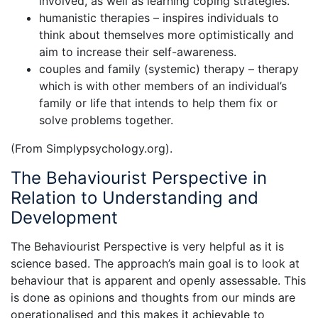
involved, as well as learning coping strategies.
humanistic therapies – inspires individuals to
think about themselves more optimistically and
aim to increase their self-awareness.
couples and family (systemic) therapy – therapy
which is with other members of an individual’s
family or life that intends to help them fix or
solve problems together.
(From Simplypsychology.org).
The Behaviourist Perspective in
Relation to Understanding and
Development
The Behaviourist Perspective is very helpful as it is
science based. The approach’s main goal is to look at
behaviour that is apparent and openly assessable. This
is done as opinions and thoughts from our minds are
operationalised and this makes it achievable to