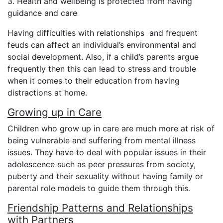
3. Health and wellbeing is protected from having
guidance and care
Having difficulties with relationships and frequent
feuds can affect an individual’s environmental and
social development. Also, if a child’s parents argue
frequently then this can lead to stress and trouble
when it comes to their education from having
distractions at home.
Growing up in Care
Children who grow up in care are much more at risk of
being vulnerable and suffering from mental illness
issues. They have to deal with popular issues in their
adolescence such as peer pressures from society,
puberty and their sexuality without having family or
parental role models to guide them through this.
Friendship Patterns and Relationships
with Partners