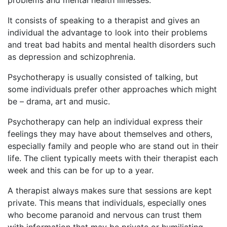
problems and mental health illnesses.
It consists of speaking to a therapist and gives an
individual the advantage to look into their problems
and treat bad habits and mental health disorders such
as depression and schizophrenia.
Psychotherapy is usually consisted of talking, but
some individuals prefer other approaches which might
be – drama, art and music.
Psychotherapy can help an individual express their
feelings they may have about themselves and others,
especially family and people who are stand out in their
life. The client typically meets with their therapist each
week and this can be for up to a year.
A therapist always makes sure that sessions are kept
private. This means that individuals, especially ones
who become paranoid and nervous can trust them