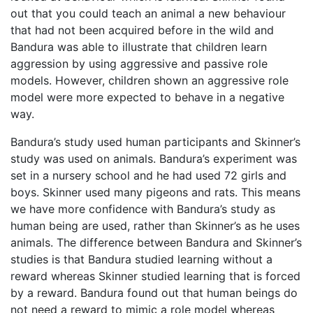
out that you could teach an animal a new behaviour
that had not been acquired before in the wild and
Bandura was able to illustrate that children learn
aggression by using aggressive and passive role
models. However, children shown an aggressive role
model were more expected to behave in a negative
way.
Bandura’s study used human participants and Skinner’s
study was used on animals. Bandura’s experiment was
set in a nursery school and he had used 72 girls and
boys. Skinner used many pigeons and rats. This means
we have more confidence with Bandura’s study as
human being are used, rather than Skinner’s as he uses
animals. The difference between Bandura and Skinner’s
studies is that Bandura studied learning without a
reward whereas Skinner studied learning that is forced
by a reward. Bandura found out that human beings do
not need a reward to mimic a role model whereas