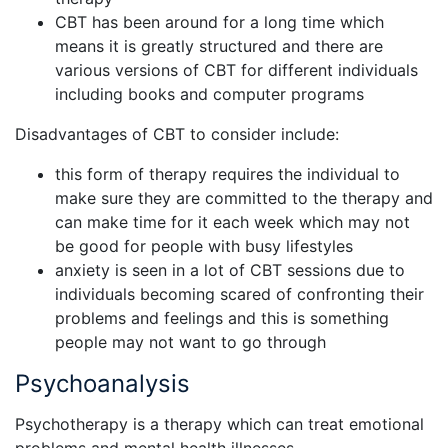
CBT has been around for a long time which
means it is greatly structured and there are
various versions of CBT for different individuals
including books and computer programs
Disadvantages of CBT to consider include:
this form of therapy requires the individual to
make sure they are committed to the therapy and
can make time for it each week which may not
be good for people with busy lifestyles
anxiety is seen in a lot of CBT sessions due to
individuals becoming scared of confronting their
problems and feelings and this is something
people may not want to go through
Psychoanalysis
Psychotherapy is a therapy which can treat emotional