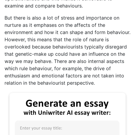
examine and compare behaviours.
But there is also a lot of stress and importance on
nurture as it emphases on the affects of the
environment and how it can shape and form behaviour.
However, this means that the role of nature is
overlooked because behaviourists typically disregard
that genetic-make up could have an influence on the
way we may behave. There are also internal aspects
which rule behaviour, for example, the drive of
enthusiasm and emotional factors are not taken into
relation in the behaviourist perspective.