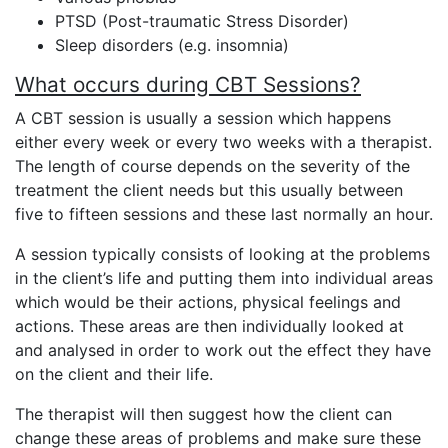
PTSD (Post-traumatic Stress Disorder)
Sleep disorders (e.g. insomnia)
What occurs during CBT Sessions?
A CBT session is usually a session which happens
either every week or every two weeks with a therapist.
The length of course depends on the severity of the
treatment the client needs but this usually between
five to fifteen sessions and these last normally an hour.
A session typically consists of looking at the problems
in the client’s life and putting them into individual areas
which would be their actions, physical feelings and
actions. These areas are then individually looked at
and analysed in order to work out the effect they have
on the client and their life.
The therapist will then suggest how the client can
change these areas of problems and make sure these