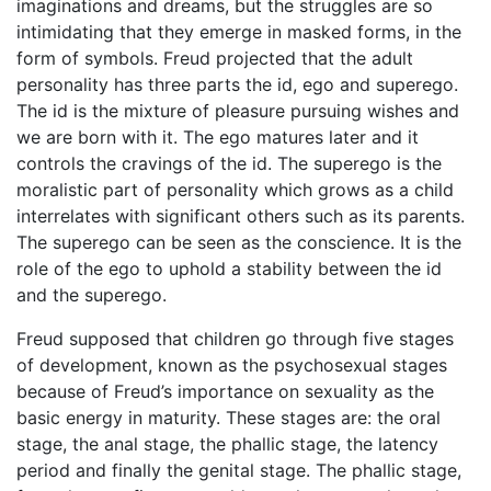
imaginations and dreams, but the struggles are so
intimidating that they emerge in masked forms, in the
form of symbols. Freud projected that the adult
personality has three parts the id, ego and superego.
The id is the mixture of pleasure pursuing wishes and
we are born with it. The ego matures later and it
controls the cravings of the id. The superego is the
moralistic part of personality which grows as a child
interrelates with significant others such as its parents.
The superego can be seen as the conscience. It is the
role of the ego to uphold a stability between the id
and the superego.
Freud supposed that children go through five stages
of development, known as the psychosexual stages
because of Freud’s importance on sexuality as the
basic energy in maturity. These stages are: the oral
stage, the anal stage, the phallic stage, the latency
period and finally the genital stage. The phallic stage,