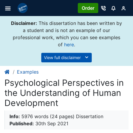
Order
Disclaimer:
This dissertation has been written by
a student and is not an example of our
professional work, which you can see examples
of
here
.
View full disclaimer
Examples
Psychological Perspectives in
the Understanding of Human
Development
Info:
5976 words (24 pages) Dissertation
Published:
30th Sep 2021