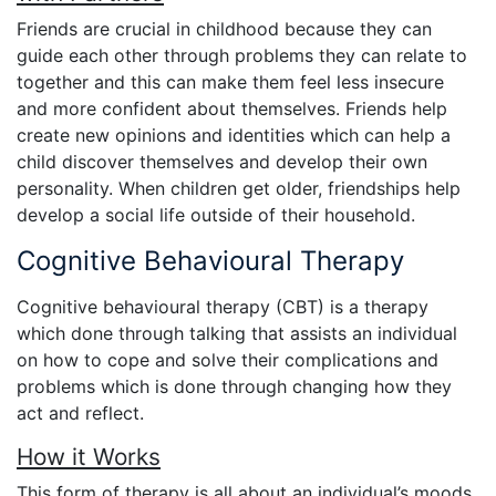
Friends are crucial in childhood because they can
guide each other through problems they can relate to
together and this can make them feel less insecure
and more confident about themselves. Friends help
create new opinions and identities which can help a
child discover themselves and develop their own
personality. When children get older, friendships help
develop a social life outside of their household.
Cognitive Behavioural Therapy
Cognitive behavioural therapy (CBT) is a therapy
which done through talking that assists an individual
on how to cope and solve their complications and
problems which is done through changing how they
act and reflect.
How it Works
This form of therapy is all about an individual’s moods