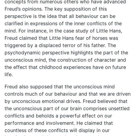
concepts from numerous others who have advanced
Freud’s opinions. The key supposition of this
perspective is the idea that all behaviour can be
clarified in expressions of the inner conflicts of the
mind. For instance, in the case study of Little Hans,
Freud claimed that Little Hans fear of horses was
triggered by a displaced terror of his father. The
psychodynamic perspective highlights the part of the
unconscious mind, the construction of character and
the effect that childhood experiences have on future
life.
Freud also supposed that the unconscious mind
controls much of our behaviour and that we are driven
by unconscious emotional drives. Freud believed that
the unconscious part of our brain comprises unsettled
conflicts and beholds a powerful effect on our
performance and involvement. He claimed that
countless of these conflicts will display in our