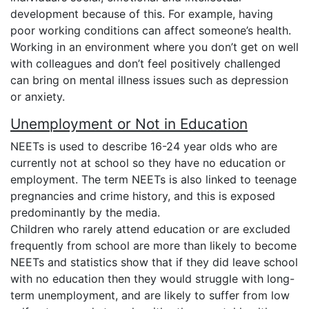
development because of this. For example, having
poor working conditions can affect someone’s health.
Working in an environment where you don’t get on well
with colleagues and don’t feel positively challenged
can bring on mental illness issues such as depression
or anxiety.
Unemployment or Not in Education
NEETs is used to describe 16-24 year olds who are
currently not at school so they have no education or
employment. The term NEETs is also linked to teenage
pregnancies and crime history, and this is exposed
predominantly by the media.
Children who rarely attend education or are excluded
frequently from school are more than likely to become
NEETs and statistics show that if they did leave school
with no education then they would struggle with long-
term unemployment, and are likely to suffer from low