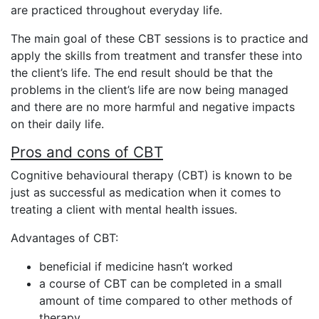
are practiced throughout everyday life.
The main goal of these CBT sessions is to practice and
apply the skills from treatment and transfer these into
the client’s life. The end result should be that the
problems in the client’s life are now being managed
and there are no more harmful and negative impacts
on their daily life.
Pros and cons of CBT
Cognitive behavioural therapy (CBT) is known to be
just as successful as medication when it comes to
treating a client with mental health issues.
Advantages of CBT:
beneficial if medicine hasn’t worked
a course of CBT can be completed in a small
amount of time compared to other methods of
therapy