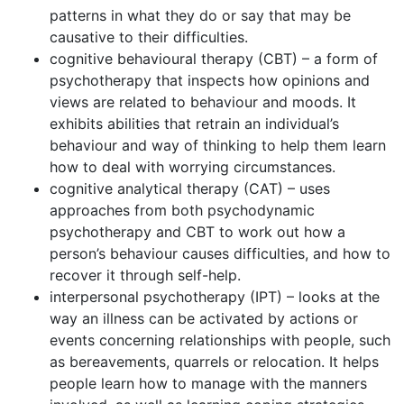
patterns in what they do or say that may be
causative to their difficulties.
cognitive behavioural therapy (CBT) – a form of
psychotherapy that inspects how opinions and
views are related to behaviour and moods. It
exhibits abilities that retrain an individual’s
behaviour and way of thinking to help them learn
how to deal with worrying circumstances.
cognitive analytical therapy (CAT) – uses
approaches from both psychodynamic
psychotherapy and CBT to work out how a
person’s behaviour causes difficulties, and how to
recover it through self-help.
interpersonal psychotherapy (IPT) – looks at the
way an illness can be activated by actions or
events concerning relationships with people, such
as bereavements, quarrels or relocation. It helps
people learn how to manage with the manners