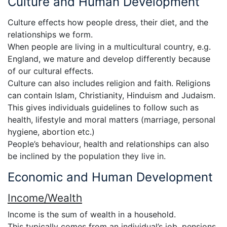
Culture and Human Development
Culture effects how people dress, their diet, and the
relationships we form.
When people are living in a multicultural country, e.g.
England, we mature and develop differently because
of our cultural effects.
Culture can also includes religion and faith. Religions
can contain Islam, Christianity, Hinduism and Judaism.
This gives individuals guidelines to follow such as
health, lifestyle and moral matters (marriage, personal
hygiene, abortion etc.)
People’s behaviour, health and relationships can also
be inclined by the population they live in.
Economic and Human Development
Income/Wealth
Income is the sum of wealth in a household.
This typically comes from an individual’s job, pensions,