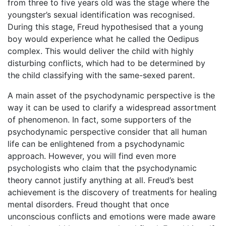
from three to five years old was the stage where the
youngster’s sexual identification was recognised.
During this stage, Freud hypothesised that a young
boy would experience what he called the Oedipus
complex. This would deliver the child with highly
disturbing conflicts, which had to be determined by
the child classifying with the same-sexed parent.
A main asset of the psychodynamic perspective is the
way it can be used to clarify a widespread assortment
of phenomenon. In fact, some supporters of the
psychodynamic perspective consider that all human
life can be enlightened from a psychodynamic
approach. However, you will find even more
psychologists who claim that the psychodynamic
theory cannot justify anything at all. Freud’s best
achievement is the discovery of treatments for healing
mental disorders. Freud thought that once
unconscious conflicts and emotions were made aware