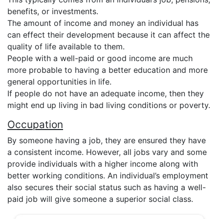
benefits, or investments.
The amount of income and money an individual has
can effect their development because it can affect the
quality of life available to them.
People with a well-paid or good income are much
more probable to having a better education and more
general opportunities in life.
If people do not have an adequate income, then they
might end up living in bad living conditions or poverty.
Occupation
By someone having a job, they are ensured they have
a consistent income. However, all jobs vary and some
provide individuals with a higher income along with
better working conditions. An individual’s employment
also secures their social status such as having a well-
paid job will give someone a superior social class.