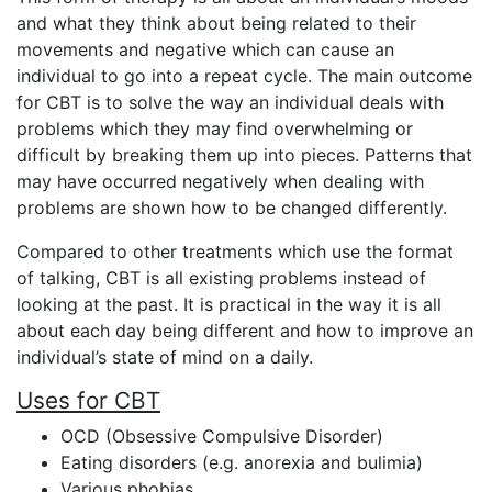
and what they think about being related to their
movements and negative which can cause an
individual to go into a repeat cycle. The main outcome
for CBT is to solve the way an individual deals with
problems which they may find overwhelming or
difficult by breaking them up into pieces. Patterns that
may have occurred negatively when dealing with
problems are shown how to be changed differently.
Compared to other treatments which use the format
of talking, CBT is all existing problems instead of
looking at the past. It is practical in the way it is all
about each day being different and how to improve an
individual’s state of mind on a daily.
Uses for CBT
OCD (Obsessive Compulsive Disorder)
Eating disorders (e.g. anorexia and bulimia)
Various phobias