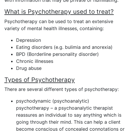
with information that may be private or humiliating.
What is Psychotherapy used to treat?
Psychotherapy can be used to treat an extensive
variety of mental health illnesses, containing:
Depression
Eating disorders (e.g. bulimia and anorexia)
BPD (Borderline personality disorder)
Chronic illnesses
Drug abuse
Types of Psychotherapy
There are several different types of psychotherapy:
psychodynamic (psychoanalytic)
psychotherapy – a psychoanalytic therapist
reassures an individual to say anything which is
going through their mind. This can help a client
become conscious of concealed connotations or