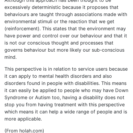
excessively deterministic because it proposes that
behaviours are taught through associations made with
environmental stimuli or the reaction that we get
(reinforcement). This states that the environment may
have power and control over our behaviour and that it
is not our conscious thought and processes that
governs behaviour but more likely our sub-conscious
mind.
This perspective is in relation to service users because
it can apply to mental health disorders and also
disorders found in people with disabilities. This means
it can easily be applied to people who may have Down
Syndrome or Autism too, having a disability does not
stop you from having treatment with this perspective
which means it can help a wide range of people and is
more applicable.
(From holah.com)