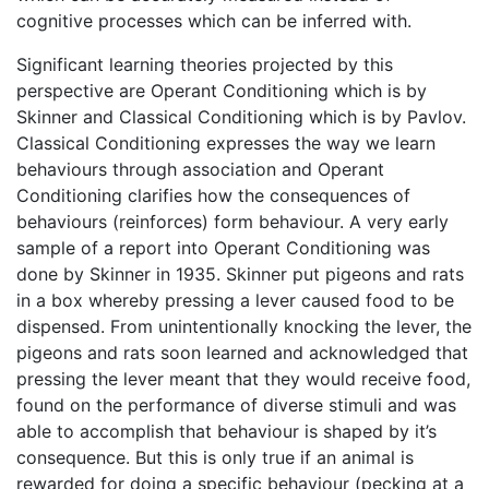
cognitive processes which can be inferred with.
Significant learning theories projected by this
perspective are Operant Conditioning which is by
Skinner and Classical Conditioning which is by Pavlov.
Classical Conditioning expresses the way we learn
behaviours through association and Operant
Conditioning clarifies how the consequences of
behaviours (reinforces) form behaviour. A very early
sample of a report into Operant Conditioning was
done by Skinner in 1935. Skinner put pigeons and rats
in a box whereby pressing a lever caused food to be
dispensed. From unintentionally knocking the lever, the
pigeons and rats soon learned and acknowledged that
pressing the lever meant that they would receive food,
found on the performance of diverse stimuli and was
able to accomplish that behaviour is shaped by it’s
consequence. But this is only true if an animal is
rewarded for doing a specific behaviour (pecking at a