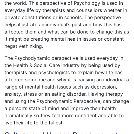
the world. This perspective of Psychology is used in
everyday life by therapists and counsellors whether in
private constitutions or in schools. The perspective
helps illustrate an individual’s past and how this has
affected them and what can be done to change this as
it might be creating mental health issues or constant
negativethinking.
The Psychodynamic perspective is used everyday in
the Health & Social Care industry by being used by
therapists and psychologists to explain how life has
affected someone and why it is causing an individual a
range of mental health issues such as depression,
anxiety, stress or an eating disorder. Having therapy
and using the Psychodynamic Perspective, can change
a person’s state of mind and improve their health
dramatically so they feel more confident and able to
live their life to the fullest.