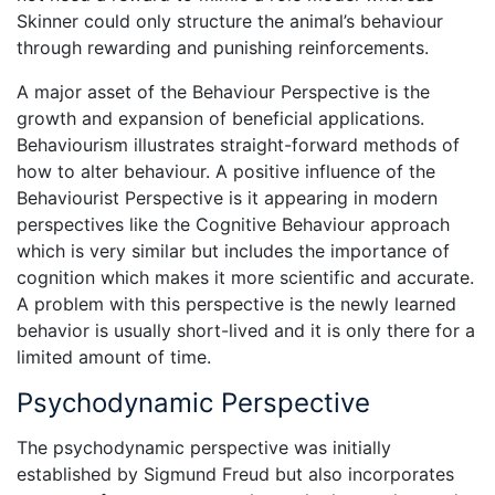
Skinner could only structure the animal’s behaviour
through rewarding and punishing reinforcements.
A major asset of the Behaviour Perspective is the
growth and expansion of beneficial applications.
Behaviourism illustrates straight-forward methods of
how to alter behaviour. A positive influence of the
Behaviourist Perspective is it appearing in modern
perspectives like the Cognitive Behaviour approach
which is very similar but includes the importance of
cognition which makes it more scientific and accurate.
A problem with this perspective is the newly learned
behavior is usually short-lived and it is only there for a
limited amount of time.
Psychodynamic Perspective
The psychodynamic perspective was initially
established by Sigmund Freud but also incorporates