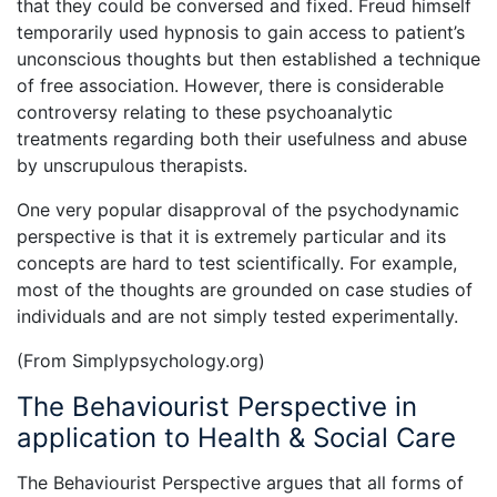
that they could be conversed and fixed. Freud himself
temporarily used hypnosis to gain access to patient’s
unconscious thoughts but then established a technique
of free association. However, there is considerable
controversy relating to these psychoanalytic
treatments regarding both their usefulness and abuse
by unscrupulous therapists.
One very popular disapproval of the psychodynamic
perspective is that it is extremely particular and its
concepts are hard to test scientifically. For example,
most of the thoughts are grounded on case studies of
individuals and are not simply tested experimentally.
(From Simplypsychology.org)
The Behaviourist Perspective in
application to Health & Social Care
The Behaviourist Perspective argues that all forms of