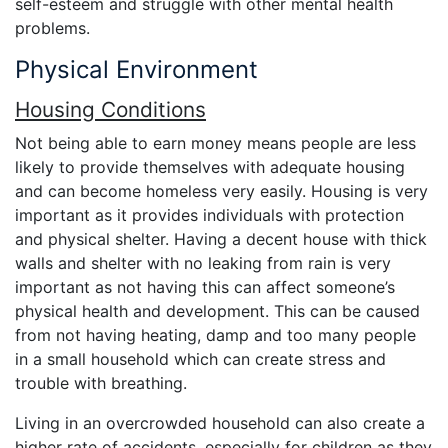
self-esteem and struggle with other mental health
problems.
Physical Environment
Housing Conditions
Not being able to earn money means people are less
likely to provide themselves with adequate housing
and can become homeless very easily. Housing is very
important as it provides individuals with protection
and physical shelter. Having a decent house with thick
walls and shelter with no leaking from rain is very
important as not having this can affect someone’s
physical health and development. This can be caused
from not having heating, damp and too many people
in a small household which can create stress and
trouble with breathing.
Living in an overcrowded household can also create a
higher rate of accidents, especially for children as they