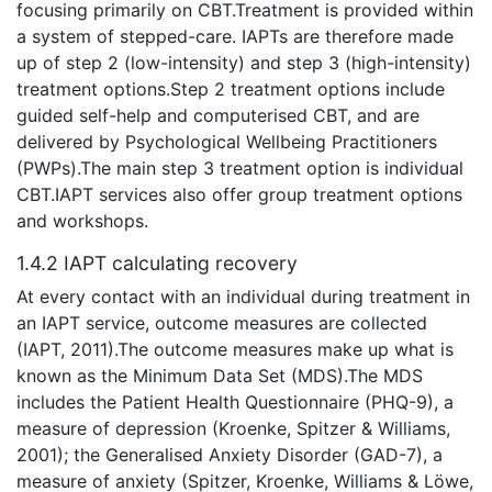
focusing primarily on CBT.Treatment is provided within
a system of stepped-care. IAPTs are therefore made
up of step 2 (low-intensity) and step 3 (high-intensity)
treatment options.Step 2 treatment options include
guided self-help and computerised CBT, and are
delivered by Psychological Wellbeing Practitioners
(PWPs).The main step 3 treatment option is individual
CBT.IAPT services also offer group treatment options
and workshops.
1.4.2 IAPT calculating recovery
At every contact with an individual during treatment in
an IAPT service, outcome measures are collected
(IAPT, 2011).The outcome measures make up what is
known as the Minimum Data Set (MDS).The MDS
includes the Patient Health Questionnaire (PHQ-9), a
measure of depression (Kroenke, Spitzer & Williams,
2001); the Generalised Anxiety Disorder (GAD-7), a
measure of anxiety (Spitzer, Kroenke, Williams & Löwe,