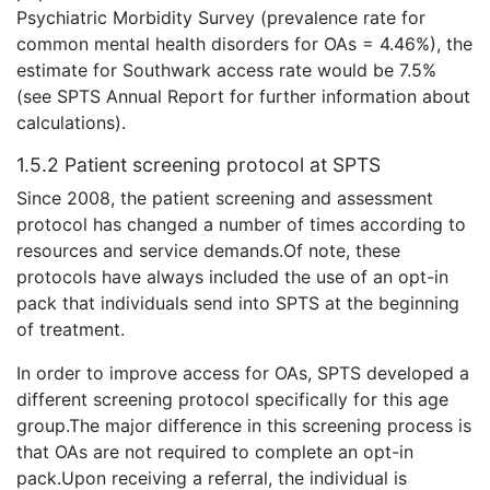
Psychiatric Morbidity Survey (prevalence rate for
common mental health disorders for OAs = 4.46%), the
estimate for Southwark access rate would be 7.5%
(see SPTS Annual Report for further information about
calculations).
1.5.2 Patient screening protocol at SPTS
Since 2008, the patient screening and assessment
protocol has changed a number of times according to
resources and service demands.Of note, these
protocols have always included the use of an opt-in
pack that individuals send into SPTS at the beginning
of treatment.
In order to improve access for OAs, SPTS developed a
different screening protocol specifically for this age
group.The major difference in this screening process is
that OAs are not required to complete an opt-in
pack.Upon receiving a referral, the individual is