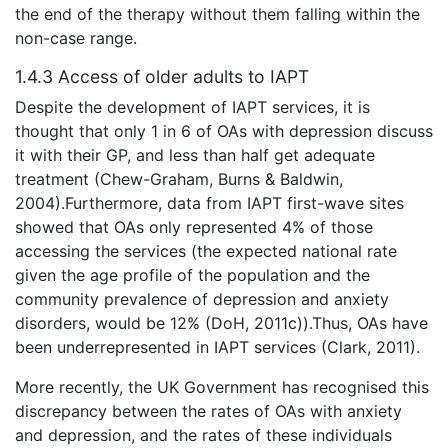
the end of the therapy without them falling within the
non-case range.
1.4.3 Access of older adults to IAPT
Despite the development of IAPT services, it is
thought that only 1 in 6 of OAs with depression discuss
it with their GP, and less than half get adequate
treatment (Chew-Graham, Burns & Baldwin,
2004).Furthermore, data from IAPT first-wave sites
showed that OAs only represented 4% of those
accessing the services (the expected national rate
given the age profile of the population and the
community prevalence of depression and anxiety
disorders, would be 12% (DoH, 2011c)).Thus, OAs have
been underrepresented in IAPT services (Clark, 2011).
More recently, the UK Government has recognised this
discrepancy between the rates of OAs with anxiety
and depression, and the rates of these individuals