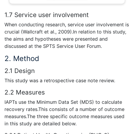
1.7 Service user involvement
When conducting research, service user involvement is
crucial (Wallcraft et al., 2009).In relation to this study,
the aims and hypotheses were presented and
discussed at the SPTS Service User Forum.
2. Method
2.1 Design
This study was a retrospective case note review.
2.2 Measures
IAPTs use the Minimum Data Set (MDS) to calculate
recovery rates.This consists of a number of outcome
measures.The three specific outcome measures used
in this study are detailed below.