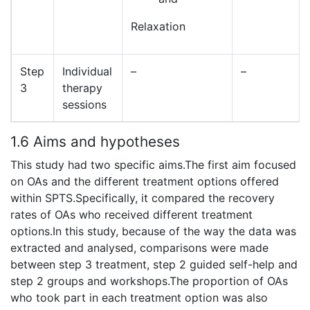
Relaxation
Step
Individual
–
–
3
therapy
sessions
1.6 Aims and hypotheses
This study had two specific aims.The first aim focused
on OAs and the different treatment options offered
within SPTS.Specifically, it compared the recovery
rates of OAs who received different treatment
options.In this study, because of the way the data was
extracted and analysed, comparisons were made
between step 3 treatment, step 2 guided self-help and
step 2 groups and workshops.The proportion of OAs
who took part in each treatment option was also