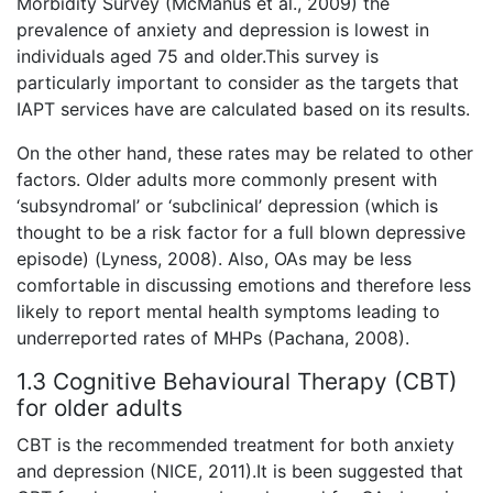
Morbidity Survey (McManus et al., 2009) the
prevalence of anxiety and depression is lowest in
individuals aged 75 and older.This survey is
particularly important to consider as the targets that
IAPT services have are calculated based on its results.
On the other hand, these rates may be related to other
factors. Older adults more commonly present with
‘subsyndromal’ or ‘subclinical’ depression (which is
thought to be a risk factor for a full blown depressive
episode) (Lyness, 2008). Also, OAs may be less
comfortable in discussing emotions and therefore less
likely to report mental health symptoms leading to
underreported rates of MHPs (Pachana, 2008).
1.3 Cognitive Behavioural Therapy (CBT)
for older adults
CBT is the recommended treatment for both anxiety
and depression (NICE, 2011).It is been suggested that