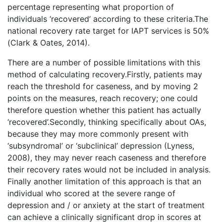
percentage representing what proportion of
individuals ‘recovered’ according to these criteria.The
national recovery rate target for IAPT services is 50%
(Clark & Oates, 2014).
There are a number of possible limitations with this
method of calculating recovery.Firstly, patients may
reach the threshold for caseness, and by moving 2
points on the measures, reach recovery; one could
therefore question whether this patient has actually
‘recovered’.Secondly, thinking specifically about OAs,
because they may more commonly present with
‘subsyndromal’ or ‘subclinical’ depression (Lyness,
2008), they may never reach caseness and therefore
their recovery rates would not be included in analysis.
Finally another limitation of this approach is that an
individual who scored at the severe range of
depression and / or anxiety at the start of treatment
can achieve a clinically significant drop in scores at