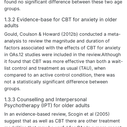
found no significant difference between these two age
groups.
1.3.2 Evidence-base for CBT for anxiety in older
adults
Gould, Coulson & Howard (2012b) conducted a meta-
analysis to review the magnitude and duration of
factors associated with the effects of CBT for anxiety
in OAs.12 studies were included in the review.Although
it found that CBT was more effective than both a wait-
list control and treatment as usual (TAU), when
compared to an active control condition, there was
not a statistically significant difference between
groups.
1.3.3 Counselling and Interpersonal
Psychotherapy (IPT) for older adults
In an evidence-based review, Scogin et al (2005)
suggest that as well as CBT there are other treatment