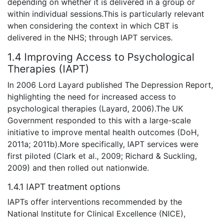
depending on whether it is delivered in a group or
within individual sessions.This is particularly relevant
when considering the context in which CBT is
delivered in the NHS; through IAPT services.
1.4 Improving Access to Psychological
Therapies (IAPT)
In 2006 Lord Layard published The Depression Report,
highlighting the need for increased access to
psychological therapies (Layard, 2006).The UK
Government responded to this with a large-scale
initiative to improve mental health outcomes (DoH,
2011a; 2011b).More specifically, IAPT services were
first piloted (Clark et al., 2009; Richard & Suckling,
2009) and then rolled out nationwide.
1.4.1 IAPT treatment options
IAPTs offer interventions recommended by the
National Institute for Clinical Excellence (NICE),