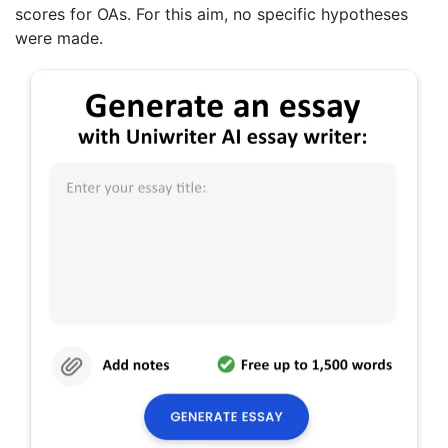
scores for OAs. For this aim, no specific hypotheses
were made.