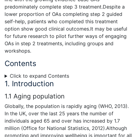
predominately complete step 3 treatment.Despite a
lower proportion of OAs completing step 2 guided
self-help, patients who completed this treatment
option show good clinical outcomes.It may be useful
for future research to pilot further ways of engaging
OAs in step 2 treatments, including groups and
workshops.
Contents
Click to expand Contents
1. Introduction
1.1 Aging population
Globally, the population is rapidly aging (WHO, 2013).
In the UK, over the last 25 years the number of
individuals aged 65 and over has increased by 1.7
million (Office for National Statistics, 2012).Although
promoting and improving wellbeing is important for all