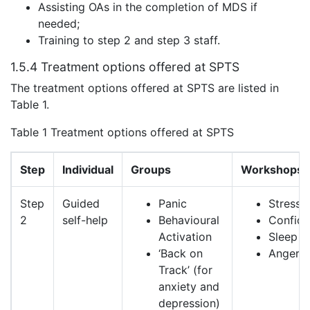
Assisting OAs in the completion of MDS if
needed;
Training to step 2 and step 3 staff.
1.5.4 Treatment options offered at SPTS
The treatment options offered at SPTS are listed in
Table 1.
Table 1 Treatment options offered at SPTS
Step
Individual
Groups
Workshops
Step
Guided
Panic
Stress
2
self-help
Behavioural
Confid
Activation
Sleep
‘Back on
Anger
Track’ (for
anxiety and
depression)