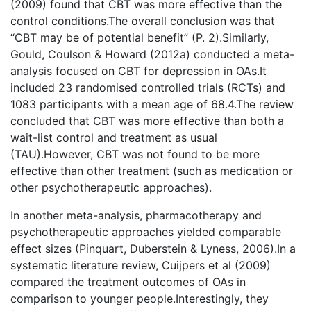
(2009) found that CBT was more effective than the
control conditions.The overall conclusion was that
“CBT may be of potential benefit” (P. 2).Similarly,
Gould, Coulson & Howard (2012a) conducted a meta-
analysis focused on CBT for depression in OAs.It
included 23 randomised controlled trials (RCTs) and
1083 participants with a mean age of 68.4.The review
concluded that CBT was more effective than both a
wait-list control and treatment as usual
(TAU).However, CBT was not found to be more
effective than other treatment (such as medication or
other psychotherapeutic approaches).
In another meta-analysis, pharmacotherapy and
psychotherapeutic approaches yielded comparable
effect sizes (Pinquart, Duberstein & Lyness, 2006).In a
systematic literature review, Cuijpers et al (2009)
compared the treatment outcomes of OAs in
comparison to younger people.Interestingly, they