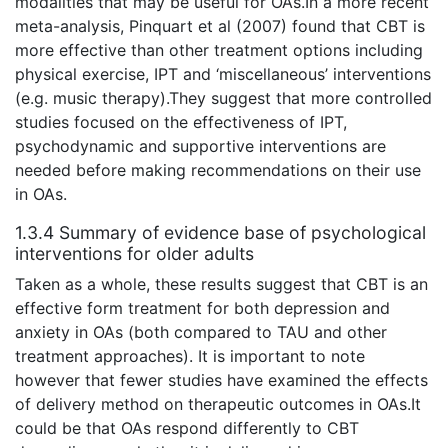
modalities that may be useful for OAs.In a more recent
meta-analysis, Pinquart et al (2007) found that CBT is
more effective than other treatment options including
physical exercise, IPT and ‘miscellaneous’ interventions
(e.g. music therapy).They suggest that more controlled
studies focused on the effectiveness of IPT,
psychodynamic and supportive interventions are
needed before making recommendations on their use
in OAs.
1.3.4 Summary of evidence base of psychological
interventions for older adults
Taken as a whole, these results suggest that CBT is an
effective form treatment for both depression and
anxiety in OAs (both compared to TAU and other
treatment approaches). It is important to note
however that fewer studies have examined the effects
of delivery method on therapeutic outcomes in OAs.It
could be that OAs respond differently to CBT