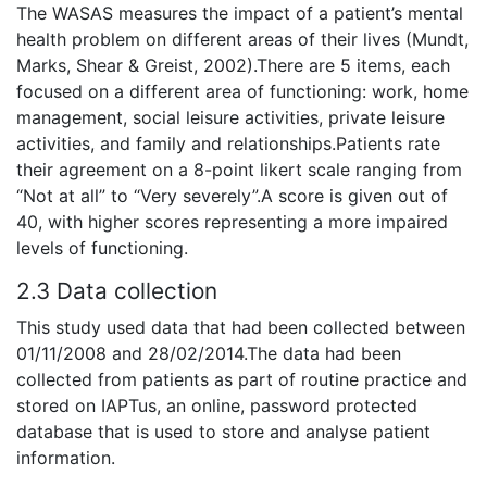
The WASAS measures the impact of a patient’s mental
health problem on different areas of their lives (Mundt,
Marks, Shear & Greist, 2002).There are 5 items, each
focused on a different area of functioning: work, home
management, social leisure activities, private leisure
activities, and family and relationships.Patients rate
their agreement on a 8-point likert scale ranging from
“Not at all” to “Very severely”.A score is given out of
40, with higher scores representing a more impaired
levels of functioning.
2.3 Data collection
This study used data that had been collected between
01/11/2008 and 28/02/2014.The data had been
collected from patients as part of routine practice and
stored on IAPTus, an online, password protected
database that is used to store and analyse patient
information.