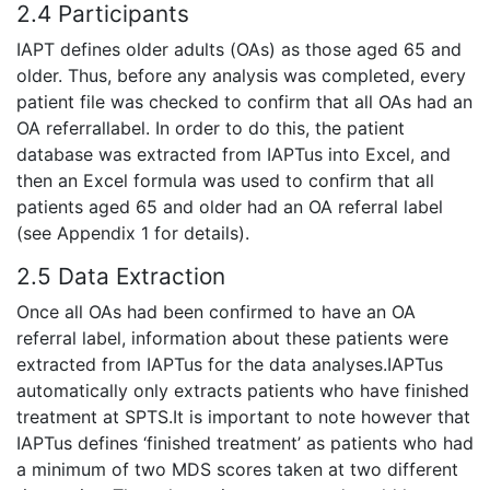
2.4 Participants
IAPT defines older adults (OAs) as those aged 65 and
older. Thus, before any analysis was completed, every
patient file was checked to confirm that all OAs had an
OA referrallabel. In order to do this, the patient
database was extracted from IAPTus into Excel, and
then an Excel formula was used to confirm that all
patients aged 65 and older had an OA referral label
(see Appendix 1 for details).
2.5 Data Extraction
Once all OAs had been confirmed to have an OA
referral label, information about these patients were
extracted from IAPTus for the data analyses.IAPTus
automatically only extracts patients who have finished
treatment at SPTS.It is important to note however that
IAPTus defines ‘finished treatment’ as patients who had
a minimum of two MDS scores taken at two different