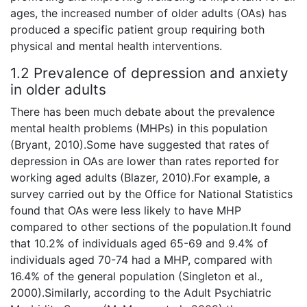
ages, the increased number of older adults (OAs) has
produced a specific patient group requiring both
physical and mental health interventions.
1.2 Prevalence of depression and anxiety
in older adults
There has been much debate about the prevalence
mental health problems (MHPs) in this population
(Bryant, 2010).Some have suggested that rates of
depression in OAs are lower than rates reported for
working aged adults (Blazer, 2010).For example, a
survey carried out by the Office for National Statistics
found that OAs were less likely to have MHP
compared to other sections of the population.It found
that 10.2% of individuals aged 65-69 and 9.4% of
individuals aged 70-74 had a MHP, compared with
16.4% of the general population (Singleton et al.,
2000).Similarly, according to the Adult Psychiatric