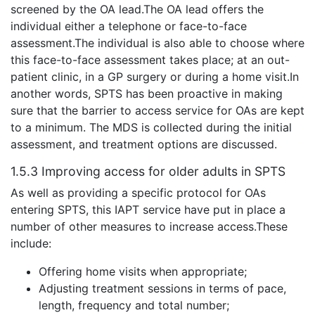
screened by the OA lead.The OA lead offers the
individual either a telephone or face-to-face
assessment.The individual is also able to choose where
this face-to-face assessment takes place; at an out-
patient clinic, in a GP surgery or during a home visit.In
another words, SPTS has been proactive in making
sure that the barrier to access service for OAs are kept
to a minimum. The MDS is collected during the initial
assessment, and treatment options are discussed.
1.5.3 Improving access for older adults in SPTS
As well as providing a specific protocol for OAs
entering SPTS, this IAPT service have put in place a
number of other measures to increase access.These
include:
Offering home visits when appropriate;
Adjusting treatment sessions in terms of pace,
length, frequency and total number;