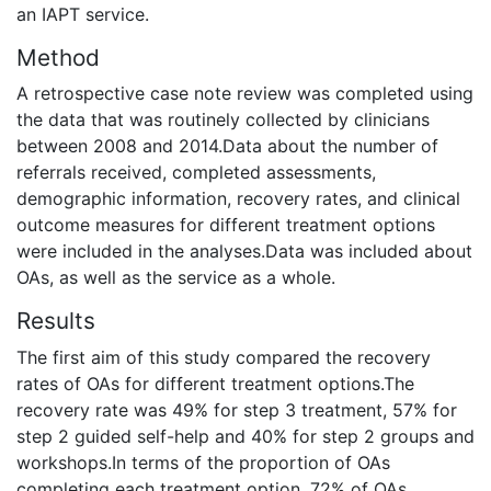
an IAPT service.
Method
A retrospective case note review was completed using
the data that was routinely collected by clinicians
between 2008 and 2014.Data about the number of
referrals received, completed assessments,
demographic information, recovery rates, and clinical
outcome measures for different treatment options
were included in the analyses.Data was included about
OAs, as well as the service as a whole.
Results
The first aim of this study compared the recovery
rates of OAs for different treatment options.The
recovery rate was 49% for step 3 treatment, 57% for
step 2 guided self-help and 40% for step 2 groups and
workshops.In terms of the proportion of OAs
completing each treatment option, 72% of OAs