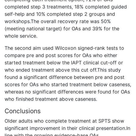
completed step 3 treatments, 18% completed guided
self-help and 10% completed step 2 groups and
workshops.The overall recovery rate was 50%
(meeting national target) for OAs and 39% for the
whole service.
The second aim used Wilcoxon signed-rank tests to
compare pre and post scores for OAs who either
started treatment below the IAPT clinical cut-off or
who ended treatment above this cut off.This study
found a significant difference between pre and post
scores for OAs who started treatment below caseness,
whereas no significant differences were found for OAs
who finished treatment above caseness.
Conclusions
Older adults who complete treatment at SPTS show
significant improvement in their clinical presentation.In
line with the growing evidence-base OAs