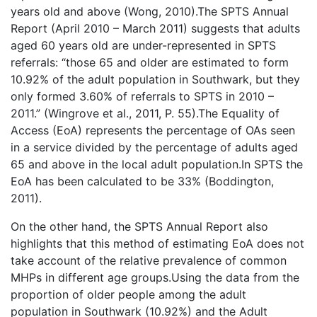
years old and above (Wong, 2010).The SPTS Annual
Report (April 2010 – March 2011) suggests that adults
aged 60 years old are under-represented in SPTS
referrals: “those 65 and older are estimated to form
10.92% of the adult population in Southwark, but they
only formed 3.60% of referrals to SPTS in 2010 –
2011.” (Wingrove et al., 2011, P. 55).The Equality of
Access (EoA) represents the percentage of OAs seen
in a service divided by the percentage of adults aged
65 and above in the local adult population.In SPTS the
EoA has been calculated to be 33% (Boddington,
2011).
On the other hand, the SPTS Annual Report also
highlights that this method of estimating EoA does not
take account of the relative prevalence of common
MHPs in different age groups.Using the data from the
proportion of older people among the adult
population in Southwark (10.92%) and the Adult