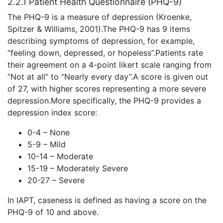
2.2.1 Patient Health Questionnaire (PHQ-9)
The PHQ-9 is a measure of depression (Kroenke,
Spitzer & Williams, 2001).The PHQ-9 has 9 items
describing symptoms of depression, for example,
“feeling down, depressed, or hopeless”.Patients rate
their agreement on a 4-point likert scale ranging from
“Not at all” to “Nearly every day”.A score is given out
of 27, with higher scores representing a more severe
depression.More specifically, the PHQ-9 provides a
depression index score:
0-4 – None
5-9 – Mild
10-14 – Moderate
15-19 – Moderately Severe
20-27 – Severe
In IAPT, caseness is defined as having a score on the
PHQ-9 of 10 and above.