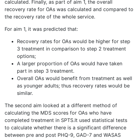
calculated. Finally, as part of aim 1, the overall
recovery rate for OAs was calculated and compared to
the recovery rate of the whole service.
For aim 1, it was predicted that:
Recovery rates for OAs would be higher for step
3 treatment in comparison to step 2 treatment
options;
A larger proportion of OAs would have taken
part in step 3 treatment.
Overall OAs would benefit from treatment as well
as younger adults; thus recovery rates would be
similar.
The second aim looked at a different method of
calculating the MDS scores for OAs who have
completed treatment in SPTS.It used statistical tests
to calculate whether there is a significant difference
between pre and post PHQ-9, GAD-7 and WASAS