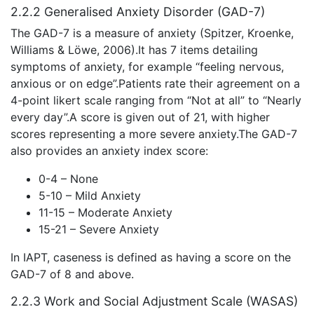
2.2.2 Generalised Anxiety Disorder (GAD-7)
The GAD-7 is a measure of anxiety (Spitzer, Kroenke,
Williams & Löwe, 2006).It has 7 items detailing
symptoms of anxiety, for example “feeling nervous,
anxious or on edge”.Patients rate their agreement on a
4-point likert scale ranging from “Not at all” to “Nearly
every day”.A score is given out of 21, with higher
scores representing a more severe anxiety.The GAD-7
also provides an anxiety index score:
0-4 – None
5-10 – Mild Anxiety
11-15 – Moderate Anxiety
15-21 – Severe Anxiety
In IAPT, caseness is defined as having a score on the
GAD-7 of 8 and above.
2.2.3 Work and Social Adjustment Scale (WASAS)