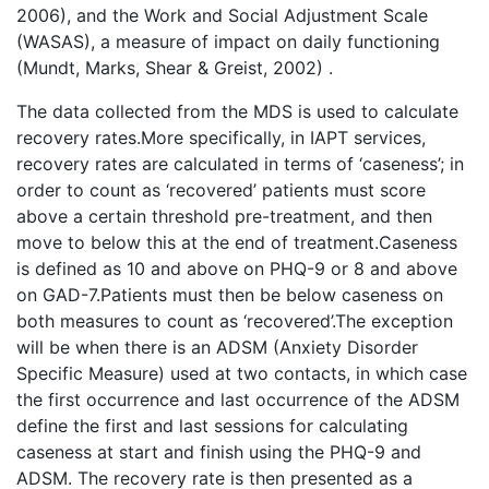
2006), and the Work and Social Adjustment Scale
(WASAS), a measure of impact on daily functioning
(Mundt, Marks, Shear & Greist, 2002) .
The data collected from the MDS is used to calculate
recovery rates.More specifically, in IAPT services,
recovery rates are calculated in terms of ‘caseness’; in
order to count as ‘recovered’ patients must score
above a certain threshold pre-treatment, and then
move to below this at the end of treatment.Caseness
is defined as 10 and above on PHQ-9 or 8 and above
on GAD-7.Patients must then be below caseness on
both measures to count as ‘recovered’.The exception
will be when there is an ADSM (Anxiety Disorder
Specific Measure) used at two contacts, in which case
the first occurrence and last occurrence of the ADSM
define the first and last sessions for calculating
caseness at start and finish using the PHQ-9 and
ADSM. The recovery rate is then presented as a