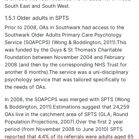
South East and South West.
1.5.1 Older adults in SPTS
Prior to 2008, OAs in Southwark had access to the
Southwark Older Adults Primary Care Psychology
Service (SOAPCPS) (Wong & Boddington, 2011).This
was funded by the Guys & St Thomas’s Charitable
Foundation between November 2004 and February
2008 (and then by the corresponding NHS Trust for
another 8 months).The service was a uni-disciplinary
psychology service that was tailored specifically to
the needs of OAs.
In 2008, the SOAPCPS was merged with SPTS (Wong
& Boddington, 2011).Estimations suggest that 24,259
OAs live in the catchment area of SPTS (GLA, Round
Population Projections, 2007).Over the first 2 year
period (from November 2008 to June 2010) SPTS
reported that 4.4% of its referrals were adults aged 65