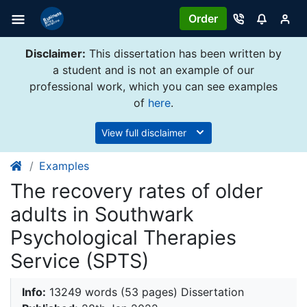
Order
Disclaimer:
This dissertation has been written by
a student and is not an example of our
professional work, which you can see examples
of
here
.
View full disclaimer
Examples
​​​​​​​The recovery rates of older
adults in Southwark
Psychological Therapies
Service (SPTS)
Info:
13249 words (53 pages) Dissertation