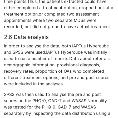
time points.Thus, the patients extracted could have
either completed a treatment option, dropped out of a
treatment option,or completed two assessment
appointments where two separate MDSs were
recorded, but did not go on to have actual treatment.
2.6 Data analysis
In order to analyse the data, both IAPTus Hypercube
and SPSS were used.IAPTus Hypercube was initially
used to run a number of reports.Data about referrals,
demographic information, provisional diagnosis,
recovery rates, proportion of OAs who completed
different treatment options, and pre and post scores
were included in the analyses.
SPSS was then used to analyse the pre and post
scores on the PHQ-9, GAD-7 and WASAS.Normality
was tested for the PHQ-9, GAD-7 and WASAS
separately by inspecting the data distribution using a