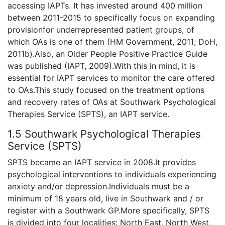
accessing IAPTs. It has invested around 400 million
between 2011-2015 to specifically focus on expanding
provisionfor underrepresented patient groups, of
which OAs is one of them (HM Government, 2011; DoH,
2011b).Also, an Older People Positive Practice Guide
was published (IAPT, 2009).With this in mind, it is
essential for IAPT services to monitor the care offered
to OAs.This study focused on the treatment options
and recovery rates of OAs at Southwark Psychological
Therapies Service (SPTS), an IAPT service.
1.5 Southwark Psychological Therapies
Service (SPTS)
SPTS became an IAPT service in 2008.It provides
psychological interventions to individuals experiencing
anxiety and/or depression.Individuals must be a
minimum of 18 years old, live in Southwark and / or
register with a Southwark GP.More specifically, SPTS
is divided into four localities: North East, North West,