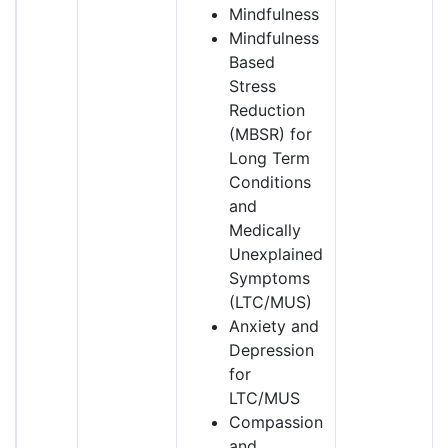
Mindfulness
Mindfulness
Based
Stress
Reduction
(MBSR) for
Long Term
Conditions
and
Medically
Unexplained
Symptoms
(LTC/MUS)
Anxiety and
Depression
for
LTC/MUS
Compassion
and