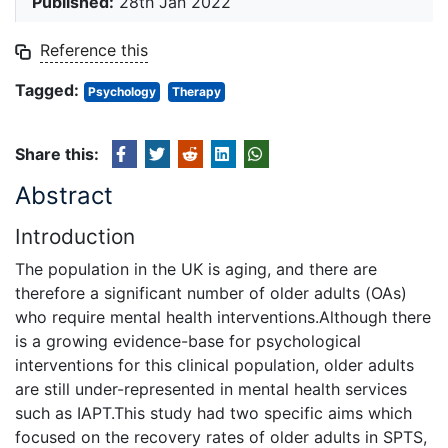
Published:
28th Jan 2022
Reference this
Tagged:
Psychology
Therapy
Share this:
Abstract
Introduction
The population in the UK is aging, and there are
therefore a significant number of older adults (OAs)
who require mental health interventions.Although there
is a growing evidence-base for psychological
interventions for this clinical population, older adults
are still under-represented in mental health services
such as IAPT.This study had two specific aims which
focused on the recovery rates of older adults in SPTS,