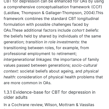
CBT for depression can be enhanced for OAs by using
a comprehensive conceptualisation framework (CCF)
(Laidlaw, Thompson & Gallager-Thompson, 2004).This
framework combines the standard CBT longitudinal
formulation with possible challenges faced by
OAs.These additional factors include
cohort beliefs:
the beliefs held by shared by individuals of the same
generation;
transition in role investments:
the
transitioning between roles, for example, from
professional employment to retirement;
intergenerational linkages:
the importance of family
values passed between generations;
socio-cultural
context:
societal beliefs about ageing, and
physical
health:
consideration of physical health problems that
are more common in OAs.
1.3.1 Evidence-base for CBT for depression in
older adults
In a Cochrane review, Wilson, Mottram & Vassilas