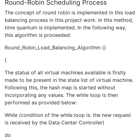
Round-Robin Scheduling Process
The concept of round robin is implemented in this load
balancing process in this project work. In this method,
time quantum is implemented. In the following way,
this algorithm is proceeded:
Round_Robin_Load_Balancing_Algorithm ()
{
The status of all virtual machines available is firstly
made to be present in the state list of virtual machine.
Following this, the hash map is started without
incorporating any values. The while loop is then
performed as provided below:
While (condition of the while loop is: the new request
is received by the Data Center Controller)
do