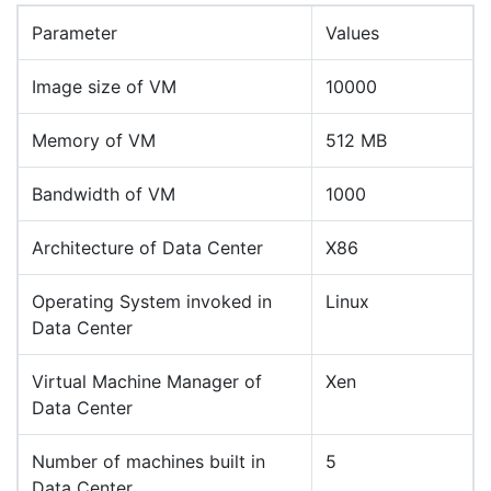
Parameter
Values
Image size of VM
10000
Memory of VM
512 MB
Bandwidth of VM
1000
Architecture of Data Center
X86
Operating System invoked in
Linux
Data Center
Virtual Machine Manager of
Xen
Data Center
Number of machines built in
5
Data Center