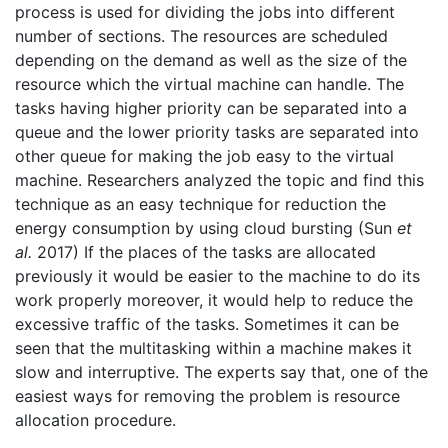
process is used for dividing the jobs into different
number of sections. The resources are scheduled
depending on the demand as well as the size of the
resource which the virtual machine can handle. The
tasks having higher priority can be separated into a
queue and the lower priority tasks are separated into
other queue for making the job easy to the virtual
machine. Researchers analyzed the topic and find this
technique as an easy technique for reduction the
energy consumption by using cloud bursting (Sun
et
al.
2017) If the places of the tasks are allocated
previously it would be easier to the machine to do its
work properly moreover, it would help to reduce the
excessive traffic of the tasks. Sometimes it can be
seen that the multitasking within a machine makes it
slow and interruptive. The experts say that, one of the
easiest ways for removing the problem is resource
allocation procedure.