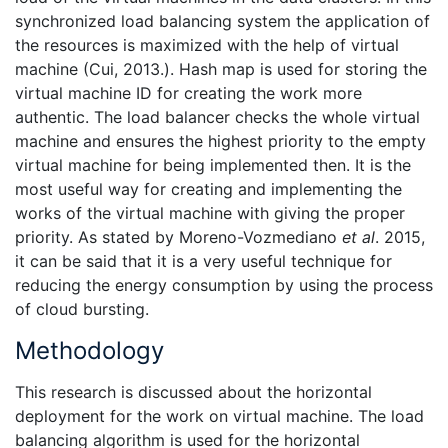
synchronized load balancing system the application of
the resources is maximized with the help of virtual
machine (Cui, 2013.). Hash map is used for storing the
virtual machine ID for creating the work more
authentic. The load balancer checks the whole virtual
machine and ensures the highest priority to the empty
virtual machine for being implemented then. It is the
most useful way for creating and implementing the
works of the virtual machine with giving the proper
priority. As stated by Moreno-Vozmediano
et al
. 2015,
it can be said that it is a very useful technique for
reducing the energy consumption by using the process
of cloud bursting.
Methodology
This research is discussed about the horizontal
deployment for the work on virtual machine. The load
balancing algorithm is used for the horizontal