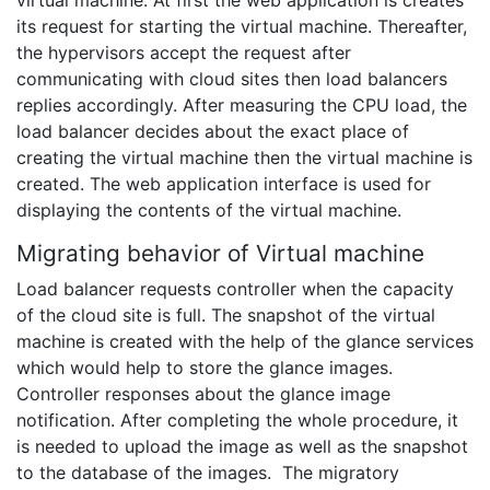
virtual machine. At first the web application is creates
its request for starting the virtual machine. Thereafter,
the hypervisors accept the request after
communicating with cloud sites then load balancers
replies accordingly. After measuring the CPU load, the
load balancer decides about the exact place of
creating the virtual machine then the virtual machine is
created. The web application interface is used for
displaying the contents of the virtual machine.
Migrating behavior of Virtual machine
Load balancer requests controller when the capacity
of the cloud site is full. The snapshot of the virtual
machine is created with the help of the glance services
which would help to store the glance images.
Controller responses about the glance image
notification. After completing the whole procedure, it
is needed to upload the image as well as the snapshot
to the database of the images. The migratory