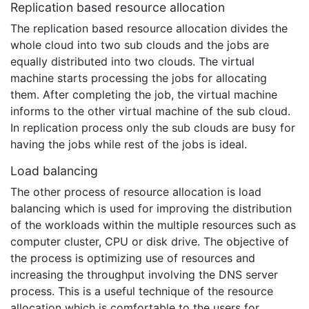
Replication based resource allocation
The replication based resource allocation divides the
whole cloud into two sub clouds and the jobs are
equally distributed into two clouds. The virtual
machine starts processing the jobs for allocating
them. After completing the job, the virtual machine
informs to the other virtual machine of the sub cloud.
In replication process only the sub clouds are busy for
having the jobs while rest of the jobs is ideal.
Load balancing
The other process of resource allocation is load
balancing which is used for improving the distribution
of the workloads within the multiple resources such as
computer cluster, CPU or disk drive. The objective of
the process is optimizing use of resources and
increasing the throughput involving the DNS server
process. This is a useful technique of the resource
allocation which is comfortable to the users for