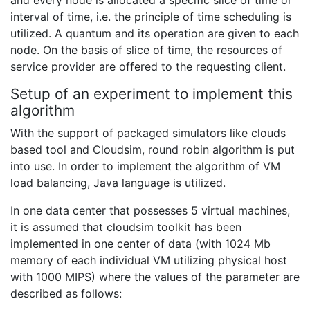
interval of time, i.e. the principle of time scheduling is
utilized. A quantum and its operation are given to each
node. On the basis of slice of time, the resources of
service provider are offered to the requesting client.
Setup of an experiment to implement this
algorithm
With the support of packaged simulators like clouds
based tool and Cloudsim, round robin algorithm is put
into use. In order to implement the algorithm of VM
load balancing, Java language is utilized.
In one data center that possesses 5 virtual machines,
it is assumed that cloudsim toolkit has been
implemented in one center of data (with 1024 Mb
memory of each individual VM utilizing physical host
with 1000 MIPS) where the values of the parameter are
described as follows: