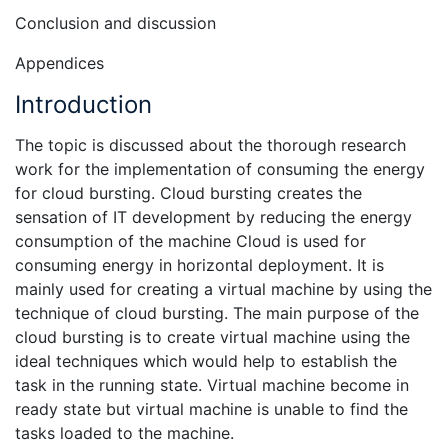
Conclusion and discussion
Appendices
Introduction
The topic is discussed about the thorough research
work for the implementation of consuming the energy
for cloud bursting. Cloud bursting creates the
sensation of IT development by reducing the energy
consumption of the machine Cloud is used for
consuming energy in horizontal deployment. It is
mainly used for creating a virtual machine by using the
technique of cloud bursting. The main purpose of the
cloud bursting is to create virtual machine using the
ideal techniques which would help to establish the
task in the running state. Virtual machine become in
ready state but virtual machine is unable to find the
tasks loaded to the machine.