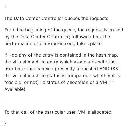
{
The Data Center Controller queues the requests;
From the beginning of the queue, the request is erased
by the Data Center Controller; following this, the
performance of decision-making takes place:
if (do any of the entry is contained in the hash map,
the virtual machine entry which associates with the
user base that is being presently requested AND (&&)
the virtual machine status is compared ( whether it is
feasible or not) i.e status of allocation of a VM ==
Available)
{
To that call of the particular user, VM is allocated
}