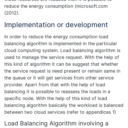
reduce the energy consumption (microsoft.com
(2012).
Implementation or development
In order to reduce the energy consumption load
balancing algorithm is implemented in the particular
cloud computing system. Load balancing algorithm is
used to manage the service request. With the help of
this kind of algorithm it can be suggest that whether
the service request is need present or remain same in
the queue or it will get services from other service
provider. Apart from that with the help of load
balancing it is possible to reassess the loads in a
specific node. With the help of this kind of load
balancing algorithm basically the workload is balanced
between two cloud services (refer to appendices 1)
Load Balancing Algorithm involving a