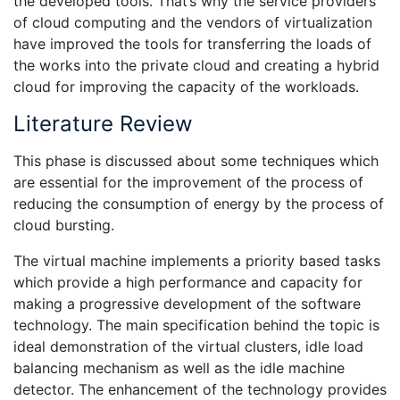
the developed tools. That’s why the service providers
of cloud computing and the vendors of virtualization
have improved the tools for transferring the loads of
the works into the private cloud and creating a hybrid
cloud for improving the capacity of the workloads.
Literature Review
This phase is discussed about some techniques which
are essential for the improvement of the process of
reducing the consumption of energy by the process of
cloud bursting.
The virtual machine implements a priority based tasks
which provide a high performance and capacity for
making a progressive development of the software
technology. The main specification behind the topic is
ideal demonstration of the virtual clusters, idle load
balancing mechanism as well as the idle machine
detector. The enhancement of the technology provides