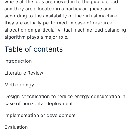
where all the jobs are moved in to the public cloud
and they are allocated in a particular queue and
according to the availability of the virtual machine
they are actually performed. In case of resource
allocation on particular virtual machine load balancing
algorithm plays a major role.
Table of contents
Introduction
Literature Review
Methodology
Design specification to reduce energy consumption in
case of horizontal deployment
Implementation or development
Evaluation