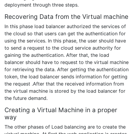
deployment through three steps.
Recovering Data from the Virtual machine
In this phase load balancer authorized the services of
the cloud so that users can get the authentication for
using the services. In this phase, the user should have
to send a request to the cloud service authority for
gaining the authentication. After that, the load
balancer should have to request to the virtual machine
for retrieving the data. After getting the authentication
token, the load balancer sends information for getting
the request .After that the received information from
the virtual machine is stored by the load balancer for
the future demand.
Creating a Virtual Machine in a proper
way
The other phases of Load balancing are to create the