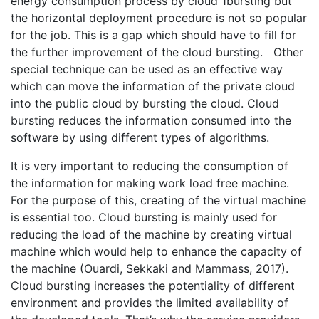
energy consumption process by cloud 1bursting but
the horizontal deployment procedure is not so popular
for the job. This is a gap which should have to fill for
the further improvement of the cloud bursting. Other
special technique can be used as an effective way
which can move the information of the private cloud
into the public cloud by bursting the cloud. Cloud
bursting reduces the information consumed into the
software by using different types of algorithms.
It is very important to reducing the consumption of
the information for making work load free machine.
For the purpose of this, creating of the virtual machine
is essential too. Cloud bursting is mainly used for
reducing the load of the machine by creating virtual
machine which would help to enhance the capacity of
the machine (Ouardi, Sekkaki and Mammass, 2017).
Cloud bursting increases the potentiality of different
environment and provides the limited availability of