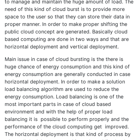
to manage and maintain the huge amount of load. The
need of this kind of cloud burst is to provide more
space to the user so that they can store their data in
proper manner. In order to make proper shifting the
public cloud concept are generated. Basically cloud
based computing are done in two ways and that are
horizontal deployment and vertical deployment.
Main issue in case of cloud bursting is the there is
huge chance of energy consumption and this kind of
energy consumption are generally conducted in case
horizontal deployment. In order to make a solution
load balancing algorithm are used to reduce the
energy consumption. Load balancing is one of the
most important parts in case of cloud based
environment and with the help of proper load
balancing it is possible to perform properly and the
performance of the cloud computing get improved.
The horizontal deployment is that kind of process by