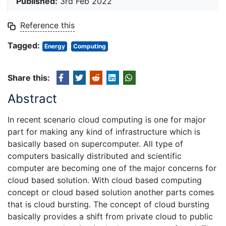
Published:
3rd Feb 2022
Reference this
Tagged:
Energy
Computing
Share this:
Abstract
In recent scenario cloud computing is one for major
part for making any kind of infrastructure which is
basically based on supercomputer. All type of
computers basically distributed and scientific
computer are becoming one of the major concerns for
cloud based solution. With cloud based computing
concept or cloud based solution another parts comes
that is cloud bursting. The concept of cloud bursting
basically provides a shift from private cloud to public