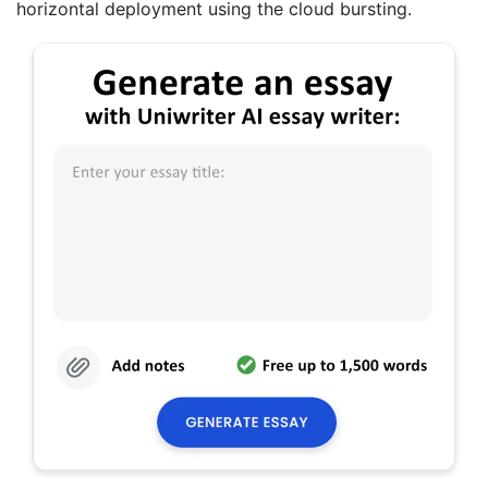
horizontal deployment using the cloud bursting.