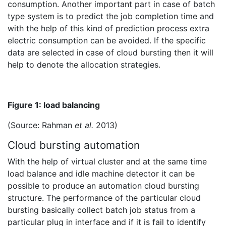
consumption. Another important part in case of batch
type system is to predict the job completion time and
with the help of this kind of prediction process extra
electric consumption can be avoided. If the specific
data are selected in case of cloud bursting then it will
help to denote the allocation strategies.
Figure 1: load balancing
(Source: Rahman
et al.
2013)
Cloud bursting automation
With the help of virtual cluster and at the same time
load balance and idle machine detector it can be
possible to produce an automation cloud bursting
structure. The performance of the particular cloud
bursting basically collect batch job status from a
particular plug in interface and if it is fail to identify