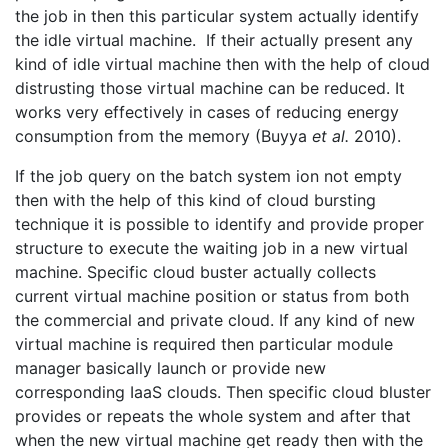
the job in then this particular system actually identify
the idle virtual machine. If their actually present any
kind of idle virtual machine then with the help of cloud
distrusting those virtual machine can be reduced. It
works very effectively in cases of reducing energy
consumption from the memory (Buyya
et al.
2010).
If the job query on the batch system ion not empty
then with the help of this kind of cloud bursting
technique it is possible to identify and provide proper
structure to execute the waiting job in a new virtual
machine. Specific cloud buster actually collects
current virtual machine position or status from both
the commercial and private cloud. If any kind of new
virtual machine is required then particular module
manager basically launch or provide new
corresponding IaaS clouds. Then specific cloud bluster
provides or repeats the whole system and after that
when the new virtual machine get ready then with the