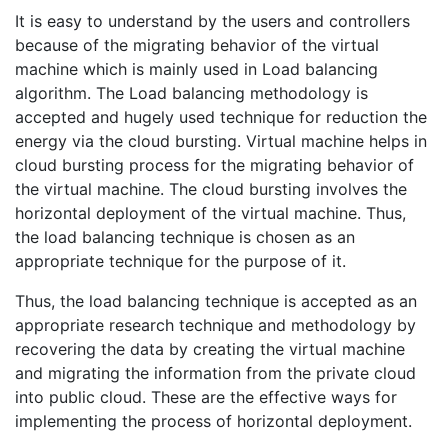
It is easy to understand by the users and controllers
because of the migrating behavior of the virtual
machine which is mainly used in Load balancing
algorithm. The Load balancing methodology is
accepted and hugely used technique for reduction the
energy via the cloud bursting. Virtual machine helps in
cloud bursting process for the migrating behavior of
the virtual machine. The cloud bursting involves the
horizontal deployment of the virtual machine. Thus,
the load balancing technique is chosen as an
appropriate technique for the purpose of it.
Thus, the load balancing technique is accepted as an
appropriate research technique and methodology by
recovering the data by creating the virtual machine
and migrating the information from the private cloud
into public cloud. These are the effective ways for
implementing the process of horizontal deployment.