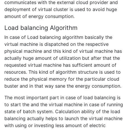
communicates with the external cloud provider and
deployment of virtual cluster is used to avoid huge
amount of energy consumption.
Load balancing Algorithm
In case of Load balancing algorithm basically the
virtual machine is dispatched on the respective
physical machine and this kind of virtual machine has
actually huge amount of utilization but after that the
requested virtual machine has sufficient amount of
resources. This kind of algorithm structure is used to
reduce the physical memory for the particular cloud
buster and in that way sane the energy consumption.
The most important part in case of load balancing is
to start the and the virtual machine in case of running
state of batch system. Calculation ability of the load
balancing actually helps to launch the virtual machine
with using or investing less amount of electric