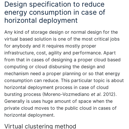
Design specification to reduce
energy consumption in case of
horizontal deployment
Any kind of storage design or normal design for the
virtual based solution is one of the most critical jobs
for anybody and it requires mostly proper
infrastructure, cost, agility and performance. Apart
from that in cases of designing a proper cloud based
computing or cloud disbursing the design and
mechanism need a proper planning or so that energy
consumption can reduce. This particular topic is about
horizontal deployment process in case of cloud
bursting process (Moreno-Vozmediano
et al.
2012).
Generally is uses huge amount of space when the
private cloud moves to the public cloud in cases of
horizontal deployment.
Virtual clustering method