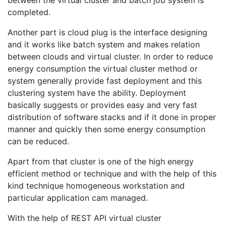
completed.
Another part is cloud plug is the interface designing
and it works like batch system and makes relation
between clouds and virtual cluster. In order to reduce
energy consumption the virtual cluster method or
system generally provide fast deployment and this
clustering system have the ability. Deployment
basically suggests or provides easy and very fast
distribution of software stacks and if it done in proper
manner and quickly then some energy consumption
can be reduced.
Apart from that cluster is one of the high energy
efficient method or technique and with the help of this
kind technique homogeneous workstation and
particular application cam managed.
With the help of REST API virtual cluster