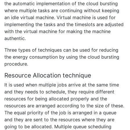
the automatic implementation of the cloud bursting
where multiple tasks are continuing without keeping
an idle virtual machine. Virtual machine is used for
implementing the tasks and the timeslots are adjusted
with the virtual machine for making the machine
authentic.
Three types of techniques can be used for reducing
the energy consumption by using the cloud bursting
procedure.
Resource Allocation technique
It is used when multiple jobs arrive at the same time
and they needs to schedule, they require different
resources for being allocated properly and the
resources are arranged according to the size of these.
The equal priority of the job is arranged in a queue
and they are sent to the resources where they are
going to be allocated. Multiple queue scheduling