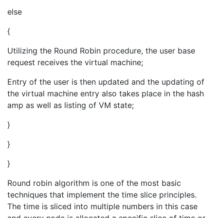
else
{
Utilizing the Round Robin procedure, the user base
request receives the virtual machine;
Entry of the user is then updated and the updating of
the virtual machine entry also takes place in the hash
amp as well as listing of VM state;
}
}
}
Round robin algorithm is one of the most basic
techniques that implement the time slice principles.
The time is sliced into multiple numbers in this case
and every node is allocated a specific slice of time or