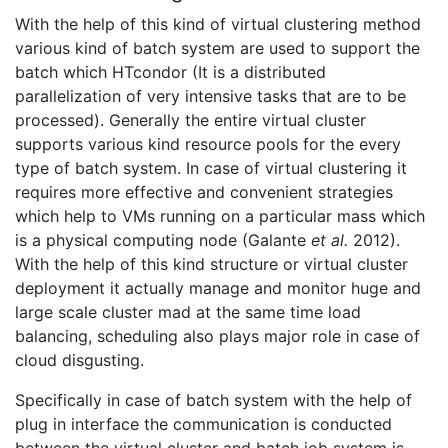
With the help of this kind of virtual clustering method
various kind of batch system are used to support the
batch which HTcondor (It is a distributed
parallelization of very intensive tasks that are to be
processed). Generally the entire virtual cluster
supports various kind resource pools for the every
type of batch system. In case of virtual clustering it
requires more effective and convenient strategies
which help to VMs running on a particular mass which
is a physical computing node (Galante
et al.
2012).
With the help of this kind structure or virtual cluster
deployment it actually manage and monitor huge and
large scale cluster mad at the same time load
balancing, scheduling also plays major role in case of
cloud disgusting.
Specifically in case of batch system with the help of
plug in interface the communication is conducted
between the virtual cluster and batch job system is