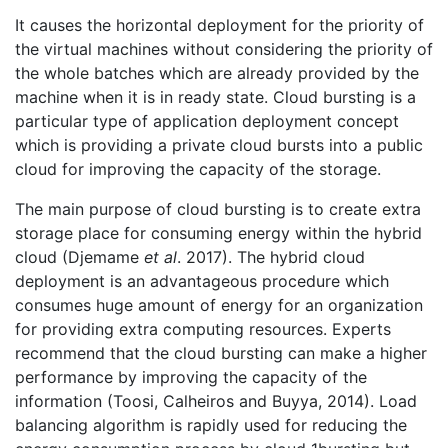
It causes the horizontal deployment for the priority of
the virtual machines without considering the priority of
the whole batches which are already provided by the
machine when it is in ready state. Cloud bursting is a
particular type of application deployment concept
which is providing a private cloud bursts into a public
cloud for improving the capacity of the storage.
The main purpose of cloud bursting is to create extra
storage place for consuming energy within the hybrid
cloud (Djemame
et al
. 2017). The hybrid cloud
deployment is an advantageous procedure which
consumes huge amount of energy for an organization
for providing extra computing resources. Experts
recommend that the cloud bursting can make a higher
performance by improving the capacity of the
information (Toosi, Calheiros and Buyya, 2014). Load
balancing algorithm is rapidly used for reducing the