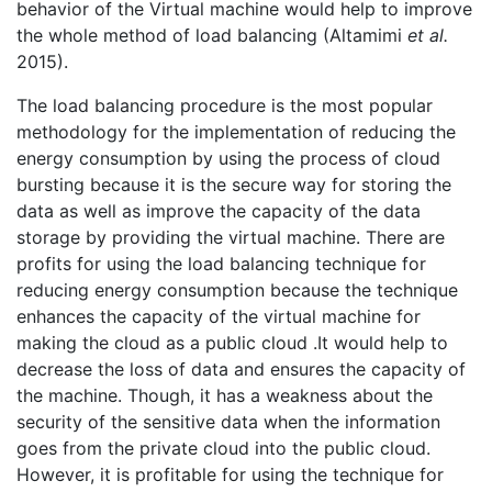
behavior of the Virtual machine would help to improve
the whole method of load balancing (Altamimi
et al.
2015).
The load balancing procedure is the most popular
methodology for the implementation of reducing the
energy consumption by using the process of cloud
bursting because it is the secure way for storing the
data as well as improve the capacity of the data
storage by providing the virtual machine. There are
profits for using the load balancing technique for
reducing energy consumption because the technique
enhances the capacity of the virtual machine for
making the cloud as a public cloud .It would help to
decrease the loss of data and ensures the capacity of
the machine. Though, it has a weakness about the
security of the sensitive data when the information
goes from the private cloud into the public cloud.
However, it is profitable for using the technique for