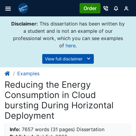
Order
Disclaimer:
This dissertation has been written by
a student and is not an example of our
professional work, which you can see examples
of
here
.
View full disclaimer
Examples
Reducing the Energy
Consumption in Cloud
bursting During Horizontal
Deployment
Info:
7657 words (31 pages) Dissertation