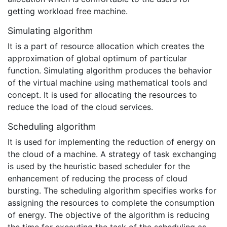
getting workload free machine.
Simulating algorithm
It is a part of resource allocation which creates the
approximation of global optimum of particular
function. Simulating algorithm produces the behavior
of the virtual machine using mathematical tools and
concept. It is used for allocating the resources to
reduce the load of the cloud services.
Scheduling algorithm
It is used for implementing the reduction of energy on
the cloud of a machine. A strategy of task exchanging
is used by the heuristic based scheduler for the
enhancement of reducing the process of cloud
bursting. The scheduling algorithm specifies works for
assigning the resources to complete the consumption
of energy. The objective of the algorithm is reducing