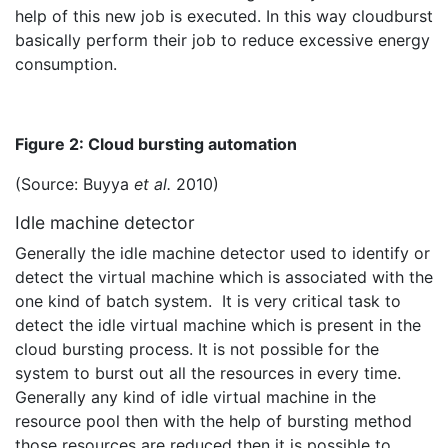
help of this new job is executed. In this way cloudburst
basically perform their job to reduce excessive energy
consumption.
Figure 2: Cloud bursting automation
(Source: Buyya
et al.
2010)
Idle machine detector
Generally the idle machine detector used to identify or
detect the virtual machine which is associated with the
one kind of batch system. It is very critical task to
detect the idle virtual machine which is present in the
cloud bursting process. It is not possible for the
system to burst out all the resources in every time.
Generally any kind of idle virtual machine in the
resource pool then with the help of bursting method
those resources are reduced then it is possible to