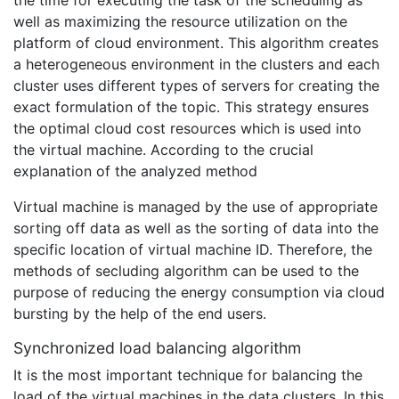
the time for executing the task of the scheduling as
well as maximizing the resource utilization on the
platform of cloud environment. This algorithm creates
a heterogeneous environment in the clusters and each
cluster uses different types of servers for creating the
exact formulation of the topic. This strategy ensures
the optimal cloud cost resources which is used into
the virtual machine. According to the crucial
explanation of the analyzed method
Virtual machine is managed by the use of appropriate
sorting off data as well as the sorting of data into the
specific location of virtual machine ID. Therefore, the
methods of secluding algorithm can be used to the
purpose of reducing the energy consumption via cloud
bursting by the help of the end users.
Synchronized load balancing algorithm
It is the most important technique for balancing the
load of the virtual machines in the data clusters. In this