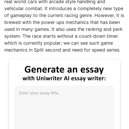
real world cars with arcade style handling and
vehicular combat. It introduces a completely new type
of gameplay to the current racing genre. However, it is
brewed with the power ups mechanics that has been
used in many games. It also uses the ranking and perk
system. The race starts without a count-down timer
which is currently popular; we can see such game
mechanics in Split second and need for speed series.