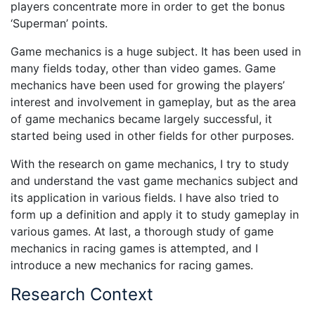
players concentrate more in order to get the bonus
‘Superman’ points.
Game mechanics is a huge subject. It has been used in
many fields today, other than video games. Game
mechanics have been used for growing the players’
interest and involvement in gameplay, but as the area
of game mechanics became largely successful, it
started being used in other fields for other purposes.
With the research on game mechanics, I try to study
and understand the vast game mechanics subject and
its application in various fields. I have also tried to
form up a definition and apply it to study gameplay in
various games. At last, a thorough study of game
mechanics in racing games is attempted, and I
introduce a new mechanics for racing games.
Research Context