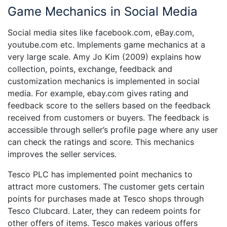
Game Mechanics in Social Media
Social media sites like facebook.com, eBay.com,
youtube.com etc. Implements game mechanics at a
very large scale. Amy Jo Kim (2009) explains how
collection, points, exchange, feedback and
customization mechanics is implemented in social
media. For example, ebay.com gives rating and
feedback score to the sellers based on the feedback
received from customers or buyers. The feedback is
accessible through seller’s profile page where any user
can check the ratings and score. This mechanics
improves the seller services.
Tesco PLC has implemented point mechanics to
attract more customers. The customer gets certain
points for purchases made at Tesco shops through
Tesco Clubcard. Later, they can redeem points for
other offers of items. Tesco makes various offers