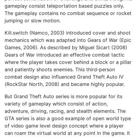
gameplay consist teleportation based puzzles only.
The gameplay contains no combat sequence or rocket
jumping or slow motion.
Kill.switch (Namco, 2003) introduced cover and shoot
mechanics which was adapted into Gears of War (Epic
Games, 2006). As described by Miguel Sicart (2008)
Gears of War introduced an effective combat tactic
where the player takes cover behind a block or a pillar
and patiently shoots enemies. This third-person
combat design also influenced Grand Theft Auto IV
(RockStar North, 2008) and became highly popular.
But Grand Theft Auto series is more popular for its
variety of gameplay which consist of action,
adventure, driving, racing, and stealth elements. The
GTA series is also a good example of open world type
of video game level design concept where a player
can roam the virtual world at any point in the game. It