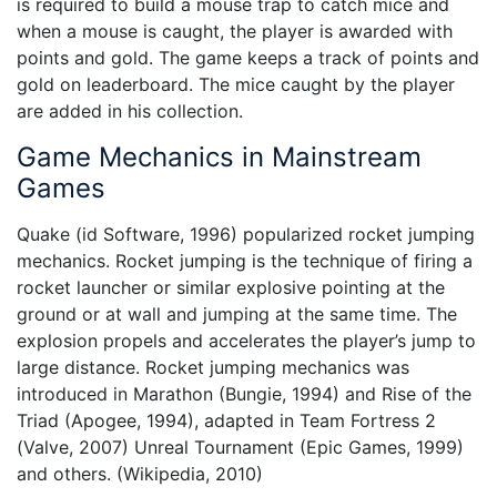
is required to build a mouse trap to catch mice and
when a mouse is caught, the player is awarded with
points and gold. The game keeps a track of points and
gold on leaderboard. The mice caught by the player
are added in his collection.
Game Mechanics in Mainstream
Games
Quake (id Software, 1996) popularized rocket jumping
mechanics. Rocket jumping is the technique of firing a
rocket launcher or similar explosive pointing at the
ground or at wall and jumping at the same time. The
explosion propels and accelerates the player’s jump to
large distance. Rocket jumping mechanics was
introduced in Marathon (Bungie, 1994) and Rise of the
Triad (Apogee, 1994), adapted in Team Fortress 2
(Valve, 2007) Unreal Tournament (Epic Games, 1999)
and others. (Wikipedia, 2010)