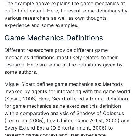
The example above explains the game mechanics at
quite brief extent. Here, I present some definitions by
various researchers as well as own thoughts,
experience and some examples.
Game Mechanics Definitions
Different researchers provide different game
mechanics definitions, most likely related to their
research. Here are some of the definitions given by
some authors.
Miguel Sicart defines game mechanics as: Methods
invoked by agents for interacting with the game world.
(Sicart, 2008) Here, Sicart offered a formal definition
for game mechanics as he exercises this definition
with a comparative analysis of Shadow of Colossus
(Team Ico, 2005), Rez (United Game Artist, 2002) and
Every Extend Extra (Q Entertainment, 2006) to
research game context and user experience.