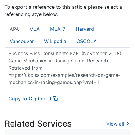
To export a reference to this article please select a
referencing stye below:
APA
MLA
MLA-7
Harvard
Vancouver
Wikipedia
OSCOLA
Copy to Clipboard
Related Services
View all