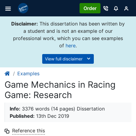
Order
Disclaimer:
This dissertation has been written by
a student and is not an example of our
professional work, which you can see examples
of
here
.
View full disclaimer
Examples
Game Mechanics in Racing
Game: Research
Info:
3376 words (14 pages) Dissertation
Published:
13th Dec 2019
Reference this