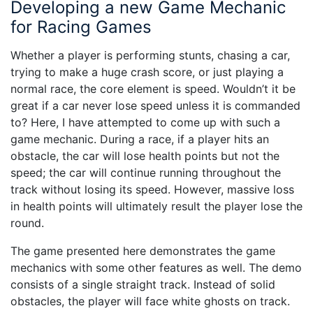
Developing a new Game Mechanic
for Racing Games
Whether a player is performing stunts, chasing a car,
trying to make a huge crash score, or just playing a
normal race, the core element is speed. Wouldn’t it be
great if a car never lose speed unless it is commanded
to? Here, I have attempted to come up with such a
game mechanic. During a race, if a player hits an
obstacle, the car will lose health points but not the
speed; the car will continue running throughout the
track without losing its speed. However, massive loss
in health points will ultimately result the player lose the
round.
The game presented here demonstrates the game
mechanics with some other features as well. The demo
consists of a single straight track. Instead of solid
obstacles, the player will face white ghosts on track.