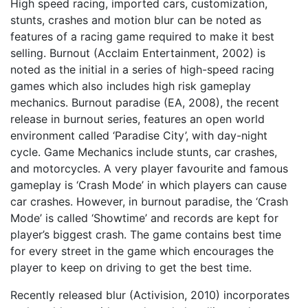
High speed racing, imported cars, customization,
stunts, crashes and motion blur can be noted as
features of a racing game required to make it best
selling. Burnout (Acclaim Entertainment, 2002) is
noted as the initial in a series of high-speed racing
games which also includes high risk gameplay
mechanics. Burnout paradise (EA, 2008), the recent
release in burnout series, features an open world
environment called ‘Paradise City’, with day-night
cycle. Game Mechanics include stunts, car crashes,
and motorcycles. A very player favourite and famous
gameplay is ‘Crash Mode’ in which players can cause
car crashes. However, in burnout paradise, the ‘Crash
Mode’ is called ‘Showtime’ and records are kept for
player’s biggest crash. The game contains best time
for every street in the game which encourages the
player to keep on driving to get the best time.
Recently released blur (Activision, 2010) incorporates