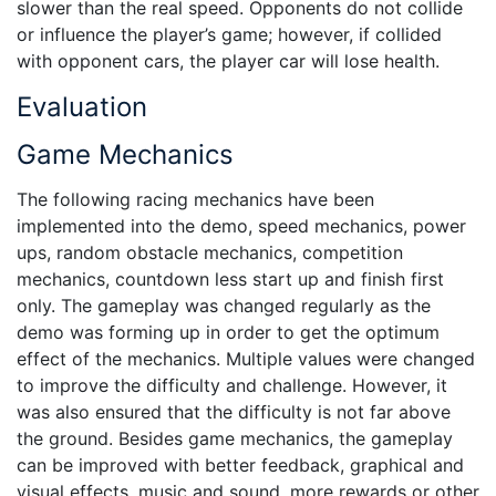
slower than the real speed. Opponents do not collide
or influence the player’s game; however, if collided
with opponent cars, the player car will lose health.
Evaluation
Game Mechanics
The following racing mechanics have been
implemented into the demo, speed mechanics, power
ups, random obstacle mechanics, competition
mechanics, countdown less start up and finish first
only. The gameplay was changed regularly as the
demo was forming up in order to get the optimum
effect of the mechanics. Multiple values were changed
to improve the difficulty and challenge. However, it
was also ensured that the difficulty is not far above
the ground. Besides game mechanics, the gameplay
can be improved with better feedback, graphical and
visual effects, music and sound, more rewards or other