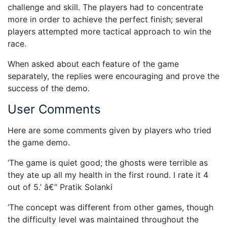
challenge and skill. The players had to concentrate
more in order to achieve the perfect finish; several
players attempted more tactical approach to win the
race.
When asked about each feature of the game
separately, the replies were encouraging and prove the
success of the demo.
User Comments
Here are some comments given by players who tried
the game demo.
‘The game is quiet good; the ghosts were terrible as
they ate up all my health in the first round. I rate it 4
out of 5.’ â€“ Pratik Solanki
‘The concept was different from other games, though
the difficulty level was maintained throughout the