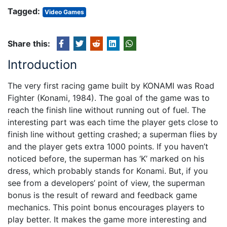
Tagged:
Video Games
Share this:
Introduction
The very first racing game built by KONAMI was Road
Fighter (Konami, 1984). The goal of the game was to
reach the finish line without running out of fuel. The
interesting part was each time the player gets close to
finish line without getting crashed; a superman flies by
and the player gets extra 1000 points. If you haven’t
noticed before, the superman has ‘K’ marked on his
dress, which probably stands for Konami. But, if you
see from a developers’ point of view, the superman
bonus is the result of reward and feedback game
mechanics. This point bonus encourages players to
play better. It makes the game more interesting and