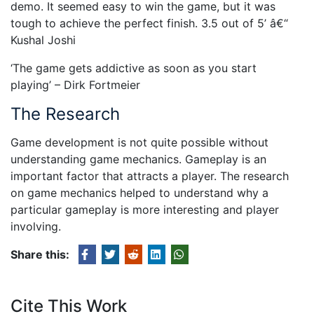
demo. It seemed easy to win the game, but it was
tough to achieve the perfect finish. 3.5 out of 5’ â€“
Kushal Joshi
‘The game gets addictive as soon as you start
playing’ – Dirk Fortmeier
The Research
Game development is not quite possible without
understanding game mechanics. Gameplay is an
important factor that attracts a player. The research
on game mechanics helped to understand why a
particular gameplay is more interesting and player
involving.
Share this:
Cite This Work