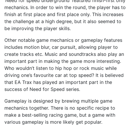
‘Need for speed underground’ featured finish-first only
mechanics. In order to win the round, the player has to
finish at first place and first place only. This increases
the challenge at a high degree, but it also seemed to
be improving the player skills.
Other notable game mechanics or gameplay features
includes motion blur, car pursuit, allowing player to
create tracks etc. Music and soundtracks also play an
important part in making the game more interesting.
Who wouldn’t listen to hip hop or rock music while
driving one’s favourite car at top speed? It is believed
that EA Trax has played an important part in the
success of Need for Speed series.
Gameplay is designed by brewing multiple game
mechanics together. There is no specific recipe to
make a best-selling racing game, but a game with
various gameplay is more likely get popular.