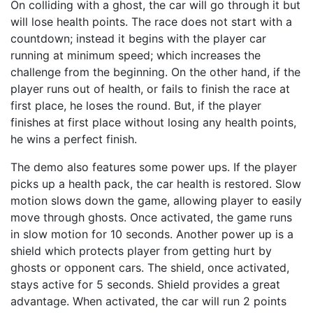
On colliding with a ghost, the car will go through it but
will lose health points. The race does not start with a
countdown; instead it begins with the player car
running at minimum speed; which increases the
challenge from the beginning. On the other hand, if the
player runs out of health, or fails to finish the race at
first place, he loses the round. But, if the player
finishes at first place without losing any health points,
he wins a perfect finish.
The demo also features some power ups. If the player
picks up a health pack, the car health is restored. Slow
motion slows down the game, allowing player to easily
move through ghosts. Once activated, the game runs
in slow motion for 10 seconds. Another power up is a
shield which protects player from getting hurt by
ghosts or opponent cars. The shield, once activated,
stays active for 5 seconds. Shield provides a great
advantage. When activated, the car will run 2 points