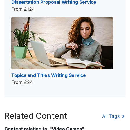
Dissertation Proposal Writing Service
From £124
Topics and Titles Writing Service
From £24
Related Content
All Tags
Content relating to: "Video Games"