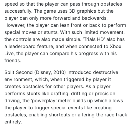
speed so that the player can pass through obstacles
successfully. The game uses 3D graphics but the
player can only more forward and backwards.
However, the player can lean front or back to perform
special moves or stunts. With such limited movement,
the controls are also made simple. ‘Trials HD’ also has
a leaderboard feature, and when connected to Xbox
Live, the player can compare his progress with his
friends.
Split Second (Disney, 2010) introduced destructive
environment, which, when triggered by player it
creates obstacles for other players. As a player
performs stunts like drafting, drifting or precision
driving, the ‘powerplay’ meter builds up which allows
the player to trigger special events like creating
obstacles, enabling shortcuts or altering the race track
entirely.