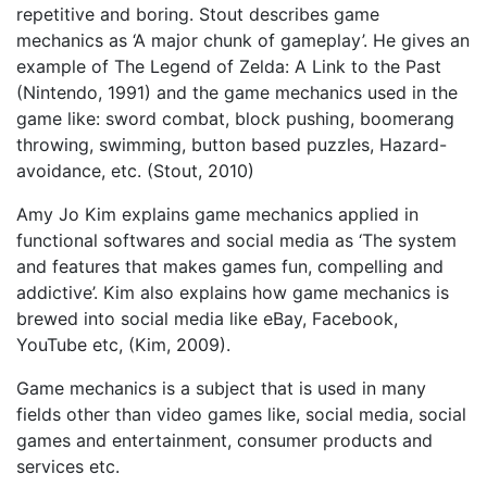
repetitive and boring. Stout describes game
mechanics as ‘A major chunk of gameplay’. He gives an
example of The Legend of Zelda: A Link to the Past
(Nintendo, 1991) and the game mechanics used in the
game like: sword combat, block pushing, boomerang
throwing, swimming, button based puzzles, Hazard-
avoidance, etc. (Stout, 2010)
Amy Jo Kim explains game mechanics applied in
functional softwares and social media as ‘The system
and features that makes games fun, compelling and
addictive’. Kim also explains how game mechanics is
brewed into social media like eBay, Facebook,
YouTube etc, (Kim, 2009).
Game mechanics is a subject that is used in many
fields other than video games like, social media, social
games and entertainment, consumer products and
services etc.