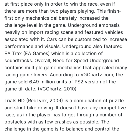
at first place only in order to win the race, even if
there are more than two players playing. This finish-
first only mechanics deliberately increased the
challenge level in the game. Underground emphasis
heavily on import racing scene and featured vehicles
associated with it. Cars can be customized to increase
performance and visuals. Underground also featured
EA Trax (EA Games) which is a collection of
soundtracks. Overall, Need for Speed Underground
contains multiple game mechanics that appealed many
racing game lovers. According to VGChartz.com, the
game sold 6.49 million units of PS2 version of the
game till date. (VGChartz, 2010)
Trials HD (RedLynx, 2009) is a combination of puzzle
and stunt bike driving. It doesn’t have any competitive
race, as in the player has to get through a number of
obstacles with as few crashes as possible. The
challenge in the game is to balance and control the