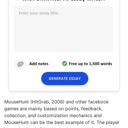
MouseHunt (HitGrab, 2008) and other facebook
games are mainly based on points, feedback,
collection, and customization mechanics and
MouseHunt can be the best example of it. The player