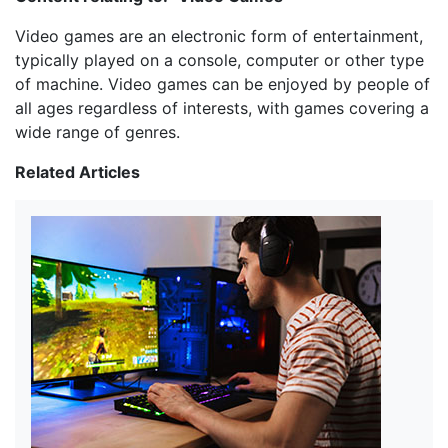
Video games are an electronic form of entertainment,
typically played on a console, computer or other type
of machine. Video games can be enjoyed by people of
all ages regardless of interests, with games covering a
wide range of genres.
Related Articles