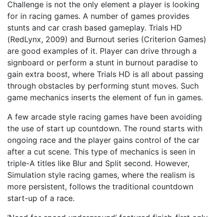
Challenge is not the only element a player is looking
for in racing games. A number of games provides
stunts and car crash based gameplay. Trials HD
(RedLynx, 2009) and Burnout series (Criterion Games)
are good examples of it. Player can drive through a
signboard or perform a stunt in burnout paradise to
gain extra boost, where Trials HD is all about passing
through obstacles by performing stunt moves. Such
game mechanics inserts the element of fun in games.
A few arcade style racing games have been avoiding
the use of start up countdown. The round starts with
ongoing race and the player gains control of the car
after a cut scene. This type of mechanics is seen in
triple-A titles like Blur and Split second. However,
Simulation style racing games, where the realism is
more persistent, follows the traditional countdown
start-up of a race.