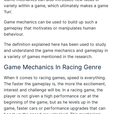
variety within a game, which ultimately makes a game
‘fun’.
Game mechanics can be used to build up such a
gameplay that motivates or manipulates human
behaviour.
The definition explained here has been used to study
and understand the game mechanics and gameplay in
a variety of games mentioned in the research.
Game Mechanics In Racing Genre
When it comes to racing games, speed is everything.
The faster the gameplay is, the more the excitement,
interest and challenge will be. In a racing game, the
player is not given a high performance car at the
beginning of the game, but as he levels up in the
game, faster cars or performance upgrades that can