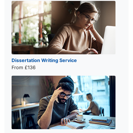
Dissertation Writing Service
From £136