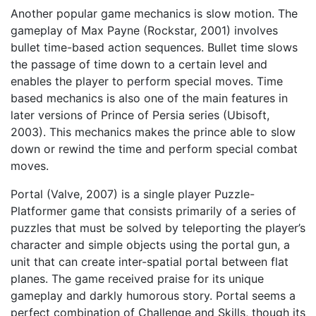
Another popular game mechanics is slow motion. The
gameplay of Max Payne (Rockstar, 2001) involves
bullet time-based action sequences. Bullet time slows
the passage of time down to a certain level and
enables the player to perform special moves. Time
based mechanics is also one of the main features in
later versions of Prince of Persia series (Ubisoft,
2003). This mechanics makes the prince able to slow
down or rewind the time and perform special combat
moves.
Portal (Valve, 2007) is a single player Puzzle-
Platformer game that consists primarily of a series of
puzzles that must be solved by teleporting the player’s
character and simple objects using the portal gun, a
unit that can create inter-spatial portal between flat
planes. The game received praise for its unique
gameplay and darkly humorous story. Portal seems a
perfect combination of Challenge and Skills, though its