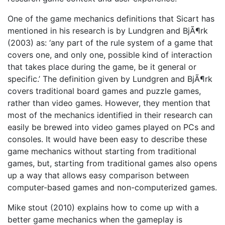
One of the game mechanics definitions that Sicart has
mentioned in his research is by Lundgren and BjÃ¶rk
(2003) as: ‘any part of the rule system of a game that
covers one, and only one, possible kind of interaction
that takes place during the game, be it general or
specific.’ The definition given by Lundgren and BjÃ¶rk
covers traditional board games and puzzle games,
rather than video games. However, they mention that
most of the mechanics identified in their research can
easily be brewed into video games played on PCs and
consoles. It would have been easy to describe these
game mechanics without starting from traditional
games, but, starting from traditional games also opens
up a way that allows easy comparison between
computer-based games and non-computerized games.
Mike stout (2010) explains how to come up with a
better game mechanics when the gameplay is