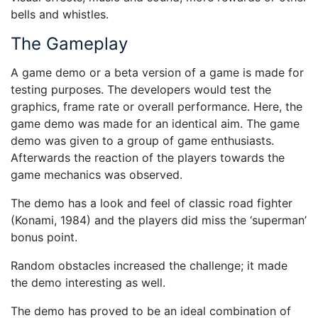
bells and whistles.
The Gameplay
A game demo or a beta version of a game is made for
testing purposes. The developers would test the
graphics, frame rate or overall performance. Here, the
game demo was made for an identical aim. The game
demo was given to a group of game enthusiasts.
Afterwards the reaction of the players towards the
game mechanics was observed.
The demo has a look and feel of classic road fighter
(Konami, 1984) and the players did miss the ‘superman’
bonus point.
Random obstacles increased the challenge; it made
the demo interesting as well.
The demo has proved to be an ideal combination of