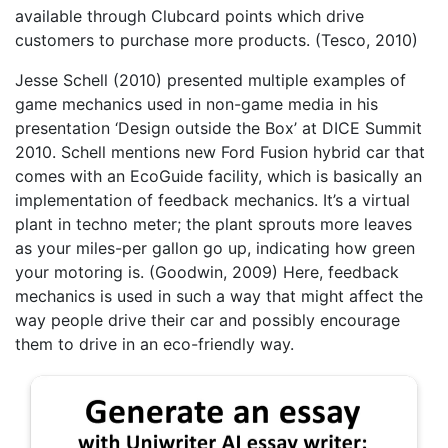
available through Clubcard points which drive
customers to purchase more products. (Tesco, 2010)
Jesse Schell (2010) presented multiple examples of
game mechanics used in non-game media in his
presentation ‘Design outside the Box’ at DICE Summit
2010. Schell mentions new Ford Fusion hybrid car that
comes with an EcoGuide facility, which is basically an
implementation of feedback mechanics. It’s a virtual
plant in techno meter; the plant sprouts more leaves
as your miles-per gallon go up, indicating how green
your motoring is. (Goodwin, 2009) Here, feedback
mechanics is used in such a way that might affect the
way people drive their car and possibly encourage
them to drive in an eco-friendly way.