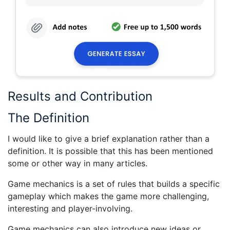
Results and Contribution
The Definition
I would like to give a brief explanation rather than a
definition. It is possible that this has been mentioned
some or other way in many articles.
Game mechanics is a set of rules that builds a specific
gameplay which makes the game more challenging,
interesting and player-involving.
Game mechanics can also introduce new ideas or