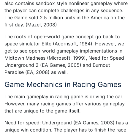
also contains sandbox style nonlinear gameplay where
the player can complete challenges in any sequence.
The Game sold 2.5 million units in the America on the
first day. (Mazel, 2008)
The roots of open-world game concept go back to
space simulator Elite (Acornsoft, 1984). However, we
get to see open-world gameplay implementations in
Midtown Madness (Microsoft, 1999), Need for Speed
Underground 2 (EA Games, 2005) and Burnout
Paradise (EA, 2008) as well.
Game Mechanics in Racing Games
The main gameplay in racing game is driving the car.
However, many racing games offer various gameplay
that are unique to the game itself.
Need for speed: Underground (EA Games, 2003) has a
unique win condition. The player has to finish the race