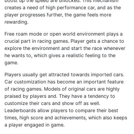
boost up the speed are unlocked. This mechanism
creates a need of high performance car, and as the
player progresses further, the game feels more
rewarding.
Free roam mode or open world environment plays a
crucial part in racing games. Player gets a chance to
explore the environment and start the race whenever
he wants to, which gives a realistic feeling to the
game.
Players usually get attracted towards imported cars.
Car customization has become an important feature
of racing games. Models of original cars are highly
praised by players and. They have a tendency to
customize their cars and show off as well.
Leaderboards allow players to compare their best
times, high score and achievements, which also keeps
a player engaged in game.