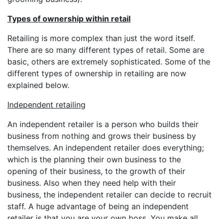
Types of ownership within retail
Retailing is more complex than just the word itself.
There are so many different types of retail. Some are
basic, others are extremely sophisticated. Some of the
different types of ownership in retailing are now
explained below.
Independent retailing
An independent retailer is a person who builds their
business from nothing and grows their business by
themselves. An independent retailer does everything;
which is the planning their own business to the
opening of their business, to the growth of their
business. Also when they need help with their
business, the independent retailer can decide to recruit
staff. A huge advantage of being an independent
retailer is that you are your own boss. You make all