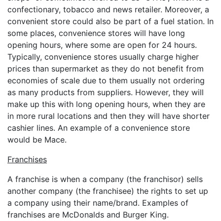
confectionary, tobacco and news retailer. Moreover, a
convenient store could also be part of a fuel station. In
some places, convenience stores will have long
opening hours, where some are open for 24 hours.
Typically, convenience stores usually charge higher
prices than supermarket as they do not benefit from
economies of scale due to them usually not ordering
as many products from suppliers. However, they will
make up this with long opening hours, when they are
in more rural locations and then they will have shorter
cashier lines. An example of a convenience store
would be Mace.
Franchises
A franchise is when a company (the franchisor) sells
another company (the franchisee) the rights to set up
a company using their name/brand. Examples of
franchises are McDonalds and Burger King.