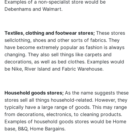
Examples of a non-specialist store would be
Debenhams and Walmart.
Textiles, clothing and footwear stores;
These stores
sellclothing, shoes and other sorts of fabrics. They
have become extremely popular as fashion is always
changing. They also sell things like carpets and
decorations, as well as bed clothes. Examples would
be Nike, River Island and Fabric Warehouse.
Household goods stores;
As the name suggests these
stores sell all things household-related. However, they
typically have a large range of goods. This may range
from decorations, electronics, to cleaning products.
Examples of household goods stores would be Home
base, B&Q, Home Bargains.