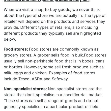
When we visit a shop to buy goods, we never think
about the type of store we are actually in. The type of
retailer will depend on the products and services they
provide. Different types of retailers, also including
different products they typically sell are highlighted
below.
Food stores;
Food stores are commonly known as
grocery stores. A grocer sells food in bulk.Food stores
usually sell non-perishable food that is in boxes, cans
or bottles. However, some sell fresh produce such as
milk, eggs and chicken. Examples of food stores
include Tesco, ASDA and Safeway.
Non-specialist stores;
Non specialist stores are the
stores that don’t specialise in a specificretail market.
These stores can sell a range of goods and do not
generally specialise in a particular product or field.