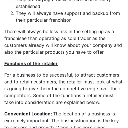
established
They will always have support and backup from
their particular franchisor
There will always be less risk in the setting up as a
franchisee than operating as sole trader as the
customers already will know about your company and
also the particular products you have to offer.
Functions of the retailer
For a business to be successful, to attract customers
and to retain customers, the retailer must look at what
is going to give them the competitive edge over their
competitors. Some of the functions a retailer must
take into consideration are explained below.
Convenient Location;
The location of a business is
extremely important. The businesslocation is the key
to success and growth. When a business owner