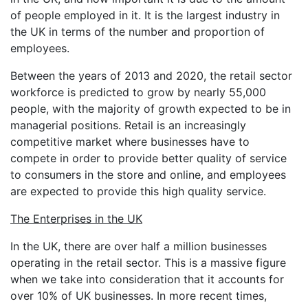
of people employed in it. It is the largest industry in
the UK in terms of the number and proportion of
employees.
Between the years of 2013 and 2020, the retail sector
workforce is predicted to grow by nearly 55,000
people, with the majority of growth expected to be in
managerial positions. Retail is an increasingly
competitive market where businesses have to
compete in order to provide better quality of service
to consumers in the store and online, and employees
are expected to provide this high quality service.
The Enterprises in the UK
In the UK, there are over half a million businesses
operating in the retail sector. This is a massive figure
when we take into consideration that it accounts for
over 10% of UK businesses. In more recent times,