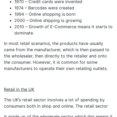
1970 – Credit cards were invented
1974 – Barcodes were created
1994 – Online shopping is born
2000 – Online shipping is growing
2010 – Growth of E-Commerce means it starts to
dominate.
In most retail scenarios, the products have usually
came from the manufacturer, which is then passed to
the wholesaler, then directly to the retailer and onto
the consumer. However, it is common for some
manufacturers to operate their own retailing outlets.
Retail in the UK
The UK’s retail sector involves a lot of spending by
consumers both in shop and online. The retail sector
Is made up of the wholesale sector which this means it