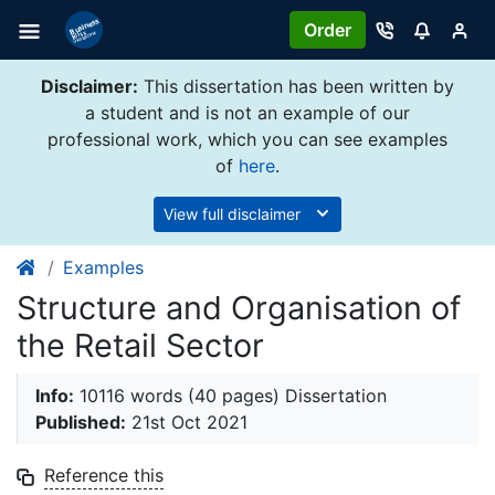
Order
Disclaimer:
This dissertation has been written by
a student and is not an example of our
professional work, which you can see examples
of
here
.
View full disclaimer
Examples
Structure and Organisation of
the Retail Sector
Info:
10116 words (40 pages) Dissertation
Published:
21st Oct 2021
Reference this