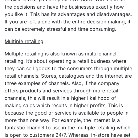
the decisions and have the businesses exactly how
you like it. This has its advantages and disadvantages.
If you are left alone with the entire decision making, it
can be extremely stressful and time consuming.
Multiple retailing
Multiple retailing is also known as multi-channel
retailing. It’s about operating a retail business where
they can sell goods to the consumers through multiple
retail channels. Stores, catalogues and the internet are
three examples of channels. Also, if the company
offers products and services through more retail
channels, this will result in a higher likelihood of
making sales which results in higher profits. This is
because the good or service is available to people in
more than one way. For example, the internet is a
fantastic channel to use in the multiple retailing which
is open to customers 24/7. Whereas, in-store have set