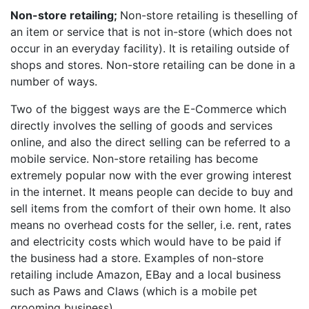
Non-store retailing;
Non-store retailing is theselling of
an item or service that is not in-store (which does not
occur in an everyday facility). It is retailing outside of
shops and stores. Non-store retailing can be done in a
number of ways.
Two of the biggest ways are the E-Commerce which
directly involves the selling of goods and services
online, and also the direct selling can be referred to a
mobile service. Non-store retailing has become
extremely popular now with the ever growing interest
in the internet. It means people can decide to buy and
sell items from the comfort of their own home. It also
means no overhead costs for the seller, i.e. rent, rates
and electricity costs which would have to be paid if
the business had a store. Examples of non-store
retailing include Amazon, EBay and a local business
such as Paws and Claws (which is a mobile pet
grooming business).