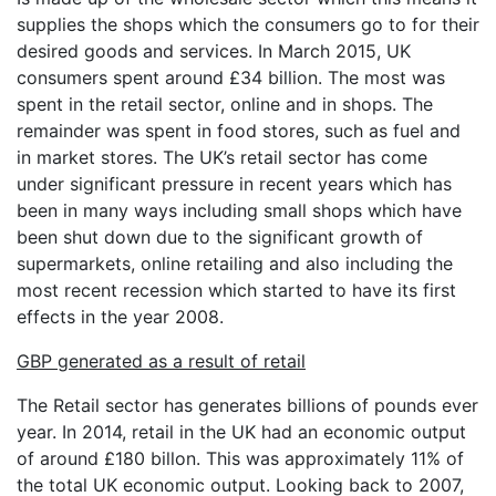
supplies the shops which the consumers go to for their
desired goods and services. In March 2015, UK
consumers spent around £34 billion. The most was
spent in the retail sector, online and in shops. The
remainder was spent in food stores, such as fuel and
in market stores. The UK’s retail sector has come
under significant pressure in recent years which has
been in many ways including small shops which have
been shut down due to the significant growth of
supermarkets, online retailing and also including the
most recent recession which started to have its first
effects in the year 2008.
GBP generated as a result of retail
The Retail sector has generates billions of pounds ever
year. In 2014, retail in the UK had an economic output
of around £180 billon. This was approximately 11% of
the total UK economic output. Looking back to 2007,