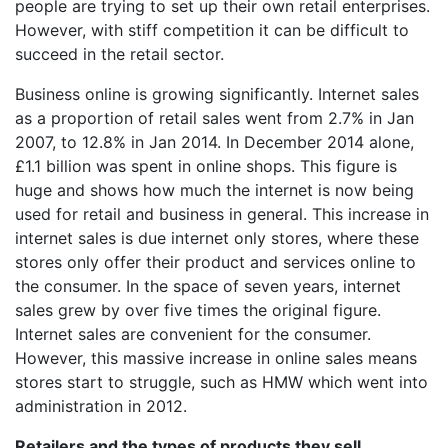
people are trying to set up their own retail enterprises.
However, with stiff competition it can be difficult to
succeed in the retail sector.
Business online is growing significantly. Internet sales
as a proportion of retail sales went from 2.7% in Jan
2007, to 12.8% in Jan 2014. In December 2014 alone,
£1.1 billion was spent in online shops. This figure is
huge and shows how much the internet is now being
used for retail and business in general. This increase in
internet sales is due internet only stores, where these
stores only offer their product and services online to
the consumer. In the space of seven years, internet
sales grew by over five times the original figure.
Internet sales are convenient for the consumer.
However, this massive increase in online sales means
stores start to struggle, such as HMW which went into
administration in 2012.
Retailers and the types of products they sell