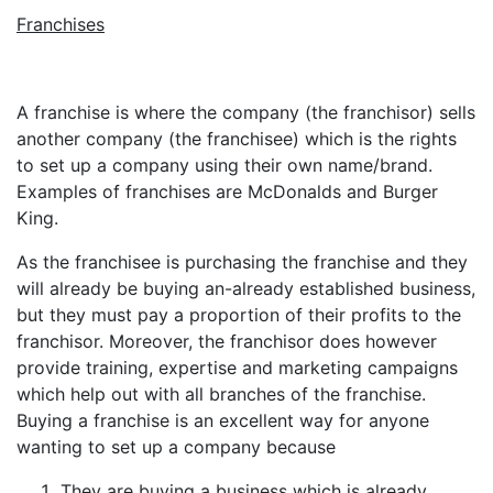
Franchises
A franchise is where the company (the franchisor) sells
another company (the franchisee) which is the rights
to set up a company using their own name/brand.
Examples of franchises are McDonalds and Burger
King.
As the franchisee is purchasing the franchise and they
will already be buying an-already established business,
but they must pay a proportion of their profits to the
franchisor. Moreover, the franchisor does however
provide training, expertise and marketing campaigns
which help out with all branches of the franchise.
Buying a franchise is an excellent way for anyone
wanting to set up a company because
They are buying a business which is already