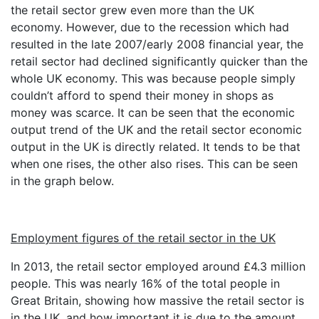
the retail sector grew even more than the UK
economy. However, due to the recession which had
resulted in the late 2007/early 2008 financial year, the
retail sector had declined significantly quicker than the
whole UK economy. This was because people simply
couldn’t afford to spend their money in shops as
money was scarce. It can be seen that the economic
output trend of the UK and the retail sector economic
output in the UK is directly related. It tends to be that
when one rises, the other also rises. This can be seen
in the graph below.
Employment figures of the retail sector in the UK
In 2013, the retail sector employed around £4.3 million
people. This was nearly 16% of the total people in
Great Britain, showing how massive the retail sector is
in the UK, and how important it is due to the amount