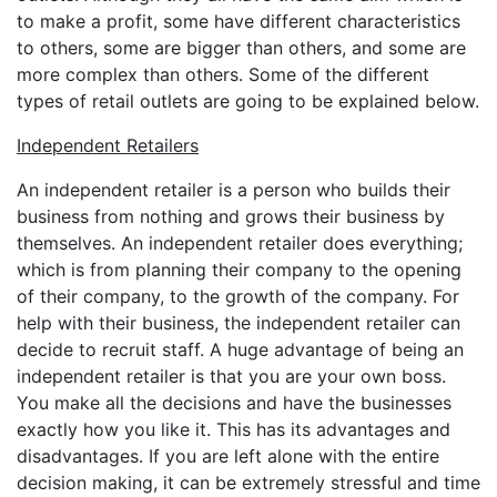
to make a profit, some have different characteristics
to others, some are bigger than others, and some are
more complex than others. Some of the different
types of retail outlets are going to be explained below.
Independent Retailers
An independent retailer is a person who builds their
business from nothing and grows their business by
themselves. An independent retailer does everything;
which is from planning their company to the opening
of their company, to the growth of the company. For
help with their business, the independent retailer can
decide to recruit staff. A huge advantage of being an
independent retailer is that you are your own boss.
You make all the decisions and have the businesses
exactly how you like it. This has its advantages and
disadvantages. If you are left alone with the entire
decision making, it can be extremely stressful and time