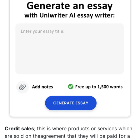
Credit sales;
this is where products or services which
are sold on theagreement that they will be paid for a