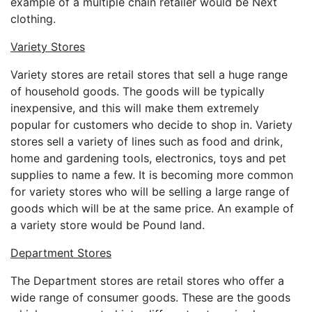
example of a multiple chain retailer would be Next
clothing.
Variety Stores
Variety stores are retail stores that sell a huge range
of household goods. The goods will be typically
inexpensive, and this will make them extremely
popular for customers who decide to shop in. Variety
stores sell a variety of lines such as food and drink,
home and gardening tools, electronics, toys and pet
supplies to name a few. It is becoming more common
for variety stores who will be selling a large range of
goods which will be at the same price. An example of
a variety store would be Pound land.
Department Stores
The Department stores are retail stores who offer a
wide range of consumer goods. These are the goods