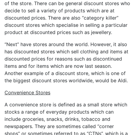
of the store. There can be general discount stores who
decide to sell a variety of products which are at
discounted prices. There are also “category killer”
discount stores which specialise in selling a particular
product at discounted prices such as jewellery.
“Next” have stores around the world. However, it also
has discounted stores which sell clothing and items at
discounted prices for reasons such as discontinued
items and for items which are now last season.
Another example of a discount store, which is one of
the biggest discount stores worldwide, would be Aldi.
Convenience Stores
A convenience store is defined as a small store which
stocks a range of everyday products which can
include groceries, snacks, drinks, tobacco and
newspapers. They are sometimes called “corner
shops” or sometimes referred to as “CTNs”, which is a