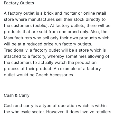
Factory Outlets
A factory outlet is a brick and mortar or online retail
store where manufactures sell their stock directly to
the customers (public). At factory outlets, there will be
products that are sold from one brand only. Also, the
Manufacturers who sell only their own products which
will be at a reduced price run factory outlets.
Traditionally, a factory outlet will be a store which is
attached to a factory, whereby sometimes allowing of
the customers to actually watch the production
process of their product. An example of a factory
outlet would be Coach Accessories.
Cash & Carry
Cash and carry is a type of operation which is within
the wholesale sector. However, it does involve retailers