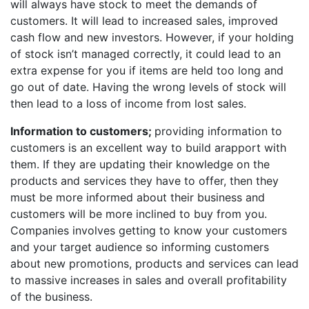
will always have stock to meet the demands of
customers. It will lead to increased sales, improved
cash flow and new investors. However, if your holding
of stock isn’t managed correctly, it could lead to an
extra expense for you if items are held too long and
go out of date. Having the wrong levels of stock will
then lead to a loss of income from lost sales.
Information to customers;
providing information to
customers is an excellent way to build arapport with
them. If they are updating their knowledge on the
products and services they have to offer, then they
must be more informed about their business and
customers will be more inclined to buy from you.
Companies involves getting to know your customers
and your target audience so informing customers
about new promotions, products and services can lead
to massive increases in sales and overall profitability
of the business.