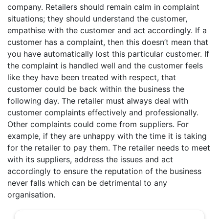
company. Retailers should remain calm in complaint
situations; they should understand the customer,
empathise with the customer and act accordingly. If a
customer has a complaint, then this doesn’t mean that
you have automatically lost this particular customer. If
the complaint is handled well and the customer feels
like they have been treated with respect, that
customer could be back within the business the
following day. The retailer must always deal with
customer complaints effectively and professionally.
Other complaints could come from suppliers. For
example, if they are unhappy with the time it is taking
for the retailer to pay them. The retailer needs to meet
with its suppliers, address the issues and act
accordingly to ensure the reputation of the business
never falls which can be detrimental to any
organisation.