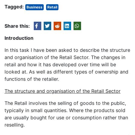
Tagged:
Business
Retail
Share this:
Introduction
In this task I have been asked to describe the structure
and organisation of the Retail Sector. The changes in
retail and how it has developed over time will be
looked at. As well as different types of ownership and
functions of the retailer.
The structure and organisation of the Retail Sector
The Retail involves the selling of goods to the public,
typically in small quantities. Where the products sold
are usually bought for use or consumption rather than
reselling.