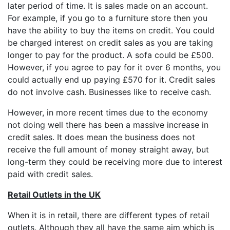
later period of time. It is sales made on an account.
For example, if you go to a furniture store then you
have the ability to buy the items on credit. You could
be charged interest on credit sales as you are taking
longer to pay for the product. A sofa could be £500.
However, if you agree to pay for it over 6 months, you
could actually end up paying £570 for it. Credit sales
do not involve cash. Businesses like to receive cash.
However, in more recent times due to the economy
not doing well there has been a massive increase in
credit sales. It does mean the business does not
receive the full amount of money straight away, but
long-term they could be receiving more due to interest
paid with credit sales.
Retail Outlets in the UK
When it is in retail, there are different types of retail
outlets. Although they all have the same aim which is