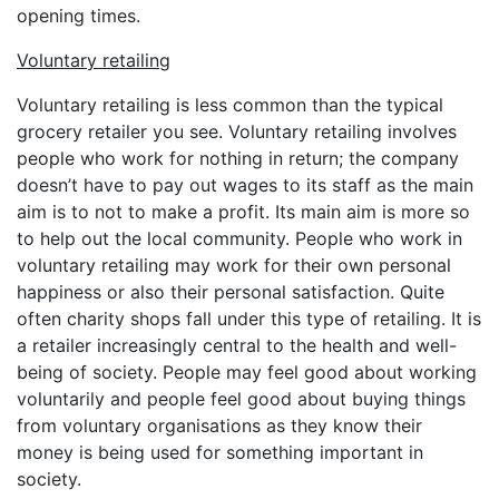
opening times.
Voluntary retailing
Voluntary retailing is less common than the typical
grocery retailer you see. Voluntary retailing involves
people who work for nothing in return; the company
doesn’t have to pay out wages to its staff as the main
aim is to not to make a profit. Its main aim is more so
to help out the local community. People who work in
voluntary retailing may work for their own personal
happiness or also their personal satisfaction. Quite
often charity shops fall under this type of retailing. It is
a retailer increasingly central to the health and well-
being of society. People may feel good about working
voluntarily and people feel good about buying things
from voluntary organisations as they know their
money is being used for something important in
society.