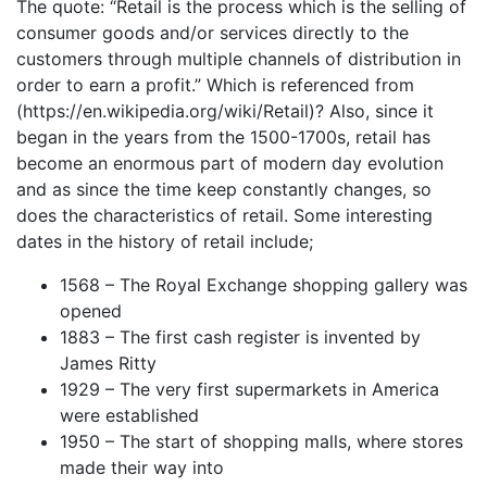
The quote: “Retail is the process which is the selling of
consumer goods and/or services directly to the
customers through multiple channels of distribution in
order to earn a profit.” Which is referenced from
(https://en.wikipedia.org/wiki/Retail)? Also, since it
began in the years from the 1500-1700s, retail has
become an enormous part of modern day evolution
and as since the time keep constantly changes, so
does the characteristics of retail. Some interesting
dates in the history of retail include;
1568 – The Royal Exchange shopping gallery was
opened
1883 – The first cash register is invented by
James Ritty
1929 – The very first supermarkets in America
were established
1950 – The start of shopping malls, where stores
made their way into