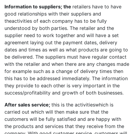
Information to suppliers; the
retailers have to have
good relationships with their suppliers and
theactivities of each company has to be fully
understood by both parties. The retailer and the
supplier need to work together and will have a set
agreement laying out the payment dates, delivery
dates and times as well as what products are going to
be delivered. The suppliers must have regular contact
with the retailer and when there are any changes made
for example such as a change of delivery times then
this has to be addressed immediately. The information
they provide to each other is very important in the
success/profitability and growth of both businesses.
After sales service;
this is the activitieswhich is
carried out which will then make sure that the
customers will be fully satisfied and are happy with
the products and services that they receive from the
company. With good customer service, customers will