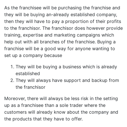
As the franchisee will be purchasing the franchise and
they will be buying an-already established company,
then they will have to pay a proportion of their profits
to the franchisor. The franchisor does however provide
training, expertise and marketing campaigns which
help out with all branches of the franchise. Buying a
franchise will be a good way for anyone wanting to
set up a company because
They will be buying a business which is already
established
They will always have support and backup from
the franchisor
Moreover, there will always be less risk in the setting
up as a franchisee than a sole trader where the
customers will already know about the company and
the products that they have to offer.