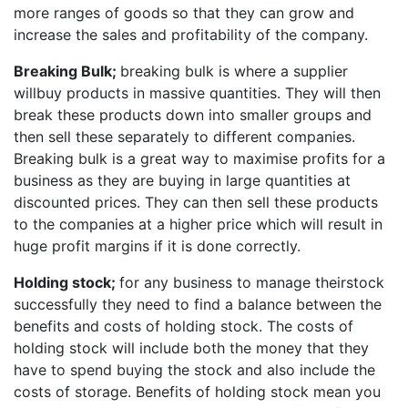
more ranges of goods so that they can grow and
increase the sales and profitability of the company.
Breaking Bulk;
breaking bulk is where a supplier
willbuy products in massive quantities. They will then
break these products down into smaller groups and
then sell these separately to different companies.
Breaking bulk is a great way to maximise profits for a
business as they are buying in large quantities at
discounted prices. They can then sell these products
to the companies at a higher price which will result in
huge profit margins if it is done correctly.
Holding stock;
for any business to manage theirstock
successfully they need to find a balance between the
benefits and costs of holding stock. The costs of
holding stock will include both the money that they
have to spend buying the stock and also include the
costs of storage. Benefits of holding stock mean you