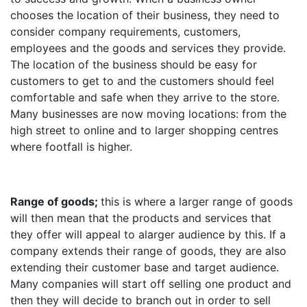
chooses the location of their business, they need to
consider company requirements, customers,
employees and the goods and services they provide.
The location of the business should be easy for
customers to get to and the customers should feel
comfortable and safe when they arrive to the store.
Many businesses are now moving locations: from the
high street to online and to larger shopping centres
where footfall is higher.
Range of goods;
this is where a larger range of goods
will then mean that the products and services that
they offer will appeal to alarger audience by this. If a
company extends their range of goods, they are also
extending their customer base and target audience.
Many companies will start off selling one product and
then they will decide to branch out in order to sell