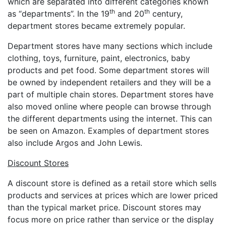
which are separated into different categories known
th
th
as “departments”. In the 19
and 20
century,
department stores became extremely popular.
Department stores have many sections which include
clothing, toys, furniture, paint, electronics, baby
products and pet food. Some department stores will
be owned by independent retailers and they will be a
part of multiple chain stores. Department stores have
also moved online where people can browse through
the different departments using the internet. This can
be seen on Amazon. Examples of department stores
also include Argos and John Lewis.
Discount Stores
A discount store is defined as a retail store which sells
products and services at prices which are lower priced
than the typical market price. Discount stores may
focus more on price rather than service or the display