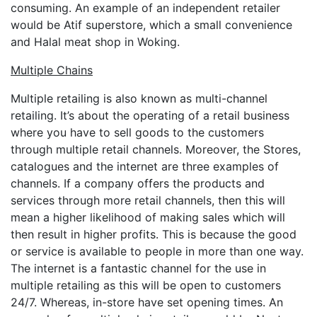
consuming. An example of an independent retailer
would be Atif superstore, which a small convenience
and Halal meat shop in Woking.
Multiple Chains
Multiple retailing is also known as multi-channel
retailing. It’s about the operating of a retail business
where you have to sell goods to the customers
through multiple retail channels. Moreover, the Stores,
catalogues and the internet are three examples of
channels. If a company offers the products and
services through more retail channels, then this will
mean a higher likelihood of making sales which will
then result in higher profits. This is because the good
or service is available to people in more than one way.
The internet is a fantastic channel for the use in
multiple retailing as this will be open to customers
24/7. Whereas, in-store have set opening times. An