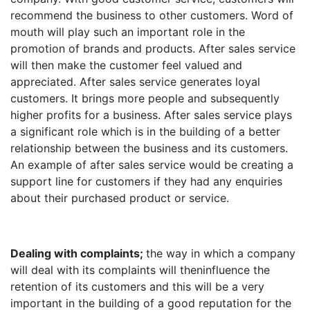
recommend the business to other customers. Word of
mouth will play such an important role in the
promotion of brands and products. After sales service
will then make the customer feel valued and
appreciated. After sales service generates loyal
customers. It brings more people and subsequently
higher profits for a business. After sales service plays
a significant role which is in the building of a better
relationship between the business and its customers.
An example of after sales service would be creating a
support line for customers if they had any enquiries
about their purchased product or service.
Dealing with complaints;
the way in which a company
will deal with its complaints will theninfluence the
retention of its customers and this will be a very
important in the building of a good reputation for the