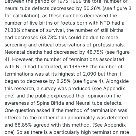
Between the period of 1975-1999 the total number of
neural tube defects decreased by 50.26% (see figure 3
for calculation), as these numbers decreased the
number of live births of foetus born with NTD had a
71.38% chance of survival, the number of still births
had decreased 63.73% this could be due to more
screening and critical observations of professionals.
Neonatal deaths had decreased by 48.75% (see figure
4). However, the number of terminations associated
with NTD had fluctuated, in 1985-89 the number of
terminations was at its highest of 2,090 but then it
began to decrease by 8.25% (see figure 4). Alongside
this research, a survey was produced (see Appendix
one) and the public expressed their opinion on the
awareness of Spina Bifida and Neural tube defects.
One question asked if the method of termination was
offered to the mother if an abnormality was detected
and 68.85% agreed with this method. (See Appendix
one) So as there is a particularly high termination rate