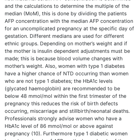
and the calculations to determine the multiple of the
median (MoM), this is done by dividing the patients
AFP concentration with the median AFP concentration
for an uncomplicated pregnancy at the specific day of
gestation. Different medians are used for different
ethnic groups. Depending on mother’s weight and if
the mother is insulin dependent adjustments must be
made; this is because blood volume changes with
mother’s weight. Also, women with type 1 diabetes
have a higher chance of NTD occurring than women
who are not type 1 diabetes; the HbA1c levels
(glycated haemoglobin) are recommended to be
below 48 mmol/mol within the first trimester of the
pregnancy this reduces the risk of birth defects
occurring, miscarriage and stillbirth/neonatal deaths.
Professionals strongly advise women who have a
HbA1c level of 86 mmol/mol or above against
pregnancy (10). Furthermore type 1 diabetic women