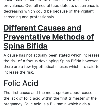
prevalence. Overall neural tube defects occurrence is
decreasing which could be because of the vigilant
screening and professionals.
Different Causes and
Preventative Methods of
Spina Bifida
A cause has not actually been stated which increases
the risk of a foetus developing Spina Bifida however
there are a few hypothetical causes which are said to
increase the risk.
Folic Acid
The first cause and the most spoken about cause is
the lack of folic acid within the first trimester of the
pregnancy. Folic acid is a B vitamin which aids a