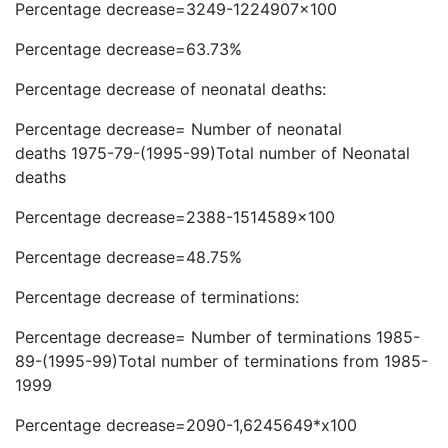
Percentage decrease=3249-1224907×100
Percentage decrease=63.73%
Percentage decrease of neonatal deaths:
Percentage decrease= Number of neonatal
deaths 1975-79-(1995-99)Total number of Neonatal
deaths
Percentage decrease=2388-1514589×100
Percentage decrease=48.75%
Percentage decrease of terminations:
Percentage decrease= Number of terminations 1985-
89-(1995-99)Total number of terminations from 1985-
1999
Percentage decrease=2090-1,6245649*x100