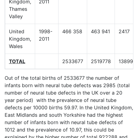
Kingdom,
2011
Thames
Valley
United
1998-
466 358
463 941
2417
Kingdom,
2011
Wales
TOTAL
2533677
2519778
13899
Out of the total births of 2533677 the number of
infants born with neural tube defects was 2985 (total
number of neural tube defects in the UK over a 20
year period) with the prevalence of neural tube
defects per 10000 births 59.97. In the United Kingdom,
East Midlands and south Yorkshire had the highest
number of infants born with neural tube defects of
1012 and the prevalence of 10.97, this could be
explained by the higher number of total 922288 and