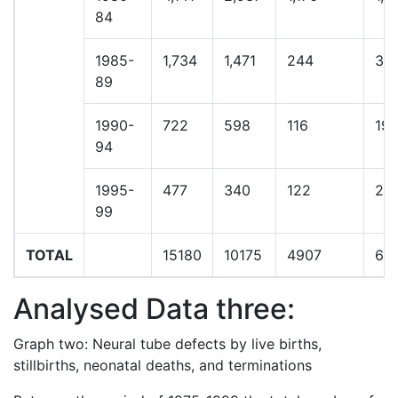
84
1985-
1,734
1,471
244
34
89
1990-
722
598
116
19
94
1995-
477
340
122
23
99
TOTAL
15180
10175
4907
60
Analysed Data three:
Graph two: Neural tube defects by live births,
stillbirths, neonatal deaths, and terminations