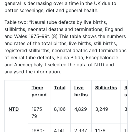
general is decreasing over a time in the UK due to
better screenings, diet and general health.
Table two: “Neural tube defects by live births,
stillbirths, neonatal deaths and terminations, England
and Wales 1975–99”. (8) This table shows the numbers
and rates of the total births, live births, still births,
registered stillbirths, neonatal deaths and terminations
of neural tube defects, Spina Bifida, Encephalocele
and Anencephaly. I selected the data of NTD and
analysed the information.
Time
Total
Live
Stillbirths
Re
period
births
sti
NTD
1975-
8,106
4,829
3,249
3,
79
1980-
4,141
2,937
1,176
1,3