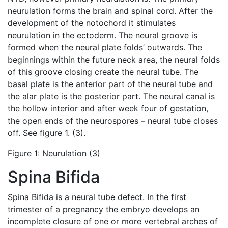
neurulation forms the brain and spinal cord. After the
development of the notochord it stimulates
neurulation in the ectoderm. The neural groove is
formed when the neural plate folds’ outwards. The
beginnings within the future neck area, the neural folds
of this groove closing create the neural tube. The
basal plate is the anterior part of the neural tube and
the alar plate is the posterior part. The neural canal is
the hollow interior and after week four of gestation,
the open ends of the neurospores – neural tube closes
off. See figure 1. (3).
Figure 1: Neurulation (3)
Spina Bifida
Spina Bifida is a neural tube defect. In the first
trimester of a pregnancy the embryo develops an
incomplete closure of one or more vertebral arches of