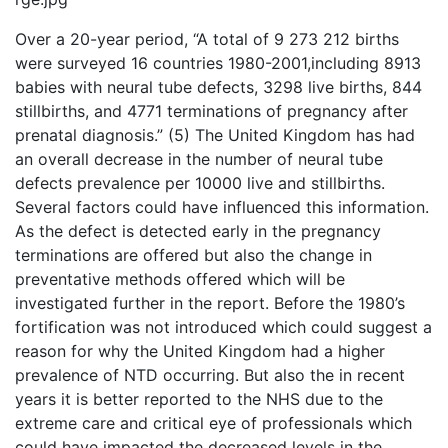
Over a 20-year period, “A total of 9 273 212 births
were surveyed 16 countries 1980-2001,including 8913
babies with neural tube defects, 3298 live births, 844
stillbirths, and 4771 terminations of pregnancy after
prenatal diagnosis.” (5) The United Kingdom has had
an overall decrease in the number of neural tube
defects prevalence per 10000 live and stillbirths.
Several factors could have influenced this information.
As the defect is detected early in the pregnancy
terminations are offered but also the change in
preventative methods offered which will be
investigated further in the report. Before the 1980’s
fortification was not introduced which could suggest a
reason for why the United Kingdom had a higher
prevalence of NTD occurring. But also the in recent
years it is better reported to the NHS due to the
extreme care and critical eye of professionals which
could have impacted the decreased levels in the