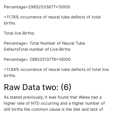
Percentage=29852533677×10000
=11.78% occurrence of neural tube defects of total
births.
Total live Births:
Percentage= Total Number of Neural Tube
DefectsTotal number of Live Births
Percentage= 29852513778×10000
=11.84% occurrence of neural tube defects of total live
births.
Raw Data two: (6)
As stated previously, it was found that Wales had a
higher rate of NTD occurring and a higher number of
still births the common cause is the diet and lack of