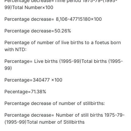
Percentage decrease=Time period 1975-79-(1995-
99)Total Number×100
Percentage decrease= 8,106-47715180×100
Percentage decrease=50.26%
Percentage of number of live births to a foetus born
with NTD:
Percentage= Live births (1995-99)Total births (1995-
99)
Percentage=340477 x100
Pecentage=71.38%
Percentage decrease of number of stillbirths:
Percentage decrease= Number of still births 1975-79-
(1995-99)Total number of Stillbirths