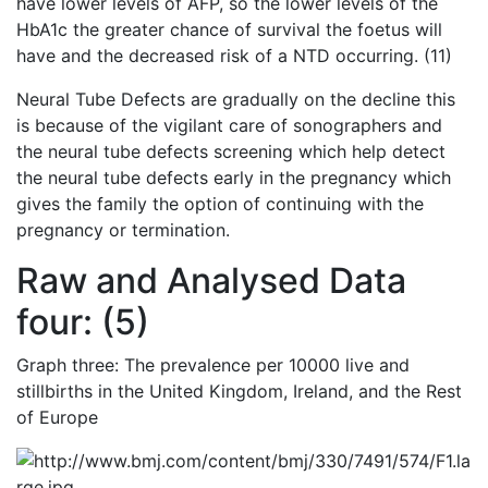
have lower levels of AFP, so the lower levels of the
HbA1c the greater chance of survival the foetus will
have and the decreased risk of a NTD occurring. (11)
Neural Tube Defects are gradually on the decline this
is because of the vigilant care of sonographers and
the neural tube defects screening which help detect
the neural tube defects early in the pregnancy which
gives the family the option of continuing with the
pregnancy or termination.
Raw and Analysed Data
four: (5)
Graph three: The prevalence per 10000 live and
stillbirths in the United Kingdom, Ireland, and the Rest
of Europe