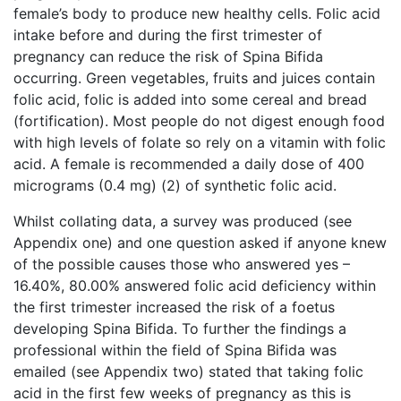
female’s body to produce new healthy cells. Folic acid
intake before and during the first trimester of
pregnancy can reduce the risk of Spina Bifida
occurring. Green vegetables, fruits and juices contain
folic acid, folic is added into some cereal and bread
(fortification). Most people do not digest enough food
with high levels of folate so rely on a vitamin with folic
acid. A female is recommended a daily dose of 400
micrograms (0.4 mg) (2) of synthetic folic acid.
Whilst collating data, a survey was produced (see
Appendix one) and one question asked if anyone knew
of the possible causes those who answered yes –
16.40%, 80.00% answered folic acid deficiency within
the first trimester increased the risk of a foetus
developing Spina Bifida. To further the findings a
professional within the field of Spina Bifida was
emailed (see Appendix two) stated that taking folic
acid in the first few weeks of pregnancy as this is