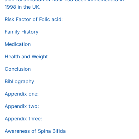
1998 in the UK.
Risk Factor of Folic acid:
Family History
Medication
Health and Weight
Conclusion
Bibliography
Appendix one:
Appendix two:
Appendix three:
Awareness of Spina Bifida