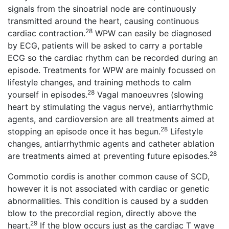
signals from the sinoatrial node are continuously
transmitted around the heart, causing continuous
28
cardiac contraction.
WPW can easily be diagnosed
by ECG, patients will be asked to carry a portable
ECG so the cardiac rhythm can be recorded during an
episode. Treatments for WPW are mainly focussed on
lifestyle changes, and training methods to calm
28
yourself in episodes.
Vagal manoeuvres (slowing
heart by stimulating the vagus nerve), antiarrhythmic
agents, and cardioversion are all treatments aimed at
28
stopping an episode once it has begun.
Lifestyle
changes, antiarrhythmic agents and catheter ablation
28
are treatments aimed at preventing future episodes.
Commotio cordis is another common cause of SCD,
however it is not associated with cardiac or genetic
abnormalities. This condition is caused by a sudden
blow to the precordial region, directly above the
29
heart.
If the blow occurs just as the cardiac T wave