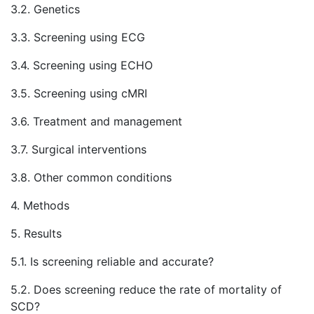
3.2. Genetics
3.3. Screening using ECG
3.4. Screening using ECHO
3.5. Screening using cMRI
3.6. Treatment and management
3.7. Surgical interventions
3.8. Other common conditions
4. Methods
5. Results
5.1. Is screening reliable and accurate?
5.2. Does screening reduce the rate of mortality of
SCD?