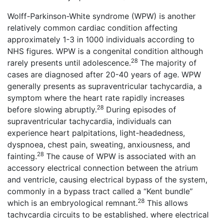
Wolff-Parkinson-White syndrome (WPW) is another
relatively common cardiac condition affecting
approximately 1-3 in 1000 individuals according to
NHS figures. WPW is a congenital condition although
28
rarely presents until adolescence.
The majority of
cases are diagnosed after 20-40 years of age. WPW
generally presents as supraventricular tachycardia, a
symptom where the heart rate rapidly increases
28
before slowing abruptly.
During episodes of
supraventricular tachycardia, individuals can
experience heart palpitations, light-headedness,
dyspnoea, chest pain, sweating, anxiousness, and
28
fainting.
The cause of WPW is associated with an
accessory electrical connection between the atrium
and ventricle, causing electrical bypass of the system,
commonly in a bypass tract called a “Kent bundle”
28
which is an embryological remnant.
This allows
tachycardia circuits to be established, where electrical