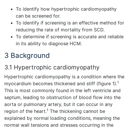
To identify how hypertrophic cardiomyopathy
can be screened for.
To identify if screening is an effective method for
reducing the rate of mortality from SCD.
To determine if screening is accurate and reliable
in its ability to diagnose HCM.
3 Background
3.1 Hypertrophic cardiomyopathy
Hypertrophic cardiomyopathy is a condition where the
1
myocardium becomes thickened and stiff (figure 1).
This is most commonly found in the left ventricle and
septum, leading to obstruction of blood flow into the
aorta or pulmonary artery, but it can occur in any
1
region of the heart.
The thickening cannot be
explained by normal loading conditions, meaning the
normal wall tensions and stresses occurring in the