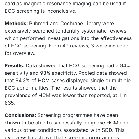
cardiac magnetic resonance imaging can be used if
ECG screening is inconclusive.
Methods:
Pubmed and Cochrane Library were
extensively searched to identify systematic reviews
which performed investigations into the effectiveness
of ECG screening. From 49 reviews, 3 were included
for overview.
Results:
Data showed that ECG screening had a 94%
sensitivity and 93% specificity. Pooled data showed
that 94.3% of HCM cases displayed single or multiple
ECG abnormalities. The results showed that the
prevalence of HCM was lower than reported, at 1 in
835.
Conclusions:
Screening programmes have been
shown to be able to successfully diagnose HCM and
various other conditions associated with SCD. This
overview has shown that screening programmes