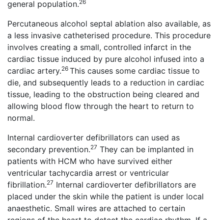
26
general population.
Percutaneous alcohol septal ablation also available, as
a less invasive catheterised procedure. This procedure
involves creating a small, controlled infarct in the
cardiac tissue induced by pure alcohol infused into a
26
cardiac artery.
This causes some cardiac tissue to
die, and subsequently leads to a reduction in cardiac
tissue, leading to the obstruction being cleared and
allowing blood flow through the heart to return to
normal.
Internal cardioverter defibrillators can used as
27
secondary prevention.
They can be implanted in
patients with HCM who have survived either
ventricular tachycardia arrest or ventricular
27
fibrillation.
Internal cardioverter defibrillators are
placed under the skin while the patient is under local
anaesthetic. Small wires are attached to certain