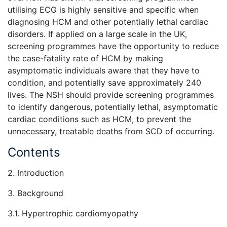
utilising ECG is highly sensitive and specific when
diagnosing HCM and other potentially lethal cardiac
disorders. If applied on a large scale in the UK,
screening programmes have the opportunity to reduce
the case-fatality rate of HCM by making
asymptomatic individuals aware that they have to
condition, and potentially save approximately 240
lives. The NSH should provide screening programmes
to identify dangerous, potentially lethal, asymptomatic
cardiac conditions such as HCM, to prevent the
unnecessary, treatable deaths from SCD of occurring.
Contents
2. Introduction
3. Background
3.1. Hypertrophic cardiomyopathy