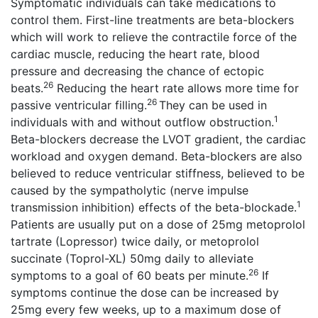
Symptomatic individuals can take medications to
control them. First-line treatments are beta-blockers
which will work to relieve the contractile force of the
cardiac muscle, reducing the heart rate, blood
pressure and decreasing the chance of ectopic
26
beats.
Reducing the heart rate allows more time for
26
passive ventricular filling.
They can be used in
1
individuals with and without outflow obstruction.
Beta-blockers decrease the LVOT gradient, the cardiac
workload and oxygen demand. Beta-blockers are also
believed to reduce ventricular stiffness, believed to be
caused by the sympatholytic (nerve impulse
1
transmission inhibition) effects of the beta-blockade.
Patients are usually put on a dose of 25mg metoprolol
tartrate (Lopressor) twice daily, or metoprolol
succinate (Toprol-XL) 50mg daily to alleviate
26
symptoms to a goal of 60 beats per minute.
If
symptoms continue the dose can be increased by
25mg every few weeks, up to a maximum dose of