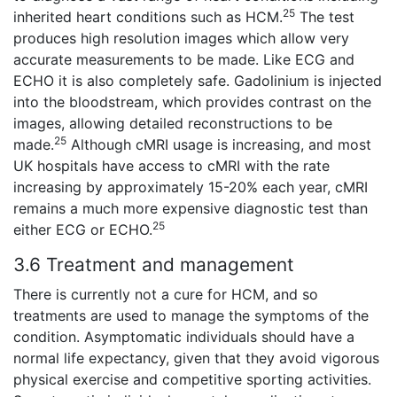
25
inherited heart conditions such as HCM.
The test
produces high resolution images which allow very
accurate measurements to be made. Like ECG and
ECHO it is also completely safe. Gadolinium is injected
into the bloodstream, which provides contrast on the
images, allowing detailed reconstructions to be
25
made.
Although cMRI usage is increasing, and most
UK hospitals have access to cMRI with the rate
increasing by approximately 15-20% each year, cMRI
remains a much more expensive diagnostic test than
25
either ECG or ECHO.
3.6 Treatment and management
There is currently not a cure for HCM, and so
treatments are used to manage the symptoms of the
condition. Asymptomatic individuals should have a
normal life expectancy, given that they avoid vigorous
physical exercise and competitive sporting activities.