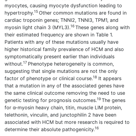
myocytes, causing myocyte dysfunction leading to
15
hypertrophy.
Other common mutations are found in
cardiac troponin genes; TNNI2, TNNI3, TPM1, and
16
myosin light chain 3 (MYL3).
These genes along with
their estimated frequency are shown in Table 1.
Patients with any of these mutations usually have
higher historical family prevalence of HCM and also
symptomatically present earlier than individuals
17
without.
Phenotype heterogeneity is common,
suggesting that single mutations are not the only
18
factor of phenotype or clinical course.
It appears
that a mutation in any of the associated genes have
the same clinical outcome removing the need to use
19
genetic testing for prognosis outcomes.
The genes
for α-myosin heavy chain, titin, muscle LIM protein,
telethonin, vinculin, and junctophilin 2 have been
associated with HCM but more research is required to
16
determine their absolute pathogenicity.