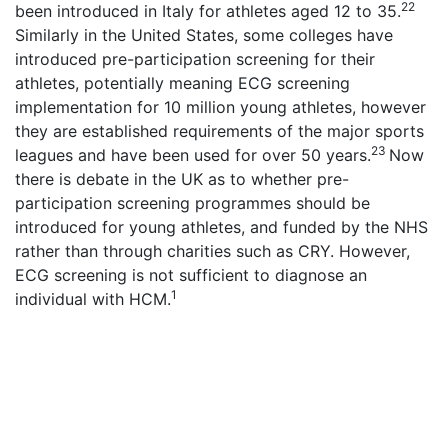
22
been introduced in Italy for athletes aged 12 to 35.
Similarly in the United States, some colleges have
introduced pre-participation screening for their
athletes, potentially meaning ECG screening
implementation for 10 million young athletes, however
they are established requirements of the major sports
23
leagues and have been used for over 50 years.
Now
there is debate in the UK as to whether pre-
participation screening programmes should be
introduced for young athletes, and funded by the NHS
rather than through charities such as CRY. However,
ECG screening is not sufficient to diagnose an
1
individual with HCM.