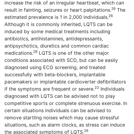
increase the risk of an irregular heartbeat, which can
26
result in fainting, seizures or heart palpitations.
The
26
estimated prevalence is 1 in 2,000 individuals.
Although it is commonly inherited, LQTS can be
induced by some medical treatments including
antibiotics, antihistamines, antidepressants,
antipsychotics, diuretics and common cardiac
26
medications.
LQTS is one of the other major
conditions associated with SCD, but can be easily
diagnosed using ECG screening, and treated
successfully with beta-blockers, implantable
pacemakers or implantable cardioverter defibrillators
23
if the symptoms are frequent or severe.
Individuals
diagnosed with LQTS can be advised not to play
competitive sports or complete strenuous exercise. In
certain situations individuals can be advised to
remove startling noises which may cause stressful
situations, such as alarm clocks, as stress can induce
26
the associated symptoms of LQTS.