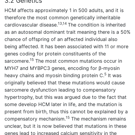
3.2 Genetics
HCM affects approximately 1 in 500 adults, and it is
therefore the most common genetically inheritable
13,14
cardiovascular disease.
The condition is inherited
as an autosomal dominant trait meaning there is a 50%
chance of offspring of an affected individual also
being affected. It has been associated with 11 or more
genes coding for protein constituents of the
15
sarcomere.
The most common mutations occur in
MYH7 and MYBPC3 genes, encoding for β-myosin
5
heavy chains and myosin binding protein C.
It was
originally believed that these mutations would cause
sarcomere dysfunction leading to compensatory
hypertrophy, but this was argued due to the fact that
some develop HCM later in life, and the mutation is
present from birth, thus this cannot be explained by a
15
compensatory mechanism.
The mechanism remains
unclear, but it is now believed that mutations in these
genes lead to increased calcium sensitivity in the