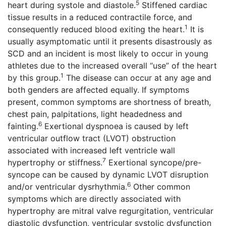
5
heart during systole and diastole.
Stiffened cardiac
tissue results in a reduced contractile force, and
1
consequently reduced blood exiting the heart.
It is
usually asymptomatic until it presents disastrously as
SCD and an incident is most likely to occur in young
athletes due to the increased overall “use” of the heart
1
by this group.
The disease can occur at any age and
both genders are affected equally. If symptoms
present, common symptoms are shortness of breath,
chest pain, palpitations, light headedness and
6
fainting.
Exertional dyspnoea is caused by left
ventricular outflow tract (LVOT) obstruction
associated with increased left ventricle wall
7
hypertrophy or stiffness.
Exertional syncope/pre-
syncope can be caused by dynamic LVOT disruption
6
and/or ventricular dysrhythmia.
Other common
symptoms which are directly associated with
hypertrophy are mitral valve regurgitation, ventricular
diastolic dysfunction, ventricular systolic dysfunction