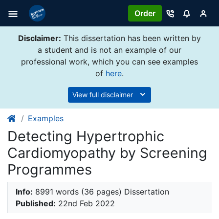
Order
Disclaimer:
This dissertation has been written by
a student and is not an example of our
professional work, which you can see examples
of
here
.
View full disclaimer
Examples
Detecting Hypertrophic
Cardiomyopathy by Screening
Programmes
Info:
8991 words (36 pages) Dissertation
Published:
22nd Feb 2022