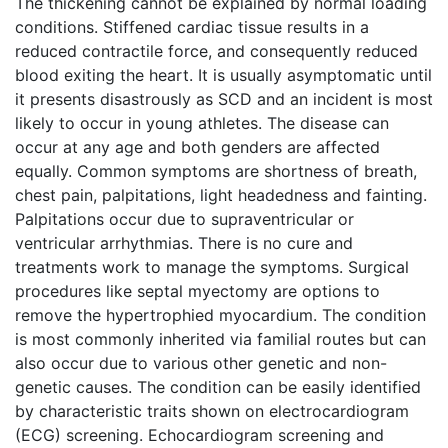
The thickening cannot be explained by normal loading
conditions. Stiffened cardiac tissue results in a
reduced contractile force, and consequently reduced
blood exiting the heart. It is usually asymptomatic until
it presents disastrously as SCD and an incident is most
likely to occur in young athletes. The disease can
occur at any age and both genders are affected
equally. Common symptoms are shortness of breath,
chest pain, palpitations, light headedness and fainting.
Palpitations occur due to supraventricular or
ventricular arrhythmias. There is no cure and
treatments work to manage the symptoms. Surgical
procedures like septal myectomy are options to
remove the hypertrophied myocardium. The condition
is most commonly inherited via familial routes but can
also occur due to various other genetic and non-
genetic causes. The condition can be easily identified
by characteristic traits shown on electrocardiogram
(ECG) screening. Echocardiogram screening and