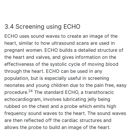
3.4 Screening using ECHO
ECHO uses sound waves to create an image of the
heart, similar to how ultrasound scans are used in
pregnant women. ECHO builds a detailed structure of
the heart and valves, and gives information on the
effectiveness of the systolic cycle of moving blood
through the heart. ECHO can be used in any
population, but is especially useful in screening
neonates and young children due to the pain free, easy
24
procedure.
The standard ECHO, a transthoracic
echocardiogram, involves lubricating jelly being
rubbed on the chest and a probe which emits high
frequency sound waves to the heart. The sound waves
are then reflected off the cardiac structures and
allows the probe to build an image of the heart.