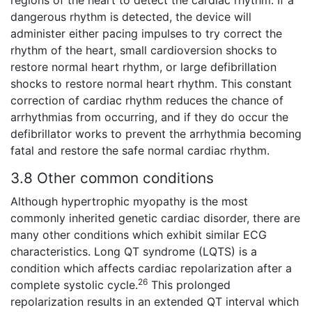
regions of the heart to detect the cardiac rhythm. If a
dangerous rhythm is detected, the device will
administer either pacing impulses to try correct the
rhythm of the heart, small cardioversion shocks to
restore normal heart rhythm, or large defibrillation
shocks to restore normal heart rhythm. This constant
correction of cardiac rhythm reduces the chance of
arrhythmias from occurring, and if they do occur the
defibrillator works to prevent the arrhythmia becoming
fatal and restore the safe normal cardiac rhythm.
3.8 Other common conditions
Although hypertrophic myopathy is the most
commonly inherited genetic cardiac disorder, there are
many other conditions which exhibit similar ECG
characteristics. Long QT syndrome (LQTS) is a
condition which affects cardiac repolarization after a
26
complete systolic cycle.
This prolonged
repolarization results in an extended QT interval which