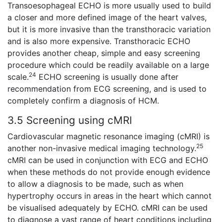
Transoesophageal ECHO is more usually used to build
a closer and more defined image of the heart valves,
but it is more invasive than the transthoracic variation
and is also more expensive. Transthoracic ECHO
provides another cheap, simple and easy screening
procedure which could be readily available on a large
24
scale.
ECHO screening is usually done after
recommendation from ECG screening, and is used to
completely confirm a diagnosis of HCM.
3.5 Screening using cMRI
Cardiovascular magnetic resonance imaging (cMRI) is
25
another non-invasive medical imaging technology.
cMRI can be used in conjunction with ECG and ECHO
when these methods do not provide enough evidence
to allow a diagnosis to be made, such as when
hypertrophy occurs in areas in the heart which cannot
be visualised adequately by ECHO. cMRI can be used
to diagnose a vast range of heart conditions including