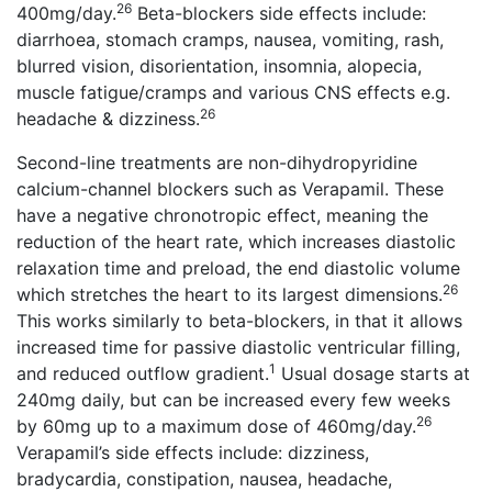
26
400mg/day.
Beta-blockers side effects include:
diarrhoea, stomach cramps, nausea, vomiting, rash,
blurred vision, disorientation, insomnia, alopecia,
muscle fatigue/cramps and various CNS effects e.g.
26
headache & dizziness.
Second-line treatments are non-dihydropyridine
calcium-channel blockers such as Verapamil. These
have a negative chronotropic effect, meaning the
reduction of the heart rate, which increases diastolic
relaxation time and preload, the end diastolic volume
26
which stretches the heart to its largest dimensions.
This works similarly to beta-blockers, in that it allows
increased time for passive diastolic ventricular filling,
1
and reduced outflow gradient.
Usual dosage starts at
240mg daily, but can be increased every few weeks
26
by 60mg up to a maximum dose of 460mg/day.
Verapamil’s side effects include: dizziness,
bradycardia, constipation, nausea, headache,