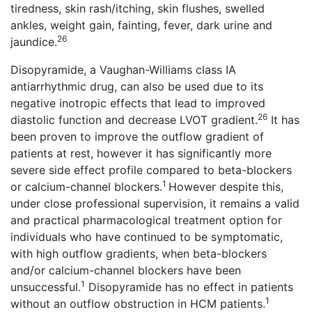
tiredness, skin rash/itching, skin flushes, swelled
ankles, weight gain, fainting, fever, dark urine and
26
jaundice.
Disopyramide, a Vaughan-Williams class IA
antiarrhythmic drug, can also be used due to its
negative inotropic effects that lead to improved
26
diastolic function and decrease LVOT gradient.
It has
been proven to improve the outflow gradient of
patients at rest, however it has significantly more
severe side effect profile compared to beta-blockers
1
or calcium-channel blockers.
However despite this,
under close professional supervision, it remains a valid
and practical pharmacological treatment option for
individuals who have continued to be symptomatic,
with high outflow gradients, when beta-blockers
and/or calcium-channel blockers have been
1
unsuccessful.
Disopyramide has no effect in patients
1
without an outflow obstruction in HCM patients.