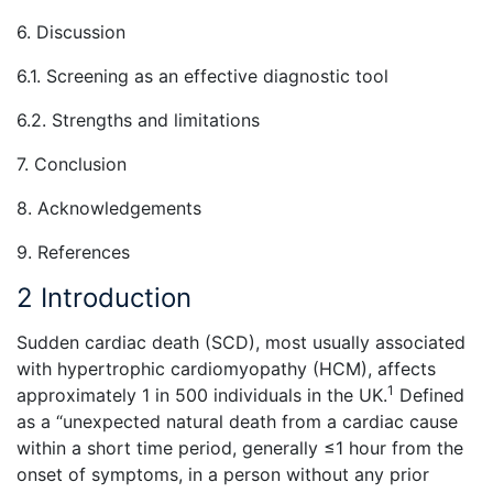
6. Discussion
6.1. Screening as an effective diagnostic tool
6.2. Strengths and limitations
7. Conclusion
8. Acknowledgements
9. References
2 Introduction
Sudden cardiac death (SCD), most usually associated
with hypertrophic cardiomyopathy (HCM), affects
1
approximately 1 in 500 individuals in the UK.
Defined
as a “unexpected natural death from a cardiac cause
within a short time period, generally ≤1 hour from the
onset of symptoms, in a person without any prior