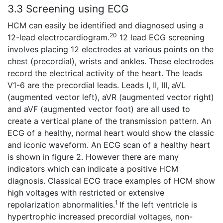
3.3 Screening using ECG
HCM can easily be identified and diagnosed using a
20
12-lead electrocardiogram.
12 lead ECG screening
involves placing 12 electrodes at various points on the
chest (precordial), wrists and ankles. These electrodes
record the electrical activity of the heart. The leads
V1-6 are the precordial leads. Leads I, II, III, aVL
(augmented vector left), aVR (augmented vector right)
and aVF (augmented vector foot) are all used to
create a vertical plane of the transmission pattern. An
ECG of a healthy, normal heart would show the classic
and iconic waveform. An ECG scan of a healthy heart
is shown in figure 2. However there are many
indicators which can indicate a positive HCM
diagnosis. Classical ECG trace examples of HCM show
high voltages with restricted or extensive
1
repolarization abnormalities.
If the left ventricle is
hypertrophic increased precordial voltages, non-