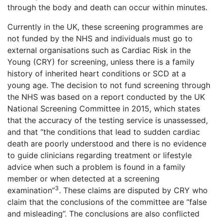
through the body and death can occur within minutes.
Currently in the UK, these screening programmes are
not funded by the NHS and individuals must go to
external organisations such as Cardiac Risk in the
Young (CRY) for screening, unless there is a family
history of inherited heart conditions or SCD at a
young age. The decision to not fund screening through
the NHS was based on a report conducted by the UK
National Screening Committee in 2015, which states
that the accuracy of the testing service is unassessed,
and that “the conditions that lead to sudden cardiac
death are poorly understood and there is no evidence
to guide clinicians regarding treatment or lifestyle
advice when such a problem is found in a family
member or when detected at a screening
3
examination”
. These claims are disputed by CRY who
claim that the conclusions of the committee are “false
and misleading”. The conclusions are also conflicted