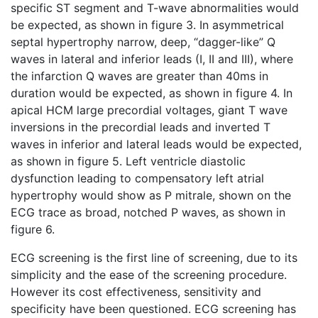
specific ST segment and T-wave abnormalities would
be expected, as shown in figure 3. In asymmetrical
septal hypertrophy narrow, deep, “dagger-like” Q
waves in lateral and inferior leads (I, II and III), where
the infarction Q waves are greater than 40ms in
duration would be expected, as shown in figure 4. In
apical HCM large precordial voltages, giant T wave
inversions in the precordial leads and inverted T
waves in inferior and lateral leads would be expected,
as shown in figure 5. Left ventricle diastolic
dysfunction leading to compensatory left atrial
hypertrophy would show as P mitrale, shown on the
ECG trace as broad, notched P waves, as shown in
figure 6.
ECG screening is the first line of screening, due to its
simplicity and the ease of the screening procedure.
However its cost effectiveness, sensitivity and
specificity have been questioned. ECG screening has