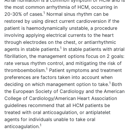
Atrial fibrillation is a common symptom of HCM and is
the most common arrhythmia of HCM, occurring in
1
20-30% of cases.
Normal sinus rhythm can be
restored by using direct current cardioversion if the
patient is haemodynamically unstable, a procedure
involving applying electrical currents to the heart
through electrodes on the chest, or antiarrhythmic
1
agents in stable patients.
In stable patients with atrial
fibrillation, the management options focus on 2 goals:
rate versus rhythm control, and mitigating the risk of
1
thromboembolism.
Patient symptoms and treatment
preferences are factors taken into account when
1
deciding on which management option to take.
Both
the European Society of Cardiology and the American
College of Cardiology/American Heart Association
guidelines recommend that all HCM patients be
treated with oral anticoagulation, or antiplatelet
agents for individuals unable to take oral
1
anticoagulation.