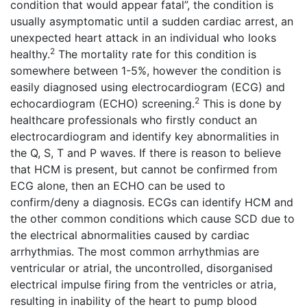
condition that would appear fatal”, the condition is
usually asymptomatic until a sudden cardiac arrest, an
unexpected heart attack in an individual who looks
2
healthy.
The mortality rate for this condition is
somewhere between 1-5%, however the condition is
easily diagnosed using electrocardiogram (ECG) and
2
echocardiogram (ECHO) screening.
This is done by
healthcare professionals who firstly conduct an
electrocardiogram and identify key abnormalities in
the Q, S, T and P waves. If there is reason to believe
that HCM is present, but cannot be confirmed from
ECG alone, then an ECHO can be used to
confirm/deny a diagnosis. ECGs can identify HCM and
the other common conditions which cause SCD due to
the electrical abnormalities caused by cardiac
arrhythmias. The most common arrhythmias are
ventricular or atrial, the uncontrolled, disorganised
electrical impulse firing from the ventricles or atria,
resulting in inability of the heart to pump blood