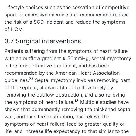
Lifestyle choices such as the cessation of competitive
sport or excessive exercise are recommended reduce
the risk of a SCD incident and reduce the symptoms
of HCM.
3.7 Surgical interventions
Patients suffering from the symptoms of heart failure
with an outflow gradient ≥ 50mmHg, septal myectomy
is the most effective treatment, and has been
recommended by the American Heart Association
23
guidelines.
Septal myectomy involves removing part
of the septum, allowing blood to flow freely by
removing the outflow obstruction, and also relieving
13
the symptoms of heart failure.
Multiple studies have
shown that permanently removing the thickened septal
wall, and thus the obstruction, can relieve the
symptoms of heart failure, lead to greater quality of
life, and increase life expectancy to that similar to the