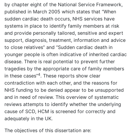
by chapter eight of the National Service Framework,
published in March 2005 which states that “When
sudden cardiac death occurs, NHS services have
systems in place to identify family members at risk
and provide personally tailored, sensitive and expert
support, diagnosis, treatment, information and advice
to close relatives” and “Sudden cardiac death in
younger people is often indicative of inherited cardiac
disease. There is real potential to prevent further
tragedies by the appropriate care of family members
4
in these cases”
. These reports show clear
contradiction with each other, and the reasons for
NHS funding to be denied appear to be unsupported
and in need of review. This overview of systematic
reviews attempts to identify whether the underlying
cause of SCD, HCM is screened for correctly and
adequately in the UK.
The objectives of this dissertation are: