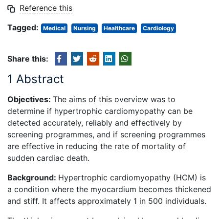
Reference this
Tagged:
Medical
Nursing
Healthcare
Cardiology
Share this:
1 Abstract
Objectives:
The aims of this overview was to
determine if hypertrophic cardiomyopathy can be
detected accurately, reliably and effectively by
screening programmes, and if screening programmes
are effective in reducing the rate of mortality of
sudden cardiac death.
Background:
Hypertrophic cardiomyopathy (HCM) is
a condition where the myocardium becomes thickened
and stiff. It affects approximately 1 in 500 individuals.