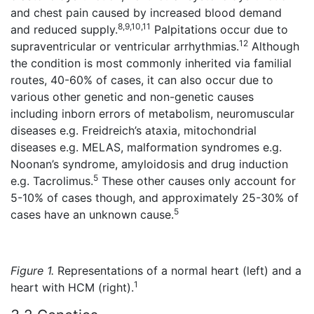
and chest pain caused by increased blood demand
8,9,10,11
and reduced supply.
Palpitations occur due to
12
supraventricular or ventricular arrhythmias.
Although
the condition is most commonly inherited via familial
routes, 40-60% of cases, it can also occur due to
various other genetic and non-genetic causes
including inborn errors of metabolism, neuromuscular
diseases e.g. Freidreich’s ataxia, mitochondrial
diseases e.g. MELAS, malformation syndromes e.g.
Noonan’s syndrome, amyloidosis and drug induction
5
e.g. Tacrolimus.
These other causes only account for
5-10% of cases though, and approximately 25-30% of
5
cases have an unknown cause.
Figure 1.
Representations of a normal heart (left) and a
1
heart with HCM (right).