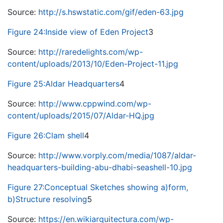
Source:
http://s.hswstatic.com/gif/eden-63.jpg
Figure 24:Inside view of Eden Project
3
Source:
http://raredelights.com/wp-
content/uploads/2013/10/Eden-Project-11.jpg
Figure 25:Aldar Headquarters
4
Source:
http://www.cppwind.com/wp-
content/uploads/2015/07/Aldar-HQ.jpg
Figure 26:Clam shell
4
Source:
http://www.vorply.com/media/1087/aldar-
headquarters-building-abu-dhabi-seashell-10.jpg
Figure 27:Conceptual Sketches showing a)form,
b)Structure resolving
5
Source:
https://en.wikiarquitectura.com/wp-