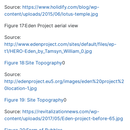
Source:
https://www.holidify.com/blog/wp-
content/uploads/2015/06/lotus-temple.jpg
Figure 17:Eden Project aerial view
Source:
http://www.edenproject.com/sites/default/files/ep-
t1/HERO-Eden_by_Tamsyn_William_0.jpg
Figure 18:Site Topography
0
Source:
http://edenproject.eu5.org/images/eden%20project%2
0location-1.jpg
Figure 19: Site Topography
0
Source:
https://revitalizationnews.com/wp-
content/uploads/2017/05/Eden-project-before-65.jpg