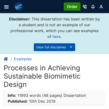
Order
Disclaimer:
This dissertation has been written by
a student and is not an example of our
professional work, which you can see examples
of
here
.
View full disclaimer
Examples
Processes in Achieving
Sustainable Biomimetic
Design
Info:
11993 words (48 pages) Dissertation
Published:
10th Dec 2019