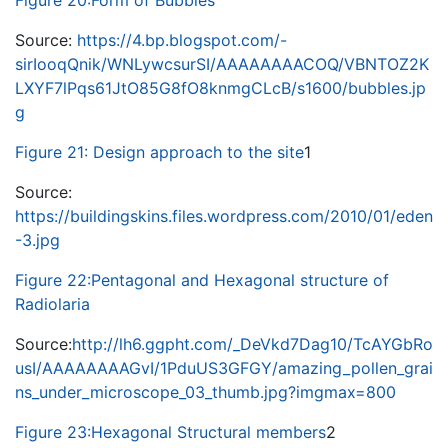
Figure 20:Form of Bubbles
Source:
https://4.bp.blogspot.com/-
sirIooqQnik/WNLywcsurSI/AAAAAAAACOQ/VBNTOZ2K
LXYF7lPqs61JtO85G8fO8knmgCLcB/s1600/bubbles.jp
g
Figure 21: Design approach to the site
1
Source:
https://buildingskins.files.wordpress.com/2010/01/eden
-3.jpg
Figure 22:Pentagonal and Hexagonal structure of
Radiolaria
Source:
http://lh6.ggpht.com/_DeVkd7Dag10/TcAYGbRo
usI/AAAAAAAAGvI/1PduUS3GFGY/amazing_pollen_grai
ns_under_microscope_03_thumb.jpg?imgmax=800
Figure 23:Hexagonal Structural members
2