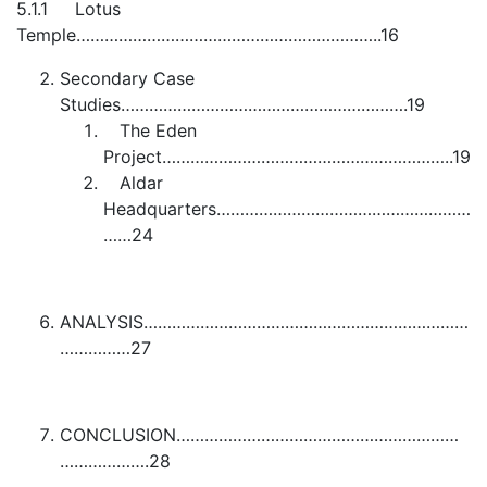
5.1.1 Lotus
Temple………………………………………………………..16
Secondary Case
Studies…………………………………………………….19
The Eden
Project……………………………………………………..19
Aldar
Headquarters………………………………………………
……24
ANALYSIS……………………………………………………………
……………27
CONCLUSION……………………………………………………
……………….28