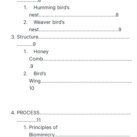
…………….8
Humming bird’s
nest………………………………………………….8
Weaver bird’s
nest……………………………………………………9
Structure……………………………………………………………
…………9
Honey
Comb………………………………………………………….
.9
Bird’s
Wing……………………………………………………………
10
PROCESS……………………………………………………………
……………11
Principles of
Biomimicry…………………………………………………