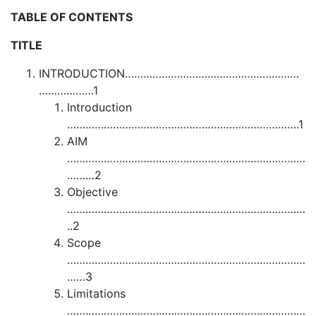
TABLE OF CONTENTS
TITLE
INTRODUCTION…………………………………………………
………………1
Introduction
………………………………………………………………….1
AIM
……………………………………………………………………
………2
Objective
……………………………………………………………………
..2
Scope
……………………………………………………………………
……3
Limitations
……………………………………………………………………