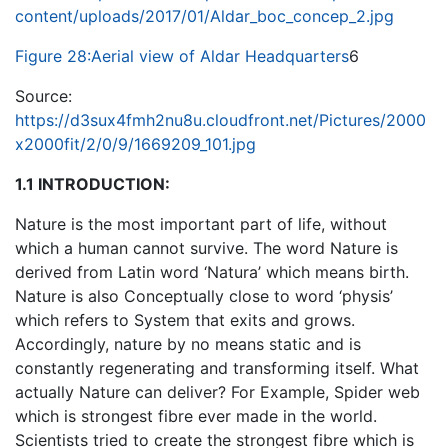
content/uploads/2017/01/Aldar_boc_concep_2.jpg
Figure 28:Aerial view of Aldar Headquarters
6
Source:
https://d3sux4fmh2nu8u.cloudfront.net/Pictures/2000
x2000fit/2/0/9/1669209_101.jpg
1.1 INTRODUCTION:
Nature is the most important part of life, without
which a human cannot survive. The word Nature is
derived from Latin word ‘Natura’ which means birth.
Nature is also Conceptually close to word ‘physis’
which refers to System that exits and grows.
Accordingly, nature by no means static and is
constantly regenerating and transforming itself. What
actually Nature can deliver? For Example, Spider web
which is strongest fibre ever made in the world.
Scientists tried to create the strongest fibre which is