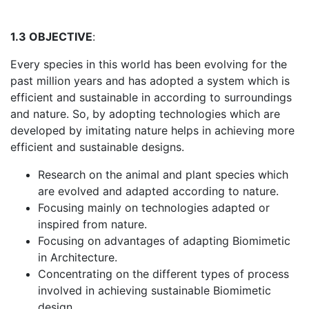
1.3 OBJECTIVE
:
Every species in this world has been evolving for the
past million years and has adopted a system which is
efficient and sustainable in according to surroundings
and nature. So, by adopting technologies which are
developed by imitating nature helps in achieving more
efficient and sustainable designs.
Research on the animal and plant species which
are evolved and adapted according to nature.
Focusing mainly on technologies adapted or
inspired from nature.
Focusing on advantages of adapting Biomimetic
in Architecture.
Concentrating on the different types of process
involved in achieving sustainable Biomimetic
design.