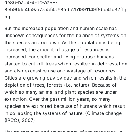
de86-ba04-461c-aa98-
8eb96dd4fa9a/7aa5f4d685db2b1991149f8bd41c32ff.j
pg
But the increased population and human scale has
unknown consequences for the balance of systems on
the species and our own. As the population is being
increased, the amount of usage of resources is
increased. For shelter and living propose humans
started to cut-off trees which resulted in deforestation
and also excessive use and wastage of resources.
Cities are growing day by day and which results in the
depletion of trees, forests (i.e. nature). Because of
which so many animal and plant species are under
extinction. Over the past million years, so many
species are extincted because of humans which result
in collapsing the systems of nature. (Climate change
(IPCC), 2007)