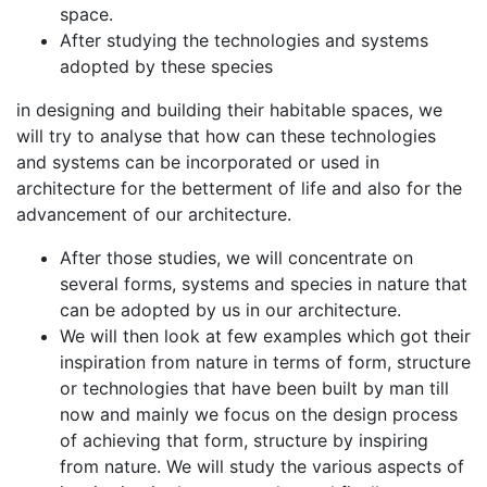
space.
After studying the technologies and systems
adopted by these species
in designing and building their habitable spaces, we
will try to analyse that how can these technologies
and systems can be incorporated or used in
architecture for the betterment of life and also for the
advancement of our architecture.
After those studies, we will concentrate on
several forms, systems and species in nature that
can be adopted by us in our architecture.
We will then look at few examples which got their
inspiration from nature in terms of form, structure
or technologies that have been built by man till
now and mainly we focus on the design process
of achieving that form, structure by inspiring
from nature. We will study the various aspects of