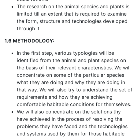
The research on the animal species and plants is
limited till an extent that is required to examine
the form, structure and technologies developed
through it.
1.6 METHODOLOGY:
In the first step, various typologies will be
identified from the animal and plant species on
the basis of their relevant characteristics. We will
concentrate on some of the particular species
what they are doing and why they are doing in
that way. We will also try to understand the set of
requirements and how they are achieving
comfortable habitable conditions for themselves.
We will also concentrate on the solutions thy
have achieved in the process of resolving the
problems they have faced and the technologies
and systems used by them for those habitable