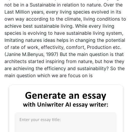
not be in a Sustainable in relation to nature. Over the
Last Million years, every living species evolved in its
own way according to the climate, living conditions to
achieve best sustainable living. While every living
species is evolving to have sustainable living system,
Imitating natures ideas helps in changing the potential
of rate of work, effectivity, comfort, Production etc.
(Janine M.Benyus, 1997) But the main question is that
architects started inspiring from nature, but how they
are achieving the efficiency and sustainability? So the
main question which we are focus on is