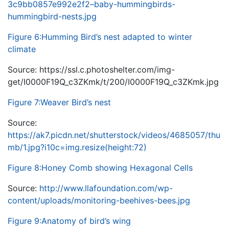
3c9bb0857e992e2f2–baby-hummingbirds-
hummingbird-nests.jpg
Figure 6:Humming Bird’s nest adapted to winter
climate
Source: https://ssl.c.photoshelter.com/img-
get/I0000F19Q_c3ZKmk/t/200/I0000F19Q_c3ZKmk.jpg
Figure 7:Weaver Bird’s nest
Source:
https://ak7.picdn.net/shutterstock/videos/4685057/thu
mb/1.jpg?i10c=img.resize(height:72)
Figure 8:Honey Comb showing Hexagonal Cells
Source:
http://www.llafoundation.com/wp-
content/uploads/monitoring-beehives-bees.jpg
Figure 9:Anatomy of bird’s wing