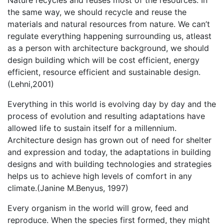
Nature recycles and reuses most of the resources. In
the same way, we should recycle and reuse the
materials and natural resources from nature. We can’t
regulate everything happening surrounding us, atleast
as a person with architecture background, we should
design building which will be cost efficient, energy
efficient, resource efficient and sustainable design.
(Lehni,2001)
Everything in this world is evolving day by day and the
process of evolution and resulting adaptations have
allowed life to sustain itself for a millennium.
Architecture design has grown out of need for shelter
and expression and today, the adaptations in building
designs and with building technologies and strategies
helps us to achieve high levels of comfort in any
climate.(Janine M.Benyus, 1997)
Every organism in the world will grow, feed and
reproduce. When the species first formed, they might