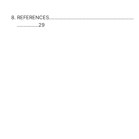
REFERENCES………………………………………………………
…………….29