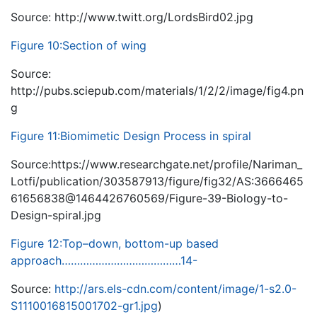
Source: http://www.twitt.org/LordsBird02.jpg
Figure 10:Section of wing
Source:
http://pubs.sciepub.com/materials/1/2/2/image/fig4.pn
g
Figure 11:Biomimetic Design Process in spiral
Source:https://www.researchgate.net/profile/Nariman_
Lotfi/publication/303587913/figure/fig32/AS:3666465
61656838@1464426760569/Figure-39-Biology-to-
Design-spiral.jpg
Figure 12:Top–down, bottom-up based
approach…………………………………14-
Source:
http://ars.els-cdn.com/content/image/1-s2.0-
S1110016815001702-gr1.jpg
)