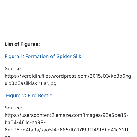
List of Figures:
Figure 1: Formation of Spider Silk
Source:
https://veroldin.files.wordpress.com/2015/03/kc3b6ng
ulc3b3asilkiskirtlar.jpg
Figure 2: Fire Beetle
Source:
https://userscontent2.emaze.com/images/93e5de86-
ba04-461c-aa98-
8eb96dd4fa9a/7aa5f4d685db2b1991149f8bd41c32ff.j