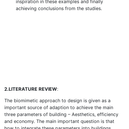
inspiration in these examples and finally
achieving conclusions from the studies.
2.LITERATURE REVIEW
:
The biomimetic approach to design is given as a
important source of adaption to achieve the main
three parameters of building – Aesthetics, efficiency
and economy. The main important question is that
how to integrate these parameters into buildings.