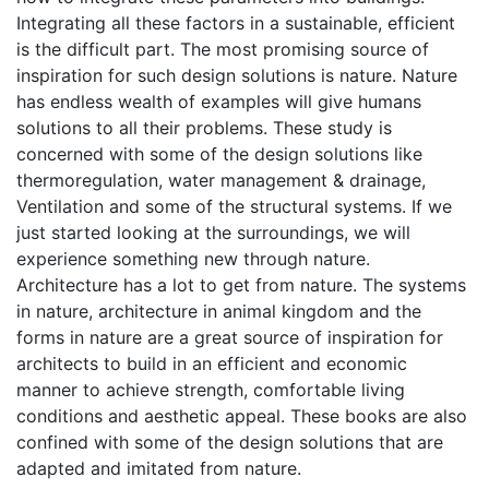
Integrating all these factors in a sustainable, efficient
is the difficult part. The most promising source of
inspiration for such design solutions is nature. Nature
has endless wealth of examples will give humans
solutions to all their problems. These study is
concerned with some of the design solutions like
thermoregulation, water management & drainage,
Ventilation and some of the structural systems. If we
just started looking at the surroundings, we will
experience something new through nature.
Architecture has a lot to get from nature. The systems
in nature, architecture in animal kingdom and the
forms in nature are a great source of inspiration for
architects to build in an efficient and economic
manner to achieve strength, comfortable living
conditions and aesthetic appeal. These books are also
confined with some of the design solutions that are
adapted and imitated from nature.