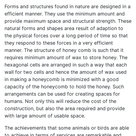
Forms and structures found in nature are designed in a
efficient manner. They use the minimum amount and
provide maximum space and structural strength. These
natural forms and shapes area result of adaption to
the physical forces over a long period of time so that
they respond to these forces in a very efficient
manner. The structure of honey comb is such that it
requires minimum amount of wax to store honey. The
hexagonal cells are arranged in such a way that each
wall for two cells and hence the amount of wax used
in making a honeycomb is minimized with a good
capacity of the honeycomb to hold the honey. Such
arrangements can be used for creating spaces for
humans. Not only this will reduce the cost of the
construction, but also the area required and provide
with large amount of usable space.
The achievements that some animals or birds are able
to achieve in terms of services are remarkable and