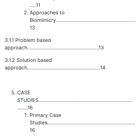
…..11
Approaches to
Biomimicry…………………………………………………..
13
3.1.1 Problem based
approach……………………………………………..13
3.1.2 Solution based
approach………………………………………………14
CASE
STUDIES……………………………………………………………
……..16
Primary Case
Studies………………………………………………………..
16