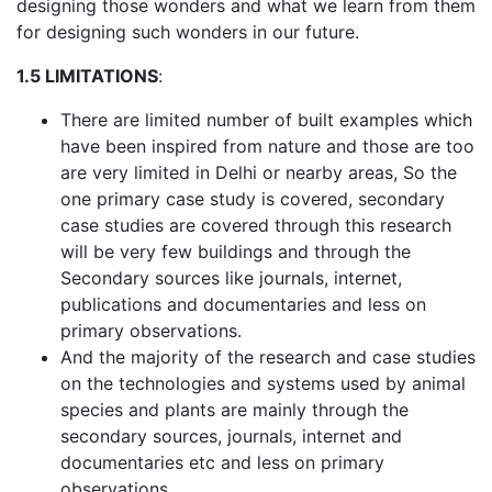
designing those wonders and what we learn from them
for designing such wonders in our future.
1.5 LIMITATIONS
:
There are limited number of built examples which
have been inspired from nature and those are too
are very limited in Delhi or nearby areas, So the
one primary case study is covered, secondary
case studies are covered through this research
will be very few buildings and through the
Secondary sources like journals, internet,
publications and documentaries and less on
primary observations.
And the majority of the research and case studies
on the technologies and systems used by animal
species and plants are mainly through the
secondary sources, journals, internet and
documentaries etc and less on primary
observations.