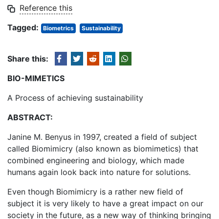
Reference this
Tagged:
Biometrics
Sustainability
Share this:
BIO-MIMETICS
A Process of achieving sustainability
ABSTRACT
:
Janine M. Benyus in 1997, created a field of subject
called Biomimicry (also known as biomimetics) that
combined engineering and biology, which made
humans again look back into nature for solutions.
Even though Biomimicry is a rather new field of
subject it is very likely to have a great impact on our
society in the future, as a new way of thinking bringing