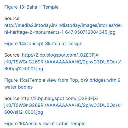
Figure 13: Baha ‘I’ Temple
Source:
http://media2.intoday.in/indiatoday/images/stories/del
hi-heritage-2-monuments-1_647_050716084345.jpg
Figure 14:Concept Sketch of Design
Source:
http://2.bp.blogspot.com/_O2E3FjX-
jK0/TSWGnG269RI/AAAAAAAAAHQ/2pjwC3DUSOo/s1
600/sj12-0001.jpg
Figure 15:a)Temple view from Top, b)9 bridges with 9
water bodies
Source:
http://2.bp.blogspot.com/_O2E3FjX-
jK0/TSWGnG269RI/AAAAAAAAAHQ/2pjwC3DUSOo/s1
600/sj12-0001.jpg
Figure 16:Aerial view of Lotus Temple