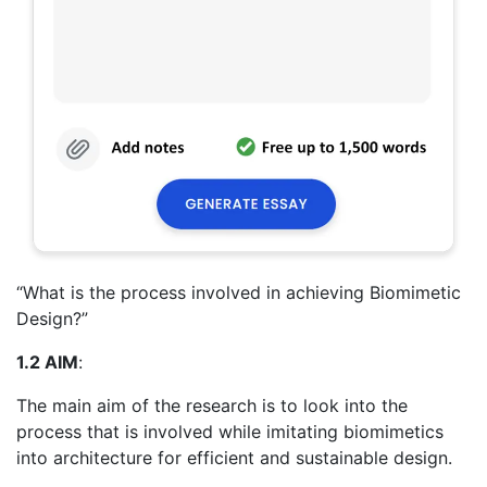
“What is the process involved in achieving Biomimetic
Design?”
1.2 AIM
:
The main aim of the research is to look into the
process that is involved while imitating biomimetics
into architecture for efficient and sustainable design.