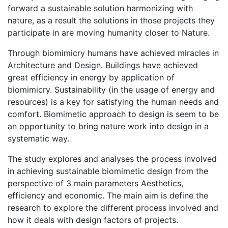
forward a sustainable solution harmonizing with
nature, as a result the solutions in those projects they
participate in are moving humanity closer to Nature.
Through biomimicry humans have achieved miracles in
Architecture and Design. Buildings have achieved
great efficiency in energy by application of
biomimicry. Sustainability (in the usage of energy and
resources) is a key for satisfying the human needs and
comfort. Biomimetic approach to design is seem to be
an opportunity to bring nature work into design in a
systematic way.
The study explores and analyses the process involved
in achieving sustainable biomimetic design from the
perspective of 3 main parameters Aesthetics,
efficiency and economic. The main aim is define the
research to explore the different process involved and
how it deals with design factors of projects.