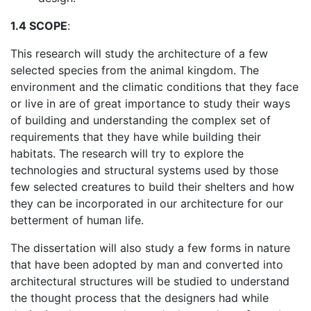
1.4 SCOPE
:
This research will study the architecture of a few
selected species from the animal kingdom. The
environment and the climatic conditions that they face
or live in are of great importance to study their ways
of building and understanding the complex set of
requirements that they have while building their
habitats. The research will try to explore the
technologies and structural systems used by those
few selected creatures to build their shelters and how
they can be incorporated in our architecture for our
betterment of human life.
The dissertation will also study a few forms in nature
that have been adopted by man and converted into
architectural structures will be studied to understand
the thought process that the designers had while