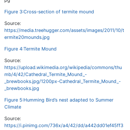
pg
Figure 3:Cross-section of termite mound
Source:
https://media.treehugger.com/assets/images/2011/10/t
ermite20mounds.jpg
Figure 4:Termite Mound
Source:
https://upload.wikimedia.org/wikipedia/commons/thu
mb/4/42/Cathedral_Termite_Mound_-
_brewbooks.jpg/1200px-Cathedral_Termite_Mound_-
_brewbooks.jpg
Figure 5:Humming Bird’s nest adapted to Summer
Climate
Source:
https://i.pinimg.com/736x/a4/42/dd/a442dd01ef45ff3