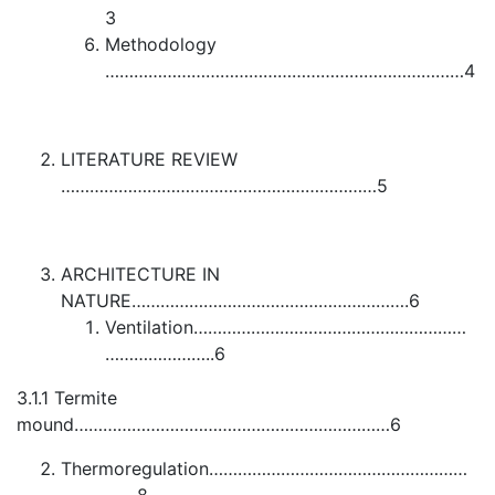
3
Methodology
…………………………………………………………………4
LITERATURE REVIEW
…………………………………………………………5
ARCHITECTURE IN
NATURE………………………………………………….6
Ventilation…………………………………………………
…………………..6
3.1.1 Termite
mound…………………………………………………………6
Thermoregulation………………………………………………