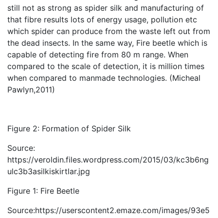
still not as strong as spider silk and manufacturing of
that fibre results lots of energy usage, pollution etc
which spider can produce from the waste left out from
the dead insects. In the same way, Fire beetle which is
capable of detecting fire from 80 m range. When
compared to the scale of detection, it is million times
when compared to manmade technologies. (Micheal
Pawlyn,2011)
Figure 2: Formation of Spider Silk
Source:
https://veroldin.files.wordpress.com/2015/03/kc3b6ng
ulc3b3asilkiskirtlar.jpg
Figure 1: Fire Beetle
Source:https://userscontent2.emaze.com/images/93e5