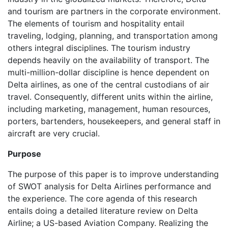
and tourism are partners in the corporate environment.
The elements of tourism and hospitality entail
traveling, lodging, planning, and transportation among
others integral disciplines. The tourism industry
depends heavily on the availability of transport. The
multi-million-dollar discipline is hence dependent on
Delta airlines, as one of the central custodians of air
travel. Consequently, different units within the airline,
including marketing, management, human resources,
porters, bartenders, housekeepers, and general staff in
aircraft are very crucial.
Purpose
The purpose of this paper is to improve understanding
of SWOT analysis for Delta Airlines performance and
the experience. The core agenda of this research
entails doing a detailed literature review on Delta
Airline; a US-based Aviation Company. Realizing the