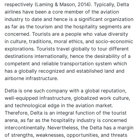
respectively (Laming & Mason, 2014). Typically, Delta
airlines have been a core member of the aviation
industry to date and hence is a significant organization
as far as the tourism and the hospitality segments are
concerned. Tourists are a people who value diversity
in culture, traditions, moral ethics, and socio-economic
explorations. Tourists travel globally to tour different
destinations internationally, hence the desirability of a
competent and reliable transportation system which
has a globally recognized and established land and
airborne infrastructure.
Delta is one such company with a global reputation,
well-equipped infrastructure, globalized work culture,
and technological edge in the aviation market.
Therefore, Delta is an integral function of the tourist
arena, as far as the hospitality industry is concerned
intercontinentally. Nevertheless, the Delta has a margin
of strengths, weaknesses, opportunities, and threats