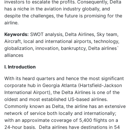
investors to escalate the profits. Consequently, Delta
has a niche in the aviation industry globally, and
despite the challenges, the future is promising for the
airline.
Keywords:
SWOT analysis, Delta Airlines, Sky team,
Aircraft, local and international airports, technology,
globalization, innovation, bankruptcy, Delta airlines`
alliances
I. Introduction
With its heard quarters and hence the most significant
corporate hub in Georgia Atlanta (Hartsfield-Jackson
International Airport), the Delta Airlines is one of the
oldest and most established US-based airlines.
Commonly known as Delta, the airline has an extensive
network of service both locally and internationally;
with an approximate coverage of 5,400 flights on a
24-hour basis. Delta airlines have destinations in 54