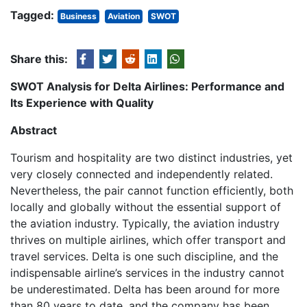
Tagged:
Business
Aviation
SWOT
Share this:
SWOT Analysis for Delta Airlines: Performance and
Its Experience with Quality
Abstract
Tourism and hospitality are two distinct industries, yet
very closely connected and independently related.
Nevertheless, the pair cannot function efficiently, both
locally and globally without the essential support of
the aviation industry. Typically, the aviation industry
thrives on multiple airlines, which offer transport and
travel services. Delta is one such discipline, and the
indispensable airline’s services in the industry cannot
be underestimated. Delta has been around for more
than 80 years to date, and the company has been