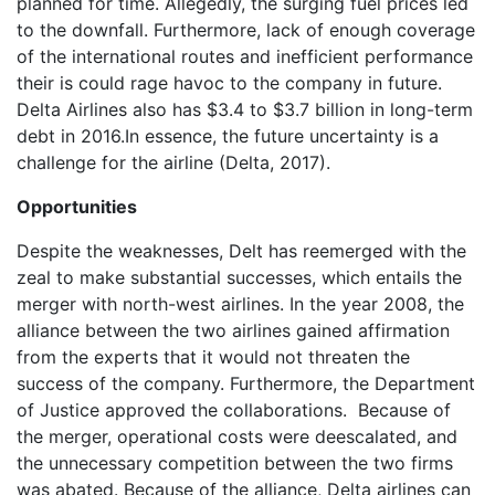
planned for time. Allegedly, the surging fuel prices led
to the downfall. Furthermore, lack of enough coverage
of the international routes and inefficient performance
their is could rage havoc to the company in future.
Delta Airlines also has $3.4 to $3.7 billion in long-term
debt in 2016.In essence, the future uncertainty is a
challenge for the airline (Delta, 2017).
Opportunities
Despite the weaknesses, Delt has reemerged with the
zeal to make substantial successes, which entails the
merger with north-west airlines. In the year 2008, the
alliance between the two airlines gained affirmation
from the experts that it would not threaten the
success of the company. Furthermore, the Department
of Justice approved the collaborations. Because of
the merger, operational costs were deescalated, and
the unnecessary competition between the two firms
was abated. Because of the alliance, Delta airlines can