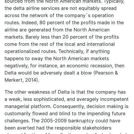
sourced from the North American markets. Typically,
the delta airline services are not equitably spread
across the network of the company`s operation
routes. Indeed, 80 percent of the profits made in the
airline are generated from the North American
markets. Barely less than 20 percent of the profits
come from the rest of the local and international
operationalized routes. Technically, if anything
happens to sway the North American markets
negatively, for instance, an economic recession, then
Delta would be adversely dealt a blow (Pearson &
Merkert, 2014).
The other weakness of Delta is that the company has
a weak, less sophisticated, and averagely incompetent
managerial platform. Consequently, decision making is
customarily flowed and blind to the impending future
challenges. The 2005-2009 bankruptcy could have
been averted had the responsible stakeholders