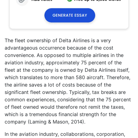
The fleet ownership of Delta Airlines is a very
advantageous occurrence because of the cost
convenience. As opposed to multiple airlines in the
aviation industry, approximately 75 percent of the
fleet at the company is owned by Delta Airlines itself,
which translates to more than 580 aircraft. Therefore,
the airline saves a lot of costs because of the
significant fleet ownership. Typically, tax breaks are
common experiences, considering that the 75 percent
of fleet owned would therefore not remit the taxes,
which is a tremendous financial strength for the
company (Laming & Mason, 2014).
In the aviation industry, collaborations, corporation,