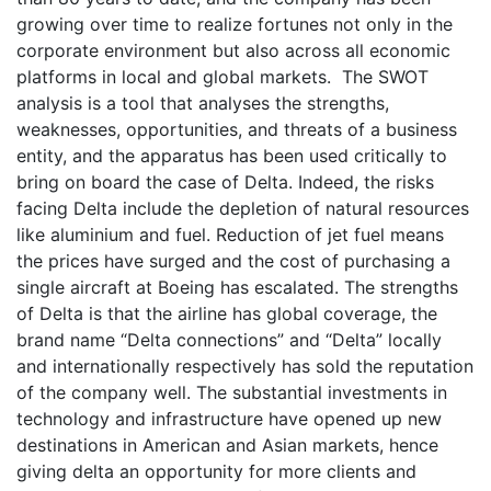
growing over time to realize fortunes not only in the
corporate environment but also across all economic
platforms in local and global markets. The SWOT
analysis is a tool that analyses the strengths,
weaknesses, opportunities, and threats of a business
entity, and the apparatus has been used critically to
bring on board the case of Delta. Indeed, the risks
facing Delta include the depletion of natural resources
like aluminium and fuel. Reduction of jet fuel means
the prices have surged and the cost of purchasing a
single aircraft at Boeing has escalated. The strengths
of Delta is that the airline has global coverage, the
brand name “Delta connections” and “Delta” locally
and internationally respectively has sold the reputation
of the company well. The substantial investments in
technology and infrastructure have opened up new
destinations in American and Asian markets, hence
giving delta an opportunity for more clients and