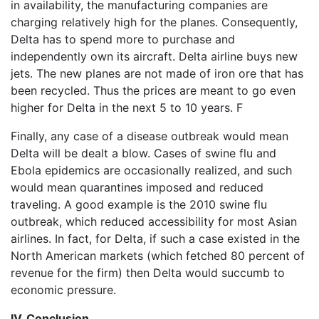
in availability, the manufacturing companies are
charging relatively high for the planes. Consequently,
Delta has to spend more to purchase and
independently own its aircraft. Delta airline buys new
jets. The new planes are not made of iron ore that has
been recycled. Thus the prices are meant to go even
higher for Delta in the next 5 to 10 years. F
Finally, any case of a disease outbreak would mean
Delta will be dealt a blow. Cases of swine flu and
Ebola epidemics are occasionally realized, and such
would mean quarantines imposed and reduced
traveling. A good example is the 2010 swine flu
outbreak, which reduced accessibility for most Asian
airlines. In fact, for Delta, if such a case existed in the
North American markets (which fetched 80 percent of
revenue for the firm) then Delta would succumb to
economic pressure.
IV. Conclusion