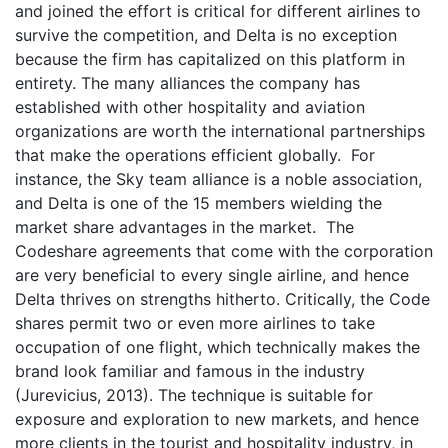
and joined the effort is critical for different airlines to
survive the competition, and Delta is no exception
because the firm has capitalized on this platform in
entirety. The many alliances the company has
established with other hospitality and aviation
organizations are worth the international partnerships
that make the operations efficient globally. For
instance, the Sky team alliance is a noble association,
and Delta is one of the 15 members wielding the
market share advantages in the market. The
Codeshare agreements that come with the corporation
are very beneficial to every single airline, and hence
Delta thrives on strengths hitherto. Critically, the Code
shares permit two or even more airlines to take
occupation of one flight, which technically makes the
brand look familiar and famous in the industry
(Jurevicius, 2013). The technique is suitable for
exposure and exploration to new markets, and hence
more clients in the tourist and hospitality industry, in