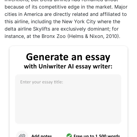
because of its competitive edge in the market. Major
cities in America are directly related and affiliated to
this airline, including the New York City where the
delta airline Skylifts are exclusively dominant; for
instance, at the Bronx Zoo (Helms & Nixon, 2010).