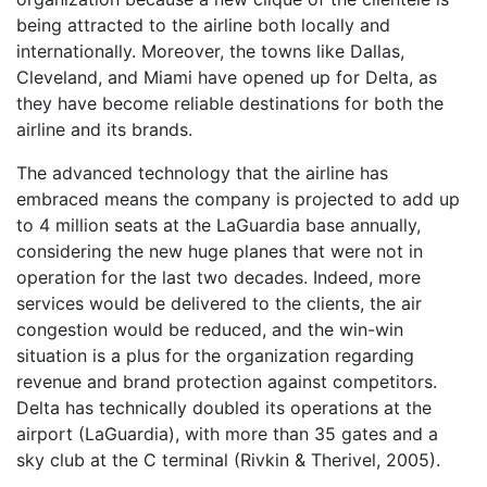
being attracted to the airline both locally and
internationally. Moreover, the towns like Dallas,
Cleveland, and Miami have opened up for Delta, as
they have become reliable destinations for both the
airline and its brands.
The advanced technology that the airline has
embraced means the company is projected to add up
to 4 million seats at the LaGuardia base annually,
considering the new huge planes that were not in
operation for the last two decades. Indeed, more
services would be delivered to the clients, the air
congestion would be reduced, and the win-win
situation is a plus for the organization regarding
revenue and brand protection against competitors.
Delta has technically doubled its operations at the
airport (LaGuardia), with more than 35 gates and a
sky club at the C terminal (Rivkin & Therivel, 2005).