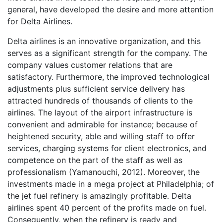
general, have developed the desire and more attention
for Delta Airlines.
Delta airlines is an innovative organization, and this
serves as a significant strength for the company. The
company values customer relations that are
satisfactory. Furthermore, the improved technological
adjustments plus sufficient service delivery has
attracted hundreds of thousands of clients to the
airlines. The layout of the airport infrastructure is
convenient and admirable for instance; because of
heightened security, able and willing staff to offer
services, charging systems for client electronics, and
competence on the part of the staff as well as
professionalism (Yamanouchi, 2012). Moreover, the
investments made in a mega project at Philadelphia; of
the jet fuel refinery is amazingly profitable. Delta
airlines spent 40 percent of the profits made on fuel.
Consequently, when the refinery is ready and