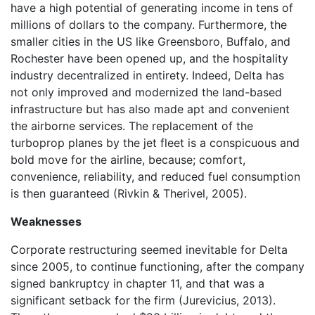
have a high potential of generating income in tens of
millions of dollars to the company. Furthermore, the
smaller cities in the US like Greensboro, Buffalo, and
Rochester have been opened up, and the hospitality
industry decentralized in entirety. Indeed, Delta has
not only improved and modernized the land-based
infrastructure but has also made apt and convenient
the airborne services. The replacement of the
turboprop planes by the jet fleet is a conspicuous and
bold move for the airline, because; comfort,
convenience, reliability, and reduced fuel consumption
is then guaranteed (Rivkin & Therivel, 2005).
Weaknesses
Corporate restructuring seemed inevitable for Delta
since 2005, to continue functioning, after the company
signed bankruptcy in chapter 11, and that was a
significant setback for the firm (Jurevicius, 2013).