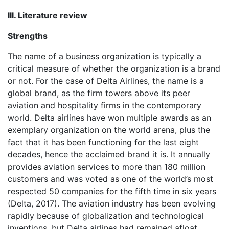
III. Literature review
Strengths
The name of a business organization is typically a
critical measure of whether the organization is a brand
or not. For the case of Delta Airlines, the name is a
global brand, as the firm towers above its peer
aviation and hospitality firms in the contemporary
world. Delta airlines have won multiple awards as an
exemplary organization on the world arena, plus the
fact that it has been functioning for the last eight
decades, hence the acclaimed brand it is. It annually
provides aviation services to more than 180 million
customers and was voted as one of the world’s most
respected 50 companies for the fifth time in six years
(Delta, 2017). The aviation industry has been evolving
rapidly because of globalization and technological
inventions, but Delta airlines had remained afloat