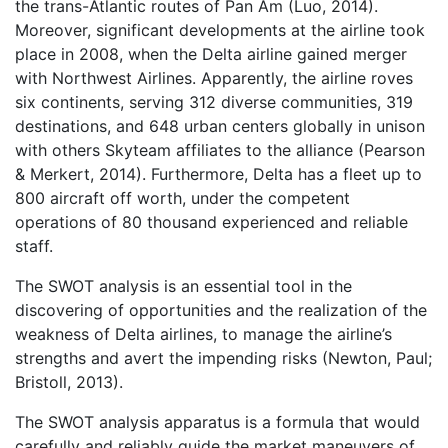
the trans-Atlantic routes of Pan Am (Luo, 2014).
Moreover, significant developments at the airline took
place in 2008, when the Delta airline gained merger
with Northwest Airlines. Apparently, the airline roves
six continents, serving 312 diverse communities, 319
destinations, and 648 urban centers globally in unison
with others Skyteam affiliates to the alliance (Pearson
& Merkert, 2014). Furthermore, Delta has a fleet up to
800 aircraft off worth, under the competent
operations of 80 thousand experienced and reliable
staff.
The SWOT analysis is an essential tool in the
discovering of opportunities and the realization of the
weakness of Delta airlines, to manage the airline’s
strengths and avert the impending risks (Newton, Paul;
Bristoll, 2013).
The SWOT analysis apparatus is a formula that would
carefully and reliably guide the market maneuvers of