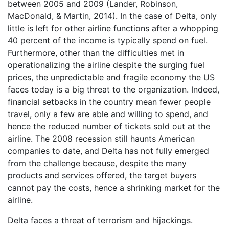
between 2005 and 2009 (Lander, Robinson,
MacDonald, & Martin, 2014). In the case of Delta, only
little is left for other airline functions after a whopping
40 percent of the income is typically spend on fuel.
Furthermore, other than the difficulties met in
operationalizing the airline despite the surging fuel
prices, the unpredictable and fragile economy the US
faces today is a big threat to the organization. Indeed,
financial setbacks in the country mean fewer people
travel, only a few are able and willing to spend, and
hence the reduced number of tickets sold out at the
airline. The 2008 recession still haunts American
companies to date, and Delta has not fully emerged
from the challenge because, despite the many
products and services offered, the target buyers
cannot pay the costs, hence a shrinking market for the
airline.
Delta faces a threat of terrorism and hijackings.