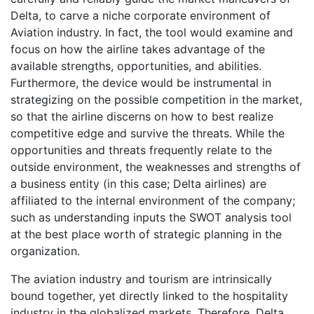
Delta, to carve a niche corporate environment of
Aviation industry. In fact, the tool would examine and
focus on how the airline takes advantage of the
available strengths, opportunities, and abilities.
Furthermore, the device would be instrumental in
strategizing on the possible competition in the market,
so that the airline discerns on how to best realize
competitive edge and survive the threats. While the
opportunities and threats frequently relate to the
outside environment, the weaknesses and strengths of
a business entity (in this case; Delta airlines) are
affiliated to the internal environment of the company;
such as understanding inputs the SWOT analysis tool
at the best place worth of strategic planning in the
organization.
The aviation industry and tourism are intrinsically
bound together, yet directly linked to the hospitality
industry in the globalized markets. Therefore, Delta