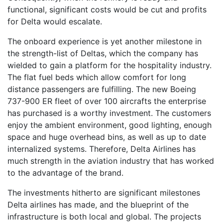
functional, significant costs would be cut and profits
for Delta would escalate.
The onboard experience is yet another milestone in
the strength-list of Deltas, which the company has
wielded to gain a platform for the hospitality industry.
The flat fuel beds which allow comfort for long
distance passengers are fulfilling. The new Boeing
737-900 ER fleet of over 100 aircrafts the enterprise
has purchased is a worthy investment. The customers
enjoy the ambient environment, good lighting, enough
space and huge overhead bins, as well as up to date
internalized systems. Therefore, Delta Airlines has
much strength in the aviation industry that has worked
to the advantage of the brand.
The investments hitherto are significant milestones
Delta airlines has made, and the blueprint of the
infrastructure is both local and global. The projects