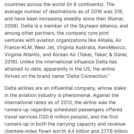
countries across the world (in 6 continents). The
average number of destinations as of 2016 was 319,
and have been increasing steadily since then (Kumar,
2008). Delta is a member of the Skyteam alliance, and
among other partners, the company runs joint
ventures with aviation organizations like Alitalia, Air
France-KLM, West Jet, Virginia Australia, AeroMexico,
Virginia Atlantic, and Korean Air (Teker, Teker, & Güner,
2016). Unlike the international influence Delta has
attained to date, apparently in the US, the airline
thrives on the brand name “Delta Connection.”
Delta airlines are an influential company, whose stake
in the aviation industry is phenomenal. Against the
international ranks as of 2013, the airline was the
runners-up regarding scheduled passengers offered
travel services (120.6 million people), and the first
runners-up in both the carrying capacity and revenue
clientele-miles flown worth 4.4 billion and 277.6 billion