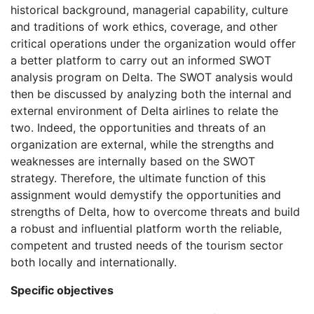
historical background, managerial capability, culture
and traditions of work ethics, coverage, and other
critical operations under the organization would offer
a better platform to carry out an informed SWOT
analysis program on Delta. The SWOT analysis would
then be discussed by analyzing both the internal and
external environment of Delta airlines to relate the
two. Indeed, the opportunities and threats of an
organization are external, while the strengths and
weaknesses are internally based on the SWOT
strategy. Therefore, the ultimate function of this
assignment would demystify the opportunities and
strengths of Delta, how to overcome threats and build
a robust and influential platform worth the reliable,
competent and trusted needs of the tourism sector
both locally and internationally.
Specific objectives