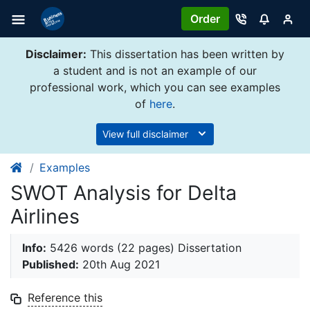
Order
Disclaimer:
This dissertation has been written by
a student and is not an example of our
professional work, which you can see examples
of
here
.
View full disclaimer
Examples
SWOT Analysis for Delta
Airlines
Info:
5426 words (22 pages) Dissertation
Published:
20th Aug 2021
Reference this