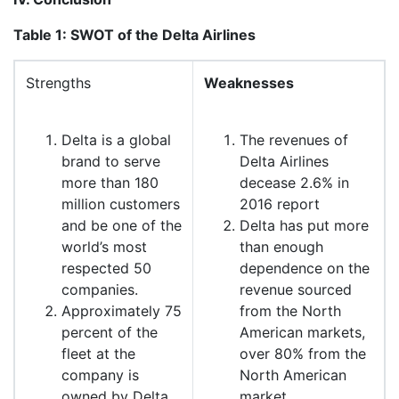
Table 1: SWOT of the Delta Airlines
Strengths
Weaknesses
Delta is a global
The revenues of
brand to serve
Delta Airlines
more than 180
decease 2.6% in
million customers
2016 report
and be one of the
Delta has put more
world’s most
than enough
respected 50
dependence on the
companies.
revenue sourced
Approximately 75
from the North
percent of the
American markets,
fleet at the
over 80% from the
company is
North American
owned by Delta
market.