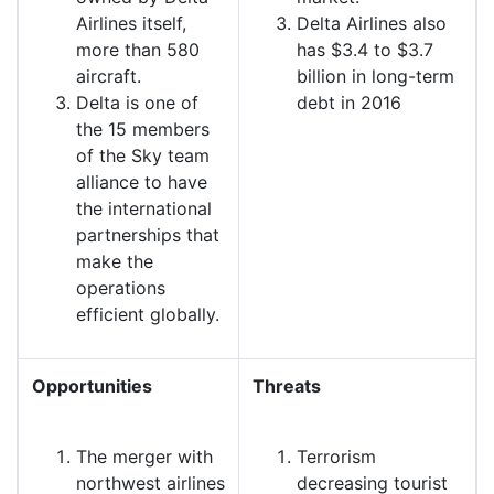
Airlines itself,
Delta Airlines also
more than 580
has $3.4 to $3.7
aircraft.
billion in long-term
Delta is one of
debt in 2016
the 15 members
of the Sky team
alliance to have
the international
partnerships that
make the
operations
efficient globally.
Opportunities
Threats
The merger with
Terrorism
northwest airlines
decreasing tourist