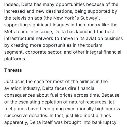
Indeed, Delta has many opportunities because of the
increased and new destinations, being supported by
the television ads (the New York`s Subway),
supporting significant leagues in the country like the
Mets team. In essence, Delta has launched the best
infrastructural network to thrive in its aviation business
by creating more opportunities in the tourism
segment, corporate sector, and other integral financial
platforms.
Threats
Just as is the case for most of the airlines in the
aviation industry, Delta faces dire financial
consequences about fuel prices across time. Because
of the escalating depletion of natural resources, jet
fuel prices have been going exceptionally high across
successive decades. In fact, just like most airlines
apparently, Delta itself was brought into bankruptcy