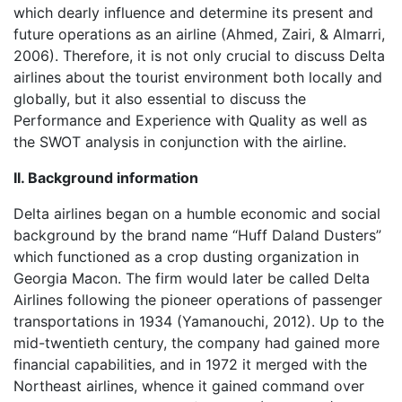
which dearly influence and determine its present and
future operations as an airline (Ahmed, Zairi, & Almarri,
2006). Therefore, it is not only crucial to discuss Delta
airlines about the tourist environment both locally and
globally, but it also essential to discuss the
Performance and Experience with Quality as well as
the SWOT analysis in conjunction with the airline.
II. Background information
Delta airlines began on a humble economic and social
background by the brand name “Huff Daland Dusters”
which functioned as a crop dusting organization in
Georgia Macon. The firm would later be called Delta
Airlines following the pioneer operations of passenger
transportations in 1934 (Yamanouchi, 2012). Up to the
mid-twentieth century, the company had gained more
financial capabilities, and in 1972 it merged with the
Northeast airlines, whence it gained command over