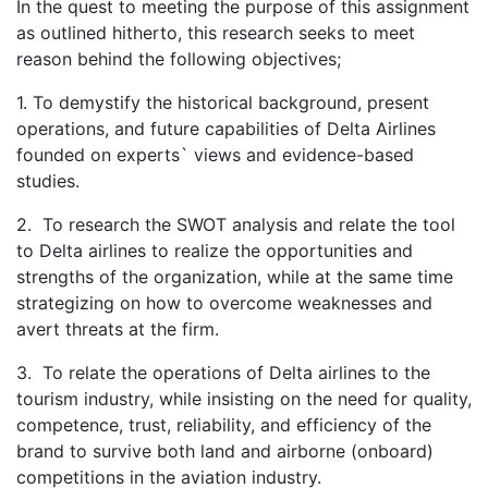
In the quest to meeting the purpose of this assignment
as outlined hitherto, this research seeks to meet
reason behind the following objectives;
1. To demystify the historical background, present
operations, and future capabilities of Delta Airlines
founded on experts` views and evidence-based
studies.
2. To research the SWOT analysis and relate the tool
to Delta airlines to realize the opportunities and
strengths of the organization, while at the same time
strategizing on how to overcome weaknesses and
avert threats at the firm.
3. To relate the operations of Delta airlines to the
tourism industry, while insisting on the need for quality,
competence, trust, reliability, and efficiency of the
brand to survive both land and airborne (onboard)
competitions in the aviation industry.