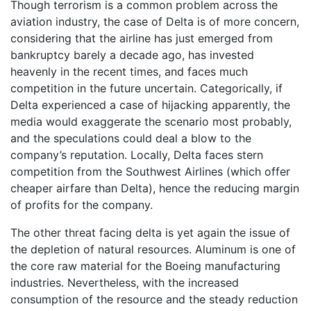
Though terrorism is a common problem across the
aviation industry, the case of Delta is of more concern,
considering that the airline has just emerged from
bankruptcy barely a decade ago, has invested
heavenly in the recent times, and faces much
competition in the future uncertain. Categorically, if
Delta experienced a case of hijacking apparently, the
media would exaggerate the scenario most probably,
and the speculations could deal a blow to the
company’s reputation. Locally, Delta faces stern
competition from the Southwest Airlines (which offer
cheaper airfare than Delta), hence the reducing margin
of profits for the company.
The other threat facing delta is yet again the issue of
the depletion of natural resources. Aluminum is one of
the core raw material for the Boeing manufacturing
industries. Nevertheless, with the increased
consumption of the resource and the steady reduction