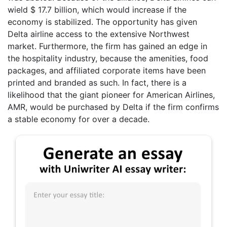
wield $ 17.7 billion, which would increase if the
economy is stabilized. The opportunity has given
Delta airline access to the extensive Northwest
market. Furthermore, the firm has gained an edge in
the hospitality industry, because the amenities, food
packages, and affiliated corporate items have been
printed and branded as such. In fact, there is a
likelihood that the giant pioneer for American Airlines,
AMR, would be purchased by Delta if the firm confirms
a stable economy for over a decade.