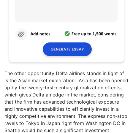
The other opportunity Delta airlines stands in light of
is the Asian market exploration. Asia has been opened
up by the twenty-first-century globalization effects,
which gives Delta an edge in the market, considering
that the firm has advanced technological exposure
and innovative capabilities to efficiently invest in a
highly competitive environment. The express non-stop
ravels to Tokyo in Japan right from Washington DC in
Seattle would be such a significant investment