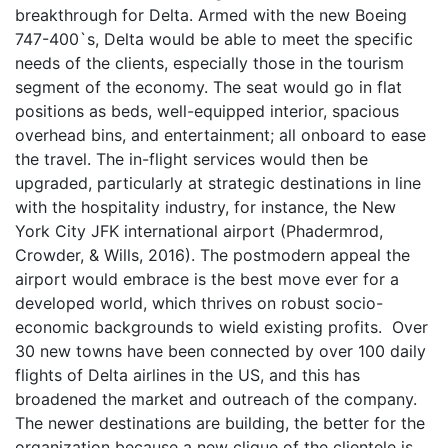
breakthrough for Delta. Armed with the new Boeing
747-400`s, Delta would be able to meet the specific
needs of the clients, especially those in the tourism
segment of the economy. The seat would go in flat
positions as beds, well-equipped interior, spacious
overhead bins, and entertainment; all onboard to ease
the travel. The in-flight services would then be
upgraded, particularly at strategic destinations in line
with the hospitality industry, for instance, the New
York City JFK international airport (Phadermrod,
Crowder, & Wills, 2016). The postmodern appeal the
airport would embrace is the best move ever for a
developed world, which thrives on robust socio-
economic backgrounds to wield existing profits. Over
30 new towns have been connected by over 100 daily
flights of Delta airlines in the US, and this has
broadened the market and outreach of the company.
The newer destinations are building, the better for the
organization because a new clique of the clientele is