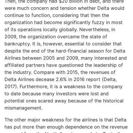
Then, the company had $20 billion in debt, and there
were much concern and tension whether Delta would
continue to function, considering that then the
organization had become significantly fuzzy in most
of its operations locally globally. Nevertheless, in
2009, the organization overcame the state of
bankruptcy. It is, however, essential to consider that
despite the end of the hard-financial season for Delta
Airlines between 2005 and 2009, many interested and
affiliated partners have questioned the leadership of
the industry. Compare with 2015, the revenues of
Delta Airlines decease 2.6% in 2016 report (Delta,
2017). Furthermore, it is a weakness to the company
to date because many investors were lost and
potential ones scared away because of the historical
mismanagement.
The other major weakness for the airlines is that Delta
has put more than enough dependence on the revenue