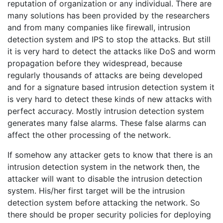
reputation of organization or any individual. There are
many solutions has been provided by the researchers
and from many companies like firewall, intrusion
detection system and IPS to stop the attacks. But still
it is very hard to detect the attacks like DoS and worm
propagation before they widespread, because
regularly thousands of attacks are being developed
and for a signature based intrusion detection system it
is very hard to detect these kinds of new attacks with
perfect accuracy. Mostly intrusion detection system
generates many false alarms. These false alarms can
affect the other processing of the network.
If somehow any attacker gets to know that there is an
intrusion detection system in the network then, the
attacker will want to disable the intrusion detection
system. His/her first target will be the intrusion
detection system before attacking the network. So
there should be proper security policies for deploying