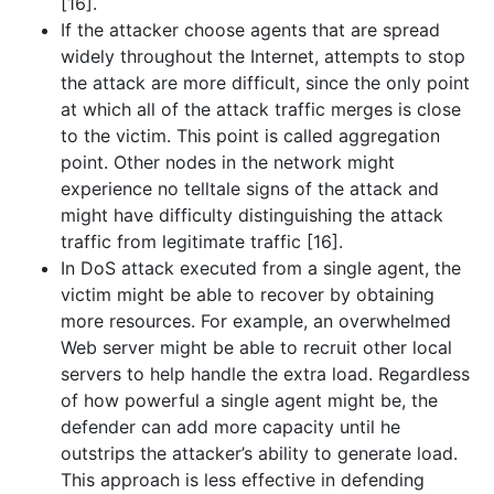
[16].
If the attacker choose agents that are spread
widely throughout the Internet, attempts to stop
the attack are more difficult, since the only point
at which all of the attack traffic merges is close
to the victim. This point is called aggregation
point. Other nodes in the network might
experience no telltale signs of the attack and
might have difficulty distinguishing the attack
traffic from legitimate traffic [16].
In DoS attack executed from a single agent, the
victim might be able to recover by obtaining
more resources. For example, an overwhelmed
Web server might be able to recruit other local
servers to help handle the extra load. Regardless
of how powerful a single agent might be, the
defender can add more capacity until he
outstrips the attacker’s ability to generate load.
This approach is less effective in defending