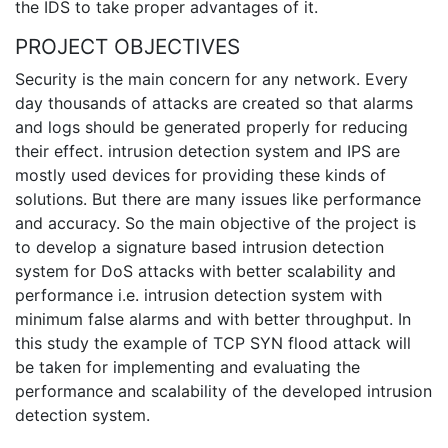
the IDS to take proper advantages of it.
PROJECT OBJECTIVES
Security is the main concern for any network. Every
day thousands of attacks are created so that alarms
and logs should be generated properly for reducing
their effect. intrusion detection system and IPS are
mostly used devices for providing these kinds of
solutions. But there are many issues like performance
and accuracy. So the main objective of the project is
to develop a signature based intrusion detection
system for DoS attacks with better scalability and
performance i.e. intrusion detection system with
minimum false alarms and with better throughput. In
this study the example of TCP SYN flood attack will
be taken for implementing and evaluating the
performance and scalability of the developed intrusion
detection system.