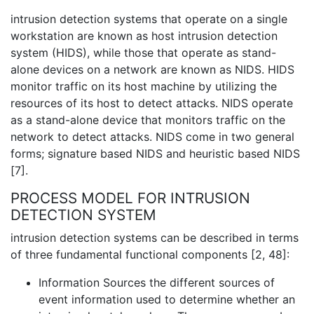
intrusion detection systems that operate on a single
workstation are known as host intrusion detection
system (HIDS), while those that operate as stand-
alone devices on a network are known as NIDS. HIDS
monitor traffic on its host machine by utilizing the
resources of its host to detect attacks. NIDS operate
as a stand-alone device that monitors traffic on the
network to detect attacks. NIDS come in two general
forms; signature based NIDS and heuristic based NIDS
[7].
PROCESS MODEL FOR INTRUSION
DETECTION SYSTEM
intrusion detection systems can be described in terms
of three fundamental functional components [2, 48]:
Information Sources the different sources of
event information used to determine whether an