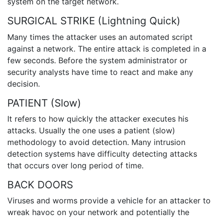
system on the target network.
SURGICAL STRIKE (Lightning Quick)
Many times the attacker uses an automated script
against a network. The entire attack is completed in a
few seconds. Before the system administrator or
security analysts have time to react and make any
decision.
PATIENT (Slow)
It refers to how quickly the attacker executes his
attacks. Usually the one uses a patient (slow)
methodology to avoid detection. Many intrusion
detection systems have difficulty detecting attacks
that occurs over long period of time.
BACK DOORS
Viruses and worms provide a vehicle for an attacker to
wreak havoc on your network and potentially the