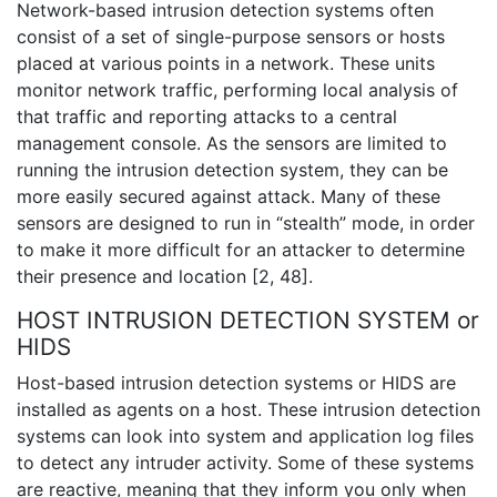
Network-based intrusion detection systems often
consist of a set of single-purpose sensors or hosts
placed at various points in a network. These units
monitor network traffic, performing local analysis of
that traffic and reporting attacks to a central
management console. As the sensors are limited to
running the intrusion detection system, they can be
more easily secured against attack. Many of these
sensors are designed to run in “stealth” mode, in order
to make it more difficult for an attacker to determine
their presence and location [2, 48].
HOST INTRUSION DETECTION SYSTEM or
HIDS
Host-based intrusion detection systems or HIDS are
installed as agents on a host. These intrusion detection
systems can look into system and application log files
to detect any intruder activity. Some of these systems
are reactive, meaning that they inform you only when