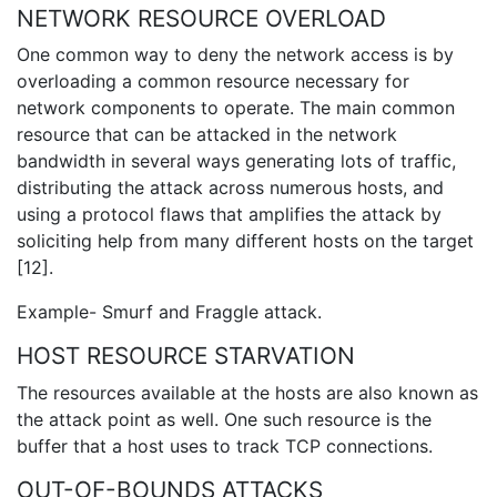
NETWORK RESOURCE OVERLOAD
One common way to deny the network access is by
overloading a common resource necessary for
network components to operate. The main common
resource that can be attacked in the network
bandwidth in several ways generating lots of traffic,
distributing the attack across numerous hosts, and
using a protocol flaws that amplifies the attack by
soliciting help from many different hosts on the target
[12].
Example- Smurf and Fraggle attack.
HOST RESOURCE STARVATION
The resources available at the hosts are also known as
the attack point as well. One such resource is the
buffer that a host uses to track TCP connections.
OUT-OF-BOUNDS ATTACKS