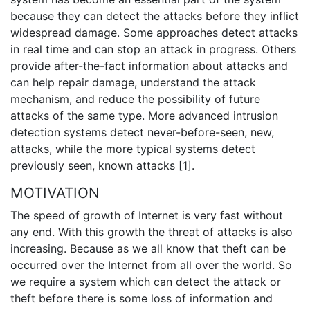
because they can detect the attacks before they inflict
widespread damage. Some approaches detect attacks
in real time and can stop an attack in progress. Others
provide after-the-fact information about attacks and
can help repair damage, understand the attack
mechanism, and reduce the possibility of future
attacks of the same type. More advanced intrusion
detection systems detect never-before-seen, new,
attacks, while the more typical systems detect
previously seen, known attacks [1].
MOTIVATION
The speed of growth of Internet is very fast without
any end. With this growth the threat of attacks is also
increasing. Because as we all know that theft can be
occurred over the Internet from all over the world. So
we require a system which can detect the attack or
theft before there is some loss of information and