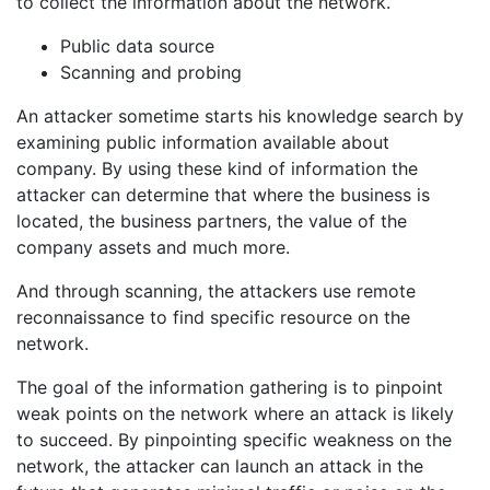
to collect the information about the network.
Public data source
Scanning and probing
An attacker sometime starts his knowledge search by
examining public information available about
company. By using these kind of information the
attacker can determine that where the business is
located, the business partners, the value of the
company assets and much more.
And through scanning, the attackers use remote
reconnaissance to find specific resource on the
network.
The goal of the information gathering is to pinpoint
weak points on the network where an attack is likely
to succeed. By pinpointing specific weakness on the
network, the attacker can launch an attack in the