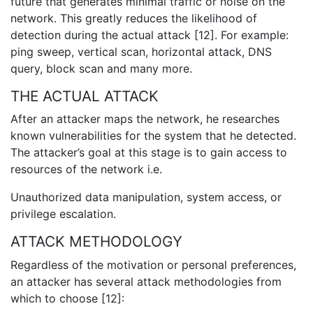
future that generates minimal traffic or noise on the
network. This greatly reduces the likelihood of
detection during the actual attack [12]. For example:
ping sweep, vertical scan, horizontal attack, DNS
query, block scan and many more.
THE ACTUAL ATTACK
After an attacker maps the network, he researches
known vulnerabilities for the system that he detected.
The attacker’s goal at this stage is to gain access to
resources of the network i.e.
Unauthorized data manipulation, system access, or
privilege escalation.
ATTACK METHODOLOGY
Regardless of the motivation or personal preferences,
an attacker has several attack methodologies from
which to choose [12]: