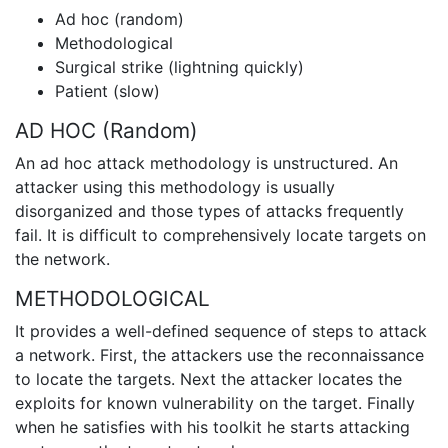
Ad hoc (random)
Methodological
Surgical strike (lightning quickly)
Patient (slow)
AD HOC (Random)
An ad hoc attack methodology is unstructured. An
attacker using this methodology is usually
disorganized and those types of attacks frequently
fail. It is difficult to comprehensively locate targets on
the network.
METHODOLOGICAL
It provides a well-defined sequence of steps to attack
a network. First, the attackers use the reconnaissance
to locate the targets. Next the attacker locates the
exploits for known vulnerability on the target. Finally
when he satisfies with his toolkit he starts attacking