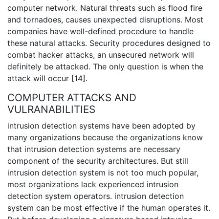
computer network. Natural threats such as flood fire
and tornadoes, causes unexpected disruptions. Most
companies have well-defined procedure to handle
these natural attacks. Security procedures designed to
combat hacker attacks, an unsecured network will
definitely be attacked. The only question is when the
attack will occur [14].
COMPUTER ATTACKS AND
VULRANABILITIES
intrusion detection systems have been adopted by
many organizations because the organizations know
that intrusion detection systems are necessary
component of the security architectures. But still
intrusion detection system is not too much popular,
most organizations lack experienced intrusion
detection system operators. intrusion detection
system can be most effective if the human operates it.