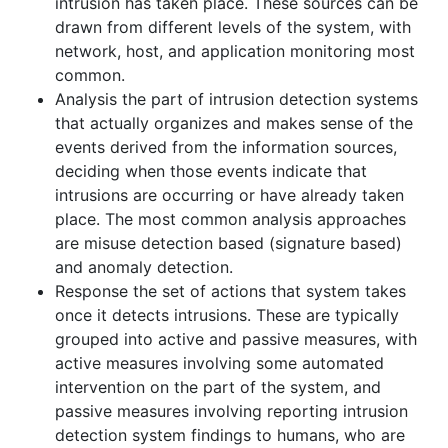
intrusion has taken place. These sources can be
drawn from different levels of the system, with
network, host, and application monitoring most
common.
Analysis the part of intrusion detection systems
that actually organizes and makes sense of the
events derived from the information sources,
deciding when those events indicate that
intrusions are occurring or have already taken
place. The most common analysis approaches
are misuse detection based (signature based)
and anomaly detection.
Response the set of actions that system takes
once it detects intrusions. These are typically
grouped into active and passive measures, with
active measures involving some automated
intervention on the part of the system, and
passive measures involving reporting intrusion
detection system findings to humans, who are