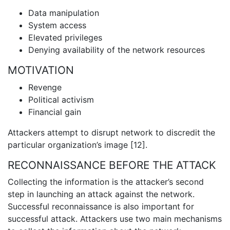
Data manipulation
System access
Elevated privileges
Denying availability of the network resources
MOTIVATION
Revenge
Political activism
Financial gain
Attackers attempt to disrupt network to discredit the
particular organization’s image [12].
RECONNAISSANCE BEFORE THE ATTACK
Collecting the information is the attacker’s second
step in launching an attack against the network.
Successful reconnaissance is also important for
successful attack. Attackers use two main mechanisms