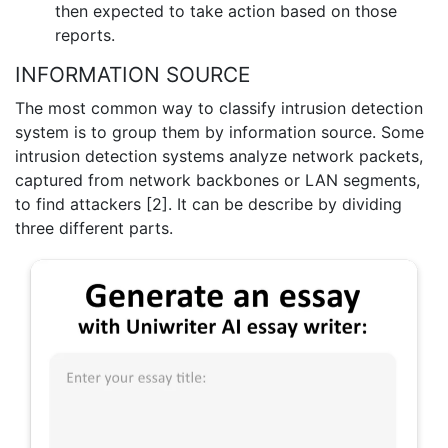
then expected to take action based on those
reports.
INFORMATION SOURCE
The most common way to classify intrusion detection
system is to group them by information source. Some
intrusion detection systems analyze network packets,
captured from network backbones or LAN segments,
to find attackers [2]. It can be describe by dividing
three different parts.