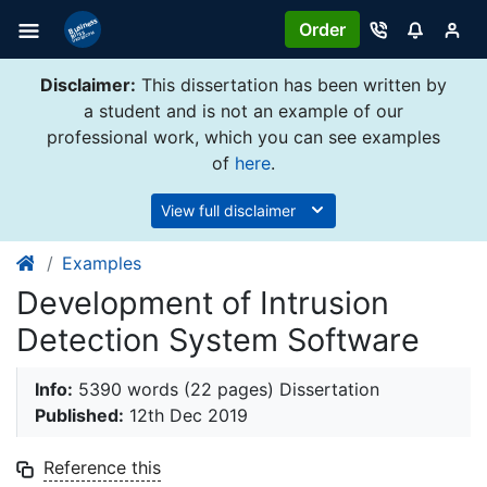
Order
Disclaimer:
This dissertation has been written by
a student and is not an example of our
professional work, which you can see examples
of
here
.
View full disclaimer
Examples
Development of Intrusion
Detection System Software
Info:
5390 words (22 pages) Dissertation
Published:
12th Dec 2019
Reference this