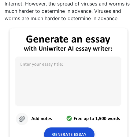
Internet. However, the spread of viruses and worms is
much harder to determine in advance. Viruses and
worms are much harder to determine in advance.