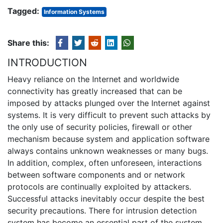
Tagged:
Information Systems
Share this:
INTRODUCTION
Heavy reliance on the Internet and worldwide
connectivity has greatly increased that can be
imposed by attacks plunged over the Internet against
systems. It is very difficult to prevent such attacks by
the only use of security policies, firewall or other
mechanism because system and application software
always contains unknown weaknesses or many bugs.
In addition, complex, often unforeseen, interactions
between software components and or network
protocols are continually exploited by attackers.
Successful attacks inevitably occur despite the best
security precautions. There for intrusion detection
system has become an essential part of the system