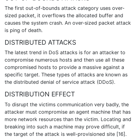
The first out-of-bounds attack category uses over-
sized packet, it overflows the allocated buffer and
causes the system crash. An over-sized packet attack
is ping of death.
DISTRIBUTED ATTACKS
The latest trend in DoS attacks is for an attacker to
compromise numerous hosts and then use all these
compromised hosts to provide a massive against a
specific target. These types of attacks are known as
the distributed denial of service attack (DDoS).
DISTRIBUTION EFFECT
To disrupt the victims communication very badly, the
attacker must compromise an agent machine that has
more network resources than the victim. Locating and
breaking into such a machine may prove difficult, if
the target of the attack is well-provisioned site [16].