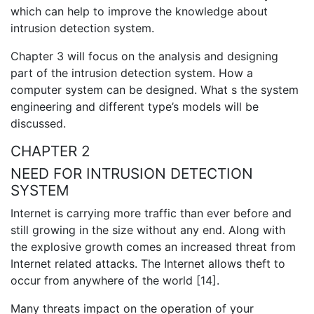
which can help to improve the knowledge about
intrusion detection system.
Chapter 3 will focus on the analysis and designing
part of the intrusion detection system. How a
computer system can be designed. What s the system
engineering and different type’s models will be
discussed.
CHAPTER 2
NEED FOR INTRUSION DETECTION
SYSTEM
Internet is carrying more traffic than ever before and
still growing in the size without any end. Along with
the explosive growth comes an increased threat from
Internet related attacks. The Internet allows theft to
occur from anywhere of the world [14].
Many threats impact on the operation of your