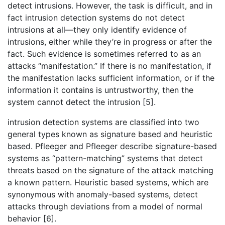
detect intrusions. However, the task is difficult, and in
fact intrusion detection systems do not detect
intrusions at all—they only identify evidence of
intrusions, either while they’re in progress or after the
fact. Such evidence is sometimes referred to as an
attacks “manifestation.” If there is no manifestation, if
the manifestation lacks sufficient information, or if the
information it contains is untrustworthy, then the
system cannot detect the intrusion [5].
intrusion detection systems are classified into two
general types known as signature based and heuristic
based. Pfleeger and Pfleeger describe signature-based
systems as “pattern-matching” systems that detect
threats based on the signature of the attack matching
a known pattern. Heuristic based systems, which are
synonymous with anomaly-based systems, detect
attacks through deviations from a model of normal
behavior [6].