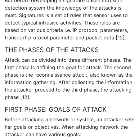
But before developing a signature based intrusion
detection system the knowledge of the attacks is
must. Signatures is a set of rules that sensor uses to
detect typical intrusive activities. These rules are
based on various criteria i.e. IP protocol parameters,
transport protocol parameter and packet data [12].
THE PHASES OF THE ATTACKS
Attack can be divided into three different phases. The
first phase is defining the goal for attack. The second
phase is the reconnaissance attack, also known as the
information gathering. After collecting the information
the attacker proceed to the third phase, the attacking
phase [12].
FIRST PHASE: GOALS OF ATTACK
Before attacking a network or system, an attacker sets
her goals or objectives. When attacking network the
attacker can have various goals: