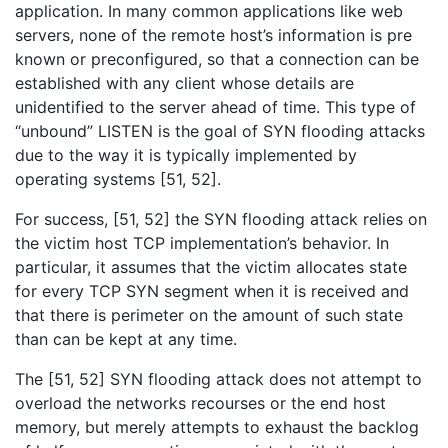
application. In many common applications like web
servers, none of the remote host’s information is pre
known or preconfigured, so that a connection can be
established with any client whose details are
unidentified to the server ahead of time. This type of
“unbound” LISTEN is the goal of SYN flooding attacks
due to the way it is typically implemented by
operating systems [51, 52].
For success, [51, 52] the SYN flooding attack relies on
the victim host TCP implementation’s behavior. In
particular, it assumes that the victim allocates state
for every TCP SYN segment when it is received and
that there is perimeter on the amount of such state
than can be kept at any time.
The [51, 52] SYN flooding attack does not attempt to
overload the networks recourses or the end host
memory, but merely attempts to exhaust the backlog