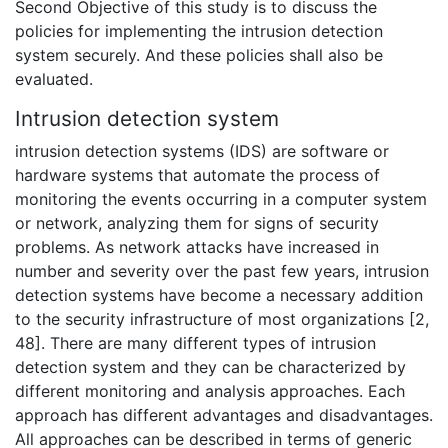
Second Objective of this study is to discuss the
policies for implementing the intrusion detection
system securely. And these policies shall also be
evaluated.
Intrusion detection system
intrusion detection systems (IDS) are software or
hardware systems that automate the process of
monitoring the events occurring in a computer system
or network, analyzing them for signs of security
problems. As network attacks have increased in
number and severity over the past few years, intrusion
detection systems have become a necessary addition
to the security infrastructure of most organizations [2,
48]. There are many different types of intrusion
detection system and they can be characterized by
different monitoring and analysis approaches. Each
approach has different advantages and disadvantages.
All approaches can be described in terms of generic