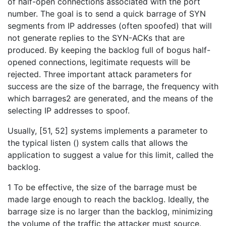
of half-open connections associated with the port
number. The goal is to send a quick barrage of SYN
segments from IP addresses (often spoofed) that will
not generate replies to the SYN-ACKs that are
produced. By keeping the backlog full of bogus half-
opened connections, legitimate requests will be
rejected. Three important attack parameters for
success are the size of the barrage, the frequency with
which barrages2 are generated, and the means of the
selecting IP addresses to spoof.
Usually, [51, 52] systems implements a parameter to
the typical listen () system calls that allows the
application to suggest a value for this limit, called the
backlog.
1 To be effective, the size of the barrage must be
made large enough to reach the backlog. Ideally, the
barrage size is no larger than the backlog, minimizing
the volume of the traffic the attacker must source.