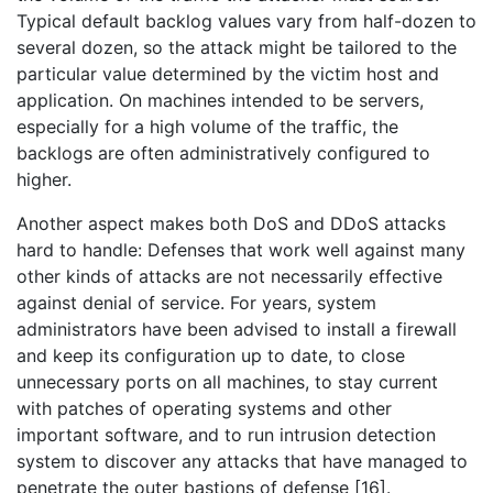
Typical default backlog values vary from half-dozen to
several dozen, so the attack might be tailored to the
particular value determined by the victim host and
application. On machines intended to be servers,
especially for a high volume of the traffic, the
backlogs are often administratively configured to
higher.
Another aspect makes both DoS and DDoS attacks
hard to handle: Defenses that work well against many
other kinds of attacks are not necessarily effective
against denial of service. For years, system
administrators have been advised to install a firewall
and keep its configuration up to date, to close
unnecessary ports on all machines, to stay current
with patches of operating systems and other
important software, and to run intrusion detection
system to discover any attacks that have managed to
penetrate the outer bastions of defense [16].