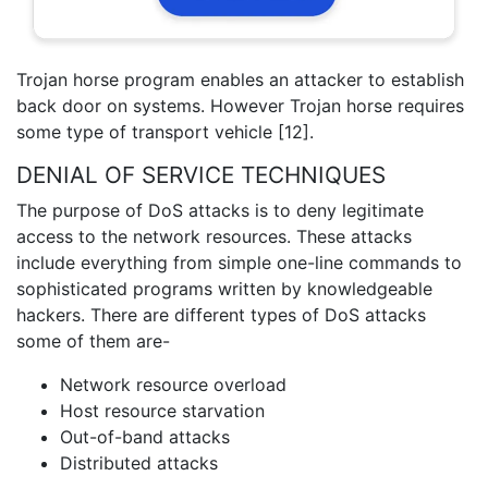
Trojan horse program enables an attacker to establish
back door on systems. However Trojan horse requires
some type of transport vehicle [12].
DENIAL OF SERVICE TECHNIQUES
The purpose of DoS attacks is to deny legitimate
access to the network resources. These attacks
include everything from simple one-line commands to
sophisticated programs written by knowledgeable
hackers. There are different types of DoS attacks
some of them are-
Network resource overload
Host resource starvation
Out-of-band attacks
Distributed attacks