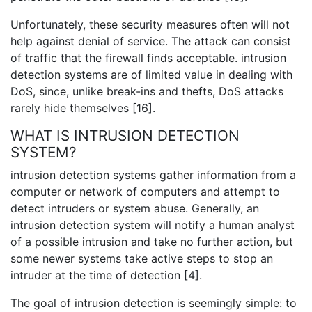
Unfortunately, these security measures often will not
help against denial of service. The attack can consist
of traffic that the firewall finds acceptable. intrusion
detection systems are of limited value in dealing with
DoS, since, unlike break-ins and thefts, DoS attacks
rarely hide themselves [16].
WHAT IS INTRUSION DETECTION
SYSTEM?
intrusion detection systems gather information from a
computer or network of computers and attempt to
detect intruders or system abuse. Generally, an
intrusion detection system will notify a human analyst
of a possible intrusion and take no further action, but
some newer systems take active steps to stop an
intruder at the time of detection [4].
The goal of intrusion detection is seemingly simple: to