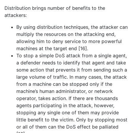
Distribution brings number of benefits to the
attackers:
By using distribution techniques, the attacker can
multiply the resources on the attacking end,
allowing him to deny service to more powerful
machines at the target end [16].
To stop a simple DoS attack from a single agent,
a defender needs to identify that agent and take
some action that prevents it from sending such a
large volume of traffic. In many cases, the attack
from a machine can be stopped only if the
machine’s human administrator, or network
operator, takes action. If there are thousands
agents participating in the attack, however,
stopping any single one of them may provide
little benefit to the victim. Only by stopping most
or all of them can the DoS effect be palliated