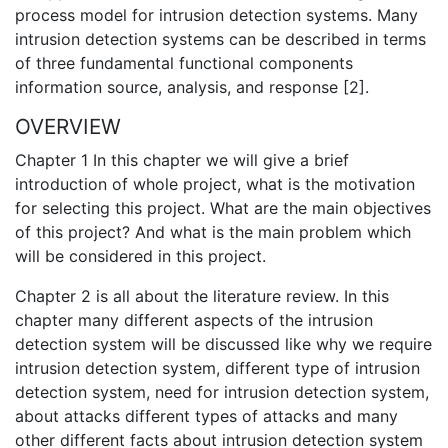
process model for intrusion detection systems. Many
intrusion detection systems can be described in terms
of three fundamental functional components
information source, analysis, and response [2].
OVERVIEW
Chapter 1 In this chapter we will give a brief
introduction of whole project, what is the motivation
for selecting this project. What are the main objectives
of this project? And what is the main problem which
will be considered in this project.
Chapter 2 is all about the literature review. In this
chapter many different aspects of the intrusion
detection system will be discussed like why we require
intrusion detection system, different type of intrusion
detection system, need for intrusion detection system,
about attacks different types of attacks and many
other different facts about intrusion detection system