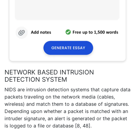
NETWORK BASED INTRUSION
DETECTION SYSTEM
NIDS are intrusion detection systems that capture data
packets traveling on the network media (cables,
wireless) and match them to a database of signatures.
Depending upon whether a packet is matched with an
intruder signature, an alert is generated or the packet
is logged to a file or database [8, 48].