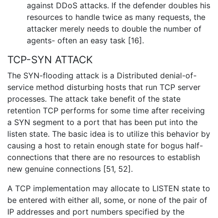
against DDoS attacks. If the defender doubles his
resources to handle twice as many requests, the
attacker merely needs to double the number of
agents- often an easy task [16].
TCP-SYN ATTACK
The SYN-flooding attack is a Distributed denial-of-
service method disturbing hosts that run TCP server
processes. The attack take benefit of the state
retention TCP performs for some time after receiving
a SYN segment to a port that has been put into the
listen state. The basic idea is to utilize this behavior by
causing a host to retain enough state for bogus half-
connections that there are no resources to establish
new genuine connections [51, 52].
A TCP implementation may allocate to LISTEN state to
be entered with either all, some, or none of the pair of
IP addresses and port numbers specified by the