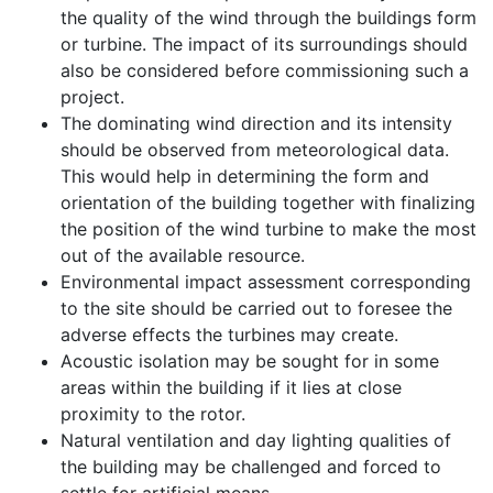
the quality of the wind through the buildings form
or turbine. The impact of its surroundings should
also be considered before commissioning such a
project.
The dominating wind direction and its intensity
should be observed from meteorological data.
This would help in determining the form and
orientation of the building together with finalizing
the position of the wind turbine to make the most
out of the available resource.
Environmental impact assessment corresponding
to the site should be carried out to foresee the
adverse effects the turbines may create.
Acoustic isolation may be sought for in some
areas within the building if it lies at close
proximity to the rotor.
Natural ventilation and day lighting qualities of
the building may be challenged and forced to