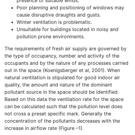
presence of suitable winds.
Poor planning and positioning of windows may
cause disruptive draughts and gusts.
Winter ventilation is problematic.
Unsuitable for buildings located in noisy and
pollution prone environments.
The requirements of fresh air supply are governed by
the type of occupancy, number and activity of the
occupants and by the nature of any processes carried
out in the space (Koenigsberger et al, 2001). When
natural ventilation is stipulated for good indoor air
quality, the amount and nature of the dominant
pollutant source in the space should be identified.
Based on this data the ventilation rate for the space
can be calculated such that the pollution level does
not cross a preset specific mark. Generally the
concentration of the pollutants decreases with the
increase in airflow rate (Figure –1).