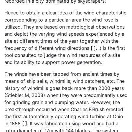
recorded in a city dominated by skyscrapers.
Hence to obtain a clear idea of the wind characteristic
corresponding to a particular area the wind rose is
utilized. They are based on metrological observations
and depict the varying wind speeds experienced by a
site at different times of the year together with the
frequency of different wind directions [ ]. It is the first
tool consulted to judge the wind resources of a site
and its ability to support power generation.
The winds have been tapped from ancient times by
means of ship sails, windmills, wind catchers, etc. The
history of windmills goes back more than 2000 years
(Stiebler M, 2008) when they were predominantly used
for grinding grain and pumping water. However, the
breakthrough occurred when Charles.F.Brush erected
the first automatically operating wind turbine at Ohio
in 1888 [ ]. It was fabricated using wood and had a
rotor diameter of 17m with 144 blades. The system