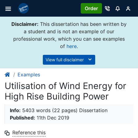
Order
Disclaimer:
This dissertation has been written by
a student and is not an example of our
professional work, which you can see examples
of
here
.
View full disclaimer
Examples
Utilisation of Wind Energy for
High Rise Building Power
Info:
5403 words (22 pages) Dissertation
Published:
11th Dec 2019
Reference this