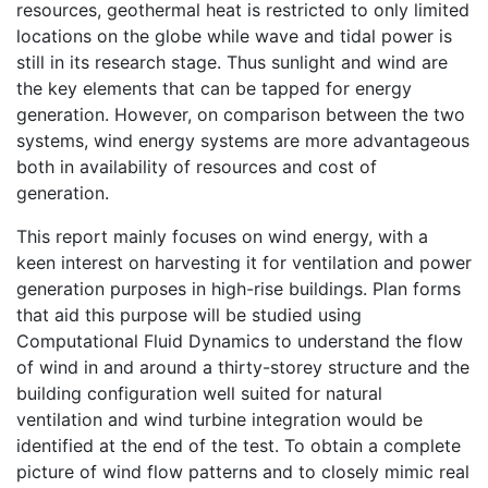
resources, geothermal heat is restricted to only limited
locations on the globe while wave and tidal power is
still in its research stage. Thus sunlight and wind are
the key elements that can be tapped for energy
generation. However, on comparison between the two
systems, wind energy systems are more advantageous
both in availability of resources and cost of
generation.
This report mainly focuses on wind energy, with a
keen interest on harvesting it for ventilation and power
generation purposes in high-rise buildings. Plan forms
that aid this purpose will be studied using
Computational Fluid Dynamics to understand the flow
of wind in and around a thirty-storey structure and the
building configuration well suited for natural
ventilation and wind turbine integration would be
identified at the end of the test. To obtain a complete
picture of wind flow patterns and to closely mimic real