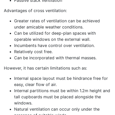
Passive stack ventilation
Advantages of cross ventilation:
Greater rates of ventilation can be achieved
under amicable weather conditions.
Can be utilized for deep-plan spaces with
operable windows on the external wall.
Incumbents have control over ventilation.
Relatively cost free.
Can be incorporated with thermal masses.
However, it has certain limitations such as:
Internal space layout must be hindrance free for
easy, clear flow of air.
Internal partitions must be within 1.2m height and
tall cupboards must be placed alongside the
windows.
Natural ventilation can occur only under the