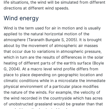
life situations, the wind will be simulated from different
directions at different wind speeds.
Wind energy
Wind is the term used for air in motion and is usually
applied to the natural horizontal motion of the
atmosphere (Taranath Bungale S, 2005). It is brought
about by the movement of atmospheric air masses
that occur due to variations in atmospheric pressure,
which in turn are the results of differences in the solar
heating of different parts of the earth’s surface (Boyle
G, 2004). At a macro level wind profile differs from
place to place depending on geographic location and
climatic conditions while in a microstate the immediate
physical environment of a particular place modifies
the nature of the winds. For example, the velocity of
the wind recorded in the countryside which has acres
of unobstructed grassland would be greater than that