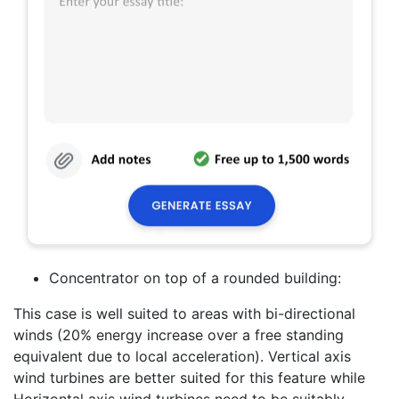
Concentrator on top of a rounded building:
This case is well suited to areas with bi-directional
winds (20% energy increase over a free standing
equivalent due to local acceleration). Vertical axis
wind turbines are better suited for this feature while