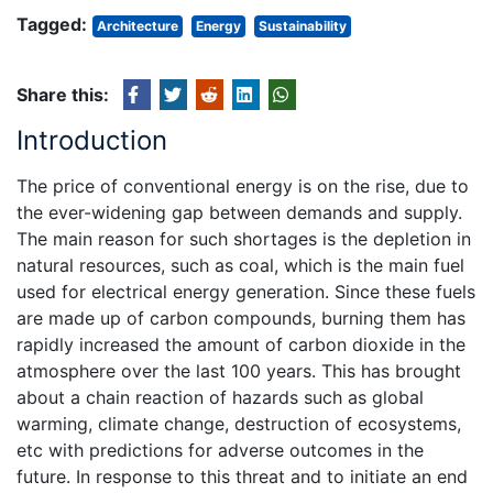
Tagged:
Architecture
Energy
Sustainability
Share this:
Introduction
The price of conventional energy is on the rise, due to
the ever-widening gap between demands and supply.
The main reason for such shortages is the depletion in
natural resources, such as coal, which is the main fuel
used for electrical energy generation. Since these fuels
are made up of carbon compounds, burning them has
rapidly increased the amount of carbon dioxide in the
atmosphere over the last 100 years. This has brought
about a chain reaction of hazards such as global
warming, climate change, destruction of ecosystems,
etc with predictions for adverse outcomes in the
future. In response to this threat and to initiate an end