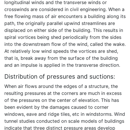
longitudinal winds and the transverse winds or
crosswinds are considered in civil engineering. When a
free flowing mass of air encounters a building along its
path, the originally parallel upwind streamlines are
displaced on either side of the building. This results in
spiral vortices being shed periodically from the sides
into the downstream flow of the wind, called the wake.
At relatively low wind speeds the vortices are shed,
that is, break away from the surface of the building
and an impulse is applied in the transverse direction.
Distribution of pressures and suctions:
When air flows around the edges of a structure, the
resulting pressures at the corners are much in excess
of the pressures on the center of elevation. This has
been evident by the damages caused to corner
windows, eave and ridge tiles, etc in windstorms. Wind
tunnel studies conducted on scale models of buildings
indicate that three distinct pressure areas develop