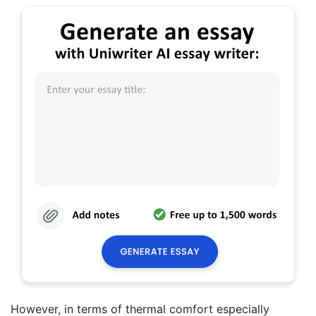
However, in terms of thermal comfort especially