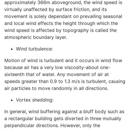
approximately 366m aboveground, the wind speed is
virtually unaffected by surface friction, and its
movement is solely dependant on prevailing seasonal
and local wind effects the height through which the
wind speed is affected by topography is called the
atmospheric boundary layer.
Wind turbulence:
Motion of wind is turbulent and it occurs in wind flow
because air has a very low viscosity-about one-
sixteenth that of water. Any movement of air at
speeds greater than 0.9 to 1.3 m/s is turbulent, causing
air particles to move randomly in all directions.
Vortex shedding:
In general, wind buffering against a bluff body such as
a rectangular building gets diverted in three mutually
perpendicular directions. However, only the