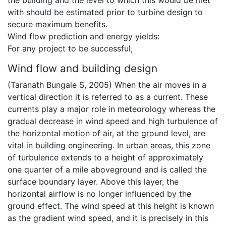
the building and the level to which this would be met
with should be estimated prior to turbine design to
secure maximum benefits.
Wind flow prediction and energy yields:
For any project to be successful,
Wind flow and building design
(Taranath Bungale S, 2005) When the air moves in a
vertical direction it is referred to as a current. These
currents play a major role in meteorology whereas the
gradual decrease in wind speed and high turbulence of
the horizontal motion of air, at the ground level, are
vital in building engineering. In urban areas, this zone
of turbulence extends to a height of approximately
one quarter of a mile aboveground and is called the
surface boundary layer. Above this layer, the
horizontal airflow is no longer influenced by the
ground effect. The wind speed at this height is known
as the gradient wind speed, and it is precisely in this