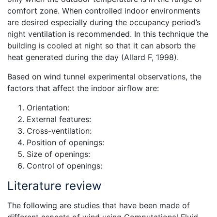
comfort zone. When controlled indoor environments
are desired especially during the occupancy period’s
night ventilation is recommended. In this technique the
building is cooled at night so that it can absorb the
heat generated during the day (Allard F, 1998).
Based on wind tunnel experimental observations, the
factors that affect the indoor airflow are:
Orientation:
External features:
Cross-ventilation:
Position of openings:
Size of openings:
Control of openings:
Literature review
The following are studies that have been made of
different aspects of wind using Computational Fluid