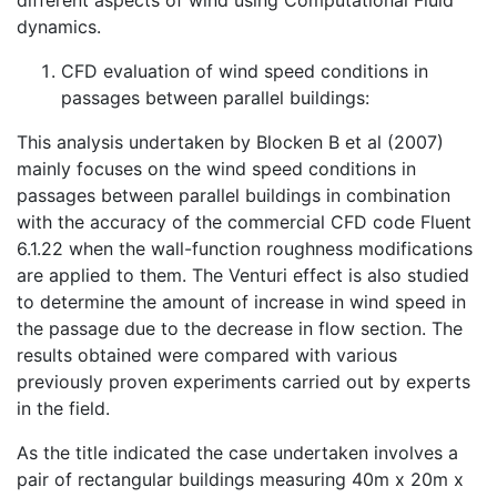
dynamics.
CFD evaluation of wind speed conditions in
passages between parallel buildings:
This analysis undertaken by Blocken B et al (2007)
mainly focuses on the wind speed conditions in
passages between parallel buildings in combination
with the accuracy of the commercial CFD code Fluent
6.1.22 when the wall-function roughness modifications
are applied to them. The Venturi effect is also studied
to determine the amount of increase in wind speed in
the passage due to the decrease in flow section. The
results obtained were compared with various
previously proven experiments carried out by experts
in the field.
As the title indicated the case undertaken involves a
pair of rectangular buildings measuring 40m x 20m x