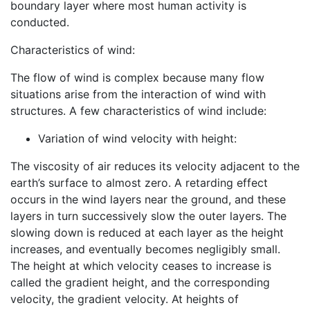
boundary layer where most human activity is
conducted.
Characteristics of wind:
The flow of wind is complex because many flow
situations arise from the interaction of wind with
structures. A few characteristics of wind include:
Variation of wind velocity with height:
The viscosity of air reduces its velocity adjacent to the
earth’s surface to almost zero. A retarding effect
occurs in the wind layers near the ground, and these
layers in turn successively slow the outer layers. The
slowing down is reduced at each layer as the height
increases, and eventually becomes negligibly small.
The height at which velocity ceases to increase is
called the gradient height, and the corresponding
velocity, the gradient velocity. At heights of