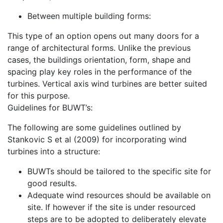
Between multiple building forms:
This type of an option opens out many doors for a
range of architectural forms. Unlike the previous
cases, the buildings orientation, form, shape and
spacing play key roles in the performance of the
turbines. Vertical axis wind turbines are better suited
for this purpose.
Guidelines for BUWT’s:
The following are some guidelines outlined by
Stankovic S et al (2009) for incorporating wind
turbines into a structure:
BUWTs should be tailored to the specific site for
good results.
Adequate wind resources should be available on
site. If however if the site is under resourced
steps are to be adopted to deliberately elevate