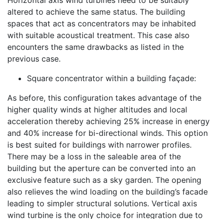
Horizontal axis wind turbines need to be suitably
altered to achieve the same status. The building
spaces that act as concentrators may be inhabited
with suitable acoustical treatment. This case also
encounters the same drawbacks as listed in the
previous case.
Square concentrator within a building façade:
As before, this configuration takes advantage of the
higher quality winds at higher altitudes and local
acceleration thereby achieving 25% increase in energy
and 40% increase for bi-directional winds. This option
is best suited for buildings with narrower profiles.
There may be a loss in the saleable area of the
building but the aperture can be converted into an
exclusive feature such as a sky garden. The opening
also relieves the wind loading on the building’s facade
leading to simpler structural solutions. Vertical axis
wind turbine is the only choice for integration due to