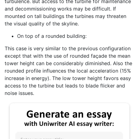
turbulence. But access to the turbine for maintenance
and decommissioning works may be difficult. If
mounted on tall buildings the turbines may threaten
the visual quality of the skyline.
On top of a rounded building:
This case is very similar to the previous configuration
except that with the use of rounded façade the mean
tower height can be considerably diminished. Also the
rounded profile influences the local acceleration (15%
increase in energy). The low tower height favors easy
access to the turbine but leads to blade flicker and
noise issues.