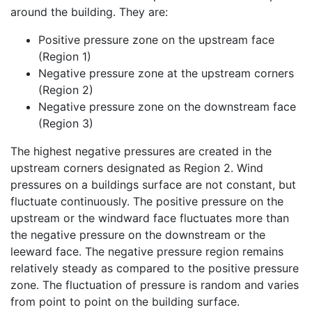
around the building. They are:
Positive pressure zone on the upstream face
(Region 1)
Negative pressure zone at the upstream corners
(Region 2)
Negative pressure zone on the downstream face
(Region 3)
The highest negative pressures are created in the
upstream corners designated as Region 2. Wind
pressures on a buildings surface are not constant, but
fluctuate continuously. The positive pressure on the
upstream or the windward face fluctuates more than
the negative pressure on the downstream or the
leeward face. The negative pressure region remains
relatively steady as compared to the positive pressure
zone. The fluctuation of pressure is random and varies
from point to point on the building surface.