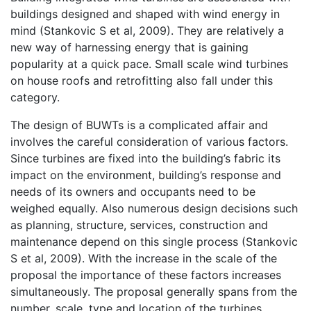
buildings designed and shaped with wind energy in
mind (Stankovic S et al, 2009). They are relatively a
new way of harnessing energy that is gaining
popularity at a quick pace. Small scale wind turbines
on house roofs and retrofitting also fall under this
category.
The design of BUWTs is a complicated affair and
involves the careful consideration of various factors.
Since turbines are fixed into the building’s fabric its
impact on the environment, building’s response and
needs of its owners and occupants need to be
weighed equally. Also numerous design decisions such
as planning, structure, services, construction and
maintenance depend on this single process (Stankovic
S et al, 2009). With the increase in the scale of the
proposal the importance of these factors increases
simultaneously. The proposal generally spans from the
number, scale, type and location of the turbines