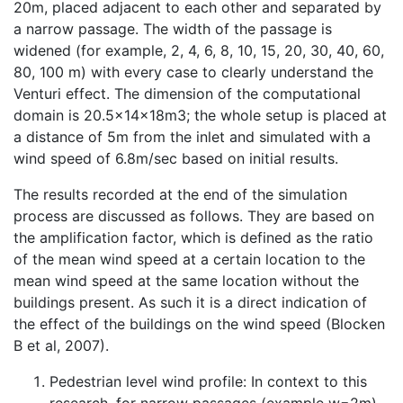
20m, placed adjacent to each other and separated by
a narrow passage. The width of the passage is
widened (for example, 2, 4, 6, 8, 10, 15, 20, 30, 40, 60,
80, 100 m) with every case to clearly understand the
Venturi effect. The dimension of the computational
domain is 20.5x14x18m3; the whole setup is placed at
a distance of 5m from the inlet and simulated with a
wind speed of 6.8m/sec based on initial results.
The results recorded at the end of the simulation
process are discussed as follows. They are based on
the amplification factor, which is defined as the ratio
of the mean wind speed at a certain location to the
mean wind speed at the same location without the
buildings present. As such it is a direct indication of
the effect of the buildings on the wind speed (Blocken
B et al, 2007).
Pedestrian level wind profile: In context to this
research, for narrow passages (example w=2m)