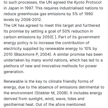
to such processes, the UN agreed the Kyoto Protocol
in Japan in 1997. This requires industrialised nations to
reduce greenhouse gas emissions by 5% of 1990
levels by 2008-2012.
The UK has agreed to meet this target and furthered
its promise by setting a goal of 50% reduction in
carbon emissions by 2050[ ]. Part of its government
energy policy is to increase the contribution of
electricity supplied by renewable energy to 10% by
2010 (Blackmore P, 2004). A similar promise has been
undertaken by many world nations, which has led to a
plethora of new and innovative methods for power
generation.
Renewable is the key to climate friendly forms of
energy, due to the absence of emissions detrimental to
the environment (Stiebler M, 2008). It includes energy
derived from sunlight, wind, wave, tides and
geothermal heat. Out of the afore mentioned