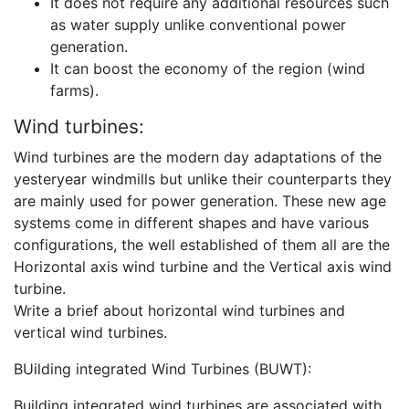
It does not require any additional resources such
as water supply unlike conventional power
generation.
It can boost the economy of the region (wind
farms).
Wind turbines:
Wind turbines are the modern day adaptations of the
yesteryear windmills but unlike their counterparts they
are mainly used for power generation. These new age
systems come in different shapes and have various
configurations, the well established of them all are the
Horizontal axis wind turbine and the Vertical axis wind
turbine.
Write a brief about horizontal wind turbines and
vertical wind turbines.
BUilding integrated Wind Turbines (BUWT):
Building integrated wind turbines are associated with