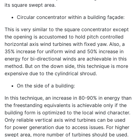
its square swept area.
Circular concentrator within a building façade:
This is very similar to the square concentrator except
the opening is accustomed to hold pitch controlled
horizontal axis wind turbines with fixed yaw. Also, a
35% increase for uniform wind and 50% increase in
energy for bi-directional winds are achievable in this
method. But on the down side, this technique is more
expensive due to the cylindrical shroud.
On the side of a building:
In this technique, an increase in 80-90% in energy than
the freestanding equivalents is achievable only if the
building form is optimized to the local wind character.
Only reliable vertical axis wind turbines can be used
for power generation due to access issues. For higher
swept area, more number of turbines should be used.