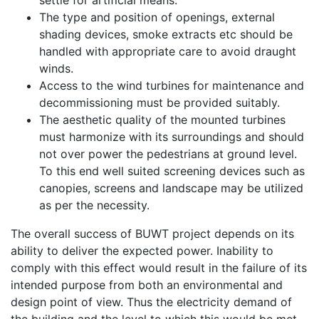
settle for artificial means.
The type and position of openings, external
shading devices, smoke extracts etc should be
handled with appropriate care to avoid draught
winds.
Access to the wind turbines for maintenance and
decommissioning must be provided suitably.
The aesthetic quality of the mounted turbines
must harmonize with its surroundings and should
not over power the pedestrians at ground level.
To this end well suited screening devices such as
canopies, screens and landscape may be utilized
as per the necessity.
The overall success of BUWT project depends on its
ability to deliver the expected power. Inability to
comply with this effect would result in the failure of its
intended purpose from both an environmental and
design point of view. Thus the electricity demand of