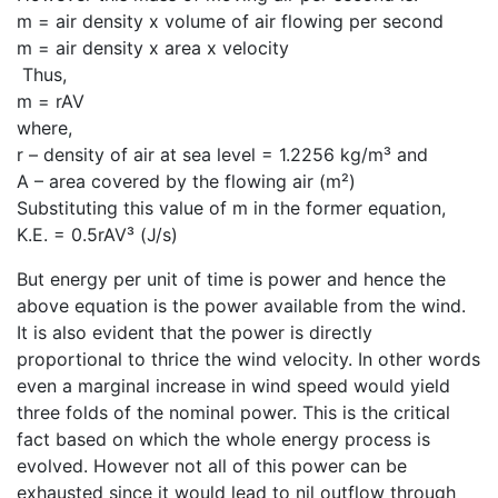
m = air density x volume of air flowing per second
m = air density x area x velocity
Thus,
m = rAV
where,
r – density of air at sea level = 1.2256 kg/m³ and
A – area covered by the flowing air (m²)
Substituting this value of m in the former equation,
K.E. = 0.5rAV³ (J/s)
But energy per unit of time is power and hence the
above equation is the power available from the wind.
It is also evident that the power is directly
proportional to thrice the wind velocity. In other words
even a marginal increase in wind speed would yield
three folds of the nominal power. This is the critical
fact based on which the whole energy process is
evolved. However not all of this power can be
exhausted since it would lead to nil outflow through