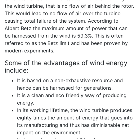
the wind turbine, that is no flow of air behind the rotor.
This would lead to no flow of air over the turbine
causing total failure of the system. According to
Albert Betz the maximum amount of power that can
be harnessed from the wind is 59.3%. This is often
referred to as the Betz limit and has been proven by
modern experiments.
Some of the advantages of wind energy
include:
It is based on a non-exhaustive resource and
hence can be harnessed for generations.
It is a clean and eco friendly way of producing
energy.
In its working lifetime, the wind turbine produces
eighty times the amount of energy that goes into
its manufacturing and thus has diminishable net
impact on the environment.