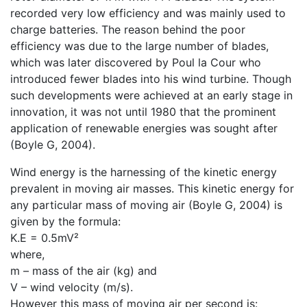
recorded very low efficiency and was mainly used to
charge batteries. The reason behind the poor
efficiency was due to the large number of blades,
which was later discovered by Poul la Cour who
introduced fewer blades into his wind turbine. Though
such developments were achieved at an early stage in
innovation, it was not until 1980 that the prominent
application of renewable energies was sought after
(Boyle G, 2004).
Wind energy is the harnessing of the kinetic energy
prevalent in moving air masses. This kinetic energy for
any particular mass of moving air (Boyle G, 2004) is
given by the formula:
K.E = 0.5mV²
where,
m – mass of the air (kg) and
V – wind velocity (m/s).
However this mass of moving air per second is: