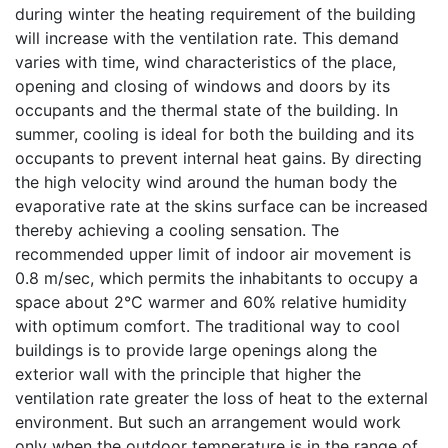
during winter the heating requirement of the building
will increase with the ventilation rate. This demand
varies with time, wind characteristics of the place,
opening and closing of windows and doors by its
occupants and the thermal state of the building. In
summer, cooling is ideal for both the building and its
occupants to prevent internal heat gains. By directing
the high velocity wind around the human body the
evaporative rate at the skins surface can be increased
thereby achieving a cooling sensation. The
recommended upper limit of indoor air movement is
0.8 m/sec, which permits the inhabitants to occupy a
space about 2°C warmer and 60% relative humidity
with optimum comfort. The traditional way to cool
buildings is to provide large openings along the
exterior wall with the principle that higher the
ventilation rate greater the loss of heat to the external
environment. But such an arrangement would work
only when the outdoor temperature is in the range of