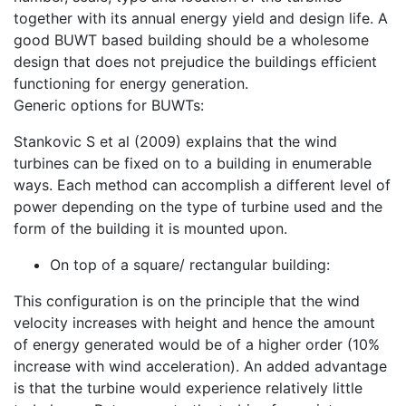
together with its annual energy yield and design life. A
good BUWT based building should be a wholesome
design that does not prejudice the buildings efficient
functioning for energy generation.
Generic options for BUWTs:
Stankovic S et al (2009) explains that the wind
turbines can be fixed on to a building in enumerable
ways. Each method can accomplish a different level of
power depending on the type of turbine used and the
form of the building it is mounted upon.
On top of a square/ rectangular building:
This configuration is on the principle that the wind
velocity increases with height and hence the amount
of energy generated would be of a higher order (10%
increase with wind acceleration). An added advantage
is that the turbine would experience relatively little