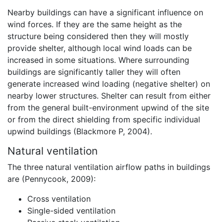
Nearby buildings can have a significant influence on
wind forces. If they are the same height as the
structure being considered then they will mostly
provide shelter, although local wind loads can be
increased in some situations. Where surrounding
buildings are significantly taller they will often
generate increased wind loading (negative shelter) on
nearby lower structures. Shelter can result from either
from the general built-environment upwind of the site
or from the direct shielding from specific individual
upwind buildings (Blackmore P, 2004).
Natural ventilation
The three natural ventilation airflow paths in buildings
are (Pennycook, 2009):
Cross ventilation
Single-sided ventilation