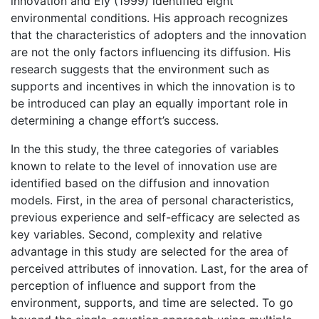
innovation and Ely (1999) identified eight
environmental conditions. His approach recognizes
that the characteristics of adopters and the innovation
are not the only factors influencing its diffusion. His
research suggests that the environment such as
supports and incentives in which the innovation is to
be introduced can play an equally important role in
determining a change effort’s success.
In the this study, the three categories of variables
known to relate to the level of innovation use are
identified based on the diffusion and innovation
models. First, in the area of personal characteristics,
previous experience and self-efficacy are selected as
key variables. Second, complexity and relative
advantage in this study are selected for the area of
perceived attributes of innovation. Last, for the area of
perception of influence and support from the
environment, supports, and time are selected. To go