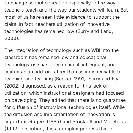
to change school education especially in the way
teachers teach and the way our students will learn. But
most of us have seen little evidence to support the
claim. In fact, teachers utilization of innovative
technologies has remained low (Surry and Land,
2000).
The integration of technology such as WBI into the
classroom has remained low and educational
technology use has been minimal, infrequent, and
limited as an add-on rather than as indispensable to
teaching and learning (Becker, 1991). Surry and Ely
(2002) diagnosed, as a reason for this lack of
utilization, which instructional designers had focused
on developing. They added that there is no guarantee
for diffusion of instructional technologies itself. While
the diffusion and implementation of innovation is
important. Rogers (1995) and Stockdill and Morehouse
(1992) described, it is a complex process that is