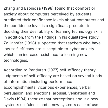
Zhang and Espinoza (1998) found that comfort or
anxiety about computers perceived by students
predicted their confidence levels about computers and
the confidence level is a significant predictor in
deciding their desirability of learning technology skills.
In addition, from the findings in his qualitative study
Zollinhofer (1998) supported that teachers who have
low self-efficacy are susceptible to cyber anxiety
which can increase resistance to learning new
technologies.
According to Bandura’s (1977) self-efficacy theory,
judgments of self-efficacy are based on several kinds
of information including performance
accomplishments, vicarious experiences, verbal
persuasion, and emotional arousal. Venkatesh and
Davis (1994) theorize that perceptions about a new
system’s usefulness and a new system’s ease of use