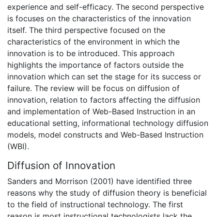
experience and self-efficacy. The second perspective
is focuses on the characteristics of the innovation
itself. The third perspective focused on the
characteristics of the environment in which the
innovation is to be introduced. This approach
highlights the importance of factors outside the
innovation which can set the stage for its success or
failure. The review will be focus on diffusion of
innovation, relation to factors affecting the diffusion
and implementation of Web-Based Instruction in an
educational setting, informational technology diffusion
models, model constructs and Web-Based Instruction
(WBI).
Diffusion of Innovation
Sanders and Morrison (2001) have identified three
reasons why the study of diffusion theory is beneficial
to the field of instructional technology. The first
reason is most instructional technologists lack the