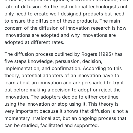
rate of diffusion. So the instructional technologists not
only need to create well-designed products but need
to ensure the diffusion of these products. The main
concern of the diffusion of innovation research is how
innovations are adopted and why innovations are
adopted at different rates.
The diffusion process outlined by Rogers (1995) has
five steps knowledge, persuasion, decision,
implementation, and confirmation. According to this
theory, potential adopters of an innovation have to
learn about an innovation and are persuaded to try it
out before making a decision to adopt or reject the
innovation. The adopters decide to either continue
using the innovation or stop using it. This theory is
very important because it shows that diffusion is not a
momentary irrational act, but an ongoing process that
can be studied, facilitated and supported.