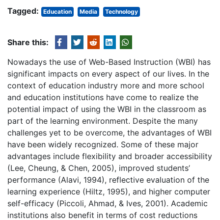
Tagged:
Education
Media
Technology
Share this:
Nowadays the use of Web-Based Instruction (WBI) has
significant impacts on every aspect of our lives. In the
context of education industry more and more school
and education institutions have come to realize the
potential impact of using the WBI in the classroom as
part of the learning environment. Despite the many
challenges yet to be overcome, the advantages of WBI
have been widely recognized. Some of these major
advantages include flexibility and broader accessibility
(Lee, Cheung, & Chen, 2005), improved students’
performance (Alavi, 1994), reflective evaluation of the
learning experience (Hiltz, 1995), and higher computer
self-efficacy (Piccoli, Ahmad, & Ives, 2001). Academic
institutions also benefit in terms of cost reductions