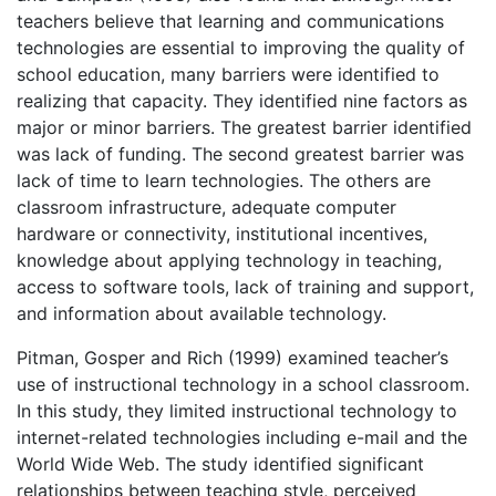
teachers believe that learning and communications
technologies are essential to improving the quality of
school education, many barriers were identified to
realizing that capacity. They identified nine factors as
major or minor barriers. The greatest barrier identified
was lack of funding. The second greatest barrier was
lack of time to learn technologies. The others are
classroom infrastructure, adequate computer
hardware or connectivity, institutional incentives,
knowledge about applying technology in teaching,
access to software tools, lack of training and support,
and information about available technology.
Pitman, Gosper and Rich (1999) examined teacher’s
use of instructional technology in a school classroom.
In this study, they limited instructional technology to
internet-related technologies including e-mail and the
World Wide Web. The study identified significant
relationships between teaching style, perceived