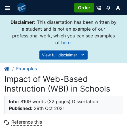
Order
Disclaimer:
This dissertation has been written by
a student and is not an example of our
professional work, which you can see examples
of
here
.
View full disclaimer
Examples
Impact of Web-Based
Instruction (WBI) in Schools
Info:
8109 words (32 pages) Dissertation
Published:
29th Oct 2021
Reference this