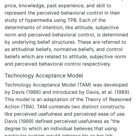
price, knowledge, past experience, and skill to
represent the perceived behavioral control in their
study of hypermedia using TPB. Each of the
determinants of intention, like attitude, subjective
norm and perceived behavioral control, is determined
by underlying belief structures. These are referred to
as attitudinal beliefs, normative beliefs, and control
beliefs which are related to attitude, subjective norm
and perceived behavioral control respectively.
Technology Acceptance Model
Technology Acceptance Model (TAM) was developed
by Davis (1986) and introduced by Davis, et al. (1989).
This model is an adaptation of the Theory of Reasoned
Action (TRA). TAM contends two distinct constructs
like perceived usefulness and perceived ease of use.
Davis (1989) defined perceived usefulness as “the
degree to which an individual believes that using
particular system would enhance his or her job