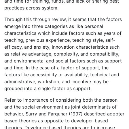
and time for training, funds, and lack of sharing best
practices across system.
Through this through review, it seems that the factors
emerge into three categories as like personal
characteristics which include factors such as years of
teaching, previous experience, teaching style, self-
efficacy, and anxiety, innovation characteristics such
as relative advantage, complexity, and compatibility,
and environmental and social factors such as support
and time. In the case of a factor of support, the
factors like accessibility or availability, technical and
administrative, workshop, and incentive may be
grouped into a single factor as support.
Refer to importance of considering both the person
and the social environment as joint determinants of
behavior, Surry and Farquhar (1997) described adopter
based theories as opposite to developer-based
theories. Developer-based theories are to increase