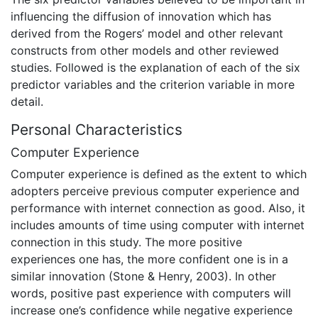
influencing the diffusion of innovation which has
derived from the Rogers’ model and other relevant
constructs from other models and other reviewed
studies. Followed is the explanation of each of the six
predictor variables and the criterion variable in more
detail.
Personal Characteristics
Computer Experience
Computer experience is defined as the extent to which
adopters perceive previous computer experience and
performance with internet connection as good. Also, it
includes amounts of time using computer with internet
connection in this study. The more positive
experiences one has, the more confident one is in a
similar innovation (Stone & Henry, 2003). In other
words, positive past experience with computers will
increase one’s confidence while negative experience