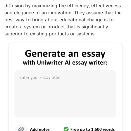
diffusion by maximizing the efficiency, effectiveness
and elegance of an innovation. They assume that the
best way to bring about educational change is to
create a system or product that is significantly
superior to existing products or systems.