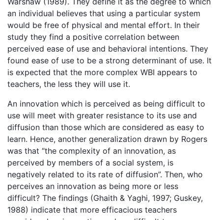
Warshaw (1989). They define it as the degree to which
an individual believes that using a particular system
would be free of physical and mental effort. In their
study they find a positive correlation between
perceived ease of use and behavioral intentions. They
found ease of use to be a strong determinant of use. It
is expected that the more complex WBI appears to
teachers, the less they will use it.
An innovation which is perceived as being difficult to
use will meet with greater resistance to its use and
diffusion than those which are considered as easy to
learn. Hence, another generalization drawn by Rogers
was that “the complexity of an innovation, as
perceived by members of a social system, is
negatively related to its rate of diffusion”. Then, who
perceives an innovation as being more or less
difficult? The findings (Ghaith & Yaghi, 1997; Guskey,
1988) indicate that more efficacious teachers