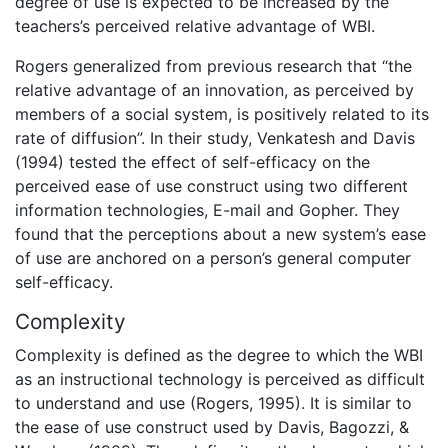
degree of use is expected to be increased by the
teachers’s perceived relative advantage of WBI.
Rogers generalized from previous research that “the
relative advantage of an innovation, as perceived by
members of a social system, is positively related to its
rate of diffusion”. In their study, Venkatesh and Davis
(1994) tested the effect of self-efficacy on the
perceived ease of use construct using two different
information technologies, E-mail and Gopher. They
found that the perceptions about a new system’s ease
of use are anchored on a person’s general computer
self-efficacy.
Complexity
Complexity is defined as the degree to which the WBI
as an instructional technology is perceived as difficult
to understand and use (Rogers, 1995). It is similar to
the ease of use construct used by Davis, Bagozzi, &