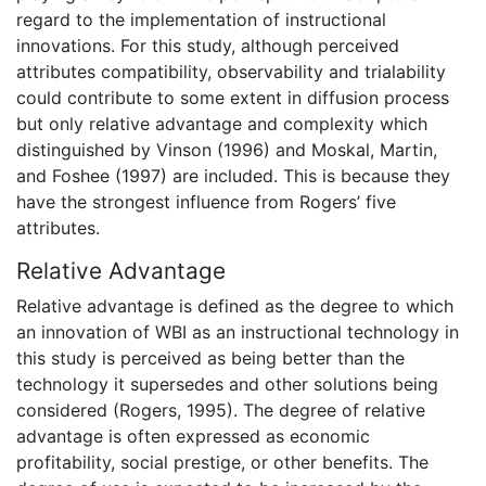
regard to the implementation of instructional
innovations. For this study, although perceived
attributes compatibility, observability and trialability
could contribute to some extent in diffusion process
but only relative advantage and complexity which
distinguished by Vinson (1996) and Moskal, Martin,
and Foshee (1997) are included. This is because they
have the strongest influence from Rogers’ five
attributes.
Relative Advantage
Relative advantage is defined as the degree to which
an innovation of WBI as an instructional technology in
this study is perceived as being better than the
technology it supersedes and other solutions being
considered (Rogers, 1995). The degree of relative
advantage is often expressed as economic
profitability, social prestige, or other benefits. The