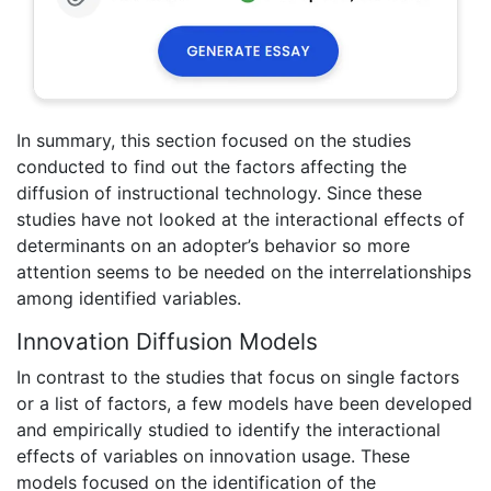
In summary, this section focused on the studies
conducted to find out the factors affecting the
diffusion of instructional technology. Since these
studies have not looked at the interactional effects of
determinants on an adopter’s behavior so more
attention seems to be needed on the interrelationships
among identified variables.
Innovation Diffusion Models
In contrast to the studies that focus on single factors
or a list of factors, a few models have been developed
and empirically studied to identify the interactional
effects of variables on innovation usage. These
models focused on the identification of the