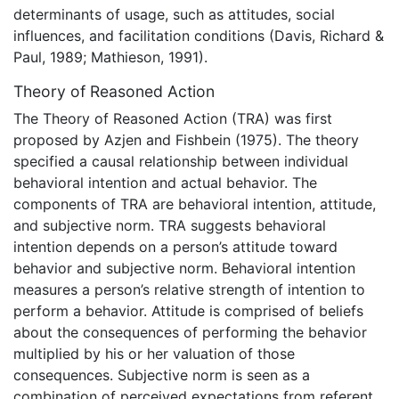
determinants of usage, such as attitudes, social
influences, and facilitation conditions (Davis, Richard &
Paul, 1989; Mathieson, 1991).
Theory of Reasoned Action
The Theory of Reasoned Action (TRA) was first
proposed by Azjen and Fishbein (1975). The theory
specified a causal relationship between individual
behavioral intention and actual behavior. The
components of TRA are behavioral intention, attitude,
and subjective norm. TRA suggests behavioral
intention depends on a person’s attitude toward
behavior and subjective norm. Behavioral intention
measures a person’s relative strength of intention to
perform a behavior. Attitude is comprised of beliefs
about the consequences of performing the behavior
multiplied by his or her valuation of those
consequences. Subjective norm is seen as a
combination of perceived expectations from referent