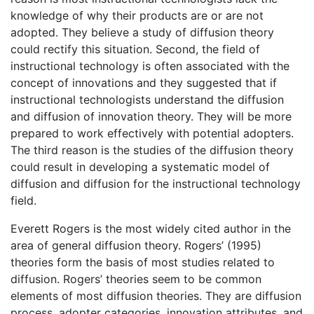
knowledge of why their products are or are not
adopted. They believe a study of diffusion theory
could rectify this situation. Second, the field of
instructional technology is often associated with the
concept of innovations and they suggested that if
instructional technologists understand the diffusion
and diffusion of innovation theory. They will be more
prepared to work effectively with potential adopters.
The third reason is the studies of the diffusion theory
could result in developing a systematic model of
diffusion and diffusion for the instructional technology
field.
Everett Rogers is the most widely cited author in the
area of general diffusion theory. Rogers’ (1995)
theories form the basis of most studies related to
diffusion. Rogers’ theories seem to be common
elements of most diffusion theories. They are diffusion
process, adopter categories, innovation attributes, and