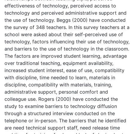
effectiveness of technology, perceived access to
technology and perceived administrative support and
the use of technology. Beggs (2000) have conducted
the survey of 348 teachers. In this survey teachers at a
school were asked about their self-perceived use of
technology, factors influencing their use of technology,
and barriers to the use of technology in the classroom.
The factors are improved student learning, advantage
over traditional teaching, equipment availability,
increased student interest, ease of use, compatibility
with discipline, time needed to learn, materials in
discipline, compatibility with materials, training,
administrative support, personal comfort and
colleague use. Rogers (2000) have conducted the
study to examine barriers to technology diffusion
through a structured interview conducted on the
telephone or in-person. The barriers that he identified
are need technical support staff, need release time