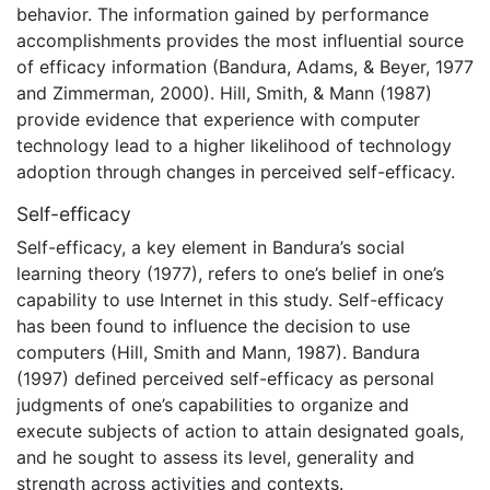
behavior. The information gained by performance
accomplishments provides the most influential source
of efficacy information (Bandura, Adams, & Beyer, 1977
and Zimmerman, 2000). Hill, Smith, & Mann (1987)
provide evidence that experience with computer
technology lead to a higher likelihood of technology
adoption through changes in perceived self-efficacy.
Self-efficacy
Self-efficacy, a key element in Bandura’s social
learning theory (1977), refers to one’s belief in one’s
capability to use Internet in this study. Self-efficacy
has been found to influence the decision to use
computers (Hill, Smith and Mann, 1987). Bandura
(1997) defined perceived self-efficacy as personal
judgments of one’s capabilities to organize and
execute subjects of action to attain designated goals,
and he sought to assess its level, generality and
strength across activities and contexts.