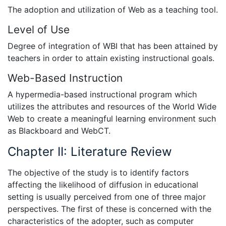
The adoption and utilization of Web as a teaching tool.
Level of Use
Degree of integration of WBI that has been attained by
teachers in order to attain existing instructional goals.
Web-Based Instruction
A hypermedia-based instructional program which
utilizes the attributes and resources of the World Wide
Web to create a meaningful learning environment such
as Blackboard and WebCT.
Chapter II: Literature Review
The objective of the study is to identify factors
affecting the likelihood of diffusion in educational
setting is usually perceived from one of three major
perspectives. The first of these is concerned with the
characteristics of the adopter, such as computer