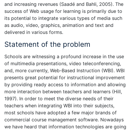
and increasing revenues (Saadé and Bahli, 2005). The
success of Web usage for learning is primarily due to
its potential to integrate various types of media such
as audio, video, graphics, animation and text and
delivered in various forms.
Statement of the problem
Schools are witnessing a profound increase in the use
of multimedia presentations, video teleconferencing,
and, more currently, Web-Based Instruction (WBI). WBI
presents great potential for instructional improvement
by providing ready access to information and allowing
more interaction between teachers and learners (Hill,
1997). In order to meet the diverse needs of their
teachers when integrating WBI into their subjects,
most schools have adopted a few major brands of
commercial course management software. Nowadays
we have heard that information technologies are going