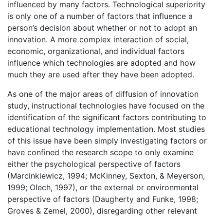
influenced by many factors. Technological superiority
is only one of a number of factors that influence a
person’s decision about whether or not to adopt an
innovation. A more complex interaction of social,
economic, organizational, and individual factors
influence which technologies are adopted and how
much they are used after they have been adopted.
As one of the major areas of diffusion of innovation
study, instructional technologies have focused on the
identification of the significant factors contributing to
educational technology implementation. Most studies
of this issue have been simply investigating factors or
have confined the research scope to only examine
either the psychological perspective of factors
(Marcinkiewicz, 1994; McKinney, Sexton, & Meyerson,
1999; Olech, 1997), or the external or environmental
perspective of factors (Daugherty and Funke, 1998;
Groves & Zemel, 2000), disregarding other relevant