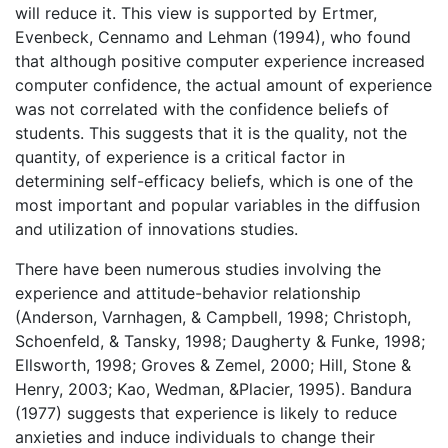
will reduce it. This view is supported by Ertmer,
Evenbeck, Cennamo and Lehman (1994), who found
that although positive computer experience increased
computer confidence, the actual amount of experience
was not correlated with the confidence beliefs of
students. This suggests that it is the quality, not the
quantity, of experience is a critical factor in
determining self-efficacy beliefs, which is one of the
most important and popular variables in the diffusion
and utilization of innovations studies.
There have been numerous studies involving the
experience and attitude-behavior relationship
(Anderson, Varnhagen, & Campbell, 1998; Christoph,
Schoenfeld, & Tansky, 1998; Daugherty & Funke, 1998;
Ellsworth, 1998; Groves & Zemel, 2000; Hill, Stone &
Henry, 2003; Kao, Wedman, &Placier, 1995). Bandura
(1977) suggests that experience is likely to reduce
anxieties and induce individuals to change their