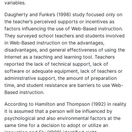
variables.
Daugherty and Funke’s (1998) study focused only on
the teacher’s perceived supports or incentives as
factors influencing the use of Web-Based instruction.
They surveyed school teachers and students involved
in Web-Based instruction on the advantages,
disadvantages, and general effectiveness of using the
Internet as a teaching and learning tool. Teachers
reported the lack of technical support, lack of
software or adequate equipment, lack of teachers or
administrative support, the amount of preparation
time, and student resistance are barriers to use Web-
Based instruction.
According to Hamilton and Thompson (1992) in reality
it is assumed that a person will be influenced by
psychological and also environmental factors at the
same time for a decision to adopt or utilize an