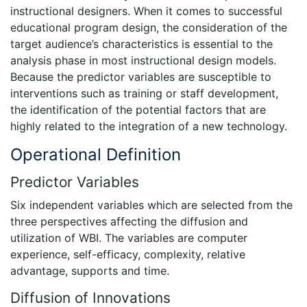
instructional designers. When it comes to successful
educational program design, the consideration of the
target audience’s characteristics is essential to the
analysis phase in most instructional design models.
Because the predictor variables are susceptible to
interventions such as training or staff development,
the identification of the potential factors that are
highly related to the integration of a new technology.
Operational Definition
Predictor Variables
Six independent variables which are selected from the
three perspectives affecting the diffusion and
utilization of WBI. The variables are computer
experience, self-efficacy, complexity, relative
advantage, supports and time.
Diffusion of Innovations