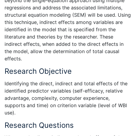
beyond the single-equation approach using multiple
regressions and address the associated limitations,
structural equation modeling (SEM) will be used. Using
this technique, indirect effects among variables are
identified in the model that is specified from the
literature and theories by the researcher. These
indirect effects, when added to the direct effects in
the model, allow the determination of total causal
effects.
Research Objective
Identifying the direct, indirect and total effects of the
identified predictor variables (self-efficacy, relative
advantage, complexity, computer experience,
supports and time) on criterion variable (level of WBI
use).
Research Questions