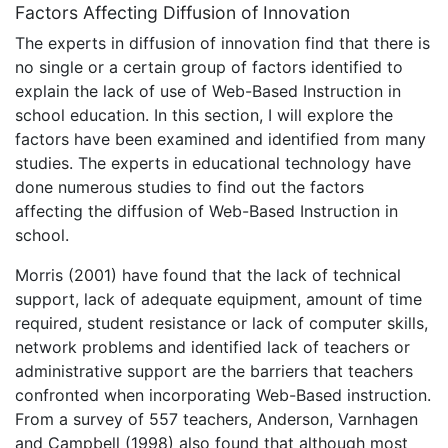
Factors Affecting Diffusion of Innovation
The experts in diffusion of innovation find that there is
no single or a certain group of factors identified to
explain the lack of use of Web-Based Instruction in
school education. In this section, I will explore the
factors have been examined and identified from many
studies. The experts in educational technology have
done numerous studies to find out the factors
affecting the diffusion of Web-Based Instruction in
school.
Morris (2001) have found that the lack of technical
support, lack of adequate equipment, amount of time
required, student resistance or lack of computer skills,
network problems and identified lack of teachers or
administrative support are the barriers that teachers
confronted when incorporating Web-Based instruction.
From a survey of 557 teachers, Anderson, Varnhagen
and Campbell (1998) also found that although most