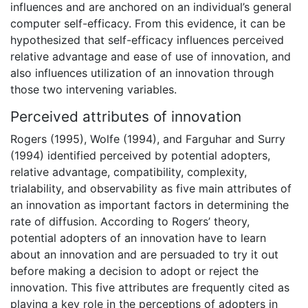
influences and are anchored on an individual’s general
computer self-efficacy. From this evidence, it can be
hypothesized that self-efficacy influences perceived
relative advantage and ease of use of innovation, and
also influences utilization of an innovation through
those two intervening variables.
Perceived attributes of innovation
Rogers (1995), Wolfe (1994), and Farguhar and Surry
(1994) identified perceived by potential adopters,
relative advantage, compatibility, complexity,
trialability, and observability as five main attributes of
an innovation as important factors in determining the
rate of diffusion. According to Rogers’ theory,
potential adopters of an innovation have to learn
about an innovation and are persuaded to try it out
before making a decision to adopt or reject the
innovation. This five attributes are frequently cited as
playing a key role in the perceptions of adopters in