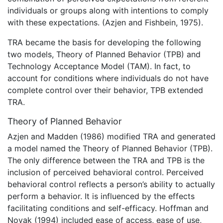
individuals or groups along with intentions to comply
with these expectations. (Azjen and Fishbein, 1975).
TRA became the basis for developing the following
two models, Theory of Planned Behavior (TPB) and
Technology Acceptance Model (TAM). In fact, to
account for conditions where individuals do not have
complete control over their behavior, TPB extended
TRA.
Theory of Planned Behavior
Azjen and Madden (1986) modified TRA and generated
a model named the Theory of Planned Behavior (TPB).
The only difference between the TRA and TPB is the
inclusion of perceived behavioral control. Perceived
behavioral control reflects a person’s ability to actually
perform a behavior. It is influenced by the effects
facilitating conditions and self-efficacy. Hoffman and
Novak (1994) included ease of access, ease of use,