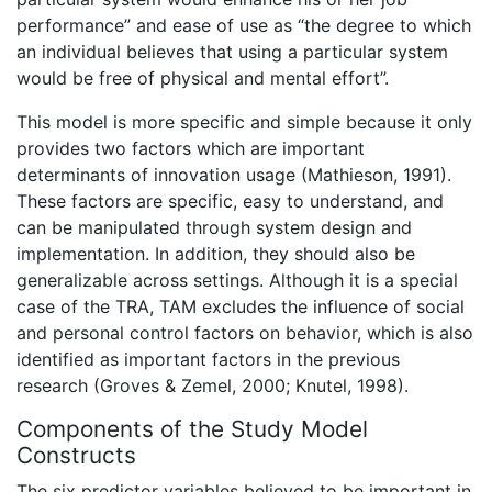
performance” and ease of use as “the degree to which
an individual believes that using a particular system
would be free of physical and mental effort”.
This model is more specific and simple because it only
provides two factors which are important
determinants of innovation usage (Mathieson, 1991).
These factors are specific, easy to understand, and
can be manipulated through system design and
implementation. In addition, they should also be
generalizable across settings. Although it is a special
case of the TRA, TAM excludes the influence of social
and personal control factors on behavior, which is also
identified as important factors in the previous
research (Groves & Zemel, 2000; Knutel, 1998).
Components of the Study Model
Constructs
The six predictor variables believed to be important in