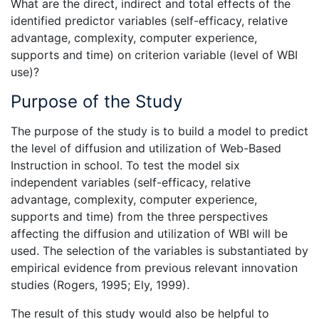
What are the direct, indirect and total effects of the
identified predictor variables (self-efficacy, relative
advantage, complexity, computer experience,
supports and time) on criterion variable (level of WBI
use)?
Purpose of the Study
The purpose of the study is to build a model to predict
the level of diffusion and utilization of Web-Based
Instruction in school. To test the model six
independent variables (self-efficacy, relative
advantage, complexity, computer experience,
supports and time) from the three perspectives
affecting the diffusion and utilization of WBI will be
used. The selection of the variables is substantiated by
empirical evidence from previous relevant innovation
studies (Rogers, 1995; Ely, 1999).
The result of this study would also be helpful to