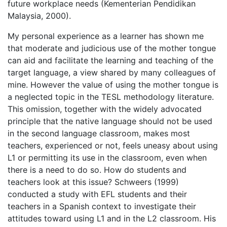
future workplace needs (Kementerian Pendidikan
Malaysia, 2000).
My personal experience as a learner has shown me
that moderate and judicious use of the mother tongue
can aid and facilitate the learning and teaching of the
target language, a view shared by many colleagues of
mine. However the value of using the mother tongue is
a neglected topic in the TESL methodology literature.
This omission, together with the widely advocated
principle that the native language should not be used
in the second language classroom, makes most
teachers, experienced or not, feels uneasy about using
L1 or permitting its use in the classroom, even when
there is a need to do so. How do students and
teachers look at this issue? Schweers (1999)
conducted a study with EFL students and their
teachers in a Spanish context to investigate their
attitudes toward using L1 and in the L2 classroom. His