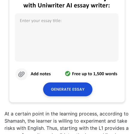
At a certain point in the learning process, according to
Shamash, the learner is willing to experiment and take
risks with English. Thus, starting with the L1 provides a