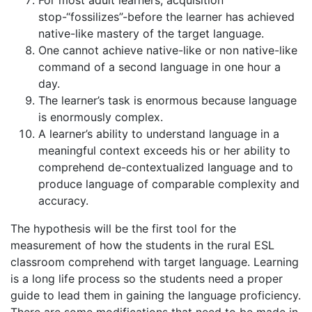
stop-“fossilizes”-before the learner has achieved
native-like mastery of the target language.
One cannot achieve native-like or non native-like
command of a second language in one hour a
day.
The learner’s task is enormous because language
is enormously complex.
A learner’s ability to understand language in a
meaningful context exceeds his or her ability to
comprehend de-contextualized language and to
produce language of comparable complexity and
accuracy.
The hypothesis will be the first tool for the
measurement of how the students in the rural ESL
classroom comprehend with target language. Learning
is a long life process so the students need a proper
guide to lead them in gaining the language proficiency.
There are some modifications that need to be made in