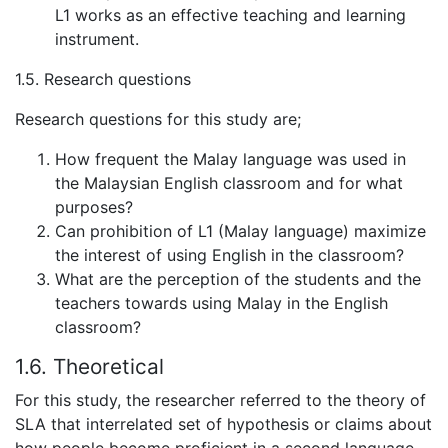
L1 works as an effective teaching and learning
instrument.
1.5. Research questions
Research questions for this study are;
How frequent the Malay language was used in
the Malaysian English classroom and for what
purposes?
Can prohibition of L1 (Malay language) maximize
the interest of using English in the classroom?
What are the perception of the students and the
teachers towards using Malay in the English
classroom?
1.6. Theoretical
For this study, the researcher referred to the theory of
SLA that interrelated set of hypothesis or claims about
how people become proficient in a second language.