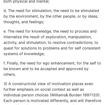
both physical and mental;
d. The need for stimulation, the need to be stimulated
by the environment, by the other people, or by ideas,
thoughts, and feelings;
e. The need for knowledge, the need to process and
internalize the result of exploration, manipulation,
activity, and stimulation, to resolve contradictions, to
quest for solutions to problems and for self consistent
systems of knowledge;
f. Finally, the need for ego enhancement, for the self to
be known and to be accepted and approved by
others.
3) A constructivist view of motivation places even
further emphasis on social context as well as
individual person choices (Williams& Burden 1997:120).
Each person is motivated differently, and will therefore