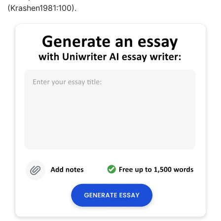
(Krashen1981:100).