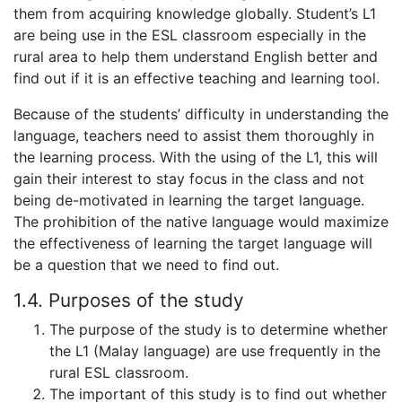
them from acquiring knowledge globally. Student’s L1
are being use in the ESL classroom especially in the
rural area to help them understand English better and
find out if it is an effective teaching and learning tool.
Because of the students’ difficulty in understanding the
language, teachers need to assist them thoroughly in
the learning process. With the using of the L1, this will
gain their interest to stay focus in the class and not
being de-motivated in learning the target language.
The prohibition of the native language would maximize
the effectiveness of learning the target language will
be a question that we need to find out.
1.4. Purposes of the study
The purpose of the study is to determine whether
the L1 (Malay language) are use frequently in the
rural ESL classroom.
The important of this study is to find out whether