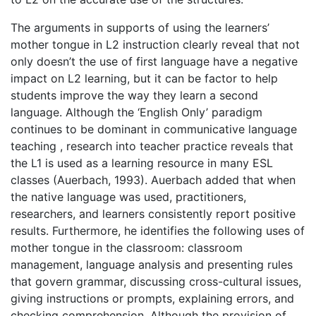
The arguments in supports of using the learners’
mother tongue in L2 instruction clearly reveal that not
only doesn’t the use of first language have a negative
impact on L2 learning, but it can be factor to help
students improve the way they learn a second
language. Although the ‘English Only’ paradigm
continues to be dominant in communicative language
teaching , research into teacher practice reveals that
the L1 is used as a learning resource in many ESL
classes (Auerbach, 1993). Auerbach added that when
the native language was used, practitioners,
researchers, and learners consistently report positive
results. Furthermore, he identifies the following uses of
mother tongue in the classroom: classroom
management, language analysis and presenting rules
that govern grammar, discussing cross-cultural issues,
giving instructions or prompts, explaining errors, and
checking comprehension. Although the provision of