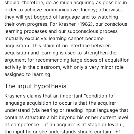
should, therefore, do as much acquiring as possible in
order to achieve communicative fluency; otherwise,
they will get bogged of language and to watching
their own progress. For Krashen (1982), our conscious
learning processes and our subconscious process
mutually exclusive: learning cannot become
acquisition. This claim of no interface between
acquisition and learning is used to strengthen the
argument for recommending large doses of acquisition
activity in the classroom, with only a very minor role
assigned to learning.
The input hypothesis
Krashen’s claims that an important “condition for
language acquisition to occur is that the acquirer
understand (via hearing or reading input language that
contains structure a bit beyond his or her current level
of competence…..if an acquirer is at stage or level i ,
the input he or she understands should contain i +1”