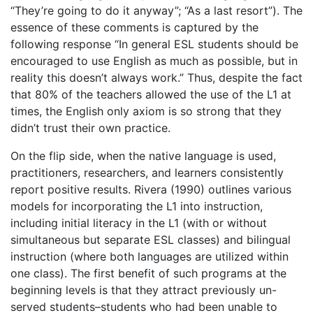
“They’re going to do it anyway”; “As a last resort”). The
essence of these comments is captured by the
following response “In general ESL students should be
encouraged to use English as much as possible, but in
reality this doesn’t always work.” Thus, despite the fact
that 80% of the teachers allowed the use of the L1 at
times, the English only axiom is so strong that they
didn’t trust their own practice.
On the flip side, when the native language is used,
practitioners, researchers, and learners consistently
report positive results. Rivera (1990) outlines various
models for incorporating the L1 into instruction,
including initial literacy in the L1 (with or without
simultaneous but separate ESL classes) and bilingual
instruction (where both languages are utilized within
one class). The first benefit of such programs at the
beginning levels is that they attract previously un-
served students–students who had been unable to