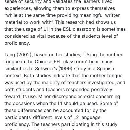
sense of security and validates the learners’ lived
experiences, allowing them to express themselves
“while at the same time providing meaningful written
material to work with”. This research had shows us
that the usage of L1 in the ESL classroom is sometimes
considered as vital because of the students level of
proficiency.
Tang (2002), based on her studies, “Using the mother
tongue in the Chinese EFL classroom” bear many
similarities to Schweer’s (1999) study in a Spanish
context. Both studies indicate that the mother tongue
was used by the majority of teachers investigated, and
both students and teachers responded positively
toward its use. Minor discrepancies exist concerning
the occasions when the L1 should be used. Some of
these differences can be accounted for by the
participants’ different levels of L2 language
proficiency. The teachers participating in this study