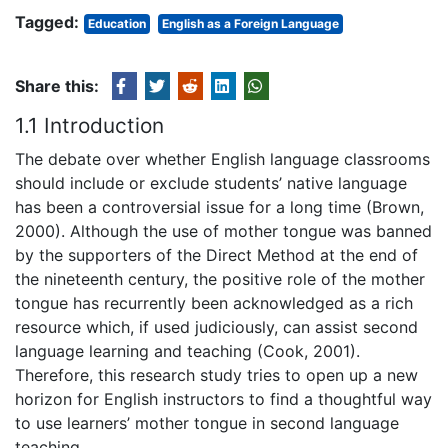
Tagged:
Education
English as a Foreign Language
Share this:
1.1 Introduction
The debate over whether English language classrooms
should include or exclude students’ native language
has been a controversial issue for a long time (Brown,
2000). Although the use of mother tongue was banned
by the supporters of the Direct Method at the end of
the nineteenth century, the positive role of the mother
tongue has recurrently been acknowledged as a rich
resource which, if used judiciously, can assist second
language learning and teaching (Cook, 2001).
Therefore, this research study tries to open up a new
horizon for English instructors to find a thoughtful way
to use learners’ mother tongue in second language
teaching.