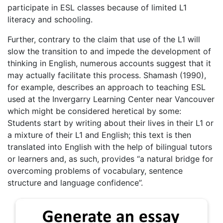
participate in ESL classes because of limited L1
literacy and schooling.
Further, contrary to the claim that use of the L1 will
slow the transition to and impede the development of
thinking in English, numerous accounts suggest that it
may actually facilitate this process. Shamash (1990),
for example, describes an approach to teaching ESL
used at the Invergarry Learning Center near Vancouver
which might be considered heretical by some:
Students start by writing about their lives in their L1 or
a mixture of their L1 and English; this text is then
translated into English with the help of bilingual tutors
or learners and, as such, provides “a natural bridge for
overcoming problems of vocabulary, sentence
structure and language confidence”.