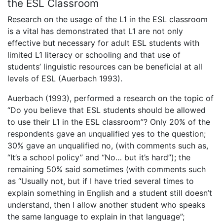
the ESL Classroom
Research on the usage of the L1 in the ESL classroom
is a vital has demonstrated that L1 are not only
effective but necessary for adult ESL students with
limited L1 literacy or schooling and that use of
students’ linguistic resources can be beneficial at all
levels of ESL (Auerbach 1993).
Auerbach (1993), performed a research on the topic of
“Do you believe that ESL students should be allowed
to use their L1 in the ESL classroom”? Only 20% of the
respondents gave an unqualified yes to the question;
30% gave an unqualified no, (with comments such as,
“It’s a school policy” and “No… but it’s hard”); the
remaining 50% said sometimes (with comments such
as “Usually not, but if I have tried several times to
explain something in English and a student still doesn’t
understand, then I allow another student who speaks
the same language to explain in that language”;