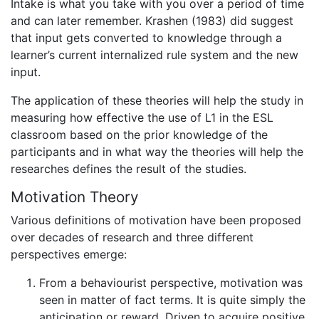
Intake is what you take with you over a period of time
and can later remember. Krashen (1983) did suggest
that input gets converted to knowledge through a
learner’s current internalized rule system and the new
input.
The application of these theories will help the study in
measuring how effective the use of L1 in the ESL
classroom based on the prior knowledge of the
participants and in what way the theories will help the
researches defines the result of the studies.
Motivation Theory
Various definitions of motivation have been proposed
over decades of research and three different
perspectives emerge:
From a behaviourist perspective, motivation was
seen in matter of fact terms. It is quite simply the
anticipation or reward. Driven to acquire positive