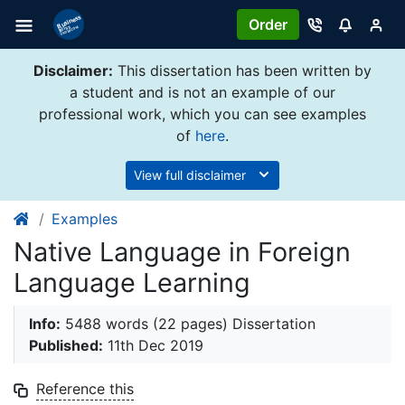
Order
Disclaimer:
This dissertation has been written by
a student and is not an example of our
professional work, which you can see examples
of
here
.
View full disclaimer
Examples
Native Language in Foreign
Language Learning
Info:
5488 words (22 pages) Dissertation
Published:
11th Dec 2019
Reference this