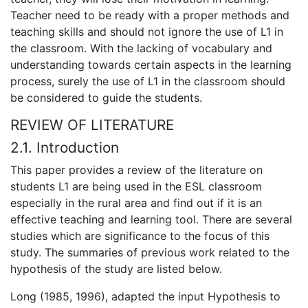
Teacher need to be ready with a proper methods and
teaching skills and should not ignore the use of L1 in
the classroom. With the lacking of vocabulary and
understanding towards certain aspects in the learning
process, surely the use of L1 in the classroom should
be considered to guide the students.
REVIEW OF LITERATURE
2.1. Introduction
This paper provides a review of the literature on
students L1 are being used in the ESL classroom
especially in the rural area and find out if it is an
effective teaching and learning tool. There are several
studies which are significance to the focus of this
study. The summaries of previous work related to the
hypothesis of the study are listed below.
Long (1985, 1996), adapted the input Hypothesis to