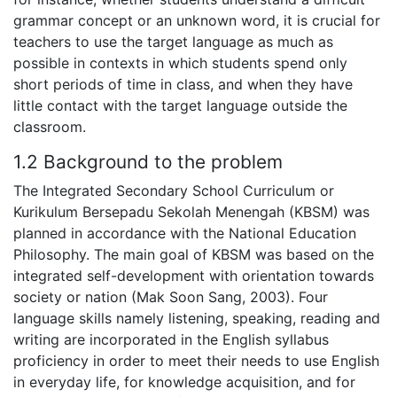
grammar concept or an unknown word, it is crucial for
teachers to use the target language as much as
possible in contexts in which students spend only
short periods of time in class, and when they have
little contact with the target language outside the
classroom.
1.2 Background to the problem
The Integrated Secondary School Curriculum or
Kurikulum Bersepadu Sekolah Menengah (KBSM) was
planned in accordance with the National Education
Philosophy. The main goal of KBSM was based on the
integrated self-development with orientation towards
society or nation (Mak Soon Sang, 2003). Four
language skills namely listening, speaking, reading and
writing are incorporated in the English syllabus
proficiency in order to meet their needs to use English
in everyday life, for knowledge acquisition, and for