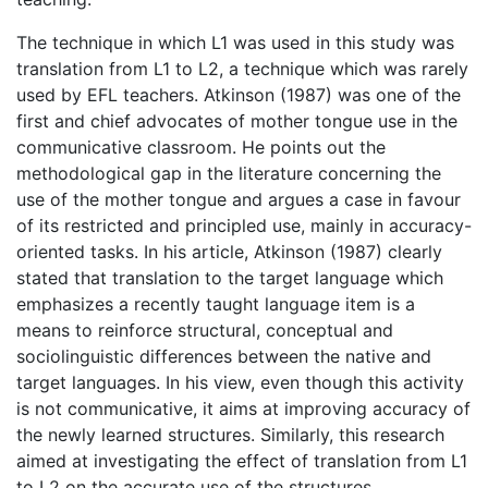
The technique in which L1 was used in this study was
translation from L1 to L2, a technique which was rarely
used by EFL teachers. Atkinson (1987) was one of the
first and chief advocates of mother tongue use in the
communicative classroom. He points out the
methodological gap in the literature concerning the
use of the mother tongue and argues a case in favour
of its restricted and principled use, mainly in accuracy-
oriented tasks. In his article, Atkinson (1987) clearly
stated that translation to the target language which
emphasizes a recently taught language item is a
means to reinforce structural, conceptual and
sociolinguistic differences between the native and
target languages. In his view, even though this activity
is not communicative, it aims at improving accuracy of
the newly learned structures. Similarly, this research
aimed at investigating the effect of translation from L1
to L2 on the accurate use of the structures.