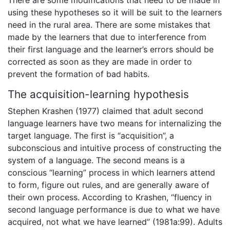
using these hypotheses so it will be suit to the learners
need in the rural area. There are some mistakes that
made by the learners that due to interference from
their first language and the learner’s errors should be
corrected as soon as they are made in order to
prevent the formation of bad habits.
The acquisition-learning hypothesis
Stephen Krashen (1977) claimed that adult second
language learners have two means for internalizing the
target language. The first is “acquisition”, a
subconscious and intuitive process of constructing the
system of a language. The second means is a
conscious “learning” process in which learners attend
to form, figure out rules, and are generally aware of
their own process. According to Krashen, “fluency in
second language performance is due to what we have
acquired, not what we have learned” (1981a:99). Adults