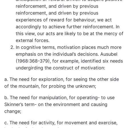
reinforcement, and driven by previous
reinforcement, and driven by previous
experiences of reward for behaviour, we act
accordingly to achieve further reinforcement. In
this view, our acts are likely to be at the mercy of
external forces.
In cognitive terms, motivation places much more
emphasis on the individual’s decisions. Ausubel
(1968:368-379), for example, identified six needs
undergirding the construct of motivation:
a. The need for exploration, for seeing the other side
of the mountain, for probing the unknown;
b. The need for manipulation, for operating- to use
Skinner’s term- on the environment and causing
change;
c. The need for activity, for movement and exercise,