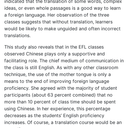
indicated that the translation of some words, complex
ideas, or even whole passages is a good way to learn
a foreign language. Her observation of the three
classes suggests that without translation, learners
would be likely to make unguided and often incorrect
translations.
This study also reveals that in the EFL classes
observed Chinese plays only a supportive and
facilitating role. The chief medium of communication in
the class is still English. As with any other classroom
technique, the use of the mother tongue is only a
means to the end of improving foreign language
proficiency. She agreed with the majority of student
participants (about 63 percent combined) that no
more than 10 percent of class time should be spent
using Chinese. In her experience, this percentage
decreases as the students’ English proficiency
increases. Of course, a translation course would be an