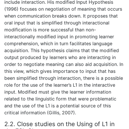
include interaction. His modified Input Hypothesis
(1996) focuses on negotiation of meaning that occurs
when communication breaks down. It proposes that
oral input that is simplified through interactional
modification is more successful than non-
interactionally modified input in promoting learner
comprehension, which in turn facilitates language
acquisition. This hypothesis claims that the modified
output produced by learners who are interacting in
order to negotiate meaning can also aid acquisition. In
this view, which gives importance to input that has
been simplified through interaction, there is a possible
role for the use of the learner’s L1 in the interactive
input. Modified must give the learner information
related to the linguistic form that were problematic
and the use of the L1 is a potential source of this
critical information (Gillis, 2007).
2.2. Close studies on the Using of L1 in