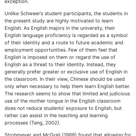
exception.
Unlike Schweer’s student participants, the students in
the present study are highly motivated to learn
English. As English majors in the university, their
English language proficiency is regarded as a symbol
of their identity and a route to future academic and
employment opportunities. Few of them feel that
English is imposed on them or regard the use of
English as a threat to their identity. Instead, they
generally prefer greater or exclusive use of English in
the classroom. In their view, Chinese should be used
only when necessary to help them learn English better.
The research seems to show that limited and judicious
use of the mother tongue in the English classroom
does not reduce students’ exposure to English, but
rather can assist in the teaching and learning
processes (Tang, 2002).
Strohmeyer and McGrail (1988) found that allowing for