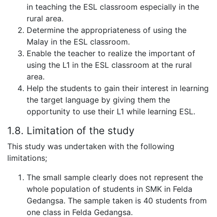
in teaching the ESL classroom especially in the
rural area.
Determine the appropriateness of using the
Malay in the ESL classroom.
Enable the teacher to realize the important of
using the L1 in the ESL classroom at the rural
area.
Help the students to gain their interest in learning
the target language by giving them the
opportunity to use their L1 while learning ESL.
1.8. Limitation of the study
This study was undertaken with the following
limitations;
The small sample clearly does not represent the
whole population of students in SMK in Felda
Gedangsa. The sample taken is 40 students from
one class in Felda Gedangsa.