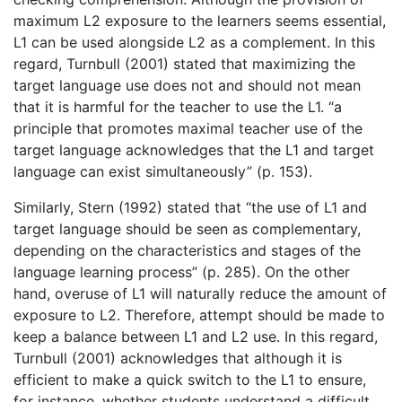
maximum L2 exposure to the learners seems essential,
L1 can be used alongside L2 as a complement. In this
regard, Turnbull (2001) stated that maximizing the
target language use does not and should not mean
that it is harmful for the teacher to use the L1. “a
principle that promotes maximal teacher use of the
target language acknowledges that the L1 and target
language can exist simultaneously” (p. 153).
Similarly, Stern (1992) stated that “the use of L1 and
target language should be seen as complementary,
depending on the characteristics and stages of the
language learning process” (p. 285). On the other
hand, overuse of L1 will naturally reduce the amount of
exposure to L2. Therefore, attempt should be made to
keep a balance between L1 and L2 use. In this regard,
Turnbull (2001) acknowledges that although it is
efficient to make a quick switch to the L1 to ensure,
for instance, whether students understand a difficult