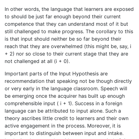
In other words, the language that learners are exposed
to should be just far enough beyond their current
competence that they can understand most of it but
still challenged to make progress. The corollary to this
is that input should neither be so far beyond their
reach that they are overwhelmed (this might be, say, i
+ 2) nor so close to their current stage that they are
not challenged at all (i + 0).
Important parts of the Input Hypothesis are
recommendation that speaking not be though directly
or very early in the language classroom. Speech will
be emerging once the acquirer has built up enough
comprehensible input ( i + 1). Success in a foreign
language can be attributed to input alone. Such a
theory ascribes little credit to learners and their own
active engagement in the process. Moreover, it is
important to distinguish between input and intake.