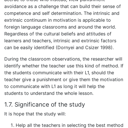
avoidance as a challenge that can build their sense of
competence and self determination. The intrinsic and
extrinsic continuum in motivation is applicable to
foreign language classrooms and around the world.
Regardless of the cultural beliefs and attitudes of
learners and teachers, intrinsic and extrinsic factors
can be easily identified (Dornyei and Csizer 1998).
During the classroom observations, the researcher will
identify whether the teacher use this kind of method. If
the students communicate with their L1, should the
teacher give a punishment or give them the motivation
to communicate with L1 as long it will help the
students to understand the whole lesson.
1.7. Significance of the study
It is hope that the study will:
Help all the teachers in selecting the best method