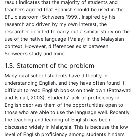
result indicates that the majority of students and
teachers agreed that Spanish should be used in the
EFL classroom (Schweers 1999). Inspired by his
research and driven by my own interest, the
researcher decided to carry out a similar study on the
use of the native language (Malay) in the Malaysian
context. However, differences exist between
Schweer’s study and mine.
1.3. Statement of the problem
Many rural school students have difficulty in
understanding English, and they have often found it
difficult to read English books on their own (Ratnawati
and Ismail, 2003). Students’ lack of proficiency in
English deprives them of the opportunities open to
those who are able to use the language well. Recently,
the teaching and learning of English has been
discussed widely in Malaysia. This is because the low
level of English proficiency among students hinders