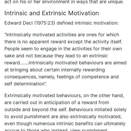
act on his or her environment in ways that are unique.
Intrinsic and Extrinsic Motivation
Edward Deci (1975:23) defined intrinsic motivation:
“Intrinsically motivated activities are ones for which
there is no apparent reward except the activity itself.
People seem to engage in the activities for their own
sake and not because they lead to an extrinsic
reward…….intrinsically motivated behaviours are aimed
at bringing about certain internally rewarding
consequences, namely, feelings of competence and
self determination”.
Extrinsically motivated behaviours, on the other hand,
are carried out in anticipation of a reward from
outside and beyond the self. Behaviours initiated solely
to avoid punishment are also extrinsically motivated,
even though numerous intrinsic benefits can ultimately
accrue to those who instead, view punishment