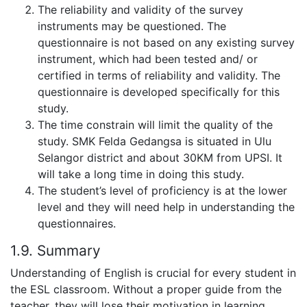
The reliability and validity of the survey
instruments may be questioned. The
questionnaire is not based on any existing survey
instrument, which had been tested and/ or
certified in terms of reliability and validity. The
questionnaire is developed specifically for this
study.
The time constrain will limit the quality of the
study. SMK Felda Gedangsa is situated in Ulu
Selangor district and about 30KM from UPSI. It
will take a long time in doing this study.
The student’s level of proficiency is at the lower
level and they will need help in understanding the
questionnaires.
1.9. Summary
Understanding of English is crucial for every student in
the ESL classroom. Without a proper guide from the
teacher, they will lose their motivation in learning.