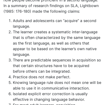
In a summary of research findings on SLA, Lightbown
(1985: 176-180) made the following claims:
Adults and adolescents can “acquire” a second
language.
The learner creates a systematic inter-language
that is often characterized by the same language
as the first language, as well as others that
appear to be based on the learner’s own native
language.
There are predictable sequences in acquisition so
that certain structures have to be acquired
before others can be integrated.
Practice does not make perfect.
Knowing language rule does not mean one will be
able to use it in communicative interaction.
Isolated explicit error correction is usually
effective in changing language behavior.
For most adult learners, acquisition