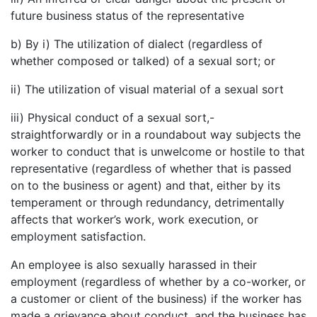
future business status of the representative
b) By i) The utilization of dialect (regardless of
whether composed or talked) of a sexual sort; or
ii) The utilization of visual material of a sexual sort
iii) Physical conduct of a sexual sort,-
straightforwardly or in a roundabout way subjects the
worker to conduct that is unwelcome or hostile to that
representative (regardless of whether that is passed
on to the business or agent) and that, either by its
temperament or through redundancy, detrimentally
affects that worker’s work, work execution, or
employment satisfaction.
An employee is also sexually harassed in their
employment (regardless of whether by a co-worker, or
a customer or client of the business) if the worker has
made a grievance about conduct, and the business has