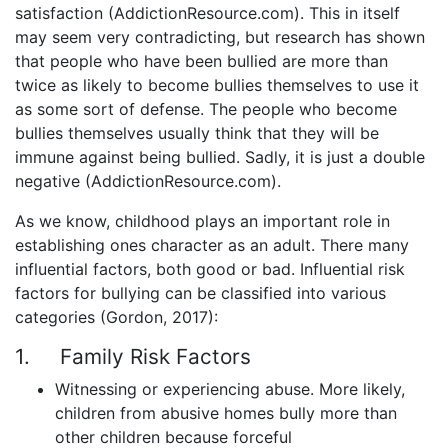
satisfaction (AddictionResource.com). This in itself
may seem very contradicting, but research has shown
that people who have been bullied are more than
twice as likely to become bullies themselves to use it
as some sort of defense. The people who become
bullies themselves usually think that they will be
immune against being bullied. Sadly, it is just a double
negative (AddictionResource.com).
As we know, childhood plays an important role in
establishing ones character as an adult. There many
influential factors, both good or bad. Influential risk
factors for bullying can be classified into various
categories (Gordon, 2017):
1. Family Risk Factors
Witnessing or experiencing abuse. More likely,
children from abusive homes bully more than
other children because forceful