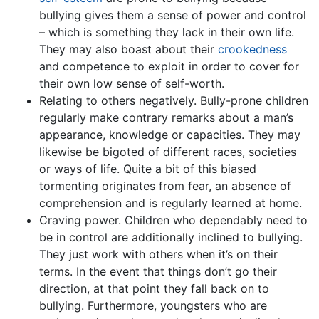
bullying gives them a sense of power and control
– which is something they lack in their own life.
They may also boast about their
crookedness
and competence to exploit in order to cover for
their own low sense of self-worth.
Relating to others negatively. Bully-prone children
regularly make contrary remarks about a man’s
appearance, knowledge or capacities. They may
likewise be bigoted of different races, societies
or ways of life. Quite a bit of this biased
tormenting originates from fear, an absence of
comprehension and is regularly learned at home.
Craving power. Children who dependably need to
be in control are additionally inclined to bullying.
They just work with others when it’s on their
terms. In the event that things don’t go their
direction, at that point they fall back on to
bullying. Furthermore, youngsters who are