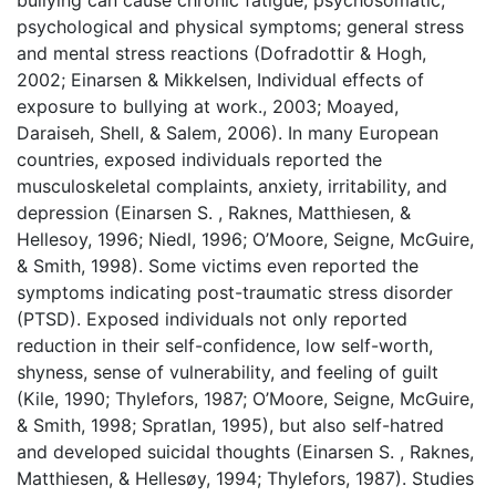
bullying can cause chronic fatigue; psychosomatic,
psychological and physical symptoms; general stress
and mental stress reactions (Dofradottir & Hogh,
2002; Einarsen & Mikkelsen, Individual effects of
exposure to bullying at work., 2003; Moayed,
Daraiseh, Shell, & Salem, 2006). In many European
countries, exposed individuals reported the
musculoskeletal complaints, anxiety, irritability, and
depression (Einarsen S. , Raknes, Matthiesen, &
Hellesoy, 1996; Niedl, 1996; O’Moore, Seigne, McGuire,
& Smith, 1998). Some victims even reported the
symptoms indicating post-traumatic stress disorder
(PTSD). Exposed individuals not only reported
reduction in their self-confidence, low self-worth,
shyness, sense of vulnerability, and feeling of guilt
(Kile, 1990; Thylefors, 1987; O’Moore, Seigne, McGuire,
& Smith, 1998; Spratlan, 1995), but also self-hatred
and developed suicidal thoughts (Einarsen S. , Raknes,
Matthiesen, & Hellesøy, 1994; Thylefors, 1987). Studies