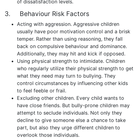
of dissatisfaction levels.
3. Behaviour Risk Factors
Acting with aggression. Aggressive children
usually have poor motivation control and a brisk
temper. Rather than using reasoning, they fall
back on compulsive behaviour and dominance.
Additionally, they may hit and kick if opposed.
Using physical strength to intimidate. Children
who regularly utilize their physical strength to get
what they need may turn to bullying. They
control circumstances by influencing other kids
to feel feeble or frail.
Excluding other children. Every child wants to
have close friends. But bully-prone children may
attempt to seclude individuals. Not only they
decline to give someone else a chance to take
part, but also they urge different children to
overlook those individuals.