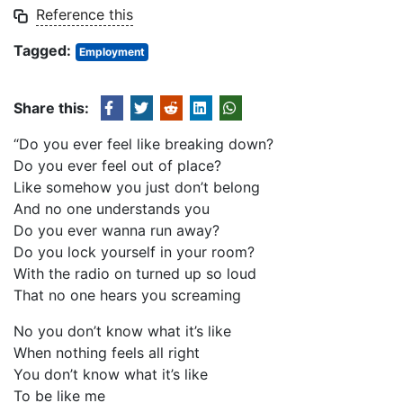
Reference this
Tagged:
Employment
Share this:
“Do you ever feel like breaking down?
Do you ever feel out of place?
Like somehow you just don’t belong
And no one understands you
Do you ever wanna run away?
Do you lock yourself in your room?
With the radio on turned up so loud
That no one hears you screaming
No you don’t know what it’s like
When nothing feels all right
You don’t know what it’s like
To be like me