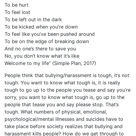
To be hurt
To feel lost
To be left out in the dark
To be kicked when you’re down
To feel like you’ve been pushed around
To be on the edge of breaking down
And no one’s there to save you
No, you don’t know what it’s like
Welcome to my life” (Simple Plan, 2017)
People think that bullying/harassment is tough, it’s not
tough. You want to know what tough is, it is really
tough to go up to the people you tease and say you’re
sorry, you want to know what tough is, go up to the
people that tease you and say please stop. That’s
tough. What numbers of physical, emotional,
psychological/mental illnesses and suicides have to
take place before society realizes that bullying and
harassment kills people? How do we get through to