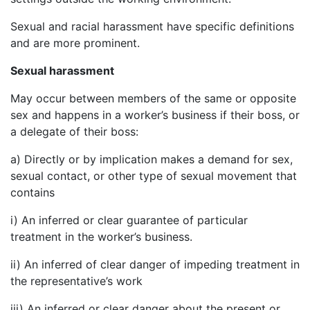
Sexual and racial harassment have specific definitions
and are more prominent.
Sexual harassment
May occur between members of the same or opposite
sex and happens in a worker’s business if their boss, or
a delegate of their boss:
a) Directly or by implication makes a demand for sex,
sexual contact, or other type of sexual movement that
contains
i) An inferred or clear guarantee of particular
treatment in the worker’s business.
ii) An inferred of clear danger of impeding treatment in
the representative’s work
iii) An inferred or clear danger about the present or