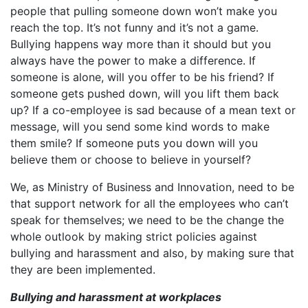
people that pulling someone down won’t make you
reach the top. It’s not funny and it’s not a game.
Bullying happens way more than it should but you
always have the power to make a difference. If
someone is alone, will you offer to be his friend? If
someone gets pushed down, will you lift them back
up? If a co-employee is sad because of a mean text or
message, will you send some kind words to make
them smile? If someone puts you down will you
believe them or choose to believe in yourself?
We, as Ministry of Business and Innovation, need to be
that support network for all the employees who can’t
speak for themselves; we need to be the change the
whole outlook by making strict policies against
bullying and harassment and also, by making sure that
they are been implemented.
Bullying and harassment at workplaces