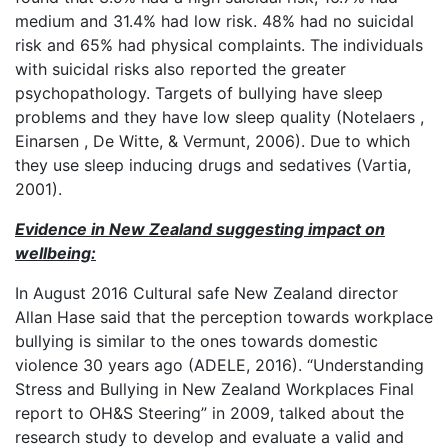
medium and 31.4% had low risk. 48% had no suicidal
risk and 65% had physical complaints. The individuals
with suicidal risks also reported the greater
psychopathology. Targets of bullying have sleep
problems and they have low sleep quality (Notelaers ,
Einarsen , De Witte, & Vermunt, 2006). Due to which
they use sleep inducing drugs and sedatives (Vartia,
2001).
Evidence in New Zealand suggesting impact on
wellbeing:
In August 2016 Cultural safe New Zealand director
Allan Hase said that the perception towards workplace
bullying is similar to the ones towards domestic
violence 30 years ago (ADELE, 2016). “Understanding
Stress and Bullying in New Zealand Workplaces Final
report to OH&S Steering” in 2009, talked about the
research study to develop and evaluate a valid and