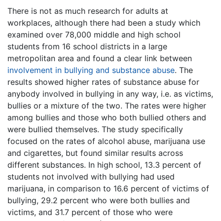
There is not as much research for adults at
workplaces, although there had been a study which
examined over 78,000 middle and high school
students from 16 school districts in a large
metropolitan area and found a clear link between
involvement in bullying and substance abuse
. The
results showed higher rates of substance abuse for
anybody involved in bullying in any way, i.e. as victims,
bullies or a mixture of the two. The rates were higher
among bullies and those who both bullied others and
were bullied themselves. The study specifically
focused on the rates of alcohol abuse, marijuana use
and cigarettes, but found similar results across
different substances. In high school, 13.3 percent of
students not involved with bullying had used
marijuana, in comparison to 16.6 percent of victims of
bullying, 29.2 percent who were both bullies and
victims, and 31.7 percent of those who were