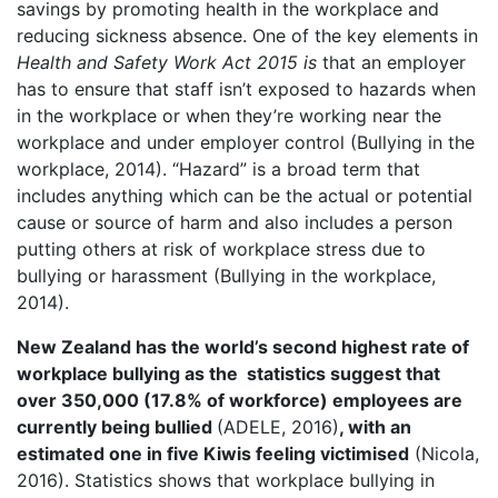
savings by promoting health in the workplace and
reducing sickness absence. One of the key elements in
Health and Safety Work Act 2015 is
that an employer
has to ensure that staff isn’t exposed to hazards when
in the workplace or when they’re working near the
workplace and under employer control (Bullying in the
workplace, 2014). “Hazard” is a broad term that
includes anything which can be the actual or potential
cause or source of harm and also includes a person
putting others at risk of workplace stress due to
bullying or harassment (Bullying in the workplace,
2014).
New Zealand has the world’s second highest rate of
workplace bullying as the
statistics suggest that
over 350,000 (17.8% of workforce) employees are
currently being bullied
(ADELE, 2016)
,
with an
estimated one in five Kiwis feeling victimised
(Nicola,
2016). Statistics shows that workplace bullying in