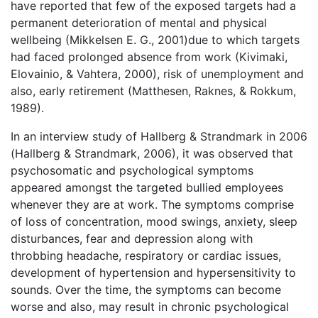
have reported that few of the exposed targets had a
permanent deterioration of mental and physical
wellbeing (Mikkelsen E. G., 2001)due to which targets
had faced prolonged absence from work (Kivimaki,
Elovainio, & Vahtera, 2000), risk of unemployment and
also, early retirement (Matthesen, Raknes, & Rokkum,
1989).
In an interview study of Hallberg & Strandmark in 2006
(Hallberg & Strandmark, 2006), it was observed that
psychosomatic and psychological symptoms
appeared amongst the targeted bullied employees
whenever they are at work. The symptoms comprise
of loss of concentration, mood swings, anxiety, sleep
disturbances, fear and depression along with
throbbing headache, respiratory or cardiac issues,
development of hypertension and hypersensitivity to
sounds. Over the time, the symptoms can become
worse and also, may result in chronic psychological