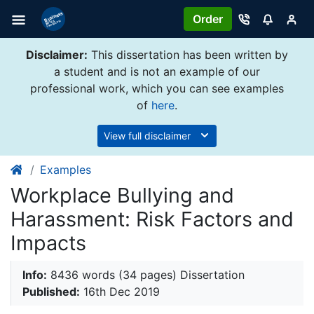
Order
Disclaimer:
This dissertation has been written by
a student and is not an example of our
professional work, which you can see examples
of
here
.
View full disclaimer
Examples
Workplace Bullying and
Harassment: Risk Factors and
Impacts
Info:
8436 words (34 pages) Dissertation
Published:
16th Dec 2019