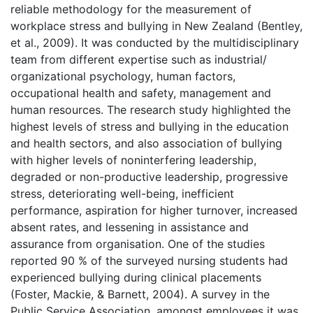
reliable methodology for the measurement of
workplace stress and bullying in New Zealand (Bentley,
et al., 2009). It was conducted by the multidisciplinary
team from different expertise such as industrial/
organizational psychology, human factors,
occupational health and safety, management and
human resources. The research study highlighted the
highest levels of stress and bullying in the education
and health sectors, and also association of bullying
with higher levels of noninterfering leadership,
degraded or non-productive leadership, progressive
stress, deteriorating well-being, inefficient
performance, aspiration for higher turnover, increased
absent rates, and lessening in assistance and
assurance from organisation. One of the studies
reported 90 % of the surveyed nursing students had
experienced bullying during clinical placements
(Foster, Mackie, & Barnett, 2004). A survey in the
Public Service Association, amongst employees it was