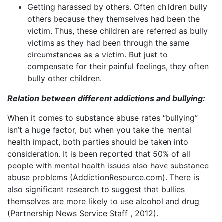
Getting harassed by others. Often children bully
others because they themselves had been the
victim. Thus, these children are referred as bully
victims as they had been through the same
circumstances as a victim. But just to
compensate for their painful feelings, they often
bully other children.
Relation between different addictions and bullying:
When it comes to substance abuse rates “bullying”
isn’t a huge factor, but when you take the mental
health impact, both parties should be taken into
consideration. It is been reported that 50% of all
people with mental health issues also have substance
abuse problems (AddictionResource.com). There is
also significant research to suggest that bullies
themselves are more likely to use alcohol and drug
(Partnership News Service Staff , 2012).