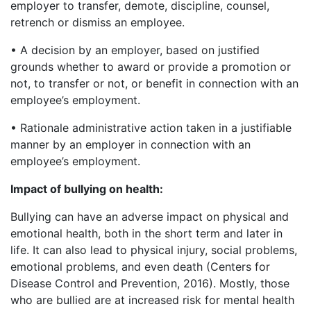
employer to transfer, demote, discipline, counsel,
retrench or dismiss an employee.
• A decision by an employer, based on justified
grounds whether to award or provide a promotion or
not, to transfer or not, or benefit in connection with an
employee’s employment.
• Rationale administrative action taken in a justifiable
manner by an employer in connection with an
employee’s employment.
Impact of bullying on health:
Bullying can have an adverse impact on physical and
emotional health, both in the short term and later in
life. It can also lead to physical injury, social problems,
emotional problems, and even death (Centers for
Disease Control and Prevention, 2016). Mostly, those
who are bullied are at increased risk for mental health