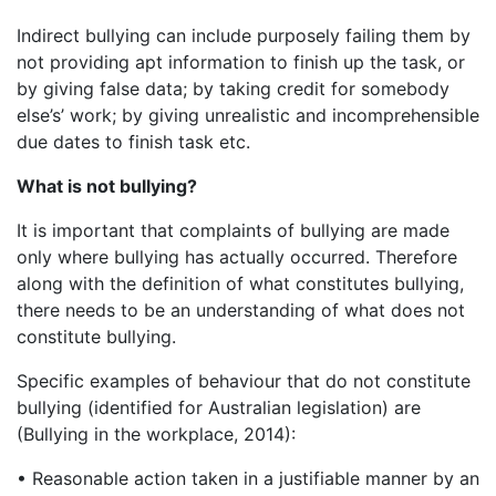
Indirect bullying can include purposely failing them by
not providing apt information to finish up the task, or
by giving false data; by taking credit for somebody
else’s’ work; by giving unrealistic and incomprehensible
due dates to finish task etc.
What is not bullying?
It is important that complaints of bullying are made
only where bullying has actually occurred. Therefore
along with the definition of what constitutes bullying,
there needs to be an understanding of what does not
constitute bullying.
Specific examples of behaviour that do not constitute
bullying (identified for Australian legislation) are
(Bullying in the workplace, 2014):
• Reasonable action taken in a justifiable manner by an