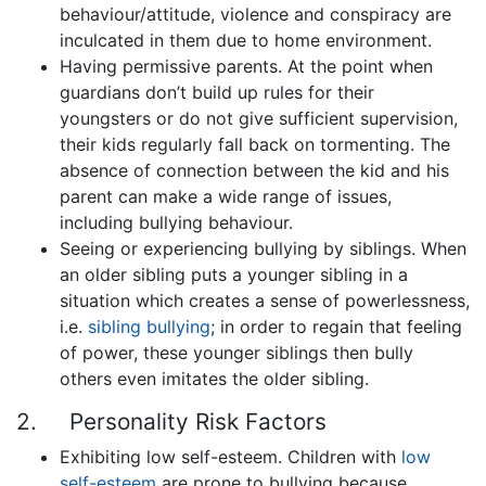
behaviour/attitude, violence and conspiracy are
inculcated in them due to home environment.
Having permissive parents. At the point when
guardians don’t build up rules for their
youngsters or do not give sufficient supervision,
their kids regularly fall back on tormenting. The
absence of connection between the kid and his
parent can make a wide range of issues,
including bullying behaviour.
Seeing or experiencing bullying by siblings. When
an older sibling puts a younger sibling in a
situation which creates a sense of powerlessness,
i.e.
sibling bullying
; in order to regain that feeling
of power, these younger siblings then bully
others even imitates the older sibling.
2. Personality Risk Factors
Exhibiting low self-esteem. Children with
low
self-esteem
are prone to bullying because