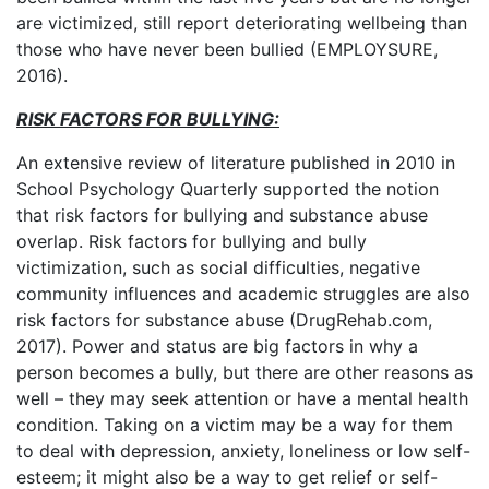
are victimized, still report deteriorating wellbeing than
those who have never been bullied (EMPLOYSURE,
2016).
RISK FACTORS FOR BULLYING:
An extensive review of literature published in 2010 in
School Psychology Quarterly supported the notion
that risk factors for bullying and substance abuse
overlap. Risk factors for bullying and bully
victimization, such as social difficulties, negative
community influences and academic struggles are also
risk factors for substance abuse (DrugRehab.com,
2017). Power and status are big factors in why a
person becomes a bully, but there are other reasons as
well – they may seek attention or have a mental health
condition. Taking on a victim may be a way for them
to deal with depression, anxiety, loneliness or low self-
esteem; it might also be a way to get relief or self-