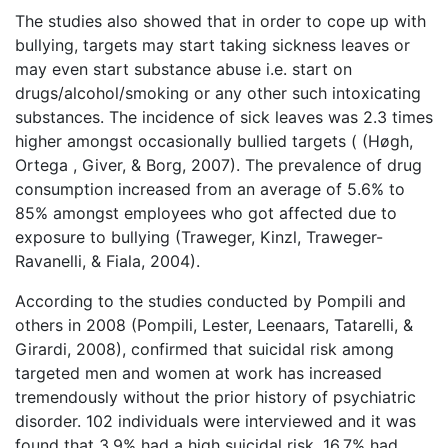
The studies also showed that in order to cope up with
bullying, targets may start taking sickness leaves or
may even start substance abuse i.e. start on
drugs/alcohol/smoking or any other such intoxicating
substances. The incidence of sick leaves was 2.3 times
higher amongst occasionally bullied targets ( (Høgh,
Ortega , Giver, & Borg, 2007). The prevalence of drug
consumption increased from an average of 5.6% to
85% amongst employees who got affected due to
exposure to bullying (Traweger, Kinzl, Traweger-
Ravanelli, & Fiala, 2004).
According to the studies conducted by Pompili and
others in 2008 (Pompili, Lester, Leenaars, Tatarelli, &
Girardi, 2008), confirmed that suicidal risk among
targeted men and women at work has increased
tremendously without the prior history of psychiatric
disorder. 102 individuals were interviewed and it was
found that 3.9% had a high suicidal risk, 16.7% had