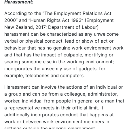
Harassment:
According to the “The Employment Relations Act
2000” and “Human Rights Act 1993” (Employment
New Zealand, 2017; Department of Labour)
harassment can be characterized as any unwelcome
verbal or physical conduct, lead or show of act or
behaviour that has no genuine work environment work
and that has the impact of culpable, mortifying or
scaring someone else in the working environment;
incorporates the unseemly use of gadgets, for
example, telephones and computers.
Harassment can involve the actions of an individual or
a group and can be from a colleague, administrator,
worker, individual from people in general or a man that
a representative meets in their official limit. It
additionally incorporates conduct that happens at
work or between work environment members in
settings outside the working environment.