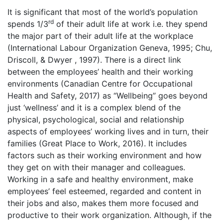
It is significant that most of the world’s population
rd
spends 1/3
of their adult life at work i.e. they spend
the major part of their adult life at the workplace
(International Labour Organization Geneva, 1995; Chu,
Driscoll, & Dwyer , 1997). There is a direct link
between the employees’ health and their working
environments (Canadian Centre for Occupational
Health and Safety, 2017) as “Wellbeing” goes beyond
just ‘wellness’ and it is a complex blend of the
physical, psychological, social and relationship
aspects of employees’ working lives and in turn, their
families (Great Place to Work, 2016). It includes
factors such as their working environment and how
they get on with their manager and colleagues.
Working in a safe and healthy environment, make
employees’ feel esteemed, regarded and content in
their jobs and also, makes them more focused and
productive to their work organization. Although, if the