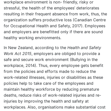
workplace environment is non- friendly, risky or
stressful, the health of the employees’ deteriorates
resulting in their frequent absence from work, thus, the
organization suffers productive loss (Canadian Centre
for Occupational Health and Safety, 2017). Employees
and employers are benefitted only if there are sound
healthy working environments.
In New Zealand, according to the
Health and Safety
Work Act 2015
, employers are obliged to provide a
safe and secure work environment (Bullying in the
workplace, 2014). Thus, every employee gets benefit
from the policies and efforts made to reduce the
work-related illnesses, injuries or disabilities as these
policies help to take care of the employees and
maintain healthy workforce by reducing premature
deaths, reduce risks of work-related injuries and re-
injuries by improving the health and safety at
workplaces. Also, organisations make substantial cost