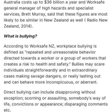
Australia costs up to $36 billion a year and Worksafe
general manager of high hazards and specialist
services, Brett Murray, said that these figures are most
likely to be similar in New Zealand as well ( Radio New
Zealand, 2014).
What is bullying?
According to Worksafe NZ, workplace bullying is
defined as “repeated and unreasonable behavior
directed towards a worker or a group of workers that
creates a risk to health and safety.” Bullies may scare
individuals straightforwardly and in extraordinary
cases making savage dangers, or really lashing out
and can behave more inconspicuous, or aberrant.
Direct bullying can include disapproving without
exception; scorning or assaulting, somebody’s way of
life, convictions or appearance; disparaging comments
etc.