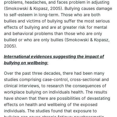
problems, headaches, and faces problem in adjusting
(Smokowski & Kopasz, 2005). Bullying causes damage
to self-esteem in long-term. Those who are both
bullies and victims of bullying suffer the most serious
effects of bullying and are at greater risk for mental
and behavioral problems than those who are only
bullied or who are only bullies (Smokowski & Kopasz,
2005).
International evidences suggesting the impact of
bullying on wellbeing:
Over the past three decades, there had been many
studies comprising case-control, cross-sectional and
clinical interviews, to research the consequences of
workplace bullying on individuals health. The results
have shown that there are possibilities of devastating
effects on health and wellbeing of the exposed
individuals. The studies found that exposure to