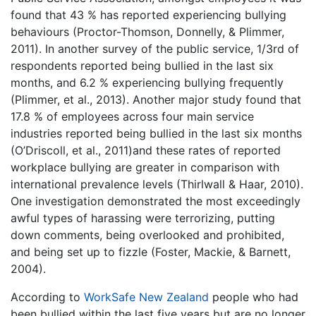
found that 43 % has reported experiencing bullying
behaviours (Proctor-Thomson, Donnelly, & Plimmer,
2011). In another survey of the public service, 1/3rd of
respondents reported being bullied in the last six
months, and 6.2 % experiencing bullying frequently
(Plimmer, et al., 2013). Another major study found that
17.8 % of employees across four main service
industries reported being bullied in the last six months
(O’Driscoll, et al., 2011)and these rates of reported
workplace bullying are greater in comparison with
international prevalence levels (Thirlwall & Haar, 2010).
One investigation demonstrated the most exceedingly
awful types of harassing were terrorizing, putting
down comments, being overlooked and prohibited,
and being set up to fizzle (Foster, Mackie, & Barnett,
2004).
According to
WorkSafe New Zealand
people who had
been bullied within the last five years but are no longer