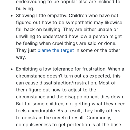
endeavouring to be popular also are inclined to
bullying.
Showing little empathy. Children who have not
figured out how to be sympathetic may likewise
fall back on bullying. They are either unable or
unwilling to understand how low a person might
be feeling when cruel things are said or done.
They just
blame the target
in some or the other
way.
Exhibiting a low tolerance for frustration. When a
circumstance doesn’t turn out as expected, this
can cause dissatisfaction/frustration. Most of
them figure out how to adjust to the
circumstance and the disappointment dies down.
But for some children, not getting what they need
feels unendurable. As a result, they bully others
to constrain the coveted result. Commonly,
compulsiveness to get perfection is at the base