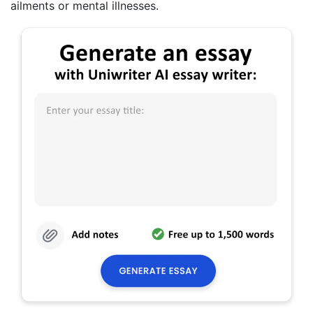
ailments or mental illnesses.