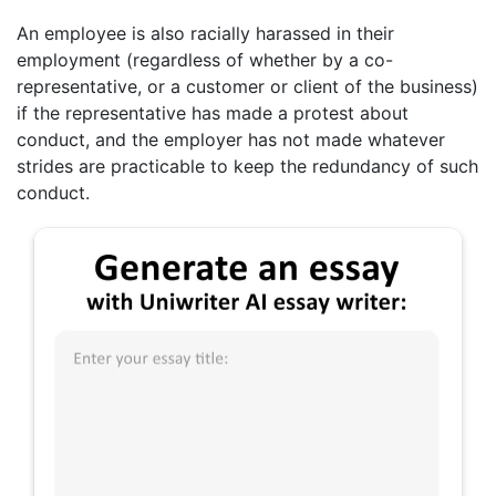
An employee is also racially harassed in their
employment (regardless of whether by a co-
representative, or a customer or client of the business)
if the representative has made a protest about
conduct, and the employer has not made whatever
strides are practicable to keep the redundancy of such
conduct.