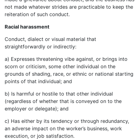
not made whatever strides are practicable to keep the
reiteration of such conduct.
Racial harassment
Conduct, dialect or visual material that
straightforwardly or indirectly:
a) Expresses threatening vibe against, or brings into
scorn or criticism, some other individual on the
grounds of shading, race, or ethnic or national starting
points of that individual; and
b) Is harmful or hostile to that other individual
(regardless of whether that is conveyed on to the
employer or delegate); and
c) Has either by its tendency or through redundancy,
an adverse impact on the worker’s business, work
execution, or job satisfaction.