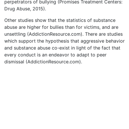
perpetrators of bullying (Promises Treatment Centers:
Drug Abuse, 2015).
Other studies show that the statistics of substance
abuse are higher for bullies than for victims, and are
unsettling (AddictionResource.com). There are studies
which support the hypothesis that aggressive behavior
and substance abuse co-exist in light of the fact that
every conduct is an endeavor to adapt to peer
dismissal (AddictionResource.com).