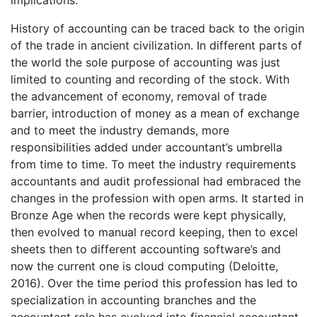
implications.
History of accounting can be traced back to the origin
of the trade in ancient civilization. In different parts of
the world the sole purpose of accounting was just
limited to counting and recording of the stock. With
the advancement of economy, removal of trade
barrier, introduction of money as a mean of exchange
and to meet the industry demands, more
responsibilities added under accountant’s umbrella
from time to time. To meet the industry requirements
accountants and audit professional had embraced the
changes in the profession with open arms. It started in
Bronze Age when the records were kept physically,
then evolved to manual record keeping, then to excel
sheets then to different accounting software’s and
now the current one is cloud computing (Deloitte,
2016). Over the time period this profession has led to
specialization in accounting branches and the