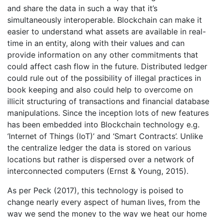
and share the data in such a way that it’s
simultaneously interoperable. Blockchain can make it
easier to understand what assets are available in real-
time in an entity, along with their values and can
provide information on any other commitments that
could affect cash flow in the future. Distributed ledger
could rule out of the possibility of illegal practices in
book keeping and also could help to overcome on
illicit structuring of transactions and financial database
manipulations. Since the inception lots of new features
has been embedded into Blockchain technology e.g.
‘Internet of Things (IoT)’ and ‘Smart Contracts’. Unlike
the centralize ledger the data is stored on various
locations but rather is dispersed over a network of
interconnected computers (Ernst & Young, 2015).
As per Peck (2017), this technology is poised to
change nearly every aspect of human lives, from the
way we send the money to the way we heat our home