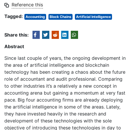
Reference this
Tagged:
Accounting
Block Chains
Artificial Intelligence
Share this:
Abstract
Since last couple of years, the ongoing development in
the area of artificial intelligence and blockchain
technology has been creating a chaos about the future
role of accountant and audit professional. Comparing
to other industries it’s a relatively a new concept in
accounting arena but gaining a momentum at very fast
pace. Big four accounting firms are already deploying
the artificial intelligence in some of the areas. Lately,
they have invested heavily in the research and
development of these technologies with the sole
objective of introducing these technologies in day to