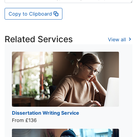
Copy to Clipboard
Related Services
View all
Dissertation Writing Service
From £136