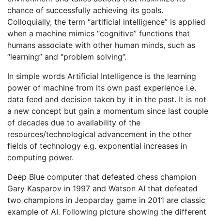
chance of successfully achieving its goals.
Colloquially, the term “artificial intelligence” is applied
when a machine mimics “cognitive” functions that
humans associate with other human minds, such as
“learning” and “problem solving”.
In simple words Artificial Intelligence is the learning
power of machine from its own past experience i.e.
data feed and decision taken by it in the past. It is not
a new concept but gain a momentum since last couple
of decades due to availability of the
resources/technological advancement in the other
fields of technology e.g. exponential increases in
computing power.
Deep Blue computer that defeated chess champion
Gary Kasparov in 1997 and Watson AI that defeated
two champions in Jeoparday game in 2011 are classic
example of AI. Following picture showing the different