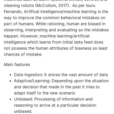
cleaning robots (McCollum, 2017)
.
As per Isuru
Fernando, Artifical Intelligence/machine learning is the
way to improve the common behavioral mistakes on
part of humans. While rationing, human are biased in
observing, interpreting and evaluating so the mistakes
happen. However, machine learning/artificial
intelligence which learns from initial data feed does
not possess the human attributes of biasness so least
chances of mistake.
Main features
Data Ingestion: It stores the vast amount of data
Adaptive/Learning: Depending upon the situation
and decision that made in the past it tries to
adapt itself to the new scenario
Unbiased: Processing of information and
reasoning to arrive at a particular decision
unbiased.