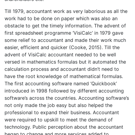
Till 1979, accountant work as very laborious as all the
work had to be done on paper which was also an
obstacle to get the timely information. The advent of
first spreadsheet programme ‘VisiCalc’ in 1979 gave
some relief to accountant and made their work much
easier, efficient and quicker (Cooke, 2015). Till the
advent of VisiCalc accountant needed to be well
versed in mathematics formulas but it automated the
calculation process and accountant didn’t need to
have the root knowledge of mathematical formulas.
The first accounting software named ‘Quickbook’
introduced in 1998 followed by different accounting
software’s across the countries. Accounting software’s
not only made the job easy but also helped the
professional to expand their business. Accountant
were required to upskill to meet the demand of
technology. Public perception about the accountant
began to change and more services added to