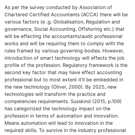
As per the survey conducted by Association of
Chartered Certified Accountants (ACCA) there will be
various factors (e .g. Globalisation, Regulation and
governance, Social Accounting, Offshoring etc.) that
will be effecting the accountants/audit professional
works and will be requiring them to comply with the
rules framed by various governing bodies. However,
introduction of smart technology will effects the job
profile of the profession. Regulatory framework is the
second key factor that may have effect accounting
professional but to most extent it’ll be embedded in
the new technology (Oliver, 2000). By 2025, new
technologies will transform the practice and
competencies requirements. Susskind (2015, p.109)
has categorized the technology impact on the
profession in terms of automation and innovation.
Means automation will lead to innovation in the
required skills. To survive in the industry professional