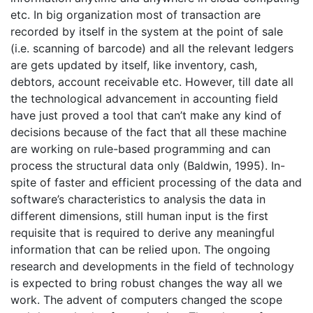
etc. In big organization most of transaction are
recorded by itself in the system at the point of sale
(i.e. scanning of barcode) and all the relevant ledgers
are gets updated by itself, like inventory, cash,
debtors, account receivable etc. However, till date all
the technological advancement in accounting field
have just proved a tool that can’t make any kind of
decisions because of the fact that all these machine
are working on rule-based programming and can
process the structural data only (Baldwin, 1995). In-
spite of faster and efficient processing of the data and
software’s characteristics to analysis the data in
different dimensions, still human input is the first
requisite that is required to derive any meaningful
information that can be relied upon. The ongoing
research and developments in the field of technology
is expected to bring robust changes the way all we
work. The advent of computers changed the scope