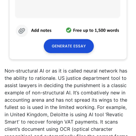
Non-structural AI or as it is called neural network has
the ability to rationale. US justice department tool to
assist lawyers in deciding the punishment is a classic
example of non-structural AI. It’s combatively new in
accounting arena and has not spread its wings to the
fullest so is used in the limited working. For example,
in United Kingdom, Deloitte is using AI tool ‘Revatic
Smart’ to recover foreign VAT payments. It scans
client’s document using OCR (optical character