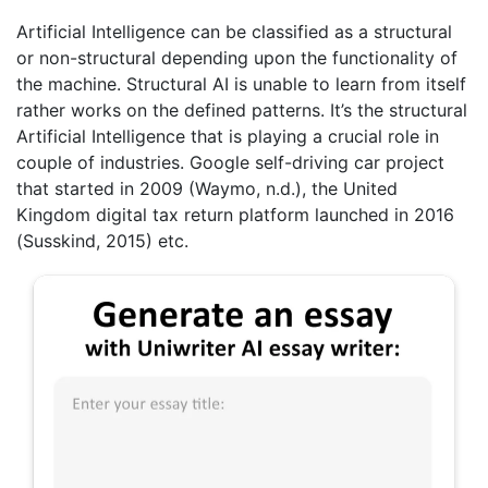
Artificial Intelligence can be classified as a structural
or non-structural depending upon the functionality of
the machine. Structural AI is unable to learn from itself
rather works on the defined patterns. It’s the structural
Artificial Intelligence that is playing a crucial role in
couple of industries. Google self-driving car project
that started in 2009 (Waymo, n.d.), the United
Kingdom digital tax return platform launched in 2016
(Susskind, 2015) etc.