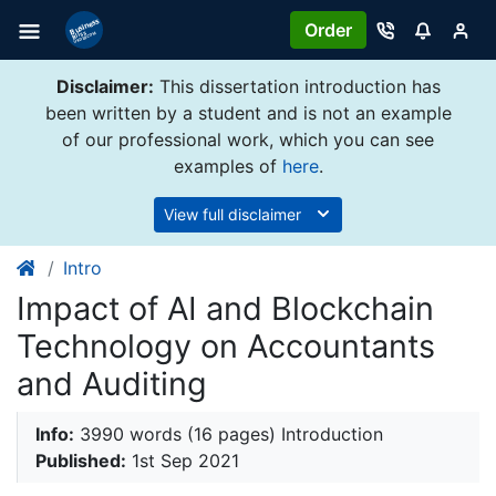
Order
Disclaimer:
This dissertation introduction has
been written by a student and is not an example
of our professional work, which you can see
examples of
here
.
View full disclaimer
Intro
Impact of AI and Blockchain
Technology on Accountants
and Auditing
Info:
3990 words (16 pages) Introduction
Published:
1st Sep 2021