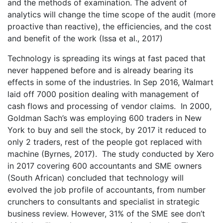
and the methods of examination. The advent of
analytics will change the time scope of the audit (more
proactive than reactive), the efficiencies, and the cost
and benefit of the work (Issa et al., 2017)
Technology is spreading its wings at fast paced that
never happened before and is already bearing its
effects in some of the industries. In Sep 2016, Walmart
laid off 7000 position dealing with management of
cash flows and processing of vendor claims. In 2000,
Goldman Sach’s was employing 600 traders in New
York to buy and sell the stock, by 2017 it reduced to
only 2 traders, rest of the people got replaced with
machine (Byrnes, 2017). The study conducted by Xero
in 2017 covering 600 accountants and SME owners
(South African) concluded that technology will
evolved the job profile of accountants, from number
crunchers to consultants and specialist in strategic
business review. However, 31% of the SME see don’t