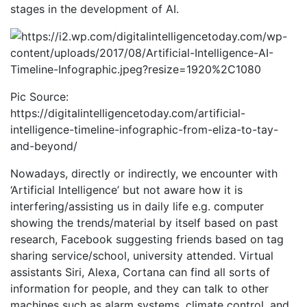
stages in the development of AI.
Pic Source:
https://digitalintelligencetoday.com/artificial-
intelligence-timeline-infographic-from-eliza-to-tay-
and-beyond/
Nowadays, directly or indirectly, we encounter with
‘Artificial Intelligence’ but not aware how it is
interfering/assisting us in daily life e.g. computer
showing the trends/material by itself based on past
research, Facebook suggesting friends based on tag
sharing service/school, university attended. Virtual
assistants Siri, Alexa, Cortana can find all sorts of
information for people, and they can talk to other
machines such as alarm systems, climate control, and