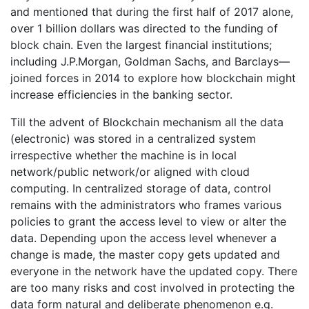
and mentioned that during the first half of 2017 alone,
over 1 billion dollars was directed to the funding of
block chain. Even the largest financial institutions;
including J.P.Morgan, Goldman Sachs, and Barclays—
joined forces in 2014 to explore how blockchain might
increase efficiencies in the banking sector.
Till the advent of Blockchain mechanism all the data
(electronic) was stored in a centralized system
irrespective whether the machine is in local
network/public network/or aligned with cloud
computing. In centralized storage of data, control
remains with the administrators who frames various
policies to grant the access level to view or alter the
data. Depending upon the access level whenever a
change is made, the master copy gets updated and
everyone in the network have the updated copy. There
are too many risks and cost involved in protecting the
data form natural and deliberate phenomenon e.g.