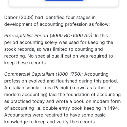
Dabor (2008) had identified four stages in
development of accounting profession as follow:
Pre-capitalist Period (4000 BC-1000 AD):
In this
period accounting solely was used for keeping the
stock records, so was limited to counting and
recording. No special qualification was required to
keep these records.
Commercial Capitalism (1000-1750):
Accounting
profession evolved and flourished during this period.
An Italian scholar Luca Pacioli (known as father of
modern accounting) laid the foundation of accounting
as practiced today and wrote a book on modern form
of accounting i.e. double entry book keeping in 1494.
Accountants were required to have some basic
knowledge to keep and verify the records.