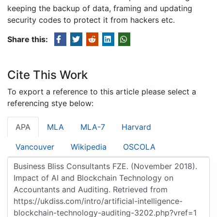
keeping the backup of data, framing and updating
security codes to protect it from hackers etc.
Share this:
Cite This Work
To export a reference to this article please select a
referencing stye below:
APA
MLA
MLA-7
Harvard
Vancouver
Wikipedia
OSCOLA