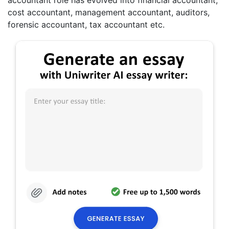
accountant role has evolved into financial accountant,
cost accountant, management accountant, auditors,
forensic accountant, tax accountant etc.