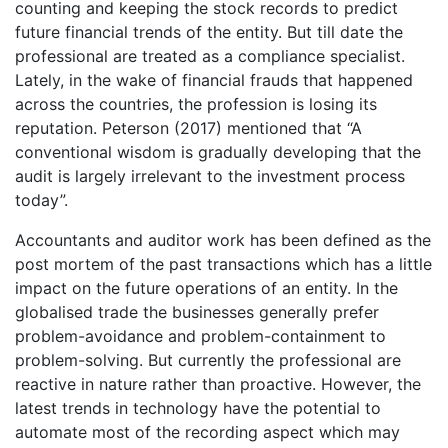
counting and keeping the stock records to predict
future financial trends of the entity. But till date the
professional are treated as a compliance specialist.
Lately, in the wake of financial frauds that happened
across the countries, the profession is losing its
reputation. Peterson (2017) mentioned that “A
conventional wisdom is gradually developing that the
audit is largely irrelevant to the investment process
today”.
Accountants and auditor work has been defined as the
post mortem of the past transactions which has a little
impact on the future operations of an entity. In the
globalised trade the businesses generally prefer
problem-avoidance and problem-containment to
problem-solving. But currently the professional are
reactive in nature rather than proactive. However, the
latest trends in technology have the potential to
automate most of the recording aspect which may