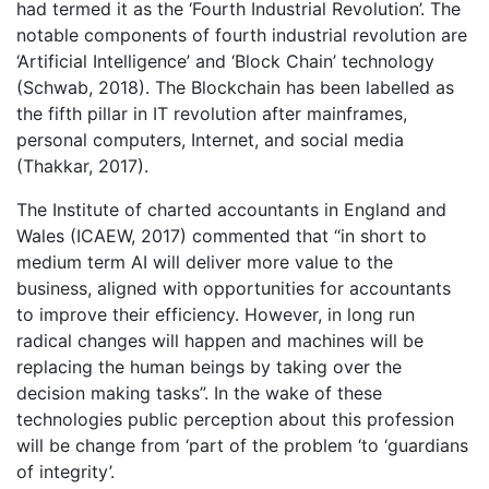
had termed it as the ‘Fourth Industrial Revolution’. The
notable components of fourth industrial revolution are
‘Artificial Intelligence’ and ‘Block Chain’ technology
(Schwab, 2018). The Blockchain has been labelled as
the fifth pillar in IT revolution after mainframes,
personal computers, Internet, and social media
(Thakkar, 2017).
The Institute of charted accountants in England and
Wales (ICAEW, 2017) commented that “in short to
medium term AI will deliver more value to the
business, aligned with opportunities for accountants
to improve their efficiency. However, in long run
radical changes will happen and machines will be
replacing the human beings by taking over the
decision making tasks”. In the wake of these
technologies public perception about this profession
will be change from ‘part of the problem ‘to ‘guardians
of integrity’.