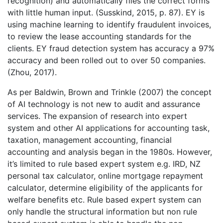
recognition) and automatically files the correct forms
with little human input. (Susskind, 2015, p. 87). EY is
using machine learning to identify fraudulent invoices,
to review the lease accounting standards for the
clients. EY fraud detection system has accuracy a 97%
accuracy and been rolled out to over 50 companies.
(Zhou, 2017).
As per Baldwin, Brown and Trinkle (2007) the concept
of AI technology is not new to audit and assurance
services. The expansion of research into expert
system and other AI applications for accounting task,
taxation, management accounting, financial
accounting and analysis began in the 1980s. However,
it’s limited to rule based expert system e.g. IRD, NZ
personal tax calculator, online mortgage repayment
calculator, determine eligibility of the applicants for
welfare benefits etc. Rule based expert system can
only handle the structural information but non rule