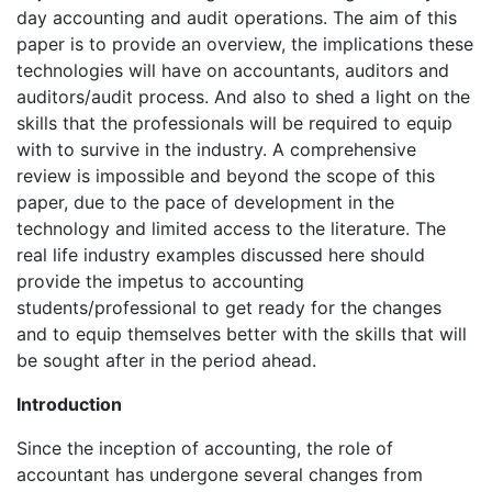
day accounting and audit operations. The aim of this
paper is to provide an overview, the implications these
technologies will have on accountants, auditors and
auditors/audit process. And also to shed a light on the
skills that the professionals will be required to equip
with to survive in the industry. A comprehensive
review is impossible and beyond the scope of this
paper, due to the pace of development in the
technology and limited access to the literature. The
real life industry examples discussed here should
provide the impetus to accounting
students/professional to get ready for the changes
and to equip themselves better with the skills that will
be sought after in the period ahead.
Introduction
Since the inception of accounting, the role of
accountant has undergone several changes from