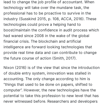
lead to change the job profile of accountant. When
technology will take over the mundane task, the
professional has to be proactive to survive in the
industry (Susskind 2015, p. 108, ACCA, 2016). These
technologies could prove a helping hand to
boost/maintain the confidence in audit process which
had waned since 2008 in the wake of the global
financial crisis. The blockchain and artificial
intelligence are forward looking technologies that
provide real time data and can contribute to change
the future course of action (Smith, 2017).
Nixon (2016) is of the view that since the introduction
of double entry system, innovation was stalled in
accounting. The only change according to him is
“things that used to be done on papers, shifted to
computer”. However, the new technologies have the
potential to take this profession to new level that has
never witnessed before. Researchers and developers