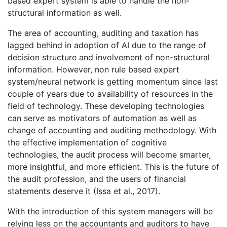
based expert system is able to handle the non-
structural information as well.
The area of accounting, auditing and taxation has
lagged behind in adoption of AI due to the range of
decision structure and involvement of non-structural
information. However, non rule based expert
system/neural network is getting momentum since last
couple of years due to availability of resources in the
field of technology. These developing technologies
can serve as motivators of automation as well as
change of accounting and auditing methodology. With
the effective implementation of cognitive
technologies, the audit process will become smarter,
more insightful, and more efficient. This is the future of
the audit profession, and the users of financial
statements deserve it (Issa et al., 2017).
With the introduction of this system managers will be
relying less on the accountants and auditors to have