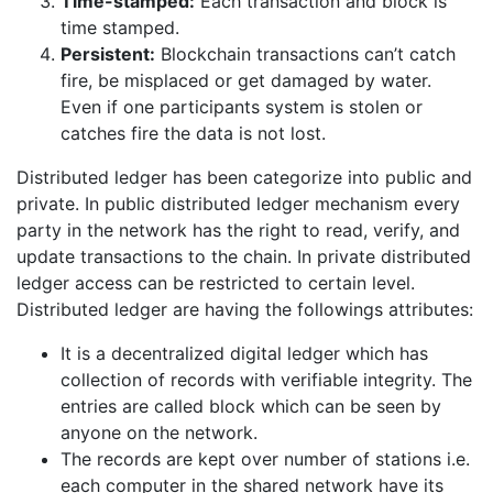
Time-stamped:
Each transaction and block is
time stamped.
Persistent:
Blockchain transactions can’t catch
fire, be misplaced or get damaged by water.
Even if one participants system is stolen or
catches fire the data is not lost.
Distributed ledger has been categorize into public and
private. In public distributed ledger mechanism every
party in the network has the right to read, verify, and
update transactions to the chain. In private distributed
ledger access can be restricted to certain level.
Distributed ledger are having the followings attributes:
It is a decentralized digital ledger which has
collection of records with verifiable integrity. The
entries are called block which can be seen by
anyone on the network.
The records are kept over number of stations i.e.
each computer in the shared network have its