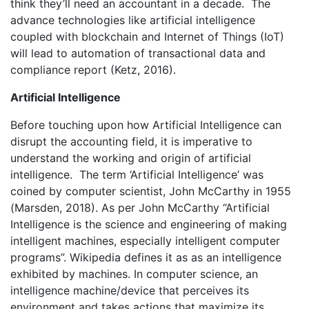
think they’ll need an accountant in a decade. The
advance technologies like artificial intelligence
coupled with blockchain and Internet of Things (IoT)
will lead to automation of transactional data and
compliance report (Ketz, 2016).
Artificial Intelligence
Before touching upon how Artificial Intelligence can
disrupt the accounting field, it is imperative to
understand the working and origin of artificial
intelligence. The term ‘Artificial Intelligence’ was
coined by computer scientist, John McCarthy in 1955
(Marsden, 2018). As per John McCarthy “Artificial
Intelligence is the science and engineering of making
intelligent machines, especially intelligent computer
programs”. Wikipedia defines it as as an intelligence
exhibited by machines. In computer science, an
intelligence machine/device that perceives its
environment and takes actions that maximize its