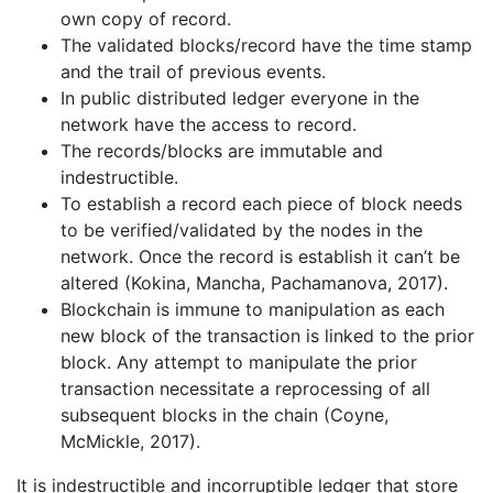
own copy of record.
The validated blocks/record have the time stamp
and the trail of previous events.
In public distributed ledger everyone in the
network have the access to record.
The records/blocks are immutable and
indestructible.
To establish a record each piece of block needs
to be verified/validated by the nodes in the
network. Once the record is establish it can’t be
altered (Kokina, Mancha, Pachamanova, 2017).
Blockchain is immune to manipulation as each
new block of the transaction is linked to the prior
block. Any attempt to manipulate the prior
transaction necessitate a reprocessing of all
subsequent blocks in the chain (Coyne,
McMickle, 2017).
It is indestructible and incorruptible ledger that store