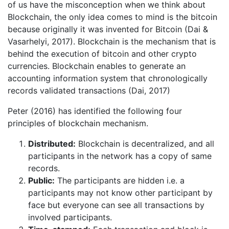
of us have the misconception when we think about
Blockchain, the only idea comes to mind is the bitcoin
because originally it was invented for Bitcoin (Dai &
Vasarhelyi, 2017). Blockchain is the mechanism that is
behind the execution of bitcoin and other crypto
currencies. Blockchain enables to generate an
accounting information system that chronologically
records validated transactions (Dai, 2017)
Peter (2016) has identified the following four
principles of blockchain mechanism.
Distributed:
Blockchain is decentralized, and all
participants in the network has a copy of same
records.
Public:
The participants are hidden i.e. a
participants may not know other participant by
face but everyone can see all transactions by
involved participants.