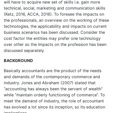
will have to acquire new set of skills i.e. gain more
technical, social, marketing and communication skills
(Ketz, 2016, ACCA, 2016). To foresee the impacts on
the professionals, an overview on the working of these
technologies, the applicability and impacts on current
business scenarios has been discussed. Consider the
cost factor the entities may prefer one technology
over other so the Impacts on the profession has been
discussed separately.
BACKGROUND
Basically accountants are the product of the needs
and demands of the contemporary commerce and
industry. Jones and Abraham (2007) stated that
“accounting has always been the servant of wealth”
while “maintain orderly functioning of commerce”. To
meet the demand of industry, the role of accountant
has evolved a lot since its inception, so its education