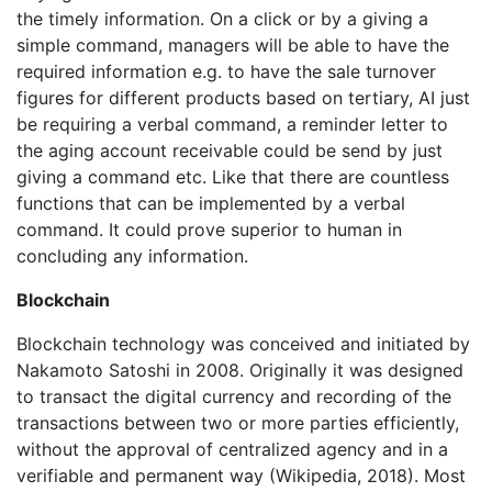
the timely information. On a click or by a giving a
simple command, managers will be able to have the
required information e.g. to have the sale turnover
figures for different products based on tertiary, AI just
be requiring a verbal command, a reminder letter to
the aging account receivable could be send by just
giving a command etc. Like that there are countless
functions that can be implemented by a verbal
command. It could prove superior to human in
concluding any information.
Blockchain
Blockchain technology was conceived and initiated by
Nakamoto Satoshi in 2008. Originally it was designed
to transact the digital currency and recording of the
transactions between two or more parties efficiently,
without the approval of centralized agency and in a
verifiable and permanent way (Wikipedia, 2018). Most