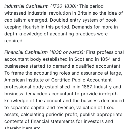
Industrial Capitalism (1760-1830):
This period
witnessed industrial revolution in Britain so the idea of
capitalism emerged. Doubled entry system of book
keeping flourish in this period. Demands for more in-
depth knowledge of accounting practices were
required.
Financial Capitalism (1830 onwards):
First professional
accountant body established in Scotland in 1854 and
businesses started to demand a qualified accountant.
To frame the accounting roles and assurance at large,
American Institute of Certified Public Accountant
professional body established in in 1887. Industry and
business demanded accountant to provide in-depth
knowledge of the account and the business demanded
to separate capital and revenue, valuation of fixed
assets, calculating periodic profit, publish appropriate
contents of financial statements for investors and
shareholders etc.