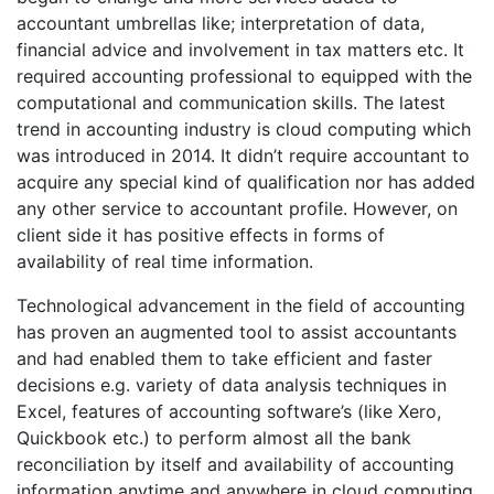
accountant umbrellas like; interpretation of data,
financial advice and involvement in tax matters etc. It
required accounting professional to equipped with the
computational and communication skills. The latest
trend in accounting industry is cloud computing which
was introduced in 2014. It didn’t require accountant to
acquire any special kind of qualification nor has added
any other service to accountant profile. However, on
client side it has positive effects in forms of
availability of real time information.
Technological advancement in the field of accounting
has proven an augmented tool to assist accountants
and had enabled them to take efficient and faster
decisions e.g. variety of data analysis techniques in
Excel, features of accounting software’s (like Xero,
Quickbook etc.) to perform almost all the bank
reconciliation by itself and availability of accounting
information anytime and anywhere in cloud computing