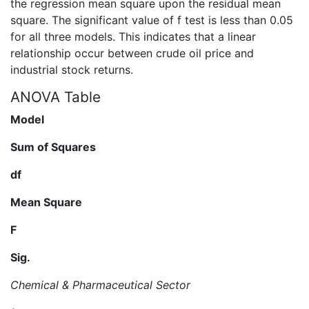
the regression mean square upon the residual mean
square. The significant value of f test is less than 0.05
for all three models. This indicates that a linear
relationship occur between crude oil price and
industrial stock returns.
ANOVA Table
Model
Sum of Squares
df
Mean Square
F
Sig.
Chemical & Pharmaceutical Sector