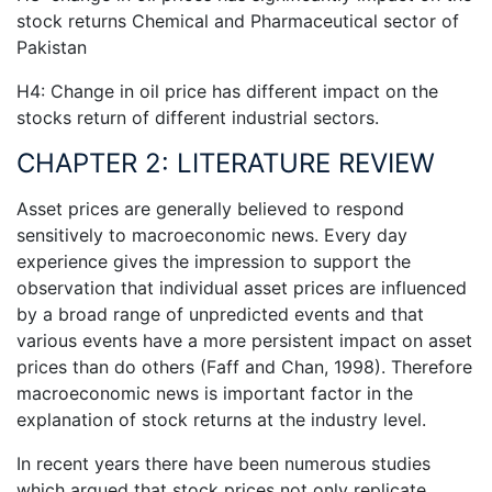
stock returns Chemical and Pharmaceutical sector of
Pakistan
H4: Change in oil price has different impact on the
stocks return of different industrial sectors.
CHAPTER 2: LITERATURE REVIEW
Asset prices are generally believed to respond
sensitively to macroeconomic news. Every day
experience gives the impression to support the
observation that individual asset prices are influenced
by a broad range of unpredicted events and that
various events have a more persistent impact on asset
prices than do others (Faff and Chan, 1998). Therefore
macroeconomic news is important factor in the
explanation of stock returns at the industry level.
In recent years there have been numerous studies
which argued that stock prices not only replicate