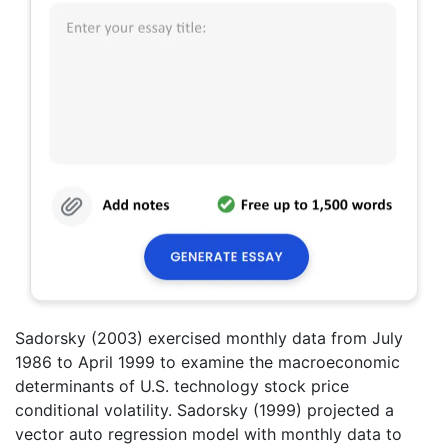
Sadorsky (2003) exercised monthly data from July
1986 to April 1999 to examine the macroeconomic
determinants of U.S. technology stock price
conditional volatility. Sadorsky (1999) projected a
vector auto regression model with monthly data to