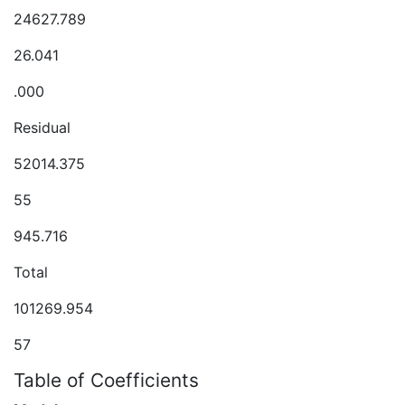
24627.789
26.041
.000
Residual
52014.375
55
945.716
Total
101269.954
57
Table of Coefficients