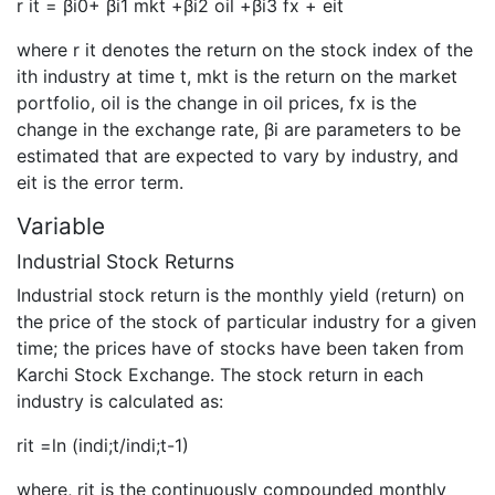
r it = βi0+ βi1 mkt +βi2 oil +βi3 fx + eit
where r it denotes the return on the stock index of the
ith industry at time t, mkt is the return on the market
portfolio, oil is the change in oil prices, fx is the
change in the exchange rate, βi are parameters to be
estimated that are expected to vary by industry, and
eit is the error term.
Variable
Industrial Stock Returns
Industrial stock return is the monthly yield (return) on
the price of the stock of particular industry for a given
time; the prices have of stocks have been taken from
Karchi Stock Exchange. The stock return in each
industry is calculated as:
rit =ln (indi;t/indi;t-1)
where, rit is the continuously compounded monthly