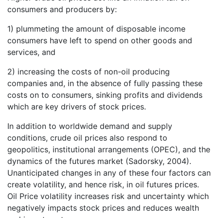
consumers and producers by:
1) plummeting the amount of disposable income
consumers have left to spend on other goods and
services, and
2) increasing the costs of non-oil producing
companies and, in the absence of fully passing these
costs on to consumers, sinking profits and dividends
which are key drivers of stock prices.
In addition to worldwide demand and supply
conditions, crude oil prices also respond to
geopolitics, institutional arrangements (OPEC), and the
dynamics of the futures market (Sadorsky, 2004).
Unanticipated changes in any of these four factors can
create volatility, and hence risk, in oil futures prices.
Oil Price volatility increases risk and uncertainty which
negatively impacts stock prices and reduces wealth