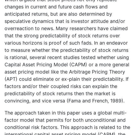
changes in current and future cash flows and
anticipated returns, but are also determined by
speculative dynamics that is investor attitude and/or
overreaction to news. Many researchers have claimed
that the strong predictability of stock returns over
various horizons is proof of such fads. In an endeavor
to measure whether the predictability of stock returns
is rational, several recent studies tested whether using
Capital Asset Pricing Model (CAPM) or a more general
asset pricing model like the Arbitrage Pricing Theory
(APT) could eliminate or ex-plain their predictability. If
factors and/or their coupled risks can explain the
predictability of stock returns then the market is
convincing, and vice versa (Fama and French, 1989).
The approach taken in this paper uses a global multi-
factor model that permits for both unconditional and
conditional risk factors. This approach is related to the
international capital asset pricing model (CAPM), the