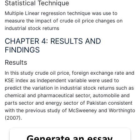
Statistical Technique
Multiple Linear regression technique was use to
measure the impact of crude oil price changes on
industrial stock returns
CHAPTER 4: RESULTS AND
FINDINGS
Results
In this study crude oil price, foreign exchange rate and
KSE index as independent variable were used to
predict the variation in industrial stock returns such as
chemical and pharmaceutical sector, automobile and
parts sector and energy sector of Pakistan consistent
with the previous study of McSweeney and Worthingto
(2007).