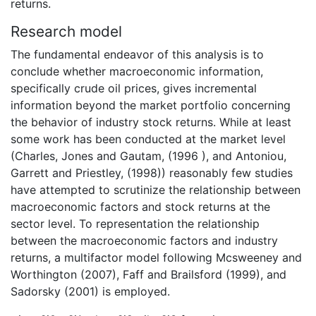
returns.
Research model
The fundamental endeavor of this analysis is to
conclude whether macroeconomic information,
specifically crude oil prices, gives incremental
information beyond the market portfolio concerning
the behavior of industry stock returns. While at least
some work has been conducted at the market level
(Charles, Jones and Gautam, (1996 ), and Antoniou,
Garrett and Priestley, (1998)) reasonably few studies
have attempted to scrutinize the relationship between
macroeconomic factors and stock returns at the
sector level. To representation the relationship
between the macroeconomic factors and industry
returns, a multifactor model following Mcsweeney and
Worthington (2007), Faff and Brailsford (1999), and
Sadorsky (2001) is employed.