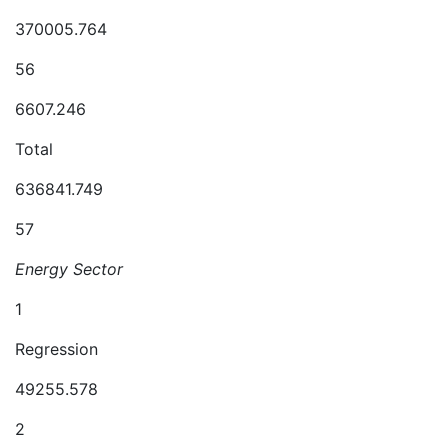
370005.764
56
6607.246
Total
636841.749
57
Energy Sector
1
Regression
49255.578
2