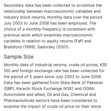
Secondary data has been collected to scrutinize the
relationship between macroeconomic variables and
industry stock returns, monthly data over the period
July 2003 to June 2008 has been employed. The
choice of a monthly frequency is consistent with
previous work which examines macroeconomic
variables in relation to equity returns (Faff and
Brailsford (1999), Sadorsky (2001).
Sample Size
Monthly data of industrial returns, crude oil prices, KSE
100 and foreign exchange rate has been collected for
the period of 5 years since July 2003 to June 2008.
Data has been gathered from State Bank of Pakistan
(SBP), Karachi Stock Exchange (KSE) and OGRA.
Automobile and allied, Oil and Gas, Chemical and
Pharmaceuticals sectors have been considered to
examine the impact of crude oil price on their stock