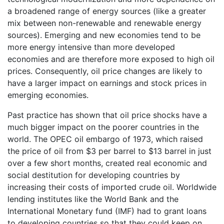
a broadened range of energy sources (like a greater
mix between non-renewable and renewable energy
sources). Emerging and new economies tend to be
more energy intensive than more developed
economies and are therefore more exposed to high oil
prices. Consequently, oil price changes are likely to
have a larger impact on earnings and stock prices in
emerging economies.
Past practice has shown that oil price shocks have a
much bigger impact on the poorer countries in the
world. The OPEC oil embargo of 1973, which raised
the price of oil from $3 per barrel to $13 barrel in just
over a few short months, created real economic and
social destitution for developing countries by
increasing their costs of imported crude oil. Worldwide
lending institutes like the World Bank and the
International Monetary fund (IMF) had to grant loans
to developing countries so that they could keep on