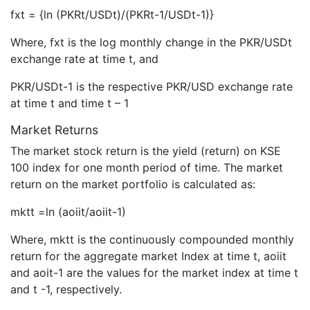
fxt = {ln (PKRt/USDt)/(PKRt-1/USDt-1)}
Where, fxt is the log monthly change in the PKR/USDt
exchange rate at time t, and
PKR/USDt-1 is the respective PKR/USD exchange rate
at time t and time t – 1
Market Returns
The market stock return is the yield (return) on KSE
100 index for one month period of time. The market
return on the market portfolio is calculated as:
mktt =ln (aoiit/aoiit-1)
Where, mktt is the continuously compounded monthly
return for the aggregate market Index at time t, aoiit
and aoit-1 are the values for the market index at time t
and t -1, respectively.