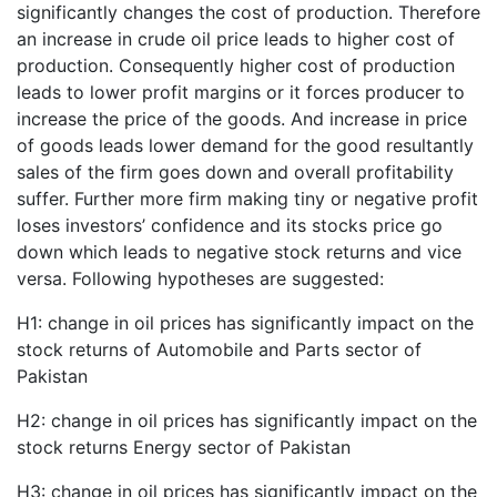
significantly changes the cost of production. Therefore
an increase in crude oil price leads to higher cost of
production. Consequently higher cost of production
leads to lower profit margins or it forces producer to
increase the price of the goods. And increase in price
of goods leads lower demand for the good resultantly
sales of the firm goes down and overall profitability
suffer. Further more firm making tiny or negative profit
loses investors’ confidence and its stocks price go
down which leads to negative stock returns and vice
versa. Following hypotheses are suggested:
H1: change in oil prices has significantly impact on the
stock returns of Automobile and Parts sector of
Pakistan
H2: change in oil prices has significantly impact on the
stock returns Energy sector of Pakistan
H3: change in oil prices has significantly impact on the