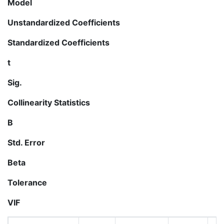
Model
Unstandardized Coefficients
Standardized Coefficients
t
Sig.
Collinearity Statistics
B
Std. Error
Beta
Tolerance
VIF