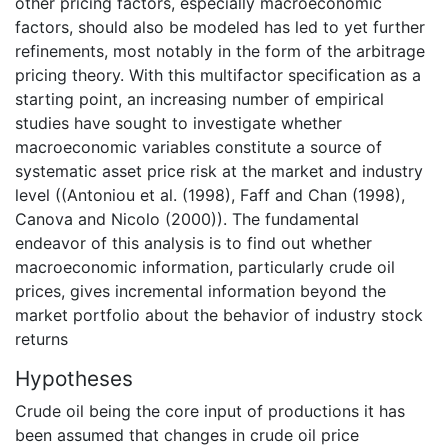
other pricing factors, especially macroeconomic
factors, should also be modeled has led to yet further
refinements, most notably in the form of the arbitrage
pricing theory. With this multifactor specification as a
starting point, an increasing number of empirical
studies have sought to investigate whether
macroeconomic variables constitute a source of
systematic asset price risk at the market and industry
level ((Antoniou et al. (1998), Faff and Chan (1998),
Canova and Nicolo (2000)). The fundamental
endeavor of this analysis is to find out whether
macroeconomic information, particularly crude oil
prices, gives incremental information beyond the
market portfolio about the behavior of industry stock
returns
Hypotheses
Crude oil being the core input of productions it has
been assumed that changes in crude oil price