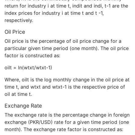
return for industry i at time t, indit and indi, t-1 are the
index prices for industry i at time t and t -1,
respectively.
Oil Price
Oil price is the percentage of oil price change for a
particular given time period (one month). The oil price
factor is constructed as:
oilt = ln(wtxt/wtxt-1)
Where, oilt is the log monthly change in the oil price at
time t, and wtxt and wtxt-1 is the respective price of
oil at time t.
Exchange Rate
The exchange rate is the percentage change in foreign
exchange (PKR/USD) rate for a given time period (one
month). The exchange rate factor is constructed as: