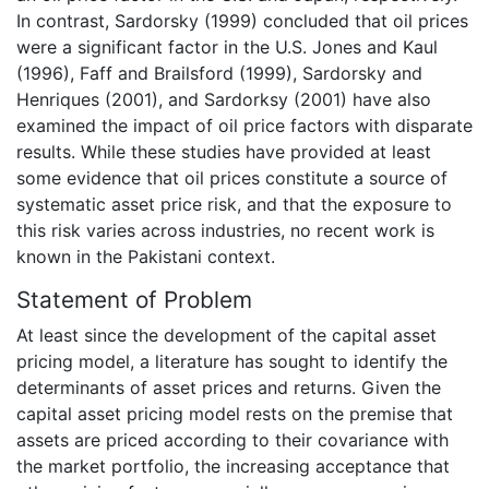
In contrast, Sardorsky (1999) concluded that oil prices
were a significant factor in the U.S. Jones and Kaul
(1996), Faff and Brailsford (1999), Sardorsky and
Henriques (2001), and Sardorksy (2001) have also
examined the impact of oil price factors with disparate
results. While these studies have provided at least
some evidence that oil prices constitute a source of
systematic asset price risk, and that the exposure to
this risk varies across industries, no recent work is
known in the Pakistani context.
Statement of Problem
At least since the development of the capital asset
pricing model, a literature has sought to identify the
determinants of asset prices and returns. Given the
capital asset pricing model rests on the premise that
assets are priced according to their covariance with
the market portfolio, the increasing acceptance that