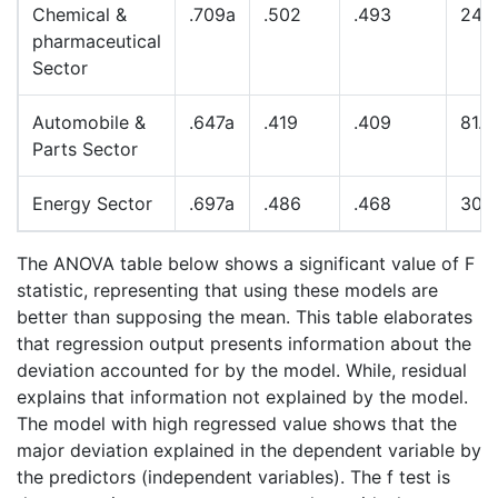
Chemical &
.709a
.502
.493
24.
pharmaceutical
Sector
Automobile &
.647a
.419
.409
81.
Parts Sector
Energy Sector
.697a
.486
.468
30.
The ANOVA table below shows a significant value of F
statistic, representing that using these models are
better than supposing the mean. This table elaborates
that regression output presents information about the
deviation accounted for by the model. While, residual
explains that information not explained by the model.
The model with high regressed value shows that the
major deviation explained in the dependent variable by
the predictors (independent variables). The f test is