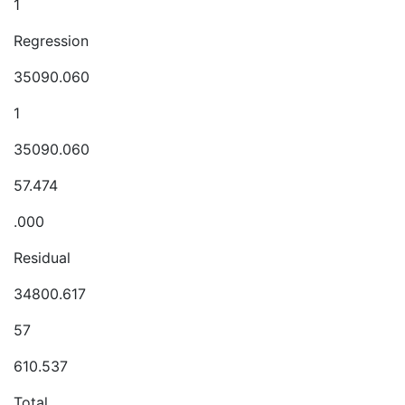
1
Regression
35090.060
1
35090.060
57.474
.000
Residual
34800.617
57
610.537
Total