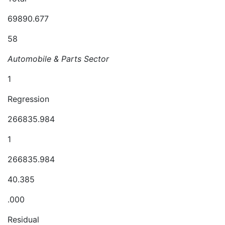
69890.677
58
Automobile & Parts Sector
1
Regression
266835.984
1
266835.984
40.385
.000
Residual