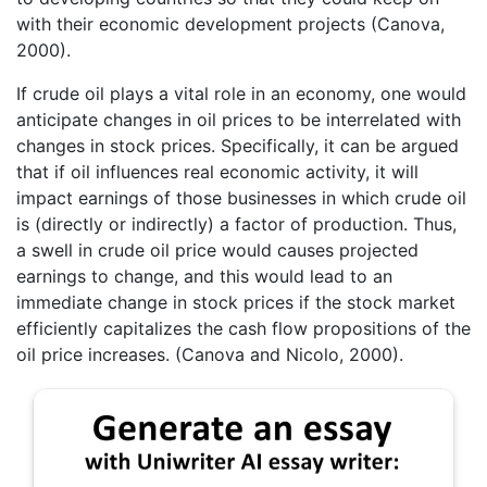
with their economic development projects (Canova,
2000).
If crude oil plays a vital role in an economy, one would
anticipate changes in oil prices to be interrelated with
changes in stock prices. Specifically, it can be argued
that if oil influences real economic activity, it will
impact earnings of those businesses in which crude oil
is (directly or indirectly) a factor of production. Thus,
a swell in crude oil price would causes projected
earnings to change, and this would lead to an
immediate change in stock prices if the stock market
efficiently capitalizes the cash flow propositions of the
oil price increases. (Canova and Nicolo, 2000).