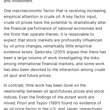
and investment.
One macroeconomic factor that is receiving increasing
empirical attention is crude oil. A key factor input,
crude oil prices have the potential to dramatically alter
the financial performance of national economies and
the firms that operate therein. it is reasonable to
expect that stock markets are profoundly influenced
by oil price changes, remarkably little empirical
evidence exists. Sadorsky (2001) argues that there has
been a large volume of work investigating the links
among international financial markets, and some work
has also been devoted to the interaction among crude
oil spot and future prices.
In contrast, little work has been done on the
relationship between oil spot/futures prices and stock
indices. Even the findings of the extant work are
mixed. Poon and Taylor (1991) found no evidence of
an oil price factor in the U.S. and Japan, respectively.