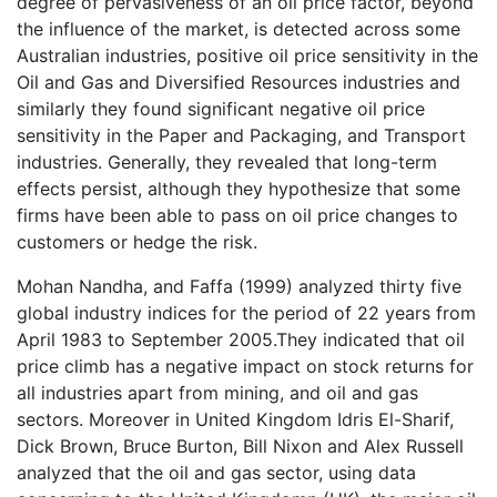
degree of pervasiveness of an oil price factor, beyond
the influence of the market, is detected across some
Australian industries, positive oil price sensitivity in the
Oil and Gas and Diversified Resources industries and
similarly they found significant negative oil price
sensitivity in the Paper and Packaging, and Transport
industries. Generally, they revealed that long-term
effects persist, although they hypothesize that some
firms have been able to pass on oil price changes to
customers or hedge the risk.
Mohan Nandha, and Faffa (1999) analyzed thirty five
global industry indices for the period of 22 years from
April 1983 to September 2005.They indicated that oil
price climb has a negative impact on stock returns for
all industries apart from mining, and oil and gas
sectors. Moreover in United Kingdom Idris El-Sharif,
Dick Brown, Bruce Burton, Bill Nixon and Alex Russell
analyzed that the oil and gas sector, using data