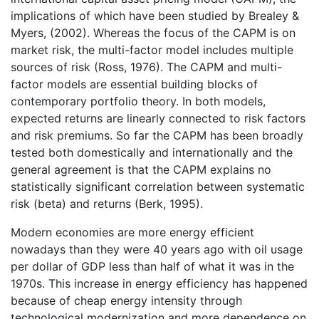
implications of which have been studied by Brealey &
Myers, (2002). Whereas the focus of the CAPM is on
market risk, the multi-factor model includes multiple
sources of risk (Ross, 1976). The CAPM and multi-
factor models are essential building blocks of
contemporary portfolio theory. In both models,
expected returns are linearly connected to risk factors
and risk premiums. So far the CAPM has been broadly
tested both domestically and internationally and the
general agreement is that the CAPM explains no
statistically significant correlation between systematic
risk (beta) and returns (Berk, 1995).
Modern economies are more energy efficient
nowadays than they were 40 years ago with oil usage
per dollar of GDP less than half of what it was in the
1970s. This increase in energy efficiency has happened
because of cheap energy intensity through
technological modernization and more dependence on