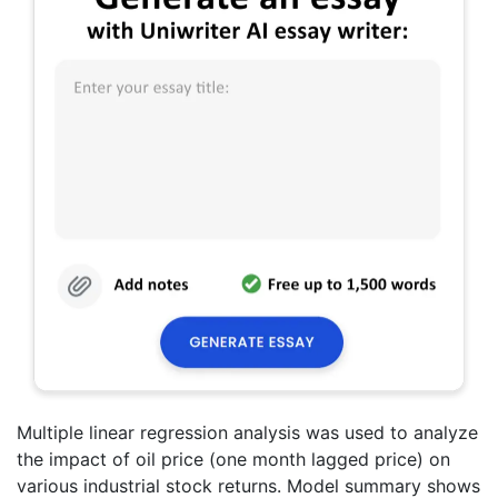
Multiple linear regression analysis was used to analyze
the impact of oil price (one month lagged price) on
various industrial stock returns. Model summary shows