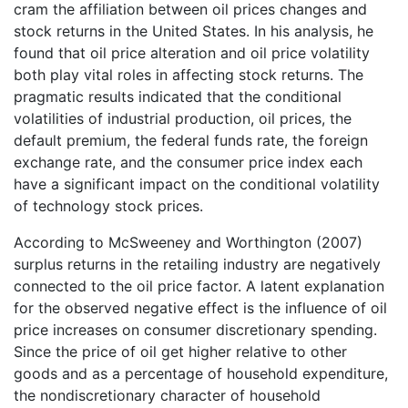
cram the affiliation between oil prices changes and
stock returns in the United States. In his analysis, he
found that oil price alteration and oil price volatility
both play vital roles in affecting stock returns. The
pragmatic results indicated that the conditional
volatilities of industrial production, oil prices, the
default premium, the federal funds rate, the foreign
exchange rate, and the consumer price index each
have a significant impact on the conditional volatility
of technology stock prices.
According to McSweeney and Worthington (2007)
surplus returns in the retailing industry are negatively
connected to the oil price factor. A latent explanation
for the observed negative effect is the influence of oil
price increases on consumer discretionary spending.
Since the price of oil get higher relative to other
goods and as a percentage of household expenditure,
the nondiscretionary character of household