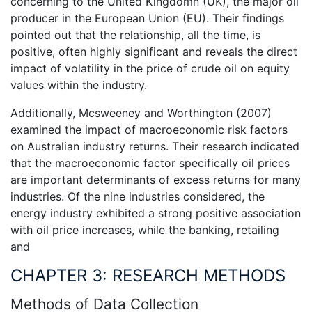
concerning to the United Kingdomn (UK), the major oil
producer in the European Union (EU). Their findings
pointed out that the relationship, all the time, is
positive, often highly significant and reveals the direct
impact of volatility in the price of crude oil on equity
values within the industry.
Additionally, Mcsweeney and Worthington (2007)
examined the impact of macroeconomic risk factors
on Australian industry returns. Their research indicated
that the macroeconomic factor specifically oil prices
are important determinants of excess returns for many
industries. Of the nine industries considered, the
energy industry exhibited a strong positive association
with oil price increases, while the banking, retailing
and
CHAPTER 3: RESEARCH METHODS
Methods of Data Collection