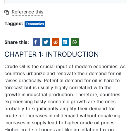
Reference this
Tagged:
Economics
Share this:
CHAPTER 1: INTRODUCTION
Crude Oil is the crucial input of modern economies. As
countries urbanize and renovate their demand for oil
raises drastically. Potential demand for oil is hard to
forecast but is usually highly correlated with the
growth in industrial production. Therefore, countries
experiencing hasty economic growth are the ones
probably to significantly amplify their demand for
crude oil. Increases in oil demand without equalizing
increases in supply lead to higher crude oil prices.
Higher crude oil prices act like an inflation tax on