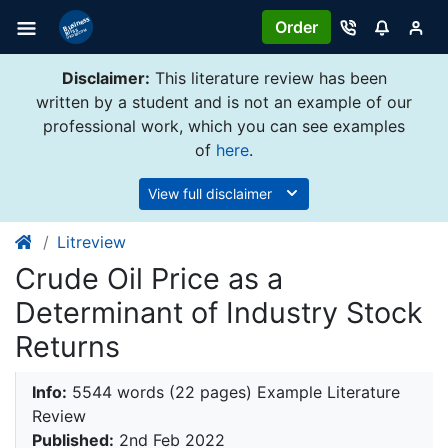
Order
Disclaimer:
This literature review has been
written by a student and is not an example of our
professional work, which you can see examples
of
here
.
View full disclaimer
Litreview
Crude Oil Price as a
Determinant of Industry Stock
Returns
Info:
5544 words (22 pages) Example Literature
Review
Published:
2nd Feb 2022