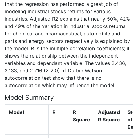
that the regression has performed a great job of
modeling industrial stocks returns for various
industries. Adjusted R2 explains that nearly 50%, 42%
and 49% of the variation in industrial stocks returns
for chemical and pharmaceutical, automobile and
parts and energy sectors respectively is explained by
the model. R is the multiple correlation coefficients; it
shows the relationship between the independent
variables and dependant variable. The values 2.436,
2.133, and 2.716 (> 2.0) of Durbin Watson
autocorrelation test show that there is no
autocorrelation which may influence the model.
Model Summary
Model
R
R
Adjusted
Std.
Square
R Square
of t
Est