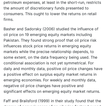
petroleum expenses, at least in the short-run, restricts
the amount of discretionary funds presented to
consumers. This ought to lower the returns on retail
firms.
Basher and Sadorsky (2006) studied the influence of
oil price on 19 emerging equity markets including
Pakistan. They found strong proof that oil price risk
influences stock price returns in emerging equity
markets while the precise relationship depends, to
some extent, on the data frequency being used. The
conditional association is not yet symmetrical. For
daily and monthly data, positive oil price changes have
a positive effect on surplus equity market returns in
emerging economies. For weekly and monthly data,
negative oil price changes have positive and
significant effects on emerging equity market returns.
Faff and Brailsford (1999) in their study found that the