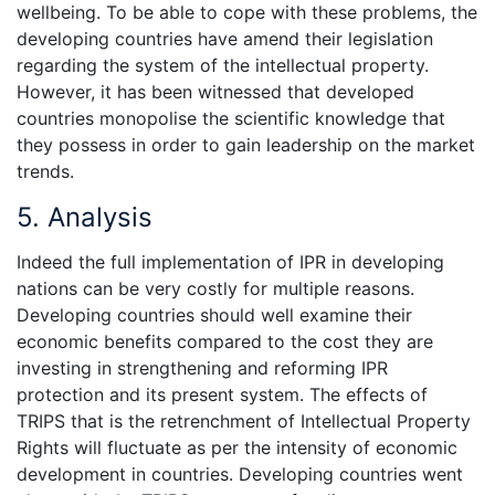
wellbeing. To be able to cope with these problems, the
developing countries have amend their legislation
regarding the system of the intellectual property.
However, it has been witnessed that developed
countries monopolise the scientific knowledge that
they possess in order to gain leadership on the market
trends.
5. Analysis
Indeed the full implementation of IPR in developing
nations can be very costly for multiple reasons.
Developing countries should well examine their
economic benefits compared to the cost they are
investing in strengthening and reforming IPR
protection and its present system. The effects of
TRIPS that is the retrenchment of Intellectual Property
Rights will fluctuate as per the intensity of economic
development in countries. Developing countries went