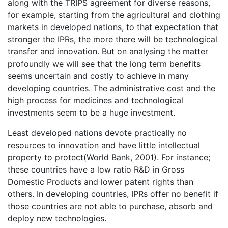
along with the TRIPS agreement for diverse reasons,
for example, starting from the agricultural and clothing
markets in developed nations, to that expectation that
stronger the IPRs, the more there will be technological
transfer and innovation. But on analysing the matter
profoundly we will see that the long term benefits
seems uncertain and costly to achieve in many
developing countries. The administrative cost and the
high process for medicines and technological
investments seem to be a huge investment.
Least developed nations devote practically no
resources to innovation and have little intellectual
property to protect(World Bank, 2001). For instance;
these countries have a low ratio R&D in Gross
Domestic Products and lower patent rights than
others. In developing countries, IPRs offer no benefit if
those countries are not able to purchase, absorb and
deploy new technologies.