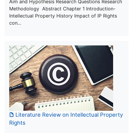
Aim and Hypothesis Research Questions Research
Methodology Abstract Chapter 1 Introduction-
Intellectual Property History Impact of IP Rights
con...
Literature Review on Intellectual Property
Rights