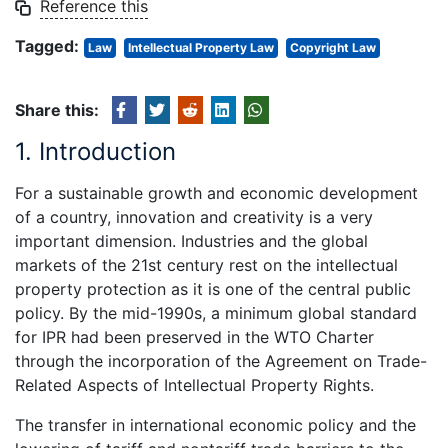
Reference this
Tagged:
Law
Intellectual Property Law
Copyright Law
Share this:
1. Introduction
For a sustainable growth and economic development
of a country, innovation and creativity is a very
important dimension. Industries and the global
markets of the 21st century rest on the intellectual
property protection as it is one of the central public
policy. By the mid-1990s, a minimum global standard
for IPR had been preserved in the WTO Charter
through the incorporation of the Agreement on Trade-
Related Aspects of Intellectual Property Rights.
The transfer in international economic policy and the