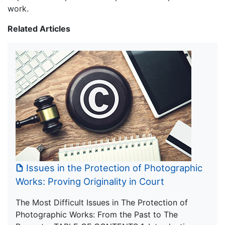
work.
Related Articles
Issues in the Protection of Photographic
Works: Proving Originality in Court
The Most Difficult Issues in The Protection of
Photographic Works: From the Past to The