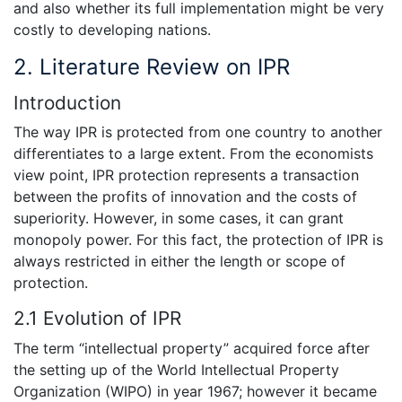
and also whether its full implementation might be very
costly to developing nations.
2. Literature Review on IPR
Introduction
The way IPR is protected from one country to another
differentiates to a large extent. From the economists
view point, IPR protection represents a transaction
between the profits of innovation and the costs of
superiority. However, in some cases, it can grant
monopoly power. For this fact, the protection of IPR is
always restricted in either the length or scope of
protection.
2.1 Evolution of IPR
The term “intellectual property” acquired force after
the setting up of the World Intellectual Property
Organization (WIPO) in year 1967; however it became