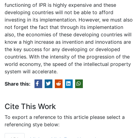
functioning of IPR is highly expensive and these
developing countries will not be able to afford
investing in its implementation. However, we must also
not forget the fact that through its implementation
also, the economies of these developing countries will
know a high increase as invention and innovations are
the key success for any developing or developed
countries. With the intensity of the progression of the
world economy, the speed of the intellectual property
system will accelerate.
Share this:
Cite This Work
To export a reference to this article please select a
referencing stye below: