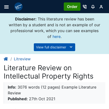
Order
Disclaimer:
This literature review has been
written by a student and is not an example of our
professional work, which you can see examples
of
here
.
View full disclaimer
Litreview
Literature Review on
Intellectual Property Rights
Info:
3076 words (12 pages) Example Literature
Review
Published:
27th Oct 2021