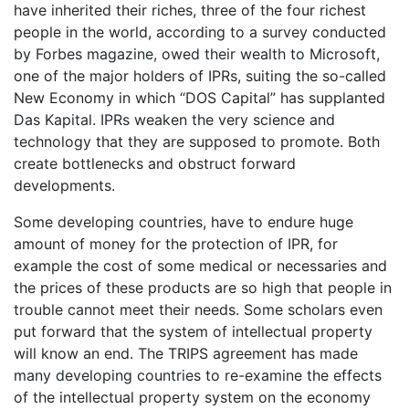
have inherited their riches, three of the four richest
people in the world, according to a survey conducted
by Forbes magazine, owed their wealth to Microsoft,
one of the major holders of IPRs, suiting the so-called
New Economy in which “DOS Capital” has supplanted
Das Kapital. IPRs weaken the very science and
technology that they are supposed to promote. Both
create bottlenecks and obstruct forward
developments.
Some developing countries, have to endure huge
amount of money for the protection of IPR, for
example the cost of some medical or necessaries and
the prices of these products are so high that people in
trouble cannot meet their needs. Some scholars even
put forward that the system of intellectual property
will know an end. The TRIPS agreement has made
many developing countries to re-examine the effects
of the intellectual property system on the economy