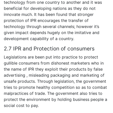
technology from one country to another and it was
beneficial for developing nations as they do not
innovate much. It has been found that stronger
protection of IPR encourages the transfer of
technology through several channels; however it’s
given impact depends hugely on the imitative and
development capability of a country.
2.7 IPR and Protection of consumers
Legislations are been put into practice to protect
gullible consumers from dishonest marketers who in
the name of IPR they exploit their products by false
advertising , misleading packaging and marketing of
unsafe products. Through legislation, the government
tries to promote healthy competition so as to combat
malpractices of trade. The government also tries to
protect the environment by holding business people a
social cost to pay.