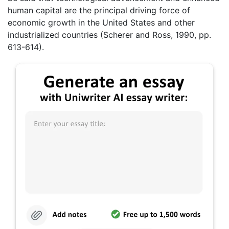
human capital are the principal driving force of
economic growth in the United States and other
industrialized countries (Scherer and Ross, 1990, pp.
613-614).