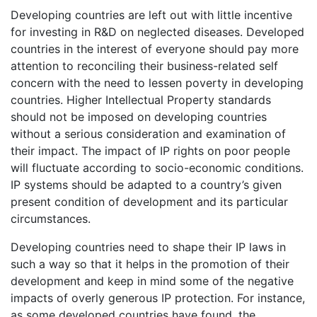
Developing countries are left out with little incentive
for investing in R&D on neglected diseases. Developed
countries in the interest of everyone should pay more
attention to reconciling their business-related self
concern with the need to lessen poverty in developing
countries. Higher Intellectual Property standards
should not be imposed on developing countries
without a serious consideration and examination of
their impact. The impact of IP rights on poor people
will fluctuate according to socio-economic conditions.
IP systems should be adapted to a country’s given
present condition of development and its particular
circumstances.
Developing countries need to shape their IP laws in
such a way so that it helps in the promotion of their
development and keep in mind some of the negative
impacts of overly generous IP protection. For instance,
as some developed countries have found, the