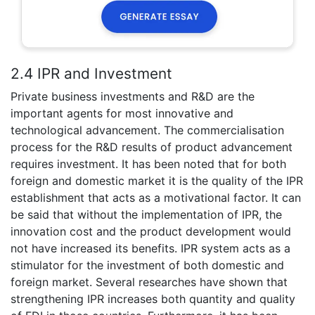
2.4 IPR and Investment
Private business investments and R&D are the
important agents for most innovative and
technological advancement. The commercialisation
process for the R&D results of product advancement
requires investment. It has been noted that for both
foreign and domestic market it is the quality of the IPR
establishment that acts as a motivational factor. It can
be said that without the implementation of IPR, the
innovation cost and the product development would
not have increased its benefits. IPR system acts as a
stimulator for the investment of both domestic and
foreign market. Several researches have shown that
strengthening IPR increases both quantity and quality