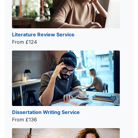
Literature Review Service
From £124
Dissertation Writing Service
From £136