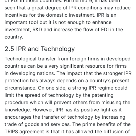
of FDI in those countries. Furthermore, it has been
seen that a great degree of IPR conditions may reduce
incentives for the domestic investment. IPR is an
important tool but it is not enough to enhance
investment, R&D and increase the flow of FDI in the
country.
2.5 IPR and Technology
Technological transfer from foreign firms in developed
countries can be a very significant resource for firms
in developing nations. The impact that the stronger IPR
protection has always depends on a country’s present
circumstance. On one side, a strong IPR regime could
limit the spread of technology by the patenting
procedure which will prevent others from misusing the
knowledge. However, IPR has its positive light as it
encourages the transfer of technology by increasing
trade of goods and services. The prime benefits of the
TRIPS agreement is that it has allowed the diffusion of