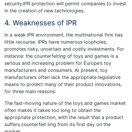
security.IPR protection will permit companies to invest
in the creation of new technologies.
4. Weaknesses of IPR
In a weak IPR environment, the multinational firm has
little recourse. IPRs have numerous loopholes;
promotes risky, uncertain and costly investments. For
instance: the counterfeiting of toys and games is a
serious and increasing problem for Europe’s toy
manufacturers and consumers. At present, toy
manufacturers often lack the appropriate legislative
means to protect many of their product innovations,
for three main reasons:
The fast-moving nature of the toys and games market
often makes it takes too long to obtain the
appropriate protection, with the result that a product
suffers counterfeit ting from its first day on the
market.