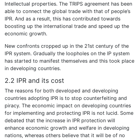
Intellectual properties. The TRIPS agreement has been
able to connect the global trade with that of people’s
IPR. And as a result, this has contributed towards
boosting up the international trade and speed up the
economic growth.
New confronts cropped up in the 21st century of the
IPR system. Gradually the loopholes on the IP system
has started to manifest themselves and this took place
in developing countries.
2.2 IPR and its cost
The reasons for both developed and developing
countries adopting IPR is to stop counterfeiting and
piracy. The economic impact on developing countries
for implementing and protecting IPR is not lucid. Some
debated that the increase in IPR protection will
enhance economic growth and welfare in developing
nations, whereas others believe that it will be of no