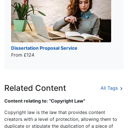
Dissertation Proposal Service
From £124
Related Content
All Tags
Content relating to: "Copyright Law"
Copyright law is the law that provides content
creators with a level of protection, allowing them to
duplicate or stipulate the duplication of a piece of