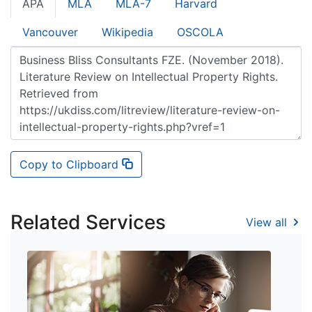
APA
MLA
MLA-7
Harvard
Vancouver
Wikipedia
OSCOLA
Copy to Clipboard
Related Services
View all