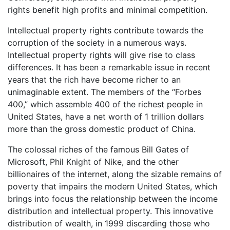
rights benefit high profits and minimal competition.
Intellectual property rights contribute towards the
corruption of the society in a numerous ways.
Intellectual property rights will give rise to class
differences. It has been a remarkable issue in recent
years that the rich have become richer to an
unimaginable extent. The members of the “Forbes
400,” which assemble 400 of the richest people in
United States, have a net worth of 1 trillion dollars
more than the gross domestic product of China.
The colossal riches of the famous Bill Gates of
Microsoft, Phil Knight of Nike, and the other
billionaires of the internet, along the sizable remains of
poverty that impairs the modern United States, which
brings into focus the relationship between the income
distribution and intellectual property. This innovative
distribution of wealth, in 1999 discarding those who