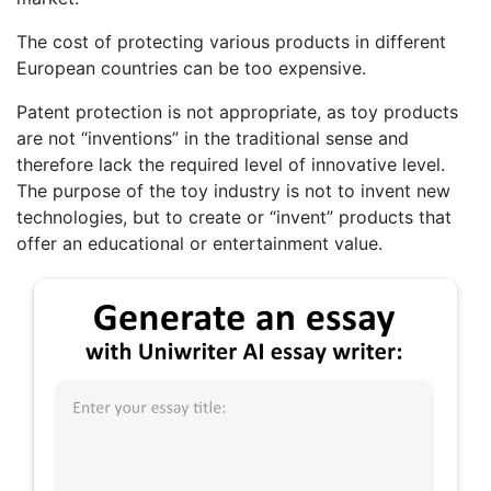
The cost of protecting various products in different
European countries can be too expensive.
Patent protection is not appropriate, as toy products
are not “inventions” in the traditional sense and
therefore lack the required level of innovative level.
The purpose of the toy industry is not to invent new
technologies, but to create or “invent” products that
offer an educational or entertainment value.