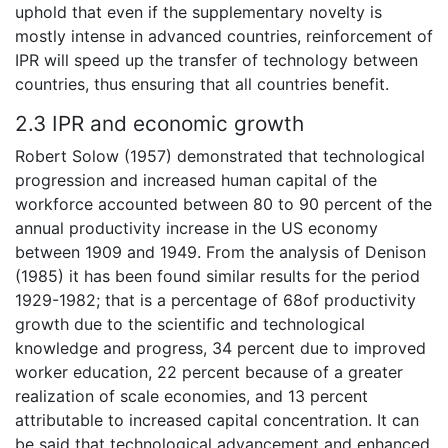
uphold that even if the supplementary novelty is
mostly intense in advanced countries, reinforcement of
IPR will speed up the transfer of technology between
countries, thus ensuring that all countries benefit.
2.3 IPR and economic growth
Robert Solow (1957) demonstrated that technological
progression and increased human capital of the
workforce accounted between 80 to 90 percent of the
annual productivity increase in the US economy
between 1909 and 1949. From the analysis of Denison
(1985) it has been found similar results for the period
1929-1982; that is a percentage of 68of productivity
growth due to the scientific and technological
knowledge and progress, 34 percent due to improved
worker education, 22 percent because of a greater
realization of scale economies, and 13 percent
attributable to increased capital concentration. It can
be said that technological advancement and enhanced