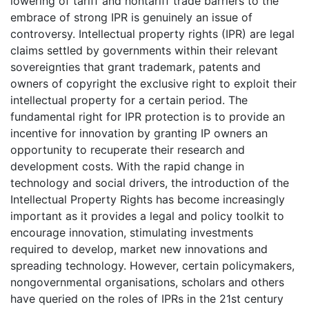
lowering of tariff and nontariff trade barriers to the
embrace of strong IPR is genuinely an issue of
controversy. Intellectual property rights (IPR) are legal
claims settled by governments within their relevant
sovereignties that grant trademark, patents and
owners of copyright the exclusive right to exploit their
intellectual property for a certain period. The
fundamental right for IPR protection is to provide an
incentive for innovation by granting IP owners an
opportunity to recuperate their research and
development costs. With the rapid change in
technology and social drivers, the introduction of the
Intellectual Property Rights has become increasingly
important as it provides a legal and policy toolkit to
encourage innovation, stimulating investments
required to develop, market new innovations and
spreading technology. However, certain policymakers,
nongovernmental organisations, scholars and others
have queried on the roles of IPRs in the 21st century