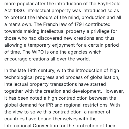
more popular after the introduction of the Bayh-Dole
Act 1980. Intellectual property was introduced so as
to protect the labours of the mind, production and all
a man’s own. The French law of 1791 contributed
towards making Intellectual property a privilege for
those who had discovered new creations and thus
allowing a temporary enjoyment for a certain period
of time. The WIPO is one the agencies which
encourage creations all over the world.
In the late 19th century, with the introduction of high
technological progress and process of globalisation,
Intellectual property transactions have started
together with the creation and development. However,
it has been noted a high contradiction between the
global demand for IPR and regional restrictions. With
the view to solve this contradiction, a number of
countries have bound themselves with the
International Convention for the protection of their