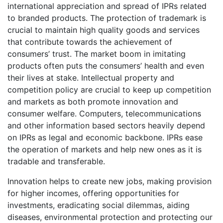
international appreciation and spread of IPRs related
to branded products. The protection of trademark is
crucial to maintain high quality goods and services
that contribute towards the achievement of
consumers’ trust. The market boom in imitating
products often puts the consumers’ health and even
their lives at stake. Intellectual property and
competition policy are crucial to keep up competition
and markets as both promote innovation and
consumer welfare. Computers, telecommunications
and other information based sectors heavily depend
on IPRs as legal and economic backbone. IPRs ease
the operation of markets and help new ones as it is
tradable and transferable.
Innovation helps to create new jobs, making provision
for higher incomes, offering opportunities for
investments, eradicating social dilemmas, aiding
diseases, environmental protection and protecting our