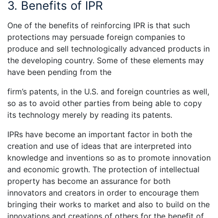
3. Benefits of IPR
One of the benefits of reinforcing IPR is that such
protections may persuade foreign companies to
produce and sell technologically advanced products in
the developing country. Some of these elements may
have been pending from the
firm’s patents, in the U.S. and foreign countries as well,
so as to avoid other parties from being able to copy
its technology merely by reading its patents.
IPRs have become an important factor in both the
creation and use of ideas that are interpreted into
knowledge and inventions so as to promote innovation
and economic growth. The protection of intellectual
property has become an assurance for both
innovators and creators in order to encourage them
bringing their works to market and also to build on the
innovations and creations of others for the benefit of