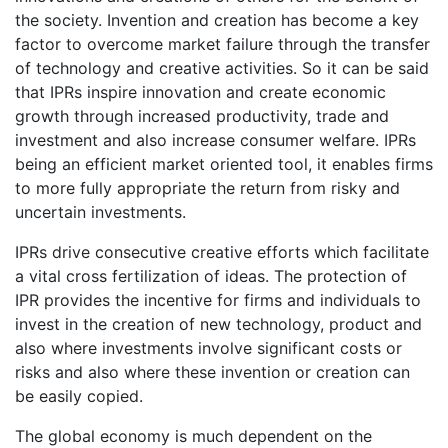
the society. Invention and creation has become a key
factor to overcome market failure through the transfer
of technology and creative activities. So it can be said
that IPRs inspire innovation and create economic
growth through increased productivity, trade and
investment and also increase consumer welfare. IPRs
being an efficient market oriented tool, it enables firms
to more fully appropriate the return from risky and
uncertain investments.
IPRs drive consecutive creative efforts which facilitate
a vital cross fertilization of ideas. The protection of
IPR provides the incentive for firms and individuals to
invest in the creation of new technology, product and
also where investments involve significant costs or
risks and also where these invention or creation can
be easily copied.
The global economy is much dependent on the