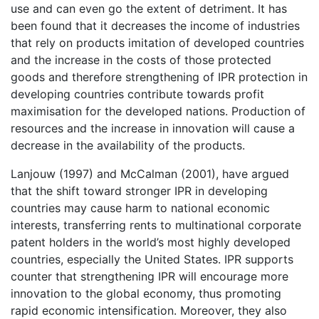
use and can even go the extent of detriment. It has
been found that it decreases the income of industries
that rely on products imitation of developed countries
and the increase in the costs of those protected
goods and therefore strengthening of IPR protection in
developing countries contribute towards profit
maximisation for the developed nations. Production of
resources and the increase in innovation will cause a
decrease in the availability of the products.
Lanjouw (1997) and McCalman (2001), have argued
that the shift toward stronger IPR in developing
countries may cause harm to national economic
interests, transferring rents to multinational corporate
patent holders in the world’s most highly developed
countries, especially the United States. IPR supports
counter that strengthening IPR will encourage more
innovation to the global economy, thus promoting
rapid economic intensification. Moreover, they also