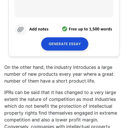
On the other hand, the industry introduces a large
number of new products every year where a great
number of them have a short product life.
IPRs can be said that it has changed to a very large
extent the nature of competition as most industries
which do not benefit the protection of intellectual
property rights find themselves engaged in extreme
competition and also a lower profit margin.
Conversely, companies with intellectual property