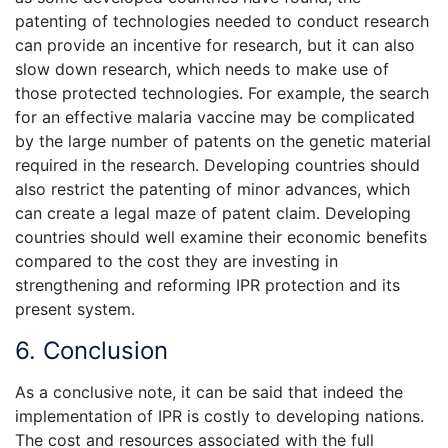
patenting of technologies needed to conduct research
can provide an incentive for research, but it can also
slow down research, which needs to make use of
those protected technologies. For example, the search
for an effective malaria vaccine may be complicated
by the large number of patents on the genetic material
required in the research. Developing countries should
also restrict the patenting of minor advances, which
can create a legal maze of patent claim. Developing
countries should well examine their economic benefits
compared to the cost they are investing in
strengthening and reforming IPR protection and its
present system.
6. Conclusion
As a conclusive note, it can be said that indeed the
implementation of IPR is costly to developing nations.
The cost and resources associated with the full