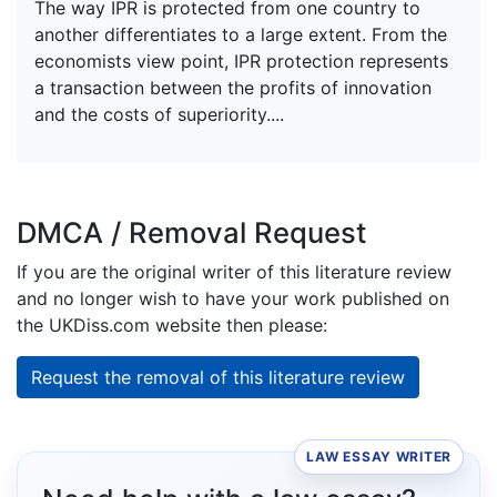
The way IPR is protected from one country to
another differentiates to a large extent. From the
economists view point, IPR protection represents
a transaction between the profits of innovation
and the costs of superiority....
DMCA / Removal Request
If you are the original writer of this literature review
and no longer wish to have your work published on
the UKDiss.com website then please:
Request the removal of this literature review
LAW ESSAY WRITER