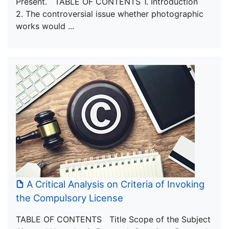
Present. TABLE OF CONTENTS 1. Introduction
2. The controversial issue whether photographic
works would ...
A Critical Analysis on Criteria of Invoking
the Compulsory License
TABLE OF CONTENTS Title Scope of the Subject