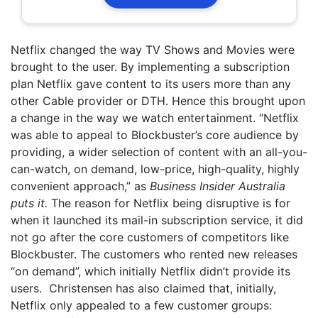
Netflix changed the way TV Shows and Movies were
brought to the user. By implementing a subscription
plan Netflix gave content to its users more than any
other Cable provider or DTH. Hence this brought upon
a change in the way we watch entertainment. “Netflix
was able to appeal to Blockbuster’s core audience by
providing, a wider selection of content with an all-you-
can-watch, on demand, low-price, high-quality, highly
convenient approach,” as
Business Insider Australia
puts it.
The reason for Netflix being disruptive is for
when it launched its mail-in subscription service, it did
not go after the core customers of competitors like
Blockbuster. The customers who rented new releases
“on demand”, which initially Netflix didn’t provide its
users. Christensen has also claimed that, initially,
Netflix only appealed to a few customer groups: