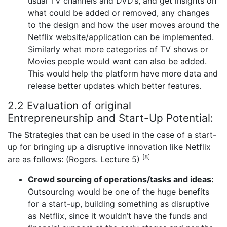
usual TV channels and DVD’s, and get insights on
what could be added or removed, any changes
to the design and how the user moves around the
Netflix website/application can be implemented.
Similarly what more categories of TV shows or
Movies people would want can also be added.
This would help the platform have more data and
release better updates which better features.
2.2 Evaluation of original
Entrepreneurship and Start-Up Potential:
The Strategies that can be used in the case of a start-
up for bringing up a disruptive innovation like Netflix
[8]
are as follows: (Rogers. Lecture 5)
Crowd sourcing of operations/tasks and ideas:
Outsourcing would be one of the huge benefits
for a start-up, building something as disruptive
as Netflix, since it wouldn’t have the funds and