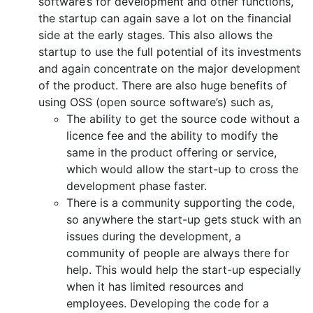
software’s for development and other functions,
the startup can again save a lot on the financial
side at the early stages. This also allows the
startup to use the full potential of its investments
and again concentrate on the major development
of the product. There are also huge benefits of
using OSS (open source software’s) such as,
The ability to get the source code without a
licence fee and the ability to modify the
same in the product offering or service,
which would allow the start-up to cross the
development phase faster.
There is a community supporting the code,
so anywhere the start-up gets stuck with an
issues during the development, a
community of people are always there for
help. This would help the start-up especially
when it has limited resources and
employees. Developing the code for a