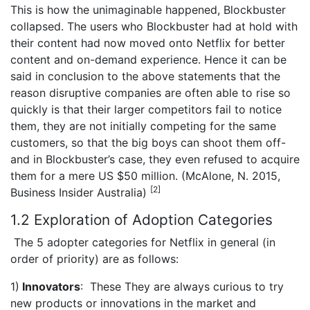
This is how the unimaginable happened, Blockbuster
collapsed. The users who Blockbuster had at hold with
their content had now moved onto Netflix for better
content and on-demand experience. Hence it can be
said in conclusion to the above statements that the
reason disruptive companies are often able to rise so
quickly is that their larger competitors fail to notice
them, they are not initially competing for the same
customers, so that the big boys can shoot them off-
and in Blockbuster’s case, they even refused to acquire
them for a mere US $50 million. (McAlone, N. 2015,
[2]
Business Insider Australia)
1.2 Exploration of Adoption Categories
The 5 adopter categories for Netflix in general (in
order of priority) are as follows:
1)
Innovators
: These They are always curious to try
new products or innovations in the market and