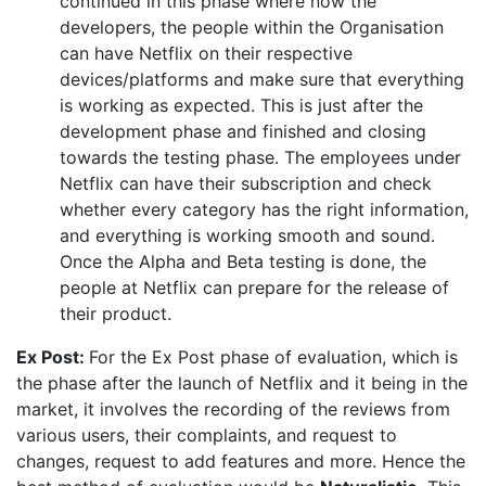
continued in this phase where now the
developers, the people within the Organisation
can have Netflix on their respective
devices/platforms and make sure that everything
is working as expected. This is just after the
development phase and finished and closing
towards the testing phase. The employees under
Netflix can have their subscription and check
whether every category has the right information,
and everything is working smooth and sound.
Once the Alpha and Beta testing is done, the
people at Netflix can prepare for the release of
their product.
Ex Post:
For the Ex Post phase of evaluation, which is
the phase after the launch of Netflix and it being in the
market, it involves the recording of the reviews from
various users, their complaints, and request to
changes, request to add features and more. Hence the