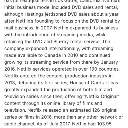
has its headquarters in Los Gatos, California. Netflix’s
initial business model included DVD sales and rental,
although Hastings jettisoned DVD sales about a year
after Netflix’s founding to focus on the DVD rental by
mail business. In 2007, Netflix expanded its business
with the introduction of streaming media, while
retaining the DVD and Blu-ray rental service. The
company expanded internationally, with streaming
made available to Canada in 2010 and continued
growing its streaming service from there by January
2016, Netflix services operated in over 190 countries.
Netflix entered the content-production industry in
2013, debuting its first series, House of Cards. It has
greatly expanded the production of both film and
television series since then, offering “Netflix Original”
content through its online library of films and
television. Netflix released an estimated 126 original
series or films in 2016, more than any other network or
cable channel. As of July 2017, Netflix had 103.95