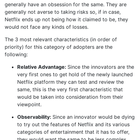
generally have an obsession for the same. They are
generally not averse to taking risks so, if in case,
Netflix ends up not being how it claimed to be, they
would not face any kinds of losses.
The 3 most relevant characteristics (in order of
priority) for this category of adopters are the
following:
Relative Advantage:
Since the innovators are the
very first ones to get hold of the newly launched
Netflix platform they can test and review the
same, this is the very first characteristic that
would be taken into consideration from their
viewpoint.
Observability:
Since an innovator would be dying
to try out the features of Netflix and its various
categories of entertainment that it has to offer,
they would want the same to be less complex