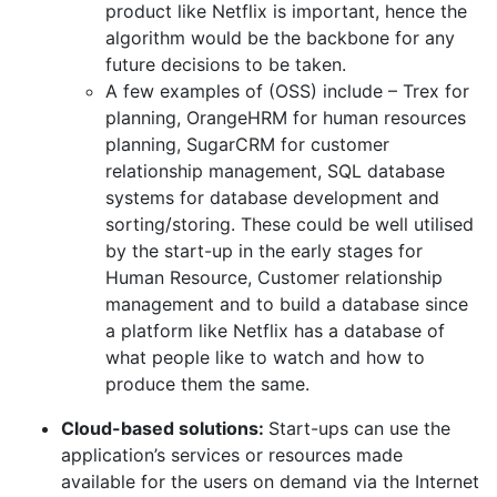
product like Netflix is important, hence the
algorithm would be the backbone for any
future decisions to be taken.
A few examples of (OSS) include – Trex for
planning, OrangeHRM for human resources
planning, SugarCRM for customer
relationship management, SQL database
systems for database development and
sorting/storing. These could be well utilised
by the start-up in the early stages for
Human Resource, Customer relationship
management and to build a database since
a platform like Netflix has a database of
what people like to watch and how to
produce them the same.
Cloud-based solutions:
Start-ups can use the
application’s services or resources made
available for the users on demand via the Internet