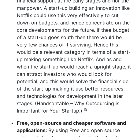
financial support at the early stages and nor the
manpower. A start-up building an innovation like
Netflix could use this very effectively to cut
down on budgets, and hence concentrate on the
core developments for the future. If thee budget
of a start-up goes south then there would be
very few chances of it surviving. Hence this
would be a relevant category in terms of a start-
up making something like Netflix. And as and
when the start-up would reach a upright stage, it
can attract investors who would look for
potential, and this would solve the financial side
of the start-up making it use better resources
and technologies for development in the later
stages. (Handsontable – Why Outsourcing is
[5]
Important for Your Startup.)
Free, open-source and cheaper software and
applications:
By using Free and open source