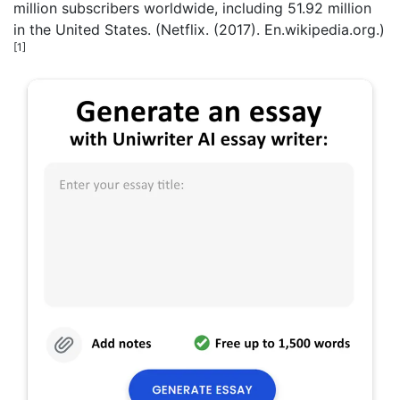
million subscribers worldwide, including 51.92 million
in the United States. (Netflix. (2017). En.wikipedia.org.)
[1]