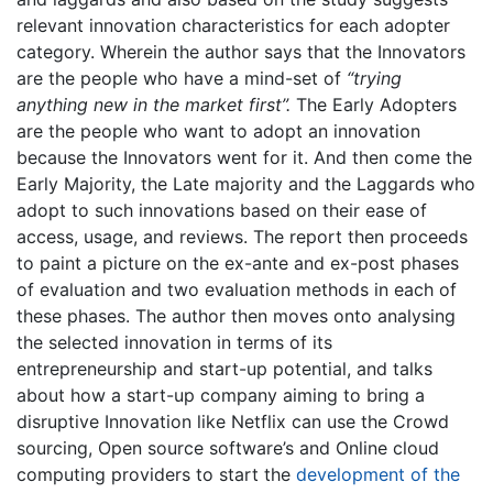
relevant innovation characteristics for each adopter
category. Wherein the author says that the Innovators
are the people who have a mind-set of
“trying
anything new in the market first”.
The Early Adopters
are the people who want to adopt an innovation
because the Innovators went for it. And then come the
Early Majority, the Late majority and the Laggards who
adopt to such innovations based on their ease of
access, usage, and reviews. The report then proceeds
to paint a picture on the ex-ante and ex-post phases
of evaluation and two evaluation methods in each of
these phases. The author then moves onto analysing
the selected innovation in terms of its
entrepreneurship and start-up potential, and talks
about how a start-up company aiming to bring a
disruptive Innovation like Netflix can use the Crowd
sourcing, Open source software’s and Online cloud
computing providers to start the
development of the