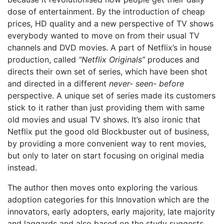
dose of entertainment. By the introduction of cheap
prices, HD quality and a new perspective of TV shows
everybody wanted to move on from their usual TV
channels and DVD movies. A part of Netflix’s in house
production, called
“Netflix Originals”
produces and
directs their own set of series, which have been shot
and directed in a different
never- seen- before
perspective. A unique set of series made its customers
stick to it rather than just providing them with same
old movies and usual TV shows. It’s also ironic that
Netflix put the good old Blockbuster out of business,
by providing a more convenient way to rent movies,
but only to later on start focusing on original media
instead.
The author then moves onto exploring the various
adoption categories for this Innovation which are the
innovators, early adopters, early majority, late majority
and laggards and also based on the study suggests