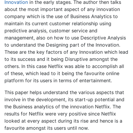
Innovation
in the early stages. The author then talks
about the most important aspect of any innovation
company which is the use of Business Analytics to
maintain its current customer relationship using
predictive analysis, customer service and
management, also on how to use Descriptive Analysis
to understand the Designing part of the Innovation.
These are the key factors of any Innovation which lead
to its success and it being Disruptive amongst the
others. In this case Netflix was able to accomplish all
of these, which lead to it being the favourite online
platform for its users in terms of entertainment.
This paper helps understand the various aspects that
involve in the development, its start-up potential and
the Business analytics of the innovation Netflix. The
results for Netflix were very positive since Netflix
looked at every aspect during its rise and hence is a
favourite amongst its users until now.