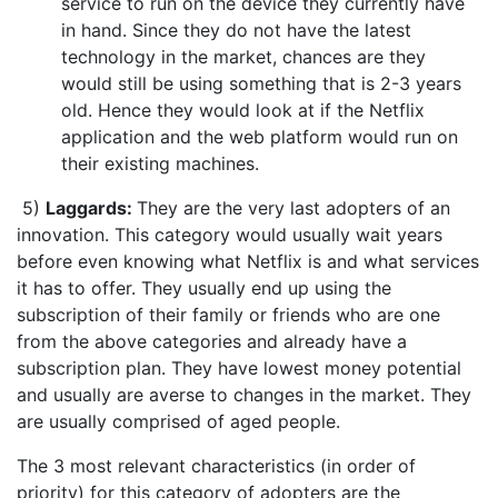
service to run on the device they currently have
in hand. Since they do not have the latest
technology in the market, chances are they
would still be using something that is 2-3 years
old. Hence they would look at if the Netflix
application and the web platform would run on
their existing machines.
5)
Laggards:
They are the very last adopters of an
innovation. This category would usually wait years
before even knowing what Netflix is and what services
it has to offer. They usually end up using the
subscription of their family or friends who are one
from the above categories and already have a
subscription plan. They have lowest money potential
and usually are averse to changes in the market. They
are usually comprised of aged people.
The 3 most relevant characteristics (in order of
priority) for this category of adopters are the