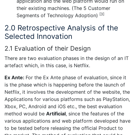
application and the web platform would run on
their existing machines. (The 5 Customer
[3]
Segments of Technology Adoption)
2.0 Retrospective Analysis of the
Selected Innovation
2.1 Evaluation of their Design
There are two evaluation phases in the design of an IT
artefact which, in this case, is Netflix.
Ex Ante:
For the Ex Ante phase of evaluation, since it
is the phase which is happening before the launch of
Netflix, it involves the development of the website, the
Applications for various platforms such as PlayStation,
Xbox, PC, Android and iOS etc., the best evaluation
method would be
Artificial
, since the features of the
various applications and web platform developed have
to be tested before releasing the official Product to