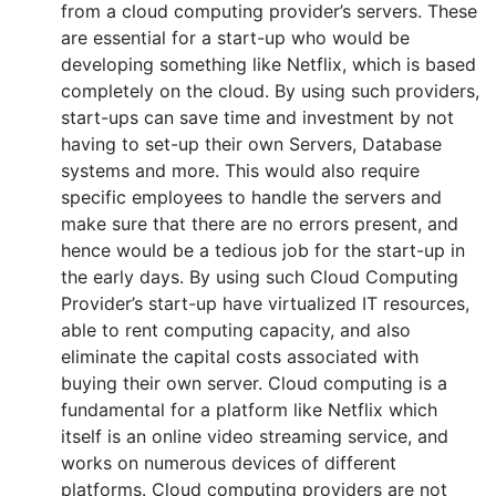
from a cloud computing provider’s servers. These
are essential for a start-up who would be
developing something like Netflix, which is based
completely on the cloud. By using such providers,
start-ups can save time and investment by not
having to set-up their own Servers, Database
systems and more. This would also require
specific employees to handle the servers and
make sure that there are no errors present, and
hence would be a tedious job for the start-up in
the early days. By using such Cloud Computing
Provider’s start-up have virtualized IT resources,
able to rent computing capacity, and also
eliminate the capital costs associated with
buying their own server. Cloud computing is a
fundamental for a platform like Netflix which
itself is an online video streaming service, and
works on numerous devices of different
platforms. Cloud computing providers are not