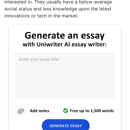
interested in. They usually have a below-average
social status and less knowledge upon the latest
innovations or tech in the market.