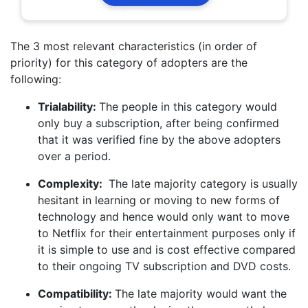
The 3 most relevant characteristics (in order of
priority) for this category of adopters are the
following:
Trialability:
The people in this category would
only buy a subscription, after being confirmed
that it was verified fine by the above adopters
over a period.
Complexity:
The late majority category is usually
hesitant in learning or moving to new forms of
technology and hence would only want to move
to Netflix for their entertainment purposes only if
it is simple to use and is cost effective compared
to their ongoing TV subscription and DVD costs.
Compatibility:
The late majority would want the