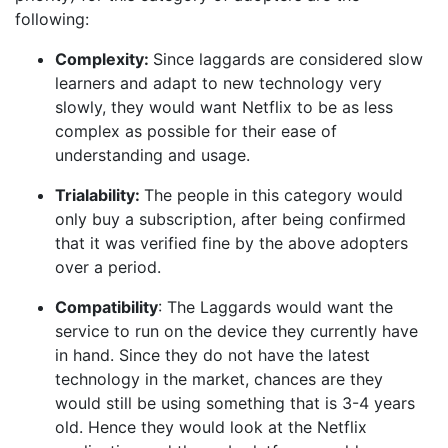
following:
Complexity:
Since laggards are considered slow
learners and adapt to new technology very
slowly, they would want Netflix to be as less
complex as possible for their ease of
understanding and usage.
Trialability:
The people in this category would
only buy a subscription, after being confirmed
that it was verified fine by the above adopters
over a period.
Compatibility
: The Laggards would want the
service to run on the device they currently have
in hand. Since they do not have the latest
technology in the market, chances are they
would still be using something that is 3-4 years
old. Hence they would look at the Netflix