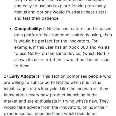
and easy to use and explore. Having too many
menus and options would frustrate these users
and test their patience.
Compatibility:
If Netflix has features and is based
on a platform that someone is already using, then
is would be perfect for the Innovators. For
example, if this user has an Xbox 360 and wants
to use Netflix on the same device, (which Netflix
allows its users to) then it would not be an issue
to them.
2)
Early Adopters
: This section comprises people who
are willing to subscribe to Netflix when it is in the
initial stages of its lifecycle. Like the innovators, they
know about every new product launching in the
market and are enthusiasts in trying what’s new. They
would take advice from the Innovators, on how their
experience has been and then would decide on