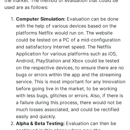
the market. The method of evaluation that could be
used are as follows:
Computer Simulation:
Evaluation can be done
with the help of various devices based on the
platforms Netflix would run on. The website
could be tested on a PC of a mid-configuration
and satisfactory Internet speed. The Netflix
Application for various platforms such as iOS,
Android, PlayStation and Xbox could be tested
on the respective devices, to ensure there are no
bugs or errors within the app and the streaming
service. This is most important for any Innovation
before going live in the market, to be working
with less bugs, glitches or errors. Also, if there is
a failure during this process, there would not be
much losses associated, and could be rectified
easily and quickly.
Alpha & Beta Testing:
Evaluation can then be