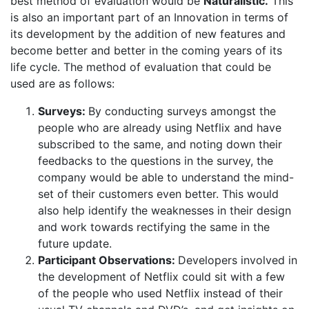
best method of evaluation would be
Naturalistic.
This
is also an important part of an Innovation in terms of
its development by the addition of new features and
become better and better in the coming years of its
life cycle. The method of evaluation that could be
used are as follows:
Surveys:
By conducting surveys amongst the
people who are already using Netflix and have
subscribed to the same, and noting down their
feedbacks to the questions in the survey, the
company would be able to understand the mind-
set of their customers even better. This would
also help identify the weaknesses in their design
and work towards rectifying the same in the
future update.
Participant Observations:
Developers involved in
the development of Netflix could sit with a few
of the people who used Netflix instead of their