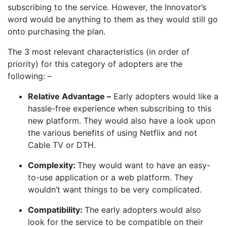
subscribing to the service. However, the Innovator’s
word would be anything to them as they would still go
onto purchasing the plan.
The 3 most relevant characteristics (in order of
priority) for this category of adopters are the
following: –
Relative Advantage –
Early adopters would like a
hassle-free experience when subscribing to this
new platform. They would also have a look upon
the various benefits of using Netflix and not
Cable TV or DTH.
Complexity:
They would want to have an easy-
to-use application or a web platform. They
wouldn’t want things to be very complicated.
Compatibility:
The early adopters would also
look for the service to be compatible on their