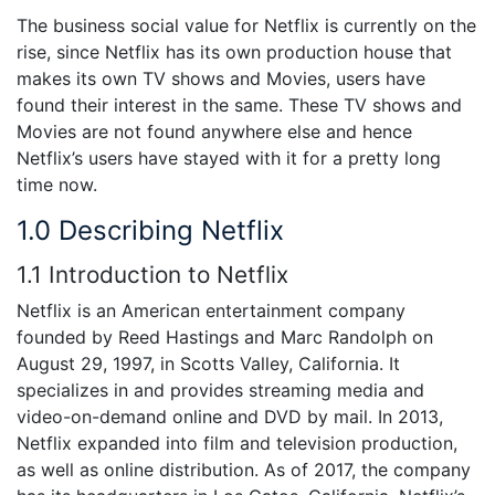
The business social value for Netflix is currently on the
rise, since Netflix has its own production house that
makes its own TV shows and Movies, users have
found their interest in the same. These TV shows and
Movies are not found anywhere else and hence
Netflix’s users have stayed with it for a pretty long
time now.
1.0 Describing Netflix
1.1 Introduction to Netflix
Netflix is an American entertainment company
founded by Reed Hastings and Marc Randolph on
August 29, 1997, in Scotts Valley, California. It
specializes in and provides streaming media and
video-on-demand online and DVD by mail. In 2013,
Netflix expanded into film and television production,
as well as online distribution. As of 2017, the company