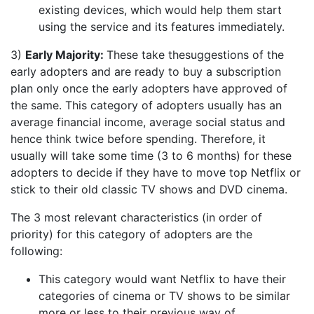
existing devices, which would help them start
using the service and its features immediately.
3)
Early Majority:
These take thesuggestions of the
early adopters and are ready to buy a subscription
plan only once the early adopters have approved of
the same. This category of adopters usually has an
average financial income, average social status and
hence think twice before spending. Therefore, it
usually will take some time (3 to 6 months) for these
adopters to decide if they have to move top Netflix or
stick to their old classic TV shows and DVD cinema.
The 3 most relevant characteristics (in order of
priority) for this category of adopters are the
following:
This category would want Netflix to have their
categories of cinema or TV shows to be similar
more or less to their previous way of