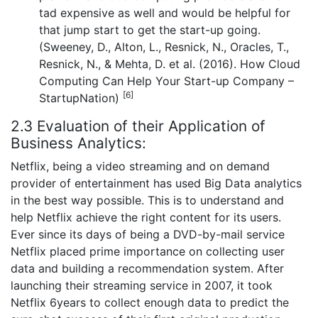
tad expensive as well and would be helpful for
that jump start to get the start-up going.
(Sweeney, D., Alton, L., Resnick, N., Oracles, T.,
Resnick, N., & Mehta, D. et al. (2016). How Cloud
Computing Can Help Your Start-up Company –
[6]
StartupNation)
2.3 Evaluation of their Application of
Business Analytics:
Netflix, being a video streaming and on demand
provider of entertainment has used Big Data analytics
in the best way possible. This is to understand and
help Netflix achieve the right content for its users.
Ever since its days of being a DVD-by-mail service
Netflix placed prime importance on collecting user
data and building a recommendation system. After
launching their streaming service in 2007, it took
Netflix 6years to collect enough data to predict the