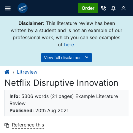
Order
Disclaimer:
This literature review has been
written by a student and is not an example of our
professional work, which you can see examples
of
here
.
View full disclaimer
Litreview
Netflix Disruptive Innovation
Info:
5306 words (21 pages) Example Literature
Review
Published:
20th Aug 2021
Reference this