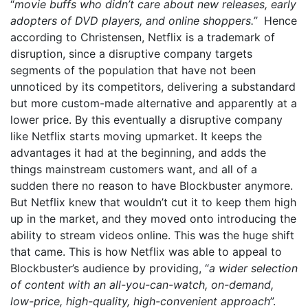
“
movie buffs who didn’t care about new releases, early
adopters of DVD players, and online shoppers.”
Hence
according to Christensen, Netflix is a trademark of
disruption, since a disruptive company targets
segments of the population that have not been
unnoticed by its competitors, delivering a substandard
but more custom-made alternative and apparently at a
lower price. By this eventually a disruptive company
like Netflix starts moving upmarket. It keeps the
advantages it had at the beginning, and adds the
things mainstream customers want, and all of a
sudden there no reason to have Blockbuster anymore.
But Netflix knew that wouldn’t cut it to keep them high
up in the market, and they moved onto introducing the
ability to stream videos online. This was the huge shift
that came. This is how Netflix was able to appeal to
Blockbuster’s audience by providing, “
a wider selection
of content with an all-you-can-watch, on-demand,
low-price, high-quality, high-convenient approach
”.