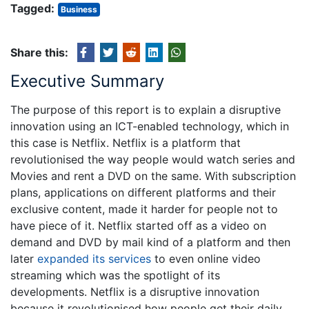
Tagged:
Business
Share this:
Executive Summary
The purpose of this report is to explain a disruptive
innovation using an ICT-enabled technology, which in
this case is Netflix. Netflix is a platform that
revolutionised the way people would watch series and
Movies and rent a DVD on the same. With subscription
plans, applications on different platforms and their
exclusive content, made it harder for people not to
have piece of it. Netflix started off as a video on
demand and DVD by mail kind of a platform and then
later
expanded its services
to even online video
streaming which was the spotlight of its
developments. Netflix is a disruptive innovation
because it revolutionised how people get their daily