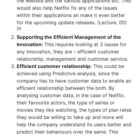
the website and the various applications etc. This
would also help Netflix fix any of the issues
within their applications an make it even better
for the upcoming update releases. (Lecture. 05)
[9]
Supporting the Efficient Management of the
Innovation:
This requires looking at 3 issues for
any Innovation, they are – efficient customer
relationship, management and customer service.
Efficient customer relationship:
This could be
achieved using Predictive analysis, since the
company has to have customer data to enable an
efficient relationship between the both. By
analysing customer data, in the case of Netflix,
their favourite actors, the type of series or
movies they like watching, the types of plan rates
they would be willing to take up and more will
help the company understand its users better and
predict their behaviours over the same. This