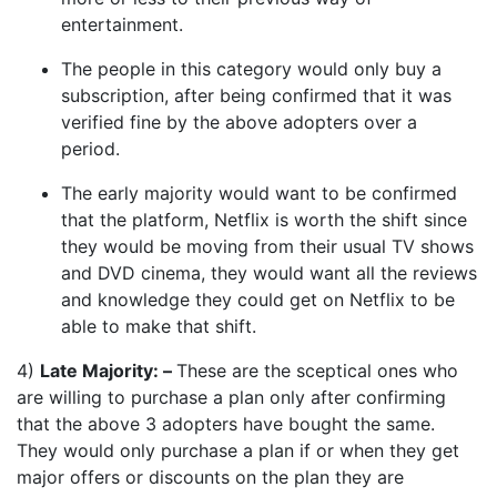
entertainment.
The people in this category would only buy a
subscription, after being confirmed that it was
verified fine by the above adopters over a
period.
The early majority would want to be confirmed
that the platform, Netflix is worth the shift since
they would be moving from their usual TV shows
and DVD cinema, they would want all the reviews
and knowledge they could get on Netflix to be
able to make that shift.
4)
Late Majority: –
These are the sceptical ones who
are willing to purchase a plan only after confirming
that the above 3 adopters have bought the same.
They would only purchase a plan if or when they get
major offers or discounts on the plan they are