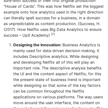
sure-shot success of their first original production
“House of Cards”. This was how Netflix set the biggest
example onto how analytics used in the right direction
can literally spell success for a business, in a domain
as unpredictable as content production. (Success, H.
(2017). How Netflix uses Big Data Analytics to ensure
[7]
success – UpX Academy)
Designing the Innovation:
Business Analytics is
mainly used for data-driven decision making. It
includes Descriptive analytics. While designing
and developing Netflix all of this will play an
important role. The descriptive analysis benefits
the UI and the content aspect of Netflix, for this
the present state of business trend is important
while designing so that some of the key factors
can be common throughout the Netflix
applications on various platforms. The way users
move around the user interface, the content on