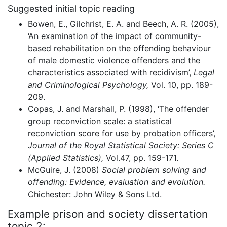
Suggested initial topic reading
Bowen, E., Gilchrist, E. A. and Beech, A. R. (2005),
‘An examination of the impact of community-
based rehabilitation on the offending behaviour
of male domestic violence offenders and the
characteristics associated with recidivism’,
Legal
and Criminological Psychology,
Vol. 10, pp. 189-
209.
Copas, J. and Marshall, P. (1998), ‘The offender
group reconviction scale: a statistical
reconviction score for use by probation officers’,
Journal of the Royal Statistical Society: Series C
(Applied Statistics),
Vol.47, pp. 159-171.
McGuire, J. (2008)
Social problem solving and
offending: Evidence, evaluation and evolution.
Chichester: John Wiley & Sons Ltd.
Example prison and society dissertation
topic 2: