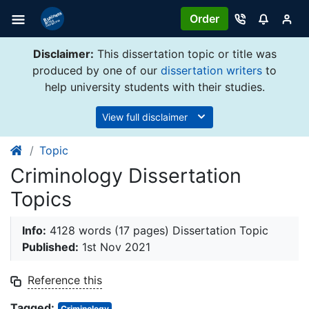
Order
Disclaimer:
This dissertation topic or title was
produced by one of our
dissertation writers
to
help university students with their studies.
View full disclaimer
Topic
Criminology Dissertation
Topics
Info:
4128 words (17 pages) Dissertation Topic
Published:
1st Nov 2021
Reference this
Tagged:
Criminology