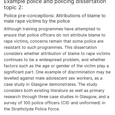
Example police and policing dissertation
topic 2:
Police pre-conceptions: Attributions of blame to
male rape victims by the police
Although training programmes have attempted to
ensure that police officers do not attribute blame to
rape victims, concerns remain that some police are
resistant to such programmes. This dissertation
considers whether attribution of blame to rape victims
continues to be a widespread problem, and whether
factors such as the age or gender of the victim play a
significant part. One example of discrimination may be
levelled against male adolescent sex workers, as a
case study in Glasgow demonstrates. The study
considers both existing literature as well as primary
research through three case studies in Glasgow, and a
survey of 100 police officers (CID and uniformed) in
the Strathclyde Police Force.