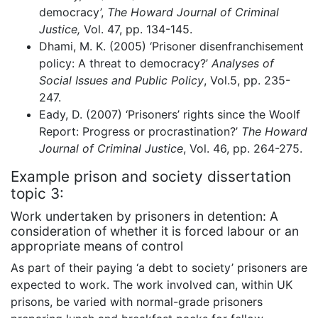
democracy’,
The Howard Journal of Criminal
Justice,
Vol. 47, pp. 134-145.
Dhami, M. K. (2005) ‘Prisoner disenfranchisement
policy: A threat to democracy?’
Analyses of
Social Issues and Public Policy
, Vol.5, pp. 235-
247.
Eady, D. (2007) ‘Prisoners’ rights since the Woolf
Report: Progress or procrastination?’
The Howard
Journal of Criminal Justice
, Vol. 46, pp. 264-275.
Example prison and society dissertation
topic 3:
Work undertaken by prisoners in detention: A
consideration of whether it is forced labour or an
appropriate means of control
As part of their paying ‘a debt to society’ prisoners are
expected to work. The work involved can, within UK
prisons, be varied with normal-grade prisoners