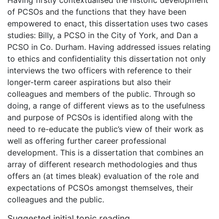
Having firstly contextualised the historic development
of PCSOs and the functions that they have been
empowered to enact, this dissertation uses two cases
studies: Billy, a PCSO in the City of York, and Dan a
PCSO in Co. Durham. Having addressed issues relating
to ethics and confidentiality this dissertation not only
interviews the two officers with reference to their
longer-term career aspirations but also their
colleagues and members of the public. Through so
doing, a range of different views as to the usefulness
and purpose of PCSOs is identified along with the
need to re-educate the public’s view of their work as
well as offering further career professional
development. This is a dissertation that combines an
array of different research methodologies and thus
offers an (at times bleak) evaluation of the role and
expectations of PCSOs amongst themselves, their
colleagues and the public.
Suggested initial topic reading