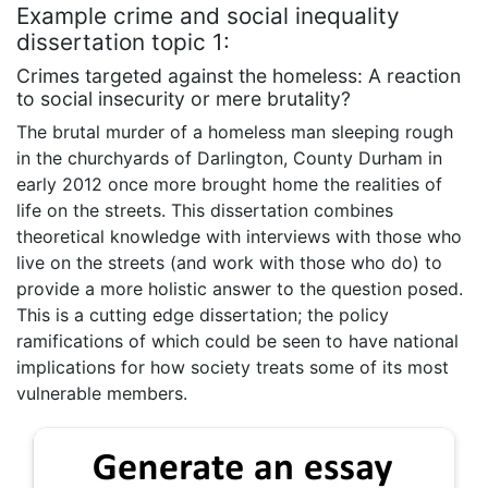
Example crime and social inequality
dissertation topic 1:
Crimes targeted against the homeless: A reaction
to social insecurity or mere brutality?
The brutal murder of a homeless man sleeping rough
in the churchyards of Darlington, County Durham in
early 2012 once more brought home the realities of
life on the streets. This dissertation combines
theoretical knowledge with interviews with those who
live on the streets (and work with those who do) to
provide a more holistic answer to the question posed.
This is a cutting edge dissertation; the policy
ramifications of which could be seen to have national
implications for how society treats some of its most
vulnerable members.