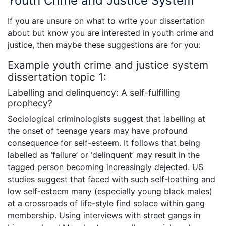
Youth Crime and Justice System
If you are unsure on what to write your dissertation
about but know you are interested in youth crime and
justice, then maybe these suggestions are for you:
Example youth crime and justice system
dissertation topic 1:
Labelling and delinquency: A self-fulfilling
prophecy?
Sociological criminologists suggest that labelling at
the onset of teenage years may have profound
consequence for self-esteem. It follows that being
labelled as ‘failure’ or ‘delinquent’ may result in the
tagged person becoming increasingly dejected. US
studies suggest that faced with such self-loathing and
low self-esteem many (especially young black males)
at a crossroads of life-style find solace within gang
membership. Using interviews with street gangs in