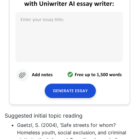
Suggested initial topic reading
Gaetzl, S. (2004), ‘Safe streets for whom?
Homeless youth, social exclusion, and criminal