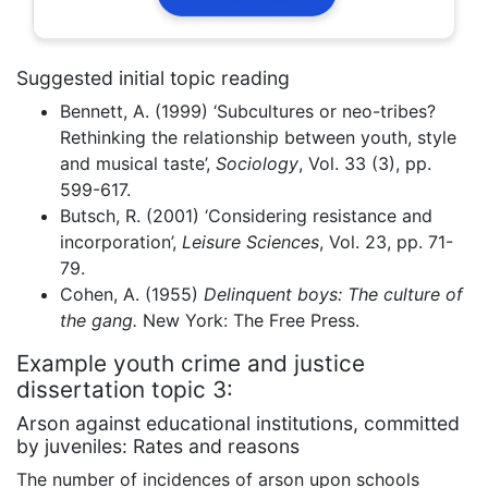
Suggested initial topic reading
Bennett, A. (1999) ‘Subcultures or neo-tribes?
Rethinking the relationship between youth, style
and musical taste’,
Sociology
, Vol. 33 (3), pp.
599-617.
Butsch, R. (2001) ‘Considering resistance and
incorporation’,
Leisure Sciences
, Vol. 23, pp. 71-
79.
Cohen, A. (1955)
Delinquent boys: The culture of
the gang.
New York: The Free Press.
Example youth crime and justice
dissertation topic 3:
Arson against educational institutions, committed
by juveniles: Rates and reasons
The number of incidences of arson upon schools