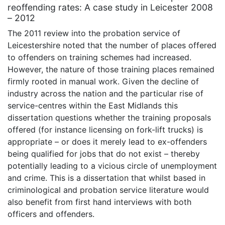
reoffending rates: A case study in Leicester 2008
– 2012
The 2011 review into the probation service of
Leicestershire noted that the number of places offered
to offenders on training schemes had increased.
However, the nature of those training places remained
firmly rooted in manual work. Given the decline of
industry across the nation and the particular rise of
service-centres within the East Midlands this
dissertation questions whether the training proposals
offered (for instance licensing on fork-lift trucks) is
appropriate – or does it merely lead to ex-offenders
being qualified for jobs that do not exist – thereby
potentially leading to a vicious circle of unemployment
and crime. This is a dissertation that whilst based in
criminological and probation service literature would
also benefit from first hand interviews with both
officers and offenders.