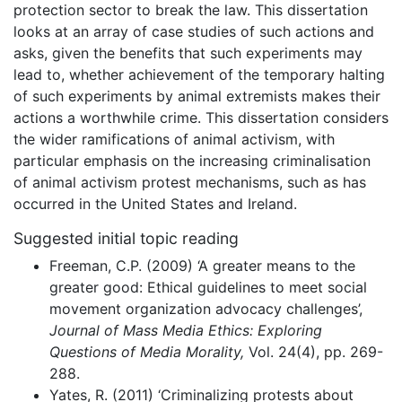
protection sector to break the law. This dissertation
looks at an array of case studies of such actions and
asks, given the benefits that such experiments may
lead to, whether achievement of the temporary halting
of such experiments by animal extremists makes their
actions a worthwhile crime. This dissertation considers
the wider ramifications of animal activism, with
particular emphasis on the increasing criminalisation
of animal activism protest mechanisms, such as has
occurred in the United States and Ireland.
Suggested initial topic reading
Freeman, C.P. (2009) ‘A greater means to the
greater good: Ethical guidelines to meet social
movement organization advocacy challenges’,
Journal of Mass Media Ethics: Exploring
Questions of Media Morality,
Vol. 24(4), pp. 269-
288.
Yates, R. (2011) ‘Criminalizing protests about