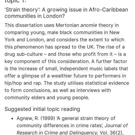
topic 1:
‘Strain theory’: A growing issue in Afro-Caribbean
communities in London?
This dissertation uses Mertonian
anomie
theory in
comparing young, male black communities in New
York and London, and considers the extent to which
this phenomenon has spread to the UK. The rise of a
drug sub-culture – and those who profit from it – is a
key component of this consideration. A further factor
is the increase of small, independent music labels that
offer a glimpse of a wealthier future to performers in
hip/hop and rap. The study utilises statistical evidence
to form conclusions, as well as interviews with
community elders and young people.
Suggested initial topic reading
Agnew, R. (1999) ‘A general strain theory of
community differences in crime rates’,
Journal of
Research in Crime and Delinquency,
Vol. 36(2),