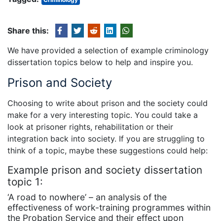
Share this:
We have provided a selection of example criminology
dissertation topics below to help and inspire you.
Prison and Society
Choosing to write about prison and the society could
make for a very interesting topic. You could take a
look at prisoner rights, rehabilitation or their
integration back into society. If you are struggling to
think of a topic, maybe these suggestions could help:
Example prison and society dissertation
topic 1:
‘A road to nowhere’ – an analysis of the
effectiveness of work-training programmes within
the Probation Service and their effect upon