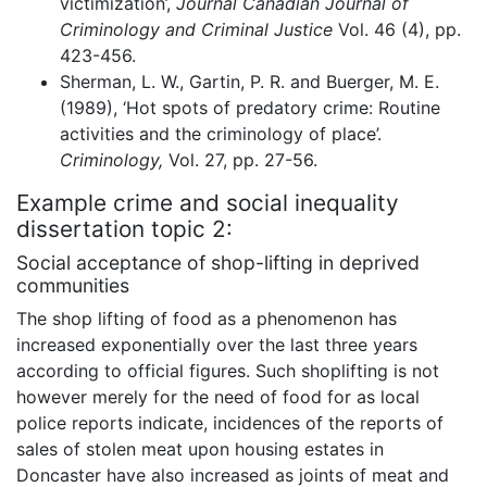
victimization’,
Journal Canadian Journal of
Criminology and Criminal Justice
Vol. 46 (4), pp.
423-456.
Sherman, L. W., Gartin, P. R. and Buerger, M. E.
(1989), ‘Hot spots of predatory crime: Routine
activities and the criminology of place’.
Criminology,
Vol. 27, pp. 27-56.
Example crime and social inequality
dissertation topic 2:
Social acceptance of shop-lifting in deprived
communities
The shop lifting of food as a phenomenon has
increased exponentially over the last three years
according to official figures. Such shoplifting is not
however merely for the need of food for as local
police reports indicate, incidences of the reports of
sales of stolen meat upon housing estates in
Doncaster have also increased as joints of meat and