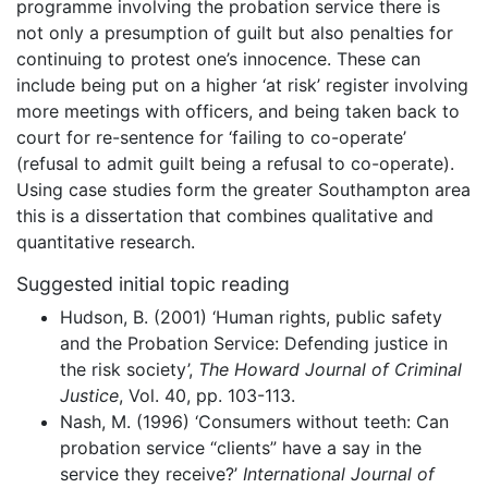
programme involving the probation service there is
not only a presumption of guilt but also penalties for
continuing to protest one’s innocence. These can
include being put on a higher ‘at risk’ register involving
more meetings with officers, and being taken back to
court for re-sentence for ‘failing to co-operate’
(refusal to admit guilt being a refusal to co-operate).
Using case studies form the greater Southampton area
this is a dissertation that combines qualitative and
quantitative research.
Suggested initial topic reading
Hudson, B. (2001) ‘Human rights, public safety
and the Probation Service: Defending justice in
the risk society’,
The Howard Journal of Criminal
Justice
, Vol. 40, pp. 103-113.
Nash, M. (1996) ‘Consumers without teeth: Can
probation service “clients” have a say in the
service they receive?’
International Journal of