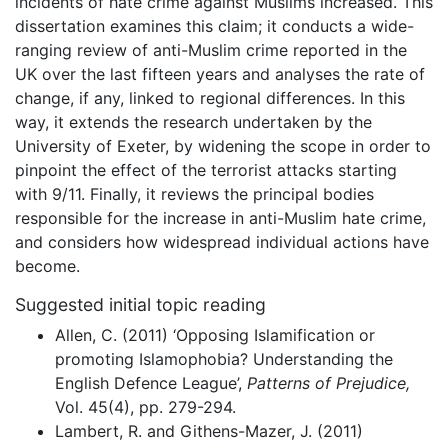
incidents of hate crime against Muslims increased. This
dissertation examines this claim; it conducts a wide-
ranging review of anti-Muslim crime reported in the
UK over the last fifteen years and analyses the rate of
change, if any, linked to regional differences. In this
way, it extends the research undertaken by the
University of Exeter, by widening the scope in order to
pinpoint the effect of the terrorist attacks starting
with 9/11. Finally, it reviews the principal bodies
responsible for the increase in anti-Muslim hate crime,
and considers how widespread individual actions have
become.
Suggested initial topic reading
Allen, C. (2011) ‘Opposing Islamification or
promoting Islamophobia? Understanding the
English Defence League’,
Patterns of Prejudice,
Vol. 45(4), pp. 279-294.
Lambert, R. and Githens-Mazer, J. (2011)