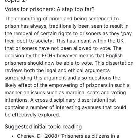
Votes for prisoners: A step too far?
The committing of crime and being sentenced to
prison has always, traditionally been seen to result in
the removal of certain rights to prisoners as they ‘;pay
their debt to society’. This has meant within the UK
that prisoners have not been allowed to vote. The
decision by the ECHR however means that English
prisoners should now be able to vote. This dissertation
reviews both the legal and ethical arguments
surrounding this argument and also questions the
likely effect of the empowering of prisoners in such a
manner on issues such as marginal seats and voting
intentions. A cross disciplinary dissertation that
contains a number of interesting avenues that could
be effectively explored.
Suggested initial topic reading
Cheney, D. (2008) ‘Prisoners as citizens in a