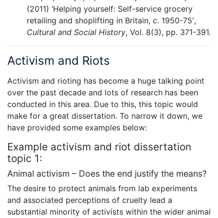
(2011) ‘Helping yourself: Self-service grocery
retailing and shoplifting in Britain,
c
. 1950-75′,
Cultural and Social History
, Vol. 8(3), pp. 371-391.
Activism and Riots
Activism and rioting has become a huge talking point
over the past decade and lots of research has been
conducted in this area. Due to this, this topic would
make for a great dissertation. To narrow it down, we
have provided some examples below:
Example activism and riot dissertation
topic 1:
Animal activism – Does the end justify the means?
The desire to protect animals from lab experiments
and associated perceptions of cruelty lead a
substantial minority of activists within the wider animal