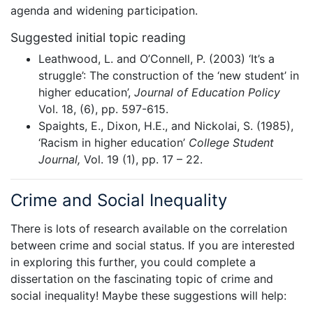
agenda and widening participation.
Suggested initial topic reading
Leathwood, L. and O’Connell, P. (2003) ‘It’s a
struggle’: The construction of the ‘new student’ in
higher education’,
Journal of Education Policy
Vol. 18, (6), pp. 597-615.
Spaights, E., Dixon, H.E., and Nickolai, S. (1985),
‘Racism in higher education’
College Student
Journal,
Vol. 19 (1), pp. 17 – 22.
Crime and Social Inequality
There is lots of research available on the correlation
between crime and social status. If you are interested
in exploring this further, you could complete a
dissertation on the fascinating topic of crime and
social inequality! Maybe these suggestions will help: