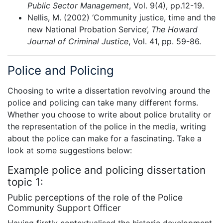
Public Sector Management
, Vol. 9(4), pp.12-19.
Nellis, M. (2002) ‘Community justice, time and the
new National Probation Service’,
The Howard
Journal of Criminal Justice
, Vol. 41, pp. 59-86.
Police and Policing
Choosing to write a dissertation revolving around the
police and policing can take many different forms.
Whether you choose to write about police brutality or
the representation of the police in the media, writing
about the police can make for a fascinating. Take a
look at some suggestions below:
Example police and policing dissertation
topic 1:
Public perceptions of the role of the Police
Community Support Officer