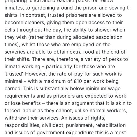
preparing lunch and breakfast packs for fellow
inmates, to gardening around the prison and sewing t-
shirts. In contrast, trusted prisoners are allowed to
become cleaners, giving them open access to their
cells throughout the day, the ability to shower when
they wish (rather than during allocated association
times), whilst those who are employed on the
serveries are able to obtain extra food at the end of
their shifts. There are, therefore, a variety of perks to
inmate working – particularly for those who are
‘trusted’. However, the rate of pay for such work is
minimal – with a maximum of £10 per work being
earned. This is substantially below minimum wage
requirements and as prisoners are expected to work
or lose benefits – there is an argument that it is akin to
forced labour as they cannot, unlike normal workers,
withdraw their services. An issues of rights,
responsibilities, civil debt, punishment, rehabilitation
and issues of government expenditure this is a most