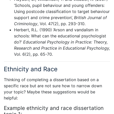
‘Schools, pupil behaviour and young offenders:
Using postcode classification to target behaviour
support and crime prevention’,
British Journal of
Criminology
, Vol. 47(2), pp. 293-310.
Herbert, R.L. (1990) ‘Arson and vandalism in
schools: What can the educational psychologist
do?’
Educational Psychology in Practice: Theory,
Research and Practice in Educational Psychology,
Vol. 6(2), pp. 65-70.
Ethnicity and Race
Thinking of completing a dissertation based on a
specific race but are not sure how to narrow down
your topic? Maybe these suggestions would be
helpful:
Example ethnicity and race dissertation