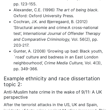
pp. 123-155.
Alexander, C.E. (1996)
The art of being black.
Oxford: Oxford University Press.
Cochran, J.K. and Bjerregaard, B. (2012)
‘Structural anomie and crime:A cross-national
test’,
International Journal of Offender Therapy
and Comparative Criminology,
Vol. 56(2), pp.
203-217.
Gunter, A. (2008) ‘Growing up bad: Black youth,
`road’ culture and badness in an East London
neighbourhood’,
Crime Media Culture,
Vol. 4(3),
pp. 349-366.
Example ethnicity and race dissertation
topic 2:
Anti-Muslim hate crime in the wake of 9/11: A UK
perspective
After the terrorist attacks in the US, UK and Spain,