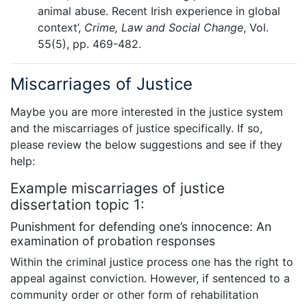
animal abuse. Recent Irish experience in global
context’,
Crime, Law and Social Change
, Vol.
55(5), pp. 469-482.
Miscarriages of Justice
Maybe you are more interested in the justice system
and the miscarriages of justice specifically. If so,
please review the below suggestions and see if they
help:
Example miscarriages of justice
dissertation topic 1:
Punishment for defending one’s innocence: An
examination of probation responses
Within the criminal justice process one has the right to
appeal against conviction. However, if sentenced to a
community order or other form of rehabilitation