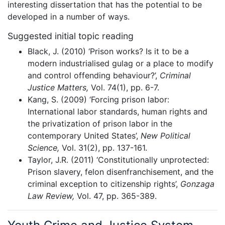
interesting dissertation that has the potential to be
developed in a number of ways.
Suggested initial topic reading
Black, J. (2010) ‘Prison works? Is it to be a
modern industrialised gulag or a place to modify
and control offending behaviour?’,
Criminal
Justice Matters,
Vol. 74(1), pp. 6-7.
Kang, S. (2009) ‘Forcing prison labor:
International labor standards, human rights and
the privatization of prison labor in the
contemporary United States’,
New Political
Science,
Vol. 31(2), pp. 137-161.
Taylor, J.R. (2011) ‘Constitutionally unprotected:
Prison slavery, felon disenfranchisement, and the
criminal exception to citizenship rights’,
Gonzaga
Law Review,
Vol. 47, pp. 365-389.