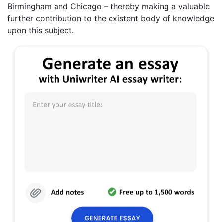
Birmingham and Chicago – thereby making a valuable
further contribution to the existent body of knowledge
upon this subject.