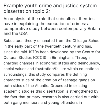
Example youth crime and justice system
dissertation topic 2:
An analysis of the role that subcultural theories
have in explaining the execution of crimes: a
comparative study between contemporary Britain
and the USA
Subcultural theory emanated from the Chicago School
in the early part of the twentieth century and has,
since the mid 1970s been developed by the Centre for
Cultural Studies (CCCS) in Birmingham. Through
charting changes in economic status and delinquency,
social values and frustration/failure within educational
surroundings, this study compares the defining
characteristics of the creation of teenage gangs on
both sides of the Atlantic. Grounded in existing
academic studies this dissertation is strengthened by
the fact that primary research is also carried out with
both gang members and young offenders in