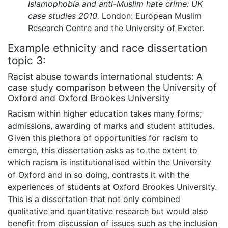
Islamophobia and anti-Muslim hate crime: UK
case studies 2010.
London: European Muslim
Research Centre and the University of Exeter.
Example ethnicity and race dissertation
topic 3:
Racist abuse towards international students: A
case study comparison between the University of
Oxford and Oxford Brookes University
Racism within higher education takes many forms;
admissions, awarding of marks and student attitudes.
Given this plethora of opportunities for racism to
emerge, this dissertation asks as to the extent to
which racism is institutionalised within the University
of Oxford and in so doing, contrasts it with the
experiences of students at Oxford Brookes University.
This is a dissertation that not only combined
qualitative and quantitative research but would also
benefit from discussion of issues such as the inclusion