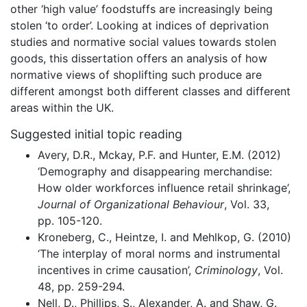
other ‘high value’ foodstuffs are increasingly being
stolen ‘to order’. Looking at indices of deprivation
studies and normative social values towards stolen
goods, this dissertation offers an analysis of how
normative views of shoplifting such produce are
different amongst both different classes and different
areas within the UK.
Suggested initial topic reading
Avery, D.R., Mckay, P.F. and Hunter, E.M. (2012)
‘Demography and disappearing merchandise:
How older workforces influence retail shrinkage’,
Journal of Organizational Behaviour
, Vol. 33,
pp. 105-120.
Kroneberg, C., Heintze, I. and Mehlkop, G. (2010)
‘The interplay of moral norms and instrumental
incentives in crime causation’,
Criminology
, Vol.
48, pp. 259-294.
Nell, D., Phillips, S., Alexander, A. and Shaw, G.