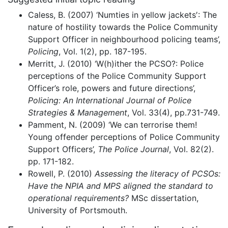
Caless, B. (2007) ‘Numties in yellow jackets′: The
nature of hostility towards the Police Community
Support Officer in neighbourhood policing teams’,
Policing
, Vol. 1(2), pp. 187-195.
Merritt, J. (2010) ‘W(h)ither the PCSO?: Police
perceptions of the Police Community Support
Officer’s role, powers and future directions’,
Policing: An International Journal of Police
Strategies & Management
, Vol. 33(4), pp.731-749.
Pamment, N. (2009) ‘We can terrorise them!
Young offender perceptions of Police Community
Support Officers’,
The Police Journal
, Vol. 82(2).
pp. 171-182.
Rowell, P. (2010)
Assessing the literacy of PCSOs:
Have the NPIA and MPS aligned the standard to
operational requirements?
MSc dissertation,
University of Portsmouth.