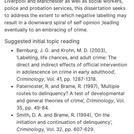
Liverpool and Manchester as well as social workers,
police and probation services, this dissertation seeks
to address the extent to which negative labelling may
result in a downward spiral of self opinion ;leading
eventually to an embracing of crime.
Suggested initial topic reading
Bernburg, J. G. and Krohn, M. D. (2003),
‘Labelling, life chances, and adult crime: The
direct and indirect effects of official intervention
in adolescence on crime in early adulthood’,
Criminology
, Vol. 41, pp. 1287-1318.
Paternoster, R. and Brame, R. (1997), ‘Multiple
routes to delinquency? A test of developmental
and general theories of crime’,
Criminology
, Vol.
35, pp. 49-84.
Smith, D. A. and Brame, R. (1994), ‘On the
initiation and continuation of delinquency’,
Criminology,
Vol. 32, pp. 607-629.