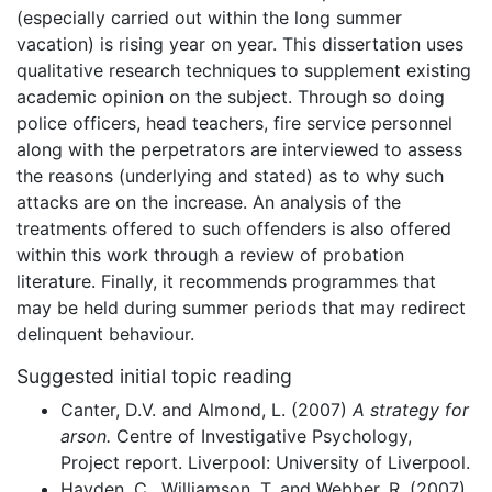
(especially carried out within the long summer
vacation) is rising year on year. This dissertation uses
qualitative research techniques to supplement existing
academic opinion on the subject. Through so doing
police officers, head teachers, fire service personnel
along with the perpetrators are interviewed to assess
the reasons (underlying and stated) as to why such
attacks are on the increase. An analysis of the
treatments offered to such offenders is also offered
within this work through a review of probation
literature. Finally, it recommends programmes that
may be held during summer periods that may redirect
delinquent behaviour.
Suggested initial topic reading
Canter, D.V. and Almond, L. (2007)
A strategy for
arson.
Centre of Investigative Psychology,
Project report. Liverpool: University of Liverpool.
Hayden, C., Williamson, T. and Webber, R. (2007)