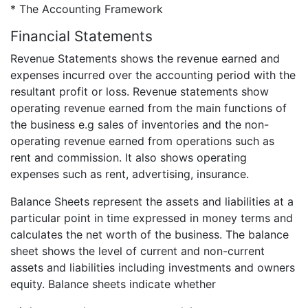
* The Accounting Framework
Financial Statements
Revenue Statements shows the revenue earned and
expenses incurred over the accounting period with the
resultant profit or loss. Revenue statements show
operating revenue earned from the main functions of
the business e.g sales of inventories and the non-
operating revenue earned from operations such as
rent and commission. It also shows operating
expenses such as rent, advertising, insurance.
Balance Sheets represent the assets and liabilities at a
particular point in time expressed in money terms and
calculates the net worth of the business. The balance
sheet shows the level of current and non-current
assets and liabilities including investments and owners
equity. Balance sheets indicate whether