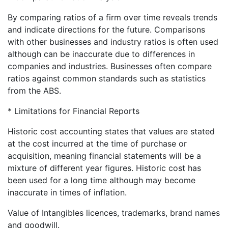
By comparing ratios of a firm over time reveals trends
and indicate directions for the future. Comparisons
with other businesses and industry ratios is often used
although can be inaccurate due to differences in
companies and industries. Businesses often compare
ratios against common standards such as statistics
from the ABS.
* Limitations for Financial Reports
Historic cost accounting states that values are stated
at the cost incurred at the time of purchase or
acquisition, meaning financial statements will be a
mixture of different year figures. Historic cost has
been used for a long time although may become
inaccurate in times of inflation.
Value of Intangibles licences, trademarks, brand names
and goodwill.