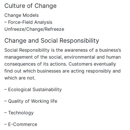
Culture of Change
Change Models
– Force-Field Analysis
Unfreeze/Change/Refreeze
Change and Social Responsibility
Social Responsibility is the awareness of a business’s
management of the social, environmental and human
consequences of its actions. Customers eventually
find out which businesses are acting responsibly and
which are not.
– Ecological Sustainability
– Quality of Working life
– Technology
– E-Commerce