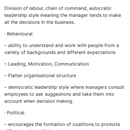
Division of labour, chain of command, autocratic
leadership style meaning the manager tends to make
all the decisions in the business.
· Behavioural
– ability to understand and work with people from a
variety of backgrounds and different expectations
– Leading, Motivation, Communication
– Flatter organisational structure
– democratic leadership style where managers consult
employees to ask suggestions and take them into
account when decision making.
· Political
– encourages the formation of coalitions to promote