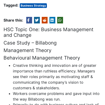
Tagged:
Business Strategy
Share this:
HSC Topic One: Business Management
and Change
Case Study – Billabong
Management Theory
Behavioural Management Theory
Creative thinking and innovation are of greater
importance than ruthless efficiency. Managers
see their roles primarily as motivating staff &
communicating the company’s vision to
customers & stakeholders.
Workers overcame problems and gave input into
the way Billabong was run.
Primarily to do with business culture and lack of