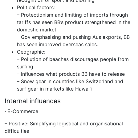
recognition of sport and clothing
Political factors:
– Protectionism and limiting of imports through
tariffs has seen BB’s product strengthened in the
domestic market
– Gov emphasising and pushing Aus exports, BB
has seen improved overseas sales.
Geographic:
– Pollution of beaches discourages people from
surfing
– Influences what products BB have to release
– Snow gear in countries like Switzerland and
surf gear in markets like Hawai’i
Internal influences
· E-Commerce
– Positive: Simplifying logistical and organisational
difficulties