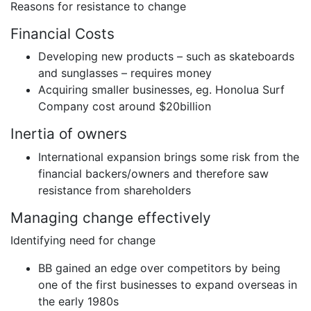
Reasons for resistance to change
Financial Costs
Developing new products – such as skateboards
and sunglasses – requires money
Acquiring smaller businesses, eg. Honolua Surf
Company cost around $20billion
Inertia of owners
International expansion brings some risk from the
financial backers/owners and therefore saw
resistance from shareholders
Managing change effectively
Identifying need for change
BB gained an edge over competitors by being
one of the first businesses to expand overseas in
the early 1980s