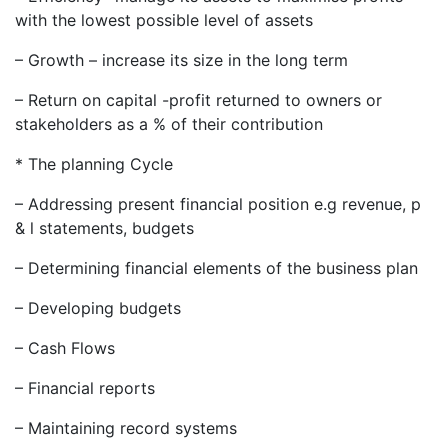
with the lowest possible level of assets
– Growth – increase its size in the long term
– Return on capital -profit returned to owners or
stakeholders as a % of their contribution
* The planning Cycle
– Addressing present financial position e.g revenue, p
& l statements, budgets
– Determining financial elements of the business plan
– Developing budgets
– Cash Flows
– Financial reports
– Maintaining record systems