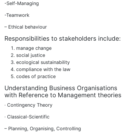
-Self-Managing
-Teamwork
– Ethical behaviour
Responsibilities to stakeholders include:
manage change
social justice
ecological sustainability
compliance with the law
codes of practice
Understanding Business Organisations
with Reference to Management theories
· Contingency Theory
· Classical-Scientific
– Planning, Organising, Controlling