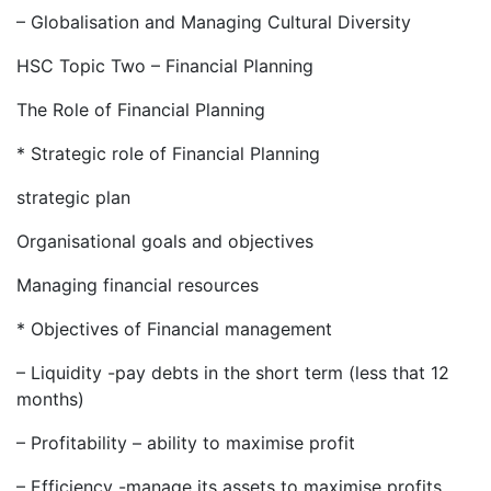
– Globalisation and Managing Cultural Diversity
HSC Topic Two – Financial Planning
The Role of Financial Planning
* Strategic role of Financial Planning
strategic plan
Organisational goals and objectives
Managing financial resources
* Objectives of Financial management
– Liquidity -pay debts in the short term (less that 12
months)
– Profitability – ability to maximise profit
– Efficiency -manage its assets to maximise profits