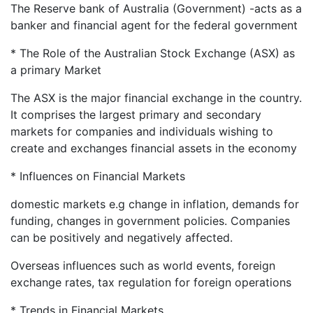
The Reserve bank of Australia (Government) -acts as a
banker and financial agent for the federal government
* The Role of the Australian Stock Exchange (ASX) as
a primary Market
The ASX is the major financial exchange in the country.
It comprises the largest primary and secondary
markets for companies and individuals wishing to
create and exchanges financial assets in the economy
* Influences on Financial Markets
domestic markets e.g change in inflation, demands for
funding, changes in government policies. Companies
can be positively and negatively affected.
Overseas influences such as world events, foreign
exchange rates, tax regulation for foreign operations
* Trends in Financial Markets