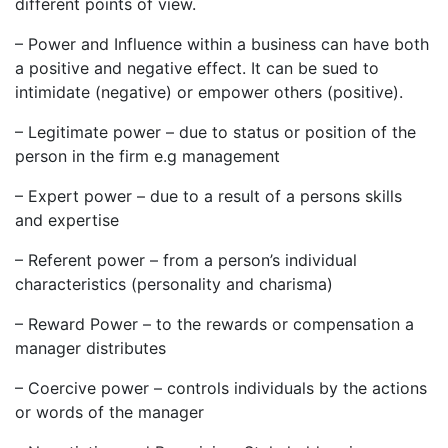
different points of view.
– Power and Influence within a business can have both
a positive and negative effect. It can be sued to
intimidate (negative) or empower others (positive).
– Legitimate power – due to status or position of the
person in the firm e.g management
– Expert power – due to a result of a persons skills
and expertise
– Referent power – from a person’s individual
characteristics (personality and charisma)
– Reward Power – to the rewards or compensation a
manager distributes
– Coercive power – controls individuals by the actions
or words of the manager