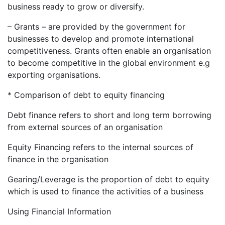
business ready to grow or diversify.
– Grants – are provided by the government for
businesses to develop and promote international
competitiveness. Grants often enable an organisation
to become competitive in the global environment e.g
exporting organisations.
* Comparison of debt to equity financing
Debt finance refers to short and long term borrowing
from external sources of an organisation
Equity Financing refers to the internal sources of
finance in the organisation
Gearing/Leverage is the proportion of debt to equity
which is used to finance the activities of a business
Using Financial Information