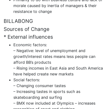
morale caused by inertia of managers & their
resistance to change
BILLABONG
Sources of Change
* External influences
Economic factors:
– Negative: level of unemployment and
growth/interest rates means less people can
afford BB’s products
– Rising incomes in East Asia and South America
have helped create new markets
Social factors:
– Changing consumer tastes
– Increasing tastes in sports such as
skateboarding and surfing
– BMX now included at Olympics – increases