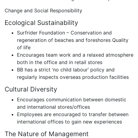
Change and Social Responsibility
Ecological Sustainability
Surfrider Foundation – Conservation and
regeneration of beaches and foreshores Quality
of life
Encourages team work and a relaxed atmosphere
both in the office and in retail stores
BB has a strict ‘no child labour’ policy and
regularly inspects overseas production facilities
Cultural Diversity
Encourages communication between domestic
and international stores/offices
Employees are encouraged to transfer between
international offices to gain new experiences
The Nature of Management