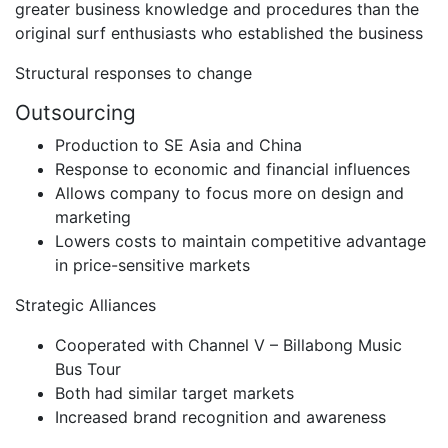
greater business knowledge and procedures than the
original surf enthusiasts who established the business
Structural responses to change
Outsourcing
Production to SE Asia and China
Response to economic and financial influences
Allows company to focus more on design and
marketing
Lowers costs to maintain competitive advantage
in price-sensitive markets
Strategic Alliances
Cooperated with Channel V – Billabong Music
Bus Tour
Both had similar target markets
Increased brand recognition and awareness