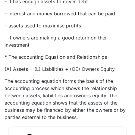
– it has enough assets to cover debt
– interest and money borrowed that can be paid
– assets used to maximise profits
– if owners are making a good return on their
investment
* The accounting Equation and Relationships
(A) Assets = (L) Liabilities + (OE) Owners Equity
The accounting equation forms the basis of the
accounting process which shows the relationship
between assets, liabilities and owners equity. The
accounting equation shows that the assets of the
business may be financed by either the owners or by
parties external to the business.