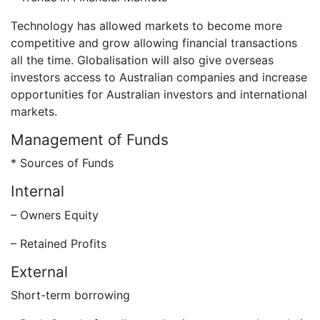
Technology has allowed markets to become more
competitive and grow allowing financial transactions
all the time. Globalisation will also give overseas
investors access to Australian companies and increase
opportunities for Australian investors and international
markets.
Management of Funds
* Sources of Funds
Internal
– Owners Equity
– Retained Profits
External
Short-term borrowing