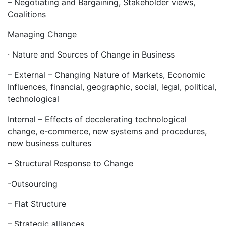
– Negotiating and Bargaining, Stakeholder views,
Coalitions
Managing Change
· Nature and Sources of Change in Business
– External – Changing Nature of Markets, Economic
Influences, financial, geographic, social, legal, political,
technological
Internal – Effects of decelerating technological
change, e-commerce, new systems and procedures,
new business cultures
– Structural Response to Change
-Outsourcing
– Flat Structure
– Strategic alliances