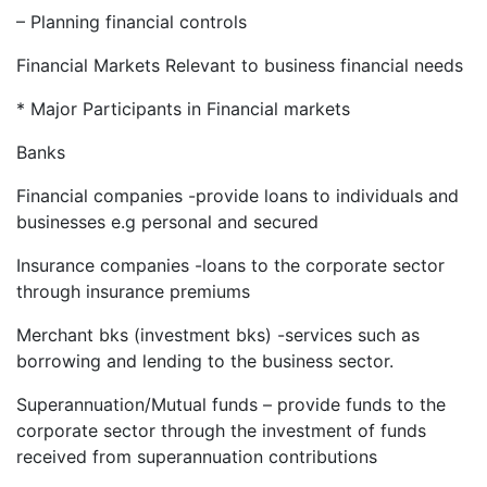
– Planning financial controls
Financial Markets Relevant to business financial needs
* Major Participants in Financial markets
Banks
Financial companies -provide loans to individuals and
businesses e.g personal and secured
Insurance companies -loans to the corporate sector
through insurance premiums
Merchant bks (investment bks) -services such as
borrowing and lending to the business sector.
Superannuation/Mutual funds – provide funds to the
corporate sector through the investment of funds
received from superannuation contributions