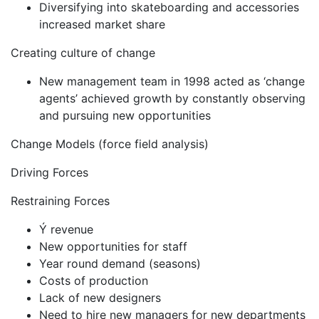
Diversifying into skateboarding and accessories
increased market share
Creating culture of change
New management team in 1998 acted as ‘change
agents’ achieved growth by constantly observing
and pursuing new opportunities
Change Models (force field analysis)
Driving Forces
Restraining Forces
Ý revenue
New opportunities for staff
Year round demand (seasons)
Costs of production
Lack of new designers
Need to hire new managers for new departments