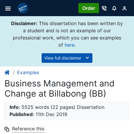
Order
Disclaimer:
This dissertation has been written by
a student and is not an example of our
professional work, which you can see examples
of
here
.
View full disclaimer
Examples
Business Management and
Change at Billabong (BB)
Info:
5525 words (22 pages) Dissertation
Published:
11th Dec 2019
Reference this