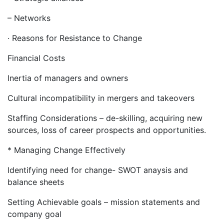
– Networks
· Reasons for Resistance to Change
Financial Costs
Inertia of managers and owners
Cultural incompatibility in mergers and takeovers
Staffing Considerations – de-skilling, acquiring new
sources, loss of career prospects and opportunities.
* Managing Change Effectively
Identifying need for change- SWOT anaysis and
balance sheets
Setting Achievable goals – mission statements and
company goal