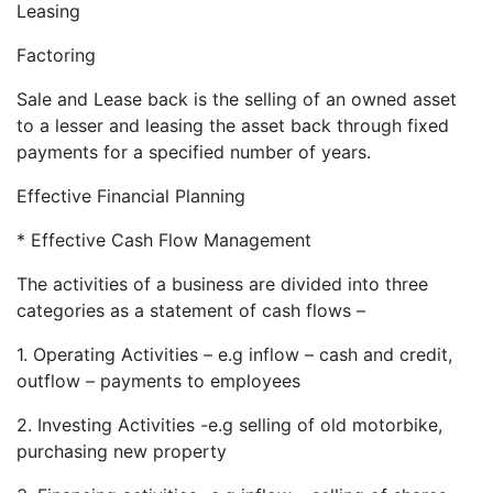
Leasing
Factoring
Sale and Lease back is the selling of an owned asset
to a lesser and leasing the asset back through fixed
payments for a specified number of years.
Effective Financial Planning
* Effective Cash Flow Management
The activities of a business are divided into three
categories as a statement of cash flows –
1. Operating Activities – e.g inflow – cash and credit,
outflow – payments to employees
2. Investing Activities -e.g selling of old motorbike,
purchasing new property