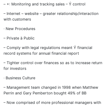
– +: Monitoring and tracking sales – Ý control
– Internet – website – greater relationship/interaction
with customers
· New Procedures
– Private à Public
– Comply with legal regulations meant Ý financial
record systems for annual financial report
– Tighter control over finances so as to increase return
for investors
· Business Culture
– Management team changed in 1998 when Matthew
Perrin and Gary Pemberton bought 49% of BB
– Now comprised of more professional managers with