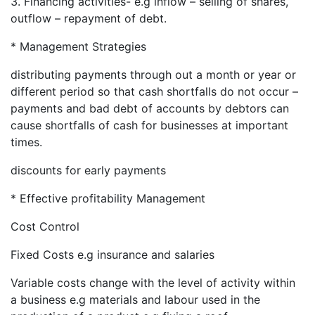
3. Financing activities- e.g inflow – selling of shares,
outflow – repayment of debt.
* Management Strategies
distributing payments through out a month or year or
different period so that cash shortfalls do not occur –
payments and bad debt of accounts by debtors can
cause shortfalls of cash for businesses at important
times.
discounts for early payments
* Effective profitability Management
Cost Control
Fixed Costs e.g insurance and salaries
Variable costs change with the level of activity within
a business e.g materials and labour used in the