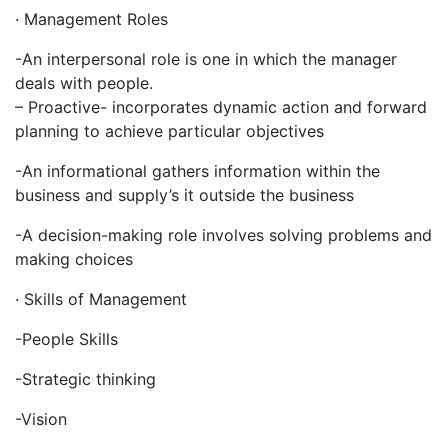
· Management Roles
-An interpersonal role is one in which the manager
deals with people.
– Proactive- incorporates dynamic action and forward
planning to achieve particular objectives
-An informational gathers information within the
business and supply’s it outside the business
-A decision-making role involves solving problems and
making choices
· Skills of Management
-People Skills
-Strategic thinking
-Vision