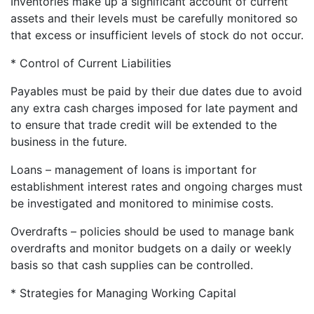
Inventories make up a significant account of current
assets and their levels must be carefully monitored so
that excess or insufficient levels of stock do not occur.
* Control of Current Liabilities
Payables must be paid by their due dates due to avoid
any extra cash charges imposed for late payment and
to ensure that trade credit will be extended to the
business in the future.
Loans – management of loans is important for
establishment interest rates and ongoing charges must
be investigated and monitored to minimise costs.
Overdrafts – policies should be used to manage bank
overdrafts and monitor budgets on a daily or weekly
basis so that cash supplies can be controlled.
* Strategies for Managing Working Capital