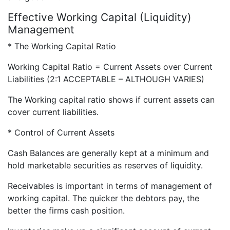
Effective Working Capital (Liquidity)
Management
* The Working Capital Ratio
Working Capital Ratio = Current Assets over Current
Liabilities (2:1 ACCEPTABLE – ALTHOUGH VARIES)
The Working capital ratio shows if current assets can
cover current liabilities.
* Control of Current Assets
Cash Balances are generally kept at a minimum and
hold marketable securities as reserves of liquidity.
Receivables is important in terms of management of
working capital. The quicker the debtors pay, the
better the firms cash position.