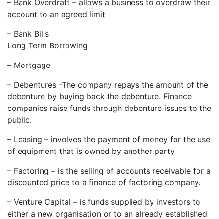
– Bank Overdraft – allows a business to overdraw their
account to an agreed limit
– Bank Bills
Long Term Borrowing
– Mortgage
– Debentures -The company repays the amount of the
debenture by buying back the debenture. Finance
companies raise funds through debenture issues to the
public.
– Leasing – involves the payment of money for the use
of equipment that is owned by another party.
– Factoring – is the selling of accounts receivable for a
discounted price to a finance of factoring company.
– Venture Capital – is funds supplied by investors to
either a new organisation or to an already established