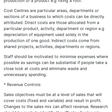
production of a product e.g fixing a roof.
Cost Centres are particular areas, departments or
sections of a business to which costs can be directly
attributed. Direct costs are those allocated from a
particular product, activity, department or region e.g
depreciation of equipment used solely in the
production of one good. Indirect costs come from
shared projects, activities, departments or regions.
Staff should be motivated to minimise expenses where
possible as savings can be substantial if people take a
close look at costs and eliminate waste and
unnecessary spending.
* Revenue Controls
Sales objectives must be at a level of sales that will
cover costs (fixed and variable) and result in profit.
Changes to the sales mix can affect revenue. Research