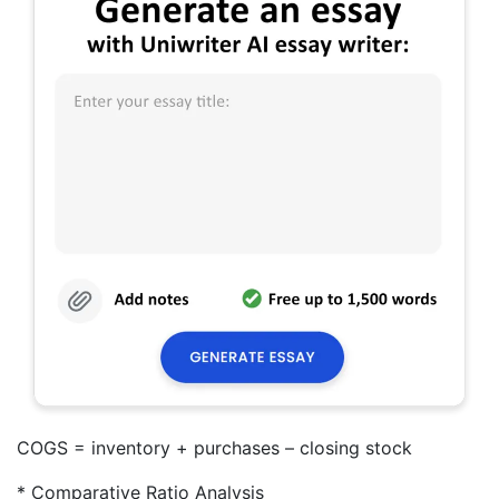
COGS = inventory + purchases – closing stock
* Comparative Ratio Analysis