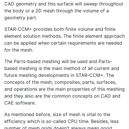
CAD geometry and this surface will sweep throughout
the body or a 2D mesh through the volume of a
geometry part.
STAR-CCM+ provides both finite volume and finite
element solution methods. The finite element approach
can be applied when certain requirements are needed
for the mesh.
The Parts-based meshing will be used and Parts-
based meshing is the main method of all current and
future meshing developments in STAR-CCM+. The
concepts of the mesh, composites, parts, surfaces,
and operations are the main properties of this meshing
and they also are the common concepts on CAD and
CAE software.
As mentioned before, size of mesh is vital to the
efficiency which is so-called CPU time. Besides, less
number of mesh grids doesn’t always mean good