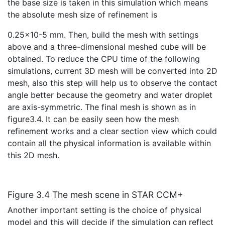
the base size is taken in this simulation which means
the absolute mesh size of refinement is
0.25×10-5 mm. Then, build the mesh with settings
above and a three-dimensional meshed cube will be
obtained. To reduce the CPU time of the following
simulations, current 3D mesh will be converted into 2D
mesh, also this step will help us to observe the contact
angle better because the geometry and water droplet
are axis-symmetric. The final mesh is shown as in
figure3.4. It can be easily seen how the mesh
refinement works and a clear section view which could
contain all the physical information is available within
this 2D mesh.
Figure 3.4 The mesh scene in STAR CCM+
Another important setting is the choice of physical
model and this will decide if the simulation can reflect