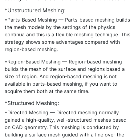
*Unstructured Meshing:
◦Parts-Based Meshing — Parts-based meshing builds
the mesh models by the settings of the physics
continua and this is a flexible meshing technique. This
strategy shows some advantages compared with
region-based meshing.
◦Region-Based Meshing — Region-based meshing
builds the mesh of the surface and regions based a
size of region. And region-based meshing is not
available in parts-based meshing, if you want to
acquire them both at the same time.
*Structured Meshing:
◦Directed Meshing — Directed meshing normally
gained a high-quality, well-structured meshes based
on CAD geometry. This meshing is conducted by
building a surface mesh guided with a line over the