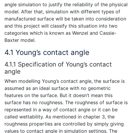
angle simulation to justify the reliability of the physical
model. After that, simulation with different types of
manufactured surface will be taken into consideration
and this project will classify this situation into two
categories which is known as Wenzel and Cassie-
Baxter model.
4.1 Young’s contact angle
4.1.1 Specification of Young’s contact
angle
When modelling Young’s contact angle, the surface is
assumed as an ideal surface with no geometric
features on the surface. But it doesn’t mean this
surface has no roughness. The roughness of surface is
represented in a way of contact angle or it can be
called wettability. As mentioned in chapter 3, the
roughness properties are controlled by simply giving
values to contact angle in simulation settings. The