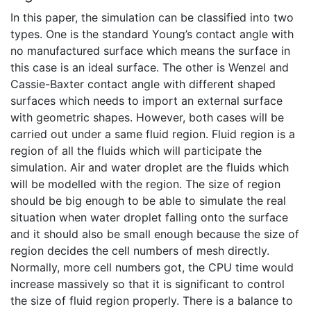
In this paper, the simulation can be classified into two
types. One is the standard Young’s contact angle with
no manufactured surface which means the surface in
this case is an ideal surface. The other is Wenzel and
Cassie-Baxter contact angle with different shaped
surfaces which needs to import an external surface
with geometric shapes. However, both cases will be
carried out under a same fluid region. Fluid region is a
region of all the fluids which will participate the
simulation. Air and water droplet are the fluids which
will be modelled with the region. The size of region
should be big enough to be able to simulate the real
situation when water droplet falling onto the surface
and it should also be small enough because the size of
region decides the cell numbers of mesh directly.
Normally, more cell numbers got, the CPU time would
increase massively so that it is significant to control
the size of fluid region properly. There is a balance to