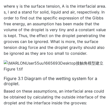
where γ is the surface tension, A is the interfacial area.
s, l and a stand for solid, liquid and air, respectively. In
order to find out the specific expression of the Gibbs
free energy, an assumption has been made that the
volume of the droplet is very tiny and a constant value
is kept. Thus, the effect on the droplet penetrating the
grooves can be ignored. What is more, the surface
tension drag force and the droplet gravity should also
be ignored as they are too small to consider.
Figure 3.1 Diagram of the wetting system for a
droplet.
Based on these assumptions, an interfacial area could
be obtained by calculating the outside interface of the
droplet and the interface inside the grooves: