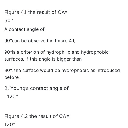
Figure 4.1 the result of CA=
90°
A contact angle of
90°can be observed in figure 4.1,
90°is a criterion of hydrophilic and hydrophobic
surfaces, if this angle is bigger than
90°, the surface would be hydrophobic as introduced
before.
2. Young’s contact angle of
120°
Figure 4.2 the result of CA=
120°