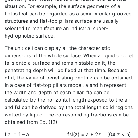
situation. For example, the surface geometry of a
Lotus leaf can be regarded as a semi-circular grooves
structures and flat-top pillars surface are usually
selected to manufacture an industrial super-
hydrophobic surface.
The unit cell can display all the characteristic
dimensions of the whole surface. When a liquid droplet
falls onto a surface and remain stable on it, the
penetrating depth will be fixed at that time. Because
of it, the value of penetrating depth z can be obtained.
In a case of flat-top pillars model, a and h represent
the width and depth of each pillar. fla can be
calculated by the horizontal length exposed to the air
and fsl can be derived by the total length solid regions
wetted by liquid. The corresponding fractions can be
obtained from Eq. (12):
fla = 1 – a fsl(z) = a + 2z (0≤ z < h)