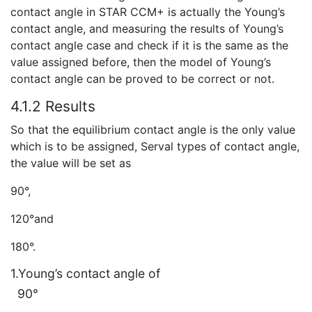
contact angle in STAR CCM+ is actually the Young’s
contact angle, and measuring the results of Young’s
contact angle case and check if it is the same as the
value assigned before, then the model of Young’s
contact angle can be proved to be correct or not.
4.1.2 Results
So that the equilibrium contact angle is the only value
which is to be assigned, Serval types of contact angle,
the value will be set as
90°,
120°and
180°.
1.Young’s contact angle of
90°