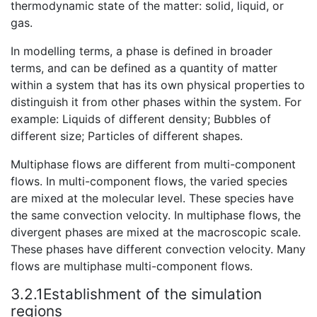
thermodynamic state of the matter: solid, liquid, or
gas.
In modelling terms, a phase is defined in broader
terms, and can be defined as a quantity of matter
within a system that has its own physical properties to
distinguish it from other phases within the system. For
example: Liquids of different density; Bubbles of
different size; Particles of different shapes.
Multiphase flows are different from multi-component
flows. In multi-component flows, the varied species
are mixed at the molecular level. These species have
the same convection velocity. In multiphase flows, the
divergent phases are mixed at the macroscopic scale.
These phases have different convection velocity. Many
flows are multiphase multi-component flows.
3.2.1Establishment of the simulation
regions