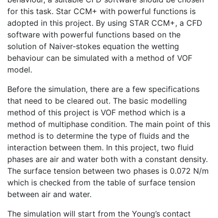
for this task. Star CCM+ with powerful functions is
adopted in this project. By using STAR CCM+, a CFD
software with powerful functions based on the
solution of Naiver-stokes equation the wetting
behaviour can be simulated with a method of VOF
model.
Before the simulation, there are a few specifications
that need to be cleared out. The basic modelling
method of this project is VOF method which is a
method of multiphase condition. The main point of this
method is to determine the type of fluids and the
interaction between them. In this project, two fluid
phases are air and water both with a constant density.
The surface tension between two phases is 0.072 N/m
which is checked from the table of surface tension
between air and water.
The simulation will start from the Young’s contact