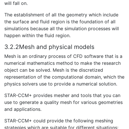
will fall on.
The establishment of all the geometry which include
the surface and fluid region is the foundation of all
simulations because all the simulation processes will
happen within the fluid region.
3.2.2Mesh and physical models
Mesh is an ordinary process of CFD software that is a
numerical mathematics method to make the research
object can be solved. Mesh is the discretized
representation of the computational domain, which the
physics solvers use to provide a numerical solution.
STAR-CCM+ provides mesher and tools that you can
use to generate a quality mesh for various geometries
and applications.
STAR-CCM+ could provide the following meshing
strategies which are suitable for different situations: