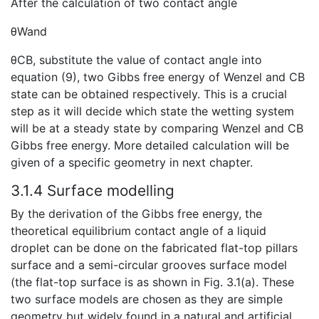
After the calculation of two contact angle
θWand
θCB, substitute the value of contact angle into
equation (9), two Gibbs free energy of Wenzel and CB
state can be obtained respectively. This is a crucial
step as it will decide which state the wetting system
will be at a steady state by comparing Wenzel and CB
Gibbs free energy. More detailed calculation will be
given of a specific geometry in next chapter.
3.1.4 Surface modelling
By the derivation of the Gibbs free energy, the
theoretical equilibrium contact angle of a liquid
droplet can be done on the fabricated flat-top pillars
surface and a semi-circular grooves surface model
(the flat-top surface is as shown in Fig. 3.1(a). These
two surface models are chosen as they are simple
geometry but widely found in a natural and artificial