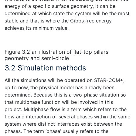
energy of a specific surface geometry, it can be
determined at which state the system will be the most
stable and that is where the Gibbs free energy
achieves its minimum value.
Figure 3.2 an illustration of flat-top pillars
geometry and semi-circle
3.2 Simulation methods
All the simulations will be operated on STAR-CCM+,
up to now, the physical model has already been
determined. Because this is a two-phase situation so
that multiphase function will be involved in this
project. Multiphase flow is a term which refers to the
flow and interaction of several phases within the same
system where distinct interfaces exist between the
phases. The term ‘phase’ usually refers to the