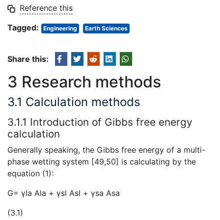
Reference this
Tagged:
Engineering
Earth Sciences
Share this:
3 Research methods
3.1 Calculation methods
3.1.1 Introduction of Gibbs free energy
calculation
Generally speaking, the Gibbs free energy of a multi-
phase wetting system [49,50] is calculating by the
equation (1):
G= γla Ala + γsl Asl + γsa Asa
(3.1)