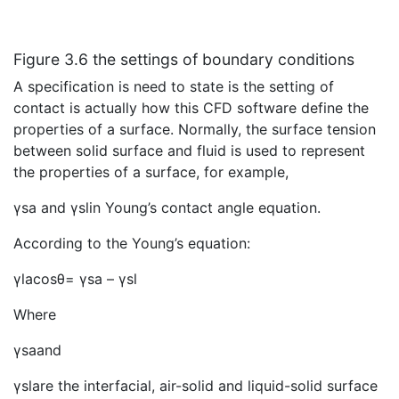
Figure 3.6 the settings of boundary conditions
A specification is need to state is the setting of
contact is actually how this CFD software define the
properties of a surface. Normally, the surface tension
between solid surface and fluid is used to represent
the properties of a surface, for example,
γsa and γslin Young’s contact angle equation.
According to the Young’s equation:
γlacosθ= γsa – γsl
Where
γsaand
γslare the interfacial, air-solid and liquid-solid surface