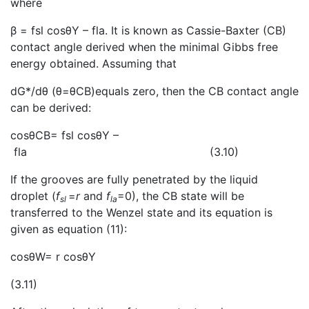
where
β = fsl cosθY – fla. It is known as Cassie-Baxter (CB)
contact angle derived when the minimal Gibbs free
energy obtained. Assuming that
dG*/dθ (θ=θCB)equals zero, then the CB contact angle
can be derived:
cosθCB= fsl cosθY –
fla (3.10)
If the grooves are fully penetrated by the liquid
droplet (
f
=
r
and
f
=0), the CB state will be
sl
la
transferred to the Wenzel state and its equation is
given as equation (11):
cosθW= r cosθY
(3.11)