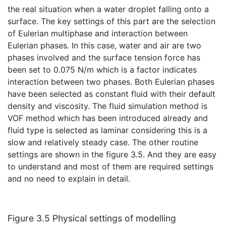
the real situation when a water droplet falling onto a
surface. The key settings of this part are the selection
of Eulerian multiphase and interaction between
Eulerian phases. In this case, water and air are two
phases involved and the surface tension force has
been set to 0.075 N/m which is a factor indicates
interaction between two phases. Both Eulerian phases
have been selected as constant fluid with their default
density and viscosity. The fluid simulation method is
VOF method which has been introduced already and
fluid type is selected as laminar considering this is a
slow and relatively steady case. The other routine
settings are shown in the figure 3.5. And they are easy
to understand and most of them are required settings
and no need to explain in detail.
Figure 3.5 Physical settings of modelling