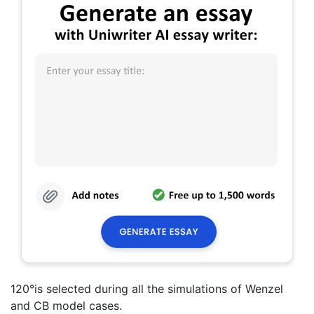
120°is selected during all the simulations of Wenzel
and CB model cases.