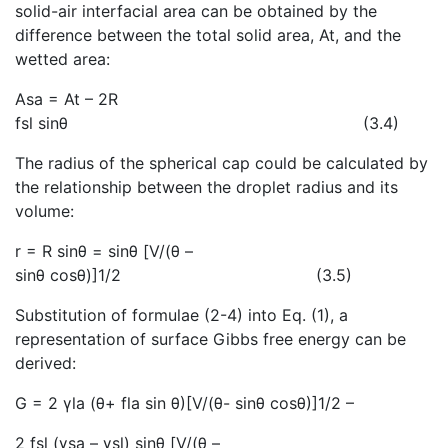
solid-air interfacial area can be obtained by the
difference between the total solid area, At, and the
wetted area:
Asa = At – 2R
fsl sinθ
(3.4)
The radius of the spherical cap could be calculated by
the relationship between the droplet radius and its
volume:
r = R sinθ = sinθ [V/(θ –
sinθ cosθ)]1/2 (3.5)
Substitution of formulae (2-4) into Eq. (1
), a
representation of surface Gibbs free energy can be
derived:
G = 2 γla (θ+ fla sin θ)[V/(θ- sinθ cosθ)]1/2 –
2 fsl (γsa – γsl) sinθ [V/(θ –