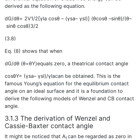
derived as the following equation.
dG/dθ= 2V1/2[γla cosθ – (γsa– γsl)] (θcosθ –sinθ)/(θ–
sinθ cosθ)3/2
(3.8)
Eq. (8) shows that when
dG/dθ (θ=θY)equals zero, a theatrical contact angle
cosθY= (γsa– γsl)/γlacan be obtained. This is the
famous Young’s equation for the equilibrium contact
angle on an ideal surface and it is a foundation to
derive the following models of Wenzel and CB contact
angle.
3.1.3 The derivation of Wenzel and
Cassie-Baxter contact angle
It might be noticed that A
can be regarded as zero in
t