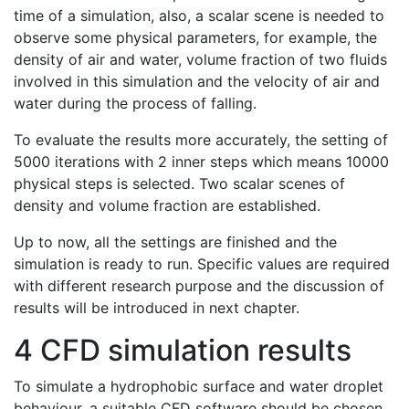
time of a simulation, also, a scalar scene is needed to
observe some physical parameters, for example, the
density of air and water, volume fraction of two fluids
involved in this simulation and the velocity of air and
water during the process of falling.
To evaluate the results more accurately, the setting of
5000 iterations with 2 inner steps which means 10000
physical steps is selected. Two scalar scenes of
density and volume fraction are established.
Up to now, all the settings are finished and the
simulation is ready to run. Specific values are required
with different research purpose and the discussion of
results will be introduced in next chapter.
4 CFD simulation results
To simulate a hydrophobic surface and water droplet
behaviour, a suitable CFD software should be chosen