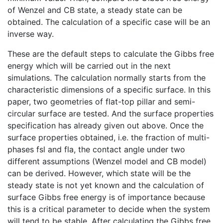
of Wenzel and CB state, a steady state can be
obtained. The calculation of a specific case will be an
inverse way.
These are the default steps to calculate the Gibbs free
energy which will be carried out in the next
simulations. The calculation normally starts from the
characteristic dimensions of a specific surface. In this
paper, two geometries of flat-top pillar and semi-
circular surface are tested. And the surface properties
specification has already given out above. Once the
surface properties obtained, i.e. the fraction of multi-
phases fsl and fla, the contact angle under two
different assumptions (Wenzel model and CB model)
can be derived. However, which state will be the
steady state is not yet known and the calculation of
surface Gibbs free energy is of importance because
this is a critical parameter to decide when the system
will tend to be stable. After calculating the Gibbs free