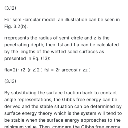
(3.12)
For semi-circular model, an illustration can be seen in
Fig. 3.2(b).
rrepresents the radius of semi-circle and z is the
penetrating depth, t
hen. fsl and fla can be calculated
by the lengths of the wetted solid surfaces as
presented in Eq. (13):
fla=2(r-r2-(r-z)2 ) fsl = 2r arccos⁡( r-zz )
(3.13)
By substituting the surface fraction back to contact
angle representations, the Gibbs free energy can be
derived and the stable situation can be determined by
surface energy theory which is the system will tend to
be stable when the surface energy approaches to the
minimum value. Then, compare the Gibbs free energy