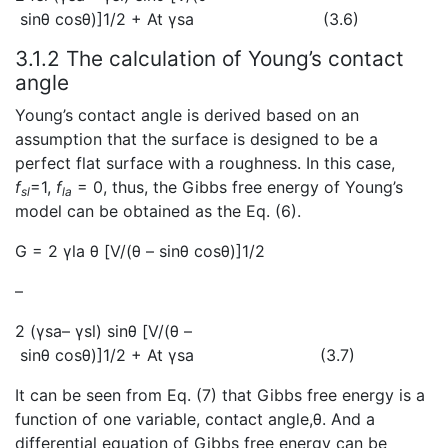
sinθ cosθ)]1/2 + At γsa
(3.6)
3.1.2 The calculation of Young’s contact
angle
Young’s contact angle is derived based on an
assumption that the surface is designed to be a
perfect flat surface with a roughness. In this case,
f
=1,
f
= 0, thus, the Gibbs free energy of Young’s
sl
la
model can be obtained as the Eq. (6).
G = 2 γla θ [V/(θ – sinθ cosθ)]1/2
–
2 (γsa– γsl) sinθ [V/(θ –
sinθ cosθ)]1/2 + At γsa
(3.7)
It can be seen from Eq. (7) that Gibbs free energy is a
function of one variable, contact angle,θ. And a
differential equation of Gibbs free energy can be