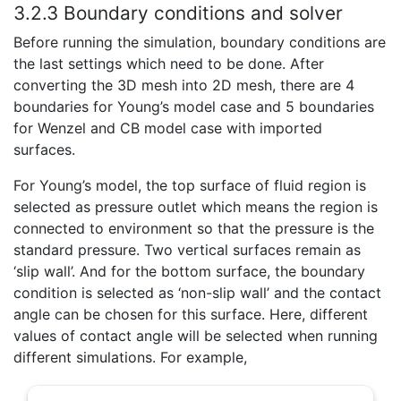
3.2.3 Boundary conditions and solver
Before running the simulation, boundary conditions are
the last settings which need to be done. After
converting the 3D mesh into 2D mesh, there are 4
boundaries for Young’s model case and 5 boundaries
for Wenzel and CB model case with imported
surfaces.
For Young’s model, the top surface of fluid region is
selected as pressure outlet which means the region is
connected to environment so that the pressure is the
standard pressure. Two vertical surfaces remain as
‘slip wall’. And for the bottom surface, the boundary
condition is selected as ‘non-slip wall’ and the contact
angle can be chosen for this surface. Here, different
values of contact angle will be selected when running
different simulations. For example,