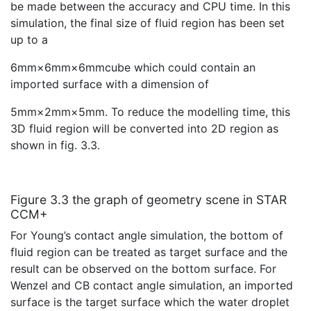
be made between the accuracy and CPU time. In this
simulation, the final size of fluid region has been set
up to a
6mm×6mm×6mmcube which could contain an
imported surface with a dimension of
5mm×2mm×5mm. To reduce the modelling time, this
3D fluid region will be converted into 2D region as
shown in fig. 3.3.
Figure 3.3 the graph of geometry scene in STAR
CCM+
For Young’s contact angle simulation, the bottom of
fluid region can be treated as target surface and the
result can be observed on the bottom surface. For
Wenzel and CB contact angle simulation, an imported
surface is the target surface which the water droplet