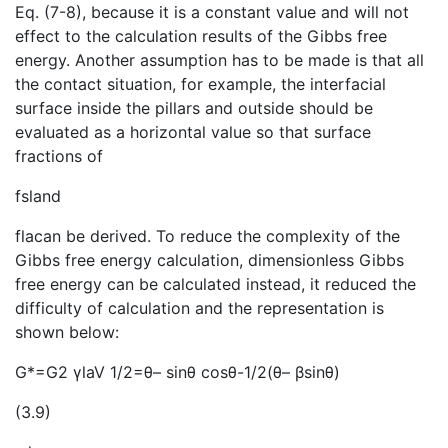
Eq. (7-8), because it is a constant value and will not
effect to the calculation results of the Gibbs free
energy. Another assumption has to be made is that all
the contact situation, for example, the interfacial
surface inside the pillars and outside should be
evaluated as a horizontal value so that surface
fractions of
fsland
flacan be derived. To reduce the complexity of the
Gibbs free energy calculation, dimensionless Gibbs
free energy can be calculated instead, it reduced the
difficulty of calculation and the representation is
shown below:
G*=G2 γlaV 1/2=θ– sinθ cosθ-1/2(θ– βsinθ)
(3.9)