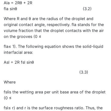
Ala = 2Rθ + 2R
fla sinθ (3.2)
Where R and θ are the radius of the droplet and
original contact angle, respectively. fla stands for the
volume fraction that the droplet contacts with the air
on the grooves (0 ≤
fla≤ 1). The following equation shows the solid-liquid
interfacial area:
Asl = 2R fsl sinθ
(3.3)
Where
fslis the wetting area per unit base area of the droplet
(0 ≤
fsl≤ r) and r is the surface roughness ratio. Thus, the