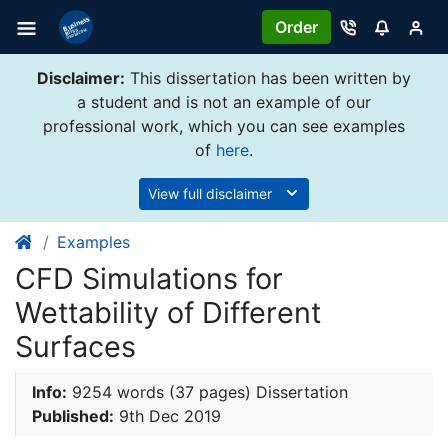
Order
Disclaimer:
This dissertation has been written by
a student and is not an example of our
professional work, which you can see examples
of
here
.
View full disclaimer
Examples
CFD Simulations for
Wettability of Different
Surfaces
Info:
9254 words (37 pages) Dissertation
Published:
9th Dec 2019