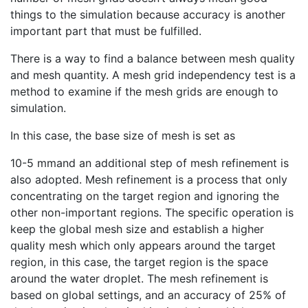
things to the simulation because accuracy is another
important part that must be fulfilled.
There is a way to find a balance between mesh quality
and mesh quantity. A mesh grid independency test is a
method to examine if the mesh grids are enough to
simulation.
In this case, the base size of mesh is set as
10-5 mmand an additional step of mesh refinement is
also adopted. Mesh refinement is a process that only
concentrating on the target region and ignoring the
other non-important regions. The specific operation is
keep the global mesh size and establish a higher
quality mesh which only appears around the target
region, in this case, the target region is the space
around the water droplet. The mesh refinement is
based on global settings, and an accuracy of 25% of