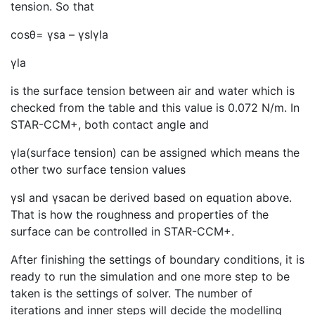
tension. So that
cosθ= γsa – γslγla
γla
is the surface tension between air and water which is
checked from the table and this value is 0.072 N/m. In
STAR-CCM+, both contact angle and
γla(surface tension) can be assigned which means the
other two surface tension values
γsl and γsacan be derived based on equation above.
That is how the roughness and properties of the
surface can be controlled in STAR-CCM+.
After finishing the settings of boundary conditions, it is
ready to run the simulation and one more step to be
taken is the settings of solver. The number of
iterations and inner steps will decide the modelling