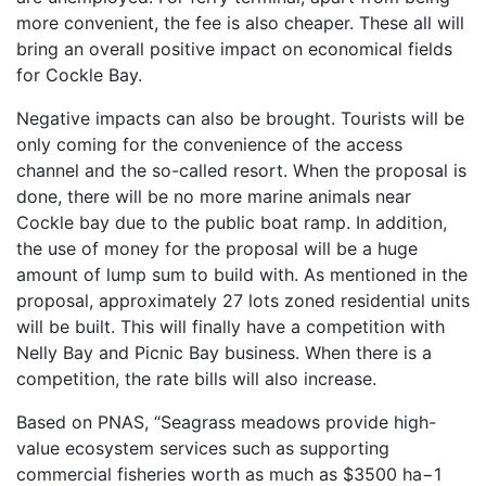
more convenient, the fee is also cheaper. These all will
bring an overall positive impact on economical fields
for Cockle Bay.
Negative impacts can also be brought. Tourists will be
only coming for the convenience of the access
channel and the so-called resort. When the proposal is
done, there will be no more marine animals near
Cockle bay due to the public boat ramp. In addition,
the use of money for the proposal will be a huge
amount of lump sum to build with. As mentioned in the
proposal, approximately 27 lots zoned residential units
will be built. This will finally have a competition with
Nelly Bay and Picnic Bay business. When there is a
competition, the rate bills will also increase.
Based on PNAS, “Seagrass meadows provide high-
value ecosystem services such as supporting
commercial fisheries worth as much as $3500 ha−1