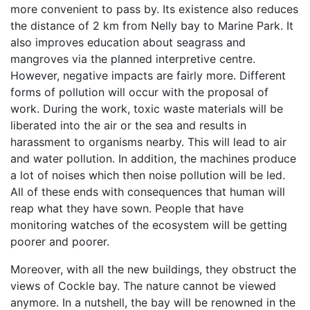
more convenient to pass by. Its existence also reduces
the distance of 2 km from Nelly bay to Marine Park. It
also improves education about seagrass and
mangroves via the planned interpretive centre.
However, negative impacts are fairly more. Different
forms of pollution will occur with the proposal of
work. During the work, toxic waste materials will be
liberated into the air or the sea and results in
harassment to organisms nearby. This will lead to air
and water pollution. In addition, the machines produce
a lot of noises which then noise pollution will be led.
All of these ends with consequences that human will
reap what they have sown. People that have
monitoring watches of the ecosystem will be getting
poorer and poorer.
Moreover, with all the new buildings, they obstruct the
views of Cockle bay. The nature cannot be viewed
anymore. In a nutshell, the bay will be renowned in the