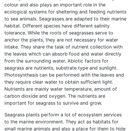
colour and also plays an important role in the
ecological systems for sheltering and feeding nutrients
to sea animals. Seagrasses are adapted to their marine
habitat. Different species have different salinity
tolerance. While the roots of seagrasses serve to
anchor the plants, they are not necessary for water
intake. They share the task of nutrient collection with
the leaves which can absorb food and water directly
from the surrounding water. Abiotic factors for
seagrass are nutrients, substrate type and sunlight.
Photosynthesis can be performed with the leaves and
they require clear water to obtain sufficient light.
Nutrients are mainly water temperature, amount of
carbon dioxide and oxygen. The nutrients are
important for seagrass to survive and grow.
Seagrass plants perform a lot of ecosystem services
to the marine environment. They act as habitats for
small marine animals and also a place for them to hide