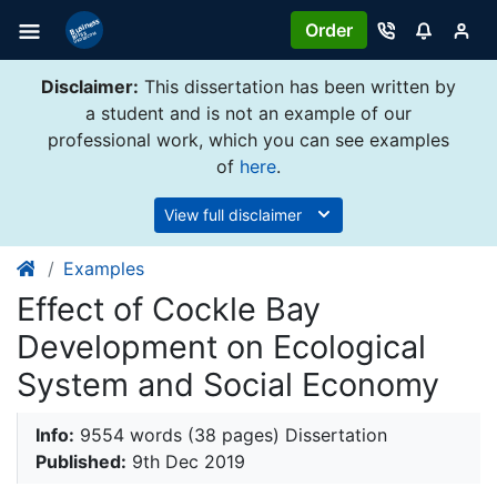
Order
Disclaimer:
This dissertation has been written by
a student and is not an example of our
professional work, which you can see examples
of
here
.
View full disclaimer
Examples
Effect of Cockle Bay
Development on Ecological
System and Social Economy
Info:
9554 words (38 pages) Dissertation
Published:
9th Dec 2019