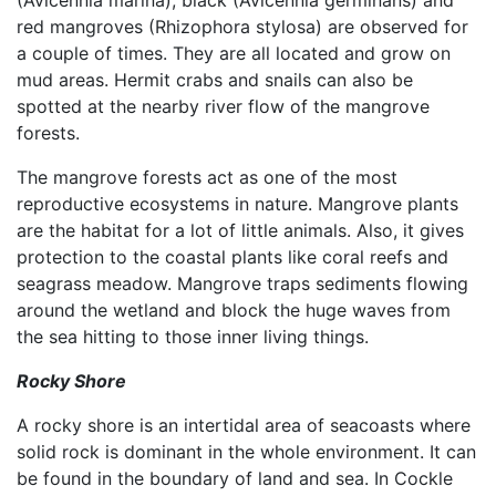
(Avicennia marina), black (Avicennia germinans) and
red mangroves (Rhizophora stylosa) are observed for
a couple of times. They are all located and grow on
mud areas. Hermit crabs and snails can also be
spotted at the nearby river flow of the mangrove
forests.
The mangrove forests act as one of the most
reproductive ecosystems in nature. Mangrove plants
are the habitat for a lot of little animals. Also, it gives
protection to the coastal plants like coral reefs and
seagrass meadow. Mangrove traps sediments flowing
around the wetland and block the huge waves from
the sea hitting to those inner living things.
Rocky Shore
A rocky shore is an intertidal area of seacoasts where
solid rock is dominant in the whole environment. It can
be found in the boundary of land and sea. In Cockle