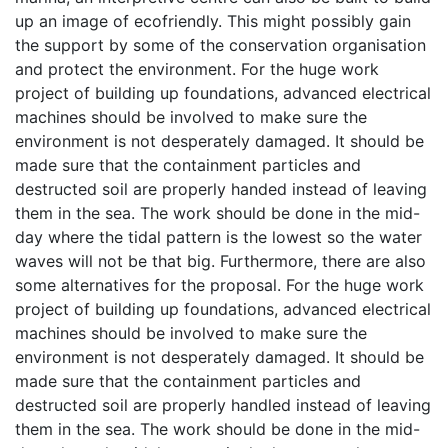
up an image of ecofriendly. This might possibly gain
the support by some of the conservation organisation
and protect the environment. For the huge work
project of building up foundations, advanced electrical
machines should be involved to make sure the
environment is not desperately damaged. It should be
made sure that the containment particles and
destructed soil are properly handed instead of leaving
them in the sea. The work should be done in the mid-
day where the tidal pattern is the lowest so the water
waves will not be that big. Furthermore, there are also
some alternatives for the proposal. For the huge work
project of building up foundations, advanced electrical
machines should be involved to make sure the
environment is not desperately damaged. It should be
made sure that the containment particles and
destructed soil are properly handled instead of leaving
them in the sea. The work should be done in the mid-