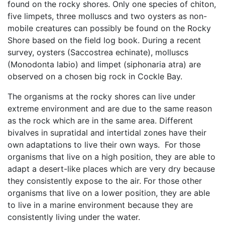
found on the rocky shores. Only one species of chiton,
five limpets, three molluscs and two oysters as non-
mobile creatures can possibly be found on the Rocky
Shore based on the field log book. During a recent
survey, oysters (Saccostrea echinate), molluscs
(Monodonta labio) and limpet (siphonaria atra) are
observed on a chosen big rock in Cockle Bay.
The organisms at the rocky shores can live under
extreme environment and are due to the same reason
as the rock which are in the same area. Different
bivalves in supratidal and intertidal zones have their
own adaptations to live their own ways. For those
organisms that live on a high position, they are able to
adapt a desert-like places which are very dry because
they consistently expose to the air. For those other
organisms that live on a lower position, they are able
to live in a marine environment because they are
consistently living under the water.