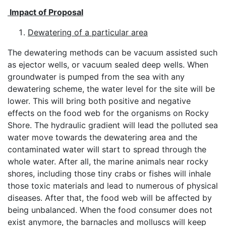
Impact of Proposal
Dewatering of a particular area
The dewatering methods can be vacuum assisted such
as ejector wells, or vacuum sealed deep wells. When
groundwater is pumped from the sea with any
dewatering scheme, the water level for the site will be
lower. This will bring both positive and negative
effects on the food web for the organisms on Rocky
Shore. The hydraulic gradient will lead the polluted sea
water move towards the dewatering area and the
contaminated water will start to spread through the
whole water. After all, the marine animals near rocky
shores, including those tiny crabs or fishes will inhale
those toxic materials and lead to numerous of physical
diseases. After that, the food web will be affected by
being unbalanced. When the food consumer does not
exist anymore, the barnacles and molluscs will keep