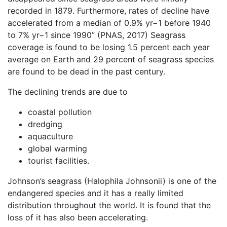
recorded in 1879. Furthermore, rates of decline have
accelerated from a median of 0.9% yr−1 before 1940
to 7% yr−1 since 1990” (PNAS, 2017) Seagrass
coverage is found to be losing 1.5 percent each year
average on Earth and 29 percent of seagrass species
are found to be dead in the past century.
The declining trends are due to
coastal pollution
dredging
aquaculture
global warming
tourist facilities.
Johnson’s seagrass (Halophila Johnsonii) is one of the
endangered species and it has a really limited
distribution throughout the world. It is found that the
loss of it has also been accelerating.