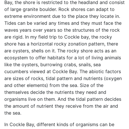
Bay, the shore is restricted to the headland and consist
of large granite boulder. Rock shores can adapt to
extreme environment due to the place they locate in.
Tides can be varied any times and they must face the
waves years over years so the structures of the rock
are rigid. In my field trip to Cockle bay, the rocky
shore has a horizontal rocky zonation pattern, there
are oysters, shells on it. The rocky shore acts as an
ecosystem to offer habitats for a lot of living animals
like the oysters, burrowing crabs, snails, sea
cucumbers viewed at Cockle Bay. The abiotic factors
are sizes of rocks, tidal pattern and nutrients (oxygen
and other elements) from the sea. Size of the
themselves decide the nutrients they need and
organisms live on them. And the tidal pattern decides
the amount of nutrient they receive from the air and
the sea.
In Cockle Bay, different kinds of organisms can be