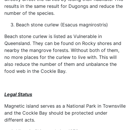
results in the same result for Dugongs and reduce the
number of the species.
Beach stone curlew (Esacus magnirostris)
Beach stone curlew is listed as Vulnerable in
Queensland. They can be found on Rocky shores and
nearby the mangrove forests. Without both of them,
no more places for the curlew to live with. This will
also reduce the number of them and unbalance the
food web in the Cockle Bay.
Legal Status
Magnetic island serves as a National Park in Townsville
and the Cockle Bay should be protected under
different acts.