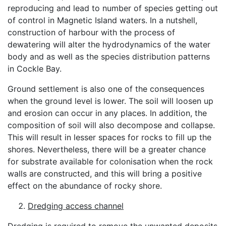
reproducing and lead to number of species getting out
of control in Magnetic Island waters. In a nutshell,
construction of harbour with the process of
dewatering will alter the hydrodynamics of the water
body and as well as the species distribution patterns
in Cockle Bay.
Ground settlement is also one of the consequences
when the ground level is lower. The soil will loosen up
and erosion can occur in any places. In addition, the
composition of soil will also decompose and collapse.
This will result in lesser spaces for rocks to fill up the
shores. Nevertheless, there will be a greater chance
for substrate available for colonisation when the rock
walls are constructed, and this will bring a positive
effect on the abundance of rocky shore.
Dredging access channel