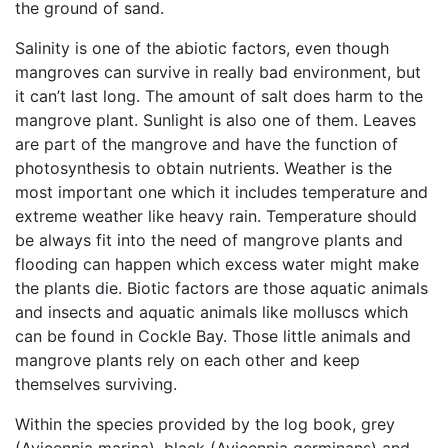
the ground of sand.
Salinity is one of the abiotic factors, even though
mangroves can survive in really bad environment, but
it can’t last long. The amount of salt does harm to the
mangrove plant. Sunlight is also one of them. Leaves
are part of the mangrove and have the function of
photosynthesis to obtain nutrients. Weather is the
most important one which it includes temperature and
extreme weather like heavy rain. Temperature should
be always fit into the need of mangrove plants and
flooding can happen which excess water might make
the plants die. Biotic factors are those aquatic animals
and insects and aquatic animals like molluscs which
can be found in Cockle Bay. Those little animals and
mangrove plants rely on each other and keep
themselves surviving.
Within the species provided by the log book, grey