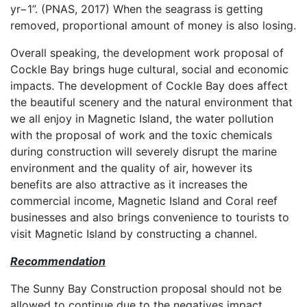
yr−1”. (PNAS, 2017) When the seagrass is getting
removed, proportional amount of money is also losing.
Overall speaking, the development work proposal of
Cockle Bay brings huge cultural, social and economic
impacts. The development of Cockle Bay does affect
the beautiful scenery and the natural environment that
we all enjoy in Magnetic Island, the water pollution
with the proposal of work and the toxic chemicals
during construction will severely disrupt the marine
environment and the quality of air, however its
benefits are also attractive as it increases the
commercial income, Magnetic Island and Coral reef
businesses and also brings convenience to tourists to
visit Magnetic Island by constructing a channel.
Recommendation
The Sunny Bay Construction proposal should not be
allowed to continue due to the negatives impact