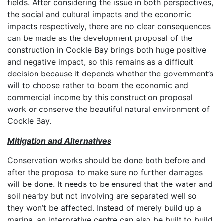
fields. After considering the issue in both perspectives,
the social and cultural impacts and the economic
impacts respectively, there are no clear consequences
can be made as the development proposal of the
construction in Cockle Bay brings both huge positive
and negative impact, so this remains as a difficult
decision because it depends whether the government’s
will to choose rather to boom the economic and
commercial income by this construction proposal
work or conserve the beautiful natural environment of
Cockle Bay.
Mitigation and Alternatives
Conservation works should be done both before and
after the proposal to make sure no further damages
will be done. It needs to be ensured that the water and
soil nearby but not involving are separated well so
they won’t be affected. Instead of merely build up a
marina, an interpretive centre can also be built to build