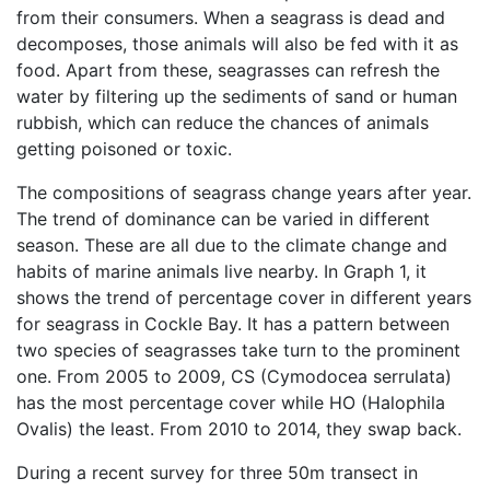
from their consumers. When a seagrass is dead and
decomposes, those animals will also be fed with it as
food. Apart from these, seagrasses can refresh the
water by filtering up the sediments of sand or human
rubbish, which can reduce the chances of animals
getting poisoned or toxic.
The compositions of seagrass change years after year.
The trend of dominance can be varied in different
season. These are all due to the climate change and
habits of marine animals live nearby. In Graph 1, it
shows the trend of percentage cover in different years
for seagrass in Cockle Bay. It has a pattern between
two species of seagrasses take turn to the prominent
one. From 2005 to 2009, CS (Cymodocea serrulata)
has the most percentage cover while HO (Halophila
Ovalis) the least. From 2010 to 2014, they swap back.
During a recent survey for three 50m transect in