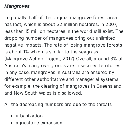
Mangroves
In globally, half of the original mangrove forest area
has lost, which is about 32 million hectares. In 2007,
less than 15 million hectares in the world still exist. The
dropping number of mangroves bring out unlimited
negative impacts. The rate of losing mangrove forests
is about 1% which is similar to the seagrass.
(Mangrove Action Project, 2017) Overall, around 8% of
Australia’s mangrove groups are in secured territories.
In any case, mangroves in Australia are ensured by
different other authoritative and managerial systems,
for example, the clearing of mangroves in Queensland
and New South Wales is disallowed.
All the decreasing numbers are due to the threats
urbanization
agriculture expansion