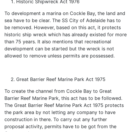
Historic Shipwreck Act 1976
To development a marina on Cockle Bay, the land and
sea have to be clear. The SS City of Adelaide has to
be removed. However, based on this act, it protects
historic ship wreck which has already existed for more
than 75 years. It also mentions that recreational
development can be started but the wreck is not
allowed to remove unless permits are possessed.
Great Barrier Reef Marine Park Act 1975
To create the channel from Cockle Bay to Great
Barrier Reef Marine Park, this act has to be followed.
The Great Barrier Reef Marine Park Act 1975 protects
the park area by not letting any company to have
construction in there. To carry out any further
proposal activity, permits have to be got from the