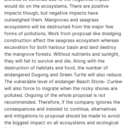
would do on the ecosystems. There are positive
impacts though, but negative impacts have
outweighed them. Mangroves and seagrass
ecosystems will be destructed from the major few
forms of pollutions. Work from proposal like dredging
construction affect the seagrass ecosystem whereas
excavation for both harbour basin and land destroy
the mangrove forests. Without nutrients and sunlight,
they will fail to survive and die. Along with the
destruction of habitats and food, the number of
endangered Dugong and Green Turtle will also reduce.
The vulnerable level of endanger Beach Stone- Curlew
will also force to migrate when the rocky shores are
polluted. Ongoing of the whole proposal is not
recommended. Therefore, if the company ignores the
consequences and insisted to continue, alternatives
and mitigations to proposal should be made to avoid
the biggest impact on all ecosystems and ecological