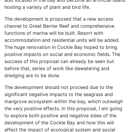
also located in the bay and become an artificial island
hosting a variety of plant and bird life.
The development is proposed that a new access
channel to Great Barrier Reef and comprehensive
functions of marina will be built. Resort with
accommodation and residential units will be added.
The huge renovation in Cockle Bay hoped to bring
positive impacts on social and economic fields. The
success of this proposal can already be seen but
before that, series of work like dewatering and
dredging are to be done.
The development should not proceed due to the
significant negative impacts to the seagrass and
mangrove ecosystem within the bay, which outweigh
the very positive effects. In this proposal, I am going
to explore both positive and negative sides of the
development of the Cockle Bay and how this will
affect the impact of ecological system and social