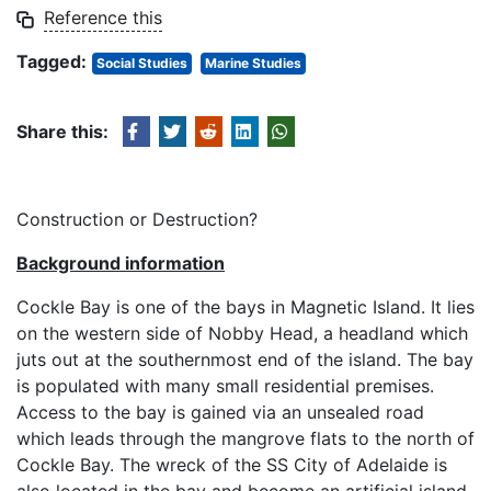
Reference this
Tagged:
Social Studies
Marine Studies
Share this:
Construction or Destruction?
Background information
Cockle Bay is one of the bays in Magnetic Island. It lies
on the western side of Nobby Head, a headland which
juts out at the southernmost end of the island. The bay
is populated with many small residential premises.
Access to the bay is gained via an unsealed road
which leads through the mangrove flats to the north of
Cockle Bay. The wreck of the SS City of Adelaide is