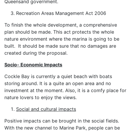
Queensand government.
Recreation Areas Management Act 2006
To finish the whole development, a comprehensive
plan should be made. This act protects the whole
nature environment where the marina is going to be
built. It should be made sure that no damages are
created during the proposal.
Socio- Economic Impacts
Cockle Bay is currently a quiet beach with boats
storing around. It is a quite an open area and no
investment at the moment. Also, it is a comfy place for
nature lovers to enjoy the views.
Social and cultural impacts
Positive impacts can be brought in the social fields.
With the new channel to Marine Park, people can be