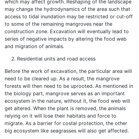
which may affect growth. Reshaping of the landscape
may change the hydrodynamics of the area such that
access to tidal inundation may be restricted or cut-off
to some of the remaining mangroves near the
construction zone. Excavation will eventually lead to
series of negative impacts by altering the food web
and migration of animals.
Residential units and road access
Before the work of excavation, the particular area will
need to be cleared up. As a result, the mangrove
forests will then need to be uprooted. As mentioned in
the biology part, mangrove serves as an important
ecosystem in the nature, without it, the food web will
get altered. When the plant is removed, the animals
relying on it will lose their habitats and force to
migrate. As a barrier for costal protection, the other
big ecosystem like seagrasses will also get affected.