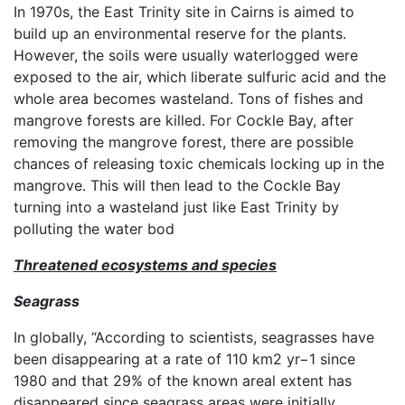
In 1970s, the East Trinity site in Cairns is aimed to
build up an environmental reserve for the plants.
However, the soils were usually waterlogged were
exposed to the air, which liberate sulfuric acid and the
whole area becomes wasteland. Tons of fishes and
mangrove forests are killed. For Cockle Bay, after
removing the mangrove forest, there are possible
chances of releasing toxic chemicals locking up in the
mangrove. This will then lead to the Cockle Bay
turning into a wasteland just like East Trinity by
polluting the water bod
Threatened ecosystems and species
Seagrass
In globally, “According to scientists, seagrasses have
been disappearing at a rate of 110 km2 yr−1 since
1980 and that 29% of the known areal extent has
disappeared since seagrass areas were initially