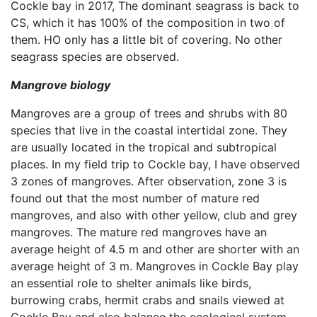
Cockle bay in 2017, The dominant seagrass is back to
CS, which it has 100% of the composition in two of
them. HO only has a little bit of covering. No other
seagrass species are observed.
Mangrove biology
Mangroves are a group of trees and shrubs with 80
species that live in the coastal intertidal zone. They
are usually located in the tropical and subtropical
places. In my field trip to Cockle bay, I have observed
3 zones of mangroves. After observation, zone 3 is
found out that the most number of mature red
mangroves, and also with other yellow, club and grey
mangroves. The mature red mangroves have an
average height of 4.5 m and other are shorter with an
average height of 3 m. Mangroves in Cockle Bay play
an essential role to shelter animals like birds,
burrowing crabs, hermit crabs and snails viewed at