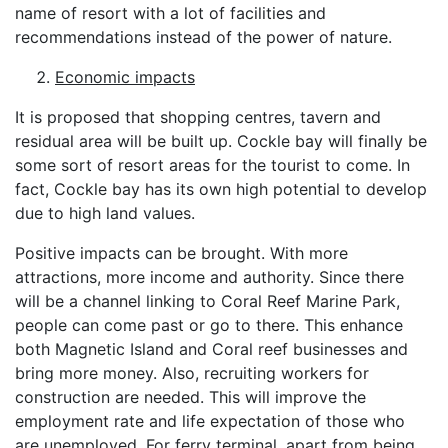
name of resort with a lot of facilities and
recommendations instead of the power of nature.
Economic impacts
It is proposed that shopping centres, tavern and
residual area will be built up. Cockle bay will finally be
some sort of resort areas for the tourist to come. In
fact, Cockle bay has its own high potential to develop
due to high land values.
Positive impacts can be brought. With more
attractions, more income and authority. Since there
will be a channel linking to Coral Reef Marine Park,
people can come past or go to there. This enhance
both Magnetic Island and Coral reef businesses and
bring more money. Also, recruiting workers for
construction are needed. This will improve the
employment rate and life expectation of those who
are unemployed. For ferry terminal, apart from being