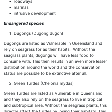
roadways
marinas
intrusive development
Endangered species
Dugongs (Dugong dugon)
Dugongs are listed as Vulnerable in Queensland and
rely on seagrass for as their habits. Without the
seagrass plants, dugongs will have less food to
consume with. This then results in an even more lesser
distribution around the world and the conservation
status are possible to be extinctive after all.
Green Turtles (Chelonia mydas)
Green Turtles are listed as Vulnerable in Queensland
and they also rely on the seagrass to live in tropical
and subtropical area. Without the seagrass plants, this
directly affect the turtles by losing their habitats. This