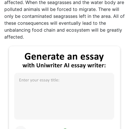
affected. When the seagrasses and the water body are
polluted animals will be forced to migrate. There will
only be contaminated seagrasses left in the area. All of
these consequences will eventually lead to the
unbalancing food chain and ecosystem will be greatly
affected.