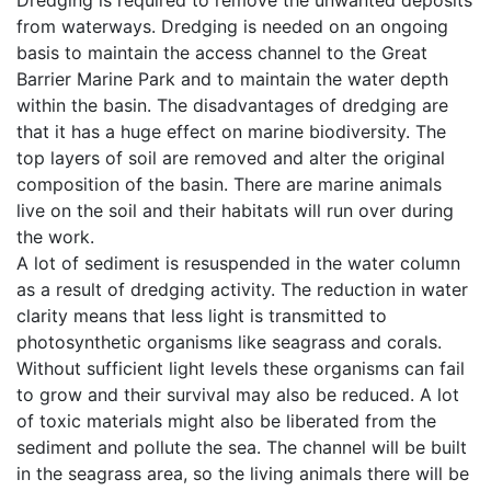
Dredging is required to remove the unwanted deposits
from waterways. Dredging is needed on an ongoing
basis to maintain the access channel to the Great
Barrier Marine Park and to maintain the water depth
within the basin. The disadvantages of dredging are
that it has a huge effect on marine biodiversity. The
top layers of soil are removed and alter the original
composition of the basin. There are marine animals
live on the soil and their habitats will run over during
the work.
A lot of sediment is resuspended in the water column
as a result of dredging activity. The reduction in water
clarity means that less light is transmitted to
photosynthetic organisms like seagrass and corals.
Without sufficient light levels these organisms can fail
to grow and their survival may also be reduced. A lot
of toxic materials might also be liberated from the
sediment and pollute the sea. The channel will be built
in the seagrass area, so the living animals there will be