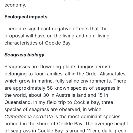
economy.
Ecological impacts
There are significant negative effects that the
proposal will have on the living and non- living
characteristics of Cockle Bay.
Seagrass biology
Seagrasses are flowering plants (angiosperms)
belonging to four families, all in the Order Alismatales,
which grow in marine, fully saline environments. There
are approximately 58 known species of seagrass in
the world, about 30 in Australia land and 15 in
Queensland. In my field trip to Cockle bay, three
species of seagrass are observed, in which
Cymodocea serrulata
is the most dominant species
noticed in the shore of Cockle Bay. The average height
of seagrass in Cockle Bay is around 11 cm, dark green