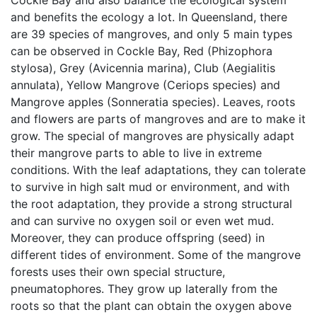
Cockle Bay and also balance the ecological system
and benefits the ecology a lot. In Queensland, there
are 39 species of mangroves, and only 5 main types
can be observed in Cockle Bay, Red (Phizophora
stylosa), Grey (Avicennia marina), Club (Aegialitis
annulata), Yellow Mangrove (Ceriops species) and
Mangrove apples (Sonneratia species). Leaves, roots
and flowers are parts of mangroves and are to make it
grow. The special of mangroves are physically adapt
their mangrove parts to able to live in extreme
conditions. With the leaf adaptations, they can tolerate
to survive in high salt mud or environment, and with
the root adaptation, they provide a strong structural
and can survive no oxygen soil or even wet mud.
Moreover, they can produce offspring (seed) in
different tides of environment. Some of the mangrove
forests uses their own special structure,
pneumatophores. They grow up laterally from the
roots so that the plant can obtain the oxygen above