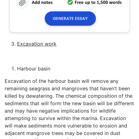
Excavation work
Harbour basin
Excavation of the harbour basin will remove any
remaining seagrass and mangroves that haven’t been
killed by dewatering. The chemical composition of the
sediments that will form the new basin will be different
and may have negative implications for wildlife
attempting to survive within the marina. Excavation
will make sediments more vulnerable to erosion and
adjacent mangrove trees may be covered in dust