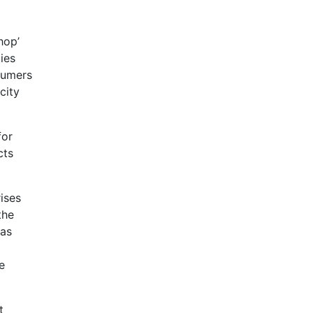
hop’
ies
nsumers
city
for
cts
ises
the
has
e
t