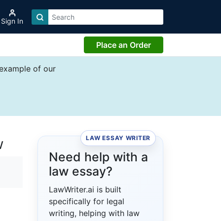
Sign In
Place an Order
 example of our
LAW ESSAY WRITER
w
Need help with a
law essay?
LawWriter.ai is built
specifically for legal
writing, helping with law