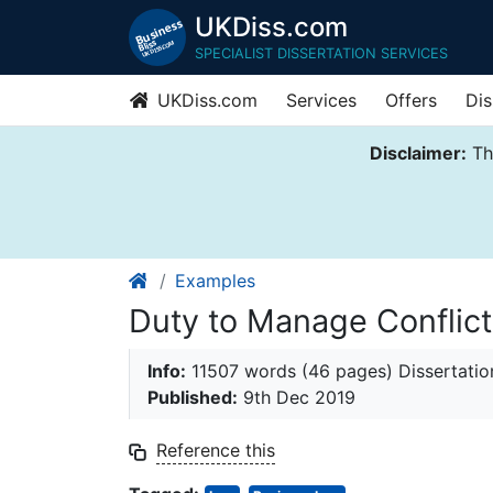
UKDiss.com
SPECIALIST DISSERTATION SERVICES
UKDiss.com
Services
Offers
Dis
Disclaimer:
Thi
Examples
Duty to Manage Conflicts
Info:
11507 words (46 pages) Dissertatio
Published:
9th Dec 2019
Reference this