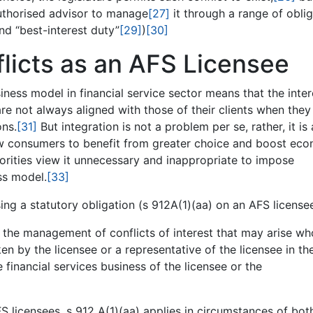
authorised advisor to manage
[27]
it through a range of obli
d “best-interest duty”
[29]
)
[30]
icts as an AFS Licensee
iness model in financial service sector means that the inter
are not always aligned with those of their clients when they
ons.
[31]
But integration is not a problem per se, rather, it is 
w consumers to benefit from greater choice and boost ec
horities view it unnecessary and inappropriate to impose
ss model.
[33]
ing a statutory obligation (s 912A(1)(aa) on an AFS licensee
the management of conflicts of interest that may arise who
aken by the licensee or a representative of the licensee in th
e financial services business of the licensee or the
S licensees, s 912 A(1)(aa) applies in circumstances of bot