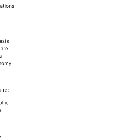
gations
ests
 are
a
onomy
 to:
lly,
e
h