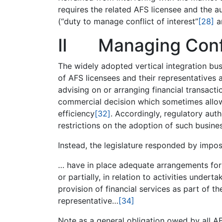
requires the related AFS licensee and the 
(“duty to manage conflict of interest”
[28]
an
II Managing Confl
The widely adopted vertical integration bus
of AFS licensees and their representatives 
advising on or arranging financial transacti
commercial decision which sometimes allo
efficiency
[32]
. Accordingly, regulatory aut
restrictions on the adoption of such busine
Instead, the legislature responded by impos
… have in place adequate arrangements for 
or partially, in relation to activities undert
provision of financial services as part of th
representative…
[34]
Note as a general obligation owed by all AF