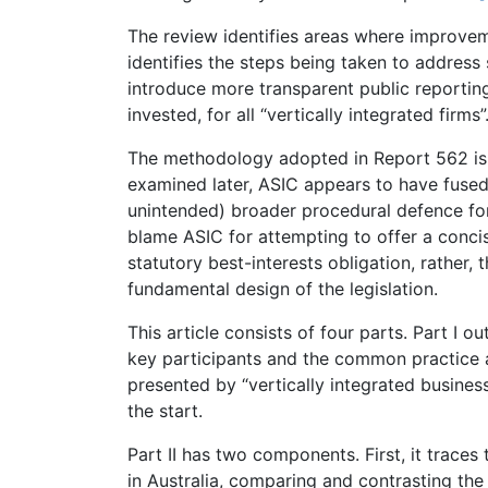
The review identifies areas where improvem
identifies the steps being taken to address
introduce more transparent public reporting
invested, for all “vertically integrated firms”
The methodology adopted in Report 562 is ra
examined later, ASIC appears to have fused
unintended) broader procedural defence for a
blame ASIC for attempting to offer a conc
statutory best-interests obligation, rather, 
fundamental design of the legislation.
This article consists of four parts. Part I o
key participants and the common practice a
presented by “vertically integrated busines
the start.
Part II has two components. First, it trace
in Australia, comparing and contrasting the 