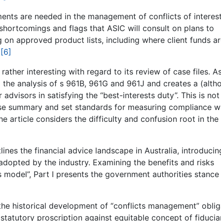
ents are needed in the management of conflicts of interest
 shortcomings and flags that ASIC will consult on plans to
 on approved product lists, including where client funds a
.
[6]
ther interesting with regard to its review of case files. A
 the analysis of s 961B, 961G and 961J and creates a (alth
dvisors in satisfying the “best-interests duty”. This is not
ise summary and set standards for measuring compliance w
the article considers the difficulty and confusion root in the
utlines the financial advice landscape in Australia, introducin
dopted by the industry. Examining the benefits and risks
s model”, Part I presents the government authorities stance
s the historical development of “conflicts management” oblig
statutory proscription against equitable concept of fiducia