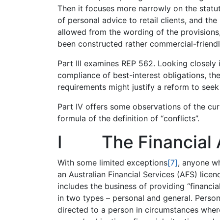
Then it focuses more narrowly on the statut
of personal advice to retail clients, and the
allowed from the wording of the provisions,
been constructed rather commercial-friendl
Part III examines REP 562. Looking closely 
compliance of best-interest obligations, the
requirements might justify a reform to seek 
Part IV offers some observations of the cu
formula of the definition of “conflicts”.
I The Financial 
With some limited exceptions
[7]
, anyone wh
an Australian Financial Services (AFS) lice
includes the business of providing “financia
in two types – personal and general. Persona
directed to a person in circumstances wher