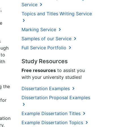
Service
,
Topics and Titles Writing Service
re
Marking Service
Samples of our Service
s
Full Service Portfolio
ough
 to
Study Resources
ith
Free resources
to assist you
with your university studies!
g the
Dissertation Examples
Dissertation Proposal Examples
 for
Example Dissertation Titles
ation
Example Dissertation Topics
ry.