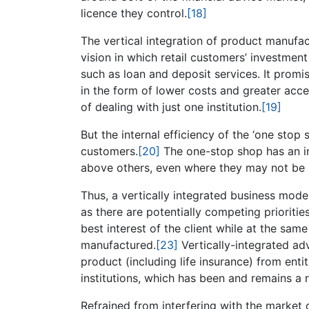
licence they control.
[18]
The vertical integration of product manufac
vision in which retail customers’ investment
such as loan and deposit services. It promi
in the form of lower costs and greater acce
of dealing with just one institution.
[19]
But the internal efficiency of the ‘one stop
customers.
[20]
The one-stop shop has an in
above others, even where they may not be i
Thus, a vertically integrated business model
as there are potentially competing prioritie
best interest of the client while at the same
manufactured.
[23]
Vertically-integrated ad
product (including life insurance) from enti
institutions, which has been and remains a
Refrained from interfering with the market c