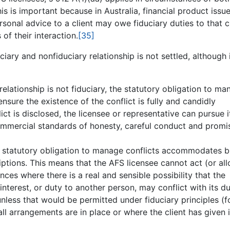
is is important because in Australia, financial product issu
rsonal advice to a client may owe fiduciary duties to that cl
f their interaction.
[35]
ciary and nonfiduciary relationship is not settled, although 
 relationship is not fiduciary, the statutory obligation to m
ensure the existence of the conflict is fully and candidly
ict is disclosed, the licensee or representative can pursue i
ommercial standards of honesty, careful conduct and promi
the statutory obligation to manage conflicts accommodates b
iptions. This means that the AFS licensee cannot act (or al
nces where there is a real and sensible possibility that the
 interest, or duty to another person, may conflict with its d
, unless that would be permitted under fiduciary principles (f
l arrangements are in place or where the client has given i