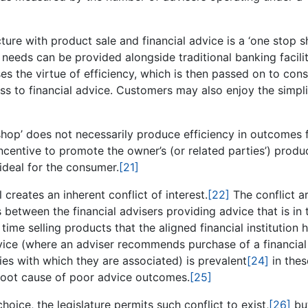
ture with product sale and financial advice is a ‘one stop s
 needs can be provided alongside traditional banking facilit
ses the virtue of efficiency, which is then passed on to co
ss to financial advice. Customers may also enjoy the simpli
 shop’ does not necessarily produce efficiency in outcomes 
centive to promote the owner’s (or related parties’) produ
deal for the consumer.
[21]
 creates an inherent conflict of interest.
[22]
The conflict ar
s between the financial advisers providing advice that is in 
 time selling products that the aligned financial institution 
vice (where an adviser recommends purchase of a financial
ties with which they are associated) is prevalent
[24]
in thes
 root cause of poor advice outcomes.
[25]
hoice, the legislature permits such conflict to exist,
[26]
bu