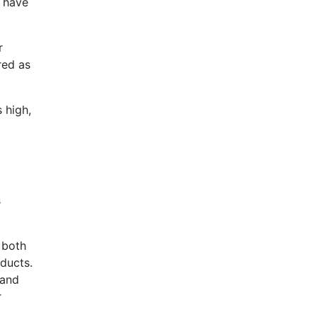
o have
r
red as
 high,
s
 both
oducts.
 and
r