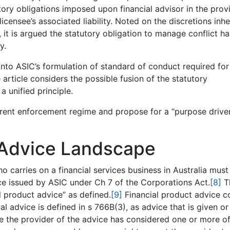
ory obligations imposed upon financial advisor in the prov
 licensee’s associated liability. Noted on the discretions inhe
 it is argued the statutory obligation to manage conflict ha
y.
into ASIC’s formulation of standard of conduct required for
 article considers the possible fusion of the statutory
a unified principle.
rrent enforcement regime and propose for a “purpose drive
Advice Landscape
o carries on a financial services business in Australia must
nce issued by ASIC under Ch 7 of the Corporations Act.
[8]
T
l product advice” as defined.
[9]
Financial product advice 
l advice is defined in s 766B(3), as advice that is given or
e the provider of the advice has considered one or more of