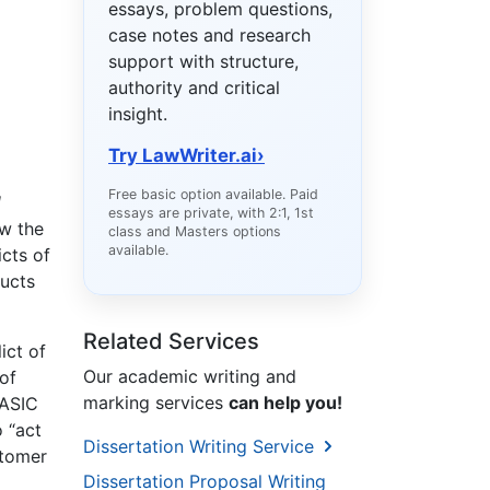
essays, problem questions,
case notes and research
support with structure,
authority and critical
insight.
Try LawWriter.ai
›
Free basic option available. Paid
l
essays are private, with 2:1, 1st
w the
class and Masters options
available.
icts of
ducts
Related Services
ict of
Our academic writing and
of
marking services
can help you!
 ASIC
o “act
Dissertation Writing Service
stomer
Dissertation Proposal Writing