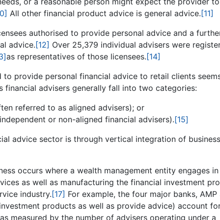
d needs, or a reasonable person might expect the provider t
10]
All other financial product advice is general advice.
[11]
censees authorised to provide personal advice and a furthe
al advice.
[12]
Over 25,379 individual advisers were registe
3]
as representatives of those licensees.
[14]
to provide personal financial advice to retail clients seems
 financial advisers generally fall into two categories:
often referred to as aligned advisers); or
independent or non-aligned financial advisers).
[15]
l advice sector is through vertical integration of busines
usiness occurs where a wealth management entity engages in
rvices as well as manufacturing the financial investment pr
rvice industry.
[17]
For example, the four major banks, AMP
investment products as well as provide advice) account fo
 as measured by the number of advisers operating under a