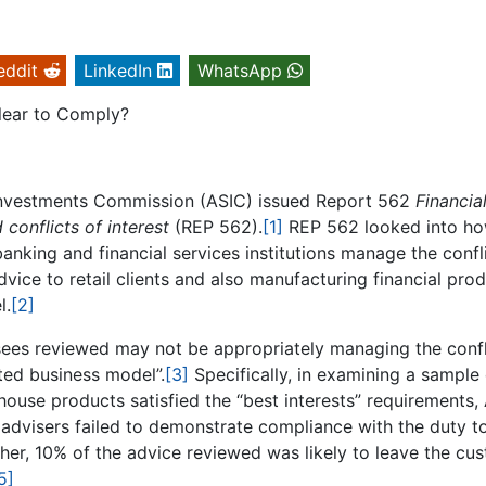
eddit
LinkedIn
WhatsApp
lear to Comply?
d Investments Commission (ASIC) issued Report 562
Financia
 conflicts of interest
(REP 562).
[1]
REP 562 looked into ho
 banking and financial services institutions manage the confl
advice to retail clients and also manufacturing financial pro
l.
[2]
nsees reviewed may not be appropriately managing the confl
ated business model”.
[3]
Specifically, in examining a sample 
-house products satisfied the “best interests” requirements,
e advisers failed to demonstrate compliance with the duty t
ther, 10% of the advice reviewed was likely to leave the cu
5]