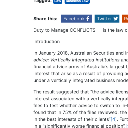
Tagged:
Law
Business Law
Share this:
Facebook
Twitter
R
Duty to Manage CONFLICTS — is the law c
Introduction
In January 2018, Australian Securities an
advice: Vertically integrated institutions and
financial advice arms of Australia’s largest
interest that arise as a result of providing 
under a vertically integrated business mode
The result suggested that “the advice lice
interest associated with a vertically integr
files to test whether advice to switch to in
found that in 75% of the files reviewed, th
in the best interests of their clients”
[4]
. Fur
in a “significantly worse financial position”.
[