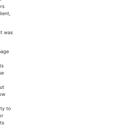
ers
ient,
it was
anage
ts
se
ut
low
uty to
or
ts