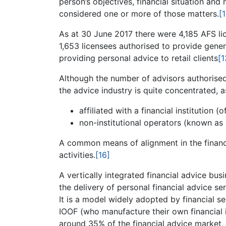
person’s objectives, financial situation an
considered one or more of those matters.
[
As at 30 June 2017 there were 4,185 AFS li
1,653 licensees authorised to provide gener
providing personal advice to retail clients
[1
Although the number of advisors authorised 
the advice industry is quite concentrated, as
affiliated with a financial institution (
non-institutional operators (known as 
A common means of alignment in the financia
activities.
[16]
A vertically integrated financial advice b
the delivery of personal financial advice se
It is a model widely adopted by financial se
IOOF (who manufacture their own financial 
around 35% of the financial advice market,