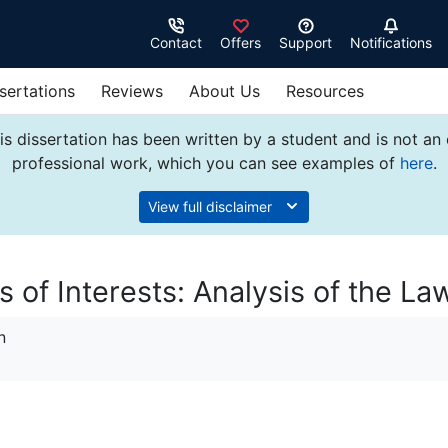
Contact
Offers
Support
Notifications
sertations
Reviews
About Us
Resources
s dissertation has been written by a student and is not an
professional work, which you can see examples of
here
.
View full disclaimer
 of Interests: Analysis of the La
n