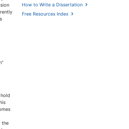
How to Write a Dissertation
ision
rently
Free Resources Index
s
n”
 hold
his
comes
 the