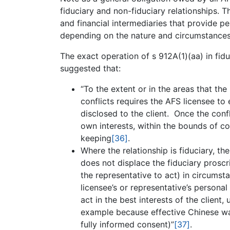
fiduciary and non-fiduciary relationships. Th
and financial intermediaries that provide pe
depending on the nature and circumstances o
The exact operation of s 912A(1)(aa) in fidu
suggested that:
“To the extent or in the areas that the
conflicts requires the AFS licensee to 
disclosed to the client. Once the confl
own interests, within the bounds of c
keeping
[36]
.
Where the relationship is fiduciary, 
does not displace the fiduciary proscr
the representative to act) in circumsta
licensee’s or representative’s personal
act in the best interests of the client
example because effective Chinese wal
fully informed consent)”
[37]
.