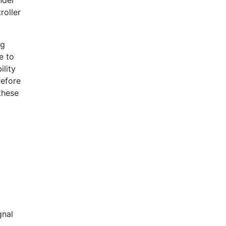
nder
roller
ng
e to
ility
refore
these
gnal