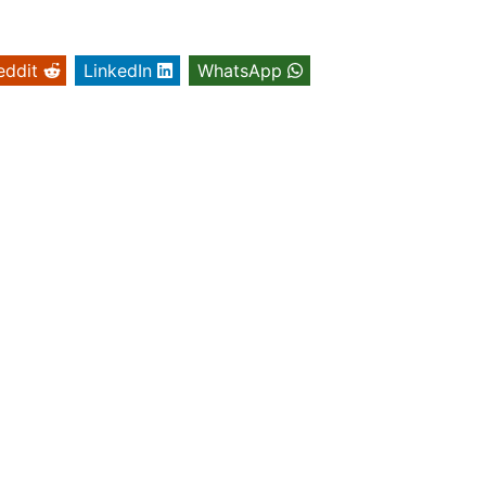
eddit
LinkedIn
WhatsApp