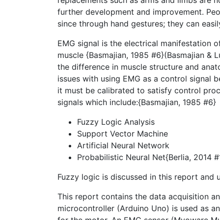
replacements such as arms and limbs are no
further development and improvement. People
since through hand gestures; they can easi
EMG signal is the electrical manifestation 
muscle {Basmajian, 1985 #6}(Basmajian & L
the difference in muscle structure and ana
issues with using EMG as a control signal b
it must be calibrated to satisfy control pro
signals which include:{Basmajian, 1985 #6}
Fuzzy Logic Analysis
Support Vector Machine
Artificial Neural Network
Probabilistic Neural Net{Berlia, 2014 
Fuzzy logic is discussed in this report and
This report contains the data acquisition a
microcontroller (Arduino Uno) is used as a