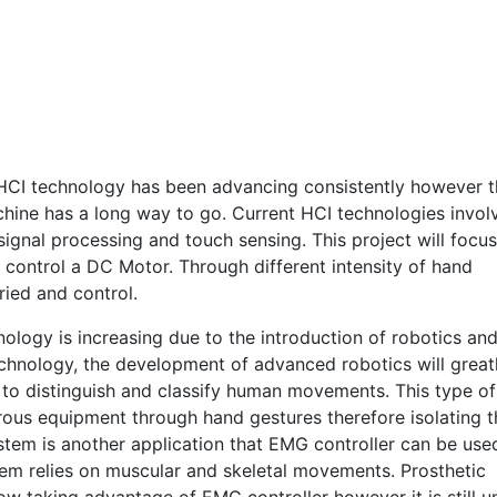
HCI technology has been advancing consistently however t
hine has a long way to go. Current HCI technologies invol
ignal processing and touch sensing. This project will focus
control a DC Motor. Through different intensity of hand
ied and control.
ology is increasing due to the introduction of robotics an
echnology, the development of advanced robotics will great
e to distinguish and classify human movements. This type of
erous equipment through hand gestures therefore isolating 
tem is another application that EMG controller can be use
tem relies on muscular and skeletal movements. Prosthetic