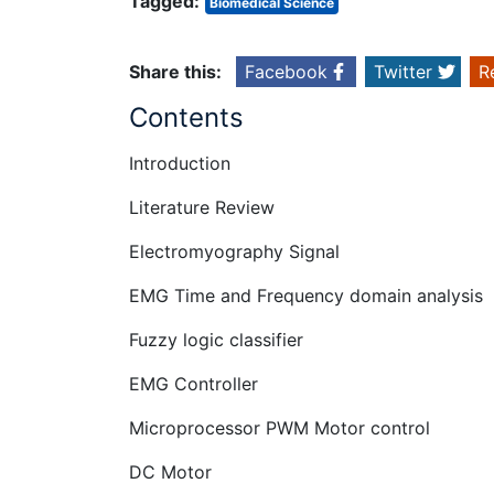
Tagged:
Biomedical Science
Share this:
Facebook
Twitter
R
Contents
Introduction
Literature Review
Electromyography Signal
EMG Time and Frequency domain analysis
Fuzzy logic classifier
EMG Controller
Microprocessor PWM Motor control
DC Motor