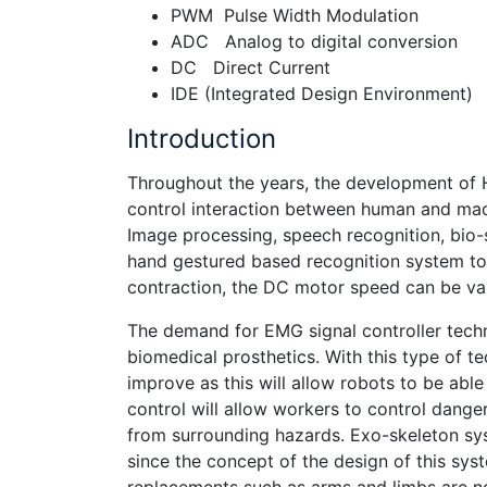
PWM Pulse Width Modulation
ADC Analog to digital conversion
DC Direct Current
IDE (Integrated Design Environment)
Introduction
Throughout the years, the development of 
control interaction between human and mac
Image processing, speech recognition, bio-s
hand gestured based recognition system to 
contraction, the DC motor speed can be var
The demand for EMG signal controller techn
biomedical prosthetics. With this type of t
improve as this will allow robots to be abl
control will allow workers to control dang
from surrounding hazards. Exo-skeleton sys
since the concept of the design of this sys