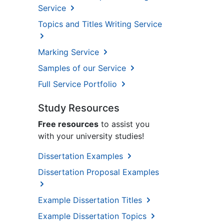
Service
Topics and Titles Writing Service
Marking Service
Samples of our Service
Full Service Portfolio
Study Resources
Free resources
to assist you
with your university studies!
Dissertation Examples
Dissertation Proposal Examples
Example Dissertation Titles
Example Dissertation Topics