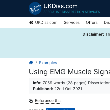
UKDiss.com
SPECIALIST DISSERTATION SERVICES
UKDiss.com
Services
Offers
Dis
Disclaimer:
Thi
Examples
Using EMG Muscle Signa
Info:
7059 words (28 pages) Dissertatio
Published:
22nd Oct 2021
Reference this