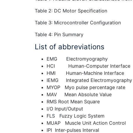
Table 2: DC Motor Specification
Table 3: Microcontroller Configuration
Table 4: Pin Summary
List of abbreviations
EMG Electromyography
HCI Human-Computer Interface
HMI Human-Machine Interface
IEMG Integrated Electromyography
MYOP Myo pulse percentage rate
MAV Mean Absolute Value
RMS Root Mean Square
I/O Input/Output
FLS Fuzzy Logic System
MUAP Muscle Unit Action Control
IPI Inter-pulses Interval