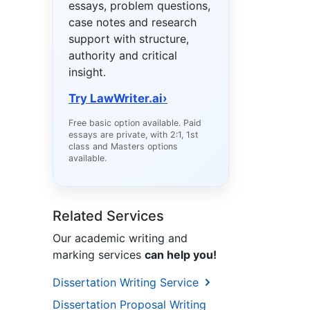
essays, problem questions,
case notes and research
support with structure,
authority and critical
insight.
Try LawWriter.ai
›
Free basic option available. Paid
essays are private, with 2:1, 1st
class and Masters options
available.
Related Services
Our academic writing and
marking services
can help you!
Dissertation Writing Service
Dissertation Proposal Writing