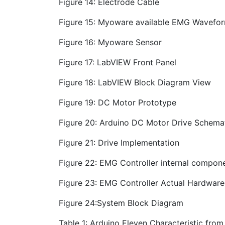
Figure 14: Electrode Cable
Figure 15: Myoware available EMG Wavefor
Figure 16: Myoware Sensor
Figure 17: LabVIEW Front Panel
Figure 18: LabVIEW Block Diagram View
Figure 19: DC Motor Prototype
Figure 20: Arduino DC Motor Drive Schema
Figure 21: Drive Implementation
Figure 22: EMG Controller internal compon
Figure 23: EMG Controller Actual Hardware
Figure 24:System Block Diagram
Table 1: Arduino Eleven Characteristic fro