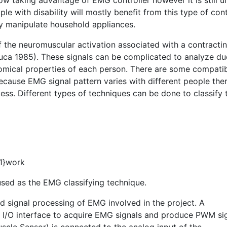
w taking advantage of EMG controller however it is still u
 with disability will mostly benefit from this type of cont
ly manipulate household appliances.
of the neuromuscular activation associated with a contracti
uca 1985). These signals can be complicated to analyze du
tomical properties of each person. There are some compatib
ecause EMG signal pattern varies with different people the
cess. Different types of techniques can be done to classify 
#1}work
 used as the EMG classifying technique.
nd signal processing of EMG involved in the project. A
n I/O interface to acquire EMG signals and produce PWM si