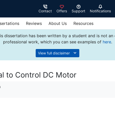
Contact
Offers
Support
Notifications
sertations
Reviews
About Us
Resources
s dissertation has been written by a student and is not an
professional work, which you can see examples of
here
.
View full disclaimer
l to Control DC Motor
n