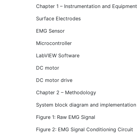
Chapter 1 – Instrumentation and Equipment
Surface Electrodes
EMG Sensor
Microcontroller
LabVIEW Software
DC motor
DC motor drive
Chapter 2 – Methodology
System block diagram and implementation
Figure 1: Raw EMG Signal
Figure 2: EMG Signal Conditioning Circuit