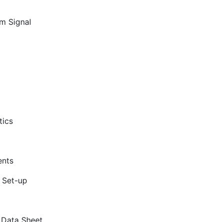
m Signal
tics
ents
 Set-up
m Data Sheet