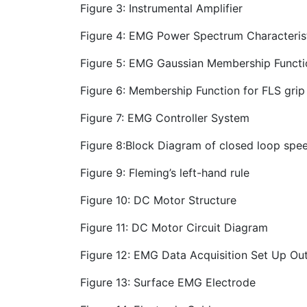
Figure 3: Instrumental Amplifier
Figure 4: EMG Power Spectrum Characteris
Figure 5: EMG Gaussian Membership Functi
Figure 6: Membership Function for FLS grip
Figure 7: EMG Controller System
Figure 8:Block Diagram of closed loop spe
Figure 9: Fleming’s left-hand rule
Figure 10: DC Motor Structure
Figure 11: DC Motor Circuit Diagram
Figure 12: EMG Data Acquisition Set Up Out
Figure 13: Surface EMG Electrode