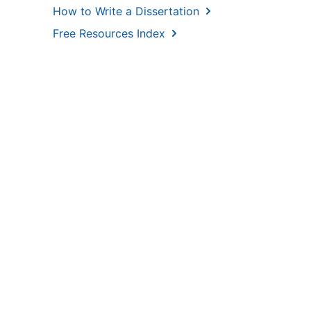
How to Write a Dissertation
Free Resources Index