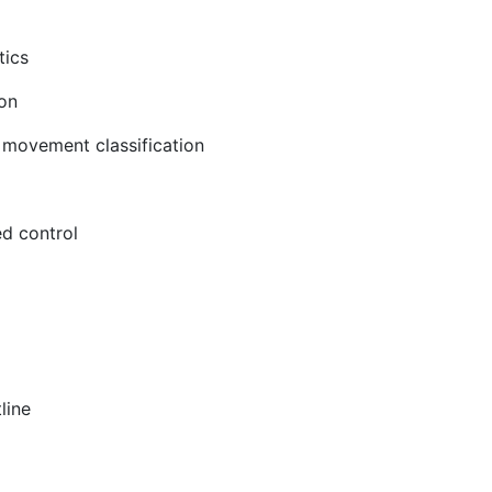
tics
on
 movement classification
ed control
line