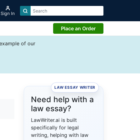
Sign In
Place an Order
 example of our
LAW ESSAY WRITER
Need help with a
law essay?
LawWriter.ai is built
specifically for legal
writing, helping with law