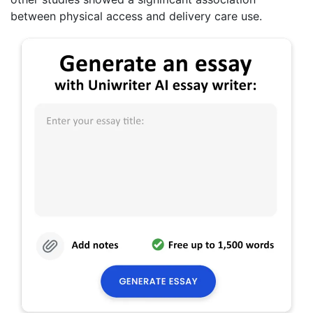
between physical access and delivery care use.