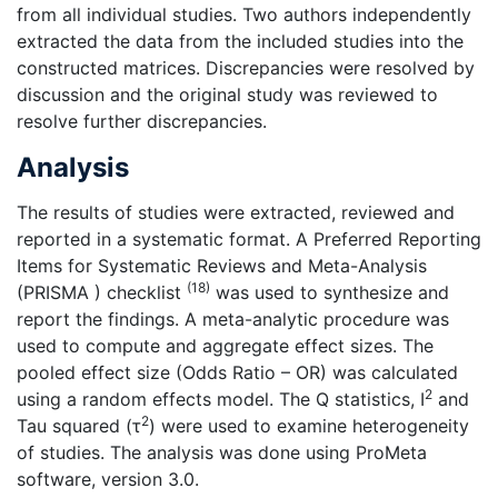
from all individual studies. Two authors independently
extracted the data from the included studies into the
constructed matrices. Discrepancies were resolved by
discussion and the original study was reviewed to
resolve further discrepancies.
Analysis
The results of studies were extracted, reviewed and
reported in a systematic format. A Preferred Reporting
Items for Systematic Reviews and Meta-Analysis
(18)
(PRISMA ) checklist
was used to synthesize and
report the findings. A meta-analytic procedure was
used to compute and aggregate effect sizes. The
pooled effect size (Odds Ratio – OR) was calculated
2
using a random effects model. The Q statistics, I
and
2
Tau squared (τ
) were used to examine heterogeneity
of studies. The analysis was done using ProMeta
software, version 3.0.