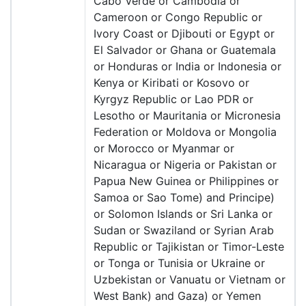
Cabo Verde or Cambodia or
Cameroon or Congo Republic or
Ivory Coast or Djibouti or Egypt or
El Salvador or Ghana or Guatemala
or Honduras or India or Indonesia or
Kenya or Kiribati or Kosovo or
Kyrgyz Republic or Lao PDR or
Lesotho or Mauritania or Micronesia
Federation or Moldova or Mongolia
or Morocco or Myanmar or
Nicaragua or Nigeria or Pakistan or
Papua New Guinea or Philippines or
Samoa or Sao Tome) and Principe)
or Solomon Islands or Sri Lanka or
Sudan or Swaziland or Syrian Arab
Republic or Tajikistan or Timor-Leste
or Tonga or Tunisia or Ukraine or
Uzbekistan or Vanuatu or Vietnam or
West Bank) and Gaza) or Yemen