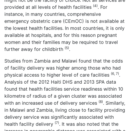
might not be the facility of choice. Not all services are
(4)
provided at all levels of health facilities
. For
instance, in many countries, comprehensive
emergency obstetric care (CEmOC) is not available at
the lowest health facilities. In most countries, it is only
available at hospitals, and for this reason pregnant
women and their families may be required to travel
(5)
further away for childbirth
.
Studies from Zambia and Malawi found that the odds
of facility delivery was higher among those who had
(6, 7)
physical access to higher level of care facilities
.
Analysis of the 2012 Haiti DHS and 2013 SPA data
found that health facilities service readiness within 10
kilometre of radius of a given cluster was associated
(8)
with an increased use of delivery services
. Similarly,
in Malawi and Zambia, living close to facility providing
delivery service was significantly associated with
(7)
health facility delivery
. It was also noted that the