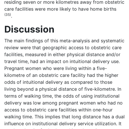
residing seven or more kilometres away from obstetric
care facilities were more likely to have home births
(35)
.
Discussion
The main findings of this meta-analysis and systematic
review were that geographic access to obstetric care
facilities, measured in either physical distance and/or
travel time, had an impact on intuitional delivery use.
Pregnant women who were living within a five-
kilometre of an obstetric care facility had the higher
odds of intuitional delivery as compared to those
living beyond a physical distance of five-kilometre. In
terms of walking time, the odds of using institutional
delivery was low among pregnant women who had no
access to obstetric care facilities within one-hour
walking time. This implies that long distance has a dual
influence on institutional delivery service utilization. It