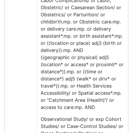
Labor Complications/ or Labor,
Obstetric/ or Caesarean Section/ or
Obstetrics/ or Parturition/ or
childbirth.mp. or Obstetric care.mp.
or delivery care.mp. or delivery
assistant*.mp. or birth assistant*.mp.
or ((location or place) adj3 (birth or
delivery)).mp. AND
((geographic or physical) adj5
(location* or access* or proximit* or
distance*)).mp. or ((time or
distance*) adj5 (walk* or driv* or
travel*)).mp. or Health Services
Accessibility/ or Spatial access*.mp.
or “Catchment Area (Health)”/ or
access to care.mp. AND
Observational Study/ or exp Cohort
Studies/ or Case-Control Studies/ or