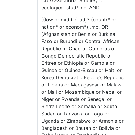
Cross-Sectional Studies/ or
ecological stud*.mp. AND
((low or middle) adj3 (countr* or
nation* or econom*)).mp. OR
(Afghanistan or Benin or Burkina
Faso or Burundi or Central African
Republic or Chad or Comoros or
Congo Democratic Republic or
Eritrea or Ethiopia or Gambia or
Guinea or Guinea-Bissau or Haiti or
Korea Democratic People’s Republic
or Liberia or Madagascar or Malawi
or Mali or Mozambique or Nepal or
Niger or Rwanda or Senegal or
Sierra Leone or Somalia or South
Sudan or Tanzania or Togo or
Uganda or Zimbabwe or Armenia or
Bangladesh or Bhutan or Bolivia or