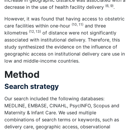
increase in geographic distance was associated with a
(6, 9)
decrease in the use of health facility delivery
.
However, it was found that having access to obstetric
(10, 11)
care facilities within one-hour
and three
(12, 13)
kilometres
of distance were not significantly
associated with institutional delivery. Therefore, this
study synthesized the evidence on the influence of
geographic access on institutional delivery care use in
low and middle-income countries.
Method
Search strategy
Our search included the following databases:
MEDLINE, EMBASE, CINAHL, PsycINFO, Scopus and
Maternity & Infant Care. We used multiple
combinations of search terms or keywords, such as
delivery care, geographic access, observational