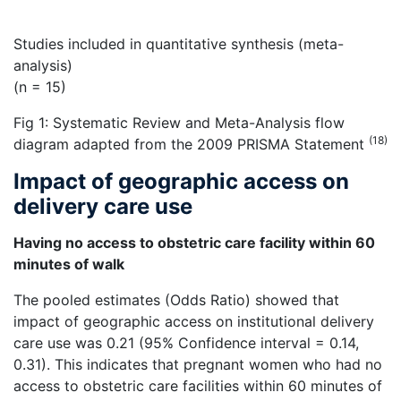
Studies included in quantitative synthesis (meta-
analysis)
(n = 15)
Fig 1: Systematic Review and Meta-Analysis flow
(18)
diagram adapted from the 2009 PRISMA Statement
Impact of geographic access on
delivery care use
Having no access to obstetric care facility within 60
minutes of walk
The pooled estimates (Odds Ratio) showed that
impact of geographic access on institutional delivery
care use was 0.21 (95% Confidence interval = 0.14,
0.31). This indicates that pregnant women who had no
access to obstetric care facilities within 60 minutes of