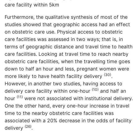
care facility within 5km
Furthermore, the qualitative synthesis of most of the
studies showed that geographic access had an effect
on obstetric care use. Physical access to obstetric
care facilities was assessed in two ways; that is, in
terms of geographic distance and travel time to health
care facilities. Looking at travel time to reach nearby
obstetric care facilities, when the travelling time goes
down to half an hour and less, pregnant women were
(30)
more likely to have health facility delivery
.
However, in another two studies, having access to
(10)
delivery care facility within one-hour
and half an
(11)
hour
were not associated with institutional delivery.
One the other hand, every one-hour increase in travel
time to the nearby obstetric care facilities was
associated with a 20% decrease in the odds of facility
(26)
delivery
.