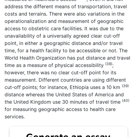
address the different means of transportation, travel
costs and terrains. There were also variations in the
operationalization and measurement of geographic
access to obstetric care facilities. It was due to the
unavailability of a universally agreed clear cut-off
point, in either a geographic distance and/or travel
time, for a health facility to be accessible or not. The
World Health Organization has put distance and travel
(38)
time as a measure of physical accessibility
;
however, there was no clear cut-off point for its
measurement. Different countries are using different
(39)
cut-off points; for instance, Ethiopia uses a 10 km
distance whereas the United States of America and
(40)
the United Kingdom use 30 minutes of travel time
for measuring geographic access to health care
services.