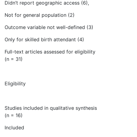
Didn’t report geographic access (6),
Not for general population (2)
Outcome variable not well-defined (3)
Only for skilled birth attendant (4)
Full-text articles assessed for eligibility
(n = 31)
Eligibility
Studies included in qualitative synthesis
(n = 16)
Included