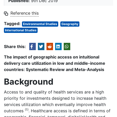
Published:
9th Dec 2019
Reference this
Tagged:
Environmental Studies
Geography
International Studies
Share this:
The impact of geographic access on intuitional
delivery care utilization in low and middle-income
countries: Systematic Review and Meta-Analysis
Background
Access to and quality of health services are a high
priority for investments designed to increase health
services utilization which eventually improve health
(1)
outcomes
. Healthcare access is defined in terms of