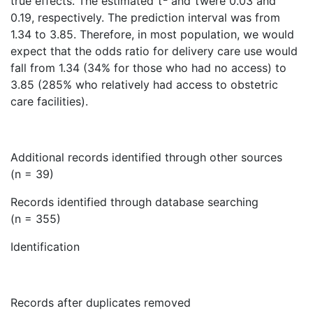
true effects. The estimated τ
and τwere 0.03 and
0.19, respectively. The prediction interval was from
1.34 to 3.85. Therefore, in most population, we would
expect that the odds ratio for delivery care use would
fall from 1.34 (34% for those who had no access) to
3.85 (285% who relatively had access to obstetric
care facilities).
Additional records identified through other sources
(n = 39)
Records identified through database searching
(n = 355)
Identification
Records after duplicates removed