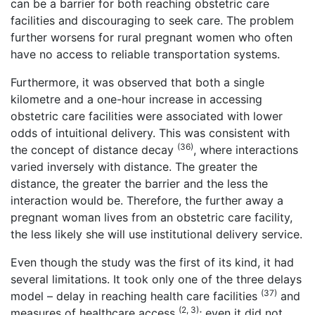
can be a barrier for both reaching obstetric care
facilities and discouraging to seek care. The problem
further worsens for rural pregnant women who often
have no access to reliable transportation systems.
Furthermore, it was observed that both a single
kilometre and a one-hour increase in accessing
obstetric care facilities were associated with lower
odds of intuitional delivery. This was consistent with
(36)
the concept of distance decay
, where interactions
varied inversely with distance. The greater the
distance, the greater the barrier and the less the
interaction would be. Therefore, the further away a
pregnant woman lives from an obstetric care facility,
the less likely she will use institutional delivery service.
Even though the study was the first of its kind, it had
several limitations. It took only one of the three delays
(37)
model – delay in reaching health care facilities
and
(2, 3)
measures of healthcare access
; even it did not