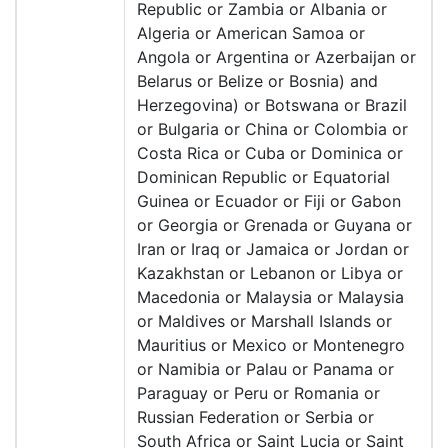
Republic or Zambia or Albania or
Algeria or American Samoa or
Angola or Argentina or Azerbaijan or
Belarus or Belize or Bosnia) and
Herzegovina) or Botswana or Brazil
or Bulgaria or China or Colombia or
Costa Rica or Cuba or Dominica or
Dominican Republic or Equatorial
Guinea or Ecuador or Fiji or Gabon
or Georgia or Grenada or Guyana or
Iran or Iraq or Jamaica or Jordan or
Kazakhstan or Lebanon or Libya or
Macedonia or Malaysia or Malaysia
or Maldives or Marshall Islands or
Mauritius or Mexico or Montenegro
or Namibia or Palau or Panama or
Paraguay or Peru or Romania or
Russian Federation or Serbia or
South Africa or Saint Lucia or Saint