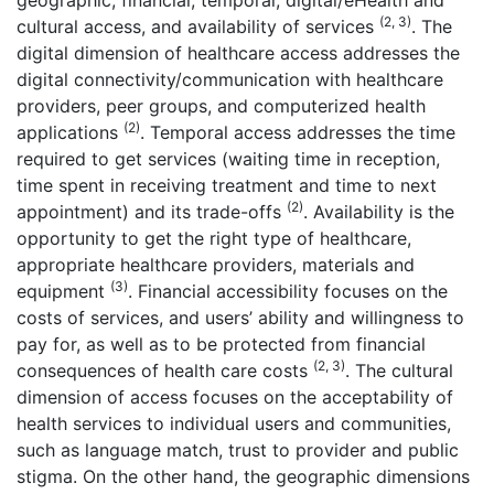
geographic, financial, temporal, digital/eHealth and
(2, 3)
cultural access, and availability of services
. The
digital dimension of healthcare access addresses the
digital connectivity/communication with healthcare
providers, peer groups, and computerized health
(2)
applications
. Temporal access addresses the time
required to get services (waiting time in reception,
time spent in receiving treatment and time to next
(2)
appointment) and its trade-offs
. Availability is the
opportunity to get the right type of healthcare,
appropriate healthcare providers, materials and
(3)
equipment
. Financial accessibility focuses on the
costs of services, and users’ ability and willingness to
pay for, as well as to be protected from financial
(2, 3)
consequences of health care costs
. The cultural
dimension of access focuses on the acceptability of
health services to individual users and communities,
such as language match, trust to provider and public
stigma. On the other hand, the geographic dimensions