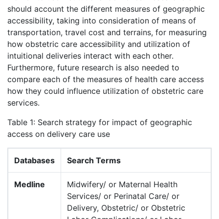
should account the different measures of geographic
accessibility, taking into consideration of means of
transportation, travel cost and terrains, for measuring
how obstetric care accessibility and utilization of
intuitional deliveries interact with each other.
Furthermore, future research is also needed to
compare each of the measures of health care access
how they could influence utilization of obstetric care
services.
Table 1: Search strategy for impact of geographic
access on delivery care use
Databases
Search Terms
Medline
Midwifery/ or Maternal Health
Services/ or Perinatal Care/ or
Delivery, Obstetric/ or Obstetric