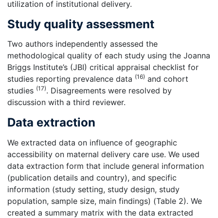
utilization of institutional delivery.
Study quality assessment
Two authors independently assessed the
methodological quality of each study using the Joanna
Briggs Institute’s (JBI) critical appraisal checklist for
(16)
studies reporting prevalence data
and cohort
(17)
studies
. Disagreements were resolved by
discussion with a third reviewer.
Data extraction
We extracted data on influence of geographic
accessibility on maternal delivery care use. We used
data extraction form that include general information
(publication details and country), and specific
information (study setting, study design, study
population, sample size, main findings) (Table 2). We
created a summary matrix with the data extracted