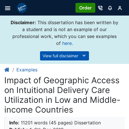
Order
Disclaimer:
This dissertation has been written by
a student and is not an example of our
professional work, which you can see examples
of
here
.
View full disclaimer
Examples
Impact of Geographic Access
on Intuitional Delivery Care
Utilization in Low and Middle-
income Countries
Info:
11201 words (45 pages) Dissertation