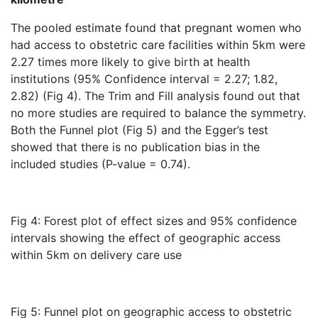
The pooled estimate found that pregnant women who
had access to obstetric care facilities within 5km were
2.27 times more likely to give birth at health
institutions (95% Confidence interval = 2.27; 1.82,
2.82) (Fig 4). The Trim and Fill analysis found out that
no more studies are required to balance the symmetry.
Both the Funnel plot (Fig 5) and the Egger’s test
showed that there is no publication bias in the
included studies (P-value = 0.74).
Fig 4: Forest plot of effect sizes and 95% confidence
intervals showing the effect of geographic access
within 5km on delivery care use
Fig 5: Funnel plot on geographic access to obstetric