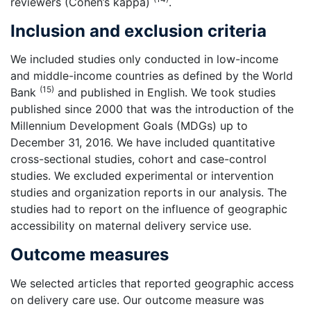
reviewers (Cohen’s kappa)
.
Inclusion and exclusion criteria
We included studies only conducted in low-income
and middle-income countries as defined by the World
(15)
Bank
and published in English. We took studies
published since 2000 that was the introduction of the
Millennium Development Goals (MDGs) up to
December 31, 2016. We have included quantitative
cross-sectional studies, cohort and case-control
studies. We excluded experimental or intervention
studies and organization reports in our analysis. The
studies had to report on the influence of geographic
accessibility on maternal delivery service use.
Outcome measures
We selected articles that reported geographic access
on delivery care use. Our outcome measure was