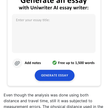
Even though the analysis was done using both
distance and travel time, still it was subjected to
measurement errors. The physical distance used in the