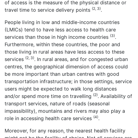
of access is the measure of the physical distance or
(2, 3)
travel time to service delivery points
.
People living in low and middle-income countries
(LMICs) tend to have less access to health care
(3)
services than those in high income countries
.
Furthermore, within these countries, the poor and
those living in rural areas have less access to these
(2, 3)
services
. In rural areas, and for congested urban
centres, the geographical dimension of access could
be more important than urban centres with good
transportation infrastructure; in those settings, service
users might be expected to walk long distances
(2)
and/or spend more time on travelling
. Availability of
transport services, nature of roads (seasonal
impassibility), mountains and rivers may also play a
(4)
role in accessing health care services
.
Moreover, for any reason, the nearest health facility