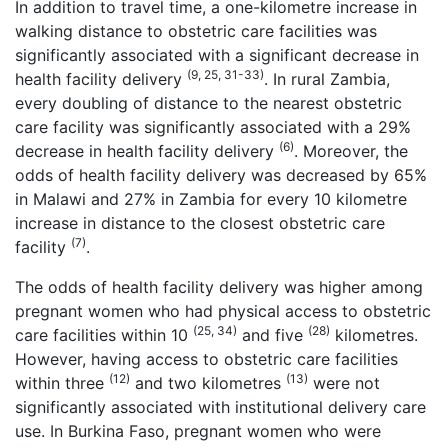
In addition to travel time, a one-kilometre increase in
walking distance to obstetric care facilities was
significantly associated with a significant decrease in
(9, 25, 31-33)
health facility delivery
. In rural Zambia,
every doubling of distance to the nearest obstetric
care facility was significantly associated with a 29%
(6)
decrease in health facility delivery
. Moreover, the
odds of health facility delivery was decreased by 65%
in Malawi and 27% in Zambia for every 10 kilometre
increase in distance to the closest obstetric care
(7)
facility
.
The odds of health facility delivery was higher among
pregnant women who had physical access to obstetric
(25, 34)
(28)
care facilities within 10
and five
kilometres.
However, having access to obstetric care facilities
(12)
(13)
within three
and two kilometres
were not
significantly associated with institutional delivery care
use. In Burkina Faso, pregnant women who were