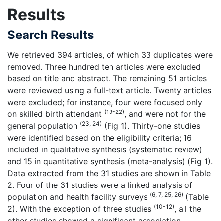
Results
Search Results
We retrieved 394 articles, of which 33 duplicates were
removed. Three hundred ten articles were excluded
based on title and abstract. The remaining 51 articles
were reviewed using a full-text article. Twenty articles
were excluded; for instance, four were focused only
(19-22)
on skilled birth attendant
, and were not for the
(23, 24)
general population
(Fig 1). Thirty-one studies
were identified based on the eligibility criteria; 16
included in qualitative synthesis (systematic review)
and 15 in quantitative synthesis (meta-analysis) (Fig 1).
Data extracted from the 31 studies are shown in Table
2. Four of the 31 studies were a linked analysis of
(6, 7, 25, 26)
population and health facility surveys
(Table
(10-12)
2). With the exception of three studies
, all the
other studies showed a significant association