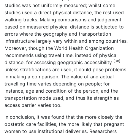
studies was not uniformly measured; whilst some
studies used a direct physical distance, the rest used
walking tracks. Making comparisons and judgement
based on measured physical distance is subjected to
errors where the geography and transportation
infrastructure largely vary within and among countries.
Moreover, though the World Health Organization
recommends using travel time, instead of physical
(38)
distance, for assessing geographic accessibility
unless stratifications are used, it could pose problems
in making a comparison. The value of and actual
travelling time varies depending on people; for
instance, age and condition of the person, and the
transportation mode used, and thus its strength as
access barrier varies too.
In conclusion, it was found that the more closely the
obstetric care facilities, the more likely that pregnant
women to use institutional deliveries. Researchers