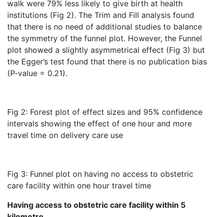
walk were 79% less likely to give birth at health
institutions (Fig 2). The Trim and Fill analysis found
that there is no need of additional studies to balance
the symmetry of the funnel plot. However, the Funnel
plot showed a slightly asymmetrical effect (Fig 3) but
the Egger’s test found that there is no publication bias
(P-value = 0.21).
Fig 2: Forest plot of effect sizes and 95% confidence
intervals showing the effect of one hour and more
travel time on delivery care use
Fig 3: Funnel plot on having no access to obstetric
care facility within one hour travel time
Having access to obstetric care facility within 5
kilometre