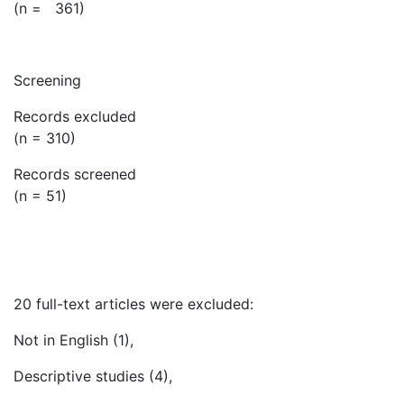
(n = 361)
Screening
Records excluded
(n = 310)
Records screened
(n = 51)
20 full-text articles were excluded:
Not in English (1),
Descriptive studies (4),