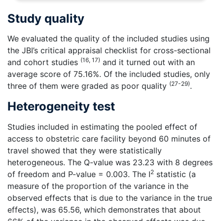
Study quality
We evaluated the quality of the included studies using
the JBI’s critical appraisal checklist for cross-sectional
(16, 17)
and cohort studies
and it turned out with an
average score of 75.16%. Of the included studies, only
(27-29)
three of them were graded as poor quality
.
Heterogeneity test
Studies included in estimating the pooled effect of
access to obstetric care facility beyond 60 minutes of
travel showed that they were statistically
heterogeneous. The Q-value was 23.23 with 8 degrees
2
of freedom and P-value = 0.003. The I
statistic (a
measure of the proportion of the variance in the
observed effects that is due to the variance in the true
effects), was 65.56, which demonstrates that about