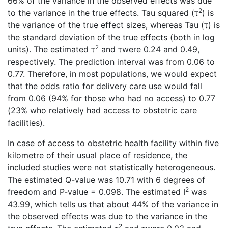
66% of the variance in the observed effects was due
2
to the variance in the true effects. Tau squared (τ
) is
the variance of the true effect sizes, whereas Tau (τ) is
the standard deviation of the true effects (both in log
2
units). The estimated τ
and τwere 0.24 and 0.49,
respectively. The prediction interval was from 0.06 to
0.77. Therefore, in most populations, we would expect
that the odds ratio for delivery care use would fall
from 0.06 (94% for those who had no access) to 0.77
(23% who relatively had access to obstetric care
facilities).
In case of access to obstetric health facility within five
kilometre of their usual place of residence, the
included studies were not statistically heterogeneous.
The estimated Q-value was 10.71 with 6 degrees of
2
freedom and P-value = 0.098. The estimated I
was
43.99, which tells us that about 44% of the variance in
the observed effects was due to the variance in the
2