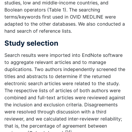
studies, low and middle-income countries, and
Boolean operators (Table 1). The searching
terms/keywords first used in OVID MEDLINE were
adapted to the other databases. We also conducted a
hand search of reference lists.
Study selection
Search results were imported into EndNote software
to aggregate relevant articles and to manage
duplications. Two authors independently screened the
titles and abstracts to determine if the returned
electronic search articles were related to the study.
The respective lists of articles of both authors were
combined and full-text articles were reviewed against
the inclusion and exclusion criteria. Disagreements
were resolved through discussion with a third
reviewer, and we calculated inter-reviewer reliability;
that is, the percentage of agreement between
(14)