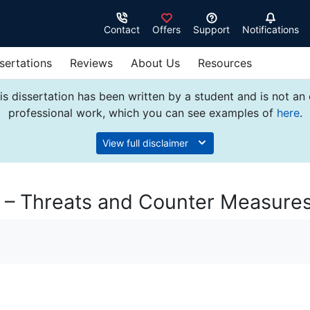
Contact
Offers
Support
Notifications
sertations
Reviews
About Us
Resources
s dissertation has been written by a student and is not an
professional work, which you can see examples of
here
.
View full disclaimer
y – Threats and Counter Measure