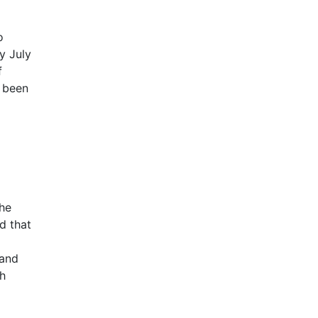
o
y July
f
d been
the
d that
 and
ch