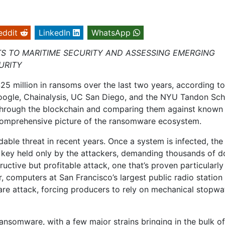
eddit
LinkedIn
WhatsApp
TS TO MARITIME SECURITY AND ASSESSING EMERGING
URITY
 million in ransoms over the last two years, according to
oogle, Chainalysis, UC San Diego, and the NYU Tandon Sch
through the blockchain and comparing them against known
 comprehensive picture of the ransomware ecosystem.
le threat in recent years. Once a system is infected, the
te key held only by the attackers, demanding thousands of do
tructive but profitable attack, one that’s proven particularly
 computers at San Francisco’s largest public radio station
are attack, forcing producers to rely on mechanical stopw
ansomware, with a few major strains bringing in the bulk of