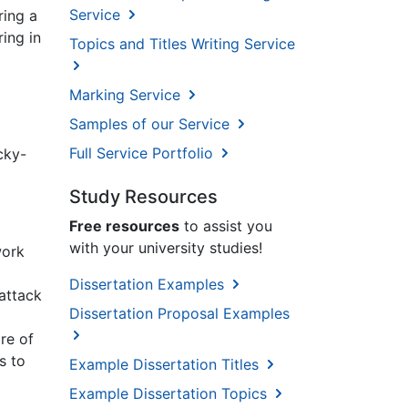
Service
ring a
ing in
Topics and Titles Writing Service
Marking Service
Samples of our Service
Full Service Portfolio
cky-
Study Resources
Free resources
to assist you
with your university studies!
work
Dissertation Examples
attack
Dissertation Proposal Examples
re of
s to
Example Dissertation Titles
Example Dissertation Topics