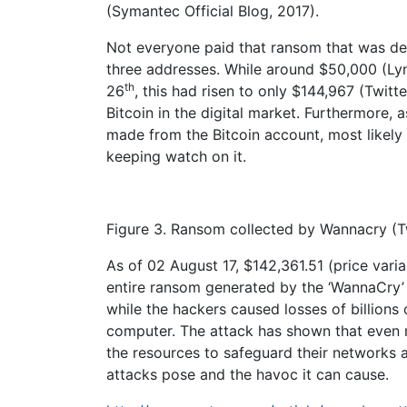
(Symantec Official Blog, 2017).
Not everyone paid that ransom that was de
three addresses. While around $50,000 (Lync
th
26
, this had risen to only $144,967 (Twitte
Bitcoin in the digital market. Furthermore,
made from the Bitcoin account, most likel
keeping watch on it.
Figure 3. Ransom collected by Wannacry (Tw
As of 02 August 17, $142,361.51 (price varia
entire ransom generated by the ‘WannaCry’ 
while the hackers caused losses of billions 
computer. The attack has shown that even 
the resources to safeguard their networks a
attacks pose and the havoc it can cause.