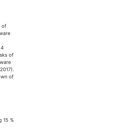
 of
mware
 4
sks of
lware
 2017).
own of
ng 15 %