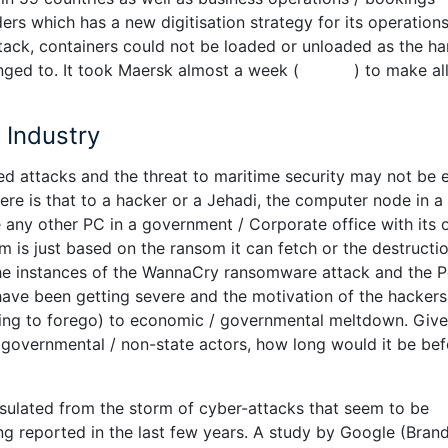
 which has a new digitisation strategy for its operations.
tack, containers could not be loaded or unloaded as the ha
onged to. It took Maersk almost a week ( ) to make all 
 Industry
 attacks and the threat to maritime security may not be e
re is that to a hacker or a Jehadi, the computer node in a
ike any other PC in a government / Corporate office with its
 him is just based on the ransom it can fetch or the destructio
the instances of the WannaCry ransomware attack and the 
have been getting severe and the motivation of the hackers
ing to forego) to economic / governmental meltdown. Give
d governmental / non-state actors, how long would it be bef
nsulated from the storm of cyber-attacks that seem to be
ng reported in the last few years. A study by Google (Bran