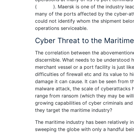
( ). Maersk is one of the industry leaders
many of the ports affected by the cyber-at
could not identify whom the shipment bel
operations serviceable.
Cyber Threat to the Maritime
The correlation between the abovementioned
discernible. What needs to be understood he
merchant vessel or a port facility is just l
difficulties of firewall etc and its value to
damage it can cause. It can be seen from 
malware attack, the scale of cyberattacks 
range from ransom (which they may be will
growing capabilities of cyber criminals an
they target the maritime industry?
The maritime industry has been relatively i
sweeping the globe with only a handful bei