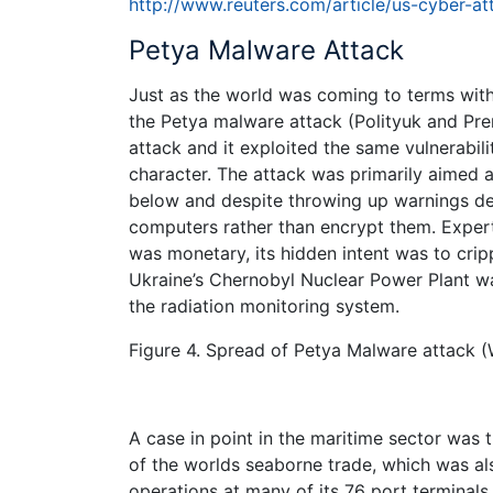
http://www.reuters.com/article/us-cyber-
Petya Malware Attack
Just as the world was coming to terms wit
the Petya malware attack (Polityuk and Pre
attack and it exploited the same vulnerabiliti
character. The attack was primarily aimed a
below and despite throwing up warnings de
computers rather than encrypt them. Expert
was monetary, its hidden intent was to crip
Ukraine’s Chernobyl Nuclear Power Plant wa
the radiation monitoring system.
Figure 4. Spread of Petya Malware attack (
A case in point in the maritime sector was 
of the worlds seaborne trade, which was al
operations at many of its 76 port terminals