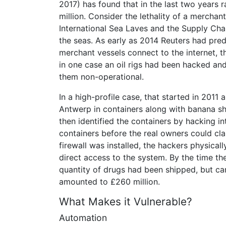
2017) has found that in the last two years
million. Consider the lethality of a merchan
International Sea Laves and the Supply Cha
the seas. As early as 2014 Reuters had predi
merchant vessels connect to the internet, 
in one case an oil rigs had been hacked an
them non-operational.
In a high-profile case, that started in 2011
Antwerp in containers along with banana sh
then identified the containers by hacking 
containers before the real owners could c
firewall was installed, the hackers physical
direct access to the system. By the time t
quantity of drugs had been shipped, but ca
amounted to £260 million.
What Makes it Vulnerable?
Automation