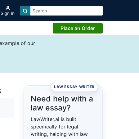
Sign In
Place an Order
 example of our
LAW ESSAY WRITER
s
Need help with a
law essay?
LawWriter.ai is built
specifically for legal
writing, helping with law