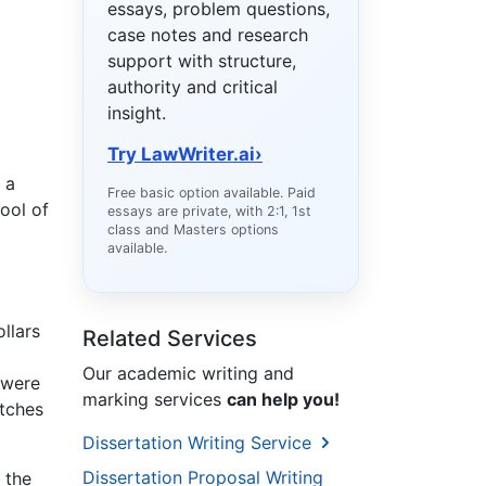
essays, problem questions,
case notes and research
support with structure,
authority and critical
insight.
Try LawWriter.ai
›
 a
Free basic option available. Paid
ool of
essays are private, with 2:1, 1st
class and Masters options
available.
llars
Related Services
Our academic writing and
 were
marking services
can help you!
atches
Dissertation Writing Service
Dissertation Proposal Writing
 the