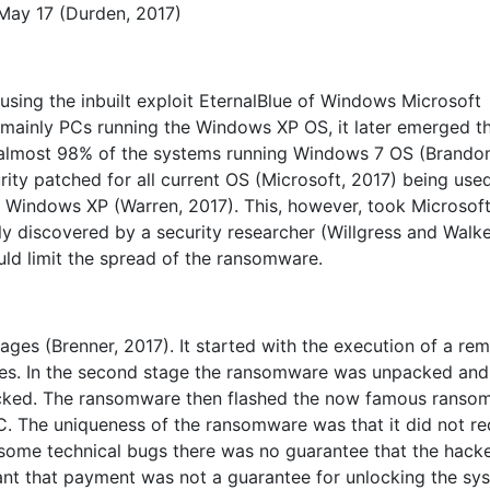
May 17 (Durden, 2017)
ng the inbuilt exploit EternalBlue of Windows Microsoft
t mainly PCs running the Windows XP OS, it later emerged t
 almost 98% of the systems running Windows 7 OS (Brando
rity patched for all current OS (Microsoft, 2017) being use
r Windows XP (Warren, 2017). This, however, took Microsof
ntly discovered by a security researcher (Willgress and Walke
ould limit the spread of the ransomware.
ges (Brenner, 2017). It started with the execution of a re
ges. In the second stage the ransomware was unpacked and
acked. The ransomware then flashed the now famous ranso
. The uniqueness of the ransomware was that it did not re
 some technical bugs there was no guarantee that the hack
eant that payment was not a guarantee for unlocking the sy