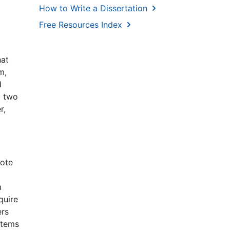
How to Write a Dissertation
Free Resources Index
hat
m,
d
t two
r,
mote
m
quire
ers
stems