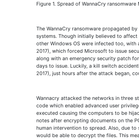
Figure 1. Spread of WannaCry ransomware 
The WannaCry ransomware propagated by usi
systems. Though initially believed to affec
other Windows OS were infected too, with
2017), which forced Microsoft to issue secu
along with an emergency security patch fo
days to issue. Luckily, a kill switch accide
2017), just hours after the attack began, c
Wannacry attacked the networks in three sta
code which enabled advanced user privile
executed causing the computers to be hij
notes after encrypting documents on the PC
human intervention to spread. Also, due to
would be able to decrypt the files. This m