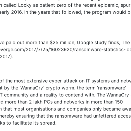
 called Locky as patient zero of the recent epidemic, spur
early 2016. In the years that followed, the program would br
e paid out more than $25 million, Google study finds, The
.theverge.com/2017/7/25/16023920/ransomware-statistics-lo
2017).
of the most extensive cyber-attack on IT systems and net
out by the ‘WannaCry’ crypto worm, the term ‘ransomware’
T community and a reality to contend with. The WannaCry 
ted more than 2 lakh PCs and networks in more than 150
uch that most organisations and companies only became awa
thereby ensuring that the ransomware had unfettered acces
s to facilitate its spread.