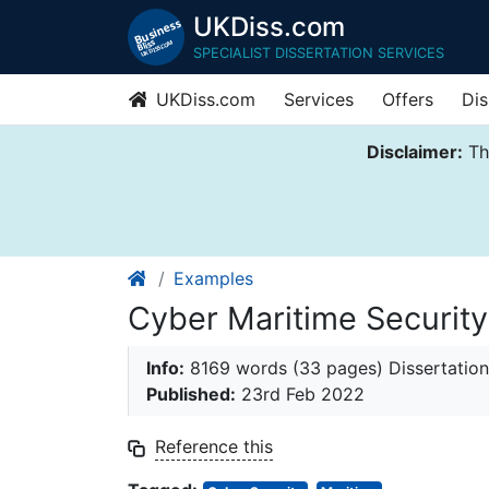
UKDiss.com
SPECIALIST DISSERTATION SERVICES
UKDiss.com
Services
Offers
Dis
Disclaimer:
Thi
Examples
Cyber Maritime Securit
Info:
8169 words (33 pages) Dissertation
Published:
23rd Feb 2022
Reference this