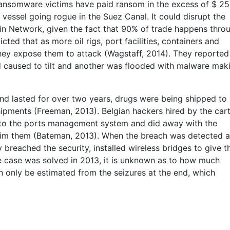
 ransomware victims have paid ransom in the excess of $ 25
t vessel going rogue in the Suez Canal. It could disrupt the
in Network, given the fact that 90% of trade happens thro
cted that as more oil rigs, port facilities, containers and
they expose them to attack (Wagstaff, 2014). They reporte
d caused to tilt and another was flooded with malware mak
 and lasted for over two years, drugs were being shipped to
ipments (Freeman, 2013). Belgian hackers hired by the cart
into the ports management system and did away with the
laim them (Bateman, 2013). When the breach was detected 
ly breached the security, installed wireless bridges to give 
he case was solved in 2013, it is unknown as to how much
n only be estimated from the seizures at the end, which