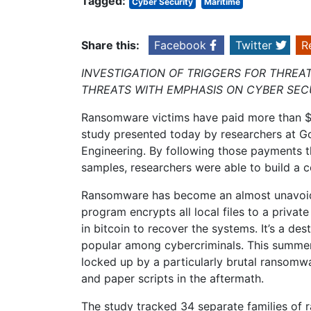
Tagged:
Cyber Security
Maritime
Share this:
Facebook
Twitter
R
INVESTIGATION OF TRIGGERS FOR THREA
THREATS WITH EMPHASIS ON CYBER SEC
Ransomware victims have paid more than $25
study presented today by researchers at G
Engineering. By following those payments 
samples, researchers were able to build a
Ransomware has become an almost unavoidab
program encrypts all local files to a priva
in bitcoin to recover the systems. It’s a des
popular among cybercriminals. This summer,
locked up by a particularly brutal ransomw
and paper scripts in the aftermath.
The study tracked 34 separate families of r