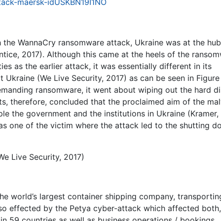
attack-maersk-idUSKBN19I1NO
h the WannaCry ransomware attack, Ukraine was at the hub
ntice, 2017). Although this came at the heels of the ranso
es as the earlier attack, it was essentially different in its
t Ukraine (We Live Security, 2017) as can be seen in Figure
manding ransomware, it went about wiping out the hard di
s, therefore, concluded that the proclaimed aim of the ma
ple the government and the institutions in Ukraine (Kramer,
s one of the victim where the attack led to the shutting d
We Live Security, 2017)
the world’s largest container shipping company, transporti
so effected by the Petya cyber-attack which affected both,
 in 59 countries as well as business operations / bookings