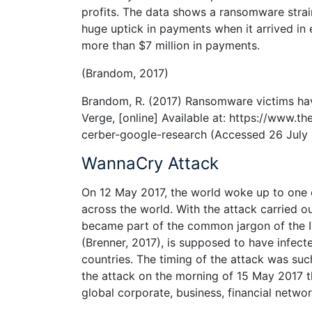
profits. The data shows a ransomware strain
huge uptick in payments when it arrived in 
more than $7 million in payments.
(Brandom, 2017)
Brandom, R. (2017) Ransomware victims hav
Verge, [online] Available at: https://www
cerber-google-research (Accessed 26 July 
WannaCry Attack
On 12 May 2017, the world woke up to one 
across the world. With the attack carried 
became part of the common jargon of the I
(Brenner, 2017), is supposed to have infec
countries. The timing of the attack was s
the attack on the morning of 15 May 2017 
global corporate, business, financial network