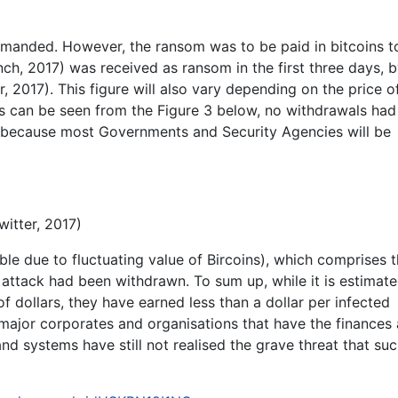
manded. However, the ransom was to be paid in bitcoins t
h, 2017) was received as ransom in the first three days, b
r, 2017). This figure will also vary depending on the price o
 as can be seen from the Figure 3 below, no withdrawals ha
y because most Governments and Security Agencies will be
itter, 2017)
ble due to fluctuating value of Bircoins), which comprises 
attack had been withdrawn. To sum up, while it is estimate
of dollars, they have earned less than a dollar per infected
major corporates and organisations that have the finances
nd systems have still not realised the grave threat that su