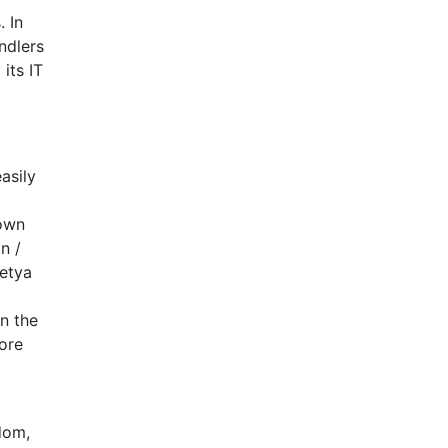
 In
ndlers
its IT
asily
 own
n /
Petya
n the
ore
dom,