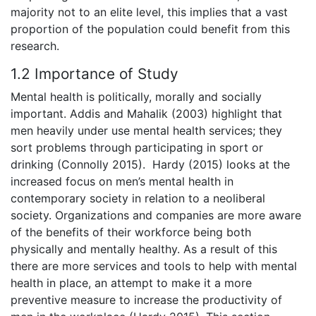
majority not to an elite level, this implies that a vast
proportion of the population could benefit from this
research.
1.2 Importance of Study
Mental health is politically, morally and socially
important. Addis and Mahalik (2003) highlight that
men heavily under use mental health services; they
sort problems through participating in sport or
drinking (Connolly 2015). Hardy (2015) looks at the
increased focus on men’s mental health in
contemporary society in relation to a neoliberal
society. Organizations and companies are more aware
of the benefits of their workforce being both
physically and mentally healthy. As a result of this
there are more services and tools to help with mental
health in place, an attempt to make it a more
preventive measure to increase the productivity of