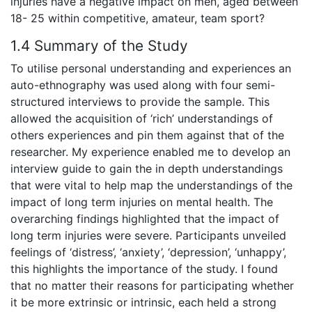
injuries have a negative impact on men, aged between
18- 25 within competitive, amateur, team sport?
1.4 Summary of the Study
To utilise personal understanding and experiences an
auto-ethnography was used along with four semi-
structured interviews to provide the sample. This
allowed the acquisition of ‘rich’ understandings of
others experiences and pin them against that of the
researcher. My experience enabled me to develop an
interview guide to gain the in depth understandings
that were vital to help map the understandings of the
impact of long term injuries on mental health. The
overarching findings highlighted that the impact of
long term injuries were severe. Participants unveiled
feelings of ‘distress’, ‘anxiety’, ‘depression’, ‘unhappy’,
this highlights the importance of the study. I found
that no matter their reasons for participating whether
it be more extrinsic or intrinsic, each held a strong