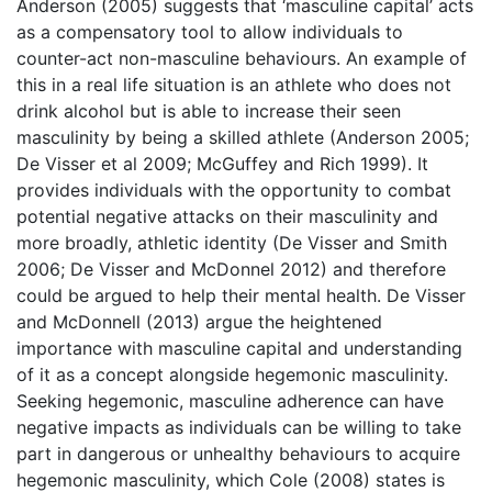
Anderson (2005) suggests that ‘masculine capital’ acts
as a compensatory tool to allow individuals to
counter-act non-masculine behaviours. An example of
this in a real life situation is an athlete who does not
drink alcohol but is able to increase their seen
masculinity by being a skilled athlete (Anderson 2005;
De Visser et al 2009; McGuffey and Rich 1999). It
provides individuals with the opportunity to combat
potential negative attacks on their masculinity and
more broadly, athletic identity (De Visser and Smith
2006; De Visser and McDonnel 2012) and therefore
could be argued to help their mental health. De Visser
and McDonnell (2013) argue the heightened
importance with masculine capital and understanding
of it as a concept alongside hegemonic masculinity.
Seeking hegemonic, masculine adherence can have
negative impacts as individuals can be willing to take
part in dangerous or unhealthy behaviours to acquire
hegemonic masculinity, which Cole (2008) states is