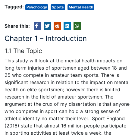
Tagged:
Psychology
Sports
Mental Health
Share this:
Chapter 1 – Introduction
1.1 The Topic
This study will look at the mental health impacts on
long term injuries of sportsmen aged between 18 and
25 who compete in amateur team sports. There is
significant research in relation to the impact on mental
health on elite sportsmen; however there is limited
research in the field of amateur sportsmen. The
argument at the crux of my dissertation is that anyone
who competes in sport can hold a strong sense of
athletic identity no matter their level. Sport England
(2016) state that almost 16 million people participate
in sporting activities at least twice a week, the