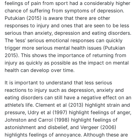
feelings of pain from sport had a considerably higher
chance of suffering from symptoms of depression.
Putukian (2015) is aware that there are other
responses to injury and ones that are seen to be less
serious than anxiety, depression and eating disorders.
The ‘less’ serious emotional responses can quickly
trigger more serious mental health issues (Putukian
2015). This shows the importance of returning from
injury as quickly as possible as the impact on mental
health can develop over time.
It is important to understand that less serious
reactions to injury such as depression, anxiety and
eating disorders can still have a negative effect on an
athlete’s life. Clement et al (2013) highlight strain and
pressure, Udry et al (1997) highlight feelings of anger,
Johnston and Carrol (1998) highlight feelings of
astonishment and disbelief, and Vergeer (2006)
highlights feelings of annoyance. Although these are