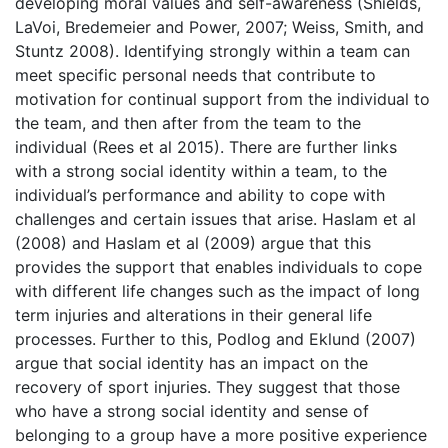
developing moral values and self-awareness (Shields,
LaVoi, Bredemeier and Power, 2007; Weiss, Smith, and
Stuntz 2008). Identifying strongly within a team can
meet specific personal needs that contribute to
motivation for continual support from the individual to
the team, and then after from the team to the
individual (Rees et al 2015). There are further links
with a strong social identity within a team, to the
individual’s performance and ability to cope with
challenges and certain issues that arise. Haslam et al
(2008) and Haslam et al (2009) argue that this
provides the support that enables individuals to cope
with different life changes such as the impact of long
term injuries and alterations in their general life
processes. Further to this, Podlog and Eklund (2007)
argue that social identity has an impact on the
recovery of sport injuries. They suggest that those
who have a strong social identity and sense of
belonging to a group have a more positive experience