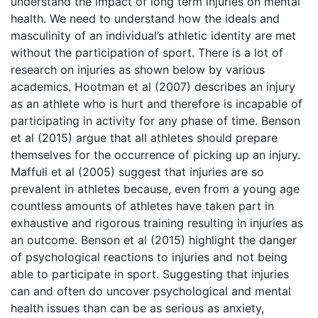
understand the impact of long term injuries on mental
health. We need to understand how the ideals and
masculinity of an individual’s athletic identity are met
without the participation of sport. There is a lot of
research on injuries as shown below by various
academics. Hootman et al (2007) describes an injury
as an athlete who is hurt and therefore is incapable of
participating in activity for any phase of time. Benson
et al (2015) argue that all athletes should prepare
themselves for the occurrence of picking up an injury.
Maffuli et al (2005) suggest that injuries are so
prevalent in athletes because, even from a young age
countless amounts of athletes have taken part in
exhaustive and rigorous training resulting in injuries as
an outcome. Benson et al (2015) highlight the danger
of psychological reactions to injuries and not being
able to participate in sport. Suggesting that injuries
can and often do uncover psychological and mental
health issues than can be as serious as anxiety,