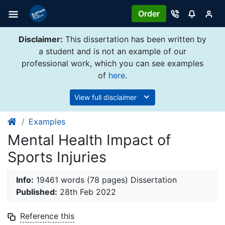
Order
Disclaimer:
This dissertation has been written by
a student and is not an example of our
professional work, which you can see examples
of
here
.
View full disclaimer
Examples
Mental Health Impact of
Sports Injuries
Info:
19461 words (78 pages) Dissertation
Published:
28th Feb 2022
Reference this