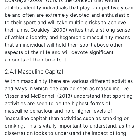
athletic identity individuals that play competitively can
be and often are extremely devoted and enthusiastic
to their sport and will take multiple risks to achieve
their aims. Coakley (2009) writes that a strong sense
of athletic identity and hegemonic masculinity means
that an individual will hold their sport above other
aspects of their life and will devote significant
amounts of their time to it.
2.4.1 Masculine Capital
Within masculinity there are various different activities
and ways in which one can be seen as masculine. De
Visser and McDonnell (2013) understand that sporting
activities are seen to be the highest forms of
masculine behaviour and hold higher levels of
‘masculine capital’ than activities such as smoking or
drinking. This is vitally important to understand, as this
dissertation looks to understand the impact of long