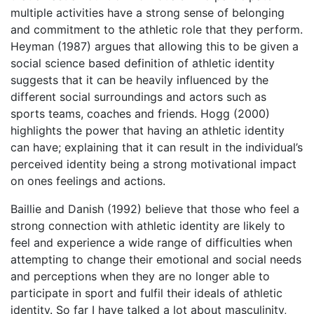
multiple activities have a strong sense of belonging
and commitment to the athletic role that they perform.
Heyman (1987) argues that allowing this to be given a
social science based definition of athletic identity
suggests that it can be heavily influenced by the
different social surroundings and actors such as
sports teams, coaches and friends. Hogg (2000)
highlights the power that having an athletic identity
can have; explaining that it can result in the individual’s
perceived identity being a strong motivational impact
on ones feelings and actions.
Baillie and Danish (1992) believe that those who feel a
strong connection with athletic identity are likely to
feel and experience a wide range of difficulties when
attempting to change their emotional and social needs
and perceptions when they are no longer able to
participate in sport and fulfil their ideals of athletic
identity. So far I have talked a lot about masculinity,