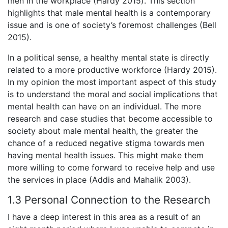
men in the workplace (Hardy 2015). This section
highlights that male mental health is a contemporary
issue and is one of society’s foremost challenges (Bell
2015).
In a political sense, a healthy mental state is directly
related to a more productive workforce (Hardy 2015).
In my opinion the most important aspect of this study
is to understand the moral and social implications that
mental health can have on an individual. The more
research and case studies that become accessible to
society about male mental health, the greater the
chance of a reduced negative stigma towards men
having mental health issues. This might make them
more willing to come forward to receive help and use
the services in place (Addis and Mahalik 2003).
1.3 Personal Connection to the Research
I have a deep interest in this area as a result of an