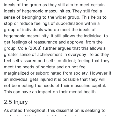
ideals of the group as they still aim to meet certain
ideals of hegemonic masculinities. They still feel a
sense of belonging to the wider group. This helps to
stop or reduce feelings of subordination within a
group of individuals who do meet the ideals of
hegemonic masculinity. It still allows the individual to
get feelings of reassurance and approval from the
group. Cole (2008) further argues that this allows a
greater sense of achievement in everyday life as they
feel self-assured and self- confident; feeling that they
meet the needs of society and do not feel
marginalized or subordinated from society. However if
an individual gets injured it is possible that they will
not be meeting the needs of their masculine capital.
This can have an impact on their mental health.
2.5 Injury
As stated throughout, this dissertation is seeking to