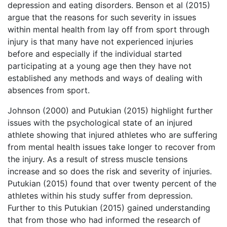
depression and eating disorders. Benson et al (2015)
argue that the reasons for such severity in issues
within mental health from lay off from sport through
injury is that many have not experienced injuries
before and especially if the individual started
participating at a young age then they have not
established any methods and ways of dealing with
absences from sport.
Johnson (2000) and Putukian (2015) highlight further
issues with the psychological state of an injured
athlete showing that injured athletes who are suffering
from mental health issues take longer to recover from
the injury. As a result of stress muscle tensions
increase and so does the risk and severity of injuries.
Putukian (2015) found that over twenty percent of the
athletes within his study suffer from depression.
Further to this Putukian (2015) gained understanding
that from those who had informed the research of