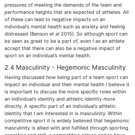
pressures of meeting the demands of the team and
performance heights that are expected of athletes. All
of these can lead to negative impacts on an
individual’s mental health such as anxiety and feeling
distressed (Benson et al 2015). So although sport can
be seen as great to be a part of, even I as an athlete
accept that there can also be a negative impact of
sport on an individual’s mental health.
2.4 Masculinity - Hegemonic Masculinity
Having discussed how being part of a team sport can
impact an individual and their mental health I believe it
is important to discuss the more specific roles within
an individual’s identity and athletic identity more
directly. A specific part of an individual’s athletic
identity that I am interested in is masculinity. Within
competitive sport it is widely believed that hegemonic
masculinity is allied with and fulfilled through sporting
expertise and skill, a competitive nature and to have