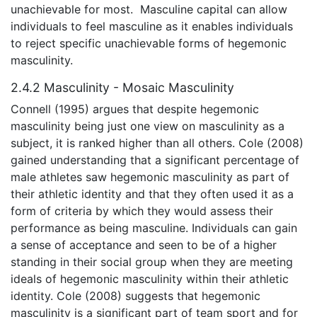
unachievable for most. Masculine capital can allow
individuals to feel masculine as it enables individuals
to reject specific unachievable forms of hegemonic
masculinity.
2.4.2 Masculinity - Mosaic Masculinity
Connell (1995) argues that despite hegemonic
masculinity being just one view on masculinity as a
subject, it is ranked higher than all others. Cole (2008)
gained understanding that a significant percentage of
male athletes saw hegemonic masculinity as part of
their athletic identity and that they often used it as a
form of criteria by which they would assess their
performance as being masculine. Individuals can gain
a sense of acceptance and seen to be of a higher
standing in their social group when they are meeting
ideals of hegemonic masculinity within their athletic
identity. Cole (2008) suggests that hegemonic
masculinity is a significant part of team sport and for