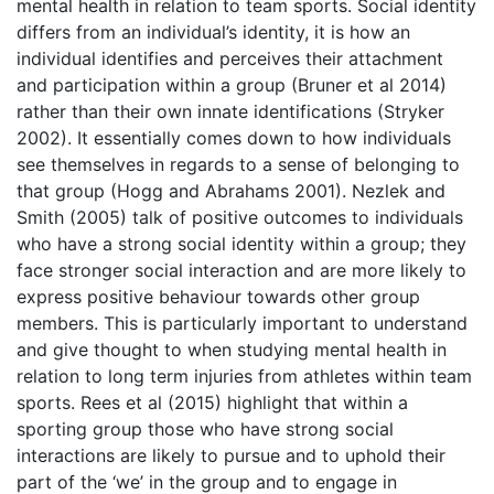
mental health in relation to team sports. Social identity
differs from an individual’s identity, it is how an
individual identifies and perceives their attachment
and participation within a group (Bruner et al 2014)
rather than their own innate identifications (Stryker
2002). It essentially comes down to how individuals
see themselves in regards to a sense of belonging to
that group (Hogg and Abrahams 2001). Nezlek and
Smith (2005) talk of positive outcomes to individuals
who have a strong social identity within a group; they
face stronger social interaction and are more likely to
express positive behaviour towards other group
members. This is particularly important to understand
and give thought to when studying mental health in
relation to long term injuries from athletes within team
sports. Rees et al (2015) highlight that within a
sporting group those who have strong social
interactions are likely to pursue and to uphold their
part of the ‘we’ in the group and to engage in