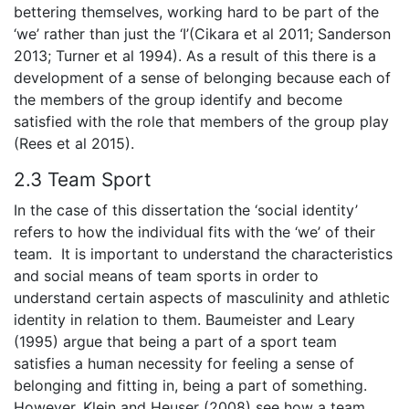
bettering themselves, working hard to be part of the
‘we’ rather than just the ‘I’(Cikara et al 2011; Sanderson
2013; Turner et al 1994). As a result of this there is a
development of a sense of belonging because each of
the members of the group identify and become
satisfied with the role that members of the group play
(Rees et al 2015).
2.3 Team Sport
In the case of this dissertation the ‘social identity’
refers to how the individual fits with the ‘we’ of their
team. It is important to understand the characteristics
and social means of team sports in order to
understand certain aspects of masculinity and athletic
identity in relation to them. Baumeister and Leary
(1995) argue that being a part of a sport team
satisfies a human necessity for feeling a sense of
belonging and fitting in, being a part of something.
However, Klein and Heuser (2008) see how a team