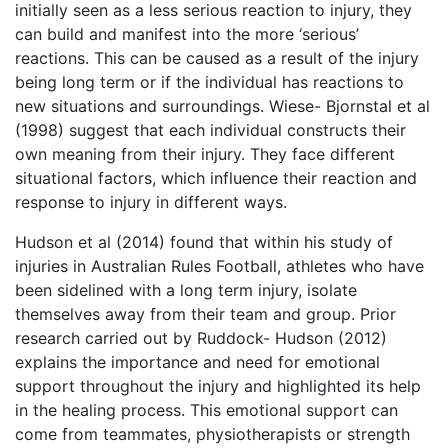
initially seen as a less serious reaction to injury, they
can build and manifest into the more ‘serious’
reactions. This can be caused as a result of the injury
being long term or if the individual has reactions to
new situations and surroundings. Wiese- Bjornstal et al
(1998) suggest that each individual constructs their
own meaning from their injury. They face different
situational factors, which influence their reaction and
response to injury in different ways.
Hudson et al (2014) found that within his study of
injuries in Australian Rules Football, athletes who have
been sidelined with a long term injury, isolate
themselves away from their team and group. Prior
research carried out by Ruddock- Hudson (2012)
explains the importance and need for emotional
support throughout the injury and highlighted its help
in the healing process. This emotional support can
come from teammates, physiotherapists or strength