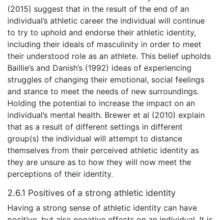
(2015) suggest that in the result of the end of an
individual’s athletic career the individual will continue
to try to uphold and endorse their athletic identity,
including their ideals of masculinity in order to meet
their understood role as an athlete. This belief upholds
Baillie’s and Danish’s (1992) ideas of experiencing
struggles of changing their emotional, social feelings
and stance to meet the needs of new surroundings.
Holding the potential to increase the impact on an
individual’s mental health. Brewer et al (2010) explain
that as a result of different settings in different
group(s) the individual will attempt to distance
themselves from their perceived athletic identity as
they are unsure as to how they will now meet the
perceptions of their identity.
2.6.1 Positives of a strong athletic identity
Having a strong sense of athletic identity can have
positive, but also negative effects on an individual. It is