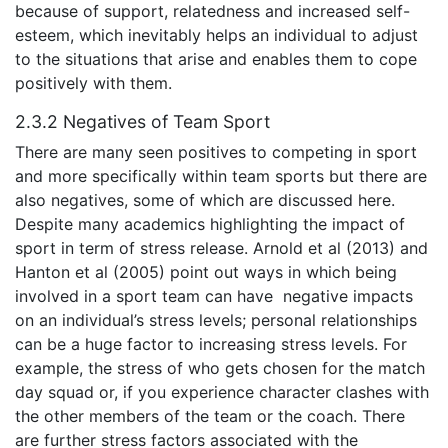
because of support, relatedness and increased self-
esteem, which inevitably helps an individual to adjust
to the situations that arise and enables them to cope
positively with them.
2.3.2 Negatives of Team Sport
There are many seen positives to competing in sport
and more specifically within team sports but there are
also negatives, some of which are discussed here.
Despite many academics highlighting the impact of
sport in term of stress release. Arnold et al (2013) and
Hanton et al (2005) point out ways in which being
involved in a sport team can have negative impacts
on an individual’s stress levels; personal relationships
can be a huge factor to increasing stress levels. For
example, the stress of who gets chosen for the match
day squad or, if you experience character clashes with
the other members of the team or the coach. There
are further stress factors associated with the