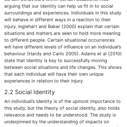
arguing that our identity can help us fit in to social
surroundings and experiences. Individuals in this study
will behave in different ways in a reaction to their
injury. Inglehart and Baker (2000) explain that certain
situations and matters are seen to hold more meaning
to different people. Certain situational occurrences
will have different levels of influence on an individual’s
behaviour (Hardy and Carlo 2005). Adams et al (2010)
state that identity is key to successfully moving
between social situations and life changes. This shows
that each individual will have their own unique
experiences in relation to their injury.
2.2 Social Identity
An individual’s identity is of the upmost importance to
this study, but the theory of social identity, also holds
relevance and needs to be understood. The study is
underpinned by the understanding of impacts on