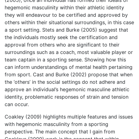
hegemonic masculinity within their athletic identity
they will endeavour to be certified and approved by
others within their situational surroundings, in this case
a sport setting. Stets and Burke (2005) suggest that
the individuals mostly seek the certification and
approval from others who are significant to their
surroundings such as a coach, most valuable player or
team captain in a sporting sense. Showing how this
can inform understandings of mental health pertaining
from sport. Cast and Burke (2002) propose that when
the ‘others’ in the social settings do not adhere and
approve an individual’s hegemonic masculine athletic
identity, problematic responses of strain and tension
can occur.
Coakley (2009) highlights multiple features and issues
with hegemonic masculinity from a sporting
perspective. The main concept that I gain from
Coakleys (2009) work is the concept that within