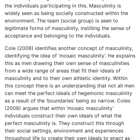
the individuals participating in this. Masculinity is
widely seen as being socially constructed within the
environment. The team (social group) is seen to
legitimate forms of masculinity, instilling the sense of
acceptance and belonging to the individuals.
Cole (2008) identifies another concept of masculinity,
identifying the idea of ‘mosaic masculinity’. He explains
this as men drawing their own sense of masculinities
from a wide range of areas that fit their ideals of
masculinity and to their own athletic identity. Within
this concept there is an understanding that not all men
can meet the perfect ideals of hegemonic masculinity
as a result of the ‘boundaries’ being so narrow. Coles
(2008) argues that within ‘mosaic masculinity’
individuals construct their own ideals of what the
perfect masculinity is. They construct this through
their social settings, environment and experiences
throughout life to create their own ideals to enact as