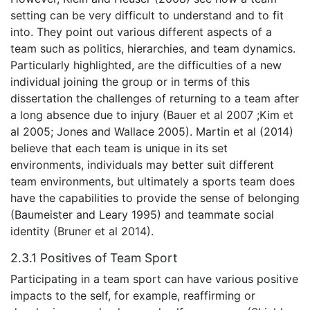
setting can be very difficult to understand and to fit
into. They point out various different aspects of a
team such as politics, hierarchies, and team dynamics.
Particularly highlighted, are the difficulties of a new
individual joining the group or in terms of this
dissertation the challenges of returning to a team after
a long absence due to injury (Bauer et al 2007 ;Kim et
al 2005; Jones and Wallace 2005). Martin et al (2014)
believe that each team is unique in its set
environments, individuals may better suit different
team environments, but ultimately a sports team does
have the capabilities to provide the sense of belonging
(Baumeister and Leary 1995) and teammate social
identity (Bruner et al 2014).
2.3.1 Positives of Team Sport
Participating in a team sport can have various positive
impacts to the self, for example, reaffirming or