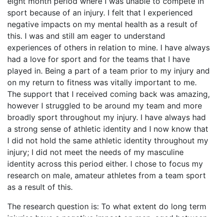
eight month period where I was unable to compete in
sport because of an injury. I felt that I experienced
negative impacts on my mental health as a result of
this. I was and still am eager to understand
experiences of others in relation to mine. I have always
had a love for sport and for the teams that I have
played in. Being a part of a team prior to my injury and
on my return to fitness was vitally important to me.
The support that I received coming back was amazing,
however I struggled to be around my team and more
broadly sport throughout my injury. I have always had
a strong sense of athletic identity and I now know that
I did not hold the same athletic identity throughout my
injury; I did not meet the needs of my masculine
identity across this period either. I chose to focus my
research on male, amateur athletes from a team sport
as a result of this.
The research question is: To what extent do long term