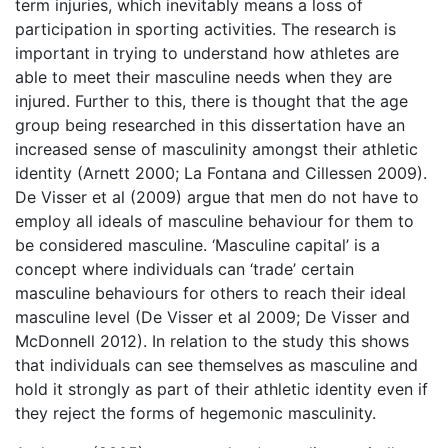
term injuries, which inevitably means a loss of
participation in sporting activities. The research is
important in trying to understand how athletes are
able to meet their masculine needs when they are
injured. Further to this, there is thought that the age
group being researched in this dissertation have an
increased sense of masculinity amongst their athletic
identity (Arnett 2000; La Fontana and Cillessen 2009).
De Visser et al (2009) argue that men do not have to
employ all ideals of masculine behaviour for them to
be considered masculine. ‘Masculine capital’ is a
concept where individuals can ‘trade’ certain
masculine behaviours for others to reach their ideal
masculine level (De Visser et al 2009; De Visser and
McDonnell 2012). In relation to the study this shows
that individuals can see themselves as masculine and
hold it strongly as part of their athletic identity even if
they reject the forms of hegemonic masculinity.