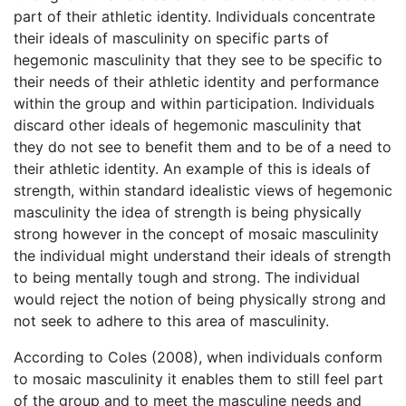
part of their athletic identity. Individuals concentrate
their ideals of masculinity on specific parts of
hegemonic masculinity that they see to be specific to
their needs of their athletic identity and performance
within the group and within participation. Individuals
discard other ideals of hegemonic masculinity that
they do not see to benefit them and to be of a need to
their athletic identity. An example of this is ideals of
strength, within standard idealistic views of hegemonic
masculinity the idea of strength is being physically
strong however in the concept of mosaic masculinity
the individual might understand their ideals of strength
to being mentally tough and strong. The individual
would reject the notion of being physically strong and
not seek to adhere to this area of masculinity.
According to Coles (2008), when individuals conform
to mosaic masculinity it enables them to still feel part
of the group and to meet the masculine needs and