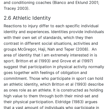
and conditioning coaches (Bianco and Eklund 2001;
Tracey 2003).
2.6 Athletic Identity
Reactions to injury differ to each specific individual
identity and experiences. Identities provide individuals
with their own set of standards, which they then
contrast in different social situations, activities and
groups McGregor, Haji, Nah and Teper (2008). An
area of identity that I am extremely interested in is
sport. Britton et al (1993) and Grove et al (1997)
suggest that participation in physical activity normally
goes together with feelings of obligation and
commitment. Those who participate in sport can hold
an athletic identity, which Britton et al (1993) describe
as ones role as an athlete. It is constructed as holding
high value to them through both their mind-set and
their physical participation. Eldridge (1983) argues
that a vast amount of individuals who participate in