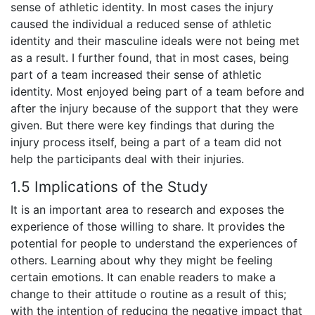
sense of athletic identity. In most cases the injury
caused the individual a reduced sense of athletic
identity and their masculine ideals were not being met
as a result. I further found, that in most cases, being
part of a team increased their sense of athletic
identity. Most enjoyed being part of a team before and
after the injury because of the support that they were
given. But there were key findings that during the
injury process itself, being a part of a team did not
help the participants deal with their injuries.
1.5 Implications of the Study
It is an important area to research and exposes the
experience of those willing to share. It provides the
potential for people to understand the experiences of
others. Learning about why they might be feeling
certain emotions. It can enable readers to make a
change to their attitude o routine as a result of this;
with the intention of reducing the negative impact that