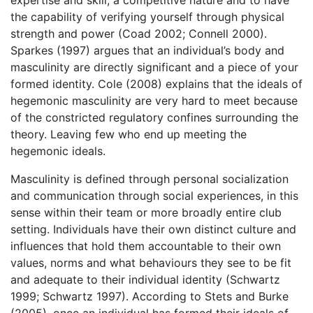
the capability of verifying yourself through physical
strength and power (Coad 2002; Connell 2000).
Sparkes (1997) argues that an individual’s body and
masculinity are directly significant and a piece of your
formed identity. Cole (2008) explains that the ideals of
hegemonic masculinity are very hard to meet because
of the constricted regulatory confines surrounding the
theory. Leaving few who end up meeting the
hegemonic ideals.
Masculinity is defined through personal socialization
and communication through social experiences, in this
sense within their team or more broadly entire club
setting. Individuals have their own distinct culture and
influences that hold them accountable to their own
values, norms and what behaviours they see to be fit
and adequate to their individual identity (Schwartz
1999; Schwartz 1997). According to Stets and Burke
(2005), once an individual has formed their ideals of