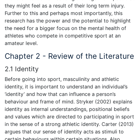
they might feel as a result of their long term injury.
Further to this and perhaps most importantly, this
research has the power and the potential to highlight
the need for a bigger focus on the mental health of
athletes who compete in competitive sport at an
amateur level.
Chapter 2 - Review of the Literature
2.1 Identity
Before going into sport, masculinity and athletic
identity, it is important to understand an individual’s
‘identity’ and how that can influence a person’s
behaviour and frame of mind. Stryker (2002) explains
identity as internal understandings, positional beliefs
and values which are directed to participating in sport
in the sense of a strong athletic identity. Carter (2013)
argues that our sense of identity acts as stimuli to
certain behaviours within certain situations. Also