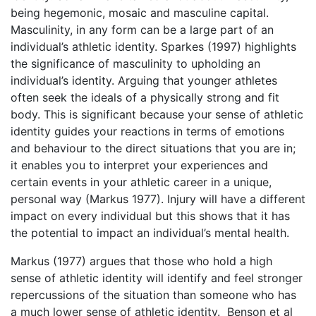
being hegemonic, mosaic and masculine capital.
Masculinity, in any form can be a large part of an
individual’s athletic identity. Sparkes (1997) highlights
the significance of masculinity to upholding an
individual’s identity. Arguing that younger athletes
often seek the ideals of a physically strong and fit
body. This is significant because your sense of athletic
identity guides your reactions in terms of emotions
and behaviour to the direct situations that you are in;
it enables you to interpret your experiences and
certain events in your athletic career in a unique,
personal way (Markus 1977). Injury will have a different
impact on every individual but this shows that it has
the potential to impact an individual’s mental health.
Markus (1977) argues that those who hold a high
sense of athletic identity will identify and feel stronger
repercussions of the situation than someone who has
a much lower sense of athletic identity. Benson et al