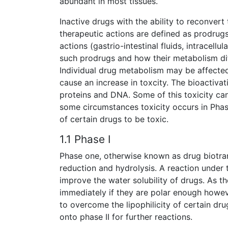
abundant in most tissues.
Inactive drugs with the ability to reconvert
therapeutic actions are defined as prodrugs
actions (gastrio-intestinal fluids, intracell
such prodrugs and how their metabolism dif
Individual drug metabolism may be affected
cause an increase in toxcity. The bioactiva
proteins and DNA. Some of this toxicity ca
some circumstances toxicity occurs in Phas
of certain drugs to be toxic.
1.1 Phase I
Phase one, otherwise known as drug biotran
reduction and hydrolysis. A reaction under 
improve the water solubility of drugs. As t
immediately if they are polar enough howeve
to overcome the lipophilicity of certain dr
onto phase II for further reactions.