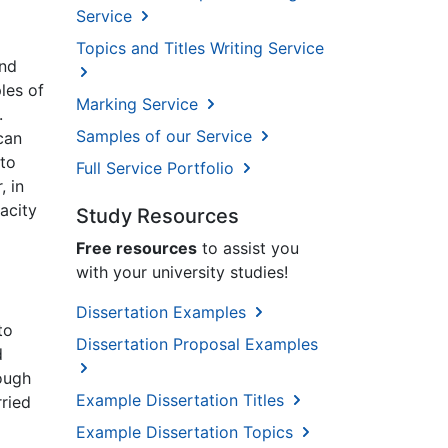
Service
Topics and Titles Writing Service
and
ples of
Marking Service
.
Samples of our Service
can
 to
Full Service Portfolio
, in
acity
Study Resources
Free resources
to assist you
with your university studies!
Dissertation Examples
to
Dissertation Proposal Examples
d
nough
Example Dissertation Titles
rried
Example Dissertation Topics