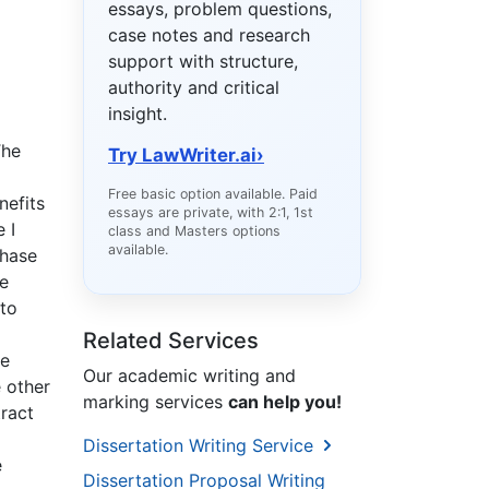
essays, problem questions,
case notes and research
support with structure,
authority and critical
insight.
The
Try LawWriter.ai
›
Free basic option available. Paid
nefits
essays are private, with 2:1, 1st
 I
class and Masters options
available.
Phase
re
 to
Related Services
he
Our academic writing and
e other
marking services
can help you!
tract
Dissertation Writing Service
e
Dissertation Proposal Writing