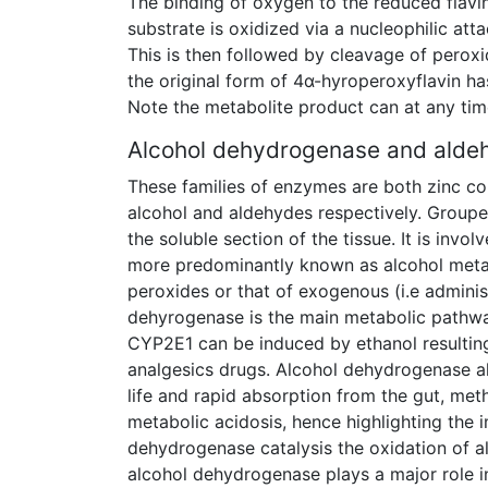
The binding of oxygen to the reduced flavin
substrate is oxidized via a nucleophilic att
This is then followed by cleavage of peroxi
the original form of 4α-hyroperoxyflavin 
Note the metabolite product can at any time
Alcohol dehydrogenase and ald
These families of enzymes are both zinc co
alcohol and aldehydes respectively. Groupe
the soluble section of the tissue. It is inv
more predominantly known as alcohol metab
peroxides or that of exogenous (i.e administ
dehyrogenase is the main metabolic pathwa
CYP2E1 can be induced by ethanol resulting
analgesics drugs. Alcohol dehydrogenase al
life and rapid absorption from the gut, meth
metabolic acidosis, hence highlighting the
dehydrogenase catalysis the oxidation of a
alcohol dehydrogenase plays a major role i