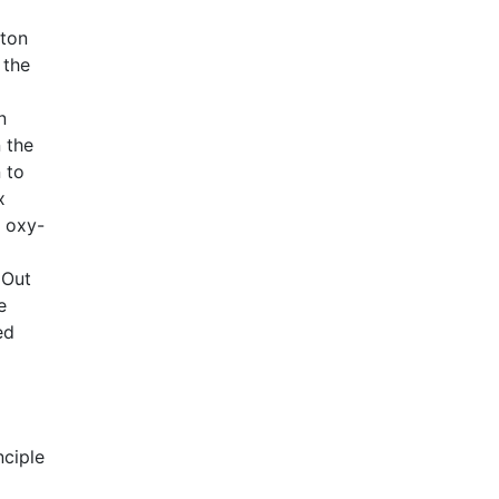
oton
 the
n
 the
 to
x
e oxy-
 Out
e
ed
nciple