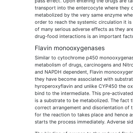
pass effect’. Upon entering the drugs are ta
transport into the entercocyte where the
metabolized by the very same enzyme when th
order to reach the systemic circulation it 
of many serious adverse effects as they a
drug-food interactions is an important facto
Flavin monooxygenases
Similar to cytochrome p450 monooxygenase
metabolism of drugs, carcinogens and Nitr
and NAPDH dependent, Flavin monooxygena
they have become associated with substrat
hyroperoxyflavin and unlike CYP450 the oxy
bind to the intermediate. This pre-activat
is a substrate to be metabolized. The fact 
correct arrangement and disorientation of th
for the reaction to takes place and hence a
starts the process immediately. Adverse sid