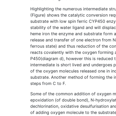
Highlighting the numerous intermediate stru
(Figure) shows the catalytic conversion req
substrate with low spin ferric CYP450 enzyme
stability of the water ligand and will displ
heme iron the enzyme and substrate form a f
release and transfer of one electron from N
ferrous state) and thus reduction of the c
reacts covalently with the oxygen forming a
P450(diagram d), however this is reduced t
intermediate is short lived and undergoes p
of the oxygen molecules released one in inc
substrate. Another method of forming the ir
steps from C to F.
Some of the common addition of oxygen m
epoxidation (of double bond), N-hydroxylati
dechlorination, oxidative desulfurisation an
of adding oxygen molecule to the substrat