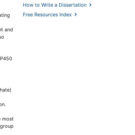
How to Write a Dissertation
Free Resources Index
ating
nt and
so
YP450
hate)
on.
e most
l group