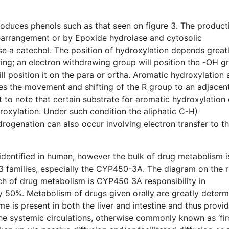
oduces phenols such as that seen on figure 3. The product
rearrangement or by Epoxide hydrolase and cytosolic
se a catechol. The position of hydroxylation depends great
ring; an electron withdrawing group will position the -OH g
ll position it on the para or ortha. Aromatic hydroxylation 
ves the movement and shifting of the R group to an adjacen
nt to note that certain substrate for aromatic hydroxylation
droxylation. Under such condition the aliphatic C-H)
ydrogenation can also occur involving electron transfer to t
dentified in human, however the bulk of drug metabolism i
 families, especially the CYP450-3A. The diagram on the r
ch of drug metabolism is CYP450 3A responsibility in
y 50%. Metabolism of drugs given orally are greatly deter
 is present in both the liver and intestine and thus provid
 the systemic circulations, otherwise commonly known as ‘fir