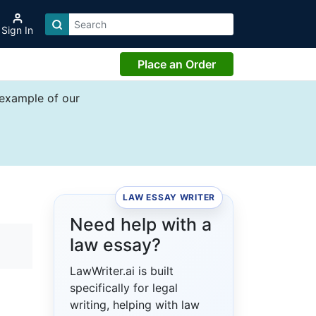
Sign In
Place an Order
 example of our
LAW ESSAY WRITER
Need help with a
law essay?
LawWriter.ai is built
specifically for legal
writing, helping with law