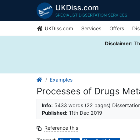
UKDiss.com
SPECIALIST DISSERTATION SERVICES
UKDiss.com
Services
Offers
Dis
Disclaimer:
Thi
Examples
Processes of Drugs Met
Info:
5433 words (22 pages) Dissertatio
Published:
11th Dec 2019
Reference this