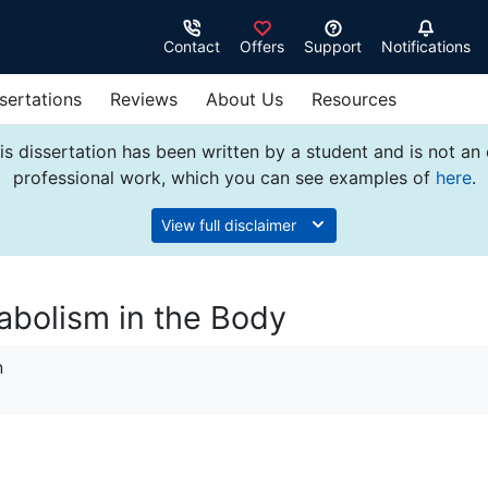
Contact
Offers
Support
Notifications
sertations
Reviews
About Us
Resources
s dissertation has been written by a student and is not an
professional work, which you can see examples of
here
.
View full disclaimer
abolism in the Body
n