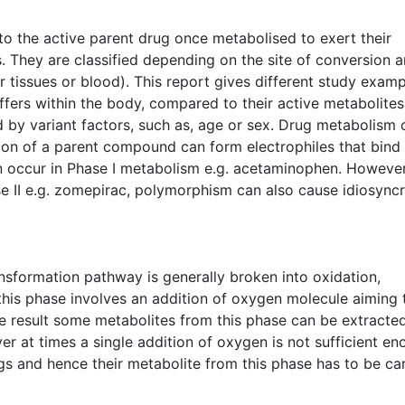
 to the active parent drug once metabolised to exert their
. They are classified depending on the site of conversion 
ular tissues or blood). This report gives different study exam
fers within the body, compared to their active metabolites
 by variant factors, such as, age or sex. Drug metabolism 
tion of a parent compound can form electrophiles that bind
n occur in Phase I metabolism e.g. acetaminophen. However
e II e.g. zomepirac, polymorphism can also cause idiosyncr
sformation pathway is generally broken into oxidation,
this phase involves an addition of oxygen molecule aiming 
he result some metabolites from this phase can be extracte
r at times a single addition of oxygen is not sufficient e
ugs and hence their metabolite from this phase has to be ca