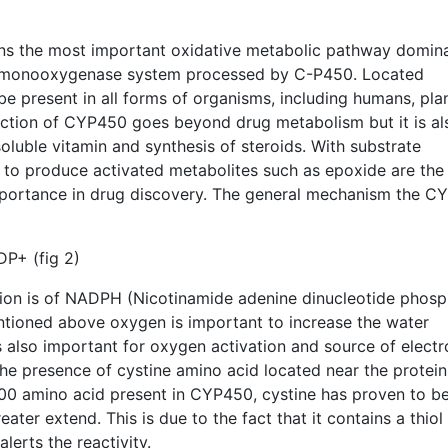
ns the most important oxidative metabolic pathway domin
 monooxygenase system processed by C-P450. Located
be present in all forms of organisms, including humans, pla
function of CYP450 goes beyond drug metabolism but it is al
oluble vitamin and synthesis of steroids. With substrate
ty to produce activated metabolites such as epoxide are the
mportance in drug discovery. The general mechanism the C
P+ (fig 2)
tion is of NADPH (Nicotinamide adenine dinucleotide phosp
tioned above oxygen is important to increase the water
 also important for oxygen activation and source of electr
the presence of cystine amino acid located near the protein
00 amino acid present in CYP450, cystine has proven to b
eater extend. This is due to the fact that it contains a thio
alerts the reactivity.