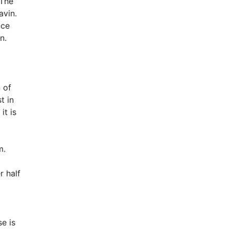
 The
avin.
nce
n.
 of
t in
it is
m.
r half
e is