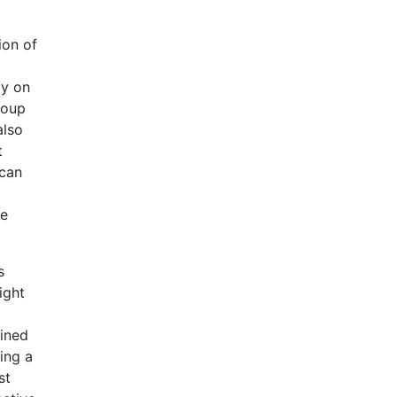
ion of
ly on
roup
also
t
 can
he
s
ight
mined
ing a
st