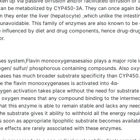
ken up via passive diffusion and/or facilitated diffusion or 
y can be metabolized by CYP450-3A. They can once again b
ey enter the liver (hepatocyte) ,which unlike the intestin
is unavoidable. This family of enzymes are also known to be
re influenced by diet and drug components, hence drug-dru
r.
s system,Flavin monooxygenasesalso plays a major role i
ogen/ sulfur/ phosphorous containing compounds. Also ox
ses has much broader substrate specificity than CYP450
e the flavin monooxygenases is activated into 4α-
gen activation takes place without the need for substrate
ed oxygen means that any compound binding to the intermed
that this enzyme is able to remain stable and lacks any need
e substrate gives it ability to withhold all the energy requ
s soon as appropriate lipophilic substrate becomes availabl
e effects are rarely associated with these enzymes.