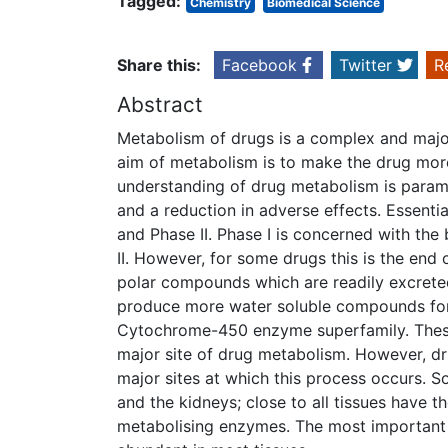
Tagged:
Chemistry
Biomedical Science
Share this:
Facebook
Twitter
R
Abstract
Metabolism of drugs is a complex and major 
aim of metabolism is to make the drug more
understanding of drug metabolism is param
and a reduction in adverse effects. Essent
and Phase II. Phase I is concerned with th
II. However, for some drugs this is the end
polar compounds which are readily excrete
produce more water soluble compounds for 
Cytochrome-450 enzyme superfamily. These 
major site of drug metabolism. However, dru
major sites at which this process occurs. So
and the kidneys; close to all tissues have t
metabolising enzymes. The most important