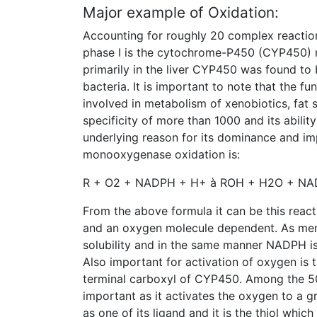
Major example of Oxidation:
Accounting for roughly 20 complex reactio
phase I is the cytochrome-P450 (CYP450)
primarily in the liver CYP450 was found to 
bacteria. It is important to note that the 
involved in metabolism of xenobiotics, fat s
specificity of more than 1000 and its abili
underlying reason for its dominance and i
monooxygenase oxidation is:
R + O2 + NADPH + H+ à ROH + H2O + NAD
From the above formula it can be this reac
and an oxygen molecule dependent. As men
solubility and in the same manner NADPH is
Also important for activation of oxygen is 
terminal carboxyl of CYP450. Among the 5
important as it activates the oxygen to a gr
as one of its ligand and it is the thiol which 