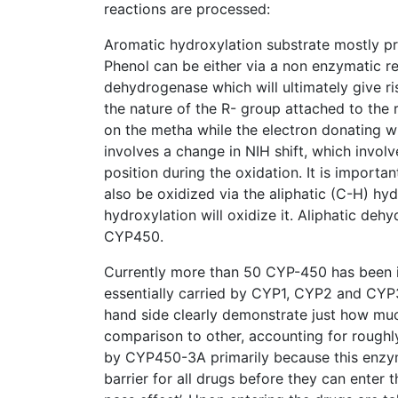
reactions are processed:
Aromatic hydroxylation substrate mostly pr
Phenol can be either via a non enzymatic 
dehydrogenase which will ultimately give ri
the nature of the R- group attached to the 
on the metha while the electron donating wi
involves a change in NIH shift, which invol
position during the oxidation. It is importa
also be oxidized via the aliphatic (C-H) hy
hydroxylation will oxidize it. Aliphatic deh
CYP450.
Currently more than 50 CYP-450 has been i
essentially carried by CYP1, CYP2 and CYP3
hand side clearly demonstrate just how mu
comparison to other, accounting for roughl
by CYP450-3A primarily because this enzyme
barrier for all drugs before they can enter