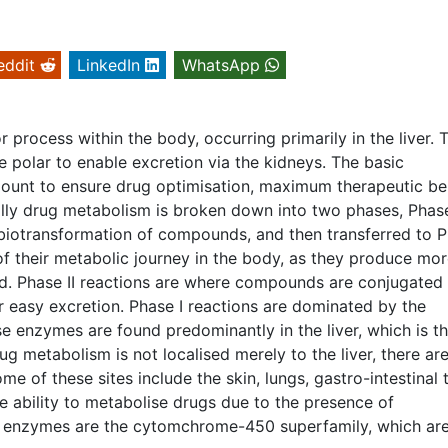
eddit
LinkedIn
WhatsApp
process within the body, occurring primarily in the liver. 
 polar to enable excretion via the kidneys. The basic
ount to ensure drug optimisation, maximum therapeutic be
ially drug metabolism is broken down into two phases, Phase
e biotransformation of compounds, and then transferred to 
 of their metabolic journey in the body, as they produce mo
d. Phase II reactions are where compounds are conjugated
easy excretion. Phase I reactions are dominated by the
enzymes are found predominantly in the liver, which is t
g metabolism is not localised merely to the liver, there ar
me of these sites include the skin, lungs, gastro-intestinal 
he ability to metabolise drugs due to the presence of
 enzymes are the cytomchrome-450 superfamily, which ar