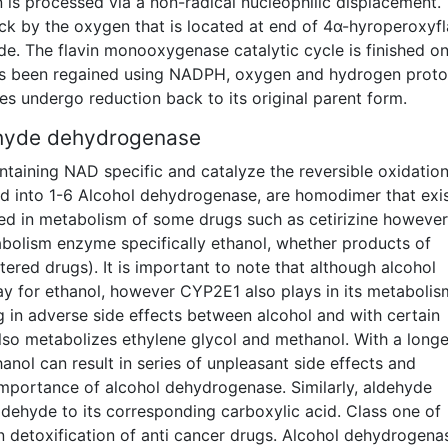
 is processed via a non-radical nucleophilic displacement.
ack by the oxygen that is located at end of 4α-hyroperoxyfl
de. The flavin monooxygenase catalytic cycle is finished o
has been regained using NADPH, oxygen and hydrogen proto
s undergo reduction back to its original parent form.
ehyde dehydrogenase
ntaining NAD specific and catalyze the reversible oxidation
d into 1-6 Alcohol dehydrogenase, are homodimer that exis
olved in metabolism of some drugs such as cetirizine however 
olism enzyme specifically ethanol, whether products of
ered drugs). It is important to note that although alcohol
y for ethanol, however CYP2E1 also plays in its metabolis
 in adverse side effects between alcohol and with certain
so metabolizes ethylene glycol and methanol. With a longe
anol can result in series of unpleasant side effects and
 importance of alcohol dehydrogenase. Similarly, aldehyde
ldehyde to its corresponding carboxylic acid. Class one of
n detoxification of anti cancer drugs. Alcohol dehydrogenas