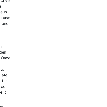
active
e
e in
 cause
g and
n
ygen
. Once
 to
iate
 for
ired
e it