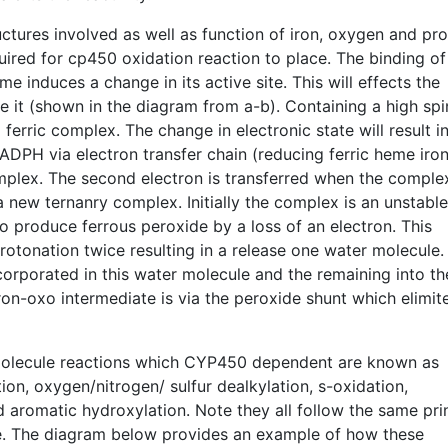
ctures involved as well as function of iron, oxygen and pr
uired for cp450 oxidation reaction to place. The binding of
 induces a change in its active site. This will effects the
ace it (shown in the diagram from a-b). Containing a high spi
erric complex. The change in electronic state will result in
ADPH via electron transfer chain (reducing ferric heme iron
omplex. The second electron is transferred when the comple
 new ternanry complex. Initially the complex is an unstabl
o produce ferrous peroxide by a loss of an electron. This
rotonation twice resulting in a release one water molecule.
orporated in this water molecule and the remaining into th
on-oxo intermediate is via the peroxide shunt which elimit
olecule reactions which CYP450 dependent are known as
on, oxygen/nitrogen/ sulfur dealkylation, s-oxidation,
d aromatic hydroxylation. Note they all follow the same pri
e. The diagram below provides an example of how these