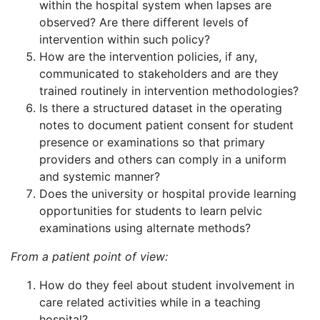
within the hospital system when lapses are
observed? Are there different levels of
intervention within such policy?
How are the intervention policies, if any,
communicated to stakeholders and are they
trained routinely in intervention methodologies?
Is there a structured dataset in the operating
notes to document patient consent for student
presence or examinations so that primary
providers and others can comply in a uniform
and systemic manner?
Does the university or hospital provide learning
opportunities for students to learn pelvic
examinations using alternate methods?
From a patient point of view:
How do they feel about student involvement in
care related activities while in a teaching
hospital?