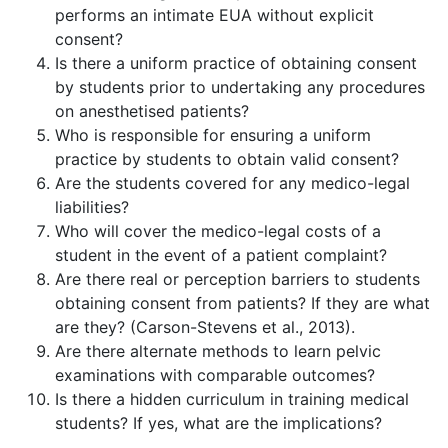
performs an intimate EUA without explicit
consent?
Is there a uniform practice of obtaining consent
by students prior to undertaking any procedures
on anesthetised patients?
Who is responsible for ensuring a uniform
practice by students to obtain valid consent?
Are the students covered for any medico-legal
liabilities?
Who will cover the medico-legal costs of a
student in the event of a patient complaint?
Are there real or perception barriers to students
obtaining consent from patients? If they are what
are they? (Carson-Stevens et al., 2013).
Are there alternate methods to learn pelvic
examinations with comparable outcomes?
Is there a hidden curriculum in training medical
students? If yes, what are the implications?