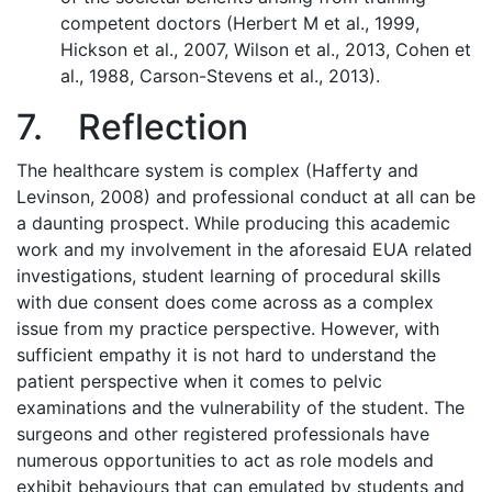
competent doctors (Herbert M et al., 1999,
Hickson et al., 2007, Wilson et al., 2013, Cohen et
al., 1988, Carson-Stevens et al., 2013).
7. Reflection
The healthcare system is complex (Hafferty and
Levinson, 2008) and professional conduct at all can be
a daunting prospect. While producing this academic
work and my involvement in the aforesaid EUA related
investigations, student learning of procedural skills
with due consent does come across as a complex
issue from my practice perspective. However, with
sufficient empathy it is not hard to understand the
patient perspective when it comes to pelvic
examinations and the vulnerability of the student. The
surgeons and other registered professionals have
numerous opportunities to act as role models and
exhibit behaviours that can emulated by students and