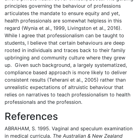
principles governing the behaviour of professions
articulates the mandate to ensure equity and yet,
health professionals are somewhat helpless in this
regard (Wynia et al., 1999, Livingston et al., 2016).
While I agree that professionalism can be taught to
students, I believe that certain behaviours are deep
rooted in individuals and traces back to their family
upbringing and community culture where they grew
up. Given such background, a largely systematized,
compliance based approach is more likely to deliver
consistent results (Teherani et al., 2005) rather than
unrealistic expectations of altruistic behaviour that
relies on narratives to teach professionalism to health
professionals and the profession.
References
ABRAHAM, S. 1995. Vaginal and speculum examination
in medical curricula.
The Australian & New Zealand