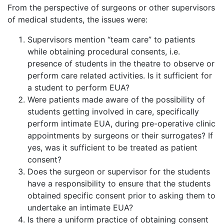
From the perspective of surgeons or other supervisors
of medical students, the issues were:
Supervisors mention “team care” to patients
while obtaining procedural consents, i.e.
presence of students in the theatre to observe or
perform care related activities. Is it sufficient for
a student to perform EUA?
Were patients made aware of the possibility of
students getting involved in care, specifically
perform intimate EUA, during pre-operative clinic
appointments by surgeons or their surrogates? If
yes, was it sufficient to be treated as patient
consent?
Does the surgeon or supervisor for the students
have a responsibility to ensure that the students
obtained specific consent prior to asking them to
undertake an intimate EUA?
Is there a uniform practice of obtaining consent