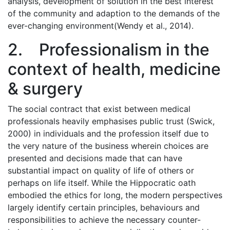
analysis, development of solution in the best interest
of the community and adaption to the demands of the
ever-changing environment(Wendy et al., 2014).
2. Professionalism in the
context of health, medicine
& surgery
The social contract that exist between medical
professionals heavily emphasises public trust (Swick,
2000) in individuals and the profession itself due to
the very nature of the business wherein choices are
presented and decisions made that can have
substantial impact on quality of life of others or
perhaps on life itself. While the Hippocratic oath
embodied the ethics for long, the modern perspectives
largely identify certain principles, behaviours and
responsibilities to achieve the necessary counter-