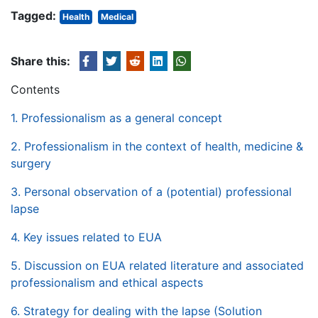
Tagged:
Health
Medical
Share this:
Contents
1. Professionalism as a general concept
2. Professionalism in the context of health, medicine &
surgery
3. Personal observation of a (potential) professional
lapse
4. Key issues related to EUA
5. Discussion on EUA related literature and associated
professionalism and ethical aspects
6. Strategy for dealing with the lapse (Solution