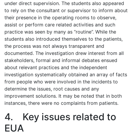
under direct supervision. The students also appeared
to rely on the consultant or supervisor to inform about
their presence in the operating rooms to observe,
assist or perform care related activities and such
practice was seen by many as “routine”. While the
students also introduced themselves to the patients,
the process was not always transparent and
documented. The investigation drew interest from all
stakeholders, formal and informal debates ensued
about relevant practices and the independent
investigation systematically obtained an array of facts
from people who were involved in the incidents to
determine the issues, root causes and any
improvement solutions. It may be noted that in both
instances, there were no complaints from patients.
4. Key issues related to
EUA