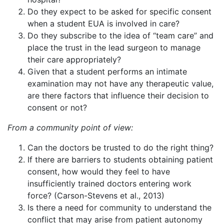
Do they expect to be asked for specific consent
when a student EUA is involved in care?
Do they subscribe to the idea of “team care” and
place the trust in the lead surgeon to manage
their care appropriately?
Given that a student performs an intimate
examination may not have any therapeutic value,
are there factors that influence their decision to
consent or not?
From a community point of view:
Can the doctors be trusted to do the right thing?
If there are barriers to students obtaining patient
consent, how would they feel to have
insufficiently trained doctors entering work
force? (Carson-Stevens et al., 2013)
Is there a need for community to understand the
conflict that may arise from patient autonomy