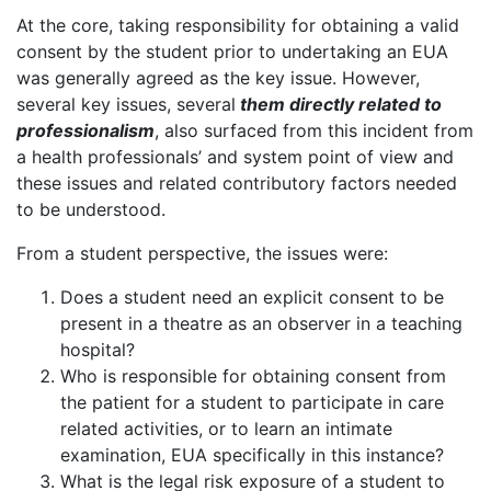
At the core, taking responsibility for obtaining a valid
consent by the student prior to undertaking an EUA
was generally agreed as the key issue. However,
several key issues, several
them directly related to
professionalism
, also surfaced from this incident from
a health professionals’ and system point of view and
these issues and related contributory factors needed
to be understood.
From a student perspective, the issues were:
Does a student need an explicit consent to be
present in a theatre as an observer in a teaching
hospital?
Who is responsible for obtaining consent from
the patient for a student to participate in care
related activities, or to learn an intimate
examination, EUA specifically in this instance?
What is the legal risk exposure of a student to