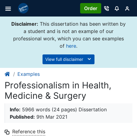
Order
Disclaimer:
This dissertation has been written by
a student and is not an example of our
professional work, which you can see examples
of
here
.
View full disclaimer
Examples
Professionalism in Health,
Medicine & Surgery
Info:
5966 words (24 pages) Dissertation
Published:
9th Mar 2021
Reference this