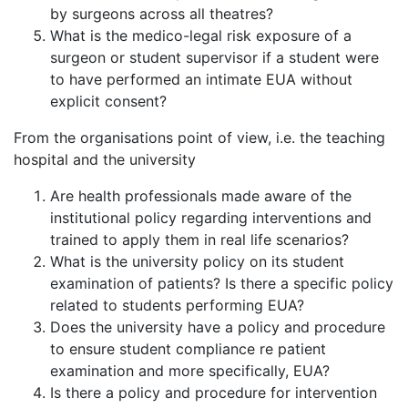
by surgeons across all theatres?
What is the medico-legal risk exposure of a
surgeon or student supervisor if a student were
to have performed an intimate EUA without
explicit consent?
From the organisations point of view, i.e. the teaching
hospital and the university
Are health professionals made aware of the
institutional policy regarding interventions and
trained to apply them in real life scenarios?
What is the university policy on its student
examination of patients? Is there a specific policy
related to students performing EUA?
Does the university have a policy and procedure
to ensure student compliance re patient
examination and more specifically, EUA?
Is there a policy and procedure for intervention