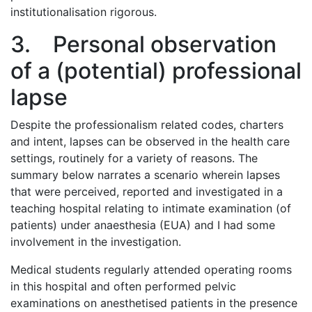
institutionalisation rigorous.
3. Personal observation
of a (potential) professional
lapse
Despite the professionalism related codes, charters
and intent, lapses can be observed in the health care
settings, routinely for a variety of reasons. The
summary below narrates a scenario wherein lapses
that were perceived, reported and investigated in a
teaching hospital relating to intimate examination (of
patients) under anaesthesia (EUA) and I had some
involvement in the investigation.
Medical students regularly attended operating rooms
in this hospital and often performed pelvic
examinations on anesthetised patients in the presence