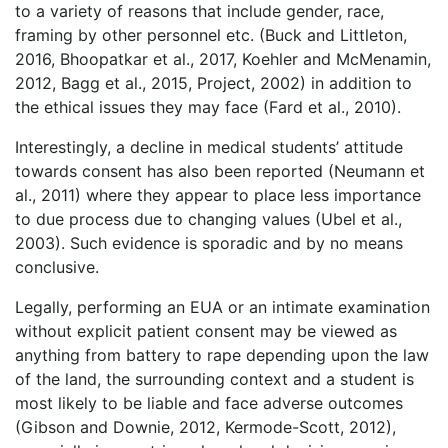
to a variety of reasons that include gender, race,
framing by other personnel etc. (Buck and Littleton,
2016, Bhoopatkar et al., 2017, Koehler and McMenamin,
2012, Bagg et al., 2015, Project, 2002) in addition to
the ethical issues they may face (Fard et al., 2010).
Interestingly, a decline in medical students’ attitude
towards consent has also been reported (Neumann et
al., 2011) where they appear to place less importance
to due process due to changing values (Ubel et al.,
2003). Such evidence is sporadic and by no means
conclusive.
Legally, performing an EUA or an intimate examination
without explicit patient consent may be viewed as
anything from battery to rape depending upon the law
of the land, the surrounding context and a student is
most likely to be liable and face adverse outcomes
(Gibson and Downie, 2012, Kermode-Scott, 2012),