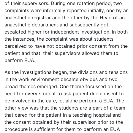
of their supervisors. During one rotation period, two
complaints were informally reported initially, one by an
anaesthetic registrar and the other by the Head of an
anaesthetic department and subsequently got
escalated higher for independent investigation. In both
the instances, the complaint was about students
perceived to have not obtained prior consent from the
patient and that, their supervisors allowed them to
perform EUA.
As the investigations began, the divisions and tensions
in the work environment became obvious and two
broad themes emerged. One theme focussed on the
need for every student to ask patient due consent to
be involved in the care, let alone perform a EUA. The
other view was that the students are a part of a team
that cared for the patient in a teaching hospital and
the consent obtained by their supervisor prior to the
procedure is sufficient for them to perform an EUA