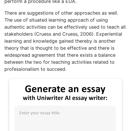
perform a procedure like a EUA.
There are suggestions of other approaches as well.
The use of situated learning approach of using
authentic activities can be effectively used to teach all
stakeholders (Cruess and Cruess, 2006). Experiential
learning and knowledge gained thereby is another
theory that is thought to be effective and there is
widespread agreement that there exists a balance
between the two for teaching activities related to
professionalism to succeed.