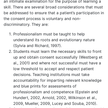
an intimate examination for the purpose of learning a
skill. There are several broad considerations that must
be addressed to ensure that a patient’s participation in
the consent process is voluntary and non-
discriminatory. They are:
Professionalism must be taught to help
understand its roots and evolutionary nature
(Sylvia and Richard, 1997).
Students must learn the necessary skills to front
up and obtain consent successfully (Westberg et
al., 2001) and where not successful must have a
low threshold to accept and respect patient
decisions. Teaching institutions must take
accountability for imparting relevant knowledge
and blue prints for assessments of
professionalism and competence (Epstein and
Hundert, 2002, Arnold, 2002, Wilkinson et al.,
2009, Mueller, 2009, Lucey and Souba, 2010).