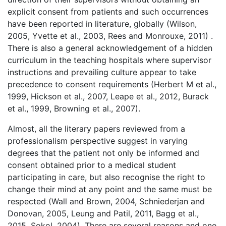
explicit consent from patients and such occurrences
have been reported in literature, globally (Wilson,
2005, Yvette et al., 2003, Rees and Monrouxe, 2011) .
There is also a general acknowledgement of a hidden
curriculum in the teaching hospitals where supervisor
instructions and prevailing culture appear to take
precedence to consent requirements (Herbert M et al.,
1999, Hickson et al., 2007, Leape et al., 2012, Burack
et al., 1999, Browning et al., 2007).
Almost, all the literary papers reviewed from a
professionalism perspective suggest in varying
degrees that the patient not only be informed and
consent obtained prior to a medical student
participating in care, but also recognise the right to
change their mind at any point and the same must be
respected (Wall and Brown, 2004, Schniederjan and
Donovan, 2005, Leung and Patil, 2011, Bagg et al.,
2015, Sokol, 2004). There are several reasons and one