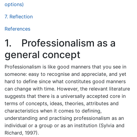
options)
7. Reflection
References
1. Professionalism as a
general concept
Professionalism is like good manners that you see in
someone: easy to recognise and appreciate, and yet
hard to define since what constitutes good manners
can change with time. However, the relevant literature
suggests that there is a universally accepted core in
terms of concepts, ideas, theories, attributes and
characteristics when it comes to defining,
understanding and practising professionalism as an
individual or a group or as an institution (Sylvia and
Richard, 1997).