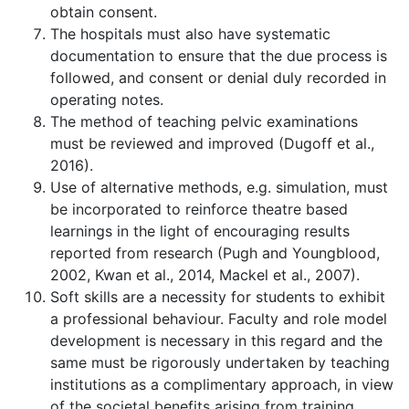
obtain consent.
The hospitals must also have systematic
documentation to ensure that the due process is
followed, and consent or denial duly recorded in
operating notes.
The method of teaching pelvic examinations
must be reviewed and improved (Dugoff et al.,
2016).
Use of alternative methods, e.g. simulation, must
be incorporated to reinforce theatre based
learnings in the light of encouraging results
reported from research (Pugh and Youngblood,
2002, Kwan et al., 2014, Mackel et al., 2007).
Soft skills are a necessity for students to exhibit
a professional behaviour. Faculty and role model
development is necessary in this regard and the
same must be rigorously undertaken by teaching
institutions as a complimentary approach, in view
of the societal benefits arising from training