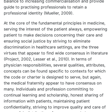
balance to increasing commercialisation and provide
guide to practising professionals to retain a
professional identity (Mueller, 2009).
At the core of the fundamental principles in medicine,
serving the interest of the patient always, empowering
patient to make decisions concerning their care and
ensuring social justice by striving to eliminate
discrimination in healthcare settings, are the three
virtues that appear to find wide consensus in literature
(Project, 2002, Lesser et al., 2010). In terms of
physician responsibilities, several qualities, attributes,
concepts can be found specific to contexts for which
the code or charter is designed to serve, but again,
the medical fraternity appear to have consensus on
many. Individuals and profession committing to
continual learning and scholarship, honest sharing of
information with patients, maintaining patient
confidentiality, striving to improve quality and care of