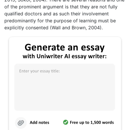
of the prominent argument is that they are not fully
qualified doctors and as such their involvement
predominantly for the purpose of learning must be
explicitly consented (Wall and Brown, 2004).