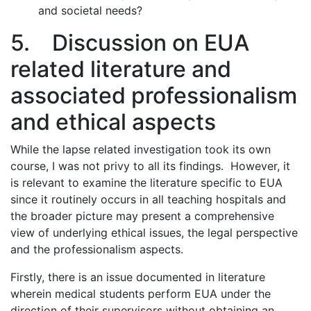
and societal needs?
5. Discussion on EUA
related literature and
associated professionalism
and ethical aspects
While the lapse related investigation took its own
course, I was not privy to all its findings. However, it
is relevant to examine the literature specific to EUA
since it routinely occurs in all teaching hospitals and
the broader picture may present a comprehensive
view of underlying ethical issues, the legal perspective
and the professionalism aspects.
Firstly, there is an issue documented in literature
wherein medical students perform EUA under the
direction of their supervisors without obtaining an