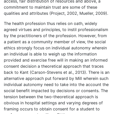
access, fair distribution of resources and above, a
commitment to maintain trust are some of these
qualities and attributes (Project, 2002, Mueller, 2009).
The health profession thus relies on oath, widely
agreed virtues and principles, to instil professionalism
by the practitioners of the profession. However, from
a patient as a community member of view, the social
ethics strongly focus on individual autonomy wherein
an individual is able to weigh up the information
provided and exercise free will in making an informed
consent decision a theoretical approach that traces
back to Kant (Carson-Stevens et al., 2013). There is an
alternative approach put forward by Mill wherein such
individual autonomy need to take into the account the
social benefit impacted by decisions or consents. The
tension between the two-theoretical approach is
obvious in hospital settings and varying degrees of
framing occurs to obtain consent for a student to