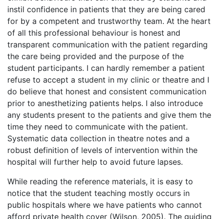
instil confidence in patients that they are being cared
for by a competent and trustworthy team. At the heart
of all this professional behaviour is honest and
transparent communication with the patient regarding
the care being provided and the purpose of the
student participants. I can hardly remember a patient
refuse to accept a student in my clinic or theatre and I
do believe that honest and consistent communication
prior to anesthetizing patients helps. I also introduce
any students present to the patients and give them the
time they need to communicate with the patient.
Systematic data collection in theatre notes and a
robust definition of levels of intervention within the
hospital will further help to avoid future lapses.
While reading the reference materials, it is easy to
notice that the student teaching mostly occurs in
public hospitals where we have patients who cannot
afford private health cover (Wilson, 2005). The guiding