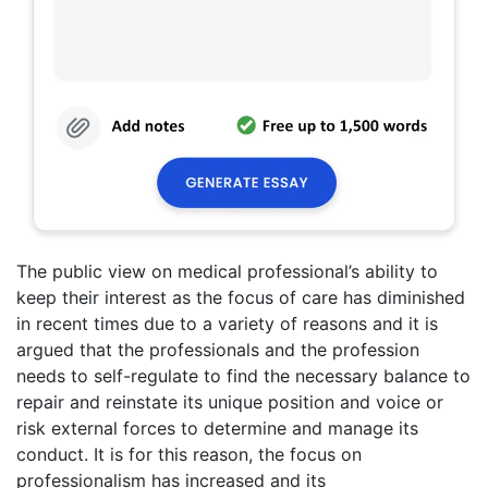
The public view on medical professional’s ability to
keep their interest as the focus of care has diminished
in recent times due to a variety of reasons and it is
argued that the professionals and the profession
needs to self-regulate to find the necessary balance to
repair and reinstate its unique position and voice or
risk external forces to determine and manage its
conduct. It is for this reason, the focus on
professionalism has increased and its