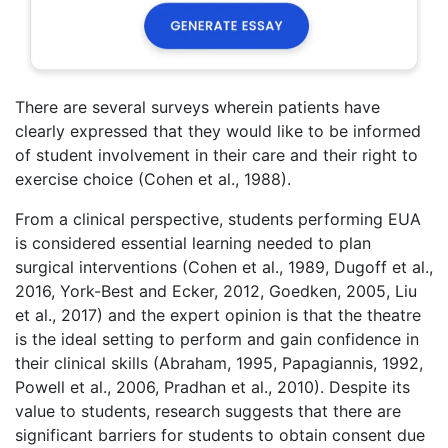
There are several surveys wherein patients have
clearly expressed that they would like to be informed
of student involvement in their care and their right to
exercise choice (Cohen et al., 1988).
From a clinical perspective, students performing EUA
is considered essential learning needed to plan
surgical interventions (Cohen et al., 1989, Dugoff et al.,
2016, York-Best and Ecker, 2012, Goedken, 2005, Liu
et al., 2017) and the expert opinion is that the theatre
is the ideal setting to perform and gain confidence in
their clinical skills (Abraham, 1995, Papagiannis, 1992,
Powell et al., 2006, Pradhan et al., 2010). Despite its
value to students, research suggests that there are
significant barriers for students to obtain consent due