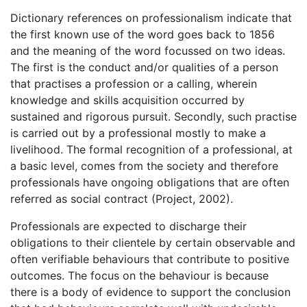
Dictionary references on professionalism indicate that
the first known use of the word goes back to 1856
and the meaning of the word focussed on two ideas.
The first is the conduct and/or qualities of a person
that practises a profession or a calling, wherein
knowledge and skills acquisition occurred by
sustained and rigorous pursuit. Secondly, such practise
is carried out by a professional mostly to make a
livelihood. The formal recognition of a professional, at
a basic level, comes from the society and therefore
professionals have ongoing obligations that are often
referred as social contract (Project, 2002).
Professionals are expected to discharge their
obligations to their clientele by certain observable and
often verifiable behaviours that contribute to positive
outcomes. The focus on the behaviour is because
there is a body of evidence to support the conclusion