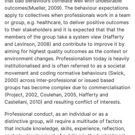
that bad behaviours correlate well with undesirable
outcomes(Mueller, 2009). The behaviour expectations
apply to collectives when professionals work in a team
or group, e.g. healthcare, to deliver positive outcomes
to their stakeholders and it is expected that that the
members of the group take a system view (Hafferty
and Levinson, 2008) and contribute to improve it by
aiming for highest quality outcomes as the context or
environment changes. Professionalism today is heavily
institutionalised and is often referred to as a societal
movement and coding normative behaviours (Swick,
2000) across inter-professional or issued based
groups has become complex due to commercialisation
(Project, 2002, Coulehan, 2005, Hafferty and
Castellani, 2010) and resulting conflict of interests.
Professional conduct, as an individual or as a
distinctive group, will require a multitude of factors
that include knowledge, skills, experience, reflection,