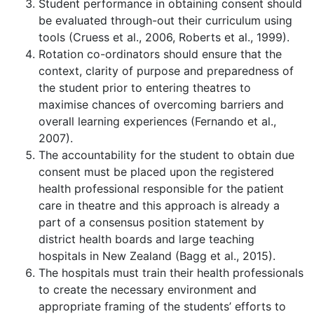
Student performance in obtaining consent should
be evaluated through-out their curriculum using
tools (Cruess et al., 2006, Roberts et al., 1999).
Rotation co-ordinators should ensure that the
context, clarity of purpose and preparedness of
the student prior to entering theatres to
maximise chances of overcoming barriers and
overall learning experiences (Fernando et al.,
2007).
The accountability for the student to obtain due
consent must be placed upon the registered
health professional responsible for the patient
care in theatre and this approach is already a
part of a consensus position statement by
district health boards and large teaching
hospitals in New Zealand (Bagg et al., 2015).
The hospitals must train their health professionals
to create the necessary environment and
appropriate framing of the students’ efforts to