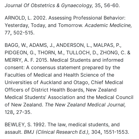
Journal Of Obstetrics & Gynaecology,
35
,
56-60.
ARNOLD, L. 2002. Assessing Professional Behavior:
Yesterday, Today, and Tomorrow.
Academic Medicine,
77
,
502-515.
BAGG, W., ADAMS, J., ANDERSON, L., MALPAS, P.,
PIDGEON, G., THORN, M., TULLOCH, D., ZHONG, C. &
MERRY, A. F. 2015. Medical Students and informed
consent: A consensus statement prepared by the
Faculties of Medical and Health Science of the
Universities of Auckland and Otago, Chief Medical
Officers of District Health Boards, New Zealand
Medical Students’ Association and the Medical Council
of New Zealand.
The New Zealand Medical Journal,
128
,
27-35.
BEWLEY, S. 1992. The law, medical students, and
assault.
BMJ (Clinical Research Ed.),
304
,
1551-1553.