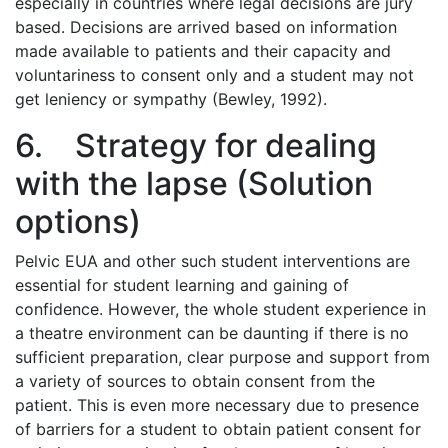
especially in countries where legal decisions are jury
based. Decisions are arrived based on information
made available to patients and their capacity and
voluntariness to consent only and a student may not
get leniency or sympathy (Bewley, 1992).
6. Strategy for dealing
with the lapse (Solution
options)
Pelvic EUA and other such student interventions are
essential for student learning and gaining of
confidence. However, the whole student experience in
a theatre environment can be daunting if there is no
sufficient preparation, clear purpose and support from
a variety of sources to obtain consent from the
patient. This is even more necessary due to presence
of barriers for a student to obtain patient consent for