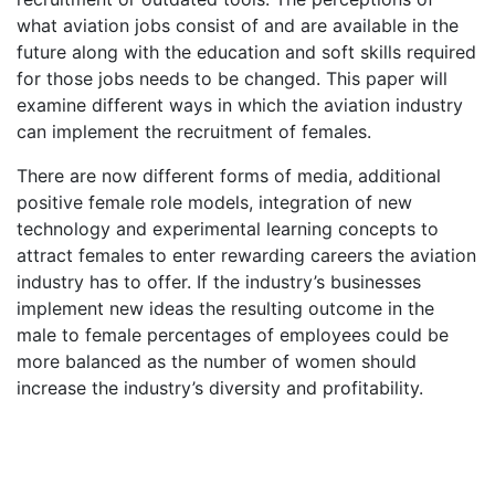
what aviation jobs consist of and are available in the
future along with the education and soft skills required
for those jobs needs to be changed. This paper will
examine different ways in which the aviation industry
can implement the recruitment of females.
There are now different forms of media, additional
positive female role models, integration of new
technology and experimental learning concepts to
attract females to enter rewarding careers the aviation
industry has to offer. If the industry’s businesses
implement new ideas the resulting outcome in the
male to female percentages of employees could be
more balanced as the number of women should
increase the industry’s diversity and profitability.