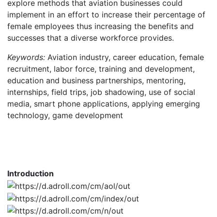
explore methods that aviation businesses could
implement in an effort to increase their percentage of
female employees thus increasing the benefits and
successes that a diverse workforce provides.
Keywords:
Aviation industry, career education, female
recruitment, labor force, training and development,
education and business partnerships, mentoring,
internships, field trips, job shadowing, use of social
media, smart phone applications, applying emerging
technology, game development
Introduction