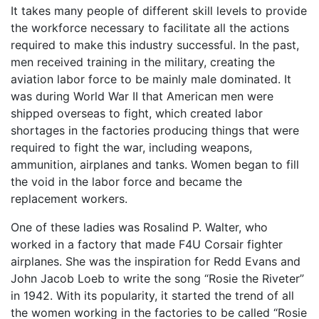
It takes many people of different skill levels to provide
the workforce necessary to facilitate all the actions
required to make this industry successful. In the past,
men received training in the military, creating the
aviation labor force to be mainly male dominated. It
was during World War II that American men were
shipped overseas to fight, which created labor
shortages in the factories producing things that were
required to fight the war, including weapons,
ammunition, airplanes and tanks. Women began to fill
the void in the labor force and became the
replacement workers.
One of these ladies was Rosalind P. Walter, who
worked in a factory that made F4U Corsair fighter
airplanes. She was the inspiration for Redd Evans and
John Jacob Loeb to write the song “Rosie the Riveter”
in 1942. With its popularity, it started the trend of all
the women working in the factories to be called “Rosie