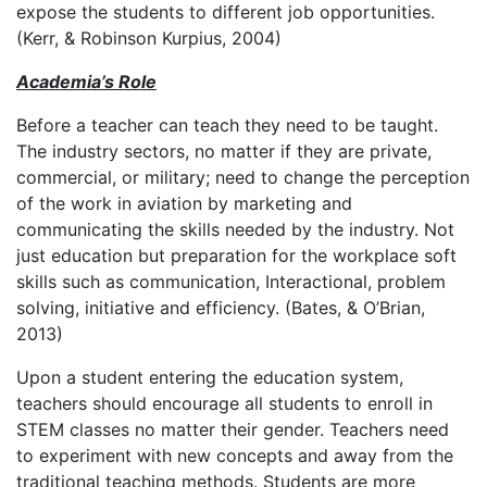
expose the students to different job opportunities.
(Kerr, & Robinson Kurpius, 2004)
Academia’s Role
Before a teacher can teach they need to be taught.
The industry sectors, no matter if they are private,
commercial, or military; need to change the perception
of the work in aviation by marketing and
communicating the skills needed by the industry. Not
just education but preparation for the workplace soft
skills such as communication, Interactional, problem
solving, initiative and efficiency. (Bates, & O’Brian,
2013)
Upon a student entering the education system,
teachers should encourage all students to enroll in
STEM classes no matter their gender. Teachers need
to experiment with new concepts and away from the
traditional teaching methods. Students are more