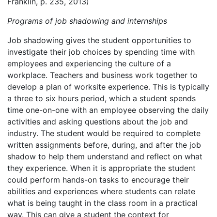
Franklin, p. 235, 2013)
Programs of job shadowing and internships
Job shadowing gives the student opportunities to
investigate their job choices by spending time with
employees and experiencing the culture of a
workplace. Teachers and business work together to
develop a plan of worksite experience. This is typically
a three to six hours period, which a student spends
time one-on-one with an employee observing the daily
activities and asking questions about the job and
industry. The student would be required to complete
written assignments before, during, and after the job
shadow to help them understand and reflect on what
they experience. When it is appropriate the student
could perform hands-on tasks to encourage their
abilities and experiences where students can relate
what is being taught in the class room in a practical
way. This can give a student the context for