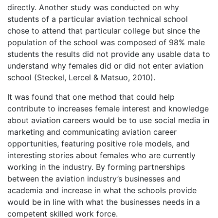
directly. Another study was conducted on why
students of a particular aviation technical school
chose to attend that particular college but since the
population of the school was composed of 98% male
students the results did not provide any usable data to
understand why females did or did not enter aviation
school (Steckel, Lercel & Matsuo, 2010).
It was found that one method that could help
contribute to increases female interest and knowledge
about aviation careers would be to use social media in
marketing and communicating aviation career
opportunities, featuring positive role models, and
interesting stories about females who are currently
working in the industry. By forming partnerships
between the aviation industry’s businesses and
academia and increase in what the schools provide
would be in line with what the businesses needs in a
competent skilled work force.