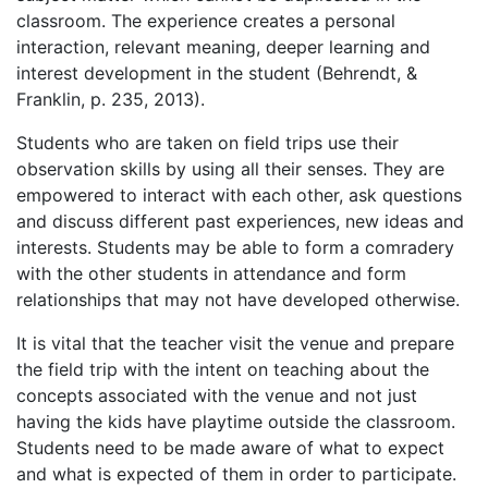
classroom. The experience creates a personal
interaction, relevant meaning, deeper learning and
interest development in the student (Behrendt, &
Franklin, p. 235, 2013).
Students who are taken on field trips use their
observation skills by using all their senses. They are
empowered to interact with each other, ask questions
and discuss different past experiences, new ideas and
interests. Students may be able to form a comradery
with the other students in attendance and form
relationships that may not have developed otherwise.
It is vital that the teacher visit the venue and prepare
the field trip with the intent on teaching about the
concepts associated with the venue and not just
having the kids have playtime outside the classroom.
Students need to be made aware of what to expect
and what is expected of them in order to participate.