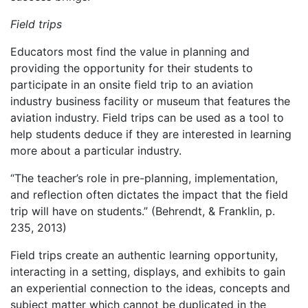
Field trips
Educators most find the value in planning and
providing the opportunity for their students to
participate in an onsite field trip to an aviation
industry business facility or museum that features the
aviation industry. Field trips can be used as a tool to
help students deduce if they are interested in learning
more about a particular industry.
“The teacher’s role in pre-planning, implementation,
and reflection often dictates the impact that the field
trip will have on students.” (Behrendt, & Franklin, p.
235, 2013)
Field trips create an authentic learning opportunity,
interacting in a setting, displays, and exhibits to gain
an experiential connection to the ideas, concepts and
subject matter which cannot be duplicated in the