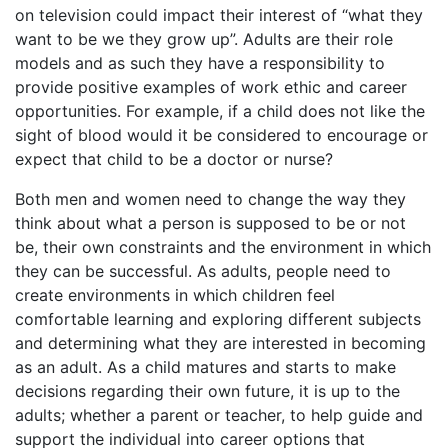
on television could impact their interest of “what they
want to be we they grow up”. Adults are their role
models and as such they have a responsibility to
provide positive examples of work ethic and career
opportunities. For example, if a child does not like the
sight of blood would it be considered to encourage or
expect that child to be a doctor or nurse?
Both men and women need to change the way they
think about what a person is supposed to be or not
be, their own constraints and the environment in which
they can be successful. As adults, people need to
create environments in which children feel
comfortable learning and exploring different subjects
and determining what they are interested in becoming
as an adult. As a child matures and starts to make
decisions regarding their own future, it is up to the
adults; whether a parent or teacher, to help guide and
support the individual into career options that