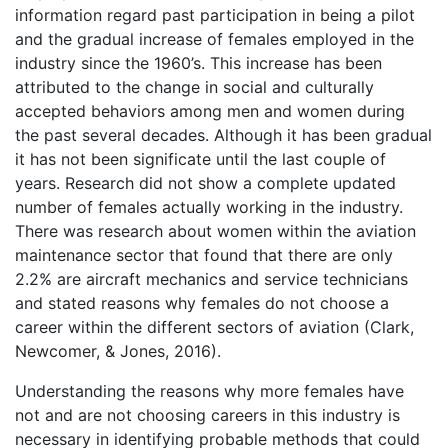
information regard past participation in being a pilot
and the gradual increase of females employed in the
industry since the 1960’s. This increase has been
attributed to the change in social and culturally
accepted behaviors among men and women during
the past several decades. Although it has been gradual
it has not been significate until the last couple of
years. Research did not show a complete updated
number of females actually working in the industry.
There was research about women within the aviation
maintenance sector that found that there are only
2.2% are aircraft mechanics and service technicians
and stated reasons why females do not choose a
career within the different sectors of aviation (Clark,
Newcomer, & Jones, 2016).
Understanding the reasons why more females have
not and are not choosing careers in this industry is
necessary in identifying probable methods that could