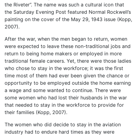
the Riveter”. The name was such a cultural icon that
the Saturday Evening Post featured Normal Rockwell’s
painting on the cover of the May 29, 1943 issue (Kopp,
2007).
After the war, when the men began to return, women
were expected to leave these non-traditional jobs and
return to being home makers or employed in more
traditional female careers. Yet, there were those ladies
who chose to stay in the workforce; it was the first
time most of them had ever been given the chance or
opportunity to be employed outside the home earning
a wage and some wanted to continue. There were
some women who had lost their husbands in the war
that needed to stay in the workforce to provide for
their families (Kopp, 2007).
The women who did decide to stay in the aviation
industry had to endure hard times as they were