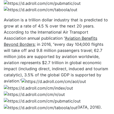
Aviation is a trillion dollar industry that is predicted to
grow at a rate of 4.5 % over the next 20 years.
According to the International Air Transport
Association annual publication “
Aviation Benefits
Beyond Borders
; in 2016, “every day 104,000 flights
will take off and 9.8 million passengers travel; 62.7
million jobs are supported by aviation worldwide,
aviation represents $2.7 trillion in global economic
impact (including direct, indirect, induced and tourism
catalytic), 3.5% of the global GDP is supported by
aviation.”
(IATA, 2016).