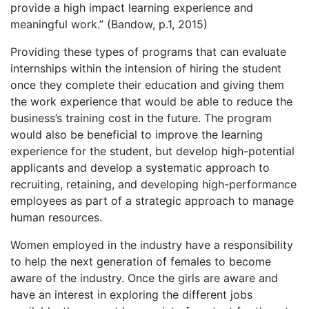
provide a high impact learning experience and
meaningful work.” (Bandow, p.1, 2015)
Providing these types of programs that can evaluate
internships within the intension of hiring the student
once they complete their education and giving them
the work experience that would be able to reduce the
business’s training cost in the future. The program
would also be beneficial to improve the learning
experience for the student, but develop high-potential
applicants and develop a systematic approach to
recruiting, retaining, and developing high-performance
employees as part of a strategic approach to manage
human resources.
Women employed in the industry have a responsibility
to help the next generation of females to become
aware of the industry. Once the girls are aware and
have an interest in exploring the different jobs