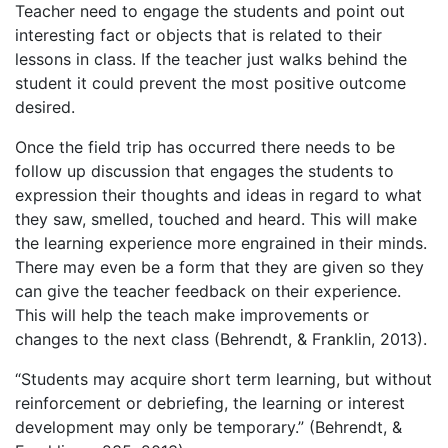
Teacher need to engage the students and point out
interesting fact or objects that is related to their
lessons in class. If the teacher just walks behind the
student it could prevent the most positive outcome
desired.
Once the field trip has occurred there needs to be
follow up discussion that engages the students to
expression their thoughts and ideas in regard to what
they saw, smelled, touched and heard. This will make
the learning experience more engrained in their minds.
There may even be a form that they are given so they
can give the teacher feedback on their experience.
This will help the teach make improvements or
changes to the next class (Behrendt, & Franklin, 2013).
“Students may acquire short term learning, but without
reinforcement or debriefing, the learning or interest
development may only be temporary.” (Behrendt, &