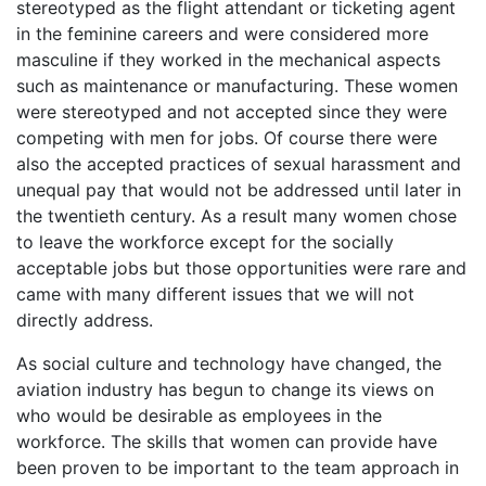
stereotyped as the flight attendant or ticketing agent
in the feminine careers and were considered more
masculine if they worked in the mechanical aspects
such as maintenance or manufacturing. These women
were stereotyped and not accepted since they were
competing with men for jobs. Of course there were
also the accepted practices of sexual harassment and
unequal pay that would not be addressed until later in
the twentieth century. As a result many women chose
to leave the workforce except for the socially
acceptable jobs but those opportunities were rare and
came with many different issues that we will not
directly address.
As social culture and technology have changed, the
aviation industry has begun to change its views on
who would be desirable as employees in the
workforce. The skills that women can provide have
been proven to be important to the team approach in