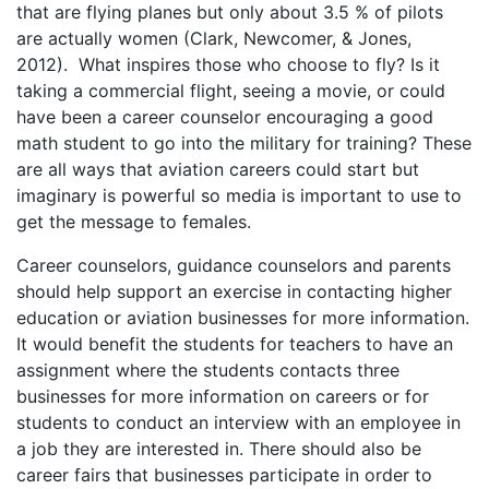
that are flying planes but only about 3.5 % of pilots
are actually women (Clark, Newcomer, & Jones,
2012). What inspires those who choose to fly? Is it
taking a commercial flight, seeing a movie, or could
have been a career counselor encouraging a good
math student to go into the military for training? These
are all ways that aviation careers could start but
imaginary is powerful so media is important to use to
get the message to females.
Career counselors, guidance counselors and parents
should help support an exercise in contacting higher
education or aviation businesses for more information.
It would benefit the students for teachers to have an
assignment where the students contacts three
businesses for more information on careers or for
students to conduct an interview with an employee in
a job they are interested in. There should also be
career fairs that businesses participate in order to