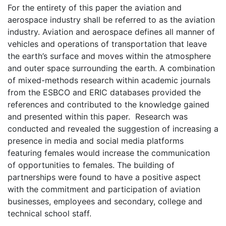
For the entirety of this paper the aviation and
aerospace industry shall be referred to as the aviation
industry. Aviation and aerospace defines all manner of
vehicles and operations of transportation that leave
the earth’s surface and moves within the atmosphere
and outer space surrounding the earth. A combination
of mixed-methods research within academic journals
from the ESBCO and ERIC databases provided the
references and contributed to the knowledge gained
and presented within this paper. Research was
conducted and revealed the suggestion of increasing a
presence in media and social media platforms
featuring females would increase the communication
of opportunities to females. The building of
partnerships were found to have a positive aspect
with the commitment and participation of aviation
businesses, employees and secondary, college and
technical school staff.