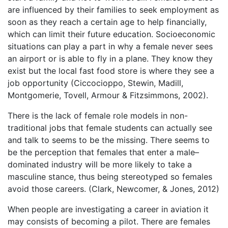
are influenced by their families to seek employment as
soon as they reach a certain age to help financially,
which can limit their future education. Socioeconomic
situations can play a part in why a female never sees
an airport or is able to fly in a plane. They know they
exist but the local fast food store is where they see a
job opportunity (Ciccocioppo, Stewin, Madill,
Montgomerie, Tovell, Armour & Fitzsimmons, 2002).
There is the lack of female role models in non-
traditional jobs that female students can actually see
and talk to seems to be the missing. There seems to
be the perception that females that enter a male–
dominated industry will be more likely to take a
masculine stance, thus being stereotyped so females
avoid those careers. (Clark, Newcomer, & Jones, 2012)
When people are investigating a career in aviation it
may consists of becoming a pilot. There are females