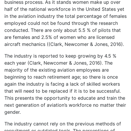
business process. As it stands women make up over
half of the national workforce in the United States yet
in the aviation industry the total percentage of females
employed could not be found through the research
conducted. There are only about 5.5 % of pilots that
are females and 2.5% of women who are licensed
aircraft mechanics ((Clark, Newcomer & Jones, 2016).
The industry is reported to keep growing by 4.5 %
each year (Clark, Newcomer & Jones, 2016). The
majority of the existing aviation employees are
beginning to reach retirement age; so there is once
again the industry is facing a lack of skilled workers
that will need to be replaced if it is to be successful.
This presents the opportunity to educate and train the
next generation of aviation’s workforce no matter their
gender.
The industry cannot rely on the previous methods of
recruitment or outdated tools. The perceptions of