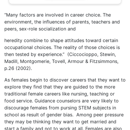
“Many factors are involved in career choice. The
environment, the influences of parents, teachers and
peers, sex-role socialization and
heredity combine to shape attitudes toward certain
occupational choices. The reality of those choices is
then tested by experience.” (Ciccocioppo, Stewin,
Madill, Montgomerie, Tovell, Armour & Fitzsimmons,
p.26 (2002).
As females begin to discover careers that they want to
explore they find that they are guided to the more
traditional female careers like nursing, teaching or
food service. Guidance counselors are very likely to
discourage females from pursing STEM subjects in
school as result of gender bias. Among peer pressure
they may be thinking they want to get married and
start a family and not to work at all. Females are also