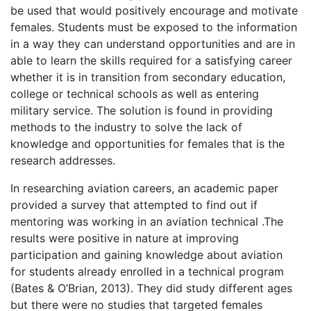
be used that would positively encourage and motivate
females. Students must be exposed to the information
in a way they can understand opportunities and are in
able to learn the skills required for a satisfying career
whether it is in transition from secondary education,
college or technical schools as well as entering
military service. The solution is found in providing
methods to the industry to solve the lack of
knowledge and opportunities for females that is the
research addresses.
In researching aviation careers, an academic paper
provided a survey that attempted to find out if
mentoring was working in an aviation technical .The
results were positive in nature at improving
participation and gaining knowledge about aviation
for students already enrolled in a technical program
(Bates & O’Brian, 2013). They did study different ages
but there were no studies that targeted females