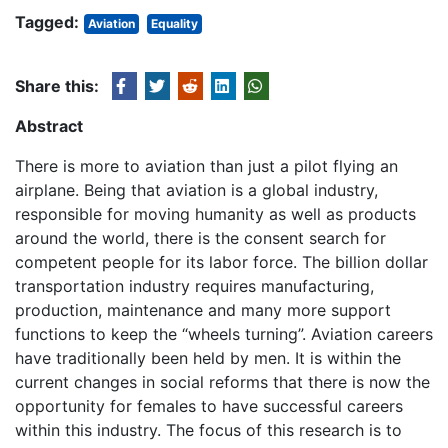
Tagged:
Aviation
Equality
Share this:
Abstract
There is more to aviation than just a pilot flying an
airplane. Being that aviation is a global industry,
responsible for moving humanity as well as products
around the world, there is the consent search for
competent people for its labor force. The billion dollar
transportation industry requires manufacturing,
production, maintenance and many more support
functions to keep the “wheels turning”. Aviation careers
have traditionally been held by men. It is within the
current changes in social reforms that there is now the
opportunity for females to have successful careers
within this industry. The focus of this research is to