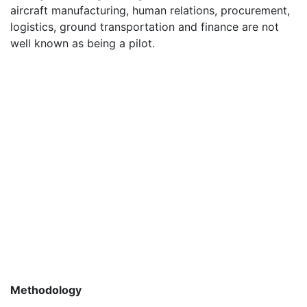
aircraft manufacturing, human relations, procurement,
logistics, ground transportation and finance are not
well known as being a pilot.
Methodology