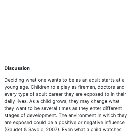
Discussion
Deciding what one wants to be as an adult starts at a
young age. Children role play as firemen, doctors and
every type of adult career they are exposed to in their
daily lives. As a child grows, they may change what
they want to be several times as they enter different
stages of development. The environment in which they
are exposed could be a positive or negative influence
(Gaudet & Savoie, 2007). Even what a child watches