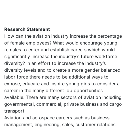
Research Statement
How can the aviation industry increase the percentage
of female employees? What would encourage young
females to enter and establish careers which would
significantly increase the industry’s future workforce
diversity? In an effort to increase the industry’s
diversity levels and to create a more gender balanced
labor force there needs to be additional ways to
expose, educate and inspire young girls to consider a
career in the many different job opportunities
available. There are many sectors of aviation including
governmental, commercial, private business and cargo
transport.
Aviation and aerospace careers such as business
management, engineering, sales, customer relations,