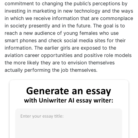
commitment to changing the public’s perceptions by
investing in marketing in new technology and the ways
in which we receive information that are commonplace
in society presently and in the future. The goal is to
reach a new audience of young females who use
smart phones and check social media sites for their
information. The earlier girls are exposed to the
aviation career opportunities and positive role models
the more likely they are to envision themselves
actually performing the job themselves.