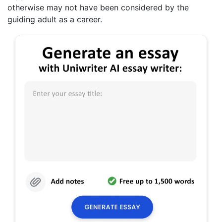
otherwise may not have been considered by the
guiding adult as a career.