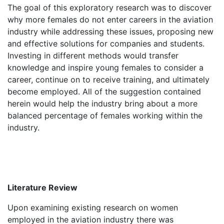
The goal of this exploratory research was to discover
why more females do not enter careers in the aviation
industry while addressing these issues, proposing new
and effective solutions for companies and students.
Investing in different methods would transfer
knowledge and inspire young females to consider a
career, continue on to receive training, and ultimately
become employed. All of the suggestion contained
herein would help the industry bring about a more
balanced percentage of females working within the
industry.
Literature Review
Upon examining existing research on women
employed in the aviation industry there was