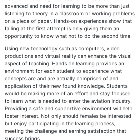
advanced and need for learning to be more than just
listening to theory in a classroom or working problems
on a piece of paper. Hands-on experiences show that
failing at the first attempt is only giving them an
opportunity to know what not to do the second time.
Using new technology such as computers, video
productions and virtual reality can enhance the visual
aspect of teaching. Hands on learning provides an
environment for each student to experience what
concepts are and are actually comprised of and
application of their new found knowledge. Students
would be making more of an effort and stay focused
to learn what is needed to enter the aviation industry.
Providing a safe and supportive environment will help
foster interest. Not only should females be interested
but enjoy participating in the learning process,
meeting the challenge and earning satisfaction that
success brings.