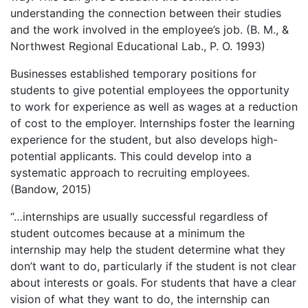
understanding the connection between their studies
and the work involved in the employee’s job. (B. M., &
Northwest Regional Educational Lab., P. O. 1993)
Businesses established temporary positions for
students to give potential employees the opportunity
to work for experience as well as wages at a reduction
of cost to the employer. Internships foster the learning
experience for the student, but also develops high-
potential applicants. This could develop into a
systematic approach to recruiting employees.
(Bandow, 2015)
“…internships are usually successful regardless of
student outcomes because at a minimum the
internship may help the student determine what they
don’t want to do, particularly if the student is not clear
about interests or goals. For students that have a clear
vision of what they want to do, the internship can