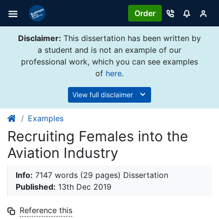
Order
Disclaimer:
This dissertation has been written by
a student and is not an example of our
professional work, which you can see examples
of
here
.
View full disclaimer
Examples
Recruiting Females into the
Aviation Industry
Info:
7147 words (29 pages) Dissertation
Published:
13th Dec 2019
Reference this