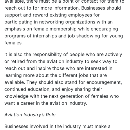
available, there must be a point of contact for them to
reach out to for more information. Businesses should
support and reward existing employees for
participating in networking organizations with an
emphasis on female membership while encouraging
programs of internships and job shadowing for young
females.
It is also the responsibility of people who are actively
or retired from the aviation industry to seek way to
reach out and inspire those who are interested in
learning more about the different jobs that are
available. They should also stand for encouragement,
continued education, and enjoy sharing their
knowledge with the next generation of females who
want a career in the aviation industry.
Aviation Industry’s Role
Businesses involved in the industry must make a