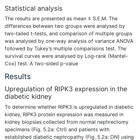
Statistical analysis
The results are presented as mean ± S.E.M. The
differences between two groups were analysed by
two-tailed t-tests, and comparison of multiple groups
was analysed by one-way analysis of variance ANOVA
followed by Tukey’s multiple comparisons test. The
survival curves were analysed by Log-rank (Mantel-
Cox) test. A two-sided p-value
Results
Upregulation of RIPK3 expression in the
diabetic kidney
To determine whether RIPK3 is upregulated in diabetic
kidney, RIPK3 protein expression was measured in
kidney biopsies collected from normal nephrectomy
specimens (Fig. 5.2a: Ctrl) and patients with
established diabetic nephropathy (Fig. 5.2a: DN) using