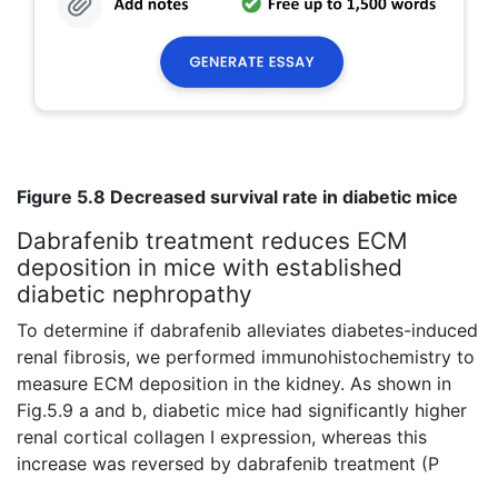
Figure 5.8 Decreased survival rate in diabetic mice
Dabrafenib treatment reduces ECM
deposition in mice with established
diabetic nephropathy
To determine if dabrafenib alleviates diabetes-induced
renal fibrosis, we performed immunohistochemistry to
measure ECM deposition in the kidney. As shown in
Fig.5.9 a and b, diabetic mice had significantly higher
renal cortical collagen I expression, whereas this
increase was reversed by dabrafenib treatment (P