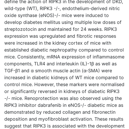
define the action of RIPK3 in the development of DKD,
wild-type (WT), RIPK3 -/-, endothelium-derived nitric
oxide synthase (eNOS)-/- mice were induced to
develop diabetes mellitus using multiple low doses of
streptozotocin and maintained for 24 weeks. RIPK3
expression was upregulated and fibrotic responses
were increased in the kidney cortex of mice with
established diabetic nephropathy compared to control
mice. Consistently, mRNA expression of inflammasome
components, TLR4 and interleukin (IL)-1β as well as
TGF-β1 and α smooth muscle actin (α-SMA) were
increased in diabetic kidneys of WT mice compared to
control mice. However, these markers were normalised
or significantly reversed in kidneys of diabetic RIPK3
-/- mice. Renoprotection was also observed using the
RIPK3 inhibitor dabrafenib in eNOS-/- diabetic mice as
demonstrated by reduced collagen and fibronectin
deposition and myofibroblast activation. These results
suggest that RIPK3 is associated with the development