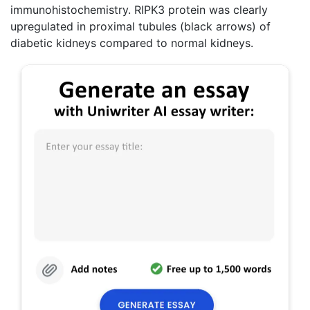
immunohistochemistry. RIPK3 protein was clearly
upregulated in proximal tubules (black arrows) of
diabetic kidneys compared to normal kidneys.