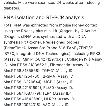
vehicle. Mice were sacrificed 24 weeks after inducing
diabetes.
RNA isolation and RT-PCR analysis
Total RNA was extracted from mouse kidney cortex
using the RNeasy plus mini kit (Qiagen) by QIAcube
(Qiagen). cDNA was synthesized with a cDNA
synthesis kit (Roche). Predesigned probes
(PrimeTime® Assay Std Probe 5′ 6-FAM™/ZEN™/3′
IB®FQ, Integrated DNA Technologies), including RIPK3
(Assay ID: Mm.PT.58.12712973.gs), Collagen IV ((Assay
ID: Mm.PT.58.31838522), Fibronectin (Assay ID:
Mm.PT.58.8135568), TGF-β1 (Assay ID:
Mm.PT.58.11254750), -SMA (Assay ID:
Mm.PT.58.16320644), MCP-1 (Assay ID:
Mm.PT.58.42151692), F4/80 (Assay ID:
Mm.PT.58.11087779), TLR4 (Assay ID:
Mm.PT.58.41643680), NLRP3 (Assay ID:
Mm.PT.58.13974318), ASC (Assay ID: