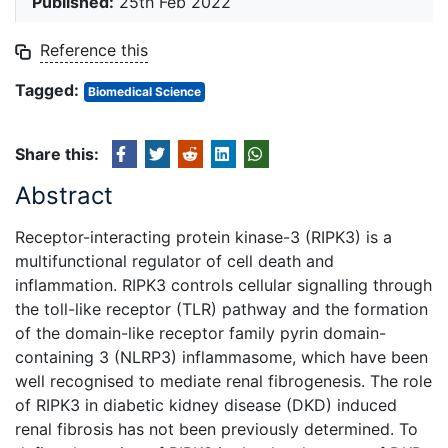
Published:
25th Feb 2022
Reference this
Tagged:
Biomedical Science
Share this:
Abstract
Receptor-interacting protein kinase-3 (RIPK3) is a
multifunctional regulator of cell death and
inflammation. RIPK3 controls cellular signalling through
the toll-like receptor (TLR) pathway and the formation
of the domain-like receptor family pyrin domain-
containing 3 (NLRP3) inflammasome, which have been
well recognised to mediate renal fibrogenesis. The role
of RIPK3 in diabetic kidney disease (DKD) induced
renal fibrosis has not been previously determined. To