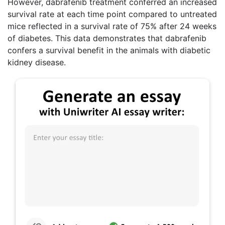
However, dabrafenib treatment conferred an increased
survival rate at each time point compared to untreated
mice reflected in a survival rate of 75% after 24 weeks
of diabetes. This data demonstrates that dabrafenib
confers a survival benefit in the animals with diabetic
kidney disease.