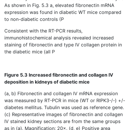
As shown in Fig. 5.3 a, elevated fibronectin mRNA
expression was found in diabetic WT mice compared
to non-diabetic controls (P
Consistent with the RT-PCR results,
immunohistochemical analysis revealed increased
staining of fibronectin and type IV collagen protein in
the diabetic mice (all P
Figure 5.3 Increased fibronectin and collagen IV
deposition in kidneys of diabetic mice
(a, b)
Fibronectin and collagen IV mRNA expression
was measured by RT-PCR
in mice (WT or RIPK3-/-) +/-
diabetes mellitus. Tubulin was used as reference gene.
(c) Representative images of fibronectin and collagen
IV stained kidney sections are from the same groups
as in (a). Magnification: 20×. (d, e) Positive area