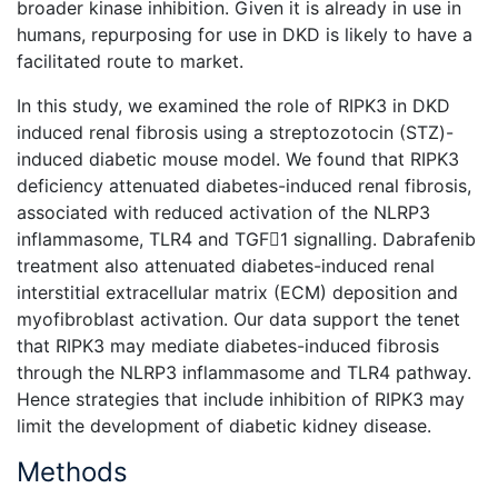
broader kinase inhibition. Given it is already in use in
humans, repurposing for use in DKD is likely to have a
facilitated route to market.
In this study, we examined the role of RIPK3 in DKD
induced renal fibrosis using a streptozotocin (STZ)-
induced diabetic mouse model. We found that RIPK3
deficiency attenuated diabetes-induced renal fibrosis,
associated with reduced activation of the NLRP3
inflammasome, TLR4 and TGF1 signalling. Dabrafenib
treatment also attenuated diabetes-induced renal
interstitial extracellular matrix (ECM) deposition and
myofibroblast activation. Our data support the tenet
that RIPK3 may mediate diabetes-induced fibrosis
through the NLRP3 inflammasome and TLR4 pathway.
Hence strategies that include inhibition of RIPK3 may
limit the development of diabetic kidney disease.
Methods