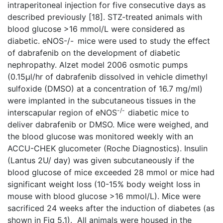
intraperitoneal injection for five consecutive days as
described previously [18]. STZ-treated animals with
blood glucose >16 mmol/L were considered as
diabetic. eNOS-/-
mice were used to study the effect
of dabrafenib on the development of diabetic
nephropathy. Alzet model 2006 osmotic pumps
(0.15µl/hr of dabrafenib dissolved in vehicle dimethyl
sulfoxide (DMSO) at a concentration of 16.7 mg/ml)
were implanted in the subcutaneous tissues in the
-/-
interscapular region of eNOS
diabetic mice to
deliver dabrafenib or DMSO. Mice were weighed, and
the blood glucose was monitored weekly with an
ACCU-CHEK glucometer (Roche Diagnostics). Insulin
(Lantus 2U/ day) was given subcutaneously if the
blood glucose of mice exceeded 28 mmol or mice had
significant weight loss (10-15% body weight loss in
mouse with blood glucose >16 mmol/L). Mice were
sacrificed 24 weeks after the induction of diabetes (as
shown in Fig 5.1). All animals were housed in the