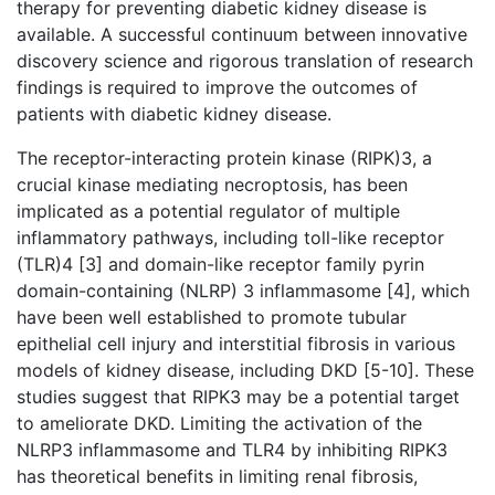
therapy for preventing diabetic kidney disease is
available. A successful continuum between innovative
discovery science and rigorous translation of research
findings is required to improve the outcomes of
patients with diabetic kidney disease.
The receptor-interacting protein kinase (RIPK)3, a
crucial kinase mediating necroptosis, has been
implicated as a potential regulator of multiple
inflammatory pathways, including
toll-like receptor
(TLR)4 [3] and domain-like receptor family pyrin
domain-containing (NLRP) 3 inflammasome [4], which
have been well established to promote tubular
epithelial cell injury and interstitial fibrosis in various
models of kidney disease, including DKD [5-10]. These
studies suggest that RIPK3 may be a potential target
to ameliorate DKD. Limiting the activation of the
NLRP3 inflammasome and TLR4 by inhibiting RIPK3
has theoretical benefits in limiting renal fibrosis,