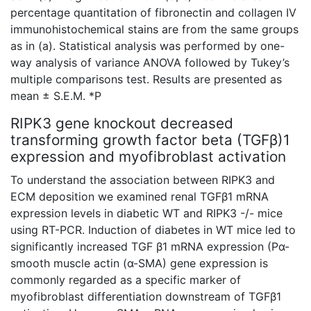
percentage quantitation of fibronectin and collagen IV
immunohistochemical
stains are from the same groups
as in (a). Statistical analysis was performed by one-
way analysis of variance ANOVA followed by Tukey’s
multiple comparisons test. Results are presented as
mean ± S.E.M. *P
RIPK3 gene knockout decreased
transforming growth factor beta (TGFβ)1
expression and myofibroblast activation
To understand the association between RIPK3 and
ECM deposition we examined renal TGFβ1 mRNA
expression levels in diabetic WT and RIPK3 -/- mice
using RT-PCR. Induction of diabetes in WT mice led to
significantly increased TGF β1 mRNA expression (Pα-
smooth muscle actin (α-SMA) gene expression is
commonly regarded as a specific marker of
myofibroblast differentiation downstream of TGFβ1