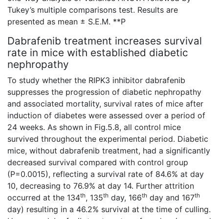
Tukey’s multiple comparisons test. Results are
presented as mean ± S.E.M. **P
Dabrafenib treatment increases survival
rate in mice with established diabetic
nephropathy
To study whether the RIPK3 inhibitor dabrafenib
suppresses the progression of diabetic nephropathy
and associated mortality, survival rates of mice after
induction of diabetes were assessed over a period of
24 weeks. As shown in Fig.5.8, all control mice
survived throughout the experimental period. Diabetic
mice, without dabrafenib treatment, had a significantly
decreased survival compared with control group
(P=0.0015), reflecting a survival rate of 84.6% at day
10, decreasing to 76.9% at day 14. Further attrition
th
th
th
th
occurred at the 134
, 135
day, 166
day and 167
day) resulting in a 46.2% survival at the time of culling.