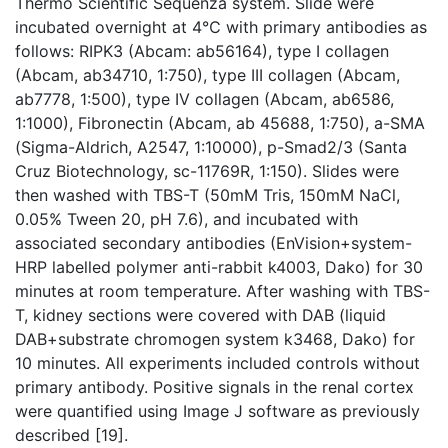
Thermo Scientific Sequenza system. Slide were
incubated overnight at 4℃ with primary antibodies as
follows: RIPK3 (Abcam: ab56164), type I collagen
(Abcam, ab34710, 1:750), type III collagen (Abcam,
ab7778, 1:500), type IV collagen (Abcam, ab6586,
1:1000), Fibronectin (Abcam, ab 45688, 1:750), a-SMA
(Sigma-Aldrich, A2547, 1:10000), p-Smad2/3 (Santa
Cruz Biotechnology, sc-11769R, 1:150). Slides were
then washed with TBS-T (50mM Tris, 150mM NaCl,
0.05% Tween 20, pH 7.6), and incubated with
associated secondary antibodies (EnVision+system-
HRP labelled polymer anti-rabbit k4003, Dako) for 30
minutes at room temperature. After washing with TBS-
T, kidney sections were covered with DAB (liquid
DAB+substrate chromogen system k3468, Dako) for
10 minutes. All experiments included controls without
primary antibody. Positive signals in the renal cortex
were quantified using Image J software as previously
described [19].