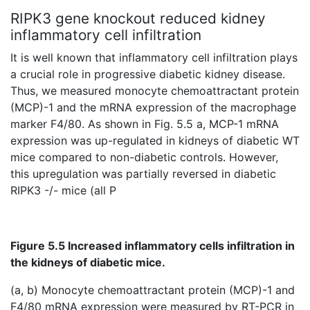
RIPK3 gene knockout reduced kidney
inflammatory cell infiltration
It is well known that inflammatory cell infiltration plays
a crucial role in progressive diabetic kidney disease.
Thus, we measured monocyte chemoattractant protein
(MCP)-1 and the mRNA expression of the macrophage
marker F4/80. As shown in Fig. 5.5 a, MCP-1 mRNA
expression was up-regulated in kidneys of diabetic WT
mice compared to non-diabetic controls. However,
this upregulation was partially reversed in diabetic
RIPK3 -/- mice (all P
Figure 5.5 Increased inflammatory cells infiltration in
the kidneys of diabetic mice.
(a, b) Monocyte chemoattractant protein (MCP)-1 and
F4/80 mRNA expression were measured by RT-PCR in