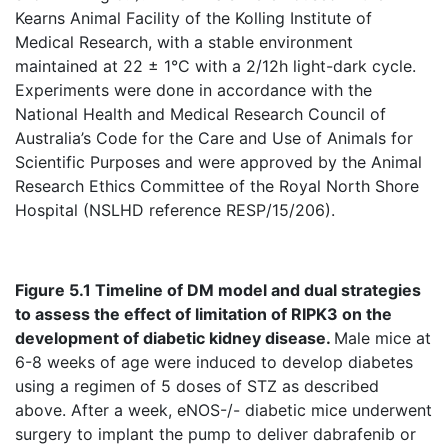
Kearns Animal Facility of the Kolling Institute of
Medical Research, with a stable environment
maintained at 22 ± 1°C with a 2/12h light-dark cycle.
Experiments were done in accordance with the
National Health and Medical Research Council of
Australia’s Code for the Care and Use of Animals for
Scientific Purposes and were approved by the Animal
Research Ethics Committee of the Royal North Shore
Hospital (NSLHD reference RESP/15/206).
Figure 5.1 Timeline of DM model and dual strategies
to assess the effect of
limitation
of RIPK3 on the
development of diabetic kidney disease.
Male mice at
6-8 weeks of age were induced to develop diabetes
using a regimen of 5 doses of STZ as described
above. After a week, eNOS-/- diabetic mice underwent
surgery to implant the pump to deliver dabrafenib or