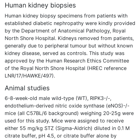
Human kidney biopsies
Human kidney biopsy specimens from patients with
established diabetic nephropathy were kindly provided
by the Department of Anatomical Pathology, Royal
North Shore Hospital. Kidneys removed from patients,
generally due to peripheral tumour but without known
kidney disease, served as controls. This study was
approved by the Human Research Ethics Committee
of the Royal North Shore Hospital (HREC reference
LNR/17/HAWKE/497).
Animal studies
6-8-week-old male wild-type (WT), RIPK3-/-,
endothelium-derived nitric oxide synthase (eNOS)-/-
mice (all C57BL/6 background) weighing 20-25g were
used for this study. Mice were assigned to receive
either 55 mg/kg STZ (Sigma-Aldrich) diluted in 0.1 M
citrate buffer, pH 4.5, or citrate buffer alone by