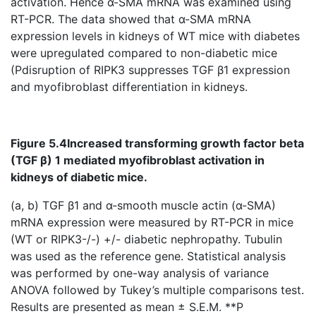
activation. Hence α-SMA mRNA was examined using
RT-PCR. The data showed that α-SMA mRNA
expression levels in kidneys of WT mice with diabetes
were upregulated compared to non-diabetic mice
(Pdisruption of RIPK3 suppresses TGF β1 expression
and myofibroblast differentiation in kidneys.
Figure 5.4
Increased transforming growth factor beta
(TGF β) 1 mediated myofibroblast activation in
kidneys of diabetic mice.
(a, b) TGF β1 and α-smooth muscle actin (α-SMA)
mRNA expression were measured by RT-PCR in mice
(WT or RIPK3-/-) +/- diabetic nephropathy. Tubulin
was used as the reference gene. Statistical analysis
was performed by one-way analysis of variance
ANOVA followed by Tukey’s multiple comparisons test.
Results are presented as mean ± S.E.M. **P