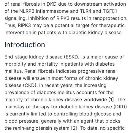
of renal fibrosis in DKD due to downstream activation
of the NLRP3 inflammasome and TLR4 and TGF1
signalling. Inhibition of RIPK3 results in renoprotection.
Thus, RIPK3 may be a potential target for therapeutic
intervention in patients with diabetic kidney disease.
Introduction
End-stage kidney disease (ESKD) is a major cause of
morbidity and mortality in patients with diabetes
mellitus. Renal fibrosis indicates progressive renal
disease will ensue in most forms of chronic kidney
disease (CKD). In recent years, the increasing
prevalence of diabetes mellitus accounts for the
majority of
chronic kidney disease worldwide [1]. The
mainstay of therapy for
diabetic kidney disease (DKD)
is currently limited to controlling blood glucose and
blood pressure, generally with an agent that blocks
the renin-angiotensin system [2]. To date, no specific