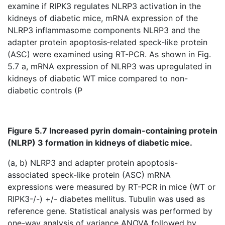
examine if RIPK3 regulates NLRP3 activation in the
kidneys of diabetic mice, mRNA expression of the
NLRP3 inflammasome components NLRP3 and the
adapter protein apoptosis‐related speck‐like protein
(ASC) were examined using RT-PCR. As shown in Fig.
5.7 a, mRNA expression of NLRP3 was upregulated in
kidneys of diabetic WT mice compared to non-
diabetic controls (P
Figure 5.7 Increased pyrin domain-containing protein
(NLRP) 3 formation in kidneys of diabetic mice.
(a, b) NLRP3 and adapter protein apoptosis-
associated speck-like protein (ASC) mRNA
expressions were measured by RT-PCR in mice (WT or
RIPK3-/-) +/- diabetes mellitus. Tubulin was used as
reference gene. Statistical analysis was performed by
one-way analysis of variance ANOVA followed by