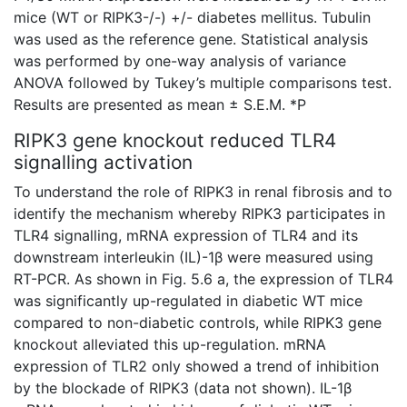
mice (WT or RIPK3-/-) +/- diabetes mellitus. Tubulin
was used as the reference gene. Statistical analysis
was performed by one-way analysis of variance
ANOVA followed by Tukey’s multiple comparisons test.
Results are presented as mean ± S.E.M. *P
RIPK3 gene knockout reduced TLR4
signalling activation
To understand the role of RIPK3 in renal fibrosis and to
identify the mechanism whereby RIPK3 participates in
TLR4 signalling, mRNA expression of TLR4 and its
downstream interleukin (IL)-1β were measured using
RT-PCR. As shown in Fig. 5.6 a, the expression of TLR4
was significantly up-regulated in
diabetic WT mice
compared to non-diabetic controls, while RIPK3 gene
knockout alleviated this up-regulation.
mRNA
expression of TLR2 only showed a trend of inhibition
by the blockade of RIPK3 (data not shown). IL-1β