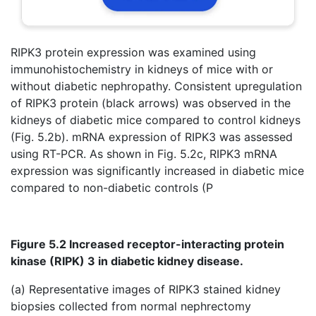
RIPK3 protein expression was examined using
immunohistochemistry in kidneys of mice with or
without diabetic nephropathy. Consistent upregulation
of RIPK3 protein (black arrows) was observed in the
kidneys of diabetic mice compared to control kidneys
(Fig. 5.2b). mRNA expression of RIPK3 was assessed
using RT-PCR. As shown in Fig. 5.2c, RIPK3 mRNA
expression was significantly increased in diabetic mice
compared to non-diabetic controls (P
Figure 5.2 Increased receptor-interacting protein
kinase (RIPK) 3 in diabetic kidney disease.
(a) Representative images of RIPK3 stained kidney
biopsies collected from normal nephrectomy