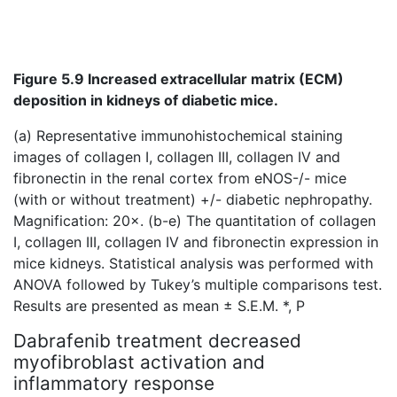
Figure 5.9 Increased extracellular matrix (ECM)
deposition in kidneys of diabetic mice.
(a) Representative immunohistochemical staining
images of collagen I, collagen III, collagen IV and
fibronectin in the renal cortex from eNOS-/- mice
(with or without treatment) +/- diabetic nephropathy.
Magnification: 20×. (b-e)
The quantitation of collagen
I, collagen III, collagen IV and fibronectin expression in
mice kidneys. Statistical analysis was performed with
ANOVA followed by Tukey’s multiple comparisons test.
Results are presented as mean ± S.E.M. *, P
Dabrafenib treatment decreased
myofibroblast activation and
inflammatory response