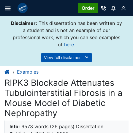
Order
Disclaimer:
This dissertation has been written by
a student and is not an example of our
professional work, which you can see examples
of
here
.
View full disclaimer
Examples
RIPK3 Blockade Attenuates
Tubulointerstitial Fibrosis in a
Mouse Model of Diabetic
Nephropathy
Info:
6573 words (26 pages) Dissertation