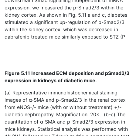
downstream Smad signalling independent of mRNA
expression, we measured the p-Smad2/3 within the
kidney cortex. As shown in Fig. 5.11 a and c, diabetes
stimulated a significant up-regulation of p-Smad2/3
within the kidney cortex, which was decreased in
dabrafenib treated mice similarly exposed to STZ (P
Figure 5.11 Increased ECM deposition and pSmad2/3
expression in kidneys of diabetic mice.
(a) Representative immunohistochemical staining
images of α-SMA and p-Smad2/3 in the renal cortex
from eNOS-/- mice (with or without treatment) +/-
diabetic nephropathy. Magnification: 20×. (b-c) The
quantitation of α-SMA and p-Smad2/3 expression in
mice kidneys. Statistical analysis was performed with