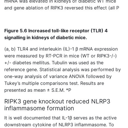
mRNA was elevated in kidneys of diabetic WT mice
and gene ablation of RIPK3 reversed this effect (all P
Figure 5.6 Increased toll-like receptor (TLR) 4
signalling in kidneys of diabetic mice.
(a, b) TLR4 and interleukin (IL)-1 β mRNA expression
were measured by RT-PCR in mice (WT or RIPK3-/-)
+/- diabetes mellitus. Tubulin was used as the
reference gene. Statistical analysis was performed by
one-way analysis of variance ANOVA followed by
Tukey’s multiple comparisons test. Results are
presented as mean ± S.E.M. *P
RIPK3 gene knockout reduced NLRP3
inflammasome formation
It is well documented that IL-1β serves as the active
downstream cytokine of NLRP3 inflammasome. To