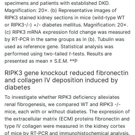
specimens and patients with established DKD.
Magnification: 20×. (b) Representative images of
RIPK3 stained kidney sections in mice (wild-type WT
or RIPK3-/-) +/- diabetes mellitus. Magnification: 20×.
(c) RIPK3 mRNA expression fold change was measured
by RT-PCR in the same groups as in (b). Tubulin was
used as reference gene. Statistical analysis was
performed using two-tailed
t
-tests. Results are
presented as mean ± S.E.M. **P
RIPK3 gene knockout reduced fibronectin
and collagen IV deposition induced by
diabetes
To investigate whether RIPK3 deficiency alleviates
renal fibrogenesis, we compared WT and RIPK3 -/-
mice, each with or without diabetes. The expression of
the extracellular matrix (ECM) proteins fibronectin and
type IV collagen were measured in the kidney cortex
of mice by RT-PCR and immunohistochemical analysis.