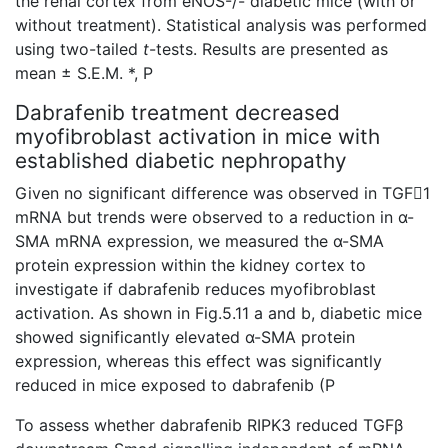
the renal cortex from eNOS-/- diabetic mice (with or
without treatment). Statistical analysis was performed
using two-tailed
t
-tests. Results are presented as
mean ± S.E.M. *, P
Dabrafenib treatment decreased
myofibroblast activation in mice with
established diabetic nephropathy
Given no significant difference was observed in TGF1
mRNA but trends were observed to a reduction in α-
SMA mRNA expression, we measured the α-SMA
protein expression within the kidney cortex to
investigate if dabrafenib reduces myofibroblast
activation. As shown in Fig.5.11 a and b, diabetic mice
showed significantly elevated α-SMA protein
expression, whereas this effect was significantly
reduced in mice exposed to dabrafenib (P
To assess whether dabrafenib RIPK3 reduced TGFβ