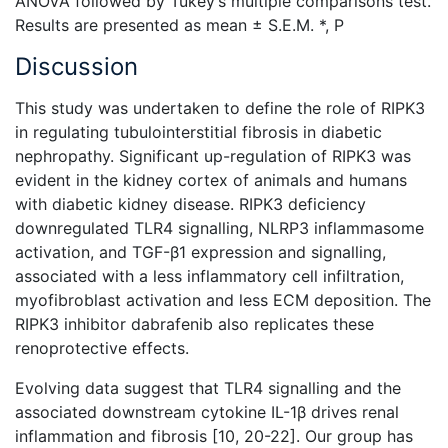
ANOVA followed by Tukey’s multiple comparisons test.
Results are presented as mean ± S.E.M. *, P
Discussion
This study was undertaken to define the role of RIPK3
in regulating tubulointerstitial fibrosis in diabetic
nephropathy. Significant up-regulation of RIPK3 was
evident in the kidney cortex of animals and humans
with diabetic kidney disease. RIPK3 deficiency
downregulated TLR4 signalling, NLRP3 inflammasome
activation, and TGF-β1 expression and signalling,
associated with a less inflammatory cell infiltration,
myofibroblast activation and less ECM deposition. The
RIPK3 inhibitor dabrafenib also replicates these
renoprotective effects.
Evolving data suggest that TLR4 signalling and the
associated downstream cytokine
IL-1β drives renal
inflammation and fibrosis [10, 20-22]. Our group has