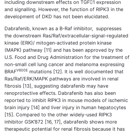
including downstream effects on TGF1 expression
and signalling. However, the function of RIPK3 in the
development of DKD has not been elucidated.
Dabrafenib, known as a B-Raf inhibitor, suppresses
the downstream Ras/Raf/extracellular-signal-regulated
kinase (ERK)/
mitogen-activated protein kinase
(MAPK) pathway [11] and has been approved by the
U.S. Food and Drug Administration for the treatment of
non-small cell lung cancer and melanoma expressing
V600E
BRAF
mutations [12]. It is well documented that
Ras/Raf/ERK/MAPK pathways are involved in renal
fibrosis [13], suggesting dabrafenib may have
renoprotective effects. Dabrafenib has also been
reported to inhibit RIPK3 in mouse models of ischemic
brain injury [14] and liver injury in human hepatocytes
[15]. Compared to the other widely-used RIPK3
inhibitor GSK’872 [16, 17], dabrafenib shows more
therapeutic potential for renal fibrosis because it has