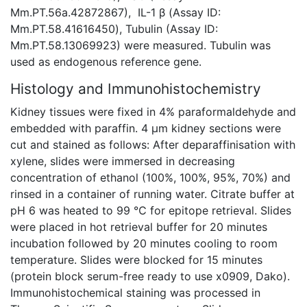
Mm.PT.56a.42872867), IL-1 β (Assay ID:
Mm.PT.58.41616450), Tubulin (Assay ID:
Mm.PT.58.13069923) were measured. Tubulin was
used as endogenous reference gene.
Histology and Immunohistochemistry
Kidney tissues were fixed in 4% paraformaldehyde and
embedded with paraffin. 4 μm kidney sections were
cut and stained as follows: After deparaffinisation with
xylene, slides were immersed in decreasing
concentration of ethanol (100%, 100%, 95%, 70%) and
rinsed in a container of running water. Citrate buffer at
pH 6 was heated to 99 ℃ for epitope retrieval. Slides
were placed in hot retrieval buffer for 20 minutes
incubation followed by 20 minutes cooling to room
temperature. Slides were blocked for 15 minutes
(protein block serum-free ready to use x0909, Dako).
Immunohistochemical staining was processed in