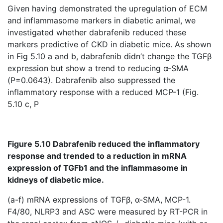
Given having demonstrated the upregulation of ECM
and inflammasome markers in diabetic animal, we
investigated whether dabrafenib reduced these
markers predictive of CKD in diabetic mice. As shown
in Fig 5.10 a and b, dabrafenib didn’t change the TGFβ
expression but show a trend to reducing α-SMA
(P=0.0643). Dabrafenib also suppressed the
inflammatory response with a reduced MCP-1 (Fig.
5.10 c, P
Figure 5.10 Dabrafenib reduced the inflammatory
response and trended to a reduction in mRNA
expression of TGFb1 and the inflammasome in
kidneys of diabetic mice.
(a-f) mRNA expressions of TGFβ, α-SMA, MCP-1.
F4/80, NLRP3 and ASC were measured by RT-PCR in