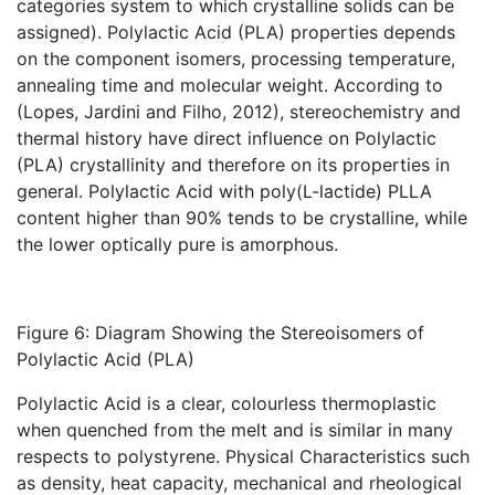
categories system to which crystalline solids can be
assigned). Polylactic Acid (PLA) properties depends
on the component isomers, processing temperature,
annealing time and molecular weight. According to
(Lopes, Jardini and Filho, 2012), stereochemistry and
thermal history have direct influence on Polylactic
(PLA) crystallinity and therefore on its properties in
general. Polylactic Acid with poly(L-lactide) PLLA
content higher than 90% tends to be crystalline, while
the lower optically pure is amorphous.
Figure 6: Diagram Showing the Stereoisomers of
Polylactic Acid (PLA)
Polylactic Acid is a clear, colourless thermoplastic
when quenched from the melt and is similar in many
respects to polystyrene. Physical Characteristics such
as density, heat capacity, mechanical and rheological