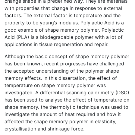
change shape in a predefined way. They are materials
with properties that change in response to external
factors. The external factor is temperature and the
property to be young’s modulus. Polylactic Acid is a
good example of shape memory polymer. Polylactic
Acid (PLA) is a biodegradable polymer with a lot of
applications in tissue regeneration and repair.
Although the basic concept of shape memory polymer
has been known, recent progresses have challenged
the accepted understanding of the polymer shape
memory effects. In this dissertation, the effect of
temperature on shape memory polymer was
investigated. A differential scanning calorimetry (DSC)
has been used to analyse the effect of temperature on
shape memory. the thermolytic technique was used to
investigate the amount of heat required and how it
affected the shape memory polymer in elasticity,
crystallisation and shrinkage force.