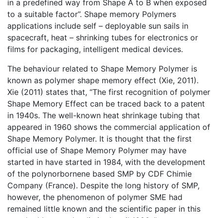
in a predefined way from Shape A to B when exposed
to a suitable factor”. Shape memory Polymers
applications include self – deployable sun sails in
spacecraft, heat – shrinking tubes for electronics or
films for packaging, intelligent medical devices.
The behaviour related to Shape Memory Polymer is
known as polymer shape memory effect (Xie, 2011).
Xie (2011) states that, “The first recognition of polymer
Shape Memory Effect can be traced back to a patent
in 1940s. The well-known heat shrinkage tubing that
appeared in 1960 shows the commercial application of
Shape Memory Polymer. It is thought that the first
official use of Shape Memory Polymer may have
started in have started in 1984, with the development
of the polynorbornene based SMP by CDF Chimie
Company (France). Despite the long history of SMP,
however, the phenomenon of polymer SME had
remained little known and the scientific paper in this