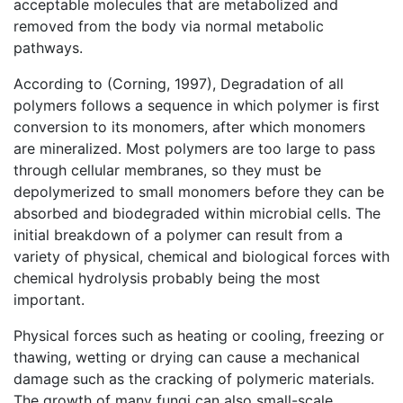
acceptable molecules that are metabolized and
removed from the body via normal metabolic
pathways.
According to (Corning, 1997), Degradation of all
polymers follows a sequence in which polymer is first
conversion to its monomers, after which monomers
are mineralized. Most polymers are too large to pass
through cellular membranes, so they must be
depolymerized to small monomers before they can be
absorbed and biodegraded within microbial cells. The
initial breakdown of a polymer can result from a
variety of physical, chemical and biological forces with
chemical hydrolysis probably being the most
important.
Physical forces such as heating or cooling, freezing or
thawing, wetting or drying can cause a mechanical
damage such as the cracking of polymeric materials.
The growth of many fungi can also small-scale