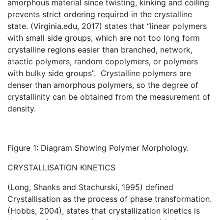
amorphous material since twisting, kinking and coiling
prevents strict ordering required in the crystalline
state. (Virginia.edu, 2017) states that “linear polymers
with small side groups, which are not too long form
crystalline regions easier than branched, network,
atactic polymers, random copolymers, or polymers
with bulky side groups”. Crystalline polymers are
denser than amorphous polymers, so the degree of
crystallinity can be obtained from the measurement of
density.
Figure 1: Diagram Showing Polymer Morphology.
CRYSTALLISATION KINETICS
(Long, Shanks and Stachurski, 1995) defined
Crystallisation as the process of phase transformation.
(Hobbs, 2004), states that crystallization kinetics is