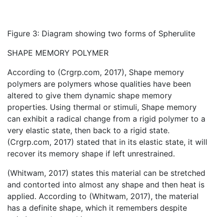
Figure 3: Diagram showing two forms of Spherulite
SHAPE MEMORY POLYMER
According to (Crgrp.com, 2017), Shape memory
polymers are polymers whose qualities have been
altered to give them dynamic shape memory
properties. Using thermal or stimuli, Shape memory
can exhibit a radical change from a rigid polymer to a
very elastic state, then back to a rigid state.
(Crgrp.com, 2017) stated that in its elastic state, it will
recover its memory shape if left unrestrained.
(Whitwam, 2017) states this material can be stretched
and contorted into almost any shape and then heat is
applied. According to (Whitwam, 2017), the material
has a definite shape, which it remembers despite