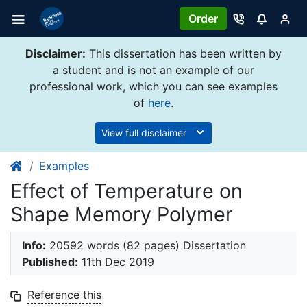
Order
Disclaimer:
This dissertation has been written by
a student and is not an example of our
professional work, which you can see examples
of
here
.
View full disclaimer
Examples
Effect of Temperature on
Shape Memory Polymer
Info:
20592 words (82 pages) Dissertation
Published:
11th Dec 2019
Reference this