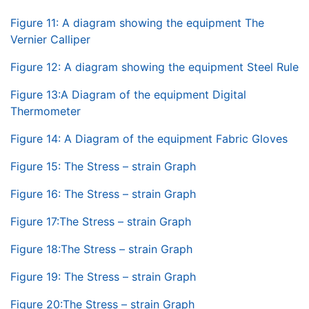
Figure 11: A diagram showing the equipment The
Vernier Calliper
Figure 12: A diagram showing the equipment Steel Rule
Figure 13:A Diagram of the equipment Digital
Thermometer
Figure 14: A Diagram of the equipment Fabric Gloves
Figure 15: The Stress – strain Graph
Figure 16: The Stress – strain Graph
Figure 17:The Stress – strain Graph
Figure 18:The Stress – strain Graph
Figure 19: The Stress – strain Graph
Figure 20:The Stress – strain Graph