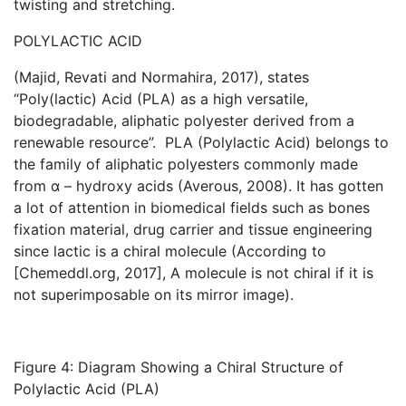
twisting and stretching.
POLYLACTIC ACID
(Majid, Revati and Normahira, 2017), states
“Poly(lactic) Acid (PLA) as a high versatile,
biodegradable, aliphatic polyester derived from a
renewable resource”. PLA (Polylactic Acid) belongs to
the family of aliphatic polyesters commonly made
from α – hydroxy acids (Averous, 2008). It has gotten
a lot of attention in biomedical fields such as bones
fixation material, drug carrier and tissue engineering
since lactic is a chiral molecule (According to
[Chemeddl.org, 2017], A molecule is not chiral if it is
not superimposable on its mirror image).
Figure 4: Diagram Showing a Chiral Structure of
Polylactic Acid (PLA)