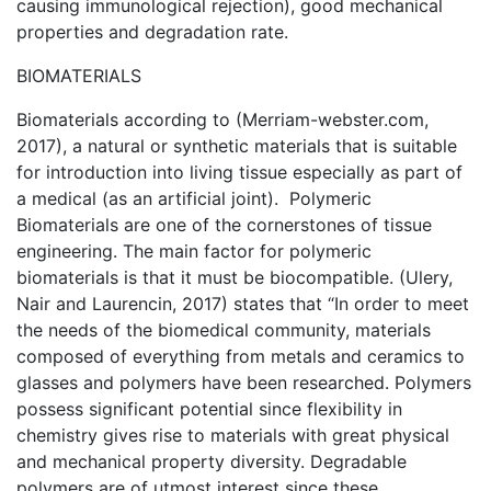
causing immunological rejection), good mechanical
properties and degradation rate.
BIOMATERIALS
Biomaterials according to (Merriam-webster.com,
2017), a natural or synthetic materials that is suitable
for introduction into living tissue especially as part of
a medical (as an artificial joint). Polymeric
Biomaterials are one of the cornerstones of tissue
engineering. The main factor for polymeric
biomaterials is that it must be biocompatible. (Ulery,
Nair and Laurencin, 2017) states that “In order to meet
the needs of the biomedical community, materials
composed of everything from metals and ceramics to
glasses and polymers have been researched. Polymers
possess significant potential since flexibility in
chemistry gives rise to materials with great physical
and mechanical property diversity. Degradable
polymers are of utmost interest since these