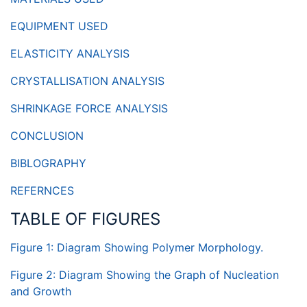
EQUIPMENT USED
ELASTICITY ANALYSIS
CRYSTALLISATION ANALYSIS
SHRINKAGE FORCE ANALYSIS
CONCLUSION
BIBLOGRAPHY
REFERNCES
TABLE OF FIGURES
Figure 1: Diagram Showing Polymer Morphology.
Figure 2: Diagram Showing the Graph of Nucleation
and Growth