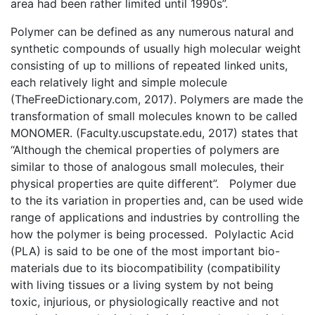
area had been rather limited until 1990s”.
Polymer can be defined as any numerous natural and
synthetic compounds of usually high molecular weight
consisting of up to millions of repeated linked units,
each relatively light and simple molecule
(TheFreeDictionary.com, 2017). Polymers are made the
transformation of small molecules known to be called
MONOMER. (Faculty.uscupstate.edu, 2017) states that
“Although the chemical properties of polymers are
similar to those of analogous small molecules, their
physical properties are quite different”. Polymer due
to the its variation in properties and, can be used wide
range of applications and industries by controlling the
how the polymer is being processed. Polylactic Acid
(PLA) is said to be one of the most important bio-
materials due to its biocompatibility (compatibility
with living tissues or a living system by not being
toxic, injurious, or physiologically reactive and not