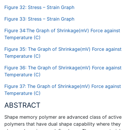
Figure 32: Stress – Strain Graph
Figure 33: Stress – Strain Graph
Figure 34:The Graph of Shrinkage(mV) Force against
Temperature (C)
Figure 35: The Graph of Shrinkage(mV) Force against
Temperature (C)
Figure 36: The Graph of Shrinkage(mV) Force against
Temperature (C)
Figure 37: The Graph of Shrinkage(mV) Force against
Temperature (C)
ABSTRACT
Shape memory polymer are advanced class of active
polymers that have dual shape capability where they