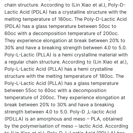
chain structure. According to (Lin Xiao et al.), Poly-D-
Lactic Acid (PDLA) has a crystalline structure with the
melting temperature of 180oc. The Poly-D-Lactic Acid
(PDLA) has a glass temperature between 50oc to
60oc with a decomposition temperature of 200oc.
They experience elongation at break between 20% to
30% and have a breaking strength between 4.0 to 5.0.
Poly-L-Lactic (PLLA) is a hemi crystalline material with
a regular chain structure. According to (Lin Xiao et al.),
Poly-L-Lactic Acid (PLLA) has a hemi crystalline
structure with the melting temperature of 180oc. The
Poly-L-Lactic Acid (PLLA) has a glass temperature
between 55oc to 60oc with a decomposition
temperature of 200oc. They experience elongation at
break between 20% to 30% and have a breaking
strength between 4.0 to 5.0. Poly-D ,L-lactic Acid
(PDLLA) is an amorphous and meso – PLA, obtained
by the polymerisation of meso – lactic Acid. According
to (Lin Xiao et al.), Poly-D ,L-Lactic Acid (PDLLA) has