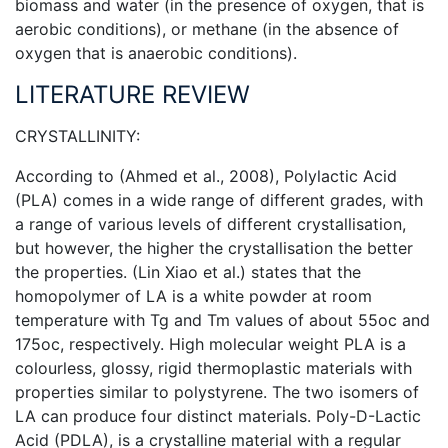
biomass and water (in the presence of oxygen, that is
aerobic conditions), or methane (in the absence of
oxygen that is anaerobic conditions).
LITERATURE REVIEW
CRYSTALLINITY:
According to (Ahmed et al., 2008), Polylactic Acid
(PLA) comes in a wide range of different grades, with
a range of various levels of different crystallisation,
but however, the higher the crystallisation the better
the properties. (Lin Xiao et al.) states that the
homopolymer of LA is a white powder at room
temperature with Tg and Tm values of about 55oc and
175oc, respectively. High molecular weight PLA is a
colourless, glossy, rigid thermoplastic materials with
properties similar to polystyrene. The two isomers of
LA can produce four distinct materials. Poly-D-Lactic
Acid (PDLA), is a crystalline material with a regular