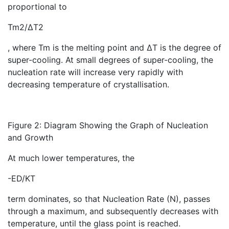
proportional to
Tm2/ΔT2
, where Tm is the melting point and ΔT is the degree of
super-cooling. At small degrees of super-cooling, the
nucleation rate will increase very rapidly with
decreasing temperature of crystallisation.
Figure 2: Diagram Showing the Graph of Nucleation
and Growth
At much lower temperatures, the
-ED/KT
term dominates, so that Nucleation Rate (N), passes
through a maximum, and subsequently decreases with
temperature, until the glass point is reached.