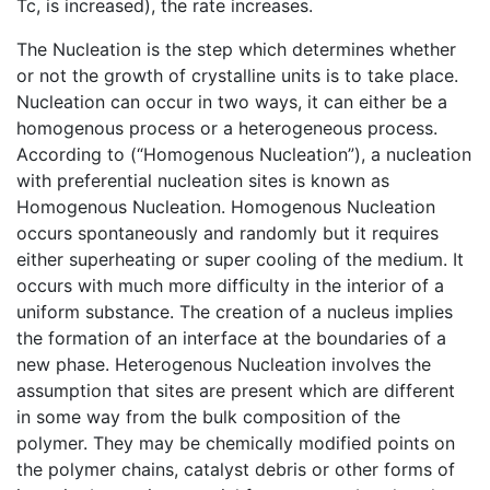
Tc, is increased), the rate increases.
The Nucleation is the step which determines whether
or not the growth of crystalline units is to take place.
Nucleation can occur in two ways, it can either be a
homogenous process or a heterogeneous process.
According to (“Homogenous Nucleation”), a nucleation
with preferential nucleation sites is known as
Homogenous Nucleation. Homogenous Nucleation
occurs spontaneously and randomly but it requires
either superheating or super cooling of the medium. It
occurs with much more difficulty in the interior of a
uniform substance. The creation of a nucleus implies
the formation of an interface at the boundaries of a
new phase. Heterogenous Nucleation involves the
assumption that sites are present which are different
in some way from the bulk composition of the
polymer. They may be chemically modified points on
the polymer chains, catalyst debris or other forms of