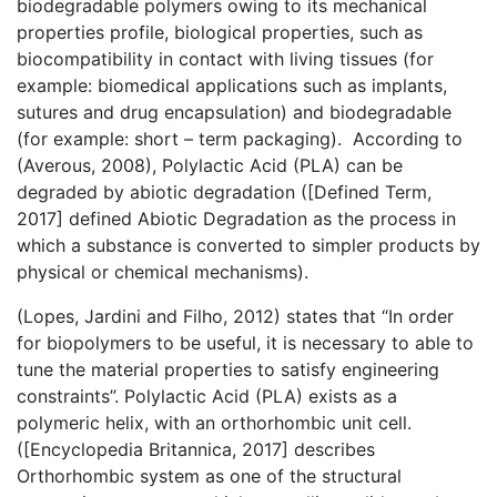
biodegradable polymers owing to its mechanical
properties profile, biological properties, such as
biocompatibility in contact with living tissues (for
example: biomedical applications such as implants,
sutures and drug encapsulation) and biodegradable
(for example: short – term packaging). According to
(Averous, 2008), Polylactic Acid (PLA) can be
degraded by abiotic degradation ([Defined Term,
2017] defined Abiotic Degradation as the process in
which a substance is converted to simpler products by
physical or chemical mechanisms).
(Lopes, Jardini and Filho, 2012) states that “In order
for biopolymers to be useful, it is necessary to able to
tune the material properties to satisfy engineering
constraints”. Polylactic Acid (PLA) exists as a
polymeric helix, with an orthorhombic unit cell.
([Encyclopedia Britannica, 2017] describes
Orthorhombic system as one of the structural