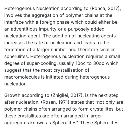
Heterogenous Nucleation according to (Ronca, 2017),
involves the aggregation of polymer chains at the
interface with a foreign phase which could either be
an adventitious impurity or a purposely added
nucleating agent. The addition of nucleating agents
increases the rate of nucleation and leads to the
formation of a larger number and therefore smaller
spherulites. Heterogenous nucleation requires a small
degree of super-cooling, usually 10oc to 30oc which
suggest that the most crystallisation of
macromolecules is initiated during heterogenous
nucleation.
Growth according to (Zhigilei, 2017), is the next step
after nucleation. (Rosen, 1971) states that “not only are
polymer chains often arranged to form crystallites, but
these crystallites are often arranged in larger
aggregates known as Spherulites”. These Spherulites