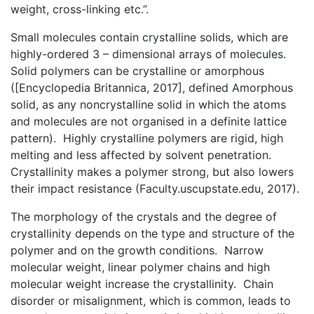
weight, cross-linking etc.”.
Small molecules contain crystalline solids, which are
highly-ordered 3 – dimensional arrays of molecules.
Solid polymers can be crystalline or amorphous
([Encyclopedia Britannica, 2017], defined Amorphous
solid, as any noncrystalline solid in which the atoms
and molecules are not organised in a definite lattice
pattern). Highly crystalline polymers are rigid, high
melting and less affected by solvent penetration.
Crystallinity makes a polymer strong, but also lowers
their impact resistance (Faculty.uscupstate.edu, 2017).
The morphology of the crystals and the degree of
crystallinity depends on the type and structure of the
polymer and on the growth conditions. Narrow
molecular weight, linear polymer chains and high
molecular weight increase the crystallinity. Chain
disorder or misalignment, which is common, leads to