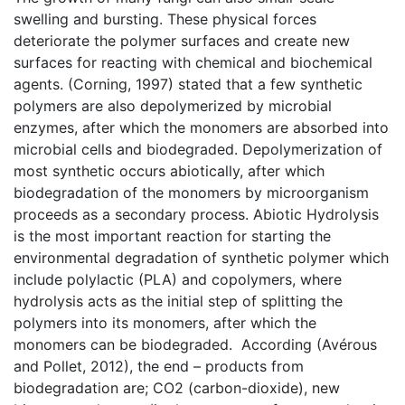
swelling and bursting. These physical forces
deteriorate the polymer surfaces and create new
surfaces for reacting with chemical and biochemical
agents. (Corning, 1997) stated that a few synthetic
polymers are also depolymerized by microbial
enzymes, after which the monomers are absorbed into
microbial cells and biodegraded. Depolymerization of
most synthetic occurs abiotically, after which
biodegradation of the monomers by microorganism
proceeds as a secondary process. Abiotic Hydrolysis
is the most important reaction for starting the
environmental degradation of synthetic polymer which
include polylactic (PLA) and copolymers, where
hydrolysis acts as the initial step of splitting the
polymers into its monomers, after which the
monomers can be biodegraded. According (Avérous
and Pollet, 2012), the end – products from
biodegradation are; CO2 (carbon-dioxide), new