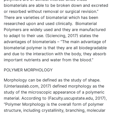
biomaterials are able to be broken down and excreted
or resorbed without removal or surgical revision.”
There are varieties of biomaterial which has been
researched upon and used clinically. Biomaterial
Polymers are widely used and they are manufactured
to adapt to their use. (Sciencing, 2017) states the
advantages of biomaterials – “The main advantage of
biomaterial polymer is that they are all biodegradable
and due to the interaction with the body, they absorb
important nutrients and water from the blood.”
POLYMER MORPHOLOGY
Morphology can be defined as the study of shape.
(Unterlasslab.com, 2017) defined morphology as the
study of the microscopic appearance of a polymeric
material. According to (Faculty.uscupstate.edu, 2017),
“Polymer Morphology is the overall form of polymer
structure, including crystallinity, branching, molecular