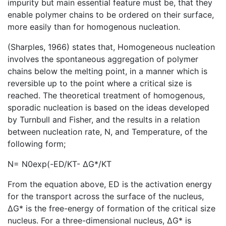
impurity but main essential feature must be, that they
enable polymer chains to be ordered on their surface,
more easily than for homogenous nucleation.
(Sharples, 1966) states that, Homogeneous nucleation
involves the spontaneous aggregation of polymer
chains below the melting point, in a manner which is
reversible up to the point where a critical size is
reached. The theoretical treatment of homogenous,
sporadic nucleation is based on the ideas developed
by Turnbull and Fisher, and the results in a relation
between nucleation rate, N, and Temperature, of the
following form;
N= N0exp⁡(-ED/KT- ΔG*/KT
From the equation above, ED is the activation energy
for the transport across the surface of the nucleus,
ΔG* is the free-energy of formation of the critical size
nucleus. For a three-dimensional nucleus, ΔG* is