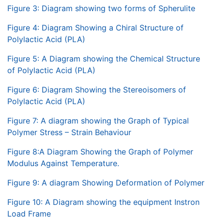
Figure 3: Diagram showing two forms of Spherulite
Figure 4: Diagram Showing a Chiral Structure of
Polylactic Acid (PLA)
Figure 5: A Diagram showing the Chemical Structure
of Polylactic Acid (PLA)
Figure 6: Diagram Showing the Stereoisomers of
Polylactic Acid (PLA)
Figure 7: A diagram showing the Graph of Typical
Polymer Stress – Strain Behaviour
Figure 8:A Diagram Showing the Graph of Polymer
Modulus Against Temperature.
Figure 9: A diagram Showing Deformation of Polymer
Figure 10: A Diagram showing the equipment Instron
Load Frame