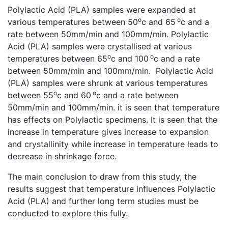
Polylactic Acid (PLA) samples were expanded at
o
o
various temperatures between 50
c and 65
c and a
rate between 50mm/min and 100mm/min. Polylactic
Acid (PLA) samples were crystallised at various
o
o
temperatures between 65
c and 100
c and a rate
between 50mm/min and 100mm/min. Polylactic Acid
(PLA) samples were shrunk at various temperatures
o
o
between 55
c and 60
c and a rate between
50mm/min and 100mm/min. it is seen that temperature
has effects on Polylactic specimens. It is seen that the
increase in temperature gives increase to expansion
and crystallinity while increase in temperature leads to
decrease in shrinkage force.
The main conclusion to draw from this study, the
results suggest that temperature influences Polylactic
Acid (PLA) and further long term studies must be
conducted to explore this fully.