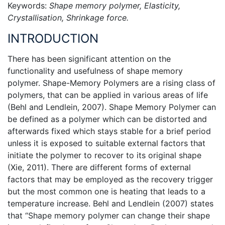
Keywords:
Shape memory polymer, Elasticity,
Crystallisation, Shrinkage force.
INTRODUCTION
There has been significant attention on the
functionality and usefulness of shape memory
polymer. Shape-Memory Polymers are a rising class of
polymers, that can be applied in various areas of life
(Behl and Lendlein, 2007). Shape Memory Polymer can
be defined as a polymer which can be distorted and
afterwards fixed which stays stable for a brief period
unless it is exposed to suitable external factors that
initiate the polymer to recover to its original shape
(Xie, 2011). There are different forms of external
factors that may be employed as the recovery trigger
but the most common one is heating that leads to a
temperature increase. Behl and Lendlein (2007) states
that “Shape memory polymer can change their shape