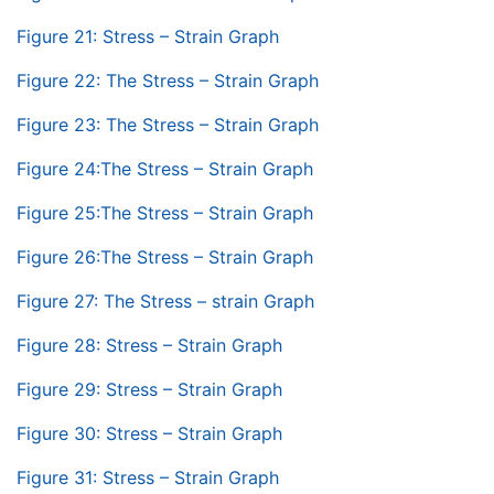
Figure 21: Stress – Strain Graph
Figure 22: The Stress – Strain Graph
Figure 23: The Stress – Strain Graph
Figure 24:The Stress – Strain Graph
Figure 25:The Stress – Strain Graph
Figure 26:The Stress – Strain Graph
Figure 27: The Stress – strain Graph
Figure 28: Stress – Strain Graph
Figure 29: Stress – Strain Graph
Figure 30: Stress – Strain Graph
Figure 31: Stress – Strain Graph