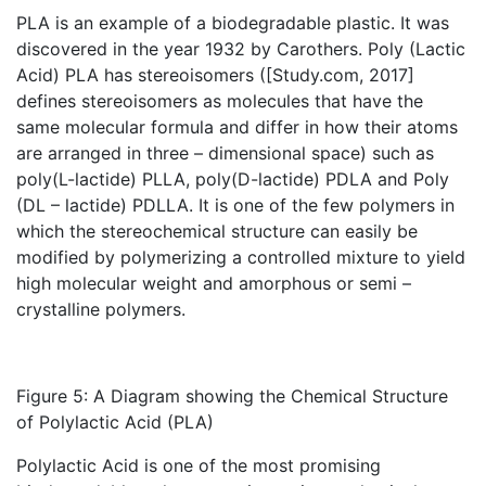
PLA is an example of a biodegradable plastic. It was
discovered in the year 1932 by Carothers. Poly (Lactic
Acid) PLA has stereoisomers ([Study.com, 2017]
defines stereoisomers as molecules that have the
same molecular formula and differ in how their atoms
are arranged in three – dimensional space) such as
poly(L-lactide) PLLA, poly(D-lactide) PDLA and Poly
(DL – lactide) PDLLA. It is one of the few polymers in
which the stereochemical structure can easily be
modified by polymerizing a controlled mixture to yield
high molecular weight and amorphous or semi –
crystalline polymers.
Figure 5: A Diagram showing the Chemical Structure
of Polylactic Acid (PLA)
Polylactic Acid is one of the most promising