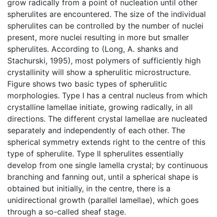
grow radically from a point of nucleation until other
spherulites are encountered. The size of the individual
spherulites can be controlled by the number of nuclei
present, more nuclei resulting in more but smaller
spherulites. According to (Long, A. shanks and
Stachurski, 1995), most polymers of sufficiently high
crystallinity will show a spherulitic microstructure.
Figure shows two basic types of spherulitic
morphologies. Type I has a central nucleus from which
crystalline lamellae initiate, growing radically, in all
directions. The different crystal lamellae are nucleated
separately and independently of each other. The
spherical symmetry extends right to the centre of this
type of spherulite. Type II spherulites essentially
develop from one single lamella crystal; by continuous
branching and fanning out, until a spherical shape is
obtained but initially, in the centre, there is a
unidirectional growth (parallel lamellae), which goes
through a so-called sheaf stage.