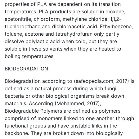
properties of PLA are dependent on its transition
temperatures. PLA products are soluble in dioxane,
acetonitrile, chloroform, methylene chloride, 1,1,2-
trichloroethane and dichloroacetic acid. Ethylbenzene,
toluene, acetone and tetrahydrofuran only partly
dissolve polylactic acid when cold, but they are
soluble in these solvents when they are heated to
boiling temperatures.
BIODEGRADATION
Biodegradation according to (safeopedia.com, 2017) is
defined as a natural process during which fungi,
bacteria or other biological organisms break down
materials. According (Mohammed, 2017),
Biodegradable Polymers are defined as polymers
comprised of monomers linked to one another through
functional groups and have unstable links in the
backbone. They are broken down into biologically