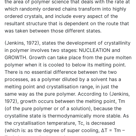
the area of polymer science that deals with the rate at
which randomly ordered chains transform into highly
ordered crystals, and include every aspect of the
resultant structure that is dependent on the route that
was taken between those different states.
(Jenkins, 1972), states the development of crystallinity
in polymer involves two stages: NUCLEATION and
GROWTH. Growth can take place from the pure molten
polymer when it is cooled to below its melting point.
There is no essential difference between the two
processes, as a polymer diluted by a solvent has a
melting point and crystallisation range, in just the
same way as the pure polymer. According to (Jenkins,
1972), growth occurs between the melting point, Tm
(of the pure polymer or of a solution), because the
crystalline state is thermodynamically more stable. As
the crystallisation temperature, Tc, is decreased
(which is: as the degree of super cooling, ΔT = Tm –