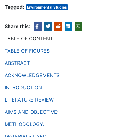
Tagged:
Environmental Studies
Share this:
TABLE OF CONTENT
TABLE OF FIGURES
ABSTRACT
ACKNOWLEDGEMENTS
INTRODUCTION
LITERATURE REVIEW
AIMS AND OBJECTIVE:
METHODOLOGY.
MATERIALS USED