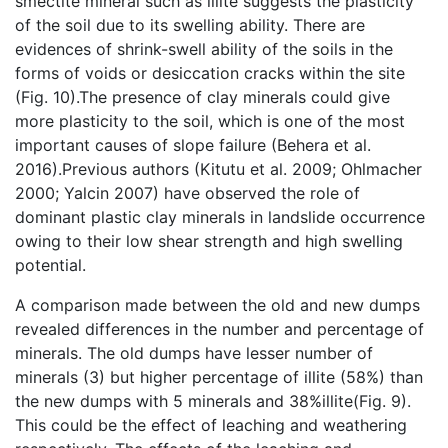
smectite mineral such as illite suggests the plasticity
of the soil due to its swelling ability. There are
evidences of shrink-swell ability of the soils in the
forms of voids or desiccation cracks within the site
(Fig. 10).The presence of clay minerals could give
more plasticity to the soil, which is one of the most
important causes of slope failure (Behera et al.
2016).Previous authors (Kitutu et al. 2009; Ohlmacher
2000; Yalcin 2007) have observed the role of
dominant plastic clay minerals in landslide occurrence
owing to their low shear strength and high swelling
potential.
A comparison made between the old and new dumps
revealed differences in the number and percentage of
minerals. The old dumps have lesser number of
minerals (3) but higher percentage of illite (58%) than
the new dumps with 5 minerals and 38%illite(Fig. 9).
This could be the effect of leaching and weathering