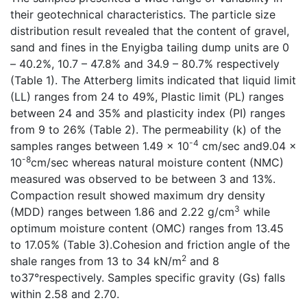
their geotechnical characteristics. The particle size
distribution result revealed that the content of gravel,
sand and fines in the Enyigba tailing dump units are 0
– 40.2%, 10.7 – 47.8% and 34.9 – 80.7% respectively
(Table 1). The Atterberg limits indicated that liquid limit
(LL) ranges from 24 to 49%, Plastic limit (PL) ranges
between 24 and 35% and plasticity index (PI) ranges
from 9 to 26% (Table 2). The permeability (k) of the
-4
samples ranges between 1.49 x 10
cm/sec and9.04 x
-8
10
cm/sec whereas natural moisture content (NMC)
measured was observed to be between 3 and 13%.
Compaction result showed maximum dry density
3
(MDD) ranges between 1.86 and 2.22 g/cm
while
optimum moisture content (OMC) ranges from 13.45
to 17.05% (Table 3).Cohesion and friction angle of the
2
shale ranges from 13 to 34 kN/m
and 8
to37°respectively. Samples specific gravity (Gs) falls
within 2.58 and 2.70.