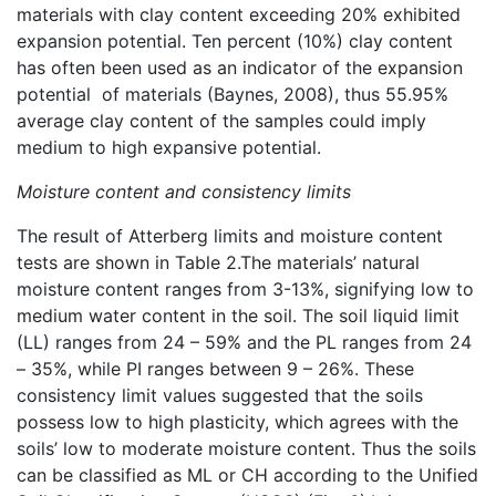
materials with clay content exceeding 20% exhibited
expansion potential. Ten percent (10%) clay content
has often been used as an indicator of the expansion
potential of materials (Baynes, 2008), thus 55.95%
average clay content of the samples could imply
medium to high expansive potential.
Moisture content and consistency limits
The result of Atterberg limits and moisture content
tests are shown in Table 2.The materials’ natural
moisture content ranges from 3-13%, signifying low to
medium water content in the soil. The soil liquid limit
(LL) ranges from 24 – 59% and the PL ranges from 24
– 35%, while PI ranges between 9 – 26%. These
consistency limit values suggested that the soils
possess low to high plasticity, which agrees with the
soils’ low to moderate moisture content. Thus the soils
can be classified as ML or CH according to the Unified