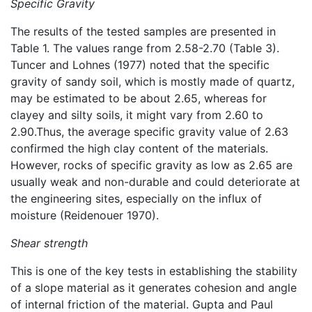
Specific Gravity
The results of the tested samples are presented in
Table 1. The values range from 2.58-2.70 (Table 3).
Tuncer and Lohnes (1977) noted that the specific
gravity of sandy soil, which is mostly made of quartz,
may be estimated to be about 2.65, whereas for
clayey and silty soils, it might vary from 2.60 to
2.90.Thus, the average specific gravity value of 2.63
confirmed the high clay content of the materials.
However, rocks of specific gravity as low as 2.65 are
usually weak and non-durable and could deteriorate at
the engineering sites, especially on the influx of
moisture (Reidenouer 1970).
Shear strength
This is one of the key tests in establishing the stability
of a slope material as it generates cohesion and angle
of internal friction of the material. Gupta and Paul