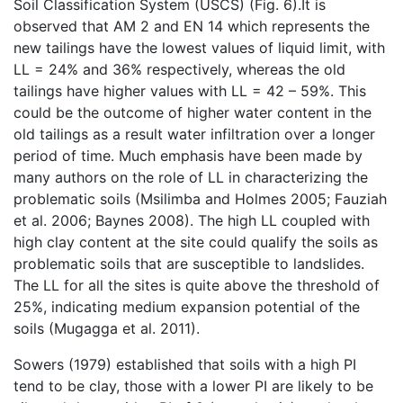
Soil Classification System (USCS) (Fig. 6).It is
observed that AM 2 and EN 14 which represents the
new tailings have the lowest values of liquid limit, with
LL = 24% and 36% respectively, whereas the old
tailings have higher values with LL = 42 – 59%. This
could be the outcome of higher water content in the
old tailings as a result water infiltration over a longer
period of time. Much emphasis have been made by
many authors on the role of LL in characterizing the
problematic soils (Msilimba and Holmes 2005; Fauziah
et al. 2006; Baynes 2008). The high LL coupled with
high clay content at the site could qualify the soils as
problematic soils that are susceptible to landslides.
The LL for all the sites is quite above the threshold of
25%, indicating medium expansion potential of the
soils (Mugagga et al. 2011).
Sowers (1979) established that soils with a high PI
tend to be clay, those with a lower PI are likely to be