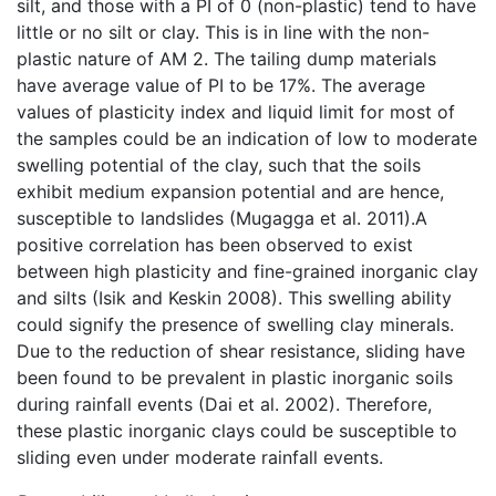
silt, and those with a PI of 0 (non-plastic) tend to have
little or no silt or clay. This is in line with the non-
plastic nature of AM 2. The tailing dump materials
have average value of PI to be 17%. The average
values of plasticity index and liquid limit for most of
the samples could be an indication of low to moderate
swelling potential of the clay, such that the soils
exhibit medium expansion potential and are hence,
susceptible to landslides (Mugagga et al. 2011).A
positive correlation has been observed to exist
between high plasticity and fine-grained inorganic clay
and silts (Isik and Keskin 2008). This swelling ability
could signify the presence of swelling clay minerals.
Due to the reduction of shear resistance, sliding have
been found to be prevalent in plastic inorganic soils
during rainfall events (Dai et al. 2002). Therefore,
these plastic inorganic clays could be susceptible to
sliding even under moderate rainfall events.