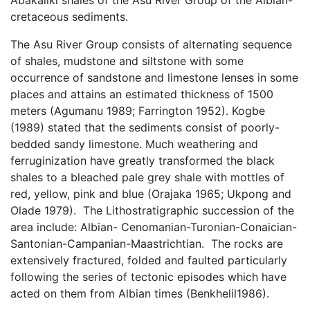
Abakaliki shales of the Asu River Group of the Albian-
cretaceous sediments.
The Asu River Group consists of alternating sequence
of shales, mudstone and siltstone with some
occurrence of sandstone and limestone lenses in some
places and attains an estimated thickness of 1500
meters (Agumanu 1989; Farrington 1952). Kogbe
(1989) stated that the sediments consist of poorly-
bedded sandy limestone. Much weathering and
ferruginization have greatly transformed the black
shales to a bleached pale grey shale with mottles of
red, yellow, pink and blue (Orajaka 1965; Ukpong and
Olade 1979). The Lithostratigraphic succession of the
area include: Albian- Cenomanian-Turonian-Conaician-
Santonian-Campanian-Maastrichtian. The rocks are
extensively fractured, folded and faulted particularly
following the series of tectonic episodes which have
acted on them from Albian times (Benkhelil1986).