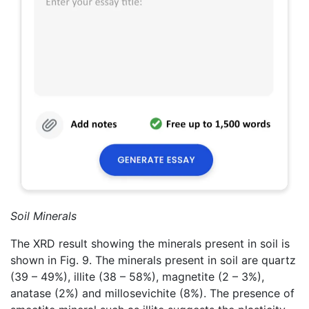
Soil Minerals
The XRD result showing the minerals present in soil is
shown in Fig. 9. The minerals present in soil are quartz
(39 – 49%), illite (38 – 58%), magnetite (2 – 3%),
anatase (2%) and millosevichite (8%). The presence of