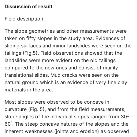
Discussion of result
Field description
The slope geometries and other measurements were
taken on fifty slopes in the study area. Evidences of
sliding surfaces and minor landslides were seen on the
tailings (Fig.5). Field observations showed that the
landslides were more evident on the old tailings
compared to the new ones and consist of mainly
translational slides. Mud cracks were seen on the
natural ground which is an evidence of very fine clay
materials in the area.
Most slopes were observed to be concave in
curvature (Fig. 5), and from the field measurements,
slope angles of the individual slopes ranged from 30-
°
60
. The steep concave natures of the slopes and the
inherent weaknesses (joints and erosion) as observed