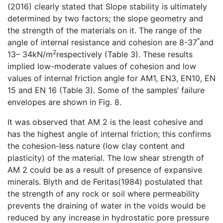
(2016) clearly stated that Slope stability is ultimately
determined by two factors; the slope geometry and
the strength of the materials on it. The range of the
°
angle of internal resistance and cohesion are 8-37
and
2
13– 34kN/m
respectively (Table 3). These results
implied low-moderate values of cohesion and low
values of internal friction angle for AM1, EN3, EN10, EN
15 and EN 16 (Table 3). Some of the samples’ failure
envelopes are shown in Fig. 8.
It was observed that AM 2 is the least cohesive and
has the highest angle of internal friction; this confirms
the cohesion-less nature (low clay content and
plasticity) of the material. The low shear strength of
AM 2 could be as a result of presence of expansive
minerals. Blyth and de Feritas(1984) postulated that
the strength of any rock or soil where permeability
prevents the draining of water in the voids would be
reduced by any increase in hydrostatic pore pressure