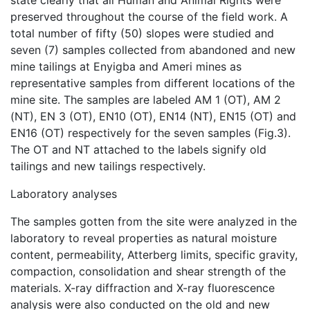
state clearly that all Human and Animal Rights were
preserved throughout the course of the field work. A
total number of fifty (50) slopes were studied and
seven (7) samples collected from abandoned and new
mine tailings at Enyigba and Ameri mines as
representative samples from different locations of the
mine site. The samples are labeled AM 1 (OT), AM 2
(NT), EN 3 (OT), EN10 (OT), EN14 (NT), EN15 (OT) and
EN16 (OT) respectively for the seven samples (Fig.3).
The OT and NT attached to the labels signify old
tailings and new tailings respectively.
Laboratory analyses
The samples gotten from the site were analyzed in the
laboratory to reveal properties as natural moisture
content, permeability, Atterberg limits, specific gravity,
compaction, consolidation and shear strength of the
materials. X-ray diffraction and X-ray fluorescence
analysis were also conducted on the old and new