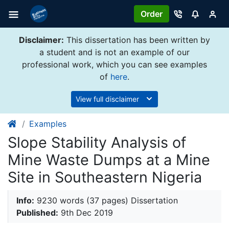
Order
Disclaimer:
This dissertation has been written by
a student and is not an example of our
professional work, which you can see examples
of
here
.
View full disclaimer
Examples
Slope Stability Analysis of
Mine Waste Dumps at a Mine
Site in Southeastern Nigeria
Info:
9230 words (37 pages) Dissertation
Published:
9th Dec 2019