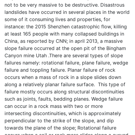
not to be very massive to be destructive. Disastrous
landslides have occurred in several places in the world
some of it consuming lives and properties, for
instance: the 2015 Shenzhen catastrophic flow, killing
at least 165 people with many collapsed buildings in
China, as reported by CNN; in april 2013, a massive
slope failure occurred at the open pit of the Bingham
Canyon mine Utah .There are several types of slope
failures namely: rotational failure, plane failure, wedge
failure and toppling failure. Planar failure of rock
occurs when a mass of rock in a slope slides down
along a relatively planar failure surface. This type of
failure mostly occurs along structural discontinuities
such as joints, faults, bedding planes. Wedge failure
can occur in a rock mass with two or more
intersecting discontinuities, which is approximately
perpendicular to the strike of the slope, and dip
towards the plane of the slope; Rotational failure