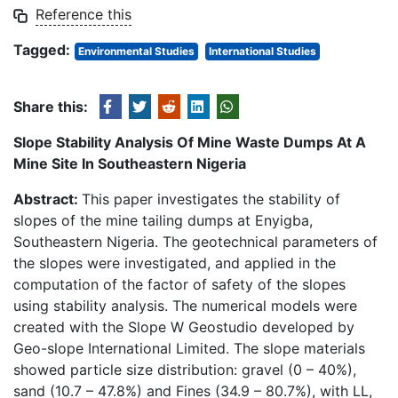
Reference this
Tagged:
Environmental Studies
International Studies
Share this:
Slope Stability Analysis Of Mine Waste Dumps At A
Mine Site In Southeastern Nigeria
Abstract:
This paper investigates the stability of
slopes of the mine tailing dumps at Enyigba,
Southeastern Nigeria. The geotechnical parameters of
the slopes were investigated, and applied in the
computation of the factor of safety of the slopes
using stability analysis. The numerical models were
created with the Slope W Geostudio developed by
Geo-slope International Limited. The slope materials
showed particle size distribution: gravel (0 – 40%),
sand (10.7 – 47.8%) and Fines (34.9 – 80.7%), with LL,