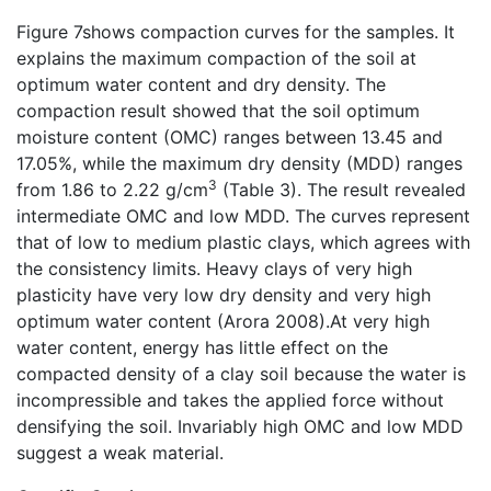
Figure 7shows compaction curves for the samples. It
explains the maximum compaction of the soil at
optimum water content and dry density. The
compaction result showed that the soil optimum
moisture content (OMC) ranges between 13.45 and
17.05%, while the maximum dry density (MDD) ranges
3
from 1.86 to 2.22 g/cm
(Table 3). The result revealed
intermediate OMC and low MDD. The curves represent
that of low to medium plastic clays, which agrees with
the consistency limits. Heavy clays of very high
plasticity have very low dry density and very high
optimum water content (Arora 2008).At very high
water content, energy has little effect on the
compacted density of a clay soil because the water is
incompressible and takes the applied force without
densifying the soil. Invariably high OMC and low MDD
suggest a weak material.