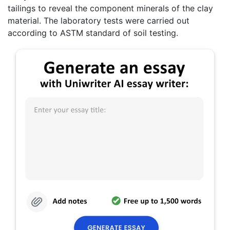
tailings to reveal the component minerals of the clay
material. The laboratory tests were carried out
according to ASTM standard of soil testing.