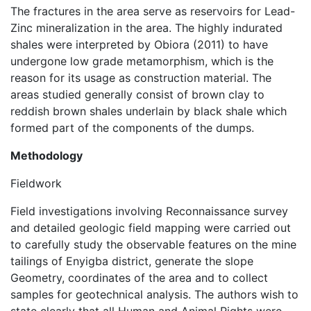
The fractures in the area serve as reservoirs for Lead-
Zinc mineralization in the area. The highly indurated
shales were interpreted by Obiora (2011) to have
undergone low grade metamorphism, which is the
reason for its usage as construction material. The
areas studied generally consist of brown clay to
reddish brown shales underlain by black shale which
formed part of the components of the dumps.
Methodology
Fieldwork
Field investigations involving Reconnaissance survey
and detailed geologic field mapping were carried out
to carefully study the observable features on the mine
tailings of Enyigba district, generate the slope
Geometry, coordinates of the area and to collect
samples for geotechnical analysis. The authors wish to