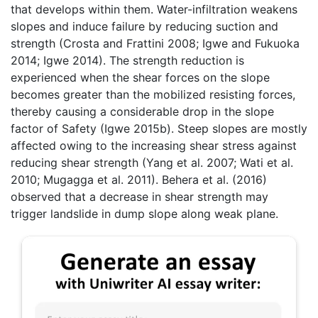
that develops within them. Water-infiltration weakens
slopes and induce failure by reducing suction and
strength (Crosta and Frattini 2008; Igwe and Fukuoka
2014; Igwe 2014). The strength reduction is
experienced when the shear forces on the slope
becomes greater than the mobilized resisting forces,
thereby causing a considerable drop in the slope
factor of Safety (Igwe 2015b). Steep slopes are mostly
affected owing to the increasing shear stress against
reducing shear strength (Yang et al. 2007; Wati et al.
2010; Mugagga et al. 2011). Behera et al. (2016)
observed that a decrease in shear strength may
trigger landslide in dump slope along weak plane.