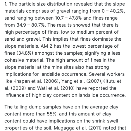
1. The particle size distribution revealed that the slope
materials comprises of gravel ranging from 0 – 40.2%,
sand ranging between 10.7 – 47.8% and fines range
from 34.9 – 80.7%. The results showed that there is
high percentage of fines, low to medium percent of
sand and gravel. This implies that fines dominate the
slope materials. AM 2 has the lowest percentage of
fines (34.8%) amongst the samples; signifying a less
cohesive material. The high amount of fines in the
slope material at the mine sites also has strong
implications for landslide occurrence. Several workers
like Knapen et al. (2006), Yang et al. (2007),Kitutu et
al. (2009) and Wati et al. (2010) have reported the
influence of high clay content on landslide occurrence.
The tailing dump samples have on the average clay
content more than 55%, and this amount of clay
content could have implications on the shrink-swell
properties of the soil. Mugagga et al. (2011) noted that