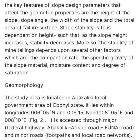
the key features of slope design parameters that
affect the geometric properties are the height of the
slope, slope angle, the width of the slope and the total
area of failure surface. Slope stability is thus
dependent on height- such that, as the slope height
increases, stability decreases .More so, the stability of
mine tailings depends upon several other factors
which are: the compaction rate, the specific gravity of
the slope material, moisture content and degree of
saturation
Geomorphology
The study area is located in Abakaliki local
government area of Ebonyi state. It lies within
°
°
°
longitudes 006
05´N and 006
15´Nand008
05´E and
°
008
10´E (Fig. 2). It is accessed through major
(federal highway: Abakaliki-Afikpo road – FUNAI road)
and minor roads (footpaths and local road networks).