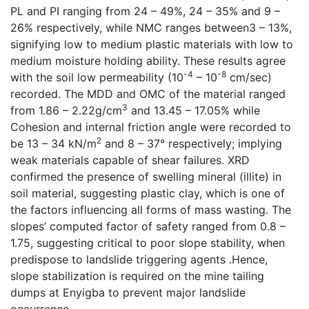
PL and PI ranging from 24 – 49%, 24 – 35% and 9 –
26% respectively, while NMC ranges between3 – 13%,
signifying low to medium plastic materials with low to
medium moisture holding ability. These results agree
-4
-8
with the soil low permeability (10
– 10
cm/sec)
recorded. The MDD and OMC of the material ranged
3
from 1.86 – 2.22g/cm
and 13.45 – 17.05% while
Cohesion and internal friction angle were recorded to
2
be 13 – 34 kN/m
and 8 – 37° respectively; implying
weak materials capable of shear failures. XRD
confirmed the presence of swelling mineral (illite) in
soil material, suggesting plastic clay, which is one of
the factors influencing all forms of mass wasting. The
slopes’ computed factor of safety ranged from 0.8 –
1.75, suggesting critical to poor slope stability, when
predispose to landslide triggering agents .Hence,
slope stabilization is required on the mine tailing
dumps at Enyigba to prevent major landslide