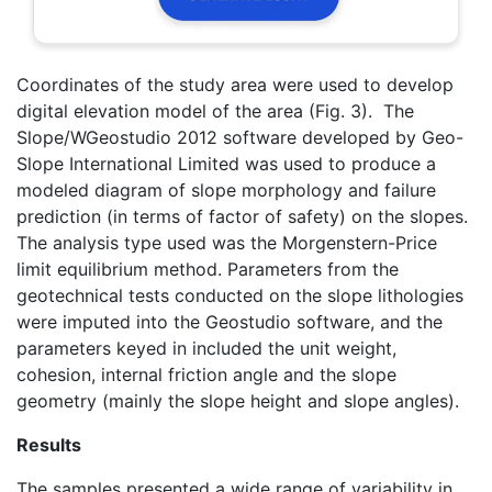
Coordinates of the study area were used to develop
digital elevation model of the area (Fig. 3). The
Slope/WGeostudio 2012 software developed by Geo-
Slope International Limited was used to produce a
modeled diagram of slope morphology and failure
prediction (in terms of factor of safety) on the slopes.
The analysis type used was the Morgenstern-Price
limit equilibrium method. Parameters from the
geotechnical tests conducted on the slope lithologies
were imputed into the Geostudio software, and the
parameters keyed in included the unit weight,
cohesion, internal friction angle and the slope
geometry (mainly the slope height and slope angles).
Results
The samples presented a wide range of variability in