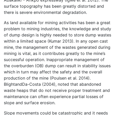
Abakaliki – Afikpo expressway (Igwe et al. 2012). The
surface topography has been greatly distorted and
there is severe environmental degradation.
As land available for mining activities has been a great
problem to mining industries, the knowledge and study
of dump design is highly needed to store dump wastes
within a limited space (Kumar 2013). In any open cast
mine, the management of the wastes generated during
mining is vital, as it contributes greatly to the mine’s
successful operation. Inappropriate management of
the overburden (OB) dump can result in stability issues
which in turn may affect the safety and the overall
production of the mine (Poulsen et al. 2014).
BlightandDa-Costa (2004), noted that abandoned
waste heaps that do not receive proper treatment and
maintenance can often experience partial losses of
slope and surface erosion.
Slope movements could be catastrophic and it needs