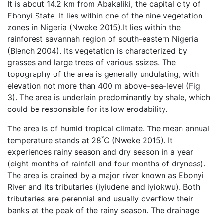
It is about 14.2 km from Abakaliki, the capital city of
Ebonyi State. It lies within one of the nine vegetation
zones in Nigeria (Nweke 2015).It lies within the
rainforest savannah region of south-eastern Nigeria
(Blench 2004). Its vegetation is characterized by
grasses and large trees of various ssizes. The
topography of the area is generally undulating, with
elevation not more than 400 m above-sea-level (Fig
3). The area is underlain predominantly by shale, which
could be responsible for its low erodability.
The area is of humid tropical climate. The mean annual
°
temperature stands at 28
C (Nweke 2015). It
experiences rainy season and dry season in a year
(eight months of rainfall and four months of dryness).
The area is drained by a major river known as Ebonyi
River and its tributaries (iyiudene and iyiokwu). Both
tributaries are perennial and usually overflow their
banks at the peak of the rainy season. The drainage