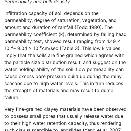
Permeability and bulk density
Infiltration capacity of soil depends on the
permeability, degree of saturation, vegetation, and
amount and duration of rainfall (Todd 1980). The
permeability coefficient (k), determined by falling head
permeability test, showed result ranging from 1.49 x
-4
-8
10
– 9.04 x 10
cm/sec (Table 3). This low k values
imply that the soils are fine grained which agrees with
the particle size distribution result, and suggest on the
water holding ability of the soil. Low permeability can
cause excess pore pressure build up during the rainy
seasons due to high water levels. This in turn reduces
the strength of materials and may result to dump
failure.
Very fine-grained clayey materials have been observed
to possess small pores that usually release water due
to their high water retention capacity, thus rendering
such clay susceptible to landslides (Yang et al. 2007;