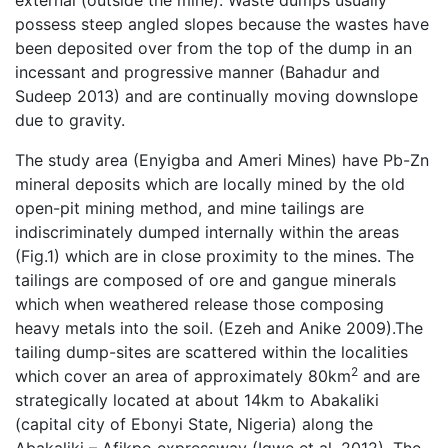
external (outside the mine). Waste dumps usually
possess steep angled slopes because the wastes have
been deposited over from the top of the dump in an
incessant and progressive manner (Bahadur and
Sudeep 2013) and are continually moving downslope
due to gravity.
The study area (Enyigba and Ameri Mines) have Pb-Zn
mineral deposits which are locally mined by the old
open-pit mining method, and mine tailings are
indiscriminately dumped internally within the areas
(Fig.1) which are in close proximity to the mines. The
tailings are composed of ore and gangue minerals
which when weathered release those composing
heavy metals into the soil. (Ezeh and Anike 2009).The
tailing dump-sites are scattered within the localities
2
which cover an area of approximately 80km
and are
strategically located at about 14km to Abakaliki
(capital city of Ebonyi State, Nigeria) along the