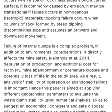
occurs when a soil or rock mass slides along a curved
surface, it is commonly caused by erosion. It may be
translational if failure occurs in homogenous
(isotropic) materials; toppling failure occurs when
columns of rock formed by steep dipping
discontinuities slips and assumes an outward and
downward movement.
Failure of internal dumps is a complex problem, in
addition to environmental considerations; it directly
affects the mine safety (kainthola et al. 2011),
deprivation of production, and additional cost for
recovery, mine abandonment or premature closure and
potentially loss of life in the study area. As a result,
analysis of stability of operation or abandoned tailings
is importan
t.
Hence this paper is aimed at applying
different geotechnical parameters to evaluate the
waste dump stability using numerical analysis, so as to
suggest an economical, consistent and safe disposal