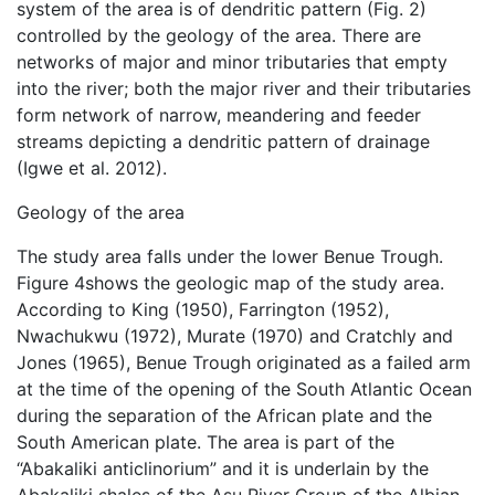
system of the area is of dendritic pattern (Fig. 2)
controlled by the geology of the area. There are
networks of major and minor tributaries that empty
into the river; both the major river and their tributaries
form network of narrow, meandering and feeder
streams depicting a dendritic pattern of drainage
(Igwe et al. 2012).
Geology of the area
The study area falls under the lower Benue Trough.
Figure 4shows the geologic map of the study area.
According to King (1950), Farrington (1952),
Nwachukwu (1972), Murate (1970) and Cratchly and
Jones (1965), Benue Trough originated as a failed arm
at the time of the opening of the South Atlantic Ocean
during the separation of the African plate and the
South American plate. The area is part of the
“Abakaliki anticlinorium” and it is underlain by the