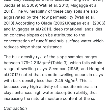
Jadda et al. 2009; Wati et al. 2010; Mugagga et al.
2011). The vulnerability of these clay soils are also
aggravated by their low permeability (Wati et al.
2010).According to Glade (2002),Knapen et al. (2006)
and Mugagga et al.(2011), deep rotational landslides
on concave slopes can be attributed to the
concentration of runoff and sub-surface water which
reduces slope shear resistance.
The bulk density (γ
) of the slope samples ranges
b
3
between 1.79–2.21Mg/m
(Table 3), which falls within
range of swelling clays. Seedman (1986) and Hong et
al.(2012) noted that osmotic swelling occurs in clays
3
with bulk density less than 2.45 Mg/m
. This is
because very high activity of smectite minerals in
clays enhances high water absorption ability, thus
increasing the natural moisture content of the soil.
Compaction