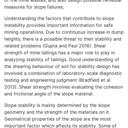
of the mine wastes, and also design possible remedial
measures for slope failures.
Understanding the factors that contribute to slope
instability provides important information for safe
mining operations. Due to continuous increase in dump
heights, there is a possible threat to their stability and
related problems (Gupta and Paul 2016). Shear
strength of mine tailings has a major role to play in
analyzing stability of tailings. Good understanding of
the shearing behaviour of soil for stability design has
involved a combination of laboratory-scale diagnostic
testing and engineering judgment (Bradfield et al.
2013). Shear strength involves evaluating the cohesion
and frictional angle of the slope material.
Slope stability is mainly determined by the slope
geometry and the strength of the materials on it.
Geometrical properties of the slope are the most
important factor which affects its stability. Some of