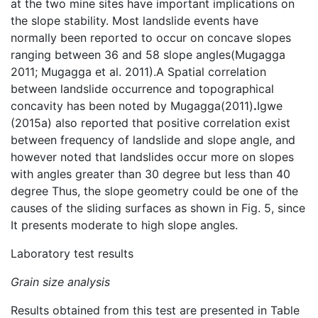
at the two mine sites have important implications on
the slope stability. Most landslide events have
normally been reported to occur on concave slopes
ranging between 36 and 58 slope angles(Mugagga
2011; Mugagga et al. 2011).A Spatial correlation
between landslide occurrence and topographical
concavity has been noted by Mugagga(2011)
.
Igwe
(2015a) also reported that positive correlation exist
between frequency of landslide and slope angle, and
however noted that landslides occur more on slopes
with angles greater than 30 degree but less than 40
degree Thus, the slope geometry could be one of the
causes of the sliding surfaces as shown in Fig. 5, since
It presents moderate to high slope angles.
Laboratory test results
Grain size analysis
Results obtained from this test are presented in Table