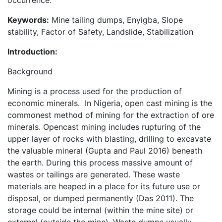
occurrence.
Keywords:
Mine tailing dumps, Enyigba, Slope
stability, Factor of Safety, Landslide, Stabilization
Introduction:
Background
Mining is a process used for the production of
economic minerals. In Nigeria, open cast mining is the
commonest method of mining for the extraction of ore
minerals. Opencast mining includes rupturing of the
upper layer of rocks with blasting, drilling to excavate
the valuable mineral (Gupta and Paul 2016) beneath
the earth. During this process massive amount of
wastes or tailings are generated. These waste
materials are heaped in a place for its future use or
disposal, or dumped permanently (Das 2011). The
storage could be internal (within the mine site) or