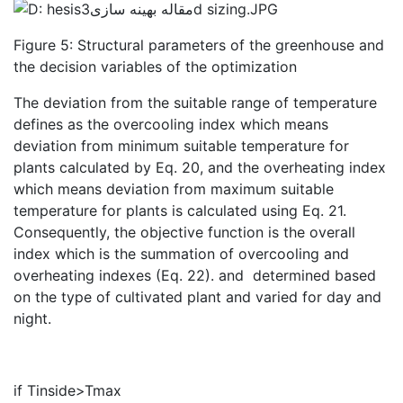
Figure 5: Structural parameters of the greenhouse and
the decision variables of the optimization
The deviation from the suitable range of temperature
defines as the overcooling index which means
deviation from minimum suitable temperature for
plants calculated by Eq. 20, and the overheating index
which means deviation from maximum suitable
temperature for plants is calculated using Eq. 21.
Consequently, the objective function is the overall
index which is the summation of overcooling and
overheating indexes (Eq. 22).
and
determined based
on the type of cultivated plant and varied for day and
night.
if Tinside>Tmax