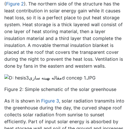
(
Figure 2
). The northern side of the structure has the
least contribution in solar energy gain while it causes
heat loss, so it is a perfect place to put heat storage
system. Heat storage is a thick layered wall consist of
one layer of heat storing material, then a layer
insulation material and a third layer that complete the
insulation. A movable thermal insulation blanket is
placed at the roof that covers the transparent cover
during the night to prevent the heat loss. Ventilation is
done by fans in the eastern and western walls.
Figure 2: Simple schematic of the solar greenhouse
As it is shown in
Figure 3
, solar radiation transmits into
the greenhouse during the day, the curved shape roof
collects solar radiation from sunrise to sunset
efficiently. Part of input solar energy is absorbed by
heat storage wall and soil of the ground and increases