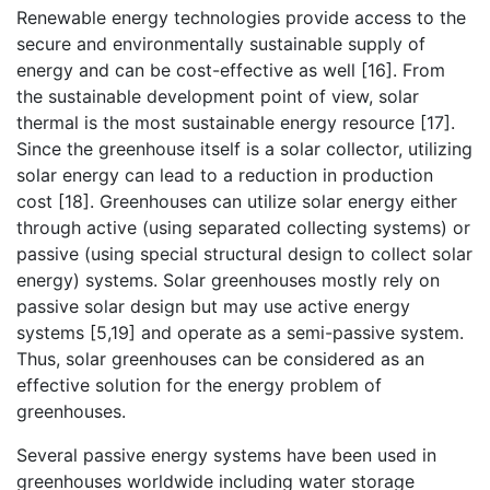
Renewable energy technologies provide access to the
secure and environmentally sustainable supply of
energy and can be cost-effective as well [16]. From
the sustainable development point of view, solar
thermal is the most sustainable energy resource [17].
Since the greenhouse itself is a solar collector, utilizing
solar energy can lead to a reduction in production
cost [18]. Greenhouses can utilize solar energy either
through active (using separated collecting systems) or
passive (using special structural design to collect solar
energy) systems. Solar greenhouses mostly rely on
passive solar design but may use active energy
systems [5,19] and operate as a semi-passive system.
Thus, solar greenhouses can be considered as an
effective solution for the energy problem of
greenhouses.
Several passive energy systems have been used in
greenhouses worldwide including water storage