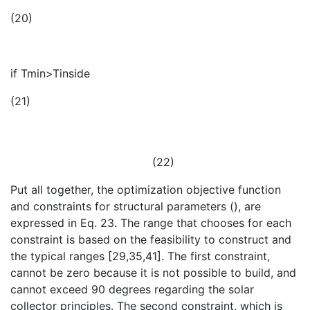
(20)
if Tmin>Tinside
(21)
(22)
Put all together, the optimization objective function
and constraints for structural parameters (
), are
expressed in Eq. 23. The range that chooses for each
constraint is based on the feasibility to construct and
the typical ranges [29,35,41]. The first constraint,
cannot be zero because it is not possible to build, and
cannot exceed 90 degrees regarding the solar
collector principles. The second constraint,
which is