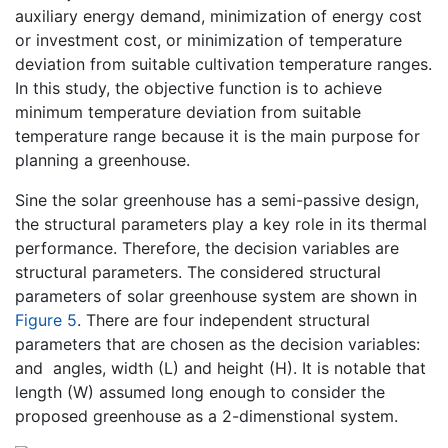
auxiliary energy demand, minimization of energy cost
or investment cost, or minimization of temperature
deviation from suitable cultivation temperature ranges.
In this study, the objective function is to achieve
minimum temperature deviation from suitable
temperature range because it is the main purpose for
planning a greenhouse.
Sine the solar greenhouse has a semi-passive design,
the structural parameters play a key role in its thermal
performance. Therefore, the decision variables are
structural parameters. The considered structural
parameters of solar greenhouse system are shown in
Figure 5
. There are four independent structural
parameters that are chosen as the decision variables:
and
angles, width (L) and height (H). It is notable that
length (W) assumed long enough to consider the
proposed greenhouse as a 2-dimenstional system.