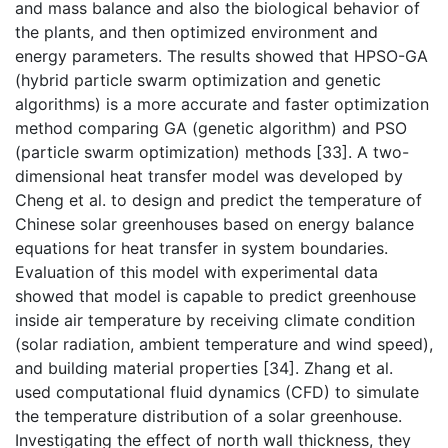
and mass balance and also the biological behavior of
the plants, and then optimized environment and
energy parameters. The results showed that HPSO-GA
(hybrid particle swarm optimization and genetic
algorithms) is a more accurate and faster optimization
method comparing GA (genetic algorithm) and PSO
(particle swarm optimization) methods [33]. A two-
dimensional heat transfer model was developed by
Cheng et al. to design and predict the temperature of
Chinese solar greenhouses based on energy balance
equations for heat transfer in system boundaries.
Evaluation of this model with experimental data
showed that model is capable to predict greenhouse
inside air temperature by receiving climate condition
(solar radiation, ambient temperature and wind speed),
and building material properties [34]. Zhang et al.
used computational fluid dynamics (CFD) to simulate
the temperature distribution of a solar greenhouse.
Investigating the effect of north wall thickness, they