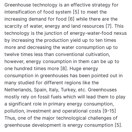
Greenhouse technology is an effective strategy for
intensification of food system [5] to meet the
increasing demand for food [6] while there are the
scarcity of water, energy and land resources [7]. This
technology is the junction of energy-water-food nexus
by increasing the production yield up to ten times
more and decreasing the water consumption up to
twelve times less than conventional cultivation,
however, energy consumption in them can be up to
one hundred times more [8]. Huge energy
consumption in greenhouses has been pointed out in
many studied for different regions like the
Netherlands, Spain, Italy, Turkey, etc. Greenhouses
mostly rely on fossil fuels which will lead them to play
a significant role in primary energy consumption,
pollution, investment and operational costs [9-15]
Thus, one of the major technological challenges of
greenhouse development is energy consumption [5].