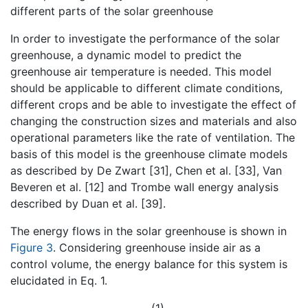
different parts of the solar greenhouse
In order to investigate the performance of the solar
greenhouse, a dynamic model to predict the
greenhouse air temperature is needed. This model
should be applicable to different climate conditions,
different crops and be able to investigate the effect of
changing the construction sizes and materials and also
operational parameters like the rate of ventilation. The
basis of this model is the greenhouse climate models
as described by De Zwart [31], Chen et al. [33], Van
Beveren et al. [12] and Trombe wall energy analysis
described by Duan et al. [39].
The energy flows in the solar greenhouse is shown in
Figure 3
. Considering greenhouse inside air as a
control volume, the energy balance for this system is
elucidated in Eq. 1.