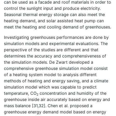
can be used as a facade and roof materials in order to
control the sunlight input and produce electricity.
Seasonal thermal energy storage can also meet the
heating demand, and solar assisted heat pump can
meet the heating and cooling demand of greenhouses.
Investigating greenhouses performances are done by
simulation models and experimental evaluations. The
perspective of the studies are different and that
determines the accuracy and comprehensiveness of
the simulation models. De Zwart developed a
comprehensive greenhouse simulation model consist
of a heating system model to analysis different
methods of heating and energy saving, and a climate
simulation model which was capable to predict
temperature, CO
concentration and humidity of the
2
greenhouse inside air accurately based on energy and
mass balance [31,32]. Chen et al. proposed a
greenhouse energy demand model based on energy