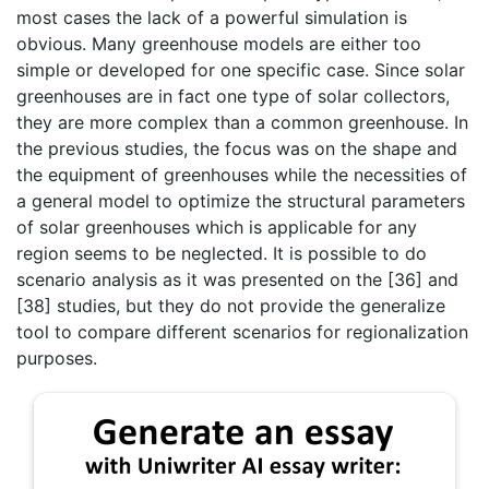
most cases the lack of a powerful simulation is
obvious. Many greenhouse models are either too
simple or developed for one specific case. Since solar
greenhouses are in fact one type of solar collectors,
they are more complex than a common greenhouse. In
the previous studies, the focus was on the shape and
the equipment of greenhouses while the necessities of
a general model to optimize the structural parameters
of solar greenhouses which is applicable for any
region seems to be neglected. It is possible to do
scenario analysis as it was presented on the [36] and
[38] studies, but they do not provide the generalize
tool to compare different scenarios for regionalization
purposes.