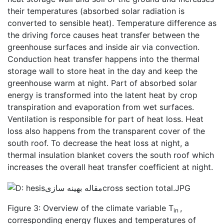
their temperatures (absorbed solar radiation is
converted to sensible heat). Temperature difference as
the driving force causes heat transfer between the
greenhouse surfaces and inside air via convection.
Conduction heat transfer happens into the thermal
storage wall to store heat in the day and keep the
greenhouse warm at night. Part of absorbed solar
energy is transformed into the latent heat by crop
transpiration and evaporation from wet surfaces.
Ventilation is responsible for part of heat loss. Heat
loss also happens from the transparent cover of the
south roof. To decrease the heat loss at night, a
thermal insulation blanket covers the south roof which
increases the overall heat transfer coefficient at night.
Figure 3: Overview of the climate variable T
,
in
corresponding energy fluxes and temperatures of