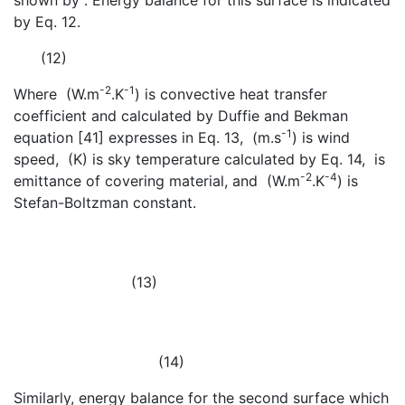
shown by
. Energy balance for this surface is indicated
by Eq. 12.
(12)
-2
-1
Where
(W.m
.K
) is convective heat transfer
coefficient and calculated by Duffie and Bekman
-1
equation [41] expresses in Eq. 13,
(m.s
) is wind
speed,
(K) is sky temperature calculated by Eq. 14,
is
-2
-4
emittance of covering material, and
(W.m
.K
) is
Stefan-Boltzman constant.
(13)
(14)
Similarly, energy balance for the second surface which