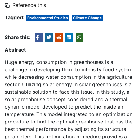
Reference this
Tagged:
Environmental Studies
Climate Change
Share this:
Abstract
Huge energy consumption in greenhouses is a
challenge in developing them to intensify food system
while decreasing water consumption in the agriculture
sector. Utilizing solar energy in solar greenhouses is a
sustainable solution to face this issue. In this study, a
solar greenhouse concept considered and a thermal
dynamic model developed to predict the inside air
temperature. This model integrated to an optimization
procedure to find the optimal greenhouse that has the
best thermal performance by adjusting its structural
parameters. This optimization procedure provides a