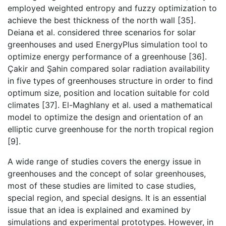
employed weighted entropy and fuzzy optimization to
achieve the best thickness of the north wall [35].
Deiana et al. considered three scenarios for solar
greenhouses and used EnergyPlus simulation tool to
optimize energy performance of a greenhouse [36].
Çakir and Şahin compared solar radiation availability
in five types of greenhouses structure in order to find
optimum size, position and location suitable for cold
climates [37]. El-Maghlany et al. used a mathematical
model to optimize the design and orientation of an
elliptic curve greenhouse for the north tropical region
[9].
A wide range of studies covers the energy issue in
greenhouses and the concept of solar greenhouses,
most of these studies are limited to case studies,
special region, and special designs. It is an essential
issue that an idea is explained and examined by
simulations and experimental prototypes. However, in