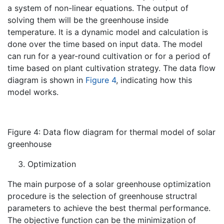
a system of non-linear equations. The output of
solving them will be the greenhouse inside
temperature. It is a dynamic model and calculation is
done over the time based on input data. The model
can run for a year-round cultivation or for a period of
time based on plant cultivation strategy. The data flow
diagram is shown in
Figure 4
, indicating how this
model works.
Figure 4: Data flow diagram for thermal model of solar
greenhouse
Optimization
The main purpose of a solar greenhouse optimization
procedure is the selection of greenhouse structral
parameters to achieve the best thermal performance.
The objective function can be the minimization of