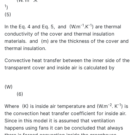
(W. m
.K
1
)
(5)
-1
-1
In the Eq. 4 and Eq. 5,
and
(W.m
.K
) are thermal
conductivity of the cover and thermal insulation
materials.
and
(m) are the thickness of the cover and
thermal insulation.
Convective heat transfer between the inner side of the
transparent cover and inside air is calculated by
(W)
(6)
-2
-1
Where
(K) is inside air temperature and
(W.m
. K
) is
the convection heat transfer coefficient for inside air.
Since in this model it is assumed that ventilation
happens using fans it can be concluded that always