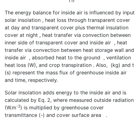
(1)
The energy balance for inside air is influenced by input
solar insolation
, heat loss through transparent cover
at day and transparent cover plus thermal insulation
cover at night
, heat transfer via convection between
inner side of transparent cover and inside air
, heat
transfer via convection between heat storage wall and
inside air
, absorbed heat to the ground
, ventilation
heat loss
(W), and crop transpiration
. Also,
(kg) and t
(s) represent the mass flux of greenhouse inside air
and time, respectively.
Solar insolation adds energy to the inside air and is
calculated by Eq. 2, where measured outside radiation
-2
(W.m
) is multiplied by greenhouse cover
transmittance
(-) and cover surface area
.