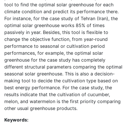
tool to find the optimal solar greenhouse for each
climate condition and predict its performance there.
For instance, for the case study of Tehran (Iran), the
optimal solar greenhouse works 85% of times
passively in year. Besides, this tool is flexible to
change the objective function, from year-round
performance to seasonal or cultivation period
performances, for example, the optimal solar
greenhouse for the case study has completely
different structural parameters comparing the optimal
seasonal solar greenhouse. This is also a decision-
making tool to decide the cultivation type based on
best energy performance. For the case study, the
results indicate that the cultivation of cucumber,
melon, and watermelon is the first priority comparing
other usual greenhouse products.
Keywords: