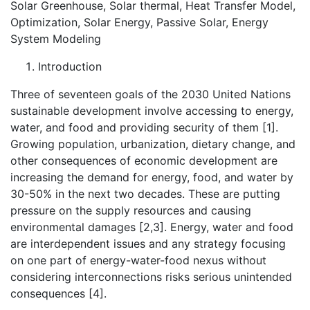
Solar Greenhouse, Solar thermal, Heat Transfer Model,
Optimization, Solar Energy, Passive Solar, Energy
System Modeling
Introduction
Three of seventeen goals of the 2030 United Nations
sustainable development involve accessing to energy,
water, and food and providing security of them [1].
Growing population, urbanization, dietary change, and
other consequences of economic development are
increasing the demand for energy, food, and water by
30-50% in the next two decades. These are putting
pressure on the supply resources and causing
environmental damages [2,3]. Energy, water and food
are interdependent issues and any strategy focusing
on one part of energy-water-food nexus without
considering interconnections risks serious unintended
consequences [4].