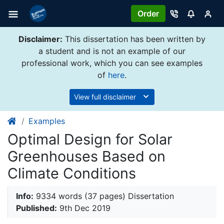
Order
Disclaimer:
This dissertation has been written by
a student and is not an example of our
professional work, which you can see examples
of
here
.
View full disclaimer
Examples
Optimal Design for Solar
Greenhouses Based on
Climate Conditions
Info:
9334 words (37 pages) Dissertation
Published:
9th Dec 2019