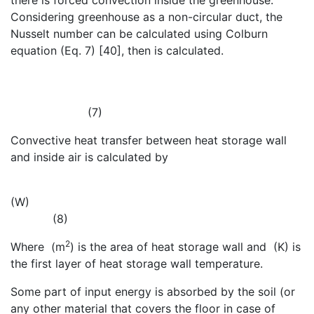
there is forced convection inside the greenhouse.
Considering greenhouse as a non-circular duct, the
Nusselt number can be calculated using Colburn
equation (Eq. 7) [40], then
is calculated.
(7)
Convective heat transfer between heat storage wall
and inside air is calculated by
(W)
(8)
2
Where
(m
) is the area of heat storage wall and
(K) is
the first layer of heat storage wall temperature.
Some part of input energy is absorbed by the soil (or
any other material that covers the floor in case of