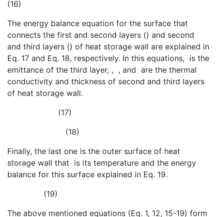
(16)
The energy balance equation for the surface that
connects the first and second layers (
) and second
and third layers (
) of heat storage wall are explained in
Eq. 17 and Eq. 18, respectively. In this equations,
is the
emittance of the third layer,
,
,
and
are the thermal
conductivity and thickness of second and third layers
of heat storage wall.
(17)
(18)
Finally, the last one is the outer surface of heat
storage wall that
is its temperature and the energy
balance for this surface explained in Eq. 19.
(19)
The above mentioned equations (Eq. 1, 12, 15-19) form