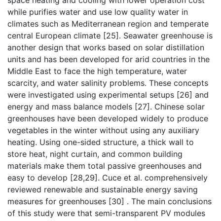
space heating and cooling with lower operation cost
while purifies water and use low quality water in
climates such as Mediterranean region and temperate
central European climate [25]. Seawater greenhouse is
another design that works based on solar distillation
units and has been developed for arid countries in the
Middle East to face the high temperature, water
scarcity, and water salinity problems. These concepts
were investigated using experimental setups [26] and
energy and mass balance models [27]. Chinese solar
greenhouses have been developed widely to produce
vegetables in the winter without using any auxiliary
heating. Using one-sided structure, a thick wall to
store heat, night curtain, and common building
materials make them total passive greenhouses and
easy to develop [28,29]. Cuce et al. comprehensively
reviewed renewable and sustainable energy saving
measures for greenhouses [30] . The main conclusions
of this study were that semi-transparent PV modules