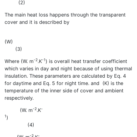
(2)
The main heat loss happens through the transparent
cover and it is described by
(W)
(3)
-2
-1
Where
(W. m
.K
) is overall heat transfer coefficient
which varies in day and night because of using thermal
insulation. These parameters are calculated by Eq. 4
for daytime and Eq. 5 for night time.
and
(K) is the
temperature of the inner side of cover and ambient
respectively.
-2
-
(W. m
.K
1
)
(4)
-2
-