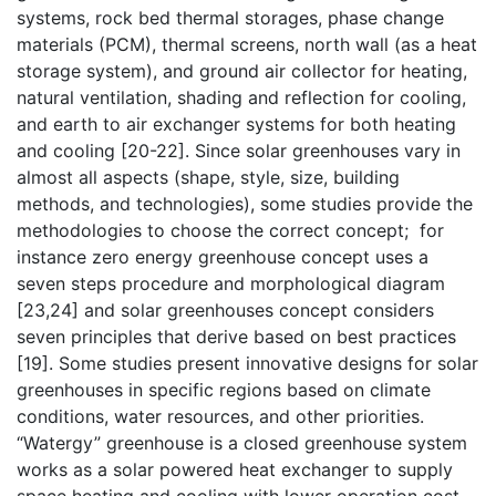
systems, rock bed thermal storages, phase change
materials (PCM), thermal screens, north wall (as a heat
storage system), and ground air collector for heating,
natural ventilation, shading and reflection for cooling,
and earth to air exchanger systems for both heating
and cooling [20-22]. Since solar greenhouses vary in
almost all aspects (shape, style, size, building
methods, and technologies), some studies provide the
methodologies to choose the correct concept; for
instance zero energy greenhouse concept uses a
seven steps procedure and morphological diagram
[23,24] and solar greenhouses concept considers
seven principles that derive based on best practices
[19]. Some studies present innovative designs for solar
greenhouses in specific regions based on climate
conditions, water resources, and other priorities.
“Watergy” greenhouse is a closed greenhouse system
works as a solar powered heat exchanger to supply