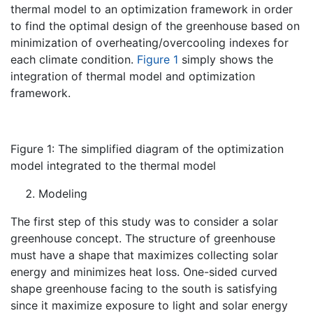
thermal model to an optimization framework in order
to find the optimal design of the greenhouse based on
minimization of overheating/overcooling indexes for
each climate condition.
Figure 1
simply shows the
integration of thermal model and optimization
framework.
Figure 1: The simplified diagram of the optimization
model integrated to the thermal model
Modeling
The first step of this study was to consider a solar
greenhouse concept. The structure of greenhouse
must have a shape that maximizes collecting solar
energy and minimizes heat loss. One-sided curved
shape greenhouse facing to the south is satisfying
since it maximize exposure to light and solar energy