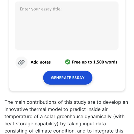
The main contributions of this study are to develop an
innovative thermal model to predict inside air
temperature of a solar greenhouse dynamically (with
heat storage capability) by taking input data
consisting of climate condition, and to integrate this