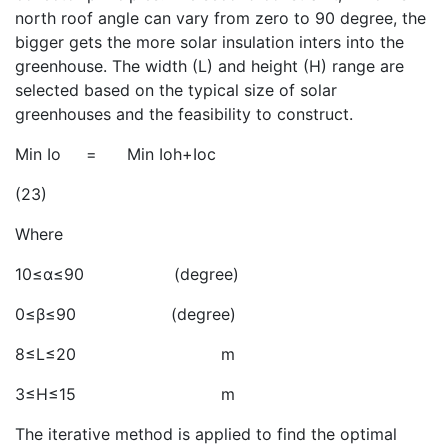
north roof angle can vary from zero to 90 degree, the
bigger
gets the more solar insulation inters into the
greenhouse. The width (L) and height (H) range are
selected based on the typical size of solar
greenhouses and the feasibility to construct.
Min Io = Min Ioh+Ioc
(23)
Where
10≤α≤90 (degree)
0≤β≤90 (degree)
8≤L≤20 m
3≤H≤15 m
The iterative method is applied to find the optimal