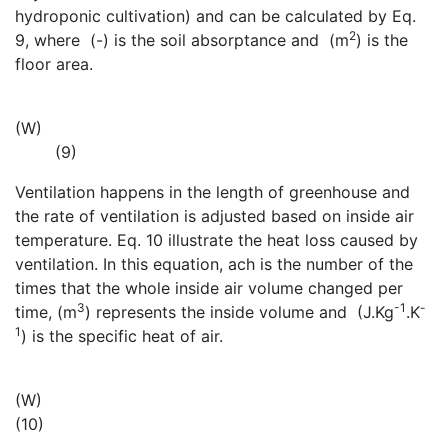
hydroponic cultivation) and can be calculated by Eq.
2
9, where
(-) is the soil absorptance and
(m
) is the
floor area.
(W)
(9)
Ventilation happens in the length of greenhouse and
the rate of ventilation is adjusted based on inside air
temperature. Eq. 10 illustrate the heat loss caused by
ventilation. In this equation, ach is the number of the
times that the whole inside air volume changed per
3
-1
-
time,
(m
) represents the inside volume and
(J.Kg
.K
1
) is the specific heat of air.
(W)
(10)