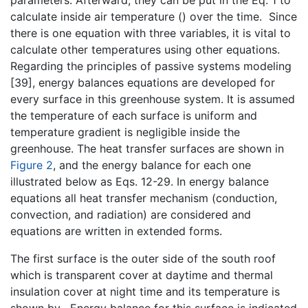
parameters. Afterward, they can be put in the Eq. 1 to
calculate inside air temperature (
) over the time. Since
there is one equation with three variables, it is vital to
calculate other temperatures using other equations.
Regarding the principles of passive systems modeling
[39], energy balances equations are developed for
every surface in this greenhouse system. It is assumed
the temperature of each surface is uniform and
temperature gradient is negligible inside the
greenhouse. The heat transfer surfaces are shown in
Figure 2
, and the energy balance for each one
illustrated below as Eqs. 12-29. In energy balance
equations all heat transfer mechanism (conduction,
convection, and radiation) are considered and
equations are written in extended forms.
The first surface is the outer side of the south roof
which is transparent cover at daytime and thermal
insulation cover at night time and its temperature is