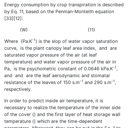
Energy consumption by crop transpiration is described
by Eq. 11, based on the Penman-Monteith equation
[33][12]:
(W) (11)
-1
Where
(Pa.K
) is the slop of water vapor saturation
curve,
is the plant canopy leaf area index,
and
are
saturated vapor pressure of the air (at leaf
temperature) and water vapor pressure of the air in
-1
Pa,
is the psychometric constant of 0.0646 kPa.K
,
and
and
are the leaf aerodynamic and stomatal
-1
-1
resistance of the leaves of 150 s.m
and 290 s.m
,
respectively.
In order to predict inside air temperature, it is
necessary to realize the temperature of the inner side
of the cover (
) and the first layer of heat storage wall
temperature (
) which are the time-dependent