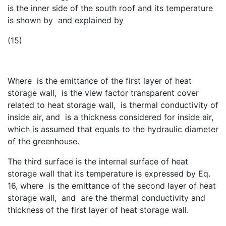
is the inner side of the south roof and its temperature
is shown by
and explained by
(15)
Where
is the emittance of the first layer of heat
storage wall,
is the view factor transparent cover
related to heat storage wall,
is thermal conductivity of
inside air, and
is a thickness considered for inside air,
which is assumed that equals to the hydraulic diameter
of the greenhouse.
The third surface is the internal surface of heat
storage wall that its temperature is expressed by Eq.
16, where
is the emittance of the second layer of heat
storage wall,
and
are the thermal conductivity and
thickness of the first layer of heat storage wall.