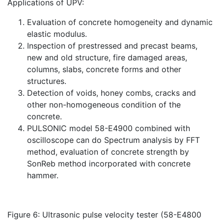
Applications of UPV:
Evaluation of concrete homogeneity and dynamic
elastic modulus.
Inspection of prestressed and precast beams,
new and old structure, fire damaged areas,
columns, slabs, concrete forms and other
structures.
Detection of voids, honey combs, cracks and
other non-homogeneous condition of the
concrete.
PULSONIC model 58-E4900 combined with
oscilloscope can do Spectrum analysis by FFT
method, evaluation of concrete strength by
SonReb method incorporated with concrete
hammer.
Figure 6: Ultrasonic pulse velocity tester (58-E4800