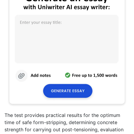
The test provides practical results for the optimum
time of safe form-stripping, determining concrete
strength for carrying out post-tensioning, evaluation