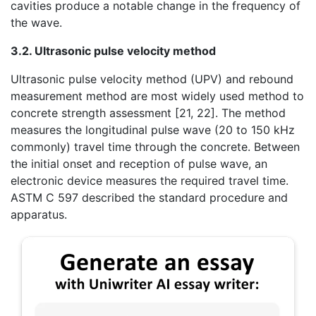
cavities produce a notable change in the frequency of
the wave.
3.2. Ultrasonic pulse velocity method
Ultrasonic pulse velocity method (UPV) and rebound
measurement method are most widely used method to
concrete strength assessment [21, 22]. The method
measures the longitudinal pulse wave (20 to 150 kHz
commonly) travel time through the concrete. Between
the initial onset and reception of pulse wave, an
electronic device measures the required travel time.
ASTM C 597 described the standard procedure and
apparatus.