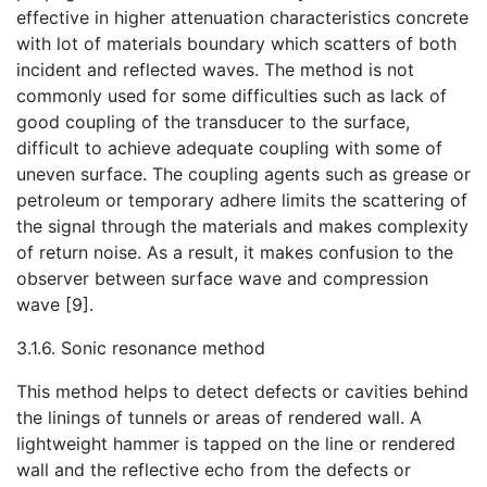
effective in higher attenuation characteristics concrete
with lot of materials boundary which scatters of both
incident and reflected waves. The method is not
commonly used for some difficulties such as lack of
good coupling of the transducer to the surface,
difficult to achieve adequate coupling with some of
uneven surface. The coupling agents such as grease or
petroleum or temporary adhere limits the scattering of
the signal through the materials and makes complexity
of return noise. As a result, it makes confusion to the
observer between surface wave and compression
wave [9].
3.1.6. Sonic resonance method
This method helps to detect defects or cavities behind
the linings of tunnels or areas of rendered wall. A
lightweight hammer is tapped on the line or rendered
wall and the reflective echo from the defects or