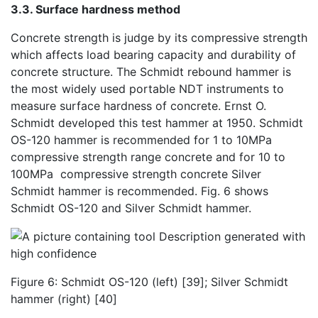
3.3. Surface hardness method
Concrete strength is judge by its compressive strength
which affects load bearing capacity and durability of
concrete structure. The Schmidt rebound hammer is
the most widely used portable NDT instruments to
measure surface hardness of concrete. Ernst O.
Schmidt developed this test hammer at 1950. Schmidt
OS-120 hammer is recommended for 1 to 10MPa
compressive strength range concrete and for 10 to
100MPa compressive strength concrete Silver
Schmidt hammer is recommended. Fig. 6 shows
Schmidt OS-120 and Silver Schmidt hammer.
Figure 6: Schmidt OS-120 (left) [39]; Silver Schmidt
hammer (right) [40]