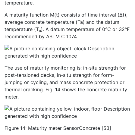
temperature.
A maturity function M(t) consists of time interval (Δt),
average concrete temperature (Ta) and the datum
temperature (T
). A datum temperature of 0°C or 32°F
o
recommended by ASTM C 1074.
The use of maturity monitoring is: in-situ strength for
post-tensioned decks, in-situ strength for form-
jumping or cycling, and mass concrete protection or
thermal cracking. Fig. 14 shows the concrete maturity
meter.
Figure 14: Maturity meter SensorConcrete [53]