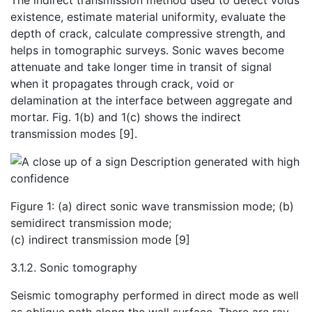
The indirect transmission method used to detect voids
existence, estimate material uniformity, evaluate the
depth of crack, calculate compressive strength, and
helps in tomographic surveys. Sonic waves become
attenuate and take longer time in transit of signal
when it propagates through crack, void or
delamination at the interface between aggregate and
mortar. Fig. 1(b) and 1(c) shows the indirect
transmission modes [9].
Figure 1: (a) direct sonic wave transmission mode; (b)
semidirect transmission mode;
(c) indirect transmission mode [9]
3.1.2. Sonic tomography
Seismic tomography performed in direct mode as well