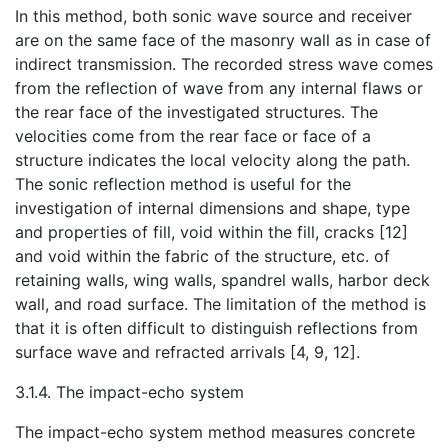
In this method, both sonic wave source and receiver
are on the same face of the masonry wall as in case of
indirect transmission. The recorded stress wave comes
from the reflection of wave from any internal flaws or
the rear face of the investigated structures. The
velocities come from the rear face or face of a
structure indicates the local velocity along the path.
The sonic reflection method is useful for the
investigation of internal dimensions and shape, type
and properties of fill, void within the fill, cracks [12]
and void within the fabric of the structure, etc. of
retaining walls, wing walls, spandrel walls, harbor deck
wall, and road surface. The limitation of the method is
that it is often difficult to distinguish reflections from
surface wave and refracted arrivals [4, 9, 12].
3.1.4. The impact-echo system
The impact-echo system method measures concrete