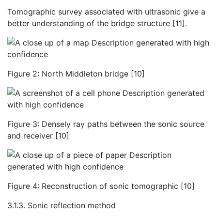
Tomographic survey associated with ultrasonic give a
better understanding of the bridge structure [11].
Figure 2: North Middleton bridge [10]
Figure 3: Densely ray paths between the sonic source
and receiver [10]
Figure 4: Reconstruction of sonic tomographic [10]
3.1.3. Sonic reflection method