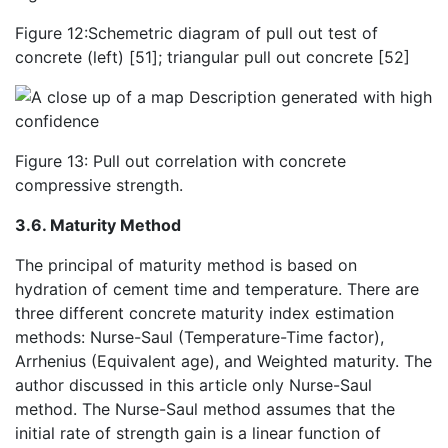
Figure 12:Schemetric diagram of pull out test of
concrete (left) [51]; triangular pull out concrete [52]
Figure 13: Pull out correlation with concrete
compressive strength.
3.6. Maturity Method
The principal of maturity method is based on
hydration of cement time and temperature. There are
three different concrete maturity index estimation
methods: Nurse-Saul (Temperature-Time factor),
Arrhenius (Equivalent age), and Weighted maturity. The
author discussed in this article only Nurse-Saul
method. The Nurse-Saul method assumes that the
initial rate of strength gain is a linear function of