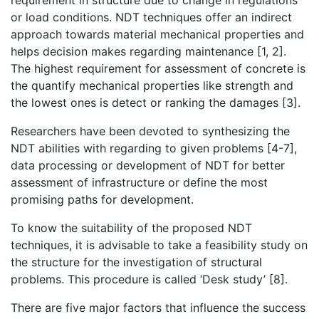
requirement in structure due to change in regulations
or load conditions. NDT techniques offer an indirect
approach towards material mechanical properties and
helps decision makes regarding maintenance [1, 2].
The highest requirement for assessment of concrete is
the quantify mechanical properties like strength and
the lowest ones is detect or ranking the damages [3].
Researchers have been devoted to synthesizing the
NDT abilities with regarding to given problems [4-7],
data processing or development of NDT for better
assessment of infrastructure or define the most
promising paths for development.
To know the suitability of the proposed NDT
techniques, it is advisable to take a feasibility study on
the structure for the investigation of structural
problems. This procedure is called ‘Desk study’ [8].
There are five major factors that influence the success