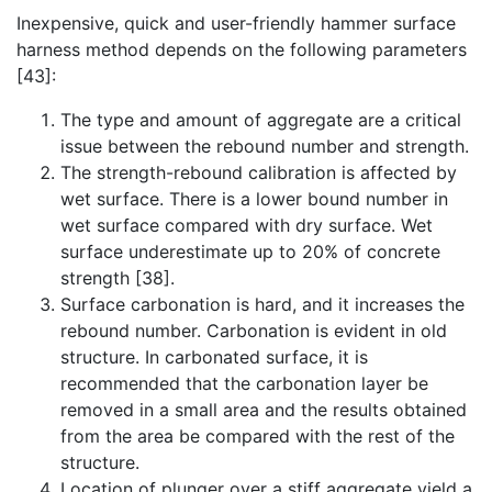
Inexpensive, quick and user-friendly hammer surface
harness method depends on the following parameters
[43]:
The type and amount of aggregate are a critical
issue between the rebound number and strength.
The strength-rebound calibration is affected by
wet surface. There is a lower bound number in
wet surface compared with dry surface. Wet
surface underestimate up to 20% of concrete
strength [38].
Surface carbonation is hard, and it increases the
rebound number. Carbonation is evident in old
structure. In carbonated surface, it is
recommended that the carbonation layer be
removed in a small area and the results obtained
from the area be compared with the rest of the
structure.
Location of plunger over a stiff aggregate yield a