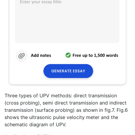
Three types of UPV methods: direct transmission
(cross probing), semi direct transmission and indirect
transmission (surface probing) as shown in fig.7. Fig.6
shows the ultrasonic pulse velocity meter and the
schematic diagram of UPV.