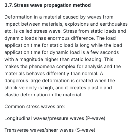
3.7. Stress wave propagation method
Deformation in a material caused by waves from
impact between materials, explosions and earthquakes
etc. is called stress wave. Stress from static loads and
dynamic loads has enormous difference. The load
application time for static load is long while the load
application time for dynamic load is a few seconds
with a magnitude higher than static loading. This
makes the phenomena complex for analysis and the
materials behaves differently than normal. A
dangerous large deformation is created when the
shock velocity is high, and it creates plastic and
elastic deformation in the material.
Common stress waves are:
Longitudinal waves/pressure waves (P-wave)
Transverse waves/shear waves (S-wave)