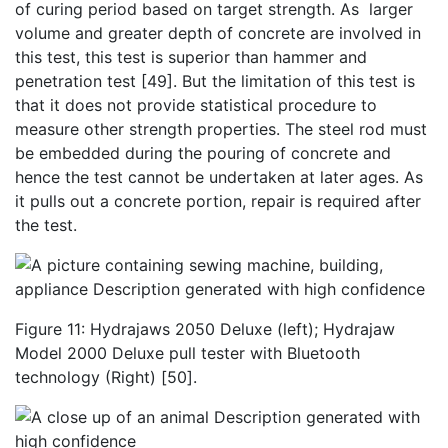
of curing period based on target strength. As larger
volume and greater depth of concrete are involved in
this test, this test is superior than hammer and
penetration test [49]. But the limitation of this test is
that it does not provide statistical procedure to
measure other strength properties. The steel rod must
be embedded during the pouring of concrete and
hence the test cannot be undertaken at later ages. As
it pulls out a concrete portion, repair is required after
the test.
Figure 11: Hydrajaws 2050 Deluxe (left); Hydrajaw
Model 2000 Deluxe pull tester with Bluetooth
technology (Right) [50].