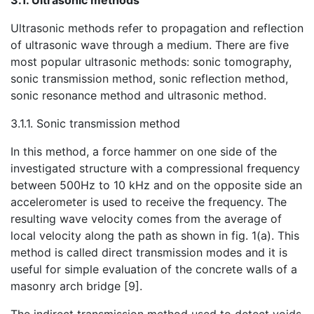
3.1. Ultrasonic methods
Ultrasonic methods refer to propagation and reflection
of ultrasonic wave through a medium. There are five
most popular ultrasonic methods: sonic tomography,
sonic transmission method,
sonic reflection method,
sonic resonance method and ultrasonic method.
3.1.1. Sonic transmission method
In this method, a force hammer on one side of the
investigated structure with a compressional frequency
between 500Hz to 10 kHz and on the opposite side an
accelerometer is used to receive the frequency. The
resulting wave velocity comes from the average of
local velocity along the path as shown in fig. 1(a). This
method is called direct transmission modes and it is
useful for simple evaluation of the concrete walls of a
masonry arch bridge [9].