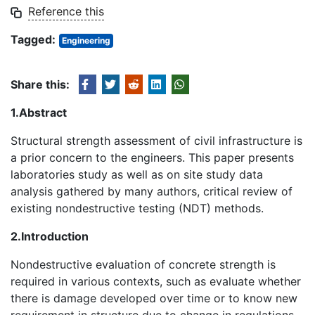
Reference this
Tagged:
Engineering
Share this:
1.Abstract
Structural strength assessment of civil infrastructure is
a prior concern to the engineers. This paper presents
laboratories study as well as on site study data
analysis gathered by many authors, critical review of
existing nondestructive testing (NDT) methods.
2.Introduction
Nondestructive evaluation of concrete strength is
required in various contexts, such as evaluate whether
there is damage developed over time or to know new