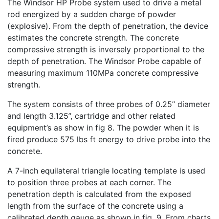
The Windsor HP Probe system used to drive a metal
rod energized by a sudden charge of powder
(explosive). From the depth of penetration, the device
estimates the concrete strength. The concrete
compressive strength is inversely proportional to the
depth of penetration. The Windsor Probe capable of
measuring maximum 110MPa concrete compressive
strength.
The system consists of three probes of 0.25’’ diameter
and length 3.125”, cartridge and other related
equipment’s as show in fig 8. The powder when it is
fired produce 575 lbs ft energy to drive probe into the
concrete.
A 7-inch
equilateral triangle locating template is used
to position
three probes at each corner. The
penetration depth is calculated from the exposed
length from the surface of the concrete using a
calibrated depth gauge as shown in fig. 9. From charts