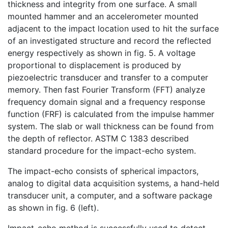
thickness and integrity from one surface. A small
mounted hammer and an accelerometer mounted
adjacent to the impact location used to hit the surface
of an investigated structure and record the reflected
energy respectively as shown in fig. 5. A voltage
proportional to displacement is produced by
piezoelectric transducer and transfer to a computer
memory. Then fast Fourier Transform (FFT) analyze
frequency domain signal and a frequency response
function (FRF) is calculated from the impulse hammer
system. The slab or wall thickness can be found from
the depth of reflector. ASTM C 1383 described
standard procedure for the impact-echo system.
The impact-echo consists of spherical impactors,
analog to digital data acquisition systems, a hand-held
transducer unit, a computer, and a software package
as shown in fig. 6 (left).