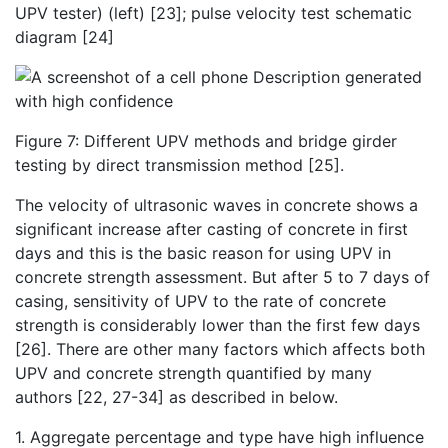
UPV tester) (left) [23]; pulse velocity test schematic
diagram [24]
Figure 7: Different UPV methods and bridge girder
testing by direct transmission method [25].
The velocity of ultrasonic waves in concrete shows a
significant increase after casting of concrete in first
days and this is the basic reason for using UPV in
concrete strength assessment. But after 5 to 7 days of
casing, sensitivity of UPV to the rate of concrete
strength is considerably lower than the first few days
[26]. There are other many factors which affects both
UPV and concrete strength quantified by many
authors [22, 27-34] as described in below.
1. Aggregate percentage and type have high influence