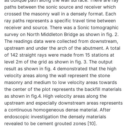
as oblique path along the wall surface. There are ray
paths between the sonic source and receiver which
crossed the masonry wall in a densely format. Each
ray paths represents a specific travel time between
receiver and source. There was a Sonic tomographic
survey on North Middleton Bridge as shown in fig. 2.
The readings data were collected from downstream,
upstream and under the arch of the abutment. A total
of 142 straight rays were made from 15 stations at
level 2m of the grid as shown in fig. 3. The output
result as shown in fig. 4 demonstrated that the high
velocity areas along the wall represent the stone
masonry and medium to low velocity areas towards
the center of the plot represents the backfill materials
as shown in fig.4. High velocity areas along the
upstream and especially downstream areas represents
a continuous homogeneous dense material. After
endoscopic investigation the densely materials
revealed to be cement grouted zones [10].