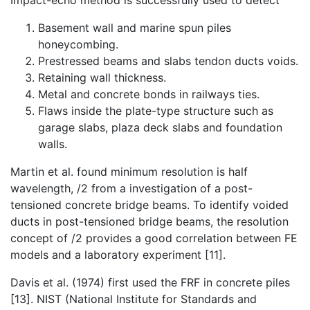
Impact-echo method is successfully used to detect
Basement wall and marine spun piles
honeycombing.
Prestressed beams and slabs tendon ducts voids.
Retaining wall thickness.
Metal and concrete bonds in railways ties.
Flaws inside the plate-type structure such as
garage slabs, plaza deck slabs and foundation
walls.
Martin et al. found minimum resolution is half
wavelength,
/2 from a investigation of a post-
tensioned concrete bridge beams. To identify voided
ducts in post-tensioned bridge beams, the resolution
concept of
/2 provides a good correlation between FE
models and a laboratory experiment [11].
Davis et al. (1974) first used the FRF in concrete piles
[13]. NIST (National Institute for Standards and