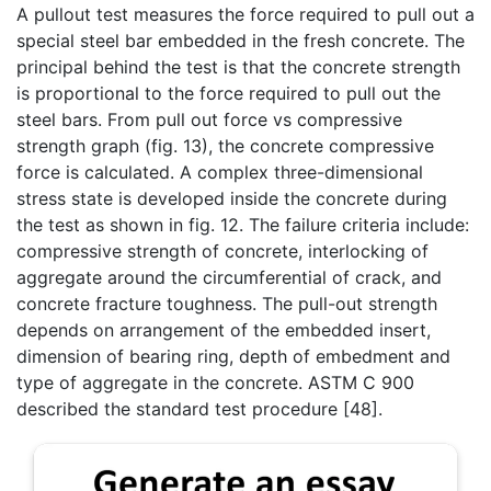
A pullout test measures the force required to pull out a
special steel bar embedded in the fresh concrete. The
principal behind the test is that the concrete strength
is proportional to the force required to pull out the
steel bars. From pull out force vs compressive
strength graph (fig. 13), the concrete compressive
force is calculated. A complex three-dimensional
stress state is developed inside the concrete during
the test as shown in fig. 12. The failure criteria include:
compressive strength of concrete, interlocking of
aggregate around the circumferential of crack, and
concrete fracture toughness. The pull-out strength
depends on arrangement of the embedded insert,
dimension of bearing ring, depth of embedment and
type of aggregate in the concrete. ASTM C 900
described the standard test procedure [48].