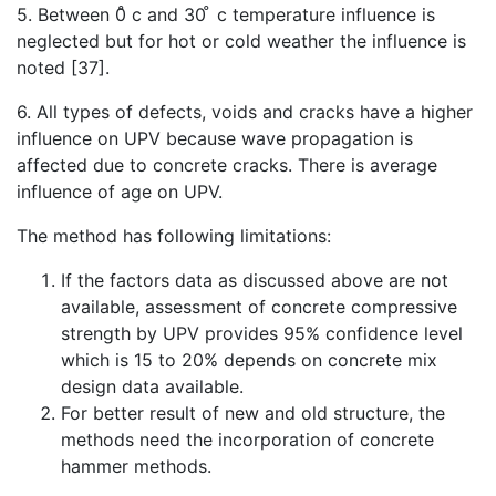
5. Between 0̊ c and 30 ̊ c temperature influence is
neglected but for hot or cold weather the influence is
noted [37].
6. All types of defects, voids and cracks have a higher
influence on UPV because wave propagation is
affected due to concrete cracks. There is average
influence of age on UPV.
The method has following limitations:
If the factors data as discussed above are not
available, assessment of concrete compressive
strength by UPV provides 95% confidence level
which is 15 to 20% depends on concrete mix
design data available.
For better result of new and old structure, the
methods need the incorporation of concrete
hammer methods.