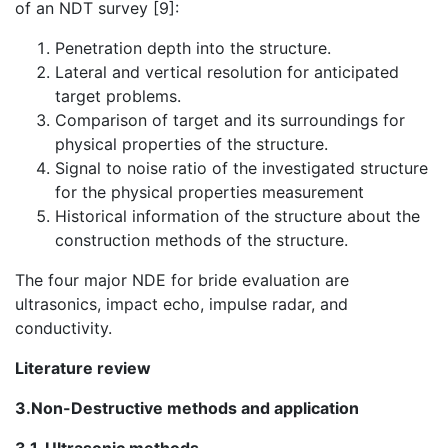
of an NDT survey [9]:
Penetration depth into the structure.
Lateral and vertical resolution for anticipated
target problems.
Comparison of target and its surroundings for
physical properties of the structure.
Signal to noise ratio of the investigated structure
for the physical properties measurement
Historical information of the structure about the
construction methods of the structure.
The four major NDE for bride evaluation are
ultrasonics, impact echo, impulse radar, and
conductivity.
Literature review
3.Non-Destructive methods and application