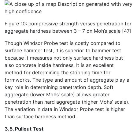
Figure 10: compressive strength verses penetration for
aggregate hardness between 3 – 7 on Moh’s scale [47]
Though Windsor Probe test is costly compared to
surface hammer test, it is superior to hammer test
because it measures not only surface hardness but
also concrete inside hardness. It is an excellent
method for determining the stripping time for
formworks. The type and amount of aggregate play a
key role in determining penetration depth. Soft
aggregate (lower Mohs’ scale) allows greater
penetration than hard aggregate (higher Mohs’ scale).
The variation in data in Windsor Probe test is higher
than surface hardness method.
3.5. Pullout Test