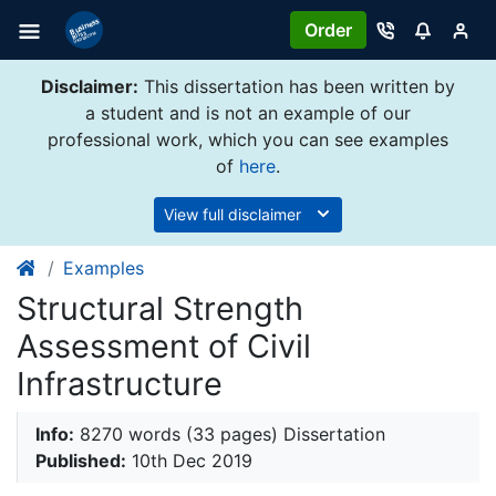
Order
Disclaimer:
This dissertation has been written by
a student and is not an example of our
professional work, which you can see examples
of
here
.
View full disclaimer
Examples
Structural Strength
Assessment of Civil
Infrastructure
Info:
8270 words (33 pages) Dissertation
Published:
10th Dec 2019