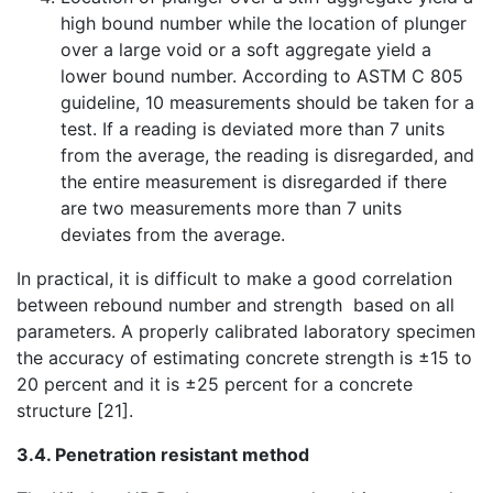
high bound number while the location of plunger
over a large void or a soft aggregate yield a
lower bound number. According to ASTM C 805
guideline, 10 measurements should be taken for a
test. If a reading is deviated more than 7 units
from the average, the reading is disregarded, and
the entire measurement is disregarded if there
are two measurements more than 7 units
deviates from the average.
In practical, it is difficult to make a good correlation
between rebound number and strength based on all
parameters. A properly calibrated laboratory specimen
the accuracy of estimating concrete strength is ±15 to
20 percent and it is ±25 percent for a concrete
structure [21].
3.4. Penetration resistant method