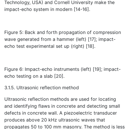
Technology, USA) and Cornell University make the
impact-echo system in modern [14-16].
Figure 5: Back and forth propagation of compression
wave generated from a hammer (left) [17]; impact-
echo test experimental set up (right) [18].
Figure 6: Impact-echo instruments (left) [19]; impact-
echo testing on a slab [20].
3.1.5. Ultrasonic reflection method
Ultrasonic reflection methods are used for locating
and identifying flaws in concrete and detecting small
defects in concrete wall. A piezoelectric transducer
produces above 20 kHz ultrasonic waves that
propagates 50 to 100 mm masonry. The method is less