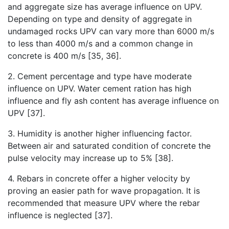
and aggregate size has average influence on UPV.
Depending on type and density of aggregate in
undamaged rocks UPV can vary more than 6000 m/s
to less than 4000 m/s and a common change in
concrete is 400 m/s [35, 36].
2. Cement percentage and type have moderate
influence on UPV. Water cement ration has high
influence and fly ash content has average influence on
UPV [37].
3. Humidity is another higher influencing factor.
Between air and saturated condition of concrete the
pulse velocity may increase up to 5% [38].
4. Rebars in concrete offer a higher velocity by
proving an easier path for wave propagation. It is
recommended that measure UPV where the rebar
influence is neglected [37].