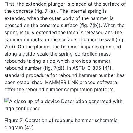
First, the extended plunger is placed at the surface of
the concrete (fig. 7 (a)). The internal spring is
extended when the outer body of the hammer is
pressed on the concrete surface (fig. 7(b)). When the
spring is fully extended the latch is released and the
hammer impacts on the surface of concrete wall (fig.
7(c)). On the plunger the hammer impacts upon and
along a guide-scale the spring-controlled mass
rebounds taking a ride which provides hammer
rebound number (fig. 7(d)). In ASTM C 805 [41],
standard procedure for rebound hammer number has
been established. HAMMER LINK proceq software
offer the rebound number computation platform.
Figure 7: Operation of rebound hammer schematic
diagram [42].