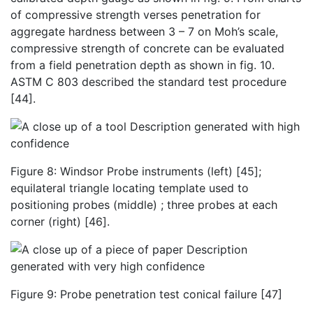
of
compressive strength verses penetration for
aggregate hardness between 3 – 7 on Moh’s scale,
compressive strength of concrete can be evaluated
from a field penetration depth as shown in fig. 10.
ASTM C 803 described the standard test procedure
[44].
Figure 8: Windsor Probe instruments (left) [45];
equilateral triangle locating template used to
positioning probes (middle) ; three probes at each
corner (right) [46].
Figure 9: Probe penetration test conical failure [47]