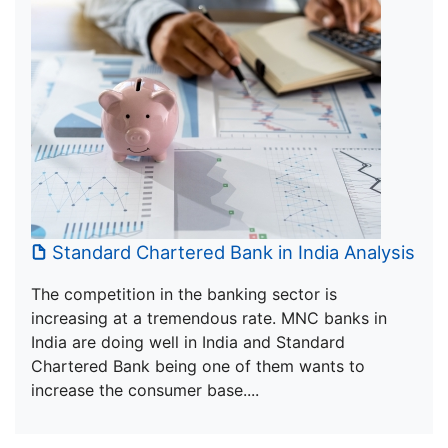
Standard Chartered Bank in India Analysis
The competition in the banking sector is
increasing at a tremendous rate. MNC banks in
India are doing well in India and Standard
Chartered Bank being one of them wants to
increase the consumer base....