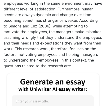
employees working in the same environment may have
different level of satisfaction. Furthermore, human
needs are always dynamic and change over time
becoming sometimes stronger or weaker. According
to Simons and Enz (2006), while attempting to
motivate the employees, the managers make mistakes
assuming wrongly that they understand the employees
and their needs and expectations they want from their
work. This research work, therefore, focuses on the
factors motivating employees and helping managers
to understand their employees. In this context, the
questions related to the research are: