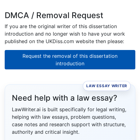
DMCA / Removal Request
If you are the original writer of this dissertation
introduction and no longer wish to have your work
published on the UKDiss.com website then please:
Request the removal of this dissertation
introduction
LAW ESSAY WRITER
Need help with a law essay?
LawWriter.ai is built specifically for legal writing,
helping with law essays, problem questions,
case notes and research support with structure,
authority and critical insight.