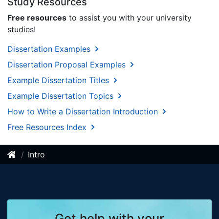
Study Resources
Free resources
to assist you with your university
studies!
Dissertation Examples
Dissertation Proposal Examples
Example Dissertation Titles
Example Dissertation Topics
How to Write a Dissertation Introduction
Free Resources Index
Intro
Get help with your