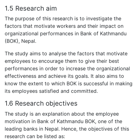
1.5 Research aim
The purpose of this research is to investigate the
factors that motivate workers and their impact on
organizational performances in Bank of Kathmandu
(BOK), Nepal.
The study aims to analyse the factors that motivate
employees to encourage them to give their best
performances in order to increase the organizational
effectiveness and achieve its goals. It also aims to
know the extent to which BOK is successful in making
its employees satisfied and committed.
1.6 Research objectives
The study is an explanation about the employee
motivation in Bank of Kathmandu BOK, one of the
leading banks in Nepal. Hence, the objectives of this
research can be listed as: