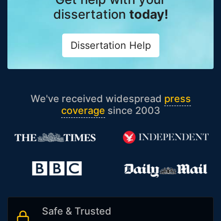
dissertation
today!
Dissertation Help
We've received widespread
press
coverage
since 2003
Safe & Trusted