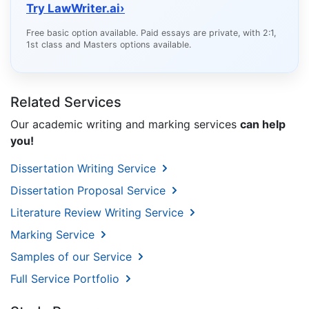
Try LawWriter.ai
›
Free basic option available. Paid essays are private, with 2:1,
1st class and Masters options available.
Related Services
Our academic writing and marking services
can help
you!
Dissertation Writing Service
Dissertation Proposal Service
Literature Review Writing Service
Marking Service
Samples of our Service
Full Service Portfolio