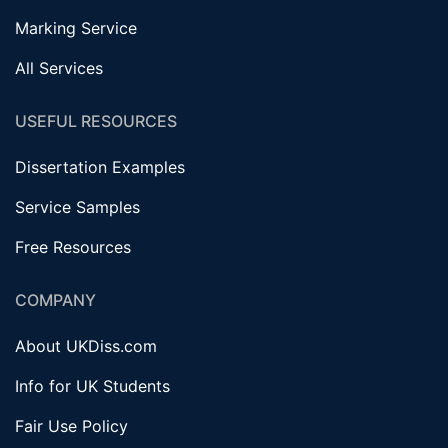
Marking Service
All Services
USEFUL RESOURCES
Dissertation Examples
Service Samples
Free Resources
COMPANY
About UKDiss.com
Info for UK Students
Fair Use Policy