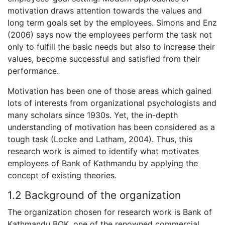
motivation draws attention towards the values and
long term goals set by the employees. Simons and Enz
(2006) says now the employees perform the task not
only to fulfill the basic needs but also to increase their
values, become successful and satisfied from their
performance.
Motivation has been one of those areas which gained
lots of interests from organizational psychologists and
many scholars since 1930s. Yet, the in-depth
understanding of motivation has been considered as a
tough task (Locke and Latham, 2004). Thus, this
research work is aimed to identify what motivates
employees of Bank of Kathmandu by applying the
concept of existing theories.
1.2 Background of the organization
The organization chosen for research work is Bank of
Kathmandu BOK, one of the renowned commercial