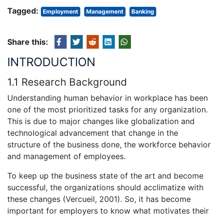
Tagged:
Employment
Management
Banking
Share this:
INTRODUCTION
1.1 Research Background
Understanding human behavior in workplace has been
one of the most prioritized tasks for any organization.
This is due to major changes like globalization and
technological advancement that change in the
structure of the business done, the workforce behavior
and management of employees.
To keep up the business state of the art and become
successful, the organizations should acclimatize with
these changes (Vercueil, 2001). So, it has become
important for employers to know what motivates their