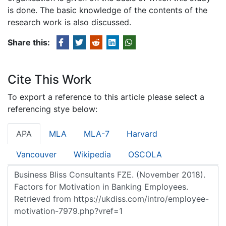
is done. The basic knowledge of the contents of the
research work is also discussed.
Share this:
Cite This Work
To export a reference to this article please select a
referencing stye below:
APA
MLA
MLA-7
Harvard
Vancouver
Wikipedia
OSCOLA