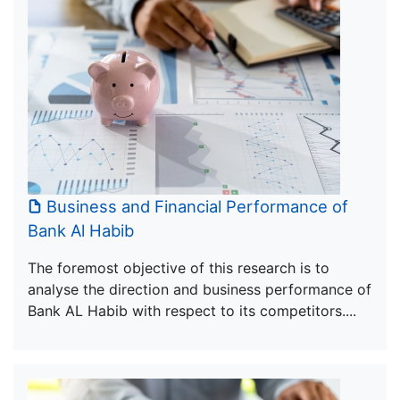
Business and Financial Performance of
Bank Al Habib
The foremost objective of this research is to
analyse the direction and business performance of
Bank AL Habib with respect to its competitors....