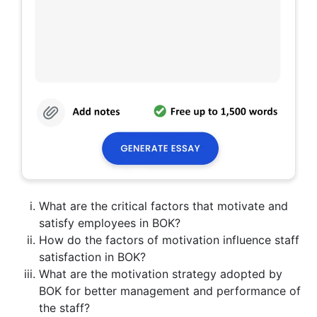
What are the critical factors that motivate and
satisfy employees in BOK?
How do the factors of motivation influence staff
satisfaction in BOK?
What are the motivation strategy adopted by
BOK for better management and performance of
the staff?