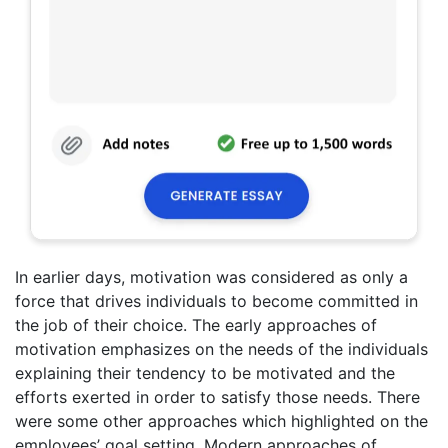
In earlier days, motivation was considered as only a
force that drives individuals to become committed in
the job of their choice. The early approaches of
motivation emphasizes on the needs of the individuals
explaining their tendency to be motivated and the
efforts exerted in order to satisfy those needs. There
were some other approaches which highlighted on the
employees’ goal setting. Modern approaches of