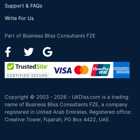
Support & FAQs
Write For Us
Part of Business Bliss Consultants FZE
Copyright © 2003 - 2026 - UKDiss.com is a trading
name of Business Bliss Consultants FZE, a company
registered in United Arab Emirates. Registered office:
Creative Tower, Fujairah, PO Box 4422, UAE.