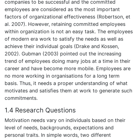
companies to be successful and the committed
employees are considered as the most important
factors of organizational effectiveness (Robertson, et
al. 2007). However, retaining committed employees
within organization is not an easy task. The employees
of modern era work to satisfy the needs as well as
achieve their individual goals (Drake and Kossen,
2002). Gubman (2003) pointed out the increasing
trend of employees doing many jobs at a time in their
career and have become more mobile. Employees are
no more working in organisations for a long term
basis. Thus, it needs a proper understanding of what
motivates and satisfies them at work to generate such
commitments.
1.4 Research Questions
Motivation needs vary on individuals based on their
level of needs, backgrounds, expectations and
personal traits. In simple words, two different