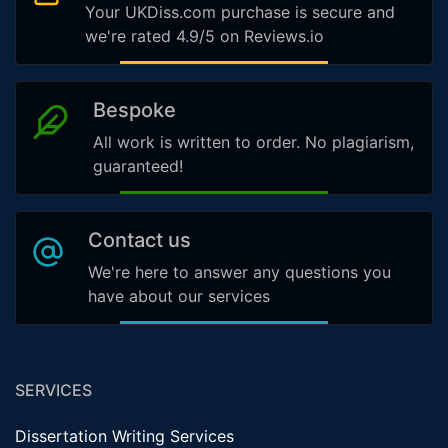
Your UKDiss.com purchase is secure and
we're rated 4.9/5 on Reviews.io
Bespoke
All work is written to order. No plagiarism,
guaranteed!
Contact us
We're here to answer any questions you
have about our services
SERVICES
Dissertation Writing Services