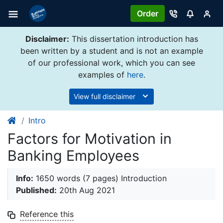
Order
Disclaimer:
This dissertation introduction has
been written by a student and is not an example
of our professional work, which you can see
examples of
here
.
View full disclaimer
Intro
Factors for Motivation in
Banking Employees
Info:
1650 words (7 pages) Introduction
Published:
20th Aug 2021
Reference this