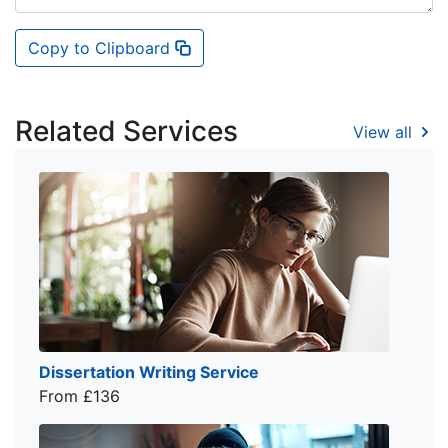
Copy to Clipboard
Related Services
View all
Dissertation Writing Service
From £136