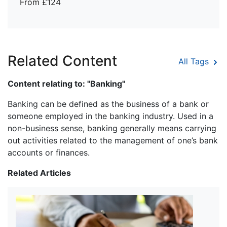
From £124
Related Content
All Tags
Content relating to: "Banking"
Banking can be defined as the business of a bank or
someone employed in the banking industry. Used in a
non-business sense, banking generally means carrying
out activities related to the management of one’s bank
accounts or finances.
Related Articles