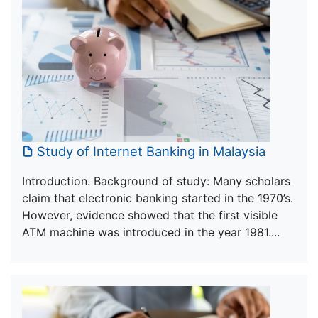
Study of Internet Banking in Malaysia
Introduction. Background of study: Many scholars
claim that electronic banking started in the 1970’s.
However, evidence showed that the first visible
ATM machine was introduced in the year 1981....