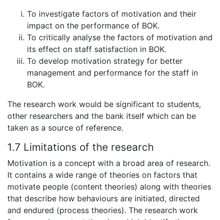
To investigate factors of motivation and their
impact on the performance of BOK.
To critically analyse the factors of motivation and
its effect on staff satisfaction in BOK.
To develop motivation strategy for better
management and performance for the staff in
BOK.
The research work would be significant to students,
other researchers and the bank itself which can be
taken as a source of reference.
1.7 Limitations of the research
Motivation is a concept with a broad area of research.
It contains a wide range of theories on factors that
motivate people (content theories) along with theories
that describe how behaviours are initiated, directed
and endured (process theories). The research work