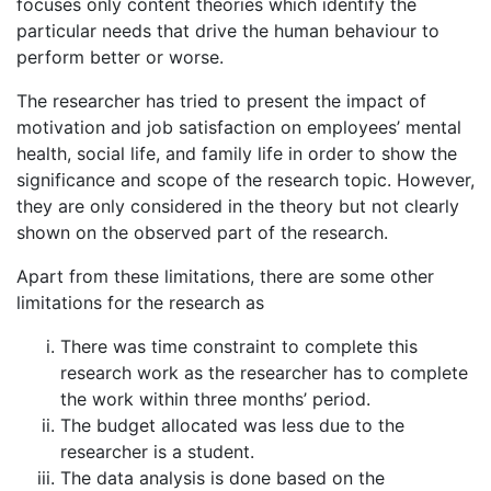
focuses only content theories which identify the
particular needs that drive the human behaviour to
perform better or worse.
The researcher has tried to present the impact of
motivation and job satisfaction on employees’ mental
health, social life, and family life in order to show the
significance and scope of the research topic. However,
they are only considered in the theory but not clearly
shown on the observed part of the research.
Apart from these limitations, there are some other
limitations for the research as
There was time constraint to complete this
research work as the researcher has to complete
the work within three months’ period.
The budget allocated was less due to the
researcher is a student.
The data analysis is done based on the