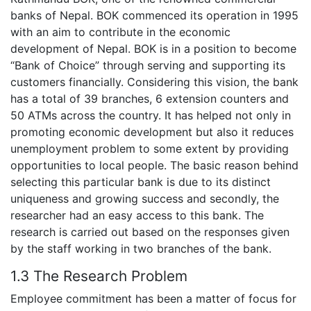
banks of Nepal. BOK commenced its operation in 1995
with an aim to contribute in the economic
development of Nepal. BOK is in a position to become
“Bank of Choice” through serving and supporting its
customers financially. Considering this vision, the bank
has a total of 39 branches, 6 extension counters and
50 ATMs across the country. It has helped not only in
promoting economic development but also it reduces
unemployment problem to some extent by providing
opportunities to local people. The basic reason behind
selecting this particular bank is due to its distinct
uniqueness and growing success and secondly, the
researcher had an easy access to this bank. The
research is carried out based on the responses given
by the staff working in two branches of the bank.
1.3 The Research Problem
Employee commitment has been a matter of focus for