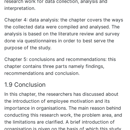
research work for data collection, analysis and
interpretation.
Chapter 4: data analysis: the chapter covers the ways
the collected data were compiled and analysed. The
analysis is based on the literature review and survey
done via questionnaires in order to best serve the
purpose of the study.
Chapter 5: conclusions and recommendations: this
chapter contains three parts namely findings,
recommendations and conclusion.
1.9 Conclusion
In this chapter, the researchers has discussed about
the introduction of employee motivation and its
importance in organisations. The main reason behind
conducting this research work, the problem area, and
the limitations are clarified. A brief introduction of
organisation is given on the basis of which this study