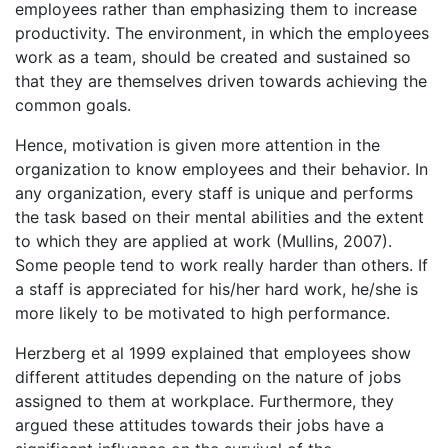
employees rather than emphasizing them to increase
productivity. The environment, in which the employees
work as a team, should be created and sustained so
that they are themselves driven towards achieving the
common goals.
Hence, motivation is given more attention in the
organization to know employees and their behavior. In
any organization, every staff is unique and performs
the task based on their mental abilities and the extent
to which they are applied at work (Mullins, 2007).
Some people tend to work really harder than others. If
a staff is appreciated for his/her hard work, he/she is
more likely to be motivated to high performance.
Herzberg et al 1999 explained that employees show
different attitudes depending on the nature of jobs
assigned to them at workplace. Furthermore, they
argued these attitudes towards their jobs have a