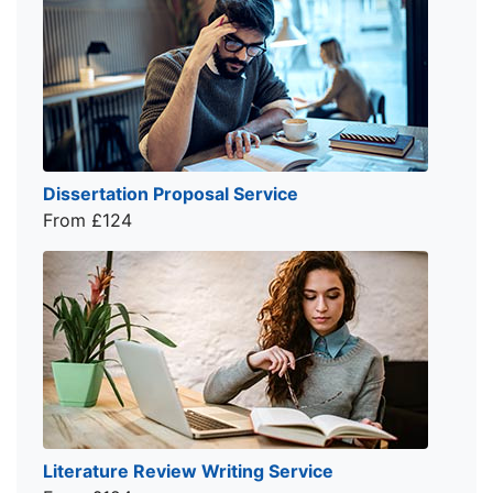
Dissertation Proposal Service
From £124
Literature Review Writing Service