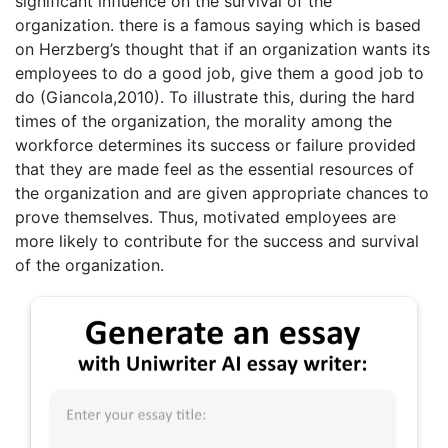
significant influence on the survival of the
organization. there is a famous saying which is based
on Herzberg’s thought that if an organization wants its
employees to do a good job, give them a good job to
do (Giancola,2010). To illustrate this, during the hard
times of the organization, the morality among the
workforce determines its success or failure provided
that they are made feel as the essential resources of
the organization and are given appropriate chances to
prove themselves. Thus, motivated employees are
more likely to contribute for the success and survival
of the organization.