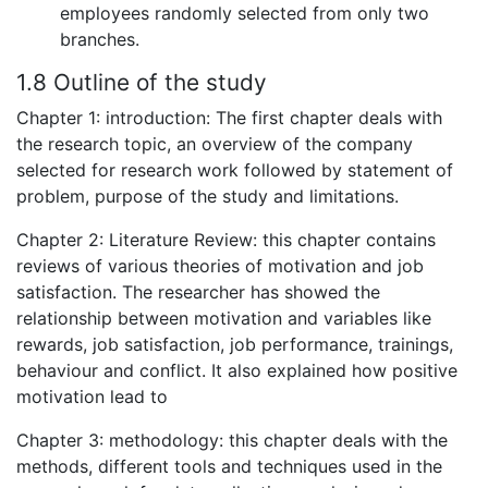
employees randomly selected from only two
branches.
1.8 Outline of the study
Chapter 1: introduction: The first chapter deals with
the research topic, an overview of the company
selected for research work followed by statement of
problem, purpose of the study and limitations.
Chapter 2: Literature Review: this chapter contains
reviews of various theories of motivation and job
satisfaction. The researcher has showed the
relationship between motivation and variables like
rewards, job satisfaction, job performance, trainings,
behaviour and conflict. It also explained how positive
motivation lead to
Chapter 3: methodology: this chapter deals with the
methods, different tools and techniques used in the