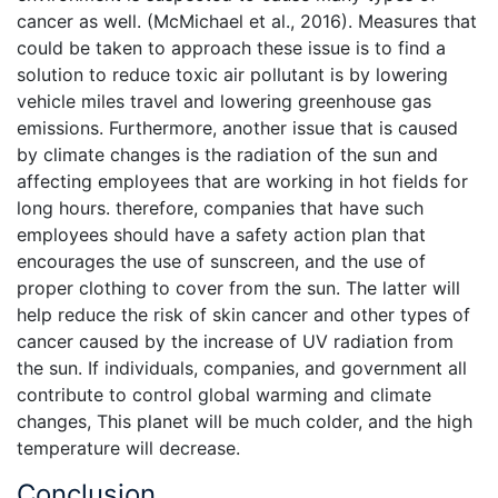
cancer as well. (McMichael et al., 2016). Measures that
could be taken to approach these issue is to find a
solution to reduce toxic air pollutant is by lowering
vehicle miles travel and lowering greenhouse gas
emissions. Furthermore, another issue that is caused
by climate changes is the radiation of the sun and
affecting employees that are working in hot fields for
long hours. therefore, companies that have such
employees should have a safety action plan that
encourages the use of sunscreen, and the use of
proper clothing to cover from the sun. The latter will
help reduce the risk of skin cancer and other types of
cancer caused by the increase of UV radiation from
the sun. If individuals, companies, and government all
contribute to control global warming and climate
changes, This planet will be much colder, and the high
temperature will decrease.
Conclusion