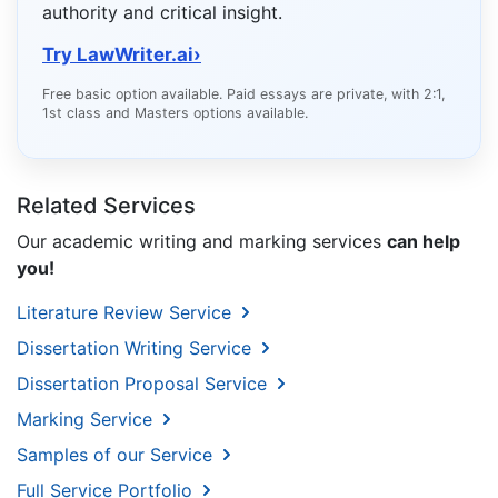
authority and critical insight.
Try LawWriter.ai
›
Free basic option available. Paid essays are private, with 2:1,
1st class and Masters options available.
Related Services
Our academic writing and marking services
can help
you!
Literature Review Service
Dissertation Writing Service
Dissertation Proposal Service
Marking Service
Samples of our Service
Full Service Portfolio