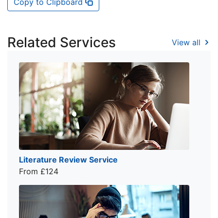
Copy to Clipboard
Related Services
View all
Literature Review Service
From £124