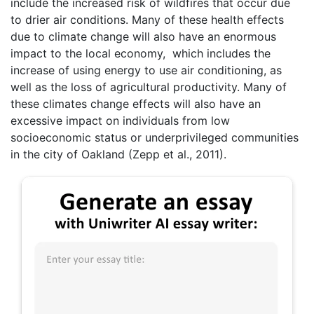
include the increased risk of wildfires that occur due
to drier air conditions. Many of these health effects
due to climate change will also have an enormous
impact to the local economy, which includes the
increase of using energy to use air conditioning, as
well as the loss of agricultural productivity. Many of
these climates change effects will also have an
excessive impact on individuals from low
socioeconomic status or underprivileged communities
in the city of Oakland (Zepp et al., 2011).