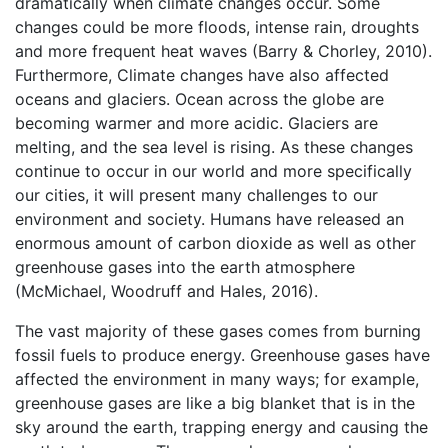
dramatically when climate changes occur. Some
changes could be more floods, intense rain, droughts
and more frequent heat waves (Barry & Chorley, 2010).
Furthermore, Climate changes have also affected
oceans and glaciers. Ocean across the globe are
becoming warmer and more acidic. Glaciers are
melting, and the sea level is rising. As these changes
continue to occur in our world and more specifically
our cities, it will present many challenges to our
environment and society. Humans have released an
enormous amount of carbon dioxide as well as other
greenhouse gases into the earth atmosphere
(McMichael, Woodruff and Hales, 2016).
The vast majority of these gases comes from burning
fossil fuels to produce energy. Greenhouse gases have
affected the environment in many ways; for example,
greenhouse gases are like a big blanket that is in the
sky around the earth, trapping energy and causing the