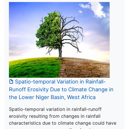
Spatio-temporal Variation in Rainfall-
Runoff Erosivity Due to Climate Change in
the Lower Niger Basin, West Africa
Spatio-temporal variation in rainfall-runoff
erosivity resulting from changes in rainfall
characteristics due to climate change could have