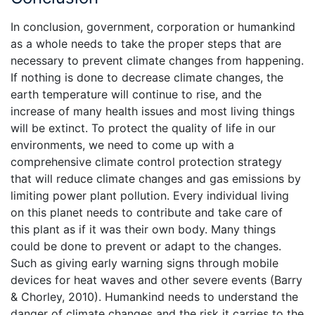
In conclusion, government, corporation or humankind
as a whole needs to take the proper steps that are
necessary to prevent climate changes from happening.
If nothing is done to decrease climate changes, the
earth temperature will continue to rise, and the
increase of many health issues and most living things
will be extinct. To protect the quality of life in our
environments, we need to come up with a
comprehensive climate control protection strategy
that will reduce climate changes and gas emissions by
limiting power plant pollution. Every individual living
on this planet needs to contribute and take care of
this plant as if it was their own body. Many things
could be done to prevent or adapt to the changes.
Such as giving early warning signs through mobile
devices for heat waves and other severe events (Barry
& Chorley, 2010). Humankind needs to understand the
danger of climate changes and the risk it carries to the