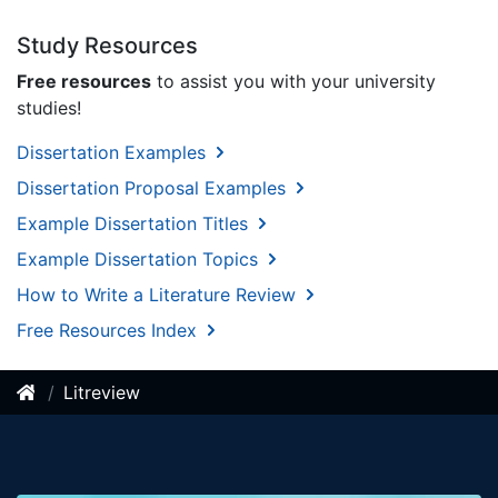
Study Resources
Free resources
to assist you with your university
studies!
Dissertation Examples
Dissertation Proposal Examples
Example Dissertation Titles
Example Dissertation Topics
How to Write a Literature Review
Free Resources Index
Litreview