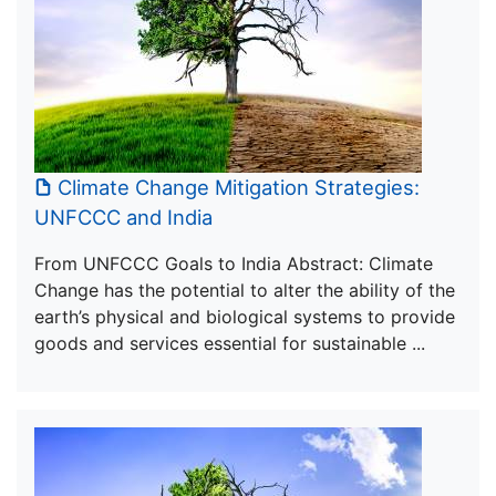
Climate Change Mitigation Strategies:
UNFCCC and India
From UNFCCC Goals to India Abstract: Climate
Change has the potential to alter the ability of the
earth’s physical and biological systems to provide
goods and services essential for sustainable ...