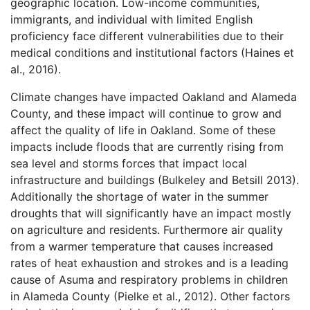
geographic location. Low-income communities,
immigrants, and individual with limited English
proficiency face different vulnerabilities due to their
medical conditions and institutional factors (Haines et
al., 2016).
Climate changes have impacted Oakland and Alameda
County, and these impact will continue to grow and
affect the quality of life in Oakland. Some of these
impacts include floods that are currently rising from
sea level and storms forces that impact local
infrastructure and buildings (Bulkeley and Betsill 2013).
Additionally the shortage of water in the summer
droughts that will significantly have an impact mostly
on agriculture and residents. Furthermore air quality
from a warmer temperature that causes increased
rates of heat exhaustion and strokes and is a leading
cause of Asuma and respiratory problems in children
in Alameda County (Pielke et al., 2012). Other factors