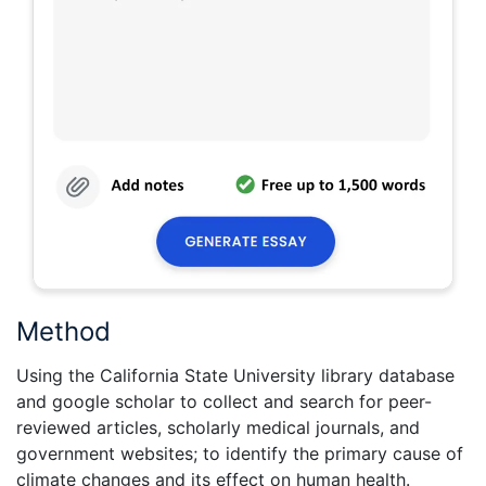
Method
Using the California State University library database
and google scholar to collect and search for peer-
reviewed articles, scholarly medical journals, and
government websites; to identify the primary cause of
climate changes and its effect on human health.