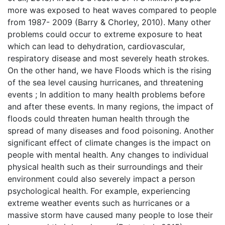
more was exposed to heat waves compared to people
from 1987- 2009 (Barry & Chorley, 2010). Many other
problems could occur to extreme exposure to heat
which can lead to dehydration, cardiovascular,
respiratory disease and most severely heath strokes.
On the other hand, we have Floods which is the rising
of the sea level causing hurricanes, and threatening
events ; In addition to many health problems before
and after these events. In many regions, the impact of
floods could threaten human health through the
spread of many diseases and food poisoning. Another
significant effect of climate changes is the impact on
people with mental health. Any changes to individual
physical health such as their surroundings and their
environment could also severely impact a person
psychological health. For example, experiencing
extreme weather events such as hurricanes or a
massive storm have caused many people to lose their