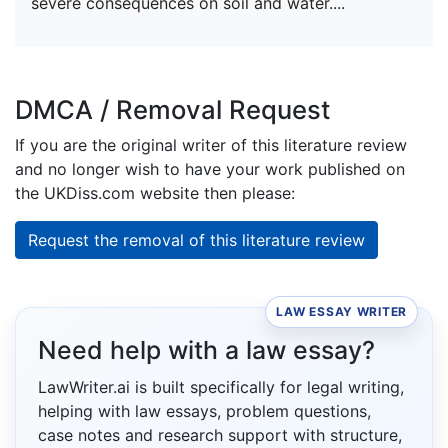
severe consequences on soil and water....
DMCA / Removal Request
If you are the original writer of this literature review
and no longer wish to have your work published on
the UKDiss.com website then please:
Request the removal of this literature review
LAW ESSAY WRITER
Need help with a law essay?
LawWriter.ai is built specifically for legal writing,
helping with law essays, problem questions,
case notes and research support with structure,