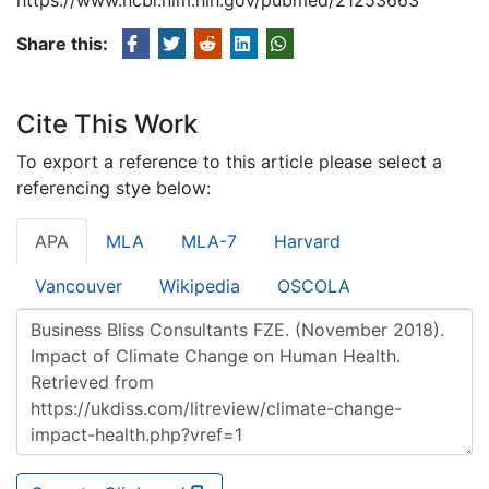
Share this:
Cite This Work
To export a reference to this article please select a
referencing stye below:
APA
MLA
MLA-7
Harvard
Vancouver
Wikipedia
OSCOLA