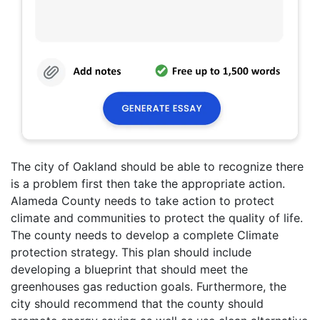
The city of Oakland should be able to recognize there
is a problem first then take the appropriate action.
Alameda County needs to take action to protect
climate and communities to protect the quality of life.
The county needs to develop a complete Climate
protection strategy. This plan should include
developing a blueprint that should meet the
greenhouses gas reduction goals. Furthermore, the
city should recommend that the county should