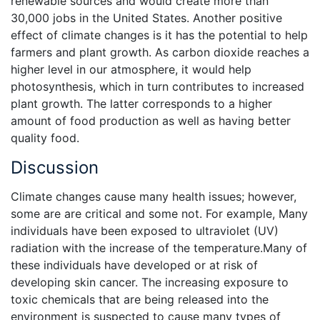
renewable sources and would create more than
30,000 jobs in the United States. Another positive
effect of climate changes is it has the potential to help
farmers and plant growth. As carbon dioxide reaches a
higher level in our atmosphere, it would help
photosynthesis, which in turn contributes to increased
plant growth. The latter corresponds to a higher
amount of food production as well as having better
quality food.
Discussion
Climate changes cause many health issues; however,
some are are critical and some not. For example, Many
individuals have been exposed to ultraviolet (UV)
radiation with the increase of the temperature.Many of
these individuals have developed or at risk of
developing skin cancer. The increasing exposure to
toxic chemicals that are being released into the
environment is suspected to cause many types of