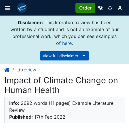
Order
Disclaimer:
This literature review has been
written by a student and is not an example of our
professional work, which you can see examples
of
here
.
View full disclaimer
Litreview
Impact of Climate Change on
Human Health
Info:
2692 words (11 pages) Example Literature
Review
Published:
17th Feb 2022