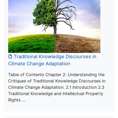
Traditional Knowledge Discourses in
Climate Change Adaptation
Table of Contents Chapter 2: Understanding the
Critiques of Traditional Knowledge Discourses in
Climate Change Adaptation. 2.1 Introduction 2.3
Traditional Knowledge and Intellectual Property
Rights ...