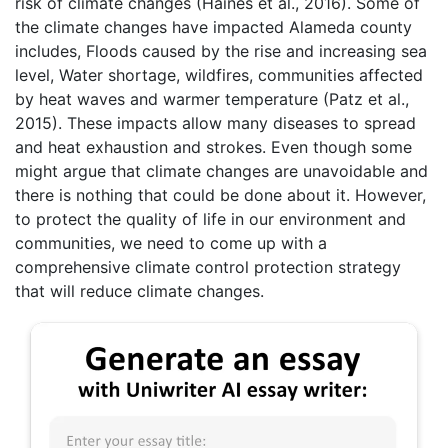
risk of climate changes (Haines et al., 2016). Some of
the climate changes have impacted Alameda county
includes, Floods caused by the rise and increasing sea
level, Water shortage, wildfires, communities affected
by heat waves and warmer temperature (Patz et al.,
2015). These impacts allow many diseases to spread
and heat exhaustion and strokes. Even though some
might argue that climate changes are unavoidable and
there is nothing that could be done about it. However,
to protect the quality of life in our environment and
communities, we need to come up with a
comprehensive climate control protection strategy
that will reduce climate changes.