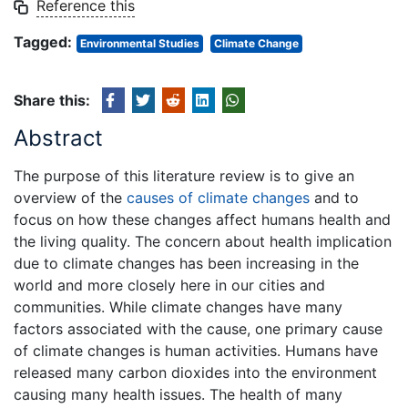
Reference this
Tagged:
Environmental Studies
Climate Change
Share this:
Abstract
The purpose of this literature review is to give an
overview of the
causes of climate changes
and to
focus on how these changes affect humans health and
the living quality. The concern about health implication
due to climate changes has been increasing in the
world and more closely here in our cities and
communities. While climate changes have many
factors associated with the cause, one primary cause
of climate changes is human activities. Humans have
released many carbon dioxides into the environment
causing many health issues. The health of many