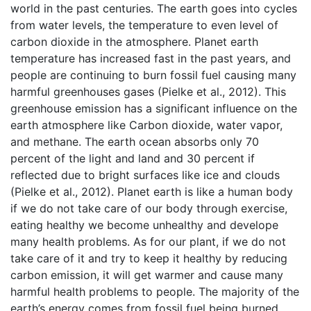
world in the past centuries. The earth goes into cycles
from water levels, the temperature to even level of
carbon dioxide in the atmosphere. Planet earth
temperature has increased fast in the past years, and
people are continuing to burn fossil fuel causing many
harmful greenhouses gases (Pielke et al., 2012). This
greenhouse emission has a significant influence on the
earth atmosphere like Carbon dioxide, water vapor,
and methane. The earth ocean absorbs only 70
percent of the light and land and 30 percent if
reflected due to bright surfaces like ice and clouds
(Pielke et al., 2012). Planet earth is like a human body
if we do not take care of our body through exercise,
eating healthy we become unhealthy and develope
many health problems. As for our plant, if we do not
take care of it and try to keep it healthy by reducing
carbon emission, it will get warmer and cause many
harmful health problems to people. The majority of the
earth’s energy comes from fossil fuel being burned