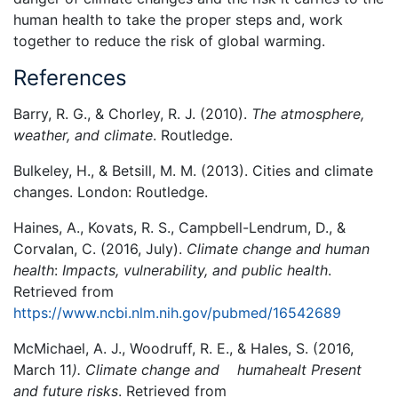
human health to take the proper steps and, work
together to reduce the risk of global warming.
References
Barry, R. G., & Chorley, R. J. (2010).
The atmosphere,
weather, and climate
. Routledge.
Bulkeley, H., & Betsill, M. M. (2013). Cities and climate
changes. London: Routledge.
Haines, A., Kovats, R. S., Campbell-Lendrum, D., &
Corvalan, C. (2016, July).
Climate change and human
health
:
Impacts, vulnerability, and public health
.
Retrieved from
https://www.ncbi.nlm.nih.gov/pubmed/16542689
McMichael, A. J., Woodruff, R. E., & Hales, S. (2016,
March 11
). Climate change and humahealt Present
and future risks
. Retrieved from