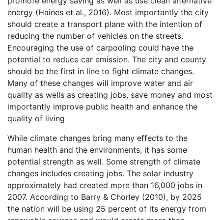
promote energy saving as well as use clean alternative
energy (Haines et al., 2016). Most importantly the city
should create a transport plane with the intention of
reducing the number of vehicles on the streets.
Encouraging the use of carpooling could have the
potential to reduce car emission. The city and county
should be the first in line to fight climate changes.
Many of these changes will improve water and air
quality as wells as creating jobs, save money and most
importantly improve public health and enhance the
quality of living
While climate changes bring many effects to the
human health and the environments, it has some
potential strength as well. Some strength of climate
changes includes creating jobs. The solar industry
approximately had created more than 16,000 jobs in
2007. According to Barry & Chorley (2010), by 2025
the nation will be using 25 percent of its energy from