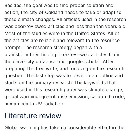
Besides, the goal was to find proper solution and
action, the city of Oakland needs to take or adapt to
these climate changes. All articles used in the research
was peer-reviewed articles and less than ten years old.
Most of the studies were in the United States. All of
the articles are reliable and relevant to the resource
prompt. The research strategy began with a
brainstorm then finding peer-reviewed articles from
the university database and google scholar. After
preparing the free write, and focusing on the research
question. The last step was to develop an outline and
starts on the primary research. The keywords that
were used in this research paper was climate change,
global warming, greenhouse emission, carbon dioxide,
human health UV radiation.
Literature review
Global warming has taken a considerable effect in the