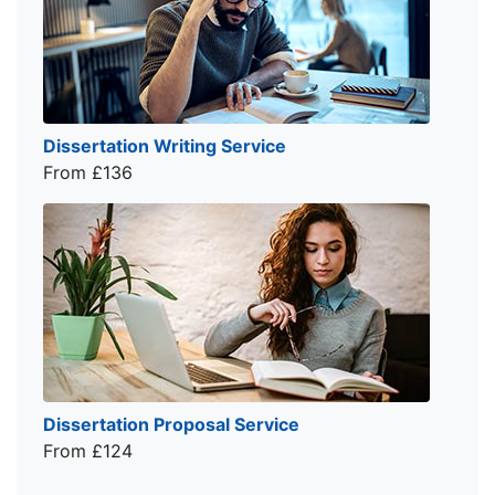
Dissertation Writing Service
From £136
Dissertation Proposal Service
From £124