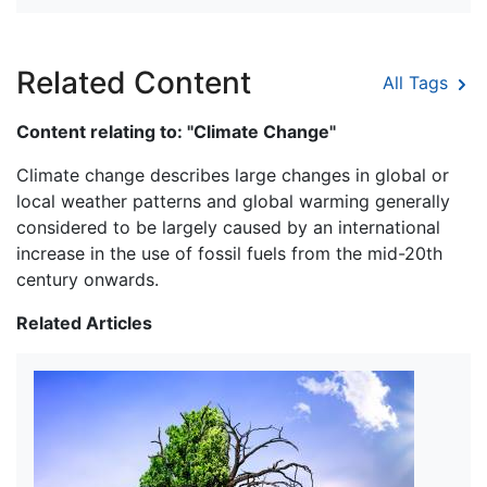
Related Content
All Tags
Content relating to: "Climate Change"
Climate change describes large changes in global or
local weather patterns and global warming generally
considered to be largely caused by an international
increase in the use of fossil fuels from the mid-20th
century onwards.
Related Articles