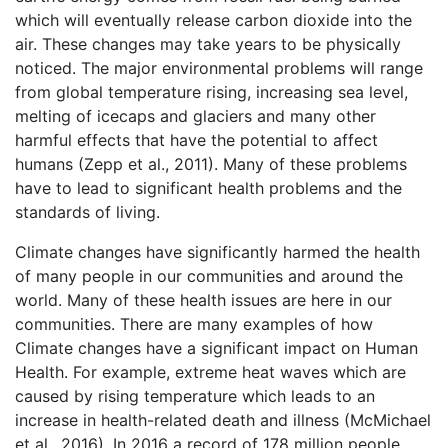
which will eventually release carbon dioxide into the
air. These changes may take years to be physically
noticed. The major environmental problems will range
from global temperature rising, increasing sea level,
melting of icecaps and glaciers and many other
harmful effects that have the potential to affect
humans (Zepp et al., 2011). Many of these problems
have to lead to significant health problems and the
standards of living.
Climate changes have significantly harmed the health
of many people in our communities and around the
world. Many of these health issues are here in our
communities. There are many examples of how
Climate changes have a significant impact on Human
Health. For example, extreme heat waves which are
caused by rising temperature which leads to an
increase in health-related death and illness (McMichael
et al., 2016). In 2016 a record of 178 million people