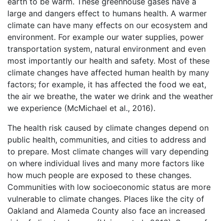
earth to be warm. These greenhouse gases have a
large and dangers effect to humans health. A warmer
climate can have many effects on our ecosystem and
environment. For example our water supplies, power
transportation system, natural environment and even
most importantly our health and safety. Most of these
climate changes have affected human health by many
factors; for example, it has affected the food we eat,
the air we breathe, the water we drink and the weather
we experience (McMichael et al., 2016).
The health risk caused by climate changes depend on
public health, communities, and cities to address and
to prepare. Most climate changes will vary depending
on where individual lives and many more factors like
how much people are exposed to these changes.
Communities with low socioeconomic status are more
vulnerable to climate changes. Places like the city of
Oakland and Alameda County also face an increased