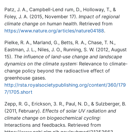
Patz, J. A., Campbell-Lend rum, D., Holloway, T., &
Foley, J. A. (2015, November 17).
Impact of regional
climate change on human health
. Retrieved from
https://www.nature.org/articles/nature04188
.
Pielke, R. A., Marland, G., Betts, R. A., Chase, T. N.,
Eastman, J. L., Niles, J. O., Running, S. W. (2012, August
15).
The influence of land-use change and landscape
dynamics on the climate system
: Relevance to climate-
change policy beyond the radioactive effect of
greenhouse gases.
http://rsta.royalsocietypublishing.org/content/360/179
7/1705.short
Zepp, R. G., Erickson, 3. R., Paul, N. D., & Sulzberger, B.
(2011, February).
Effects of solar UV radiation and
climate change on biogeochemical cycling
:
Interactions and feedbacks. Retrieved from
https://www.ncbi.nlm.nih.gov/pubmed/21253663