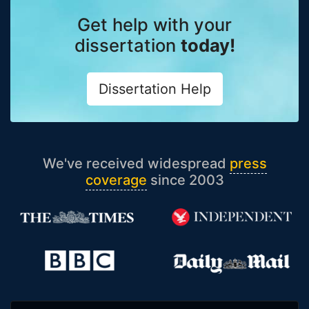
Get help with your
dissertation
today!
Dissertation Help
We've received widespread
press
coverage
since 2003