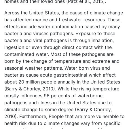
homes and their loved ones (Patz et al., 2015).
Across the United States, the cause of climate change
has affected marine and freshwater resources. These
effects include water contamination caused by many
bacteria and viruses pathogens. Exposure to these
bacteria and viral pathogens is through inhalation,
ingestion or even through direct contact with the
contaminated water. Most of these pathogens are
born by the change of temperature and extreme and
seasonal weather patterns. Water born virus and
bacterias cause acute gastrointestinal which affect
about 20 million people annually in the United States
(Barry & Chorley, 2010). While the rising temperature
mostly influences 96 percents of waterborne
pathogens and illness in the United States due to
climate change to some degree (Barry & Chorley,
2010). Furthermore, People that are more vulnerable to
health risk due to climate changes vary from specific