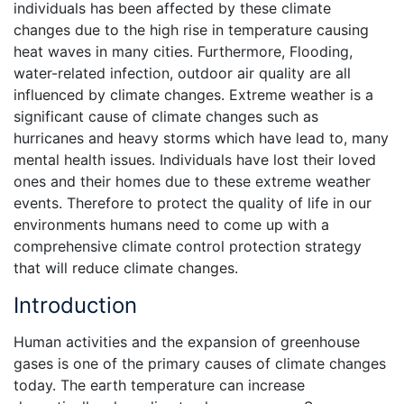
individuals has been affected by these climate
changes due to the high rise in temperature causing
heat waves in many cities. Furthermore, Flooding,
water-related infection, outdoor air quality are all
influenced by climate changes. Extreme weather is a
significant cause of climate changes such as
hurricanes and heavy storms which have lead to, many
mental health issues. Individuals have lost their loved
ones and their homes due to these extreme weather
events. Therefore to protect the quality of life in our
environments humans need to come up with a
comprehensive climate control protection strategy
that will reduce climate changes.
Introduction
Human activities and the expansion of greenhouse
gases is one of the primary causes of climate changes
today. The earth temperature can increase