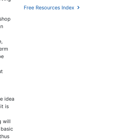
Free Resources Index
 shop
an
e,
term
be
ut
e idea
t is
 will
 basic
thus