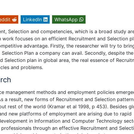
eddit
LinkedIn
WhatsApp
nt, Selection and competencies, which is a broad study ar
work focuses on an efficient Recruitment and Selection pl
mpetitive advantage. Firstly, the researcher will try to brin
d Selection Plan a company can avail. Secondly, despite the
 Selection plan in global area, the real essence of Recrui
tacles and problems.
arch
rce management methods and employment policies emerge
As a result, new forms of Recruitment and Selection pattern
 rest of the world (Kramar et al 1998, p 453). Besides gl
and new platforms of employment are arising due to rapid
development in Information and Computer Technology sect
 professionals through an effective Recruitment and Select