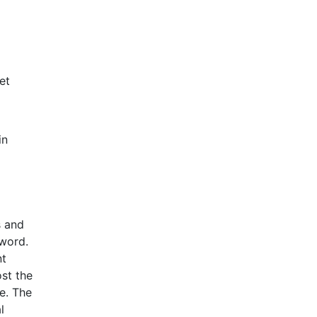
et
in
s and
 word.
nt
st the
e. The
l