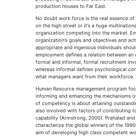
production houses to Far East.
No doubt work force is the real essence of
on the high street or it’s a huge multination
organization competing into the market. Em
organization’s goals and objectives and ac
appropriate and ingenious individuals shoul
employment defines a relation between an 
formal and informal, formal recruitment in
whereas informal defines psychological co
what managers want from their workforce. 
Human Resource management program focu
informing and enhancing the mechanisms of 
of competency is about attaining outstandin
also involved with factors of contributing to
capability (Armstrong, 2000). Prahalad and
characterize the global winners of the 199
aim of developing high class competent wo