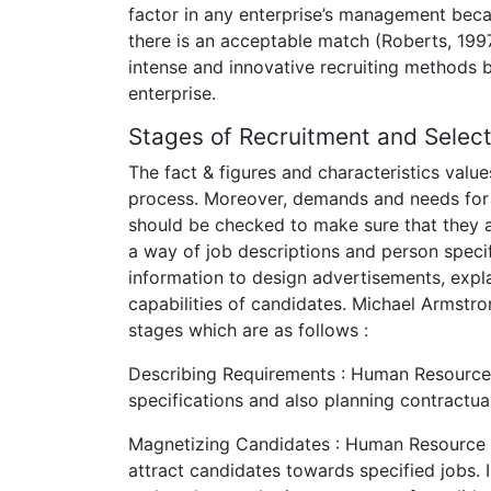
factor in any enterprise’s management beca
there is an acceptable match (Roberts, 199
intense and innovative recruiting methods b
enterprise.
Stages of Recruitment and Select
The fact & figures and characteristics val
process. Moreover, demands and needs for r
should be checked to make sure that they ar
a way of job descriptions and person specif
information to design advertisements, expl
capabilities of candidates. Michael Armstr
stages which are as follows :
Describing Requirements : Human Resource
specifications and also planning contractua
Magnetizing Candidates : Human Resource m
attract candidates towards specified jobs