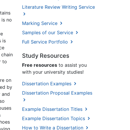
Literature Review Writing Service
tains
 is no
Marking Service
Samples of our Service
re
 is
Full Service Portfolio
ce
 chain
Study Resources
r to
Free resources
to assist you
with your university studies!
re on
Dissertation Examples
ced by
Dissertation Proposal Examples
r and
lso
ouses
Example Dissertation Titles
s
Example Dissertation Topics
shoes
How to Write a Dissertation
oving