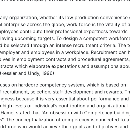
 any organization, whether its low production convenience
al enterprise across the globe, work force is the vitality of 
ployees contribute their professional expertness towards
hieving upcoming targets. To design a competent workforc
d be selected through an intense recruitment criteria. The 
employer and employees in a workplace. Recruitment can 
volves in employment contracts and procedural agreements,
ntracts which elaborate expectations and assumptions abo
(Kessler and Undy, 1996)
ses on hardcore competency system, which is based on
recruitment, selection, staff development and rewards. Th
gness because it is very essential about performance and i
 high levels of individual’s contribution and organizational
 Hamel stated that “An obsession with Competency building
0s”. The conceptualization of competency is connected to a
rkforce who would achieve their goals and objectives and 