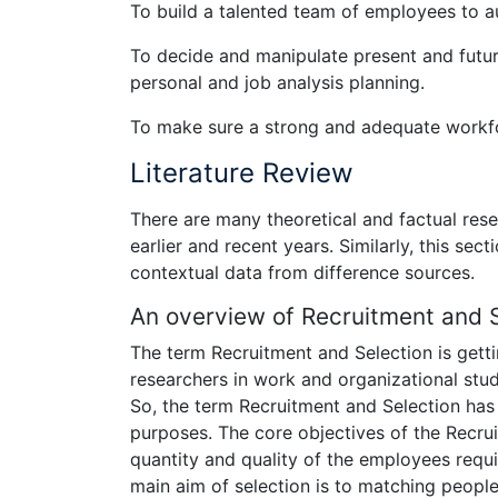
To build a talented team of employees to au
To decide and manipulate present and futuri
personal and job analysis planning.
To make sure a strong and adequate workfo
Literature Review
There are many theoretical and factual res
earlier and recent years. Similarly, this se
contextual data from difference sources.
An overview of Recruitment and 
The term Recruitment and Selection is gett
researchers in work and organizational stud
So, the term Recruitment and Selection has 
purposes. The core objectives of the Recru
quantity and quality of the employees requi
main aim of selection is to matching people 