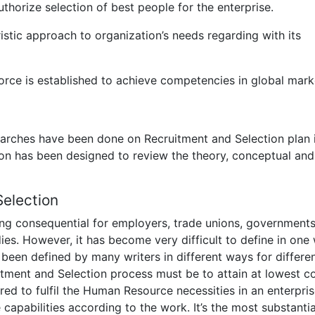
thorize selection of best people for the enterprise.
stic approach to organization’s needs regarding with its
rce is established to achieve competencies in global mark
earches have been done on Recruitment and Selection plan 
ction has been designed to review the theory, conceptual and
Selection
ing consequential for employers, trade unions, government
ies. However, it has become very difficult to define in one
been defined by many writers in different ways for differe
itment and Selection process must be to attain at lowest co
red to fulfil the Human Resource necessities in an enterpris
capabilities according to the work. It’s the most substantia