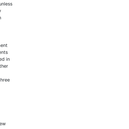
unless
y
n
ment
ents
ed in
ther
three
iew