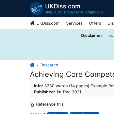
UKDiss.com
SPECIALIST DISSERTATION SERVICES
UKDiss.com
Services
Offers
Dis
Disclaimer:
This 
Research
Achieving Core Compete
Info:
3380 words (14 pages) Example Res
Published:
1st Dec 2021
Reference this