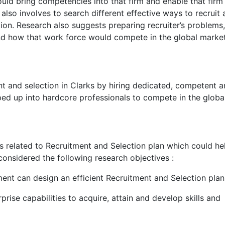
ld bring competencies into that firm and enable that firm
also involves to search different effective ways to recruit
tion. Research also suggests preparing recruiter’s problems
nd how that work force would compete in the global market
nt and selection in Clarks by hiring dedicated, competent 
ed up into hardcore professionals to compete in the globa
ues related to Recruitment and Selection plan which could he
onsidered the following research objectives :
 can design an efficient Recruitment and Selection plan
prise capabilities to acquire, attain and develop skills and