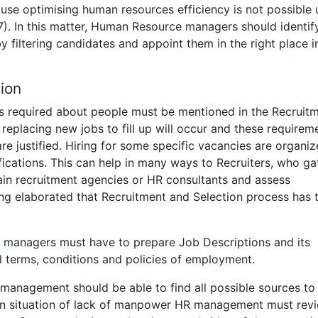
use optimising human resources efficiency is not possible 
7). In this matter, Human Resource managers should identif
y filtering candidates and appoint them in the right place i
ion
ues required about people must be mentioned in the Recruit
eplacing new jobs to fill up will occur and these requirem
e justified. Hiring for some specific vacancies are organiz
ications. This can help in many ways to Recruiters, who ga
ain recruitment agencies or HR consultants and assess
ong elaborated that Recruitment and Selection process has 
 managers must have to prepare Job Descriptions and its
l terms, conditions and policies of employment.
anagement should be able to find all possible sources to
. In situation of lack of manpower HR management must rev