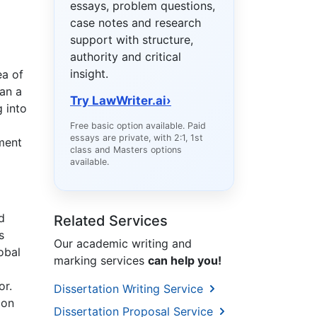
essays, problem questions,
case notes and research
support with structure,
authority and critical
insight.
ea of
an a
Try LawWriter.ai
›
g into
Free basic option available. Paid
essays are private, with 2:1, 1st
tment
class and Masters options
available.
d
Related Services
s
Our academic writing and
obal
marking services
can help you!
or.
Dissertation Writing Service
ion
Dissertation Proposal Service