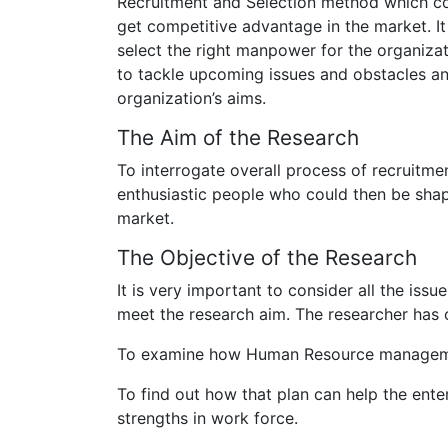
Recruitment and Selection method which cou
get competitive advantage in the market. It 
select the right manpower for the organiza
to tackle upcoming issues and obstacles a
organization’s aims.
The Aim of the Research
To interrogate overall process of recruitme
enthusiastic people who could then be shap
market.
The Objective of the Research
It is very important to consider all the iss
meet the research aim. The researcher has c
To examine how Human Resource management
To find out how that plan can help the enter
strengths in work force.