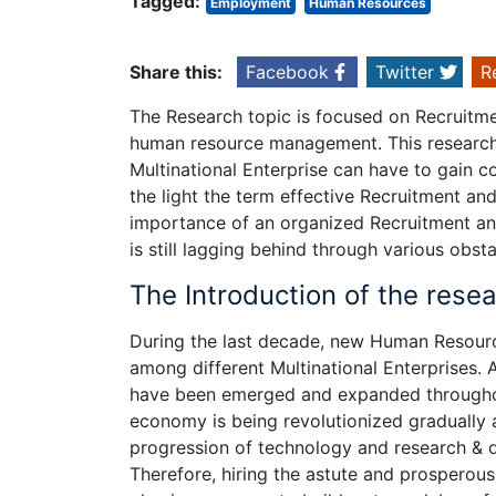
Tagged:
Employment
Human Resources
Share this:
Facebook
Twitter
R
The Research topic is focused on Recruitme
human resource management. This research 
Multinational Enterprise can have to gain co
the light the term effective Recruitment an
importance of an organized Recruitment and
is still lagging behind through various obs
The Introduction of the rese
During the last decade, new Human Resou
among different Multinational Enterprises. 
have been emerged and expanded throughout
economy is being revolutionized gradually 
progression of technology and research & 
Therefore, hiring the astute and prosperous