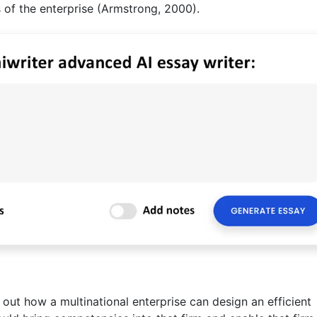
 of the enterprise (Armstrong, 2000).
 out how a multinational enterprise can design an efficient