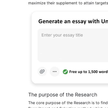
maximize their supplement to attain targets
The purpose of the Research
The core purpose of the Research is to find