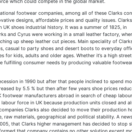
force which could compete in the global market.
ational footwear companies, among all of these Clarks con
novative designs, affordable prices and quality issues. Clarks
n UK shoes industrial history. It was a summer of 1825, in
ks and Cyrus were working in a small leather factory, whe
tching up sheep leather cut pieces. Main speciality of Clarks
ts, casual to party shoes and desert boots to everyday offi
s for kids, adults and older ages. Whether it’s a high street
re fulfilling consumer needs by producing valuable footwea
ession in 1990 but after that people inclined to spend mo
creased by 5.5 % but then after few years shoe prices redu
 UK footwear manufacturers abroad in search of cheap labou
e labour force in UK because production units closed and a
 companies Clarks also decided to move their production h
e, raw materials, geographical and political stability. A new
005, that Clarks higher management has decided to stop 
nformed that company contains no other solution except m