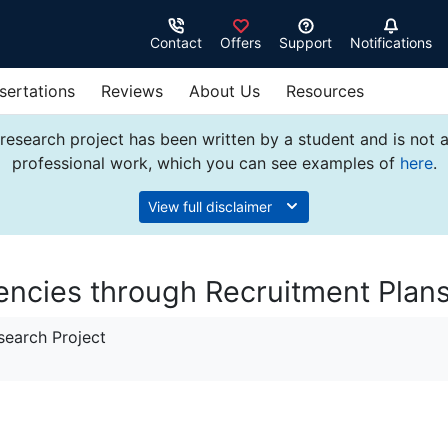
Contact
Offers
Support
Notifications
sertations
Reviews
About Us
Resources
research project has been written by a student and is not 
professional work, which you can see examples of
here
.
View full disclaimer
ncies through Recruitment Plan
earch Project