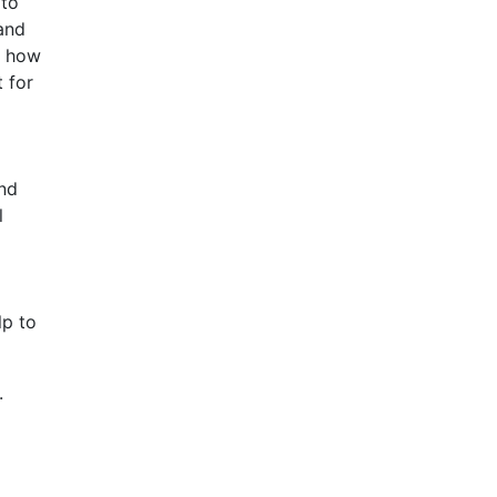
 to
 and
, how
 for
and
l
lp to
.