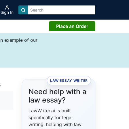
Sign In
Place an Order
an example of our
LAW ESSAY WRITER
s
Need help with a
law essay?
LawWriter.ai is built
specifically for legal
writing, helping with law