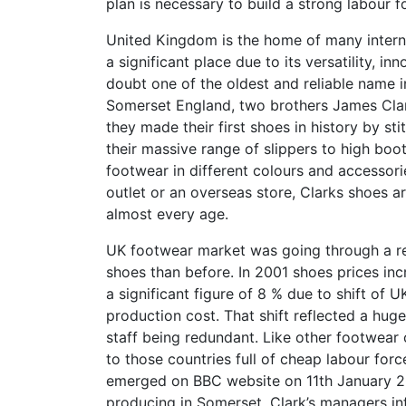
plan is necessary to build a strong labour 
United Kingdom is the home of many intern
a significant place due to its versatility, in
doubt one of the oldest and reliable name i
Somerset England, two brothers James Clar
they made their first shoes in history by sti
their massive range of slippers to high boo
footwear in different colours and accessorie
outlet or an overseas store, Clarks shoes a
almost every age.
UK footwear market was going through a rec
shoes than before. In 2001 shoes prices in
a significant figure of 8 % due to shift of
production cost. That shift reflected a hug
staff being redundant. Like other footwear
to those countries full of cheap labour forc
emerged on BBC website on 11th January 2
producing in Somerset. Clark’s managers i