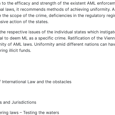
on to the efficacy and strength of the existent AML enforce
nal laws, it recommends methods of achieving uniformity. A
 the scope of the crime, deficiencies in the regulatory reg
ive action of the states.
the respective issues of the individual states which instigat
ial to deem ML as a specific crime. Ratification of the Vien
mity of AML laws. Uniformity amid different nations can ha
ng illicit funds.
 International Law and the obstacles
 and Jurisdictions
ring laws – Testing the waters