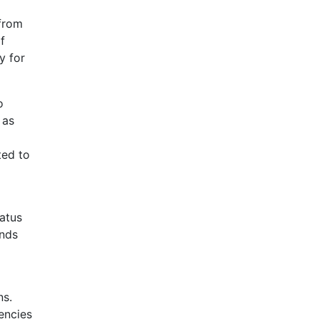
 from
f
y for
o
 as
ted to
tatus
unds
ns.
encies