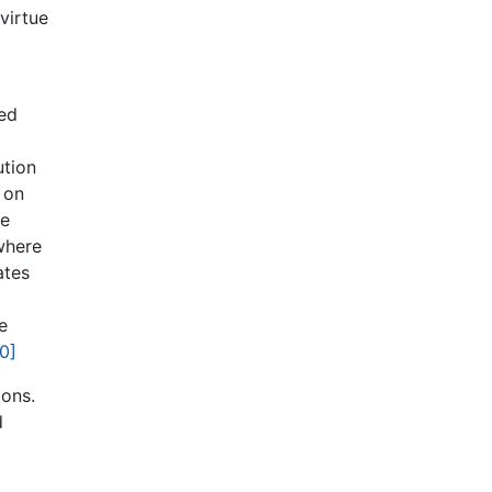
virtue
ted
ution
 on
re
where
ates
e
0]
ions.
d