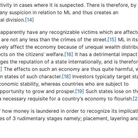
ivity in cases where it is suspected. There is therefore, by 
 any suspicion in relation to ML and thus creates an
al division.
[14]
apparently have any recognizable victims which are affec
 are not any less than the crimes of the street.
[15]
ML in its
tively affect the economy because of unequal wealth distrib
cts on the citizens’ welfare.
[16]
It has a detrimental impact
s the reputation of a state internationally, and is therefo
]
The effects on such an economy are thus quite harmful, 
n states of such character.
[18]
Investors typically target st
conomic stability, whereas countries who are subject to
opportunity to grow and prosper.
[19]
Such states lose on th
necessary requisite for a country’s economy to flourish.
[2
f how money is laundered in order to recognize its implicat
ses of 3 rudimentary stages namely; placement, layering an