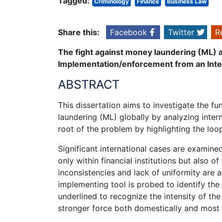
Tagged:
Criminology
Finance
Business Law
Share this:
Facebook
Twitter
R
The fight against money laundering (ML) a
Implementation/enforcement from an Inte
ABSTRACT
This dissertation aims to investigate the f
laundering (ML) globally by analyzing inter
root of the problem by highlighting the loop
Significant international cases are examine
only within financial institutions but also 
inconsistencies and lack of uniformity are 
implementing tool is probed to identify the 
underlined to recognize the intensity of th
stronger force both domestically and most i