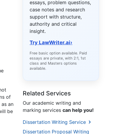
essays, problem questions,
case notes and research
support with structure,
authority and critical
insight.
Try LawWriter.ai
›
Free basic option available. Paid
essays are private, with 2:1, 1st
class and Masters options
available.
he
not
Related Services
ms of
Our academic writing and
 as an
marking services
can help you!
ill be
Dissertation Writing Service
Dissertation Proposal Writing