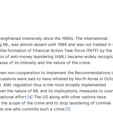
engthened intensively since the 1980s. The international
g ML, was almost absent until 1986 and was not treated in 
 the formation of Financial Action Task Force (FATF) by the
tion of anti-money laundering (AML) became widely recogn
ause of its intensity and the nature of the crime.
 shown non-cooperation to implement the Recommendations o
ussions were said to have initiated by North Korea in Oct
ct. AML regulation thus is the most broadly implemented
ven the nature of ML and its implications, measures to coun
ational effort.
[4]
The US along with other nations have
he scope of the crime and to stop laundering of criminal
the one who commits such a crime.
[5]