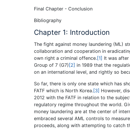
Final Chapter - Conclusion
Bibliography
Chapter 1: Introduction
The fight against money laundering (ML) str
collaboration and cooperation in eradicatin
own right a criminal offence.
[1]
It was after
Group of 7 (G7)
[2]
in 1989 that the regula
on an international level, and rightly so bec
So far, there is only one state which has
FATF which is North Korea.
[3]
However, disc
2012 with the FATF in relation to the subje
regulatory regime throughout the world. Gi
money laundering are at the center of intern
embraced several AML controls to measure t
proceeds, along with attempting to catch 