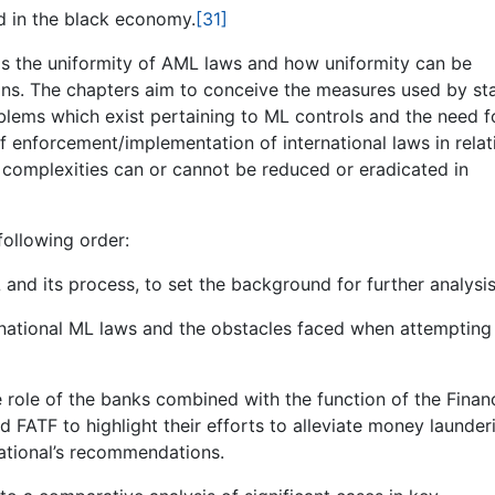
d in the black economy.
[31]
ils the uniformity of AML laws and how uniformity can be
ns. The chapters aim to conceive the measures used by st
oblems which exist pertaining to ML controls and the need f
 of enforcement/implementation of international laws in relat
complexities can or cannot be reduced or eradicated in
following order:
nd its process, to set the background for further analysis
rnational ML laws and the obstacles faced when attempting
e role of the banks combined with the function of the Financ
 FATF to highlight their efforts to alleviate money launder
ational’s recommendations.