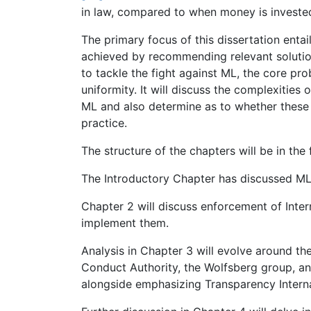
in law, compared to when money is investe
The primary focus of this dissertation enta
achieved by recommending relevant solutio
to tackle the fight against ML, the core pr
uniformity. It will discuss the complexities
ML and also determine as to whether these 
practice.
The structure of the chapters will be in the 
The Introductory Chapter has discussed ML a
Chapter 2 will discuss enforcement of Inte
implement them.
Analysis in Chapter 3 will evolve around th
Conduct Authority, the Wolfsberg group, and
alongside emphasizing Transparency Intern