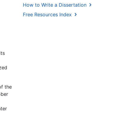
How to Write a Dissertation
Free Resources Index
its
ized
f the
ober
ter