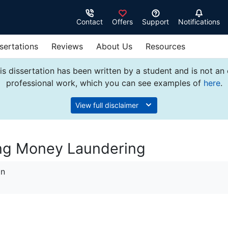
Contact
Offers
Support
Notifications
sertations
Reviews
About Us
Resources
s dissertation has been written by a student and is not an
professional work, which you can see examples of
here
.
View full disclaimer
ing Money Laundering
on