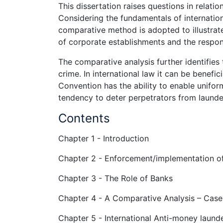
This dissertation raises questions in relati
Considering the fundamentals of internatio
comparative method is adopted to illustrate
of corporate establishments and the respons
The comparative analysis further identifies 
crime. In international law it can be benefic
Convention has the ability to enable unifor
tendency to deter perpetrators from launderi
Contents
Chapter 1 - Introduction
Chapter 2 - Enforcement/implementation of
Chapter 3 - The Role of Banks
Chapter 4 - A Comparative Analysis – Cases
Chapter 5 - International Anti-money launde