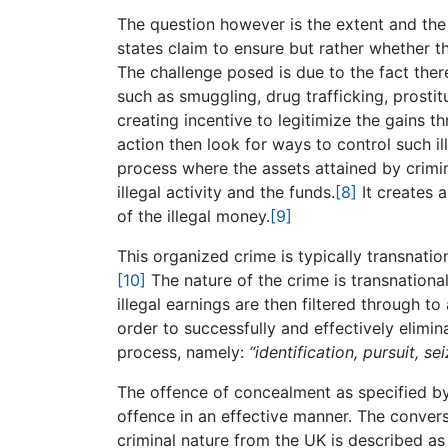
The question however is the extent and the 
states claim to ensure but rather whether t
The challenge posed is due to the fact ther
such as smuggling, drug trafficking, prostit
creating incentive to legitimize the gains t
action then look for ways to control such il
process where the assets attained by crim
illegal activity and the funds.
[8]
It creates a
of the illegal money.
[9]
This organized crime is typically transnation
[10]
The nature of the crime is transnational 
illegal earnings are then filtered through to 
order to successfully and effectively elimi
process, namely:
“identification, pursuit, se
The offence of concealment as specified 
offence in an effective manner. The convers
criminal nature from the UK is described a