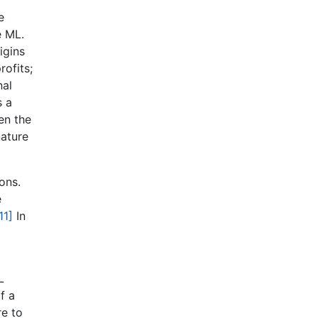
e
e ML.
igins
rofits;
nal
s a
en the
nature
ons.
e
11]
In
L
f a
re to