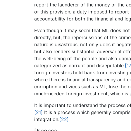
report the launderer of the money or the act
of this provision, a duty imposed to report
accountability for both the financial and leg
Even though it may seem that ML does not 
directly, but, the repercussions of the crime
nature is disastrous, not only does it nega
but also renders substantial adversarial effe
the well-being of the people and also damage
categorized as corrupt and disreputable.
[17
foreign investors hold back from investing i
where there is financial transparency and e
corruption and vices such as ML, lose the 
much-needed foreign investment, which is a 
It is important to understand the process o
[21]
It is a process which generally compri
integration.
[22]
Process