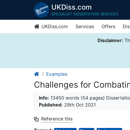
UKDiss.com
SPECIALIST DISSERTATION SERVICES
UKDiss.com
Services
Offers
Dis
Disclaimer:
Thi
Examples
Challenges for Combat
Info:
13450 words (54 pages) Dissertati
Published:
29th Oct 2021
Reference this