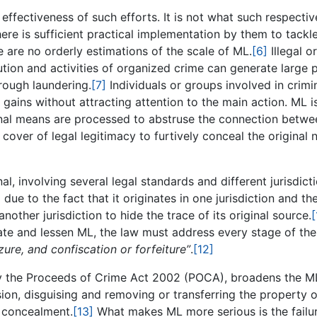
effectiveness of such efforts. It is not what such respectiv
here is sufficient practical implementation by them to tackl
e are no orderly estimations of the scale of ML.
[6]
Illegal or
ution and activities of organized crime can generate large p
hrough laundering.
[7]
Individuals or groups involved in crimi
l gains without attracting attention to the main action. ML i
inal means are processed to abstruse the connection betwe
 cover of legal legitimacy to furtively conceal the original 
al, involving several legal standards and different jurisdicti
due to the fact that it originates in one jurisdiction and th
another jurisdiction to hide the trace of its original source.
[
nate and lessen ML, the law must address every stage of the
izure, and confiscation or forfeiture”
.
[12]
by the Proceeds of Crime Act 2002 (POCA), broadens the M
ion, disguising and removing or transferring the property o
s concealment.
[13]
What makes ML more serious is the failu