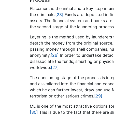
Placement is the initial and a key step in un
the criminals.
[23]
Funds are deposited in fin
assets. The financial system and banks are 
the second stage of the laundering process
Layering is the method used by launderers to 
detach the money from the original source.
passing money through shell companies, num
anonymity.
[26]
In order to undertake detac
disassociate the funds; smurfing or physicall
worldwide.
[27]
The concluding stage of the process is inte
and assimilated into the financial and eco
which he can further invest, draw and use f
terrorism or other serious crimes.
[29]
ML is one of the most attractive options for
[30]
This is due to the fact that there are 