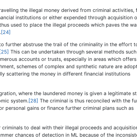
ravelling the illegal money derived from criminal activities,
ancial institutions or either expended through acquisition o
thus used to place the illegal proceeds which paves the wa
.
[24]
further abstruse the trail of the criminality in the effort t
[25]
This can be undertaken through several methods such
erous accounts or trusts, especially in areas which offers
hment, schemes of complex and synthetic nature are adop
y scattering the money in different financial institutions
gration, where the laundered money is given a legitimate s
nomic system.
[28]
The criminal is thus reconciled with the f
or personal gains or finance further criminal plans such as
 criminals to deal with their illegal proceeds and acquisitio
slimmer chances of detection in ML because of the inconsist