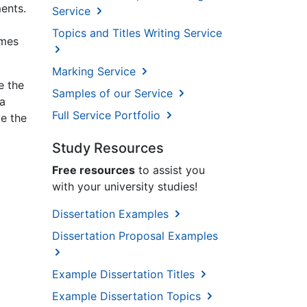
ments.
Service
Topics and Titles Writing Service
imes
Marking Service
e the
Samples of our Service
na
Full Service Portfolio
ve the
Study Resources
Free resources
to assist you
with your university studies!
Dissertation Examples
Dissertation Proposal Examples
Example Dissertation Titles
Example Dissertation Topics