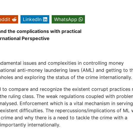
eddit
LinkedIn
WhatsApp
nd the complications with practical
rnational Perspective
undamental issues and complexities in controlling money
national anti-money laundering laws (AML) and getting to t
holes and exploring the status of the crime internationally.
d to compare and recognize the existent corrupt practices 
of the ruling class. The weak regulations coupled with proble
analysed. Enforcement which is a vital mechanism in serving
existent difficulties. The repercussions/implications of ML w
e crime and why there is a need to tackle the crime with a
mportantly internationally.