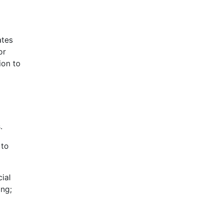
ates
or
ion to
.
 to
ial
ing;