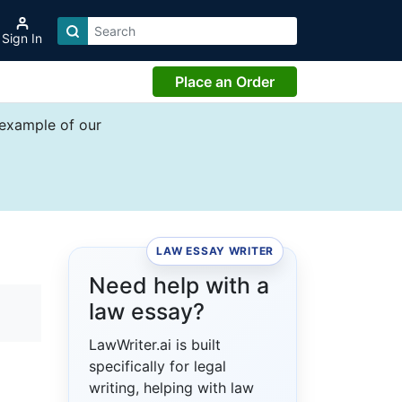
Sign In
Place an Order
 example of our
LAW ESSAY WRITER
Need help with a
law essay?
LawWriter.ai is built
specifically for legal
writing, helping with law