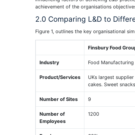
achievement of the organisations objective
2.0 Comparing L&D to Differ
Figure 1, outlines the key organisational s
Finsbury Food Grou
Industry
Food Manufacturing
Product/Services
UKs largest supplier
cakes. Sweet snacks,
Number of Sites
9
Number of
1200
Employees