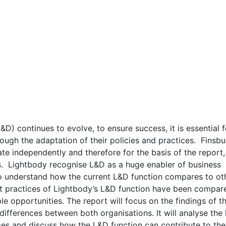
D) continues to evolve, to ensure success, it is essential f
ough the adaptation of their policies and practices. Finsbu
te independently and therefore for the basis of the report,
us. Lightbody recognise L&D as a huge enabler of business
to understand how the current L&D function compares to ot
nt practices of Lightbody’s L&D function have been compar
le opportunities. The report will focus on the findings of t
d differences between both organisations. It will analyse the
ices and discuss how the L&D function can contribute to the