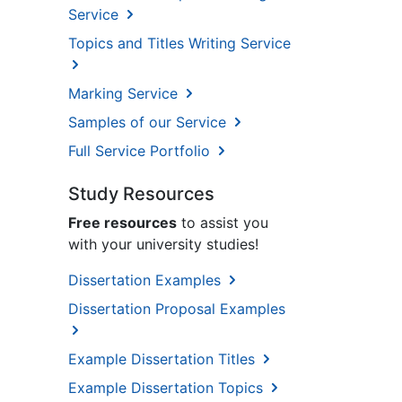
Service
Topics and Titles Writing Service
Marking Service
Samples of our Service
Full Service Portfolio
Study Resources
Free resources
to assist you
with your university studies!
Dissertation Examples
Dissertation Proposal Examples
Example Dissertation Titles
Example Dissertation Topics