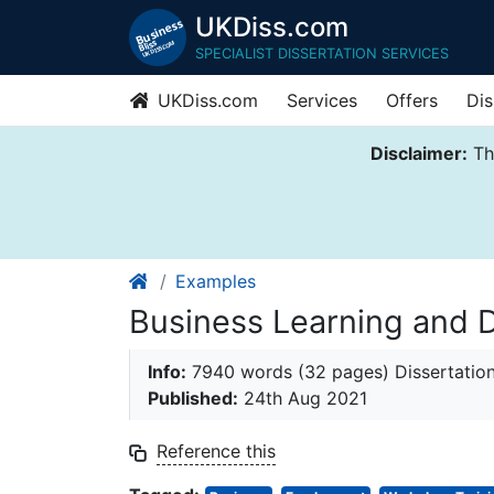
UKDiss.com
SPECIALIST DISSERTATION SERVICES
UKDiss.com
Services
Offers
Dis
Disclaimer:
Thi
Examples
Business Learning and 
Info:
7940 words (32 pages) Dissertatio
Published:
24th Aug 2021
Reference this