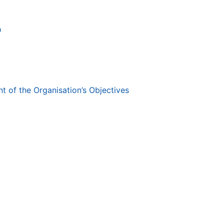
D
 of the Organisation’s Objectives