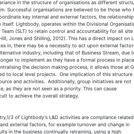
riance in the structure of organisations as different struct
m. Successful organisations are believed to be those who
ordinate key internal and external factors, the relationship
 itself. Lightbody, operates within the Divisional Organisat
 Team (SLT) to retain control and accountability for all site
ill, Jones and Shilling, 2012). This has a direct impact on 
tes in, there may be a necessity to act upon external facto
lternative industry, including that of Business Stream, due t
onger to implement as they have a formal process in place
centralising the decision making process, it allows those at 
d to local level projects. One implication of this structure
urce and activities. Additionally, group initiatives are not
, as they are not seen as a priority. This can cause
ult to achieve the overall strategy.
ry,1/3 of Lightbody’s L&D activities are compliance related
 and external factors, for example turnover and change in
lts in the business continually retraining, using a high