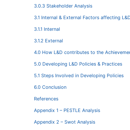
3.0.3 Stakeholder Analysis
3.1 Internal & External Factors affecting L&
3.1.1 Internal
3.1.2 External
4.0 How L&D contributes to the Achievement
5.0 Developing L&D Policies & Practices
5.1 Steps Involved in Developing Policies
6.0 Conclusion
References
Appendix 1 – PESTLE Analysis
Appendix 2 – Swot Analysis