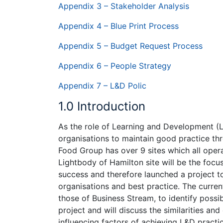
Appendix 3 – Stakeholder Analysis
Appendix 4 – Blue Print Process
Appendix 5 – Budget Request Process
Appendix 6 – People Strategy
Appendix 7 – L&D Polic
1.0 Introduction
As the role of Learning and Development (L&
organisations to maintain good practice thr
Food Group has over 9 sites which all opera
Lightbody of Hamilton site will be the foc
success and therefore launched a project 
organisations and best practice. The curre
those of Business Stream, to identify possib
project and will discuss the similarities an
influencing factors of achieving L&D pract