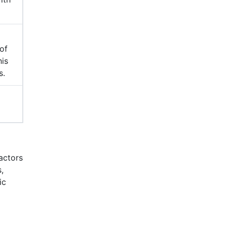
of
his
s.
factors
,
ic