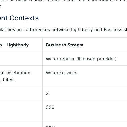
s.
ent Contexts
imilarities and differences between Lightbody and Business 
p – Lightbody
Business Stream
Water retailer (licensed provider)
 of celebration
Water services
 bites.
3
320