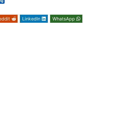
ng
eddit
LinkedIn
WhatsApp