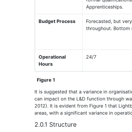
Apprenticeships.
Budget Process
Forecasted, but very
throughout. Bottom
Operational
24/7
Hours
Figure 1
It is suggested that a variance in organisat
can impact on the L&D function through way
2012). It is evident from Figure 1 that Ligh
areas, with a significant variance in opera
2.0.1 Structure