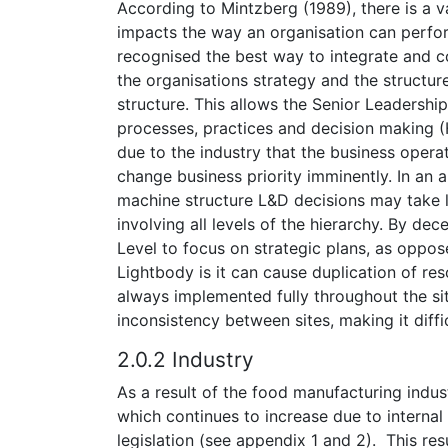
According to Mintzberg (1989), there is a va
impacts the way an organisation can perfor
recognised the best way to integrate and co
the organisations strategy and the structure
structure. This allows the Senior Leadership
processes, practices and decision making (H
due to the industry that the business opera
change business priority imminently. In an a
machine structure L&D decisions may take l
involving all levels of the hierarchy. By de
Level to focus on strategic plans, as oppose
Lightbody is it can cause duplication of reso
always implemented fully throughout the site
inconsistency between sites, making it diffic
2.0.2 Industry
As a result of the food manufacturing indust
which continues to increase due to internal
legislation (see appendix 1 and 2). This resu