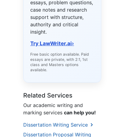
essays, problem questions,
case notes and research
support with structure,
authority and critical
insight.
Try LawWriter.ai
›
Free basic option available. Paid
essays are private, with 2:1, 1st
class and Masters options
available.
Related Services
Our academic writing and
marking services
can help you!
Dissertation Writing Service
Dissertation Proposal Writing