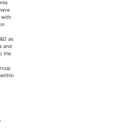
ures
 have
 with
ion
L&D as
rs and
o the
Group
 within
,