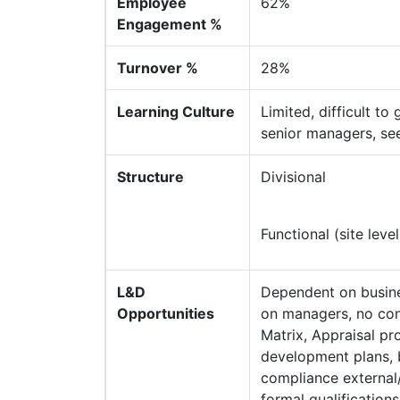
Employee
62%
Engagement %
Turnover %
28%
Learning Culture
Limited, difficult to
senior managers, seen
Structure
Divisional
Functional (site level
L&D
Dependent on busines
Opportunities
on managers, no cons
Matrix, Appraisal pr
development plans, b
compliance external/
formal qualification