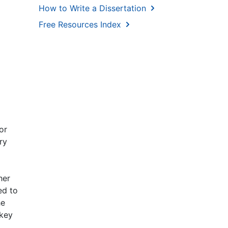
How to Write a Dissertation
Free Resources Index
or
ry
her
ed to
he
 key