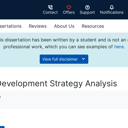
Contact
Offers
Support
Notifications
sertations
Reviews
About Us
Resources
s dissertation has been written by a student and is not an
professional work, which you can see examples of
here
.
View full disclaimer
Development Strategy Analysis
n