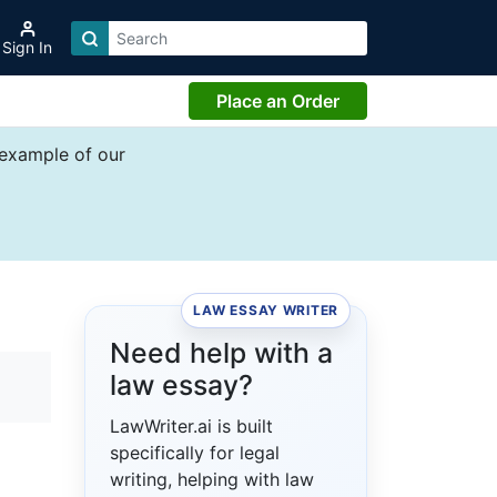
Sign In
Place an Order
 example of our
LAW ESSAY WRITER
Need help with a
law essay?
LawWriter.ai is built
specifically for legal
writing, helping with law