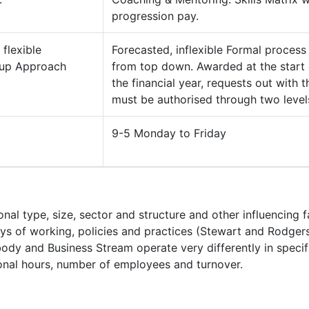
progression pay.
 flexible
Forecasted, inflexible Formal process
 up Approach
from top down. Awarded at the start 
the financial year, requests out with t
must be authorised through two level
9-5 Monday to Friday
ional type, size, sector and structure and other influencing 
s of working, policies and practices (Stewart and Rodgers
tbody and Business Stream operate very differently in specif
tional hours, number of employees and turnover.