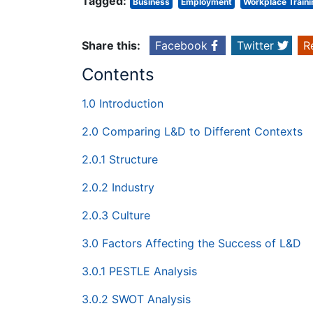
Tagged:
Business
Employment
Workplace Traini
Share this:
Facebook
Twitter
R
Contents
1.0 Introduction
2.0 Comparing L&D to Different Contexts
2.0.1 Structure
2.0.2 Industry
2.0.3 Culture
3.0 Factors Affecting the Success of L&D
3.0.1 PESTLE Analysis
3.0.2 SWOT Analysis