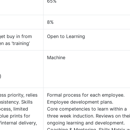
65%
8%
 get buy in from
Open to Learning
 as ‘training’
Machine
)
s priority, relies
Formal process for each employee.
istency. Skills
Employee development plans.
ocess, limited
Core competencies to learn within a
lue prints for
three week induction. Reviews on thei
internal delivery,
ongoing learning and development.
s.
Coaching & Mentoring. Skills Matrix w