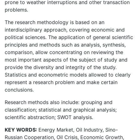
prone to weather interruptions and other transaction
problems.
The research methodology is based on an
interdisciplinary approach, covering economic and
political sciences. The application of general scientific
principles and methods such as analysis, synthesis,
comparison, allow concentrating on reviewing the
most important aspects of the subject of study and
provide the diversity and integrity of the study.
Statistics and econometric models allowed to clearly
represent a research problem and make certain
conclusions.
Research methods also include: grouping and
classification; statistical and graphical analysis;
scientific abstraction; SWOT analysis.
KEY WORDS:
Energy Market, Oil Industry, Sino-
Russian Cooperation, Oil Crisis, Economic Growth,