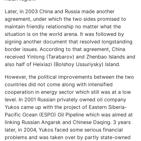
Later, in 2003 China and Russia made another
agreement, under which the two sides promised to
maintain friendly relationship no matter what the
situation is on the world arena. It was followed by
signing another document that resolved longstanding
border issues. According to that agreement, China
received Yinlong (Tarabarov) and Zhenbao Islands and
also half of Heixiazi (Bolshoy Ussuriysky) Island.
However, the political improvements between the two
countries did not come along with intensified
cooperation in energy sector which still was at a low
level. In 2001 Russian privately owned oil company
Yukos came up with the project of Eastern Siberia-
Pacific Ocean (ESPO) Oil Pipeline which was aimed at
linking Russian Angarsk and Chinese Daqing. 3 years
later, in 2004, Yukos faced some serious financial
problems and was taken over by partly state-owned