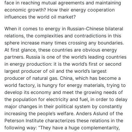
face in reaching mutual agreements and maintaining
economic growth? How their energy cooperation
influences the world oil market?
When it comes to energy in Russian-Chinese bilateral
relations, the complexities and contradictions in this
sphere increase many times crossing any boundaries.
At first glance, these countries are obvious energy
partners. Russia is one of the world’s leading countries
in energy production: it is the world’s first or second
largest producer of oil and the world’s largest
producer of natural gas. China, which has become a
world factory, is hungry for energy materials, trying to
develop its economy and meet the growing needs of
the population for electricity and fuel, in order to delay
major changes in their political system by constantly
increasing the people’s welfare. Anders Aslund of the
Peterson Institute characterizes these relations in the
following way: “They have a huge complementarity,