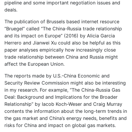
pipeline and some important negotiation issues and
deals.
The publication of Brussels based internet resource
“Bruegel” called “The China-Russia trade relationship
and its impact on Europe” (2016) by Alicia Garcia
Herrero and Jianwei Xu could also be helpful as this
paper analyses empirically how increasingly close
trade relationship between China and Russia might
affect the European Union.
The reports made by U.S.-China Economic and
Security Review Commission might also be interesting
in my research. For example, “The China-Russia Gas
Deal: Background and Implications for the Broader
Relationship” by Iacob Koch-Weser and Craig Murray
contents the information about the long-term trends in
the gas market and China’s energy needs, benefits and
risks for China and impact on global gas markets.