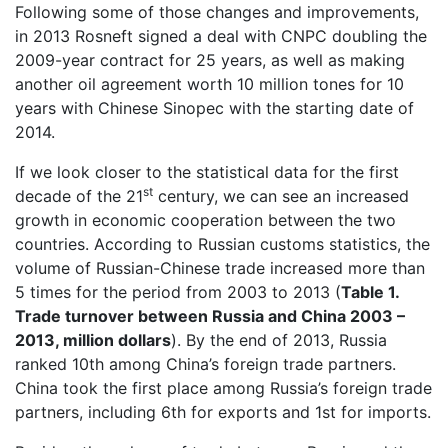
Following some of those changes and improvements,
in 2013 Rosneft signed a deal with CNPC doubling the
2009-year contract for 25 years, as well as making
another oil agreement worth 10 million tones for 10
years with Chinese Sinopec with the starting date of
2014.
If we look closer to the statistical data for the first
st
decade of the 21
century, we can see an increased
growth in economic cooperation between the two
countries. According to Russian customs statistics, the
volume of Russian-Chinese trade increased more than
5 times for the period from 2003 to 2013 (
Table 1.
Trade turnover between Russia and China 2003 –
2013, million dollars
). By the end of 2013, Russia
ranked 10th among China’s foreign trade partners.
China took the first place among Russia’s foreign trade
partners, including 6th for exports and 1st for imports.