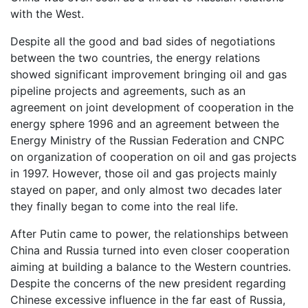
with the West.
Despite all the good and bad sides of negotiations
between the two countries, the energy relations
showed significant improvement bringing oil and gas
pipeline projects and agreements, such as an
agreement on joint development of cooperation in the
energy sphere 1996 and an agreement between the
Energy Ministry of the Russian Federation and CNPC
on organization of cooperation on oil and gas projects
in 1997. However, those oil and gas projects mainly
stayed on paper, and only almost two decades later
they finally began to come into the real life.
After Putin came to power, the relationships between
China and Russia turned into even closer cooperation
aiming at building a balance to the Western countries.
Despite the concerns of the new president regarding
Chinese excessive influence in the far east of Russia,