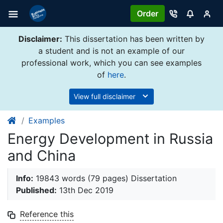
Order
Disclaimer:
This dissertation has been written by
a student and is not an example of our
professional work, which you can see examples
of
here
.
View full disclaimer
Examples
Energy Development in Russia
and China
Info:
19843 words (79 pages) Dissertation
Published:
13th Dec 2019
Reference this