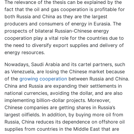
The relevance of the thesis can be explained by the
fact that the oil and gas cooperation is profitable for
both Russia and China as they are the largest
producers and consumers of energy in Eurasia. The
prospects of bilateral Russian-Chinese energy
cooperation play a vital role for the countries due to
the need to diversify export supplies and delivery of
energy resources.
Nowadays, Saudi Arabia and its cartel partners, such
as Venezuela, are losing the Chinese market because
of the
growing cooperation
between Russia and China.
China and Russia are expanding their settlements in
national currencies, avoiding the dollar, and are also
implementing billion-dollar projects. Moreover,
Chinese companies are getting shares in Russia’s
largest oilfields. In addition, by buying more oil from
Russia, China reduces its dependence on offshore oil
supplies from countries in the Middle East that are