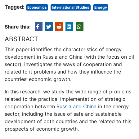
Tagged:
Economics
International Studies
Energy
Share this:
ABSTRACT
This paper identifies the characteristics of energy
development in Russia and China (with the focus on oil
sector), investigates the ways of cooperation and
related to it problems and how they influence the
countries’ economic growth.
In this research, we study the wide range of problems
related to the practical implementation of strategic
cooperation between
Russia and China
in the energy
sector, including the issue of safe and sustainable
development of both countries and the related to this
prospects of economic growth.