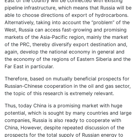
East of the country will be connected with existing
pipeline infrastructure, which means that Russia will be
able to choose directions of export of hydrocarbons.
Alternatively, taking into account the “problem” of the
West, Russia can access fast-growing and promising
markets of the Asia-Pacific region, mainly the market
of the PRC, thereby diversify export destination and,
again, develop the national economy in general and
the economy of the regions of Eastern Siberia and the
Far East in particular.
Therefore, based on mutually beneficial prospects for
Russian-Chinese cooperation in the oil and gas sector,
the topic of this research is extremely relevant.
Thus, today China is a promising market with huge
potential, which is sought by many countries and large
companies, Russia is also ready to cooperate with
China, However, despite repeated discussion of the
prospects for the total supply of Russian energy to