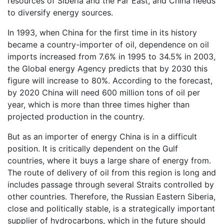
resources of Siberia and the Far East, and China needs
to diversify energy sources.
In 1993, when China for the first time in its history
became a country-importer of oil, dependence on oil
imports increased from 7.6% in 1995 to 34.5% in 2003,
the Global energy Agency predicts that by 2030 this
figure will increase to 80%. According to the forecast,
by 2020 China will need 600 million tons of oil per
year, which is more than three times higher than
projected production in the country.
But as an importer of energy China is in a difficult
position. It is critically dependent on the Gulf
countries, where it buys a large share of energy from.
The route of delivery of oil from this region is long and
includes passage through several Straits controlled by
other countries. Therefore, the Russian Eastern Siberia,
close and politically stable, is a strategically important
supplier of hydrocarbons, which in the future should