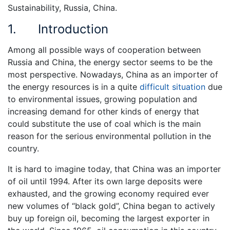
Sustainability, Russia, China.
1. Introduction
Among all possible ways of cooperation between
Russia and China, the energy sector seems to be the
most perspective. Nowadays, China as an importer of
the energy resources is in a quite
difficult situation
due
to environmental issues, growing population and
increasing demand for other kinds of energy that
could substitute the use of coal which is the main
reason for the serious environmental pollution in the
country.
It is hard to imagine today, that China was an importer
of oil until 1994. After its own large deposits were
exhausted, and the growing economy required ever
new volumes of “black gold”, China began to actively
buy up foreign oil, becoming the largest exporter in