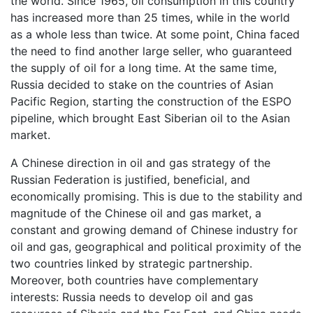
the world. Since 1965, oil consumption in this country
has increased more than 25 times, while in the world
as a whole less than twice. At some point, China faced
the need to find another large seller, who guaranteed
the supply of oil for a long time. At the same time,
Russia decided to stake on the countries of Asian
Pacific Region, starting the construction of the ESPO
pipeline, which brought East Siberian oil to the Asian
market.
A Chinese direction in oil and gas strategy of the
Russian Federation is justified, beneficial, and
economically promising. This is due to the stability and
magnitude of the Chinese oil and gas market, a
constant and growing demand of Chinese industry for
oil and gas, geographical and political proximity of the
two countries linked by strategic partnership.
Moreover, both countries have complementary
interests: Russia needs to develop oil and gas