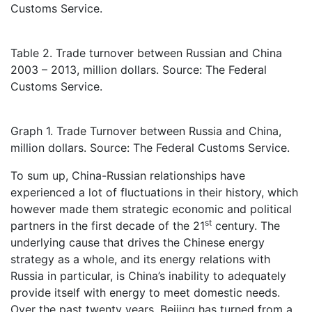
Customs Service.
Table 2. Trade turnover between Russian and China
2003 – 2013, million dollars. Source: The Federal
Customs Service.
Graph 1. Trade Turnover between Russia and China,
million dollars. Source: The Federal Customs Service.
To sum up, China-Russian relationships have
experienced a lot of fluctuations in their history, which
however made them strategic economic and political
st
partners in the first decade of the 21
century. The
underlying cause that drives the Chinese energy
strategy as a whole, and its energy relations with
Russia in particular, is China’s inability to adequately
provide itself with energy to meet domestic needs.
Over the past twenty years, Beijing has turned from a