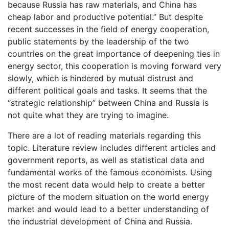
because Russia has raw materials, and China has
cheap labor and productive potential.” But despite
recent successes in the field of energy cooperation,
public statements by the leadership of the two
countries on the great importance of deepening ties in
energy sector, this cooperation is moving forward very
slowly, which is hindered by mutual distrust and
different political goals and tasks. It seems that the
“strategic relationship” between China and Russia is
not quite what they are trying to imagine.
There are a lot of reading materials regarding this
topic. Literature review includes different articles and
government reports, as well as statistical data and
fundamental works of the famous economists. Using
the most recent data would help to create a better
picture of the modern situation on the world energy
market and would lead to a better understanding of
the industrial development of China and Russia.