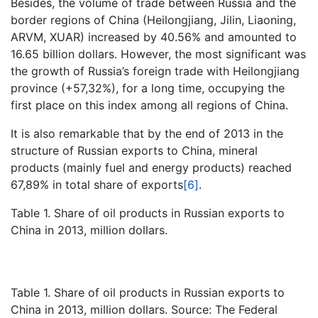
Besides, the volume of trade between Russia and the
border regions of China (Heilongjiang, Jilin, Liaoning,
ARVM, XUAR) increased by 40.56% and amounted to
16.65 billion dollars. However, the most significant was
the growth of Russia’s foreign trade with Heilongjiang
province (+57,32%), for a long time, occupying the
first place on this index among all regions of China.
It is also remarkable that by the end of 2013 in the
structure of Russian exports to China, mineral
products (mainly fuel and energy products) reached
67,89% in total share of exports
[6]
.
Table 1. Share of oil products in Russian exports to
China in 2013, million dollars.
Table 1. Share of oil products in Russian exports to
China in 2013, million dollars. Source: The Federal