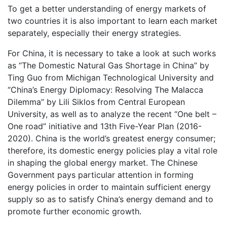
To get a better understanding of energy markets of
two countries it is also important to learn each market
separately, especially their energy strategies.
For China, it is necessary to take a look at such works
as “The Domestic Natural Gas Shortage in China” by
Ting Guo from Michigan Technological University and
“China’s Energy Diplomacy: Resolving The Malacca
Dilemma” by Lili Siklos from Central European
University, as well as to analyze the recent “One belt –
One road” initiative and 13th Five-Year Plan (2016-
2020). China is the world’s greatest energy consumer;
therefore, its domestic energy policies play a vital role
in shaping the global energy market. The Chinese
Government pays particular attention in forming
energy policies in order to maintain sufficient energy
supply so as to satisfy China’s energy demand and to
promote further economic growth.