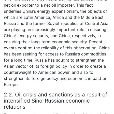
net oil exporter to a net oil importer. This fact
underlies China’s energy expansionism, the objects of
which are Latin America, Africa and the Middle East.
Russia and the former Soviet republics of Central Asia
are playing an increasingly important role in ensuring
China’s energy security, and China, respectively, in
ensuring their long-term economic security. Recent
events confirm the reliability of this observation. China
has been seeking for access to Russia’s commodities
for a long time; Russia has sought to strengthen the
Asian vector of its foreign policy in order to create a
counterweight to American power, and also to
strengthen its foreign policy and economic impact on
Europe.
2.2. Oil crisis and sanctions as a result of
intensified Sino-Russian economic
relations