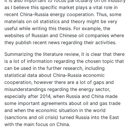
It is also important to focus particularly on oil industry
as I believe this specific market plays a vital role in
recent China-Russia energy cooperation. Thus, some
materials on oil statistics and theory might be very
useful while writing this thesis. For example, the
websites of Russian and Chinese oil companies where
they publish recent news regarding their activities.
Summarizing the literature review, it is clear that there
is a lot of information regarding the chosen topic that
can be used in the further research, including
statistical data about China-Russia economic
cooperation, however there are a lot of gaps and
misunderstandings regarding the energy sector,
especially after 2014, when Russia and China made
some important agreements about oil and gas trade
and when the economic situation in the world
(sanctions and oil crisis) turned Russia into the East
with the main focus on China.