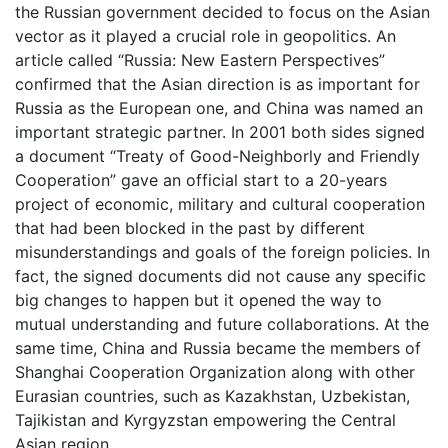
the Russian government decided to focus on the Asian
vector as it played a crucial role in geopolitics. An
article called “Russia: New Eastern Perspectives”
confirmed that the Asian direction is as important for
Russia as the European one, and China was named an
important strategic partner. In 2001 both sides signed
a document “Treaty of Good-Neighborly and Friendly
Cooperation” gave an official start to a 20-years
project of economic, military and cultural cooperation
that had been blocked in the past by different
misunderstandings and goals of the foreign policies. In
fact, the signed documents did not cause any specific
big changes to happen but it opened the way to
mutual understanding and future collaborations. At the
same time, China and Russia became the members of
Shanghai Cooperation Organization along with other
Eurasian countries, such as Kazakhstan, Uzbekistan,
Tajikistan and Kyrgyzstan empowering the Central
Asian region.