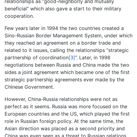
relationships as “good-neighborly and mutually
beneficial” which also gave a start to their military
cooperation.
Few years later in 1994 the two countries created a
Sino-Russian Border Management System, under which
they reached an agreement on a border trade and
related to it issues, calling the relationships “strategic
partnership of coordination
[3]
”. Later, in 1998
negotiations between Russia and China made the two
sides a joint agreement which became one of the first
strategic partnership agreements ever made by the
Chinese Government.
However, China-Russia relationships were not as
perfect as it seems. Russia was more focused on the
European countries and the US, which played the first
role in Russian foreign policy. At the same time, the
Asian direction was placed as a second priority and
China was even seen as a threat to Russian relations