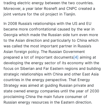
trading electric energy between the two countries.
Moreover, a year later Rosneft and CNPC created a
joint venture for the oil project in Tianjin.
In 2008 Russia’s relationships with the US and EU
became more confrontational caused by the war in
Georgia which made the Russian side turn even more
to the Asian direction and particularly to China which
was called the most important partner in Russia’s
Asian foreign policy. The Russian Government
prepared a lot of important documents
[4]
aiming at
developing the energy sector of its economy with the
focus on Siberian and Far Eastern regions and building
strategic relationships with China and other East Asia
countries in the energy perspective. That Energy
Strategy was aimed at guiding Russian private and
state owned energy companies until the year of 2030
proclaiming China the main future consumer of
Russian energy resources in the Eastern direction.