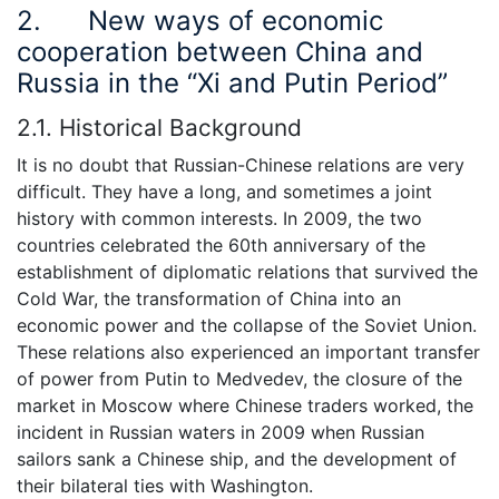
2. New ways of economic
cooperation between China and
Russia in the “Xi and Putin Period”
2.1. Historical Background
It is no doubt that Russian-Chinese relations are very
difficult. They have a long, and sometimes a joint
history with common interests. In 2009, the two
countries celebrated the 60th anniversary of the
establishment of diplomatic relations that survived the
Cold War, the transformation of China into an
economic power and the collapse of the Soviet Union.
These relations also experienced an important transfer
of power from Putin to Medvedev, the closure of the
market in Moscow where Chinese traders worked, the
incident in Russian waters in 2009 when Russian
sailors sank a Chinese ship, and the development of
their bilateral ties with Washington.