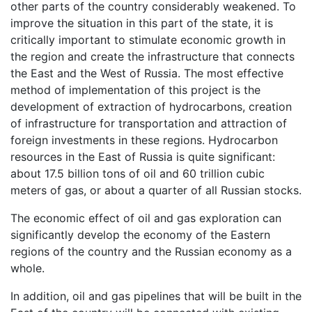
other parts of the country considerably weakened. To
improve the situation in this part of the state, it is
critically important to stimulate economic growth in
the region and create the infrastructure that connects
the East and the West of Russia. The most effective
method of implementation of this project is the
development of extraction of hydrocarbons, creation
of infrastructure for transportation and attraction of
foreign investments in these regions. Hydrocarbon
resources in the East of Russia is quite significant:
about 17.5 billion tons of oil and 60 trillion cubic
meters of gas, or about a quarter of all Russian stocks.
The economic effect of oil and gas exploration can
significantly develop the economy of the Eastern
regions of the country and the Russian economy as a
whole.
In addition, oil and gas pipelines that will be built in the