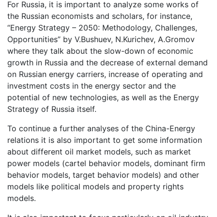
For Russia, it is important to analyze some works of
the Russian economists and scholars, for instance,
“Energy Strategy – 2050: Methodology, Challenges,
Opportunities” by V.Bushuev, N.Kurichev, A.Gromov
where they talk about the slow-down of economic
growth in Russia and the decrease of external demand
on Russian energy carriers, increase of operating and
investment costs in the energy sector and the
potential of new technologies, as well as the Energy
Strategy of Russia itself.
To continue a further analyses of the China-Energy
relations it is also important to get some information
about different oil market models, such as market
power models (cartel behavior models, dominant firm
behavior models, target behavior models) and other
models like political models and property rights
models.