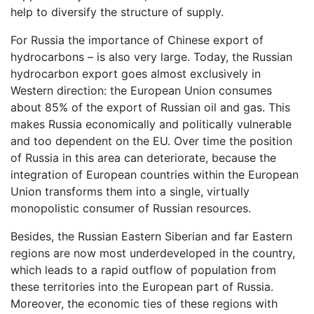
help to diversify the structure of supply.
For Russia the importance of Chinese export of
hydrocarbons – is also very large. Today, the Russian
hydrocarbon export goes almost exclusively in
Western direction: the European Union consumes
about 85% of the export of Russian oil and gas. This
makes Russia economically and politically vulnerable
and too dependent on the EU. Over time the position
of Russia in this area can deteriorate, because the
integration of European countries within the European
Union transforms them into a single, virtually
monopolistic consumer of Russian resources.
Besides, the Russian Eastern Siberian and far Eastern
regions are now most underdeveloped in the country,
which leads to a rapid outflow of population from
these territories into the European part of Russia.
Moreover, the economic ties of these regions with