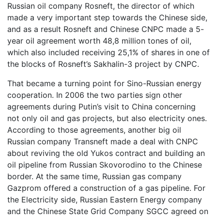
Russian oil company Rosneft, the director of which
made a very important step towards the Chinese side,
and as a result Rosneft and Chinese CNPC made a 5-
year oil agreement worth 48,8 million tones of oil,
which also included receiving 25,1% of shares in one of
the blocks of Rosneft’s Sakhalin-3 project by CNPC.
That became a turning point for Sino-Russian energy
cooperation. In 2006 the two parties sign other
agreements during Putin’s visit to China concerning
not only oil and gas projects, but also electricity ones.
According to those agreements, another big oil
Russian company Transneft made a deal with CNPC
about reviving the old Yukos contract and building an
oil pipeline from Russian Skovorodino to the Chinese
border. At the same time, Russian gas company
Gazprom offered a construction of a gas pipeline. For
the Electricity side, Russian Eastern Energy company
and the Chinese State Grid Company SGCC agreed on