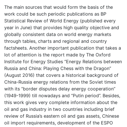
The main sources that would form the basis of the
work could be such periodic publications as BP
Statistical Review of World Energy (published every
year in June) that provides high quality objective and
globally consistent data on world energy markets
through tables, charts and regional and country
factsheets. Another important publication that takes a
lot of attention is the report made by The Oxford
Institute for Energy Studies “Energy Relations between
Russia and China: Playing Chess with the Dragon”
(August 2016) that covers a historical background of
China-Russia energy relations from the Soviet times
with its “border disputes delay energy cooperation”
(1949-1999) till nowadays and “Putin period”. Besides,
this work gives very complete information about the
oil and gas industry in two countries including brief
review of Russia’s eastern oil and gas assets, Chinese
oil import requirements, development of the ESPO