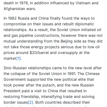
death in 1976, in addition influenced by Vietnam and
Afghanistan wars.
In 1982 Russia and China finally found the ways to
compromise on their issues and rebuilt diplomatic
relationships. As a result, the Soviet Union initiated oil
and gas pipeline constructions, however there was not
mutual understanding from the Beijing side as they did
not take those energy projects serious due to low oil
prices around $20/barrel and oversupply at the
market
[1]
.
Sino-Russian relationships came to the new level after
the collapse of the Soviet Union in 1991. The Chinese
Government supported the new political elite that
took power after the putsch, and the new Russian
President paid a visit to China that resulted in
restoring friendship, intensifying trade and solving
border issues
[2]
. Both countries described their