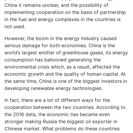
China it remains unclear, and the possibility of
implementing cooperation on the basis of partnership
in the fuel and energy complexes in the countries is
not used.
However, the boom in the energy industry caused
serious damage for both economies. China is the
world’s largest emitter of greenhouse gases, its energy
consumption has ballooned generating the
environmental crisis which, as a result, affected the
economic growth and the quality of human capital. At
the same time, China is one of the biggest investors in
developing renewable energy technologies.
In fact, there are a lot of different ways for the
cooperation between the two countries. According to
the 2016 data, the economic ties became even
stronger making Russia the biggest oil exporter in
Chinese market. What problems do these countries