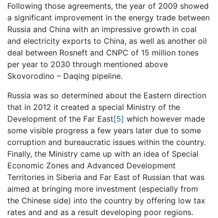
Following those agreements, the year of 2009 showed
a significant improvement in the energy trade between
Russia and China with an impressive growth in coal
and electricity exports to China, as well as another oil
deal between Rosneft and CNPC of 15 million tones
per year to 2030 through mentioned above
Skovorodino – Daqing pipeline.
Russia was so determined about the Eastern direction
that in 2012 it created a special Ministry of the
Development of the Far East
[5]
which however made
some visible progress a few years later due to some
corruption and bureaucratic issues within the country.
Finally, the Ministry came up with an idea of Special
Economic Zones and Advanced Development
Territories in Siberia and Far East of Russian that was
aimed at bringing more investment (especially from
the Chinese side) into the country by offering low tax
rates and and as a result developing poor regions.