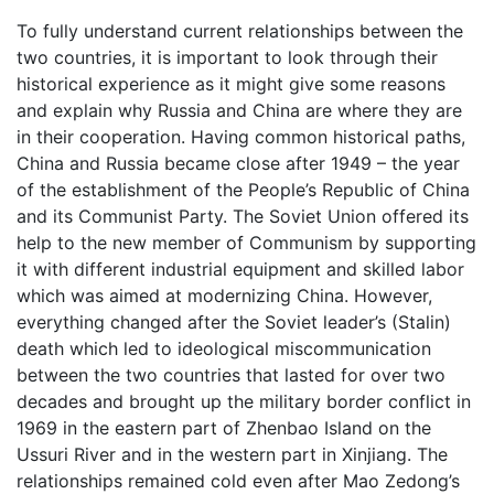
To fully understand current relationships between the
two countries, it is important to look through their
historical experience as it might give some reasons
and explain why Russia and China are where they are
in their cooperation. Having common historical paths,
China and Russia became close after 1949 – the year
of the establishment of the People’s Republic of China
and its Communist Party. The Soviet Union offered its
help to the new member of Communism by supporting
it with different industrial equipment and skilled labor
which was aimed at modernizing China. However,
everything changed after the Soviet leader’s (Stalin)
death which led to ideological miscommunication
between the two countries that lasted for over two
decades and brought up the military border conflict in
1969 in the eastern part of Zhenbao Island on the
Ussuri River and in the western part in Xinjiang. The
relationships remained cold even after Mao Zedong’s