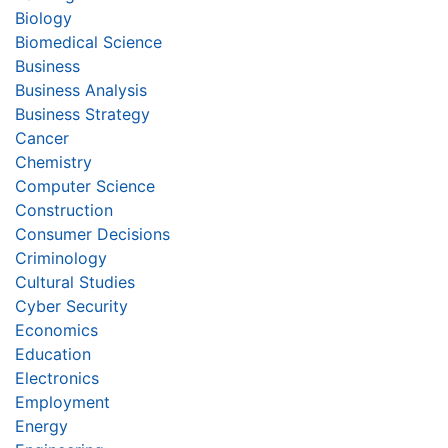
Biology
Biomedical Science
Business
Business Analysis
Business Strategy
Cancer
Chemistry
Computer Science
Construction
Consumer Decisions
Criminology
Cultural Studies
Cyber Security
Economics
Education
Electronics
Employment
Energy