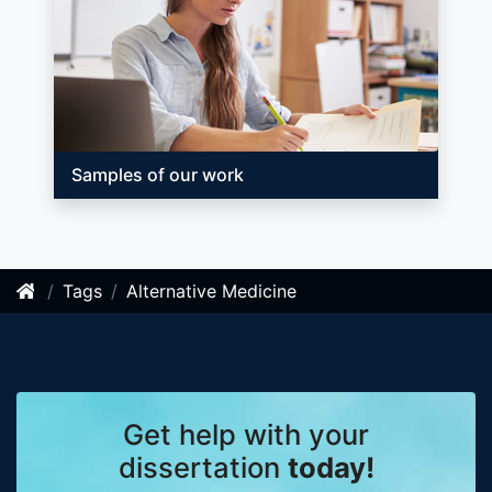
Samples of our work
Tags
Alternative Medicine
Get help with your
dissertation
today!