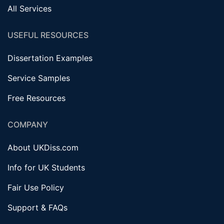
All Services
USEFUL RESOURCES
Dissertation Examples
Service Samples
Free Resources
COMPANY
About UKDiss.com
Info for UK Students
Fair Use Policy
Support & FAQs