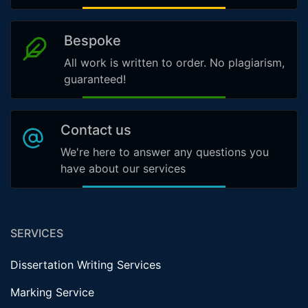
Bespoke
All work is written to order. No plagiarism,
guaranteed!
Contact us
We're here to answer any questions you
have about our services
SERVICES
Dissertation Writing Services
Marking Service