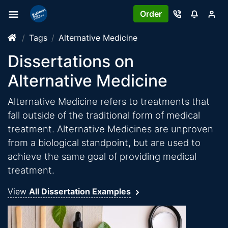
Order
Tags
Alternative Medicine
Dissertations on
Alternative Medicine
Alternative Medicine refers to treatments that
fall outside of the traditional form of medical
treatment. Alternative Medicines are unproven
from a biological standpoint, but are used to
achieve the same goal of providing medical
treatment.
View
All Dissertation Examples