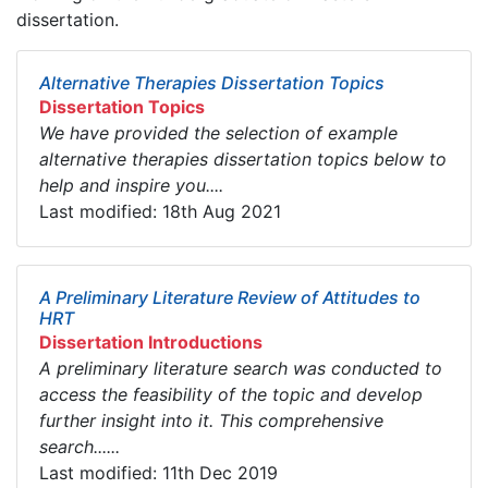
dissertation.
Alternative Therapies Dissertation Topics
Dissertation Topics
We have provided the selection of example
alternative therapies dissertation topics below to
help and inspire you....
Last modified: 18th Aug 2021
A Preliminary Literature Review of Attitudes to
HRT
Dissertation Introductions
A preliminary literature search was conducted to
access the feasibility of the topic and develop
further insight into it. This comprehensive
search......
Last modified: 11th Dec 2019