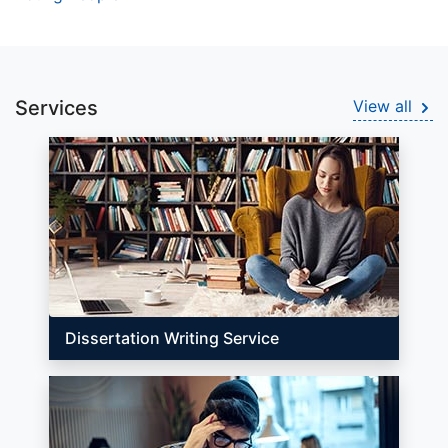
Services
View all
Dissertation Writing Service