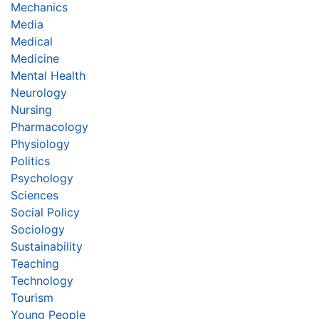
Mechanics
Media
Medical
Medicine
Mental Health
Neurology
Nursing
Pharmacology
Physiology
Politics
Psychology
Sciences
Social Policy
Sociology
Sustainability
Teaching
Technology
Tourism
Young People