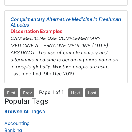
Complimentary Alternative Medicine in Freshman
Athletes
Dissertation Examples
CAM MEDICINE USE COMPLEMENTARY
MEDICINE ALTERNATIVE MEDICINE (TITLE)
ABSTRACT The use of complementary and
alternative medicine is becoming more common
in people globally. Whether people are usin...
Last modified: 9th Dec 2019
Page 1 of 1
First
Prev
Next
Last
Popular Tags
Browse All Tags
Accounting
Banking