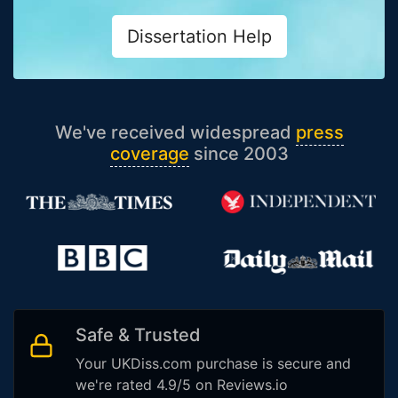
Dissertation Help
We've received widespread
press
coverage
since 2003
Safe & Trusted
Your UKDiss.com purchase is secure and
we're rated 4.9/5 on Reviews.io