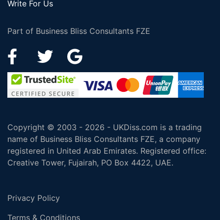
Write For Us
Part of Business Bliss Consultants FZE
Copyright © 2003 - 2026 - UKDiss.com is a trading
name of Business Bliss Consultants FZE, a company
registered in United Arab Emirates. Registered office:
Creative Tower, Fujairah, PO Box 4422, UAE.
Privacy Policy
Terms & Conditions