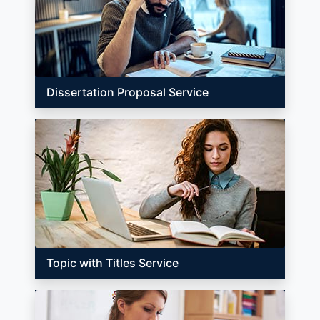
Dissertation Proposal Service
Topic with Titles Service