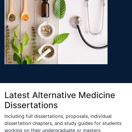
Latest Alternative Medicine
Dissertations
Including full dissertations, proposals, individual
dissertation chapters, and study guides for students
working on their undergraduate or masters