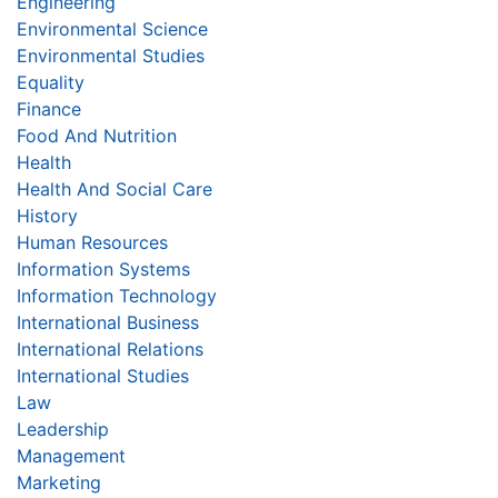
Engineering
Environmental Science
Environmental Studies
Equality
Finance
Food And Nutrition
Health
Health And Social Care
History
Human Resources
Information Systems
Information Technology
International Business
International Relations
International Studies
Law
Leadership
Management
Marketing