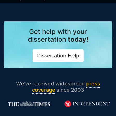
Get help with your
dissertation
today!
Dissertation Help
We've received widespread
press
coverage
since 2003