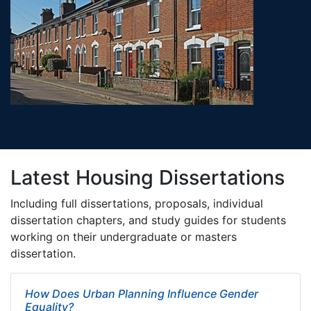
Latest Housing Dissertations
Including full dissertations, proposals, individual
dissertation chapters, and study guides for students
working on their undergraduate or masters
dissertation.
How Does Urban Planning Influence Gender
Equality?