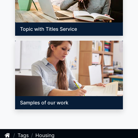
Topic with Titles Service
Samples of our work
Tags
Housing