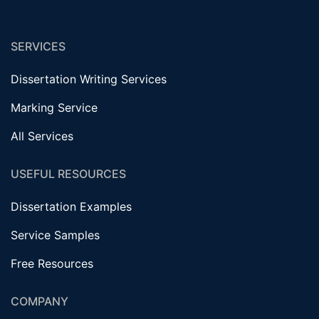
SERVICES
Dissertation Writing Services
Marking Service
All Services
USEFUL RESOURCES
Dissertation Examples
Service Samples
Free Resources
COMPANY