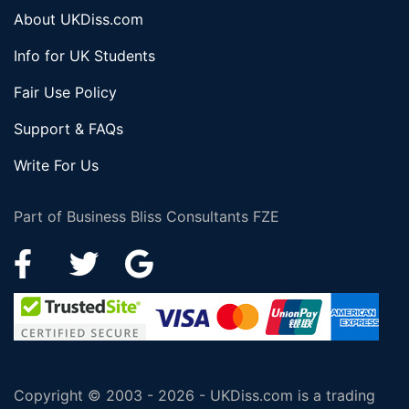
About UKDiss.com
Info for UK Students
Fair Use Policy
Support & FAQs
Write For Us
Part of Business Bliss Consultants FZE
Copyright © 2003 - 2026 - UKDiss.com is a trading