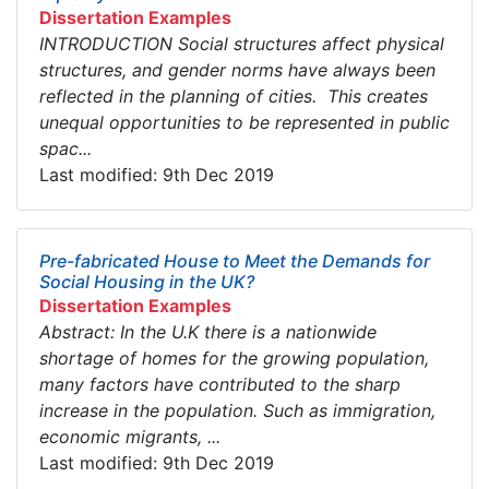
Dissertation Examples
INTRODUCTION Social structures affect physical
structures, and gender norms have always been
reflected in the planning of cities. This creates
unequal opportunities to be represented in public
spac...
Last modified: 9th Dec 2019
Pre-fabricated House to Meet the Demands for
Social Housing in the UK?
Dissertation Examples
Abstract: In the U.K there is a nationwide
shortage of homes for the growing population,
many factors have contributed to the sharp
increase in the population. Such as immigration,
economic migrants, ...
Last modified: 9th Dec 2019