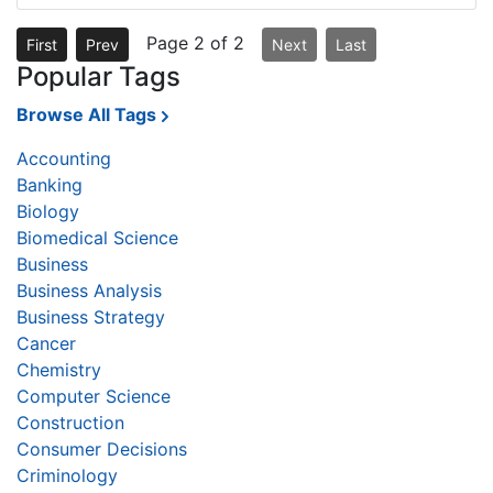
Page 2 of 2
First
Prev
Next
Last
Popular Tags
Browse All Tags
Accounting
Banking
Biology
Biomedical Science
Business
Business Analysis
Business Strategy
Cancer
Chemistry
Computer Science
Construction
Consumer Decisions
Criminology