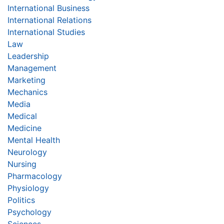
International Business
International Relations
International Studies
Law
Leadership
Management
Marketing
Mechanics
Media
Medical
Medicine
Mental Health
Neurology
Nursing
Pharmacology
Physiology
Politics
Psychology