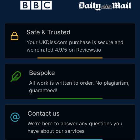
Safe & Trusted
Your UKDiss.com purchase is secure and
we're rated 4.9/5 on Reviews.io
Bespoke
All work is written to order. No plagiarism,
guaranteed!
Contact us
We're here to answer any questions you
have about our services