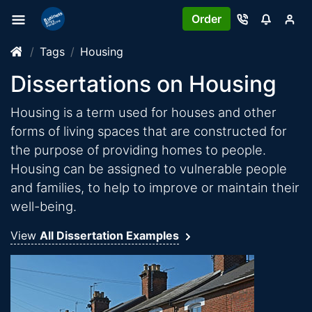
Order
Tags
Housing
Dissertations on Housing
Housing is a term used for houses and other
forms of living spaces that are constructed for
the purpose of providing homes to people.
Housing can be assigned to vulnerable people
and families, to help to improve or maintain their
well-being.
View
All Dissertation Examples