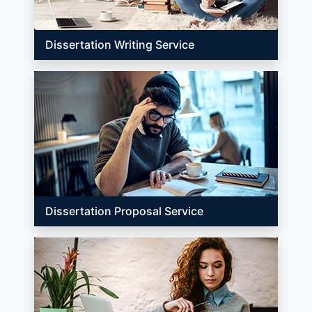
Dissertation Writing Service
Dissertation Proposal Service