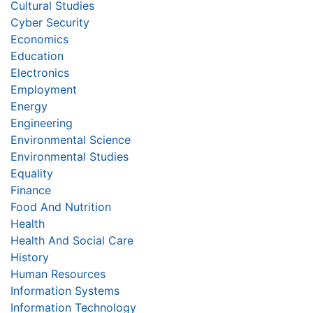
Cultural Studies
Cyber Security
Economics
Education
Electronics
Employment
Energy
Engineering
Environmental Science
Environmental Studies
Equality
Finance
Food And Nutrition
Health
Health And Social Care
History
Human Resources
Information Systems
Information Technology