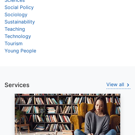
Sciences
Social Policy
Sociology
Sustainability
Teaching
Technology
Tourism
Young People
Services
View all