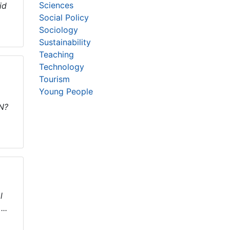
Sciences
id
Social Policy
Sociology
Sustainability
Teaching
Technology
Tourism
Young People
SN?
l
..