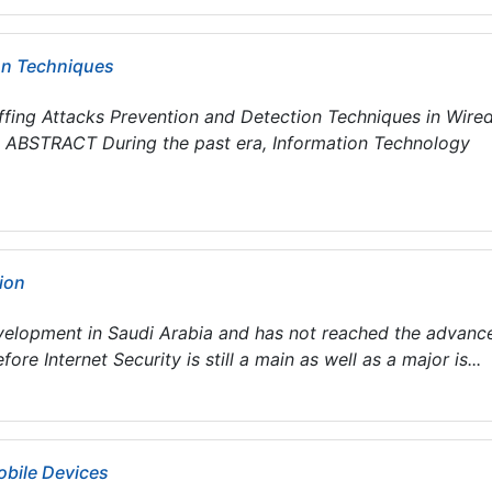
ion Techniques
iffing Attacks Prevention and Detection Techniques in Wire
 ABSTRACT During the past era, Information Technology
tion
development in Saudi Arabia and has not reached the advanc
re Internet Security is still a main as well as a major is...
bile Devices