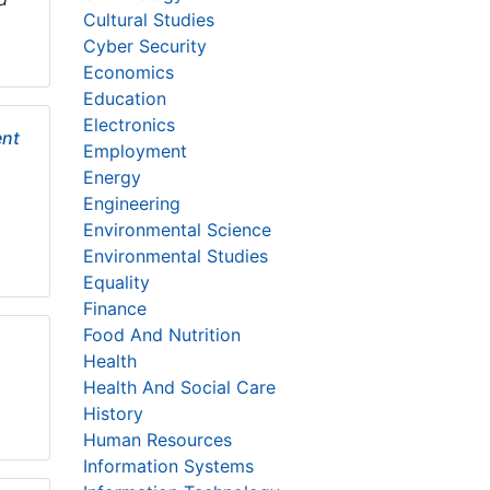
Cultural Studies
Cyber Security
Economics
Education
Electronics
ent
Employment
Energy
Engineering
Environmental Science
Environmental Studies
Equality
Finance
Food And Nutrition
Health
Health And Social Care
History
Human Resources
Information Systems