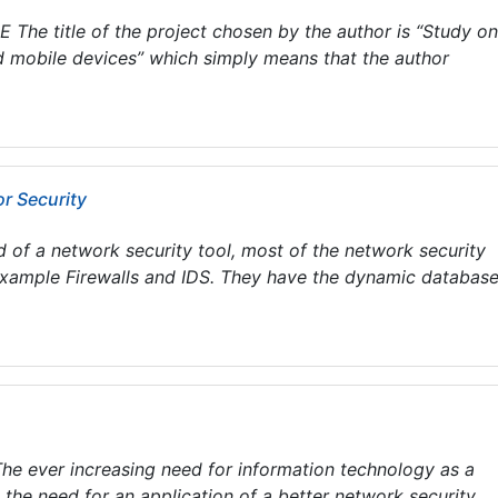
he title of the project chosen by the author is “Study on
 mobile devices” which simply means that the author
r Security
d of a network security tool, most of the network security
 example Firewalls and IDS. They have the dynamic database
ever increasing need for information technology as a
 the need for an application of a better network security