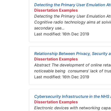
Detecting the Primary User Emulation At
Dissertation Examples
Detecting the Primary User Emulation A
Cognitive radio technology aims at solv
secondary use...
Last modified: 16th Dec 2019
Relationship Between Privacy, Security 
Dissertation Examples
Abstract The development of online reta
noticeable being consumers’ lack of trus
Last modified: 16th Dec 2019
Cybersecurity Infrastructure in the NH
Dissertation Examples
Electronic devices with networking capabi