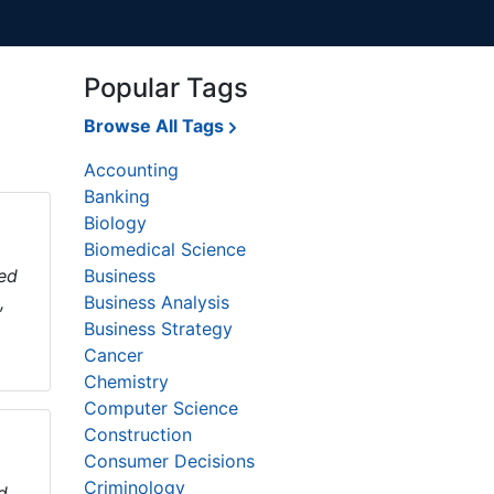
Popular Tags
Browse All Tags
Accounting
Banking
Biology
Biomedical Science
sed
Business
,
Business Analysis
Business Strategy
Cancer
Chemistry
Computer Science
Construction
Consumer Decisions
Criminology
d