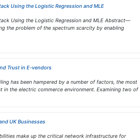
tack Using the Logistic Regression and MLE
ttack Using the Logistic Regression and MLE Abstract—
ing the problem of the spectrum scarcity by enabling
and Trust in E-vendors
iling has been hampered by a number of factors, the most
t in the electric commerce environment. Examining two of t
S and UK Businesses
lities make up the critical network infrastructure for