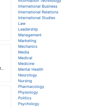
Information Technology
International Business
International Relations
International Studies
Law
Leadership
Management
Marketing
Mechanics
Media
Medical
Medicine
...
Mental Health
Neurology
Nursing
Pharmacology
Physiology
Politics
Psychology