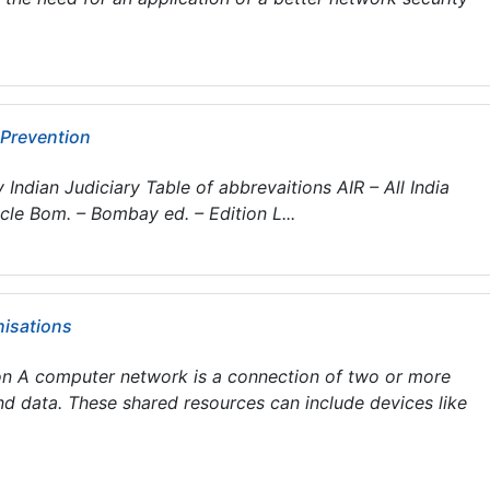
 Prevention
Indian Judiciary Table of abbrevaitions AIR – All India
cle Bom. – Bombay ed. – Edition L...
nisations
n A computer network is a connection of two or more
nd data. These shared resources can include devices like