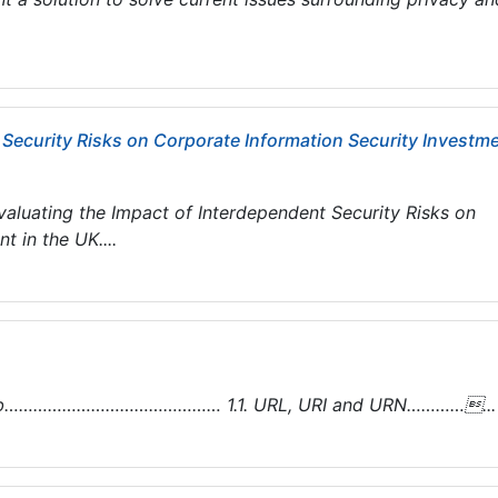
 Security Risks on Corporate Information Security Investm
luating the Impact of Interdependent Security Risks on
 in the UK....
e Web……………………………………… 1.1. URL, URI and URN…………...