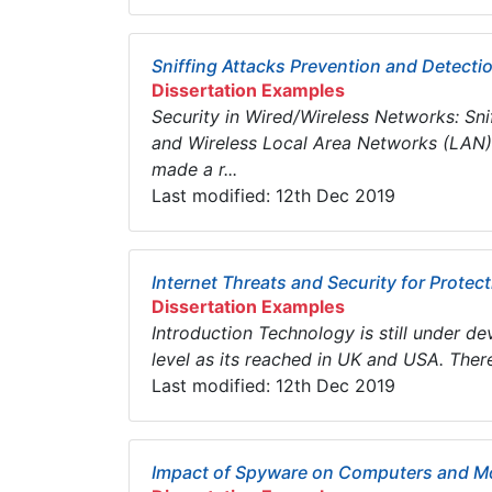
Sniffing Attacks Prevention and Detect
Dissertation Examples
Security in Wired/Wireless Networks: Sn
and Wireless Local Area Networks (LAN)
made a r...
Last modified: 12th Dec 2019
Internet Threats and Security for Protec
Dissertation Examples
Introduction Technology is still under 
level as its reached in UK and USA. Therefo
Last modified: 12th Dec 2019
Impact of Spyware on Computers and Mo