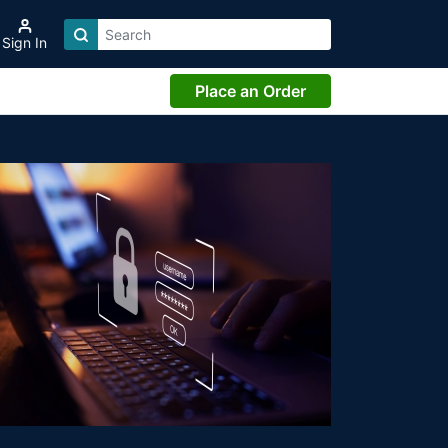
Sign In
Place an Order