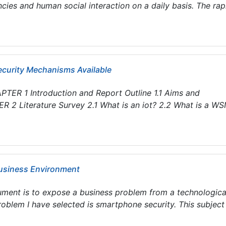
ies and human social interaction on a daily basis. The rap
Security Mechanisms Available
TER 1 Introduction and Report Outline 1.1 Aims and
ER 2 Literature Survey 2.1 What is an iot? 2.2 What is a W
Business Environment
cument is to expose a business problem from a technologica
oblem I have selected is smartphone security. This subject .