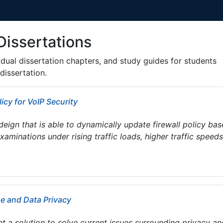
Dissertations
ividual dissertation chapters, and study guides for students
dissertation.
icy for VoIP Security
deign that is able to dynamically update firewall policy ba
minations under rising traffic loads, higher traffic speeds
ne and Data Privacy
t a solution to solve current issues surrounding privacy an