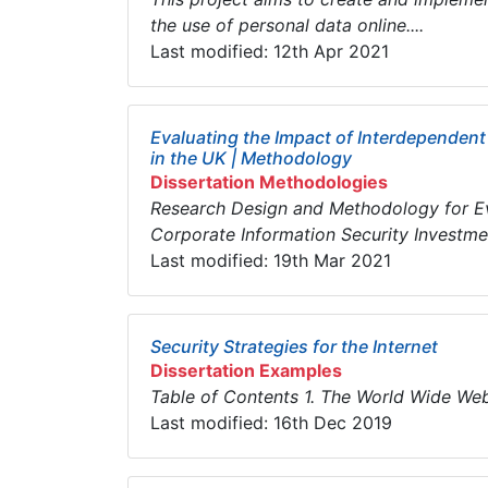
the use of personal data online....
Last modified: 12th Apr 2021
Evaluating the Impact of Interdependent
in the UK | Methodology
Dissertation Methodologies
Research Design and Methodology for Eva
Corporate Information Security Investment
Last modified: 19th Mar 2021
Security Strategies for the Internet
Dissertation Examples
Table of Contents 1. The World Wid
Last modified: 16th Dec 2019