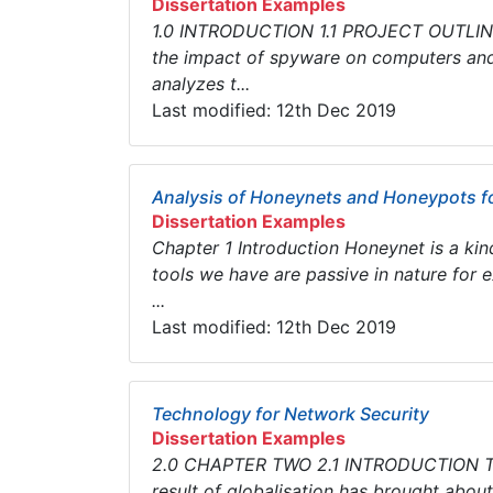
Dissertation Examples
1.0 INTRODUCTION 1.1 PROJECT OUTLINE T
the impact of spyware on computers and
analyzes t...
Last modified: 12th Dec 2019
Analysis of Honeynets and Honeypots fo
Dissertation Examples
Chapter 1 Introduction Honeynet is a kin
tools we have are passive in nature for
...
Last modified: 12th Dec 2019
Technology for Network Security
Dissertation Examples
2.0 CHAPTER TWO 2.1 INTRODUCTION The 
result of globalisation has brought about