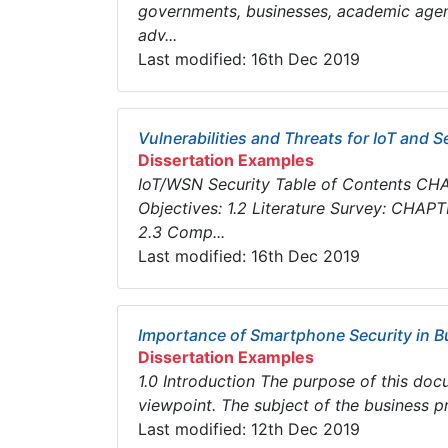
governments, businesses, academic agenc
adv...
Last modified: 16th Dec 2019
Vulnerabilities and Threats for IoT and 
Dissertation Examples
IoT/WSN Security Table of Contents CHAP
Objectives: 1.2 Literature Survey: CHAPT
2.3 Comp...
Last modified: 16th Dec 2019
Importance of Smartphone Security in 
Dissertation Examples
1.0 Introduction The purpose of this do
viewpoint. The subject of the business pr
Last modified: 12th Dec 2019