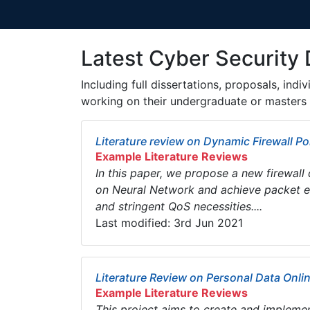
Latest Cyber Security 
Including full dissertations, proposals, ind
working on their undergraduate or masters 
Literature review on Dynamic Firewall Pol
Example Literature Reviews
In this paper, we propose a new firewall 
on Neural Network and achieve packet exa
and stringent QoS necessities....
Last modified: 3rd Jun 2021
Literature Review on Personal Data Onli
Example Literature Reviews
This project aims to create and implemen