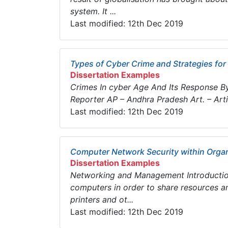
system. It ...
Last modified: 12th Dec 2019
Types of Cyber Crime and Strategies for
Dissertation Examples
Crimes In cyber Age And Its Response By 
Reporter AP – Andhra Pradesh Art. – Arti
Last modified: 12th Dec 2019
Computer Network Security within Orga
Dissertation Examples
Networking and Management Introductio
computers in order to share resources a
printers and ot...
Last modified: 12th Dec 2019