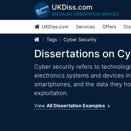
UKDiss.com
SPECIALIST DISSERTATION SERVICES
UKDiss.com
Services
Offers
Dis
Tags
Cyber Security
Dissertations on Cy
Cyber security refers to technolog
electronics systems and devices i
smartphones, and the data they hol
exploitation.
View
All Dissertation Examples