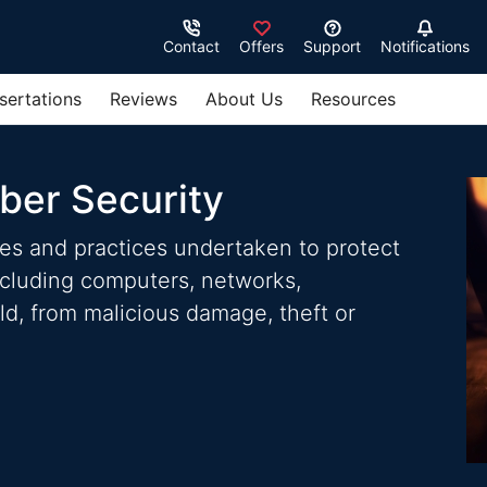
Contact
Offers
Support
Notifications
sertations
Reviews
About Us
Resources
ber Security
ies and practices undertaken to protect
ncluding computers, networks,
d, from malicious damage, theft or